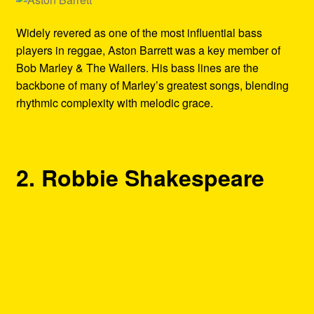
Widely revered as one of the most influential bass
players in reggae, Aston Barrett was a key member of
Bob Marley & The Wailers. His bass lines are the
backbone of many of Marley’s greatest songs, blending
rhythmic complexity with melodic grace.
2. Robbie Shakespeare