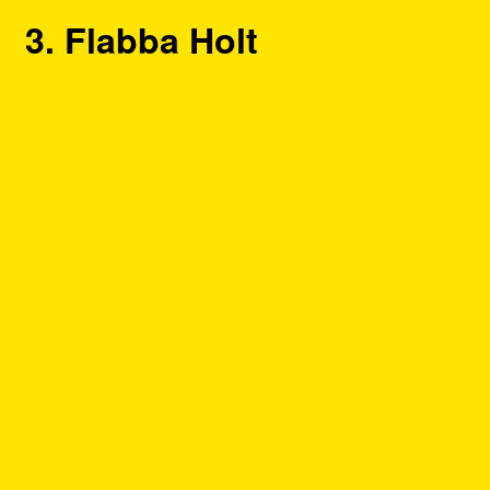
3. Flabba Holt