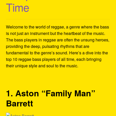
Time
Refund and Returns Policy
Reggae Artists Biography
Welcome to the world of reggae, a genre where the bass
Shipping Policy Information
is not just an instrument but the heartbeat of the music.
The bass players in reggae are often the unsung heroes,
providing the deep, pulsating rhythms that are
fundamental to the genre’s sound. Here’s a dive into the
top 10 reggae bass players of all time, each bringing
their unique style and soul to the music.
1. Aston “Family Man”
Barrett