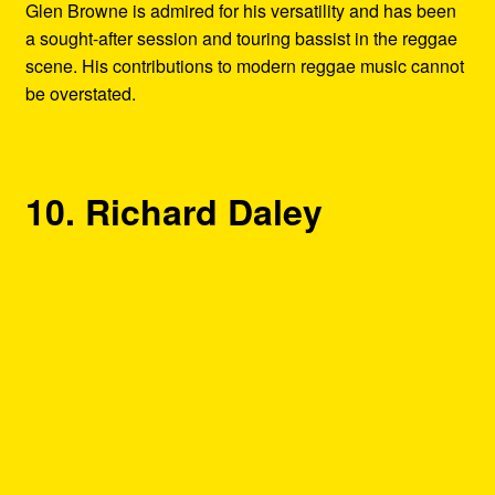
Glen Browne is admired for his versatility and has been
a sought-after session and touring bassist in the reggae
scene. His contributions to modern reggae music cannot
be overstated.
10. Richard Daley