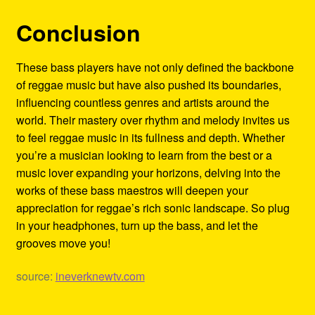
Conclusion
These bass players have not only defined the backbone
of reggae music but have also pushed its boundaries,
influencing countless genres and artists around the
world. Their mastery over rhythm and melody invites us
to feel reggae music in its fullness and depth. Whether
you’re a musician looking to learn from the best or a
music lover expanding your horizons, delving into the
works of these bass maestros will deepen your
appreciation for reggae’s rich sonic landscape. So plug
in your headphones, turn up the bass, and let the
grooves move you!
source:
ineverknewtv.com