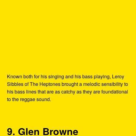
Known both for his singing and his bass playing, Leroy
Sibbles of The Heptones brought a melodic sensibility to
his bass lines that are as catchy as they are foundational
to the reggae sound.
9. Glen Browne