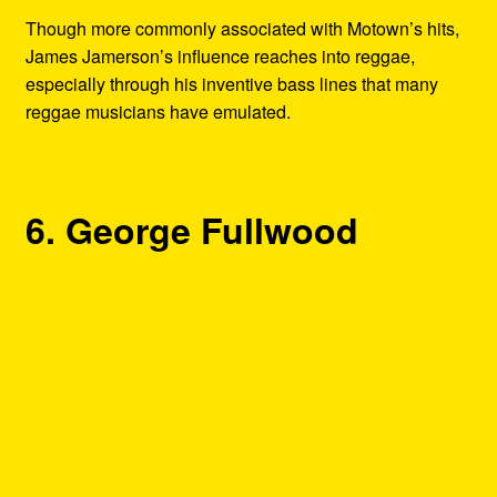
Though more commonly associated with Motown’s hits,
James Jamerson’s influence reaches into reggae,
especially through his inventive bass lines that many
reggae musicians have emulated.
6. George Fullwood