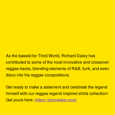
As the bassist for Third World, Richard Daley has
contributed to some of the most innovative and crossover
reggae tracks, blending elements of R&B, funk, and even
disco into his reggae compositions.
Get ready to make a statement and celebrate the legend
himself with our reggae legend inspired shirts collection!
Get yours here:
https://zionwake.com/