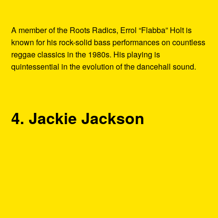
A member of the Roots Radics, Errol “Flabba” Holt is
known for his rock-solid bass performances on countless
reggae classics in the 1980s. His playing is
quintessential in the evolution of the dancehall sound.
4. Jackie Jackson