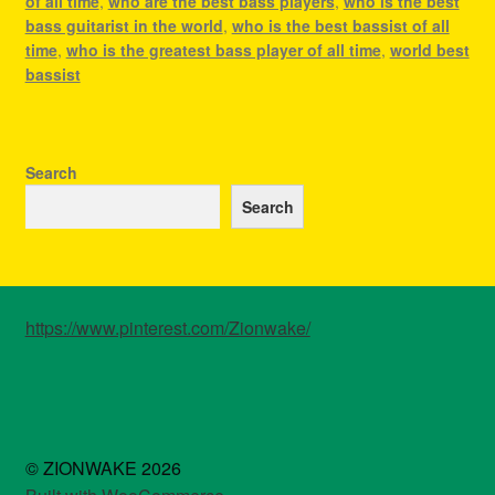
of all time
,
who are the best bass players
,
who is the best
bass guitarist in the world
,
who is the best bassist of all
time
,
who is the greatest bass player of all time
,
world best
bassist
Search
Search
https://www.pinterest.com/Zionwake/
© ZIONWAKE 2026