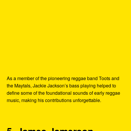
As a member of the pioneering reggae band Toots and
the Maytals, Jackie Jackson’s bass playing helped to
define some of the foundational sounds of early reggae
music, making his contributions unforgettable.