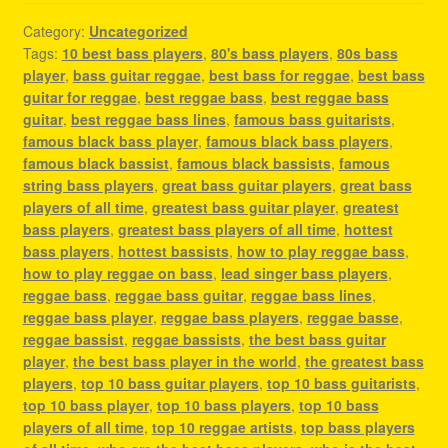
Category:
Uncategorized
Tags:
10 best bass players
,
80's bass players
,
80s bass
player
,
bass guitar reggae
,
best bass for reggae
,
best bass
guitar for reggae
,
best reggae bass
,
best reggae bass
guitar
,
best reggae bass lines
,
famous bass guitarists
,
famous black bass player
,
famous black bass players
,
famous black bassist
,
famous black bassists
,
famous
string bass players
,
great bass guitar players
,
great bass
players of all time
,
greatest bass guitar player
,
greatest
bass players
,
greatest bass players of all time
,
hottest
bass players
,
hottest bassists
,
how to play reggae bass
,
how to play reggae on bass
,
lead singer bass players
,
reggae bass
,
reggae bass guitar
,
reggae bass lines
,
reggae bass player
,
reggae bass players
,
reggae basse
,
reggae bassist
,
reggae bassists
,
the best bass guitar
player
,
the best bass player in the world
,
the greatest bass
players
,
top 10 bass guitar players
,
top 10 bass guitarists
,
top 10 bass player
,
top 10 bass players
,
top 10 bass
players of all time
,
top 10 reggae artists
,
top bass players