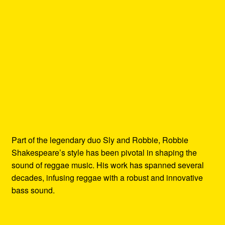
Part of the legendary duo Sly and Robbie, Robbie
Shakespeare’s style has been pivotal in shaping the
sound of reggae music. His work has spanned several
decades, infusing reggae with a robust and innovative
bass sound.