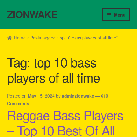
ZIONWAKE
Skip
Skip
Menu
to
to
navigation
content
Home
Home
Posts tagged “top 10 bass players of all time”
About Us – Reggae Clothes Shop
Tag:
top 10 bass
Cart
players of all time
Checkout
Contact Us – Outfit Ideas For Reggae Concert
Posted on
May 15, 2024
by
adminzionwake
—
619
Comments
Reggae Bass Players
Homepage Reggae Apparel
– Top 10 Best Of All
My account