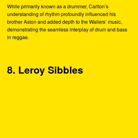
While primarily known as a drummer, Carlton’s
understanding of rhythm profoundly influenced his
brother Aston and added depth to the Wailers’ music,
demonstrating the seamless interplay of drum and bass
in reggae.
8. Leroy Sibbles