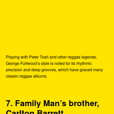
Playing with Peter Tosh and other reggae legends,
George Fullwood’s style is noted for its rhythmic
precision and deep grooves, which have graced many
classic reggae albums.
7. Family Man’s brother,
Carlton Barrett