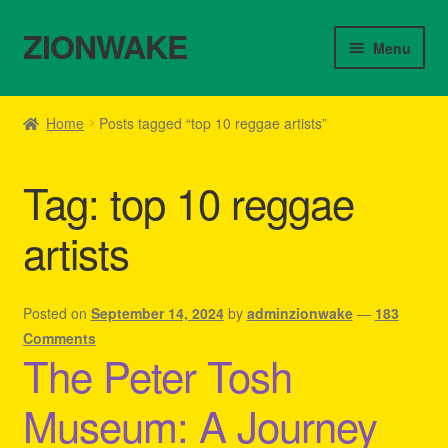
ZIONWAKE
Skip
Skip
Menu
to
to
navigation
content
Home
Home
Posts tagged “top 10 reggae artists”
About Us – Reggae Clothes Shop
Tag:
top 10 reggae
Cart
artists
Checkout
Contact Us – Outfit Ideas For Reggae Concert
Posted on
September 14, 2024
by
adminzionwake
—
183
Comments
The Peter Tosh
Homepage Reggae Apparel
Museum: A Journey
My account