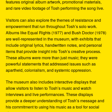
features original album artwork, promotional materials,
and rare video footage of Tosh performing the song live.
Visitors can also explore the themes of resistance and
empowerment that run throughout Tosh’s solo work.
Albums like Equal Rights (1977) and Bush Doctor (1978)
are well-represented in the museum, with exhibits that
include original lyrics, handwritten notes, and personal
items that provide insight into Tosh’s creative process.
These albums were more than just music; they were
powerful statements that addressed issues such as
apartheid, colonialism, and systemic oppression.
The museum also includes interactive displays that
allow visitors to listen to Tosh’s music and watch
interviews and live performances. These displays
provide a deeper understanding of Tosh’s message and
his commitment to using his music as a tool for social