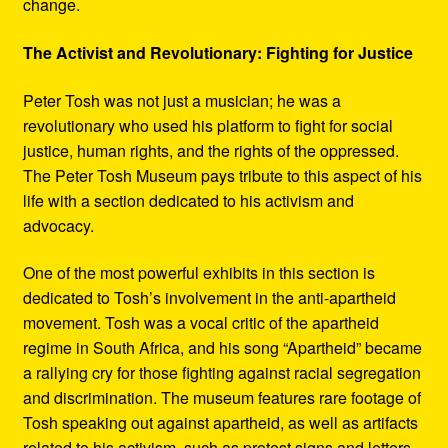
change.
The Activist and Revolutionary: Fighting for Justice
Peter Tosh was not just a musician; he was a
revolutionary who used his platform to fight for social
justice, human rights, and the rights of the oppressed.
The Peter Tosh Museum pays tribute to this aspect of his
life with a section dedicated to his activism and
advocacy.
One of the most powerful exhibits in this section is
dedicated to Tosh’s involvement in the anti-apartheid
movement. Tosh was a vocal critic of the apartheid
regime in South Africa, and his song “Apartheid” became
a rallying cry for those fighting against racial segregation
and discrimination. The museum features rare footage of
Tosh speaking out against apartheid, as well as artifacts
related to his activism, such as protest signs and letters