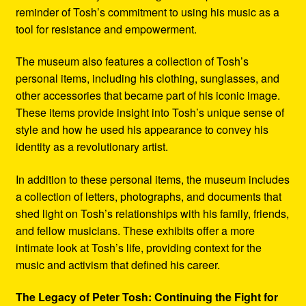
reminder of Tosh’s commitment to using his music as a
tool for resistance and empowerment.
The museum also features a collection of Tosh’s
personal items, including his clothing, sunglasses, and
other accessories that became part of his iconic image.
These items provide insight into Tosh’s unique sense of
style and how he used his appearance to convey his
identity as a revolutionary artist.
In addition to these personal items, the museum includes
a collection of letters, photographs, and documents that
shed light on Tosh’s relationships with his family, friends,
and fellow musicians. These exhibits offer a more
intimate look at Tosh’s life, providing context for the
music and activism that defined his career.
The Legacy of Peter Tosh: Continuing the Fight for