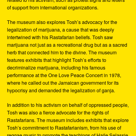
of support from international organizations.
The museum also explores Tosh’s advocacy for the
legalization of marijuana, a cause that was deeply
intertwined with his Rastafarian beliefs. Tosh saw
marijuana not just as a recreational drug but as a sacred
herb that connected him to the divine. The museum
features exhibits that highlight Tosh’s efforts to
decriminalize marijuana, including his famous
performance at the One Love Peace Concert in 1978,
where he called out the Jamaican government for its
hypocrisy and demanded the legalization of ganja.
In addition to his activism on behalf of oppressed people,
Tosh was also a fierce advocate for the rights of
Rastafarians. The museum includes exhibits that explore
Tosh’s commitment to Rastafarianism, from his use of
reggae music to promote the teachings of Haile Selassie