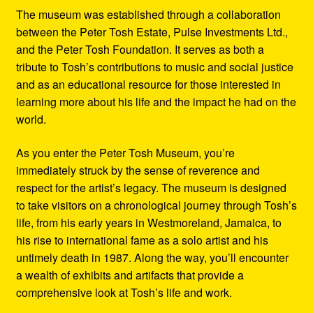
The museum was established through a collaboration
between the Peter Tosh Estate, Pulse Investments Ltd.,
and the Peter Tosh Foundation. It serves as both a
tribute to Tosh’s contributions to music and social justice
and as an educational resource for those interested in
learning more about his life and the impact he had on the
world.
As you enter the Peter Tosh Museum, you’re
immediately struck by the sense of reverence and
respect for the artist’s legacy. The museum is designed
to take visitors on a chronological journey through Tosh’s
life, from his early years in Westmoreland, Jamaica, to
his rise to international fame as a solo artist and his
untimely death in 1987. Along the way, you’ll encounter
a wealth of exhibits and artifacts that provide a
comprehensive look at Tosh’s life and work.