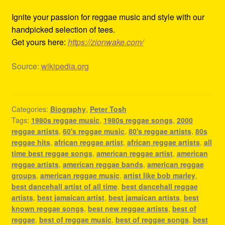
Ignite your passion for reggae music and style with our
handpicked selection of tees.
Get yours here:
https://zionwake.com/
Source:
wikipedia.org
Categories:
Biography
,
Peter Tosh
Tags:
1980s reggae music
,
1980s reggae songs
,
2000
reggae artists
,
60's reggae music
,
80's reggae artists
,
80s
reggae hits
,
african reggae artist
,
african reggae artists
,
all
time best reggae songs
,
american reggae artist
,
american
reggae artists
,
american reggae bands
,
american reggae
groups
,
american reggae music
,
artist like bob marley
,
best dancehall artist of all time
,
best dancehall reggae
artists
,
best jamaican artist
,
best jamaican artists
,
best
known reggae songs
,
best new reggae artists
,
best of
reggae
,
best of reggae music
,
best of reggae songs
,
best