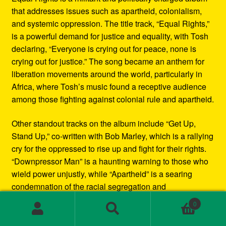
that addresses issues such as apartheid, colonialism,
and systemic oppression. The title track, “Equal Rights,”
is a powerful demand for justice and equality, with Tosh
declaring, “Everyone is crying out for peace, none is
crying out for justice.” The song became an anthem for
liberation movements around the world, particularly in
Africa, where Tosh’s music found a receptive audience
among those fighting against colonial rule and apartheid.
Other standout tracks on the album include “Get Up,
Stand Up,” co-written with Bob Marley, which is a rallying
cry for the oppressed to rise up and fight for their rights.
“Downpressor Man” is a haunting warning to those who
wield power unjustly, while “Apartheid” is a searing
condemnation of the racial segregation and
discrimination in South Africa.
0
Search
Search
Musically, Equal Rights blends traditional reggae
for: