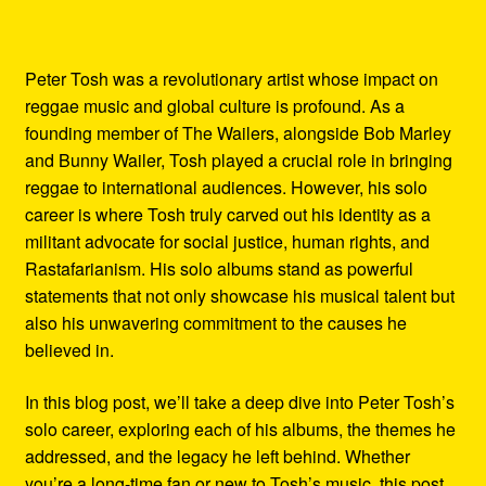
Peter Tosh was a revolutionary artist whose impact on
reggae music and global culture is profound. As a
founding member of The Wailers, alongside Bob Marley
and Bunny Wailer, Tosh played a crucial role in bringing
reggae to international audiences. However, his solo
career is where Tosh truly carved out his identity as a
militant advocate for social justice, human rights, and
Rastafarianism. His solo albums stand as powerful
statements that not only showcase his musical talent but
also his unwavering commitment to the causes he
believed in.
In this blog post, we’ll take a deep dive into Peter Tosh’s
solo career, exploring each of his albums, the themes he
addressed, and the legacy he left behind. Whether
you’re a long-time fan or new to Tosh’s music, this post