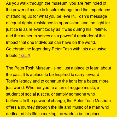
As you walk through the museum, you are reminded of
the power of music to inspire change and the importance
of standing up for what you believe in. Tosh’s message
of equal rights, resistance to oppression, and the fight for
justice is as relevant today as it was during his lifetime,
and the museum serves as a powerful reminder of the
impact that one individual can have on the world.
Celebrate the legendary Peter Tosh with this exclusive
tribute
t-shirt
!
The Peter Tosh Museum is not just a place to learn about
the past; it is a place to be inspired to carry forward
Tosh’s legacy and to continue the fight for a better, more
just world. Whether you’re a fan of reggae music, a
student of social justice, or simply someone who
believes in the power of change, the Peter Tosh Museum
offers a journey through the life and music of a man who
dedicated his life to making the world a better place.