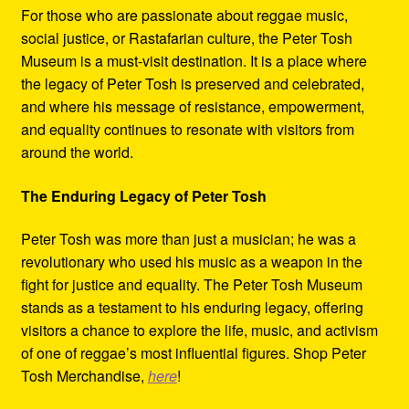
For those who are passionate about reggae music,
social justice, or Rastafarian culture, the Peter Tosh
Museum is a must-visit destination. It is a place where
the legacy of Peter Tosh is preserved and celebrated,
and where his message of resistance, empowerment,
and equality continues to resonate with visitors from
around the world.
The Enduring Legacy of Peter Tosh
Peter Tosh was more than just a musician; he was a
revolutionary who used his music as a weapon in the
fight for justice and equality. The Peter Tosh Museum
stands as a testament to his enduring legacy, offering
visitors a chance to explore the life, music, and activism
of one of reggae’s most influential figures. Shop Peter
Tosh Merchandise,
here
!