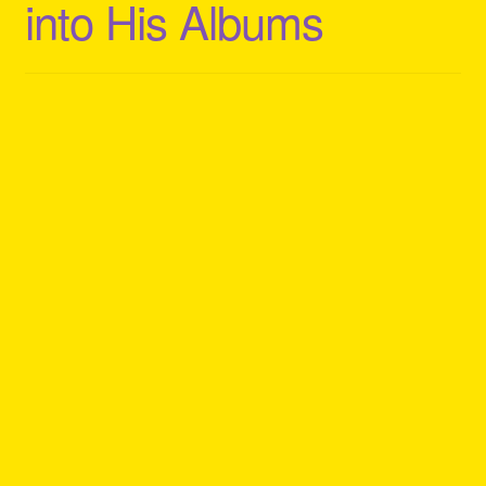
into His Albums