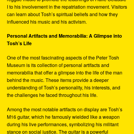
I to his involvement in the repatriation movement. Visitors
can learn about Tosh’s spiritual beliefs and how they
influenced his music and his activism.
Personal Artifacts and Memorabilia: A Glimpse into
Tosh’s Life
One of the most fascinating aspects of the Peter Tosh
Museum is its collection of personal artifacts and
memorabilia that offer a glimpse into the life of the man
behind the music. These items provide a deeper
understanding of Tosh’s personality, his interests, and
the challenges he faced throughout his life.
Among the most notable artifacts on display are Tosh’s
M16 guitar, which he famously wielded like a weapon
during his live performances, symbolizing his militant
stance on social justice. The guitar is a powerful