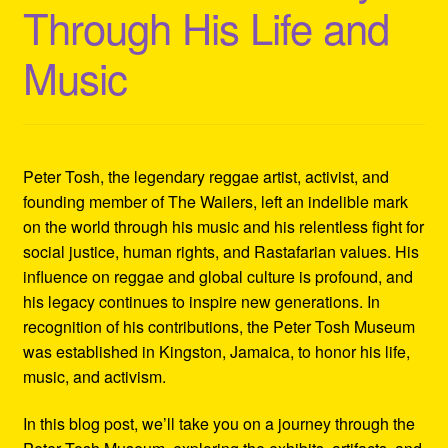
Through His Life and
Refund and Returns Policy
Music
Reggae Artists Biography
Shipping Policy Information
Peter Tosh, the legendary reggae artist, activist, and
founding member of The Wailers, left an indelible mark
on the world through his music and his relentless fight for
social justice, human rights, and Rastafarian values. His
influence on reggae and global culture is profound, and
his legacy continues to inspire new generations. In
recognition of his contributions, the Peter Tosh Museum
was established in Kingston, Jamaica, to honor his life,
music, and activism.
In this blog post, we’ll take you on a journey through the