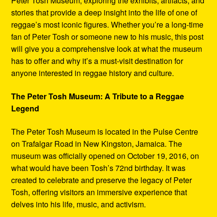
Peter Tosh Museum, exploring the exhibits, artifacts, and
stories that provide a deep insight into the life of one of
reggae’s most iconic figures. Whether you’re a long-time
fan of Peter Tosh or someone new to his music, this post
will give you a comprehensive look at what the museum
has to offer and why it’s a must-visit destination for
anyone interested in reggae history and culture.
The Peter Tosh Museum: A Tribute to a Reggae
Legend
The Peter Tosh Museum is located in the Pulse Centre
on Trafalgar Road in New Kingston, Jamaica. The
museum was officially opened on October 19, 2016, on
what would have been Tosh’s 72nd birthday. It was
created to celebrate and preserve the legacy of Peter
Tosh, offering visitors an immersive experience that
delves into his life, music, and activism.