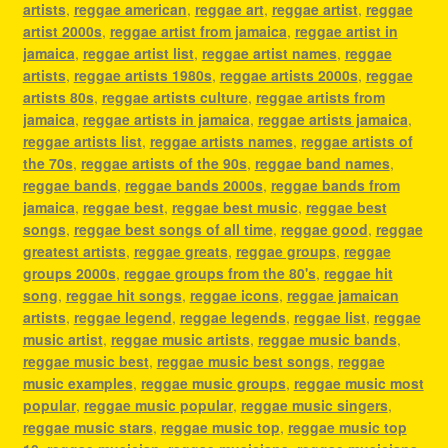
artists
,
reggae american
,
reggae art
,
reggae artist
,
reggae
artist 2000s
,
reggae artist from jamaica
,
reggae artist in
jamaica
,
reggae artist list
,
reggae artist names
,
reggae
artists
,
reggae artists 1980s
,
reggae artists 2000s
,
reggae
artists 80s
,
reggae artists culture
,
reggae artists from
jamaica
,
reggae artists in jamaica
,
reggae artists jamaica
,
reggae artists list
,
reggae artists names
,
reggae artists of
the 70s
,
reggae artists of the 90s
,
reggae band names
,
reggae bands
,
reggae bands 2000s
,
reggae bands from
jamaica
,
reggae best
,
reggae best music
,
reggae best
songs
,
reggae best songs of all time
,
reggae good
,
reggae
greatest artists
,
reggae greats
,
reggae groups
,
reggae
groups 2000s
,
reggae groups from the 80's
,
reggae hit
song
,
reggae hit songs
,
reggae icons
,
reggae jamaican
artists
,
reggae legend
,
reggae legends
,
reggae list
,
reggae
music artist
,
reggae music artists
,
reggae music bands
,
reggae music best
,
reggae music best songs
,
reggae
music examples
,
reggae music groups
,
reggae music most
popular
,
reggae music popular
,
reggae music singers
,
reggae music stars
,
reggae music top
,
reggae music top