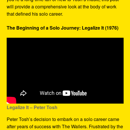
will provide a comprehensive look at the body of work
that defined his solo career.
The Beginning of a Solo Journey: Legalize It (1976)
Legalize It – Peter Tosh
Peter Tosh’s decision to embark on a solo career came
after years of success with The Wailers. Frustrated by the