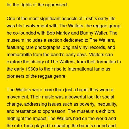
for the rights of the oppressed.
One of the most significant aspects of Tosh’s early life
was his involvement with The Wailers, the reggae group
he co-founded with Bob Marley and Bunny Wailer. The
museum includes a section dedicated to The Wailers,
featuring rare photographs, original vinyl records, and
memorabilia from the band’s early days. Visitors can
explore the history of The Wailers, from their formation in
the early 1960s to their rise to international fame as
pioneers of the reggae genre.
The Wailers were more than just a band; they were a
movement. Their music was a powerful tool for social
change, addressing issues such as poverty, inequality,
and resistance to oppression. The museum’s exhibits
highlight the impact The Wailers had on the world and
the role Tosh played in shaping the band’s sound and