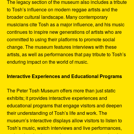
The legacy section of the museum also includes a tribute
to Tosh’s influence on modern reggae artists and the
broader cultural landscape. Many contemporary
musicians cite Tosh as a major influence, and his music
continues to inspire new generations of artists who are
committed to using their platforms to promote social
change. The museum features interviews with these
artists, as well as performances that pay tribute to Tosh’s
enduring impact on the world of music.
Interactive Experiences and Educational Programs
The Peter Tosh Museum offers more than just static
exhibits; it provides interactive experiences and
educational programs that engage visitors and deepen
their understanding of Tosh’s life and work. The
museum’s interactive displays allow visitors to listen to
Tosh’s music, watch interviews and live performances,