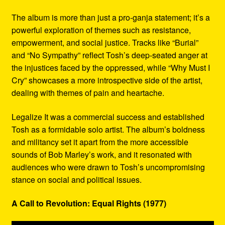
The album is more than just a pro-ganja statement; it’s a
powerful exploration of themes such as resistance,
empowerment, and social justice. Tracks like “Burial”
and “No Sympathy” reflect Tosh’s deep-seated anger at
the injustices faced by the oppressed, while “Why Must I
Cry” showcases a more introspective side of the artist,
dealing with themes of pain and heartache.
Legalize It was a commercial success and established
Tosh as a formidable solo artist. The album’s boldness
and militancy set it apart from the more accessible
sounds of Bob Marley’s work, and it resonated with
audiences who were drawn to Tosh’s uncompromising
stance on social and political issues.
A Call to Revolution: Equal Rights (1977)