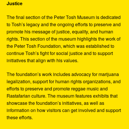
Justice
The final section of the Peter Tosh Museum is dedicated
to Tosh’s legacy and the ongoing efforts to preserve and
promote his message of justice, equality, and human
rights. This section of the museum highlights the work of
the Peter Tosh Foundation, which was established to
continue Tosh’s fight for social justice and to support
initiatives that align with his values.
The foundation’s work includes advocacy for marijuana
legalization, support for human rights organizations, and
efforts to preserve and promote reggae music and
Rastafarian culture. The museum features exhibits that
showcase the foundation’s initiatives, as well as
information on how visitors can get involved and support
these efforts.