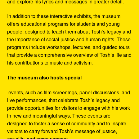
and explore his lyrics and messages in greater detail.
In addition to these interactive exhibits, the museum
offers educational programs for students and young
people, designed to teach them about Tosh’s legacy and
the importance of social justice and human rights. These
programs include workshops, lectures, and guided tours
that provide a comprehensive overview of Tosh’s life and
his contributions to music and activism.
The museum also hosts special
events, such as film screenings, panel discussions, and
live performances, that celebrate Tosh’s legacy and
provide opportunities for visitors to engage with his work
in new and meaningful ways. These events are
designed to foster a sense of community and to inspire
visitors to carry forward Tosh’s message of justice,
equality, and empowerment.