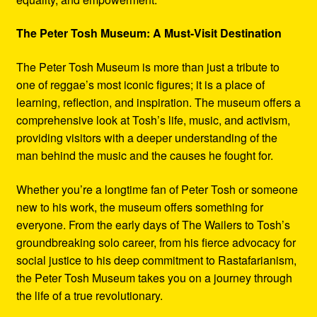
The Peter Tosh Museum: A Must-Visit Destination
The Peter Tosh Museum is more than just a tribute to
one of reggae’s most iconic figures; it is a place of
learning, reflection, and inspiration. The museum offers a
comprehensive look at Tosh’s life, music, and activism,
providing visitors with a deeper understanding of the
man behind the music and the causes he fought for.
Whether you’re a longtime fan of Peter Tosh or someone
new to his work, the museum offers something for
everyone. From the early days of The Wailers to Tosh’s
groundbreaking solo career, from his fierce advocacy for
social justice to his deep commitment to Rastafarianism,
the Peter Tosh Museum takes you on a journey through
the life of a true revolutionary.