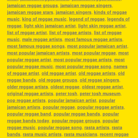
jamaican reggae groups
,
jamaican reggae singers
,
jamaican reggae stars
,
jamaican singers
,
kinds of reggae
music
,
king of reggae music
,
legend of reggae
,
legends of
reggae
,
light skin jamaican artist
,
light skin reggae artist
,
list of reggae artist
,
list of reggae artists
,
list of reggae
music
,
male reggae artists
,
most famous reggae artists
,
most famous reggae songs
,
most popular jamaican artist
,
most popular jamaican artists
,
most popular reggae
,
most
popular reggae artist
,
most popular reggae artists
,
most
popular reggae music
,
most popular reggae song
,
names
of reggae artist
,
old reggae artist
,
old reggae artists
,
old
reggae bands
,
old reggae groups
,
old reggae singers
,
older reggae artists
,
oldest reggae
,
oldest reggae artist
,
original reggae artists
,
peter tosh
,
peter tosh museum
,
pop reggae artists
,
popular jamaican artist
,
popular
jamaican artists
,
popular reggae
,
popular reggae artists
,
popular reggae band
,
popular reggae bands
,
popular
reggae bands today
,
popular reggae groups
,
popular
reggae music
,
popular reggae song
,
rasta artists
,
rasta
bands
,
rasta music artists
,
rasta musicians
,
recent reggae