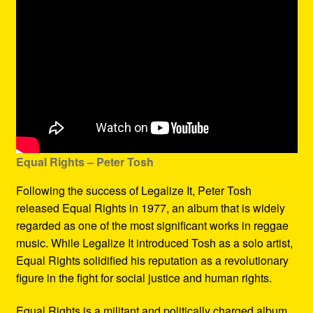
Equal Rights – Peter Tosh
Following the success of Legalize It, Peter Tosh
released Equal Rights in 1977, an album that is widely
regarded as one of the most significant works in reggae
music. While Legalize It introduced Tosh as a solo artist,
Equal Rights solidified his reputation as a revolutionary
figure in the fight for social justice and human rights.
Equal Rights is a militant and politically charged album