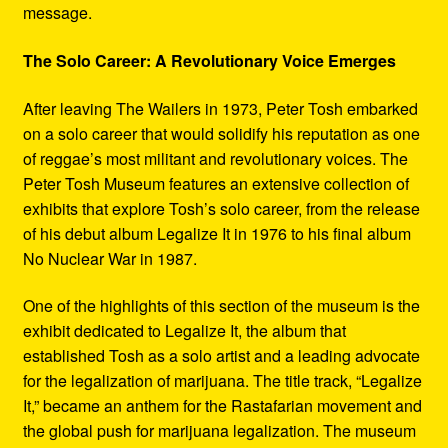
message.
The Solo Career: A Revolutionary Voice Emerges
After leaving The Wailers in 1973, Peter Tosh embarked
on a solo career that would solidify his reputation as one
of reggae’s most militant and revolutionary voices. The
Peter Tosh Museum features an extensive collection of
exhibits that explore Tosh’s solo career, from the release
of his debut album Legalize It in 1976 to his final album
No Nuclear War in 1987.
One of the highlights of this section of the museum is the
exhibit dedicated to Legalize It, the album that
established Tosh as a solo artist and a leading advocate
for the legalization of marijuana. The title track, “Legalize
It,” became an anthem for the Rastafarian movement and
the global push for marijuana legalization. The museum