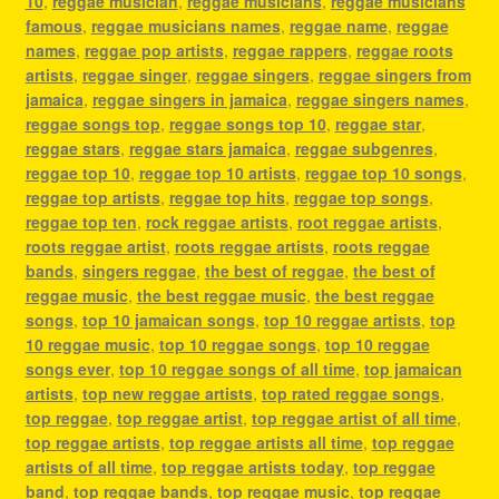
10
,
reggae musician
,
reggae musicians
,
reggae musicians
famous
,
reggae musicians names
,
reggae name
,
reggae
names
,
reggae pop artists
,
reggae rappers
,
reggae roots
artists
,
reggae singer
,
reggae singers
,
reggae singers from
jamaica
,
reggae singers in jamaica
,
reggae singers names
,
reggae songs top
,
reggae songs top 10
,
reggae star
,
reggae stars
,
reggae stars jamaica
,
reggae subgenres
,
reggae top 10
,
reggae top 10 artists
,
reggae top 10 songs
,
reggae top artists
,
reggae top hits
,
reggae top songs
,
reggae top ten
,
rock reggae artists
,
root reggae artists
,
roots reggae artist
,
roots reggae artists
,
roots reggae
bands
,
singers reggae
,
the best of reggae
,
the best of
reggae music
,
the best reggae music
,
the best reggae
songs
,
top 10 jamaican songs
,
top 10 reggae artists
,
top
10 reggae music
,
top 10 reggae songs
,
top 10 reggae
songs ever
,
top 10 reggae songs of all time
,
top jamaican
artists
,
top new reggae artists
,
top rated reggae songs
,
top reggae
,
top reggae artist
,
top reggae artist of all time
,
top reggae artists
,
top reggae artists all time
,
top reggae
artists of all time
,
top reggae artists today
,
top reggae
band
,
top reggae bands
,
top reggae music
,
top reggae