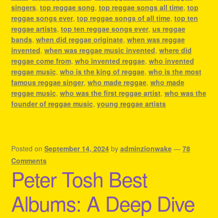
singers
,
top reggae song
,
top reggae songs all time
,
top
reggae songs ever
,
top reggae songs of all time
,
top ten
reggae artists
,
top ten reggae songs ever
,
us reggae
bands
,
when did reggae originate
,
when was reggae
invented
,
when was reggae music invented
,
where did
reggae come from
,
who invented reggae
,
who invented
reggae music
,
who is the king of reggae
,
who is the most
famous reggae singer
,
who made reggae
,
who made
reggae music
,
who was the first reggae artist
,
who was the
founder of reggae music
,
young reggae artists
Posted on
September 14, 2024
by
adminzionwake
—
78
Comments
Peter Tosh Best
Albums: A Deep Dive