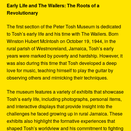
Early Life and The Wailers: The Roots of a
Revolutionary
The first section of the Peter Tosh Museum is dedicated
to Tosh’s early life and his time with The Wailers. Born
Winston Hubert McIntosh on October 19, 1944, in the
rural parish of Westmoreland, Jamaica, Tosh’s early
years were marked by poverty and hardship. However, it
was also during this time that Tosh developed a deep
love for music, teaching himself to play the guitar by
observing others and mimicking their techniques.
The museum features a variety of exhibits that showcase
Tosh’s early life, including photographs, personal items,
and interactive displays that provide insight into the
challenges he faced growing up in rural Jamaica. These
exhibits also highlight the formative experiences that
shaped Tosh’s worldview and his commitment to fighting