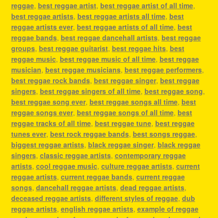
reggae
,
best reggae artist
,
best reggae artist of all time
,
best reggae artists
,
best reggae artists all time
,
best
reggae artists ever
,
best reggae artists of all time
,
best
reggae bands
,
best reggae dancehall artists
,
best reggae
groups
,
best reggae guitarist
,
best reggae hits
,
best
reggae music
,
best reggae music of all time
,
best reggae
musician
,
best reggae musicians
,
best reggae performers
,
best reggae rock bands
,
best reggae singer
,
best reggae
singers
,
best reggae singers of all time
,
best reggae song
,
best reggae song ever
,
best reggae songs all time
,
best
reggae songs ever
,
best reggae songs of all time
,
best
reggae tracks of all time
,
best reggae tune
,
best reggae
tunes ever
,
best rock reggae bands
,
best songs reggae
,
biggest reggae artists
,
black reggae singer
,
black reggae
singers
,
classic reggae artists
,
contemporary reggae
artists
,
cool reggae music
,
culture reggae artists
,
current
reggae artists
,
current reggae bands
,
current reggae
songs
,
dancehall reggae artists
,
dead reggae artists
,
deceased reggae artists
,
different styles of reggae
,
dub
reggae artists
,
english reggae artists
,
example of reggae