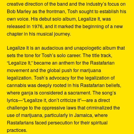
creative direction of the band and the industry’s focus on
Bob Marley as the frontman, Tosh sought to establish his
own voice. His debut solo album, Legalize It, was
released in 1976, and it marked the beginning of a new
chapter in his musical journey.
Legalize It is an audacious and unapologetic album that
sets the tone for Tosh’s solo career. The title track,
“Legalize It,” became an anthem for the Rastafarian
movement and the global push for marijuana
legalization. Tosh’s advocacy for the legalization of
cannabis was deeply rooted in his Rastafarian beliefs,
where ganja is considered a sacrament. The song’s
lyrics—”Legalize it, don’t criticize it”—are a direct
challenge to the oppressive laws that criminalized the
use of marijuana, particularly in Jamaica, where
Rastafarians faced persecution for their spiritual
practices.