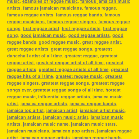
music
,
examples of reggae music
,
famous jamaican music
artists
,
famous jamaican musicians
,
famous reggae
,
famous reggae artists
,
famous reggae bands
,
famous
reggae musicians
,
famous reggae singers
,
famous reggae
songs
,
first reggae artist
,
first reggae artists
,
first reggae
song
,
good jamaican music
,
good reggae artists
,
good
reggae bands
,
good reggae music
,
great reggae artist
,
great reggae artists
,
great reggae songs
,
greatest
dancehall artist of all time
,
greatest reggae
,
greatest
reggae artist
,
greatest reggae artist of all time
,
greatest
reggae artists
,
greatest reggae artists of all time
,
greatest
reggae hits of all time
,
greatest reggae music
,
greatest
reggae singers
,
greatest reggae songs
,
greatest reggae
songs ever
,
greatest reggae songs of all time
,
hottest
reggae music
,
influential reggae artists
,
jamaica music
artist
,
jamaica reggae artists
,
jamaica reggae bands
,
jamaica top artist
,
jamaican artist
,
jamaican artist music
,
jamaican artists
,
jamaican music artist
,
jamaican music
artists
,
jamaican music name
,
jamaican music stars
,
jamaican musicians
,
jamaican pop artists
,
jamaican reggae
artist
,
jamaican reggae artists
,
jamaican reggae bands
,