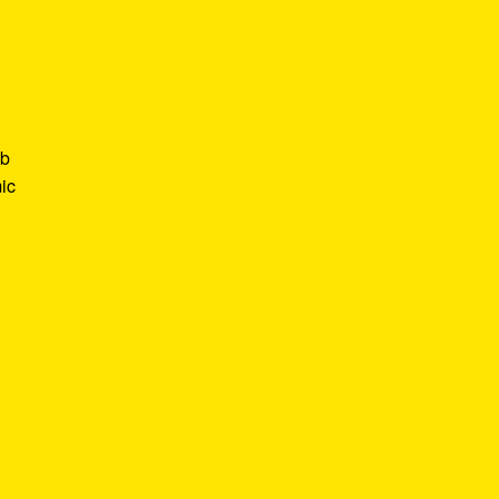
ob
ic