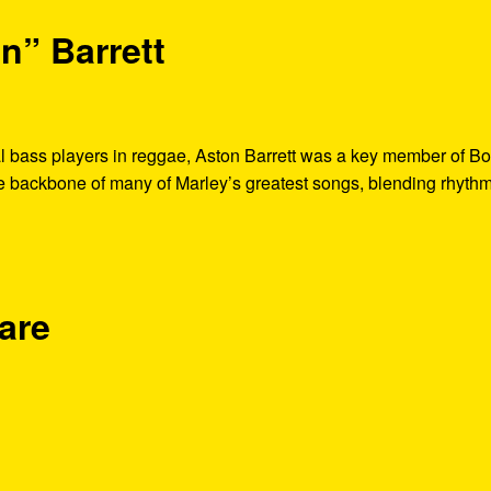
n” Barrett
al bass players in reggae, Aston Barrett was a key member of B
he backbone of many of Marley’s greatest songs, blending rhythm
are