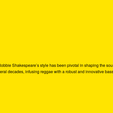
Robbie Shakespeare’s style has been pivotal in shaping the so
ral decades, infusing reggae with a robust and innovative bas