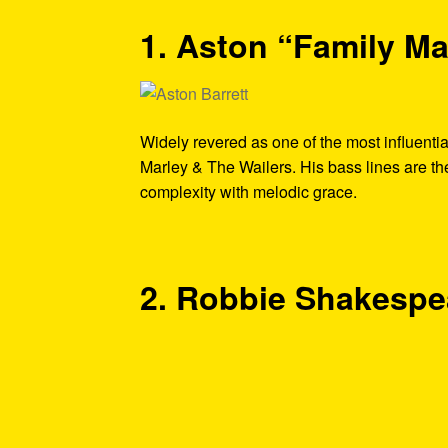
1. Aston “Family Ma
Widely revered as one of the most influenti
Marley & The Wailers. His bass lines are t
complexity with melodic grace.
2. Robbie Shakespe