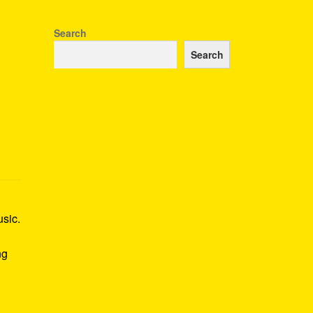
Search
Search
usic.
ng