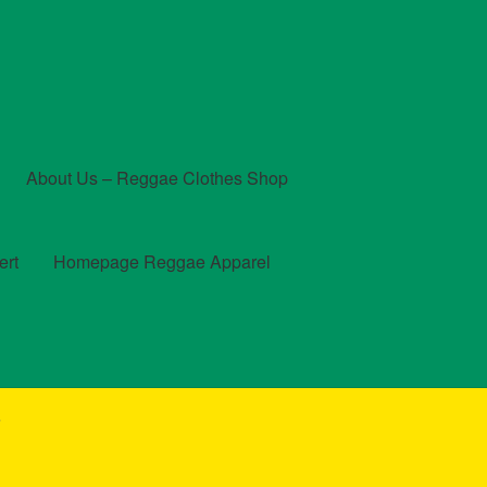
About Us – Reggae Clothes Shop
ert
Homepage Reggae Apparel
t
Checkout
Contact Us – Outfit Ideas For Reggae Concert
”
und and Returns Policy
Reggae Artists Biography