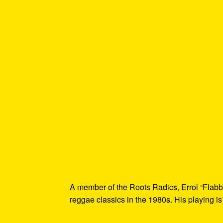
A member of the Roots Radics, Errol “Flabb
reggae classics in the 1980s. His playing is