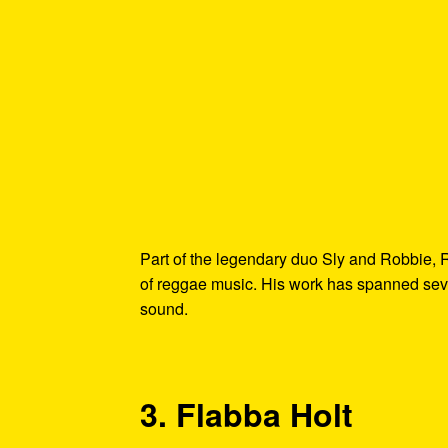
Part of the legendary duo Sly and Robbie, 
of reggae music. His work has spanned seve
sound.
3. Flabba Holt