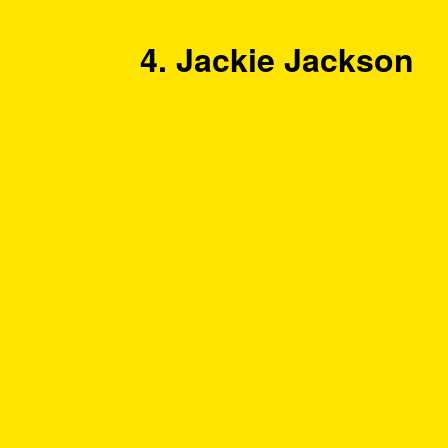
4. Jackie Jackson