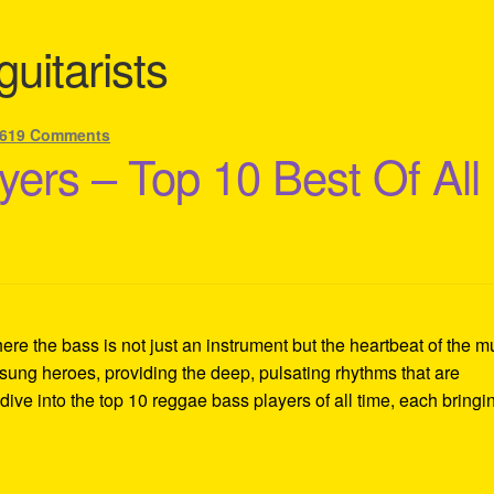
uitarists
619 Comments
ers – Top 10 Best Of All
re the bass is not just an instrument but the heartbeat of the m
sung heroes, providing the deep, pulsating rhythms that are
ive into the top 10 reggae bass players of all time, each bringi