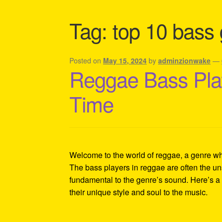
Shipping Policy Information
Tag:
top 10 bass g
Posted on
May 15, 2024
by
adminzionwake
—
Reggae Bass Play
Time
Welcome to the world of reggae, a genre whe
The bass players in reggae are often the un
fundamental to the genre’s sound. Here’s a d
their unique style and soul to the music.