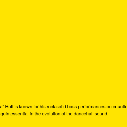
a” Holt is known for his rock-solid bass performances on countl
 quintessential in the evolution of the dancehall sound.