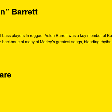
n” Barrett
al bass players in reggae, Aston Barrett was a key member of B
he backbone of many of Marley’s greatest songs, blending rhythm
are