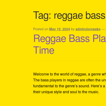
Shipping Policy Information
Tag:
reggae bass
Posted on
May 15, 2024
by
adminzionwake
—
Reggae Bass Play
Time
Welcome to the world of reggae, a genre whe
The bass players in reggae are often the un
fundamental to the genre’s sound. Here’s a d
their unique style and soul to the music.