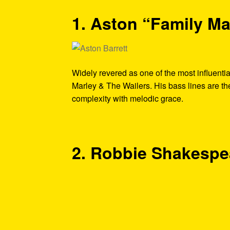
1. Aston “Family Ma
Widely revered as one of the most influenti
Marley & The Wailers. His bass lines are t
complexity with melodic grace.
2. Robbie Shakespe