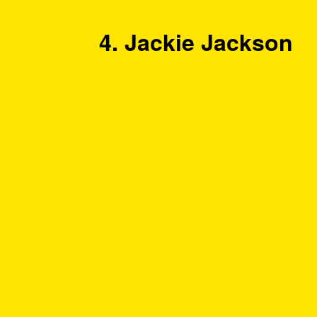
4. Jackie Jackson