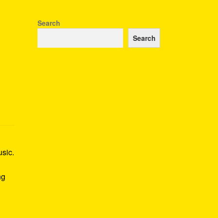
Search
Search
usic.
ng