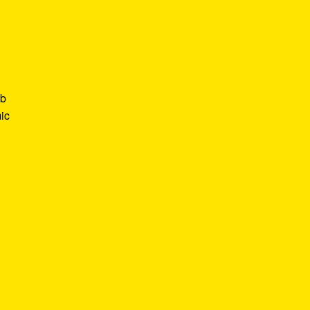
ob
ic