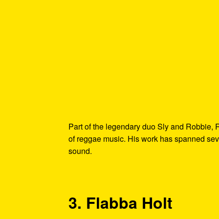
Part of the legendary duo Sly and Robbie, 
of reggae music. His work has spanned seve
sound.
3. Flabba Holt