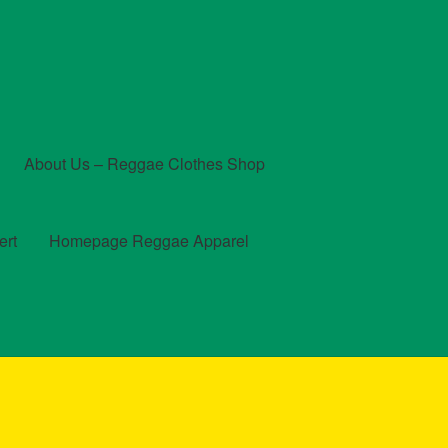
About Us – Reggae Clothes Shop
ert
Homepage Reggae Apparel
t
Checkout
Contact Us – Outfit Ideas For Reggae Concert
und and Returns Policy
Reggae Artists Biography