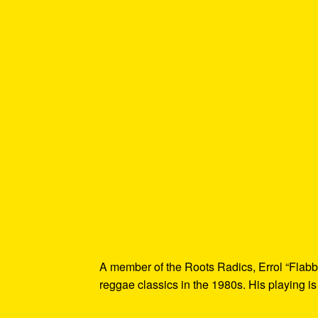
A member of the Roots Radics, Errol “Flabb
reggae classics in the 1980s. His playing is