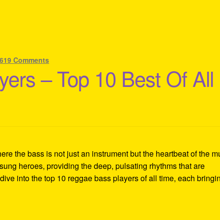
619 Comments
ers – Top 10 Best Of All
re the bass is not just an instrument but the heartbeat of the m
sung heroes, providing the deep, pulsating rhythms that are
ive into the top 10 reggae bass players of all time, each bringi