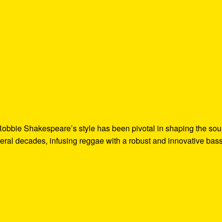
Robbie Shakespeare’s style has been pivotal in shaping the so
ral decades, infusing reggae with a robust and innovative bas