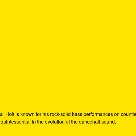
a” Holt is known for his rock-solid bass performances on countl
 quintessential in the evolution of the dancehall sound.