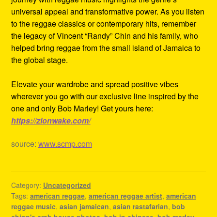
universal appeal and transformative power. As you listen
to the reggae classics or contemporary hits, remember
the legacy of Vincent “Randy” Chin and his family, who
helped bring reggae from the small island of Jamaica to
the global stage.
Elevate your wardrobe and spread positive vibes
wherever you go with our exclusive line inspired by the
one and only Bob Marley! Get yours here:
https://zionwake.com/
source:
www.scmp.com
Category:
Uncategorized
Tags:
american reggae
,
american reggae artist
,
american
reggae music
,
asian jamaican
,
asian rastafarian
,
bob
chinn's crab house photos
,
bob in chinese
,
bob marley