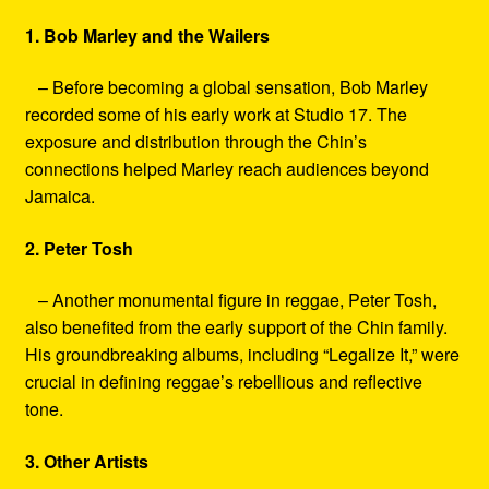
1. Bob Marley and the Wailers
– Before becoming a global sensation, Bob Marley
recorded some of his early work at Studio 17. The
exposure and distribution through the Chin’s
connections helped Marley reach audiences beyond
Jamaica.
2. Peter Tosh
– Another monumental figure in reggae, Peter Tosh,
also benefited from the early support of the Chin family.
His groundbreaking albums, including “Legalize It,” were
crucial in defining reggae’s rebellious and reflective
tone.
3. Other Artists