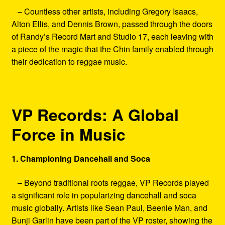
– Countless other artists, including Gregory Isaacs,
Alton Ellis, and Dennis Brown, passed through the doors
of Randy’s Record Mart and Studio 17, each leaving with
a piece of the magic that the Chin family enabled through
their dedication to reggae music.
VP Records: A Global
Force in Music
1. Championing Dancehall and Soca
– Beyond traditional roots reggae, VP Records played
a significant role in popularizing dancehall and soca
music globally. Artists like Sean Paul, Beenie Man, and
Bunji Garlin have been part of the VP roster, showing the