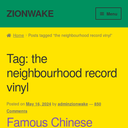
ZIONWAKE
Skip
Skip
Menu
to
to
navigation
content
Home
Home
Posts tagged “the neighbourhood record vinyl”
About Us – Reggae Clothes Shop
Tag:
the
Cart
neighbourhood record
Checkout
vinyl
Contact Us – Outfit Ideas For Reggae Concert
Homepage Reggae Apparel
Posted on
May 16, 2024
by
adminzionwake
—
850
Comments
Famous Chinese
My account