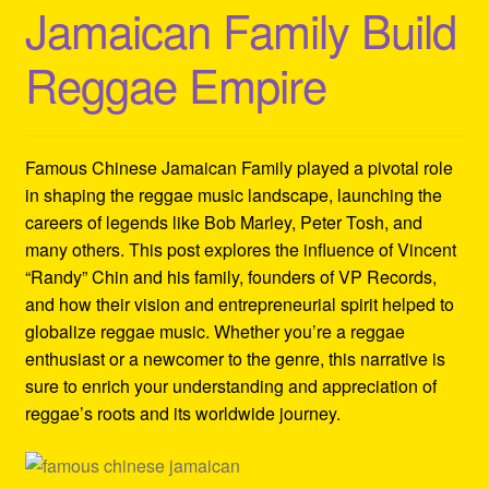
Jamaican Family Build
Refund and Returns Policy
Reggae Empire
Reggae Artists Biography
Shipping Policy Information
Famous Chinese Jamaican Family played a pivotal role
in shaping the reggae music landscape, launching the
careers of legends like Bob Marley, Peter Tosh, and
many others. This post explores the influence of Vincent
“Randy” Chin and his family, founders of VP Records,
and how their vision and entrepreneurial spirit helped to
globalize reggae music. Whether you’re a reggae
enthusiast or a newcomer to the genre, this narrative is
sure to enrich your understanding and appreciation of
reggae’s roots and its worldwide journey.