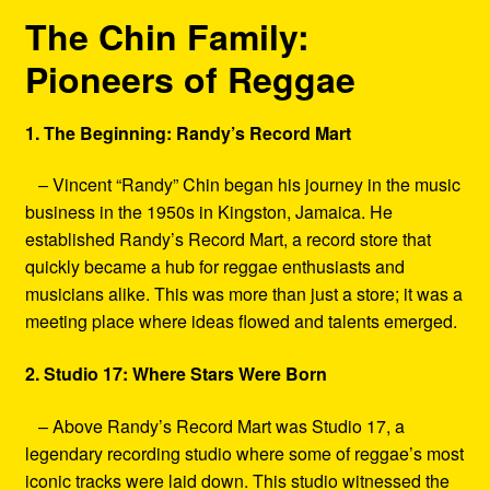
The Chin Family:
Pioneers of Reggae
1. The Beginning: Randy’s Record Mart
– Vincent “Randy” Chin began his journey in the music
business in the 1950s in Kingston, Jamaica. He
established Randy’s Record Mart, a record store that
quickly became a hub for reggae enthusiasts and
musicians alike. This was more than just a store; it was a
meeting place where ideas flowed and talents emerged.
2. Studio 17: Where Stars Were Born
– Above Randy’s Record Mart was Studio 17, a
legendary recording studio where some of reggae’s most
iconic tracks were laid down. This studio witnessed the