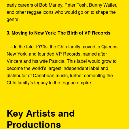
early careers of Bob Marley, Peter Tosh, Bunny Wailer,
and other reggae icons who would go on to shape the
genre.
3. Moving to New York: The Birth of VP Records
– In the late 1970s, the Chin family moved to Queens,
New York, and founded VP Records, named after
Vincent and his wife Patricia. This label would grow to
become the world’s largest independent label and
distributor of Caribbean music, further cementing the
Chin family’s legacy in the reggae empire.
Key Artists and
Productions