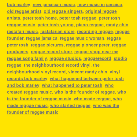
bob marley
,
new jamaican music
,
new music in jamaica
,
old reggae artist
,
old reggae singers
,
original reggae
artists
,
peter tosh home
,
peter tosh reggae
,
peter tosh
reggae music
,
peter tosh young
,
piano reggae
,
randy chin
,
rastafari music
,
rastafarian store
,
recording reggae
,
reggae
founder
,
reggae jamaica
,
reggae music woman
,
reggae
peter tosh
,
reggae pictures
,
reggae pioneer peter
,
reggae
producers
,
reggae record store
,
reggae shop near me
,
reggae song family
,
reggae studios
,
reggaerecord
,
studio
reggae
,
the neighbourhood record vinyl
,
the
neighbourhood vinyl record
,
vincent randy chin
,
vinyl
records bob marley
,
what happened between peter tosh
and bob marley
,
what happened to peter tosh
,
who
created reggae music
,
who is the founder of reggae
,
who
is the founder of reggae music
,
who made reggae
,
who
made reggae music
,
who started reggae
,
who was the
founder of reggae music