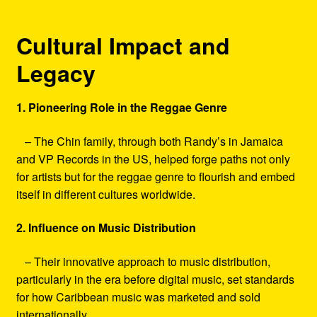
Cultural Impact and
Legacy
1. Pioneering Role in the Reggae Genre
– The Chin family, through both Randy’s in Jamaica
and VP Records in the US, helped forge paths not only
for artists but for the reggae genre to flourish and embed
itself in different cultures worldwide.
2. Influence on Music Distribution
– Their innovative approach to music distribution,
particularly in the era before digital music, set standards
for how Caribbean music was marketed and sold
internationally.