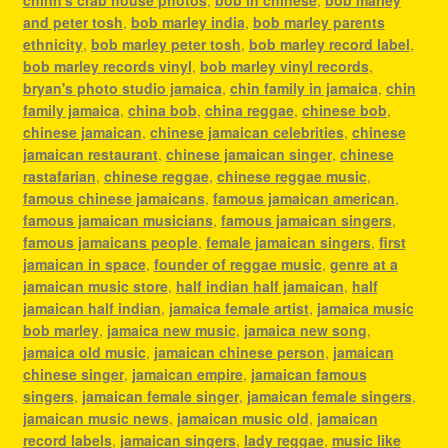
and peter tosh
,
bob marley india
,
bob marley parents
ethnicity
,
bob marley peter tosh
,
bob marley record label
,
bob marley records vinyl
,
bob marley vinyl records
,
bryan's photo studio jamaica
,
chin family in jamaica
,
chin
family jamaica
,
china bob
,
china reggae
,
chinese bob
,
chinese jamaican
,
chinese jamaican celebrities
,
chinese
jamaican restaurant
,
chinese jamaican singer
,
chinese
rastafarian
,
chinese reggae
,
chinese reggae music
,
famous chinese jamaicans
,
famous jamaican american
,
famous jamaican musicians
,
famous jamaican singers
,
famous jamaicans people
,
female jamaican singers
,
first
jamaican in space
,
founder of reggae music
,
genre at a
jamaican music store
,
half indian half jamaican
,
half
jamaican half indian
,
jamaica female artist
,
jamaica music
bob marley
,
jamaica new music
,
jamaica new song
,
jamaica old music
,
jamaican chinese person
,
jamaican
chinese singer
,
jamaican empire
,
jamaican famous
singers
,
jamaican female singer
,
jamaican female singers
,
jamaican music news
,
jamaican music old
,
jamaican
record labels
,
jamaican singers
,
lady reggae
,
music like