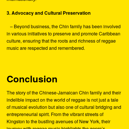
3. Advocacy and Cultural Preservation
– Beyond business, the Chin family has been involved
in various initiatives to preserve and promote Caribbean
culture, ensuring that the roots and richness of reggae
music are respected and remembered.
Conclusion
The story of the Chinese-Jamaican Chin family and their
indelible impact on the world of reggae is not just a tale
of musical evolution but also one of cultural bridging and
entrepreneurial spirit. From the vibrant streets of
Kingston to the bustling avenues of New York, their
journey with reggae music highlights the genre’s