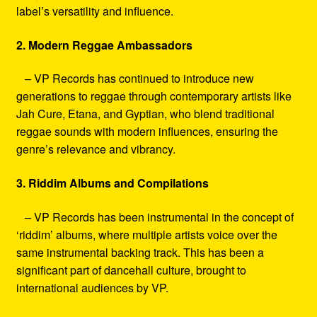
label’s versatility and influence.
2. Modern Reggae Ambassadors
– VP Records has continued to introduce new
generations to reggae through contemporary artists like
Jah Cure, Etana, and Gyptian, who blend traditional
reggae sounds with modern influences, ensuring the
genre’s relevance and vibrancy.
3. Riddim Albums and Compilations
– VP Records has been instrumental in the concept of
‘riddim’ albums, where multiple artists voice over the
same instrumental backing track. This has been a
significant part of dancehall culture, brought to
international audiences by VP.