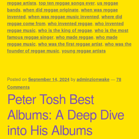
reggae artists
,
top ten reggae songs ever
,
us reggae
bands
,
when did reggae originate
,
when was reggae
invented
,
when was reggae music invented
,
where did
reggae come from
,
who invented reggae
,
who invented
reggae music
,
who is the king of reggae
,
who is the most
famous reggae singer
,
who made reggae
,
who made
reggae music
,
who was the first reggae artist
,
who was the
founder of reggae music
,
young reggae artists
Posted on
September 14, 2024
by
adminzionwake
—
78
Comments
Peter Tosh Best
Albums: A Deep Dive
into His Albums