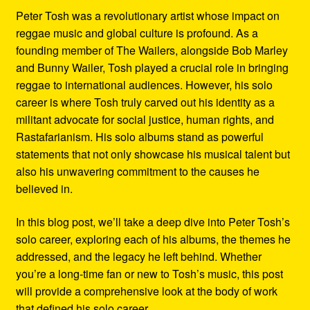
Peter Tosh was a revolutionary artist whose impact on
reggae music and global culture is profound. As a
founding member of The Wailers, alongside Bob Marley
and Bunny Wailer, Tosh played a crucial role in bringing
reggae to international audiences. However, his solo
career is where Tosh truly carved out his identity as a
militant advocate for social justice, human rights, and
Rastafarianism. His solo albums stand as powerful
statements that not only showcase his musical talent but
also his unwavering commitment to the causes he
believed in.
In this blog post, we’ll take a deep dive into Peter Tosh’s
solo career, exploring each of his albums, the themes he
addressed, and the legacy he left behind. Whether
you’re a long-time fan or new to Tosh’s music, this post
will provide a comprehensive look at the body of work
that defined his solo career.