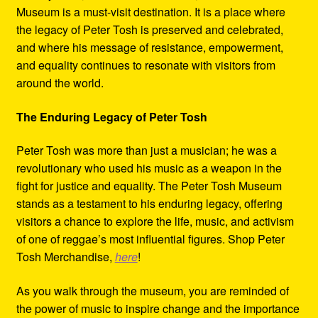
Museum is a must-visit destination. It is a place where
the legacy of Peter Tosh is preserved and celebrated,
and where his message of resistance, empowerment,
and equality continues to resonate with visitors from
around the world.
The Enduring Legacy of Peter Tosh
Peter Tosh was more than just a musician; he was a
revolutionary who used his music as a weapon in the
fight for justice and equality. The Peter Tosh Museum
stands as a testament to his enduring legacy, offering
visitors a chance to explore the life, music, and activism
of one of reggae’s most influential figures. Shop Peter
Tosh Merchandise,
here
!
As you walk through the museum, you are reminded of
the power of music to inspire change and the importance