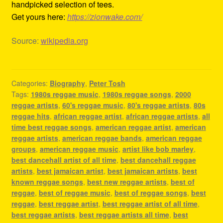
handpicked selection of tees.
Get yours here:
https://zionwake.com/
Source:
wikipedia.org
Categories:
Biography
,
Peter Tosh
Tags:
1980s reggae music
,
1980s reggae songs
,
2000
reggae artists
,
60's reggae music
,
80's reggae artists
,
80s
reggae hits
,
african reggae artist
,
african reggae artists
,
all
time best reggae songs
,
american reggae artist
,
american
reggae artists
,
american reggae bands
,
american reggae
groups
,
american reggae music
,
artist like bob marley
,
best dancehall artist of all time
,
best dancehall reggae
artists
,
best jamaican artist
,
best jamaican artists
,
best
known reggae songs
,
best new reggae artists
,
best of
reggae
,
best of reggae music
,
best of reggae songs
,
best
reggae
,
best reggae artist
,
best reggae artist of all time
,
best reggae artists
,
best reggae artists all time
,
best