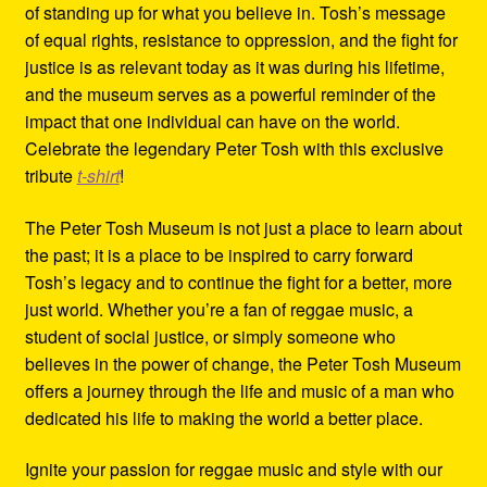
of standing up for what you believe in. Tosh’s message
of equal rights, resistance to oppression, and the fight for
justice is as relevant today as it was during his lifetime,
and the museum serves as a powerful reminder of the
impact that one individual can have on the world.
Celebrate the legendary Peter Tosh with this exclusive
tribute
t-shirt
!
The Peter Tosh Museum is not just a place to learn about
the past; it is a place to be inspired to carry forward
Tosh’s legacy and to continue the fight for a better, more
just world. Whether you’re a fan of reggae music, a
student of social justice, or simply someone who
believes in the power of change, the Peter Tosh Museum
offers a journey through the life and music of a man who
dedicated his life to making the world a better place.
Ignite your passion for reggae music and style with our