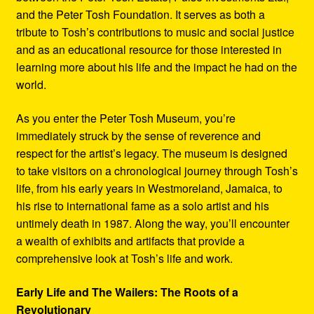
and the Peter Tosh Foundation. It serves as both a
tribute to Tosh’s contributions to music and social justice
and as an educational resource for those interested in
learning more about his life and the impact he had on the
world.
As you enter the Peter Tosh Museum, you’re
immediately struck by the sense of reverence and
respect for the artist’s legacy. The museum is designed
to take visitors on a chronological journey through Tosh’s
life, from his early years in Westmoreland, Jamaica, to
his rise to international fame as a solo artist and his
untimely death in 1987. Along the way, you’ll encounter
a wealth of exhibits and artifacts that provide a
comprehensive look at Tosh’s life and work.
Early Life and The Wailers: The Roots of a
Revolutionary