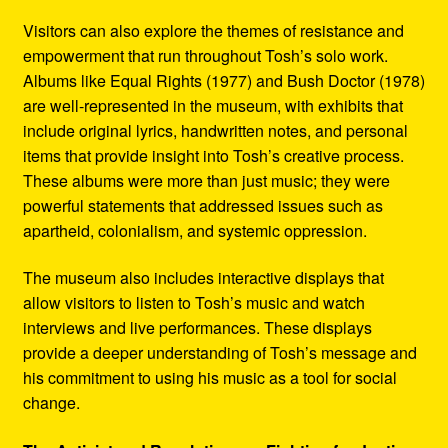
Visitors can also explore the themes of resistance and
empowerment that run throughout Tosh’s solo work.
Albums like Equal Rights (1977) and Bush Doctor (1978)
are well-represented in the museum, with exhibits that
include original lyrics, handwritten notes, and personal
items that provide insight into Tosh’s creative process.
These albums were more than just music; they were
powerful statements that addressed issues such as
apartheid, colonialism, and systemic oppression.
The museum also includes interactive displays that
allow visitors to listen to Tosh’s music and watch
interviews and live performances. These displays
provide a deeper understanding of Tosh’s message and
his commitment to using his music as a tool for social
change.