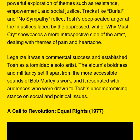
powerful exploration of themes such as resistance,
empowerment, and social justice. Tracks like “Burial”
and “No Sympathy” reflect Tosh’s deep-seated anger at
the injustices faced by the oppressed, while “Why Must I
Cry” showcases a more introspective side of the artist,
dealing with themes of pain and heartache.
Legalize It was a commercial success and established
Tosh as a formidable solo artist. The album’s boldness
and militancy set it apart from the more accessible
sounds of Bob Marley’s work, and it resonated with
audiences who were drawn to Tosh’s uncompromising
stance on social and political issues.
A Call to Revolution: Equal Rights (1977)