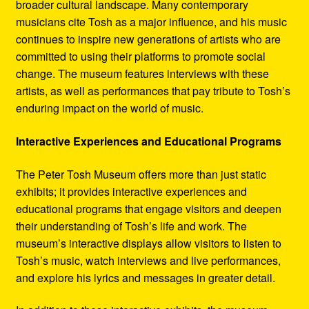
broader cultural landscape. Many contemporary
musicians cite Tosh as a major influence, and his music
continues to inspire new generations of artists who are
committed to using their platforms to promote social
change. The museum features interviews with these
artists, as well as performances that pay tribute to Tosh’s
enduring impact on the world of music.
Interactive Experiences and Educational Programs
The Peter Tosh Museum offers more than just static
exhibits; it provides interactive experiences and
educational programs that engage visitors and deepen
their understanding of Tosh’s life and work. The
museum’s interactive displays allow visitors to listen to
Tosh’s music, watch interviews and live performances,
and explore his lyrics and messages in greater detail.