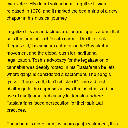
own voice. His debut solo album, Legalize It, was
released in 1976, and it marked the beginning of a new
chapter in his musical journey.
Legalize It is an audacious and unapologetic album that
sets the tone for Tosh’s solo career. The title track,
“Legalize It,” became an anthem for the Rastafarian
movement and the global push for marijuana
legalization. Tosh’s advocacy for the legalization of
cannabis was deeply rooted in his Rastafarian beliefs,
where ganja is considered a sacrament. The song’s
lyrics—”Legalize it, don’t criticize it”—are a direct
challenge to the oppressive laws that criminalized the
use of marijuana, particularly in Jamaica, where
Rastafarians faced persecution for their spiritual
practices.
The album is more than just a pro-ganja statement; it’s a