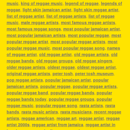
music
,
king of reggae music
,
legend of reggae
,
legends of
reggae
,
light skin jamaican artist
,
light skin reggae artist
,
list of reggae artist
,
list of reggae artists
,
list of reggae
music
,
male reggae artists
,
most famous reggae artists
,
most famous reggae songs
,
most popular jamaican artist
,
most popular jamaican artists
,
most popular reggae
,
most
popular reggae artist
,
most popular reggae artists
,
most
popular reggae music
,
most popular reggae song
,
names
of reggae artist
,
old reggae artist
,
old reggae artists
,
old
reggae bands
,
old reggae groups
,
old reggae singers
,
older reggae artists
,
oldest reggae
,
oldest reggae artist
,
original reggae artists
,
peter tosh
,
peter tosh museum
,
pop reggae artists
,
popular jamaican artist
,
popular
jamaican artists
,
popular reggae
,
popular reggae artists
,
popular reggae band
,
popular reggae bands
,
popular
reggae bands today
,
popular reggae groups
,
popular
reggae music
,
popular reggae song
,
rasta artists
,
rasta
bands
,
rasta music artists
,
rasta musicians
,
recent reggae
artists
,
reggae american
,
reggae art
,
reggae artist
,
reggae
artist 2000s
,
reggae artist from jamaica
,
reggae artist in