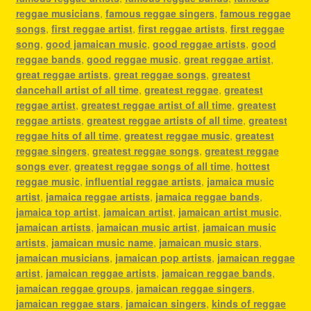
reggae musicians
,
famous reggae singers
,
famous reggae
songs
,
first reggae artist
,
first reggae artists
,
first reggae
song
,
good jamaican music
,
good reggae artists
,
good
reggae bands
,
good reggae music
,
great reggae artist
,
great reggae artists
,
great reggae songs
,
greatest
dancehall artist of all time
,
greatest reggae
,
greatest
reggae artist
,
greatest reggae artist of all time
,
greatest
reggae artists
,
greatest reggae artists of all time
,
greatest
reggae hits of all time
,
greatest reggae music
,
greatest
reggae singers
,
greatest reggae songs
,
greatest reggae
songs ever
,
greatest reggae songs of all time
,
hottest
reggae music
,
influential reggae artists
,
jamaica music
artist
,
jamaica reggae artists
,
jamaica reggae bands
,
jamaica top artist
,
jamaican artist
,
jamaican artist music
,
jamaican artists
,
jamaican music artist
,
jamaican music
artists
,
jamaican music name
,
jamaican music stars
,
jamaican musicians
,
jamaican pop artists
,
jamaican reggae
artist
,
jamaican reggae artists
,
jamaican reggae bands
,
jamaican reggae groups
,
jamaican reggae singers
,
jamaican reggae stars
,
jamaican singers
,
kinds of reggae