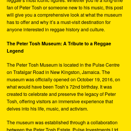
reggae’s most iconic figures. Whether you’re a long-time
fan of Peter Tosh or someone new to his music, this post
will give you a comprehensive look at what the museum
has to offer and why it’s a must-visit destination for
anyone interested in reggae history and culture.
The Peter Tosh Museum: A Tribute to a Reggae
Legend
The Peter Tosh Museum is located in the Pulse Centre
on Trafalgar Road in New Kingston, Jamaica. The
museum was officially opened on October 19, 2016, on
what would have been Tosh’s 72nd birthday. It was
created to celebrate and preserve the legacy of Peter
Tosh, offering visitors an immersive experience that
delves into his life, music, and activism.
The museum was established through a collaboration
between the Peter Tosh Estate, Pulse Investments Ltd.,