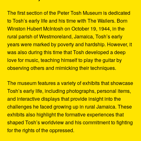
The first section of the Peter Tosh Museum is dedicated
to Tosh’s early life and his time with The Wailers. Born
Winston Hubert McIntosh on October 19, 1944, in the
rural parish of Westmoreland, Jamaica, Tosh’s early
years were marked by poverty and hardship. However, it
was also during this time that Tosh developed a deep
love for music, teaching himself to play the guitar by
observing others and mimicking their techniques.
The museum features a variety of exhibits that showcase
Tosh’s early life, including photographs, personal items,
and interactive displays that provide insight into the
challenges he faced growing up in rural Jamaica. These
exhibits also highlight the formative experiences that
shaped Tosh’s worldview and his commitment to fighting
for the rights of the oppressed.