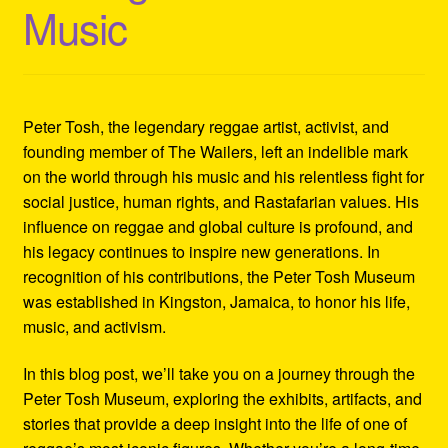
Music
Refund and Returns Policy
Reggae Artists Biography
Shipping Policy Information
Peter Tosh, the legendary reggae artist, activist, and
founding member of The Wailers, left an indelible mark
on the world through his music and his relentless fight for
social justice, human rights, and Rastafarian values. His
influence on reggae and global culture is profound, and
his legacy continues to inspire new generations. In
recognition of his contributions, the Peter Tosh Museum
was established in Kingston, Jamaica, to honor his life,
music, and activism.
In this blog post, we’ll take you on a journey through the
Peter Tosh Museum, exploring the exhibits, artifacts, and
stories that provide a deep insight into the life of one of