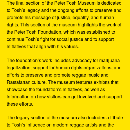
The final section of the Peter Tosh Museum is dedicated
to Tosh’s legacy and the ongoing efforts to preserve and
promote his message of justice, equality, and human
rights. This section of the museum highlights the work of
the Peter Tosh Foundation, which was established to
continue Tosh’s fight for social justice and to support
initiatives that align with his values.
The foundation’s work includes advocacy for marijuana
legalization, support for human rights organizations, and
efforts to preserve and promote reggae music and
Rastafarian culture. The museum features exhibits that
showcase the foundation’s initiatives, as well as
information on how visitors can get involved and support
these efforts.
The legacy section of the museum also includes a tribute
to Tosh’s influence on modern reggae artists and the