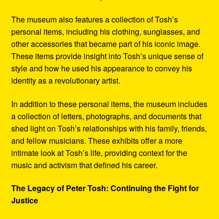
The museum also features a collection of Tosh’s
personal items, including his clothing, sunglasses, and
other accessories that became part of his iconic image.
These items provide insight into Tosh’s unique sense of
style and how he used his appearance to convey his
identity as a revolutionary artist.
In addition to these personal items, the museum includes
a collection of letters, photographs, and documents that
shed light on Tosh’s relationships with his family, friends,
and fellow musicians. These exhibits offer a more
intimate look at Tosh’s life, providing context for the
music and activism that defined his career.
The Legacy of Peter Tosh: Continuing the Fight for
Justice