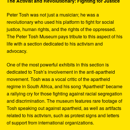
The Activist and Revolutionary: Fighting for Justice
Peter Tosh was not just a musician; he was a
revolutionary who used his platform to fight for social
justice, human rights, and the rights of the oppressed.
The Peter Tosh Museum pays tribute to this aspect of his
life with a section dedicated to his activism and
advocacy.
One of the most powerful exhibits in this section is
dedicated to Tosh’s involvement in the anti-apartheid
movement. Tosh was a vocal critic of the apartheid
regime in South Africa, and his song “Apartheid” became
a rallying cry for those fighting against racial segregation
and discrimination. The museum features rare footage of
Tosh speaking out against apartheid, as well as artifacts
related to his activism, such as protest signs and letters
of support from international organizations.