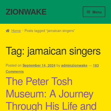
ZIONWAKE
Skip
Skip
Menu
to
to
navigation
content
Home
Home
Posts tagged “jamaican singers”
About Us – Reggae Clothes Shop
Tag:
jamaican singers
Cart
Checkout
Posted on
September 14, 2024
by
adminzionwake
—
183
Comments
The Peter Tosh
Contact Us – Outfit Ideas For Reggae Concert
Museum: A Journey
Homepage Reggae Apparel
Through His Life and
My account