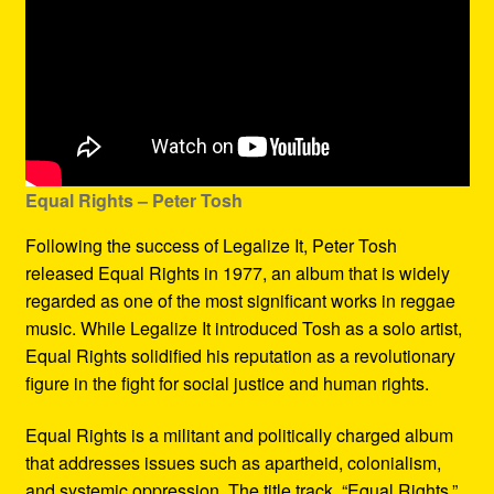
Equal Rights – Peter Tosh
Following the success of Legalize It, Peter Tosh
released Equal Rights in 1977, an album that is widely
regarded as one of the most significant works in reggae
music. While Legalize It introduced Tosh as a solo artist,
Equal Rights solidified his reputation as a revolutionary
figure in the fight for social justice and human rights.
Equal Rights is a militant and politically charged album
that addresses issues such as apartheid, colonialism,
and systemic oppression. The title track, “Equal Rights,”