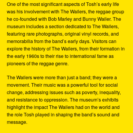
One of the most significant aspects of Tosh’s early life
was his involvement with The Wailers, the reggae group
he co-founded with Bob Marley and Bunny Wailer. The
museum includes a section dedicated to The Wailers,
featuring rare photographs, original vinyl records, and
memorabilia from the band’s early days. Visitors can
explore the history of The Wailers, from their formation in
the early 1960s to their rise to international fame as
pioneers of the reggae genre.
The Wailers were more than just a band; they were a
movement. Their music was a powerful tool for social
change, addressing issues such as poverty, inequality,
and resistance to oppression. The museum’s exhibits
highlight the impact The Wailers had on the world and
the role Tosh played in shaping the band’s sound and
message.