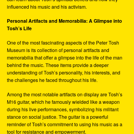
influenced his music and his activism.
Personal Artifacts and Memorabilia: A Glimpse into
Tosh’s Life
One of the most fascinating aspects of the Peter Tosh
Museum is its collection of personal artifacts and
memorabilia that offer a glimpse into the life of the man
behind the music. These items provide a deeper
understanding of Tosh’s personality, his interests, and
the challenges he faced throughout his life.
Among the most notable artifacts on display are Tosh’s
M16 guitar, which he famously wielded like a weapon
during his live performances, symbolizing his militant
stance on social justice. The guitar is a powerful
reminder of Tosh’s commitment to using his music as a
tool for resistance and empowerment.