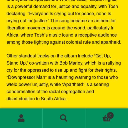
is a powerful demand for justice and equality, with Tosh
declaring, “Everyone is crying out for peace, none is
crying out for justice.” The song became an anthem for
liberation movements around the world, particularly in
Africa, where Tosh’s music found a receptive audience
among those fighting against colonial rule and apartheid.
Other standout tracks on the album include “Get Up,
Stand Up,” co-written with Bob Marley, which is a rallying
cry for the oppressed to rise up and fight for their rights.
“Downpressor Man” is a haunting warning to those who
wield power unjustly, while “Apartheid” is a searing
condemnation of the racial segregation and
discrimination in South Africa.
Musically, Equal Rights blends traditional reggae
0
rhythms with elements of rock and blues, creating a
Search
Search
sound that is both deeply rooted in Jamaican culture and
for: