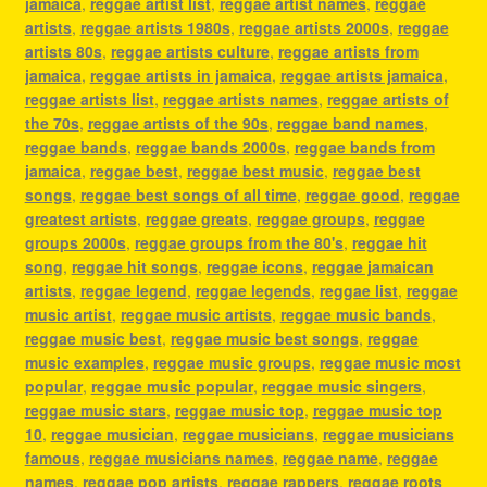
jamaica
,
reggae artist list
,
reggae artist names
,
reggae
artists
,
reggae artists 1980s
,
reggae artists 2000s
,
reggae
artists 80s
,
reggae artists culture
,
reggae artists from
jamaica
,
reggae artists in jamaica
,
reggae artists jamaica
,
reggae artists list
,
reggae artists names
,
reggae artists of
the 70s
,
reggae artists of the 90s
,
reggae band names
,
reggae bands
,
reggae bands 2000s
,
reggae bands from
jamaica
,
reggae best
,
reggae best music
,
reggae best
songs
,
reggae best songs of all time
,
reggae good
,
reggae
greatest artists
,
reggae greats
,
reggae groups
,
reggae
groups 2000s
,
reggae groups from the 80's
,
reggae hit
song
,
reggae hit songs
,
reggae icons
,
reggae jamaican
artists
,
reggae legend
,
reggae legends
,
reggae list
,
reggae
music artist
,
reggae music artists
,
reggae music bands
,
reggae music best
,
reggae music best songs
,
reggae
music examples
,
reggae music groups
,
reggae music most
popular
,
reggae music popular
,
reggae music singers
,
reggae music stars
,
reggae music top
,
reggae music top
10
,
reggae musician
,
reggae musicians
,
reggae musicians
famous
,
reggae musicians names
,
reggae name
,
reggae
names
,
reggae pop artists
,
reggae rappers
,
reggae roots