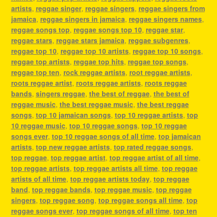
artists
,
reggae singer
,
reggae singers
,
reggae singers from
jamaica
,
reggae singers in jamaica
,
reggae singers names
,
reggae songs top
,
reggae songs top 10
,
reggae star
,
reggae stars
,
reggae stars jamaica
,
reggae subgenres
,
reggae top 10
,
reggae top 10 artists
,
reggae top 10 songs
,
reggae top artists
,
reggae top hits
,
reggae top songs
,
reggae top ten
,
rock reggae artists
,
root reggae artists
,
roots reggae artist
,
roots reggae artists
,
roots reggae
bands
,
singers reggae
,
the best of reggae
,
the best of
reggae music
,
the best reggae music
,
the best reggae
songs
,
top 10 jamaican songs
,
top 10 reggae artists
,
top
10 reggae music
,
top 10 reggae songs
,
top 10 reggae
songs ever
,
top 10 reggae songs of all time
,
top jamaican
artists
,
top new reggae artists
,
top rated reggae songs
,
top reggae
,
top reggae artist
,
top reggae artist of all time
,
top reggae artists
,
top reggae artists all time
,
top reggae
artists of all time
,
top reggae artists today
,
top reggae
band
,
top reggae bands
,
top reggae music
,
top reggae
singers
,
top reggae song
,
top reggae songs all time
,
top
reggae songs ever
,
top reggae songs of all time
,
top ten