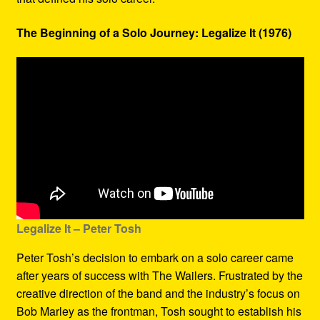
The Beginning of a Solo Journey: Legalize It (1976)
Legalize It – Peter Tosh
Peter Tosh’s decision to embark on a solo career came
after years of success with The Wailers. Frustrated by the
creative direction of the band and the industry’s focus on
Bob Marley as the frontman, Tosh sought to establish his