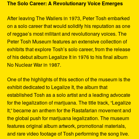
The Solo Career: A Revolutionary Voice Emerges
After leaving The Wailers in 1973, Peter Tosh embarked
on a solo career that would solidify his reputation as one
of reggae’s most militant and revolutionary voices. The
Peter Tosh Museum features an extensive collection of
exhibits that explore Tosh’s solo career, from the release
of his debut album Legalize It in 1976 to his final album
No Nuclear War in 1987.
One of the highlights of this section of the museum is the
exhibit dedicated to Legalize It, the album that
established Tosh as a solo artist and a leading advocate
for the legalization of marijuana. The title track, “Legalize
It,” became an anthem for the Rastafarian movement and
the global push for marijuana legalization. The museum
features original album artwork, promotional materials,
and rare video footage of Tosh performing the song live.