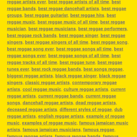
reggae artists ever
,
best reggae artists of all time
,
best
reggae bands
,
best reggae dancehall artists
,
best reggae
groups
,
best reggae guitarist
,
best reggae hits
,
best
reggae music
,
best reggae music of all time
,
best reggae
musician
,
best reggae musicians
,
best reggae performers
,
best reggae rock bands
,
best reggae singer
,
best reggae
singers
,
best reggae singers of all time
,
best reggae song
,
best reggae song ever
,
best reggae songs all time
,
best
reggae songs ever
,
best reggae songs of all time
,
best
reggae tracks of all time
,
best reggae tune
,
best reggae
tunes ever
,
best rock reggae bands
,
best songs reggae
,
biggest reggae artists
,
black reggae singer
,
black reggae
singers
,
classic reggae artists
,
contemporary reggae
artists
,
cool reggae music
,
culture reggae artists
,
current
reggae artists
,
current reggae bands
,
current reggae
songs
,
dancehall reggae artists
,
dead reggae artists
,
deceased reggae artists
,
different styles of reggae
,
dub
reggae artists
,
english reggae artists
,
example of reggae
music
,
examples of reggae music
,
famous jamaican music
artists
,
famous jamaican musicians
,
famous reggae
,
famous reggae artists
,
famous reggae bands
,
famous