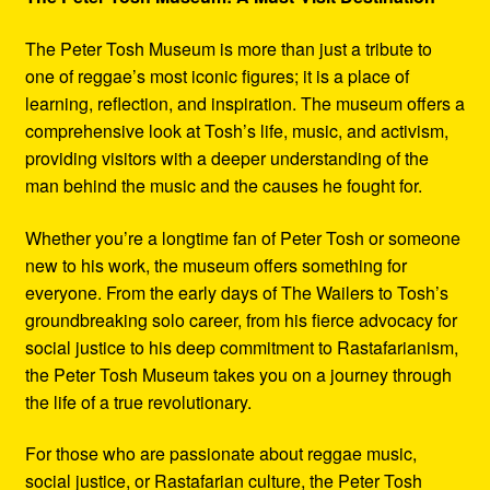
The Peter Tosh Museum is more than just a tribute to
one of reggae’s most iconic figures; it is a place of
learning, reflection, and inspiration. The museum offers a
comprehensive look at Tosh’s life, music, and activism,
providing visitors with a deeper understanding of the
man behind the music and the causes he fought for.
Whether you’re a longtime fan of Peter Tosh or someone
new to his work, the museum offers something for
everyone. From the early days of The Wailers to Tosh’s
groundbreaking solo career, from his fierce advocacy for
social justice to his deep commitment to Rastafarianism,
the Peter Tosh Museum takes you on a journey through
the life of a true revolutionary.
For those who are passionate about reggae music,
social justice, or Rastafarian culture, the Peter Tosh