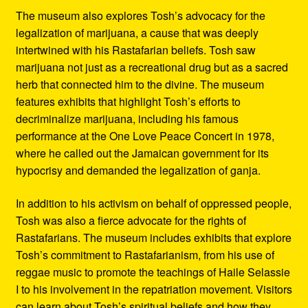
The museum also explores Tosh’s advocacy for the
legalization of marijuana, a cause that was deeply
intertwined with his Rastafarian beliefs. Tosh saw
marijuana not just as a recreational drug but as a sacred
herb that connected him to the divine. The museum
features exhibits that highlight Tosh’s efforts to
decriminalize marijuana, including his famous
performance at the One Love Peace Concert in 1978,
where he called out the Jamaican government for its
hypocrisy and demanded the legalization of ganja.
In addition to his activism on behalf of oppressed people,
Tosh was also a fierce advocate for the rights of
Rastafarians. The museum includes exhibits that explore
Tosh’s commitment to Rastafarianism, from his use of
reggae music to promote the teachings of Haile Selassie
I to his involvement in the repatriation movement. Visitors
can learn about Tosh’s spiritual beliefs and how they