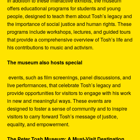
In addition to these interactive exhibits, the museum
offers educational programs for students and young
people, designed to teach them about Tosh’s legacy and
the importance of social justice and human rights. These
programs include workshops, lectures, and guided tours
that provide a comprehensive overview of Tosh’s life and
his contributions to music and activism.
The museum also hosts special
events, such as film screenings, panel discussions, and
live performances, that celebrate Tosh’s legacy and
provide opportunities for visitors to engage with his work
in new and meaningful ways. These events are
designed to foster a sense of community and to inspire
visitors to carry forward Tosh’s message of justice,
equality, and empowerment.
The Peter Tosh Museum: A Must-Visit Destination