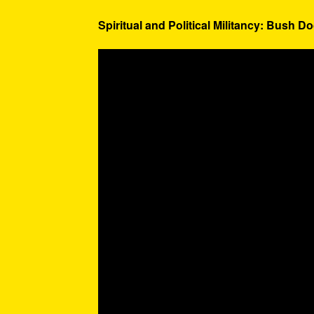
Spiritual and Political Militancy: Bush Do