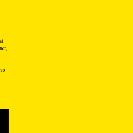
,
at
ist,
ess