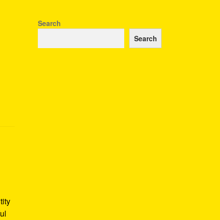
Search
Search
tity
ul