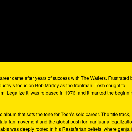
areer came after years of success with The Wailers. Frustrated 
ndustry’s focus on Bob Marley as the frontman, Tosh sought to
um, Legalize It, was released in 1976, and it marked the beginni
album that sets the tone for Tosh’s solo career. The title track,
tafarian movement and the global push for marijuana legalizatio
nabis was deeply rooted in his Rastafarian beliefs, where ganja 