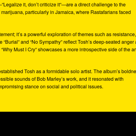
egalize it, don’t criticize it”—are a direct challenge to the
f marijuana, particularly in Jamaica, where Rastafarians faced
tement; it’s a powerful exploration of themes such as resistance
e “Burial” and “No Sympathy” reflect Tosh’s deep-seated anger 
 “Why Must I Cry” showcases a more introspective side of the art
stablished Tosh as a formidable solo artist. The album’s boldn
cessible sounds of Bob Marley’s work, and it resonated with
romising stance on social and political issues.
)