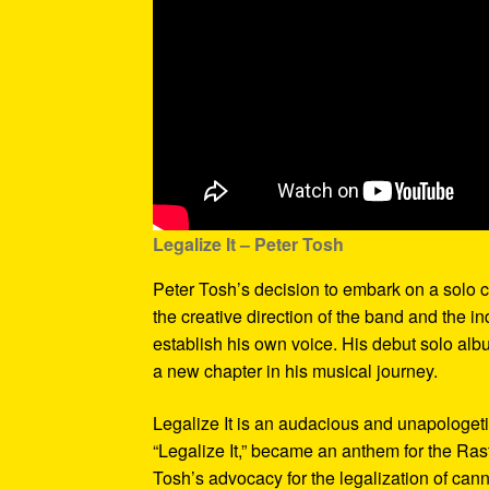
Legalize It – Peter Tosh
Peter Tosh’s decision to embark on a solo c
the creative direction of the band and the i
establish his own voice. His debut solo alb
a new chapter in his musical journey.
Legalize It is an audacious and unapologetic 
“Legalize It,” became an anthem for the Ras
Tosh’s advocacy for the legalization of can