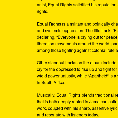
artist, Equal Rights solidified his reputation
rights.
Equal Rights is a militant and politically c
and systemic oppression. The title track, “E
declaring, “Everyone is crying out for peace
liberation movements around the world, part
among those fighting against colonial rule 
Other standout tracks on the album include “
cry for the oppressed to rise up and fight f
wield power unjustly, while “Apartheid” is 
in South Africa.
Musically, Equal Rights blends traditional 
that is both deeply rooted in Jamaican cultu
work, coupled with his sharp, assertive lyr
and resonate with listeners today.