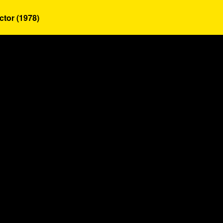
ctor (1978)