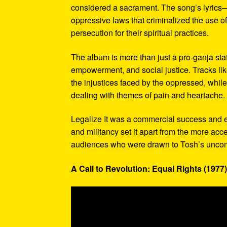
considered a sacrament. The song’s lyrics—”L
oppressive laws that criminalized the use o
persecution for their spiritual practices.
The album is more than just a pro-ganja sta
empowerment, and social justice. Tracks lik
the injustices faced by the oppressed, while
dealing with themes of pain and heartache.
Legalize It was a commercial success and e
and militancy set it apart from the more ac
audiences who were drawn to Tosh’s uncomp
A Call to Revolution: Equal Rights (1977