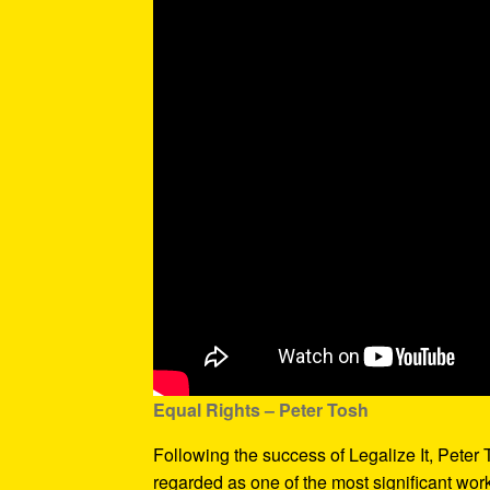
Equal Rights – Peter Tosh
Following the success of Legalize It, Peter
regarded as one of the most significant wor