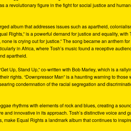
 as a revolutionary figure in the fight for social justice and human
harged album that addresses issues such as apartheid, colonialis
qual Rights,” is a powerful demand for justice and equality, with
, none is crying out for justice.” The song became an anthem for
icularly in Africa, where Tosh’s music found a receptive audien
and apartheid.
Get Up, Stand Up,” co-written with Bob Marley, which is a rallyi
or their rights. “Downpressor Man” is a haunting warning to those
a searing condemnation of the racial segregation and discriminat
reggae rhythms with elements of rock and blues, creating a soun
re and innovative in its approach. Tosh’s distinctive voice and gu
ics, make Equal Rights a landmark album that continues to inspir