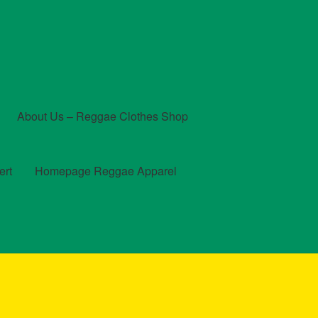
About Us – Reggae Clothes Shop
ert
Homepage Reggae Apparel
t
Checkout
Contact Us – Outfit Ideas For Reggae Concert
und and Returns Policy
Reggae Artists Biography