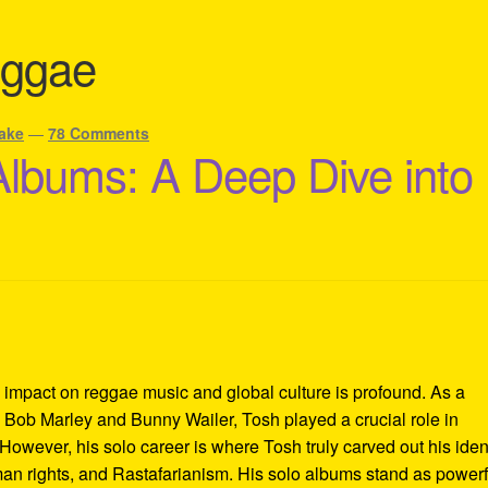
eggae
ake
—
78 Comments
Albums: A Deep Dive into
 impact on reggae music and global culture is profound. As a
Bob Marley and Bunny Wailer, Tosh played a crucial role in
However, his solo career is where Tosh truly carved out his iden
uman rights, and Rastafarianism. His solo albums stand as powerf