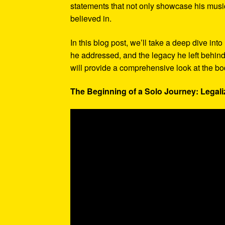
statements that not only showcase his musi
believed in.
In this blog post, we’ll take a deep dive in
he addressed, and the legacy he left behind
will provide a comprehensive look at the bod
The Beginning of a Solo Journey: Legaliz