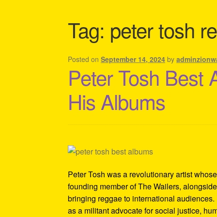
Shipping Policy Information
Tag:
peter tosh r
Posted on
September 14, 2024
by
adminzionw
Peter Tosh Best 
His Albums
Peter Tosh was a revolutionary artist whose
founding member of The Wailers, alongside 
bringing reggae to international audiences. 
as a militant advocate for social justice, h