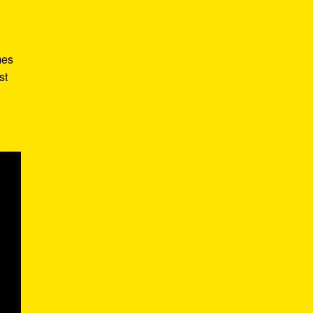
mes
st