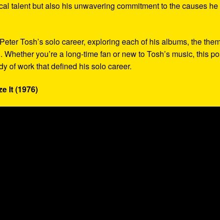
cal talent but also his unwavering commitment to the causes he
to Peter Tosh’s solo career, exploring each of his albums, the the
. Whether you’re a long-time fan or new to Tosh’s music, this po
y of work that defined his solo career.
e It (1976)