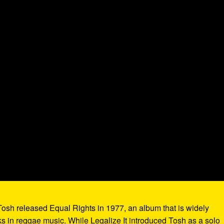
 Tosh released Equal Rights in 1977, an album that is widely
ks in reggae music. While Legalize It introduced Tosh as a solo