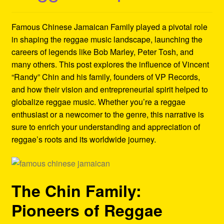
Refund and Returns Policy
Famous Chinese Jamaican Family played a pivotal role
Reggae Artists Biography
in shaping the reggae music landscape, launching the
careers of legends like Bob Marley, Peter Tosh, and
Shipping Policy Information
many others. This post explores the influence of Vincent
“Randy” Chin and his family, founders of VP Records,
and how their vision and entrepreneurial spirit helped to
globalize reggae music. Whether you’re a reggae
enthusiast or a newcomer to the genre, this narrative is
sure to enrich your understanding and appreciation of
reggae’s roots and its worldwide journey.
The Chin Family:
Pioneers of Reggae