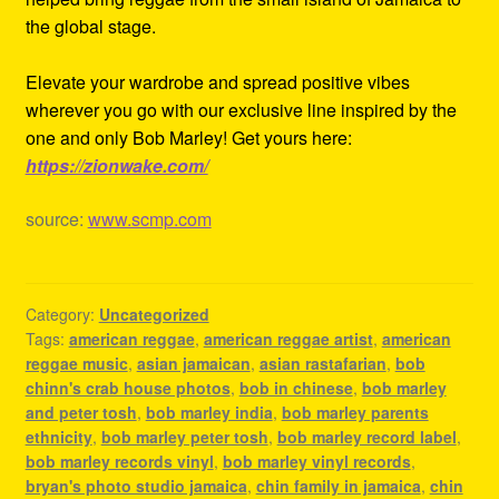
the global stage.
Elevate your wardrobe and spread positive vibes
wherever you go with our exclusive line inspired by the
one and only Bob Marley! Get yours here:
https://zionwake.com/
source:
www.scmp.com
Category:
Uncategorized
Tags:
american reggae
,
american reggae artist
,
american
reggae music
,
asian jamaican
,
asian rastafarian
,
bob
chinn's crab house photos
,
bob in chinese
,
bob marley
and peter tosh
,
bob marley india
,
bob marley parents
ethnicity
,
bob marley peter tosh
,
bob marley record label
,
bob marley records vinyl
,
bob marley vinyl records
,
bryan's photo studio jamaica
,
chin family in jamaica
,
chin