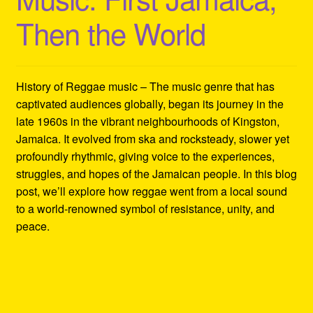
Then the World
History of Reggae music – The music genre that has
captivated audiences globally, began its journey in the
late 1960s in the vibrant neighbourhoods of Kingston,
Jamaica. It evolved from ska and rocksteady, slower yet
profoundly rhythmic, giving voice to the experiences,
struggles, and hopes of the Jamaican people. In this blog
post, we’ll explore how reggae went from a local sound
to a world-renowned symbol of resistance, unity, and
peace.