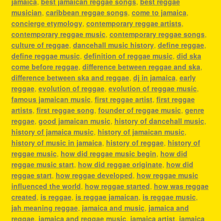
jamaica
,
best jamaican reggae songs
,
best reggae
musician
,
caribbean reggae songs
,
come to jamaica
,
concierge etymology
,
contemporary reggae artists
,
contemporary reggae music
,
contemporary reggae songs
,
culture of reggae
,
dancehall music history
,
define reggae
,
define reggae music
,
definition of reggae music
,
did ska
come before reggae
,
difference between reggae and ska
,
difference between ska and reggae
,
dj in jamaica
,
early
reggae
,
evolution of reggae
,
evolution of reggae music
,
famous jamaican music
,
first reggae artist
,
first reggae
artists
,
first reggae song
,
founder of reggae music
,
genre
reggae
,
good jamaican music
,
history of dancehall music
,
history of jamaica music
,
history of jamaican music
,
history of music in jamaica
,
history of reggae
,
history of
reggae music
,
how did reggae music begin
,
how did
reggae music start
,
how did reggae originate
,
how did
reggae start
,
how reggae developed
,
how reggae music
influenced the world
,
how reggae started
,
how was reggae
created
,
is reggae
,
is reggae jamaican
,
is reggae music
,
jah meaning reggae
,
jamaica and music
,
jamaica and
reggae
,
jamaica and reggae music
,
jamaica artist
,
jamaica