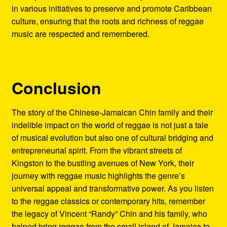
in various initiatives to preserve and promote Caribbean
culture, ensuring that the roots and richness of reggae
music are respected and remembered.
Conclusion
The story of the Chinese-Jamaican Chin family and their
indelible impact on the world of reggae is not just a tale
of musical evolution but also one of cultural bridging and
entrepreneurial spirit. From the vibrant streets of
Kingston to the bustling avenues of New York, their
journey with reggae music highlights the genre’s
universal appeal and transformative power. As you listen
to the reggae classics or contemporary hits, remember
the legacy of Vincent “Randy” Chin and his family, who
helped bring reggae from the small island of Jamaica to