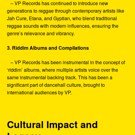
– VP Records has continued to introduce new
generations to reggae through contemporary artists like
Jah Cure, Etana, and Gyptian, who blend traditional
reggae sounds with modern influences, ensuring the
genre’s relevance and vibrancy.
3. Riddim Albums and Compilations
– VP Records has been instrumental in the concept of
‘riddim’ albums, where multiple artists voice over the
same instrumental backing track. This has been a
significant part of dancehall culture, brought to
international audiences by VP.
Cultural Impact and