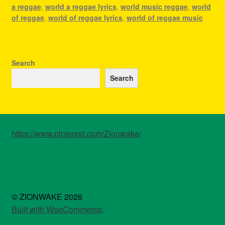
a reggae
,
world a reggae lyrics
,
world music reggae
,
world
of reggae
,
world of reggae lyrics
,
world of reggae music
Search
Search
https://www.pinterest.com/Zionwake/
© ZIONWAKE 2026
Built with WooCommerce
.