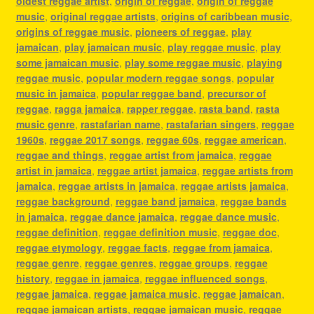
oldest reggae artist
,
origin of reggae
,
origin of reggae
music
,
original reggae artists
,
origins of caribbean music
,
origins of reggae music
,
pioneers of reggae
,
play
jamaican
,
play jamaican music
,
play reggae music
,
play
some jamaican music
,
play some reggae music
,
playing
reggae music
,
popular modern reggae songs
,
popular
music in jamaica
,
popular reggae band
,
precursor of
reggae
,
ragga jamaica
,
rapper reggae
,
rasta band
,
rasta
music genre
,
rastafarian name
,
rastafarian singers
,
reggae
1960s
,
reggae 2017 songs
,
reggae 60s
,
reggae american
,
reggae and things
,
reggae artist from jamaica
,
reggae
artist in jamaica
,
reggae artist jamaica
,
reggae artists from
jamaica
,
reggae artists in jamaica
,
reggae artists jamaica
,
reggae background
,
reggae band jamaica
,
reggae bands
in jamaica
,
reggae dance jamaica
,
reggae dance music
,
reggae definition
,
reggae definition music
,
reggae doc
,
reggae etymology
,
reggae facts
,
reggae from jamaica
,
reggae genre
,
reggae genres
,
reggae groups
,
reggae
history
,
reggae in jamaica
,
reggae influenced songs
,
reggae jamaica
,
reggae jamaica music
,
reggae jamaican
,
reggae jamaican artists
,
reggae jamaican music
,
reggae