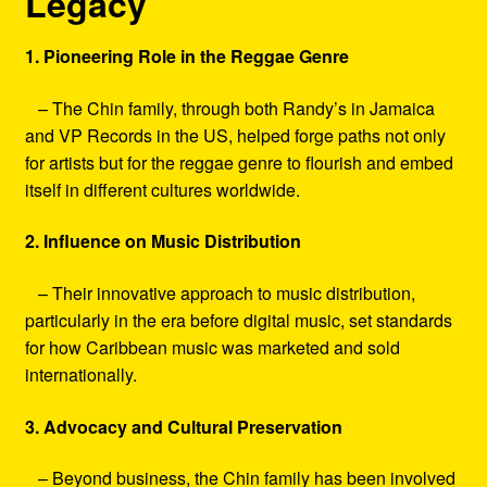
Legacy
1. Pioneering Role in the Reggae Genre
– The Chin family, through both Randy’s in Jamaica
and VP Records in the US, helped forge paths not only
for artists but for the reggae genre to flourish and embed
itself in different cultures worldwide.
2. Influence on Music Distribution
– Their innovative approach to music distribution,
particularly in the era before digital music, set standards
for how Caribbean music was marketed and sold
internationally.
3. Advocacy and Cultural Preservation
– Beyond business, the Chin family has been involved