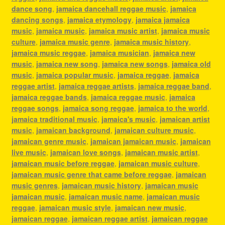
dance song
,
jamaica dancehall reggae music
,
jamaica
dancing songs
,
jamaica etymology
,
jamaica jamaica
music
,
jamaica music
,
jamaica music artist
,
jamaica music
culture
,
jamaica music genre
,
jamaica music history
,
jamaica music reggae
,
jamaica musician
,
jamaica new
music
,
jamaica new song
,
jamaica new songs
,
jamaica old
music
,
jamaica popular music
,
jamaica reggae
,
jamaica
reggae artist
,
jamaica reggae artists
,
jamaica reggae band
,
jamaica reggae bands
,
jamaica reggae music
,
jamaica
reggae songs
,
jamaica song reggae
,
jamaica to the world
,
jamaica traditional music
,
jamaica's music
,
jamaican artist
music
,
jamaican background
,
jamaican culture music
,
jamaican genre music
,
jamaican jamaican music
,
jamaican
live music
,
jamaican love songs
,
jamaican music artist
,
jamaican music before reggae
,
jamaican music culture
,
jamaican music genre that came before reggae
,
jamaican
music genres
,
jamaican music history
,
jamaican music
jamaican music
,
jamaican music name
,
jamaican music
reggae
,
jamaican music style
,
jamaican new music
,
jamaican reggae
,
jamaican reggae artist
,
jamaican reggae