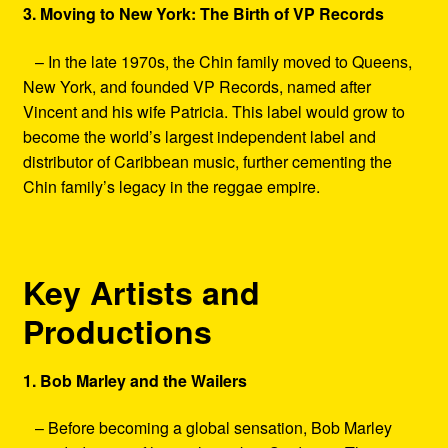
3. Moving to New York: The Birth of VP Records
– In the late 1970s, the Chin family moved to Queens,
New York, and founded VP Records, named after
Vincent and his wife Patricia. This label would grow to
become the world’s largest independent label and
distributor of Caribbean music, further cementing the
Chin family’s legacy in the reggae empire.
Key Artists and
Productions
1. Bob Marley and the Wailers
– Before becoming a global sensation, Bob Marley