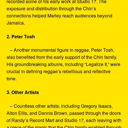
recorded some of his early work at Studio 17. The
exposure and distribution through the Chin’s
connections helped Marley reach audiences beyond
Jamaica.
2. Peter Tosh
– Another monumental figure in reggae, Peter Tosh,
also benefited from the early support of the Chin family.
His groundbreaking albums, including “Legalize It,” were
crucial in defining reggae’s rebellious and reflective
tone.
3. Other Artists
– Countless other artists, including Gregory Isaacs,
Alton Ellis, and Dennis Brown, passed through the doors
of Randy’s Record Mart and Studio 17, each leaving with
a piece of the magic that the Chin family enabled through