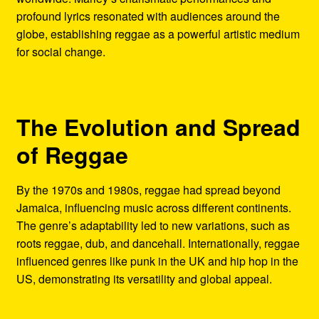
profound lyrics resonated with audiences around the
globe, establishing reggae as a powerful artistic medium
for social change.
The Evolution and Spread
of Reggae
By the 1970s and 1980s, reggae had spread beyond
Jamaica, influencing music across different continents.
The genre’s adaptability led to new variations, such as
roots reggae, dub, and dancehall. Internationally, reggae
influenced genres like punk in the UK and hip hop in the
US, demonstrating its versatility and global appeal.