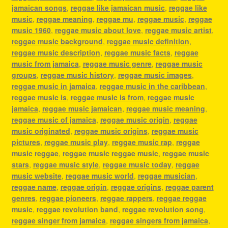
jamaican songs
,
reggae like jamaican music
,
reggae like
music
,
reggae meaning
,
reggae mu
,
reggae music
,
reggae
music 1960
,
reggae music about love
,
reggae music artist
,
reggae music background
,
reggae music definition
,
reggae music description
,
reggae music facts
,
reggae
music from jamaica
,
reggae music genre
,
reggae music
groups
,
reggae music history
,
reggae music images
,
reggae music in jamaica
,
reggae music in the caribbean
,
reggae music is
,
reggae music is from
,
reggae music
jamaica
,
reggae music jamaican
,
reggae music meaning
,
reggae music of jamaica
,
reggae music origin
,
reggae
music originated
,
reggae music origins
,
reggae music
pictures
,
reggae music play
,
reggae music rap
,
reggae
music reggae
,
reggae music reggae music
,
reggae music
stars
,
reggae music style
,
reggae music today
,
reggae
music website
,
reggae music world
,
reggae musician
,
reggae name
,
reggae origin
,
reggae origins
,
reggae parent
genres
,
reggae pioneers
,
reggae rappers
,
reggae reggae
music
,
reggae revolution band
,
reggae revolution song
,
reggae singer from jamaica
,
reggae singers from jamaica
,