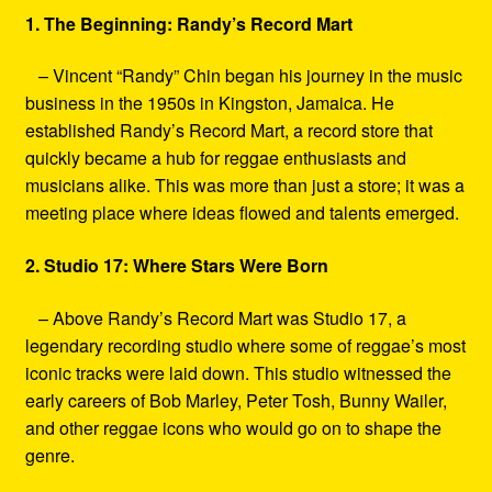
1. The Beginning: Randy’s Record Mart
– Vincent “Randy” Chin began his journey in the music
business in the 1950s in Kingston, Jamaica. He
established Randy’s Record Mart, a record store that
quickly became a hub for reggae enthusiasts and
musicians alike. This was more than just a store; it was a
meeting place where ideas flowed and talents emerged.
2. Studio 17: Where Stars Were Born
– Above Randy’s Record Mart was Studio 17, a
legendary recording studio where some of reggae’s most
iconic tracks were laid down. This studio witnessed the
early careers of Bob Marley, Peter Tosh, Bunny Wailer,
and other reggae icons who would go on to shape the
genre.