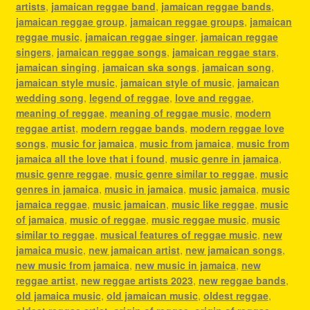
artists
,
jamaican reggae band
,
jamaican reggae bands
,
jamaican reggae group
,
jamaican reggae groups
,
jamaican
reggae music
,
jamaican reggae singer
,
jamaican reggae
singers
,
jamaican reggae songs
,
jamaican reggae stars
,
jamaican singing
,
jamaican ska songs
,
jamaican song
,
jamaican style music
,
jamaican style of music
,
jamaican
wedding song
,
legend of reggae
,
love and reggae
,
meaning of reggae
,
meaning of reggae music
,
modern
reggae artist
,
modern reggae bands
,
modern reggae love
songs
,
music for jamaica
,
music from jamaica
,
music from
jamaica all the love that i found
,
music genre in jamaica
,
music genre reggae
,
music genre similar to reggae
,
music
genres in jamaica
,
music in jamaica
,
music jamaica
,
music
jamaica reggae
,
music jamaican
,
music like reggae
,
music
of jamaica
,
music of reggae
,
music reggae music
,
music
similar to reggae
,
musical features of reggae music
,
new
jamaica music
,
new jamaican artist
,
new jamaican songs
,
new music from jamaica
,
new music in jamaica
,
new
reggae artist
,
new reggae artists 2023
,
new reggae bands
,
old jamaica music
,
old jamaican music
,
oldest reggae
,