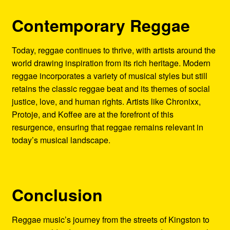
Contemporary Reggae
Today, reggae continues to thrive, with artists around the
world drawing inspiration from its rich heritage. Modern
reggae incorporates a variety of musical styles but still
retains the classic reggae beat and its themes of social
justice, love, and human rights. Artists like Chronixx,
Protoje, and Koffee are at the forefront of this
resurgence, ensuring that reggae remains relevant in
today’s musical landscape.
Conclusion
Reggae music’s journey from the streets of Kingston to