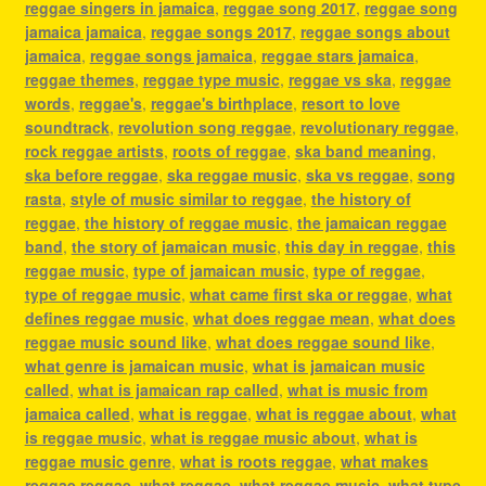
reggae singers in jamaica
,
reggae song 2017
,
reggae song
jamaica jamaica
,
reggae songs 2017
,
reggae songs about
jamaica
,
reggae songs jamaica
,
reggae stars jamaica
,
reggae themes
,
reggae type music
,
reggae vs ska
,
reggae
words
,
reggae's
,
reggae's birthplace
,
resort to love
soundtrack
,
revolution song reggae
,
revolutionary reggae
,
rock reggae artists
,
roots of reggae
,
ska band meaning
,
ska before reggae
,
ska reggae music
,
ska vs reggae
,
song
rasta
,
style of music similar to reggae
,
the history of
reggae
,
the history of reggae music
,
the jamaican reggae
band
,
the story of jamaican music
,
this day in reggae
,
this
reggae music
,
type of jamaican music
,
type of reggae
,
type of reggae music
,
what came first ska or reggae
,
what
defines reggae music
,
what does reggae mean
,
what does
reggae music sound like
,
what does reggae sound like
,
what genre is jamaican music
,
what is jamaican music
called
,
what is jamaican rap called
,
what is music from
jamaica called
,
what is reggae
,
what is reggae about
,
what
is reggae music
,
what is reggae music about
,
what is
reggae music genre
,
what is roots reggae
,
what makes
reggae reggae
,
what reggae
,
what reggae music
,
what type