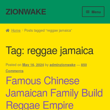
ZIONWAKE
Skip
Skip
Menu
to
to
navigation
content
Home
Home
Posts tagged “reggae jamaica”
About Us – Reggae Clothes Shop
Tag:
reggae jamaica
Cart
Checkout
Posted on
May 16, 2024
by
adminzionwake
—
850
Comments
Famous Chinese
Contact Us – Outfit Ideas For Reggae Concert
Jamaican Family Build
Homepage Reggae Apparel
Reggae Empire
My account