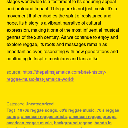
stages worldwide is a testament to its enduring appeal
and profound impact. This genre is not just music; it’s a
movement that embodies the spirit of resistance and
hope. Its history is a vibrant narrative of cultural
expression, making it one of the most influential musical
genres of the 20th century. As we continue to enjoy and
explore reggae, its roots and messages remain as
important as ever, resonating with new generations and
continuing to inspire musicians and fans alike.
source:
https://thepalmsjamaica.com/brief-history-
reggae-music-first-jamaica-world/
Category:
Uncategorized
Tags:
1970s reggae songs
,
60's reggae music
,
70's reggae
songs
,
american reggae artists
,
american reggae groups
,
american reggae music
,
background reggae
,
bands in