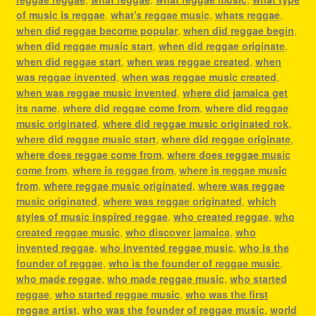
of music is reggae
,
what's reggae music
,
whats reggae
,
when did reggae become popular
,
when did reggae begin
,
when did reggae music start
,
when did reggae originate
,
when did reggae start
,
when was reggae created
,
when
was reggae invented
,
when was reggae music created
,
when was reggae music invented
,
where did jamaica get
its name
,
where did reggae come from
,
where did reggae
music originated
,
where did reggae music originated rok
,
where did reggae music start
,
where did reggae originate
,
where does reggae come from
,
where does reggae music
come from
,
where is reggae from
,
where is reggae music
from
,
where reggae music originated
,
where was reggae
music originated
,
where was reggae originated
,
which
styles of music inspired reggae
,
who created reggae
,
who
created reggae music
,
who discover jamaica
,
who
invented reggae
,
who invented reggae music
,
who is the
founder of reggae
,
who is the founder of reggae music
,
who made reggae
,
who made reggae music
,
who started
reggae
,
who started reggae music
,
who was the first
reggae artist
,
who was the founder of reggae music
,
world