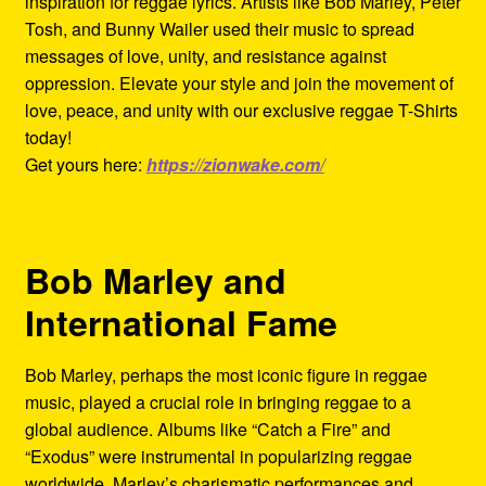
inspiration for reggae lyrics. Artists like Bob Marley, Peter
Tosh, and Bunny Wailer used their music to spread
messages of love, unity, and resistance against
oppression. Elevate your style and join the movement of
love, peace, and unity with our exclusive reggae T-Shirts
today!
Get yours here:
https://zionwake.com/
Bob Marley and
International Fame
Bob Marley, perhaps the most iconic figure in reggae
music, played a crucial role in bringing reggae to a
global audience. Albums like “Catch a Fire” and
“Exodus” were instrumental in popularizing reggae
worldwide. Marley’s charismatic performances and