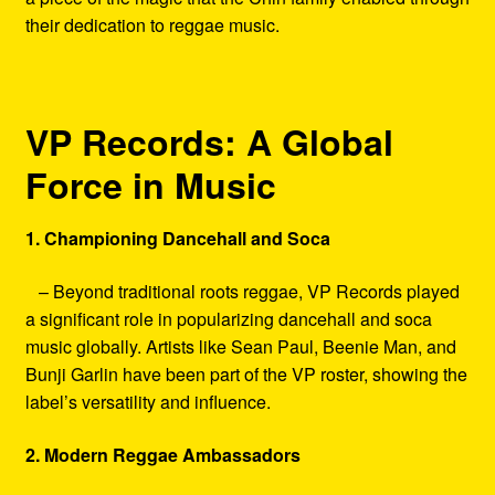
their dedication to reggae music.
VP Records: A Global
Force in Music
1. Championing Dancehall and Soca
– Beyond traditional roots reggae, VP Records played
a significant role in popularizing dancehall and soca
music globally. Artists like Sean Paul, Beenie Man, and
Bunji Garlin have been part of the VP roster, showing the
label’s versatility and influence.
2. Modern Reggae Ambassadors