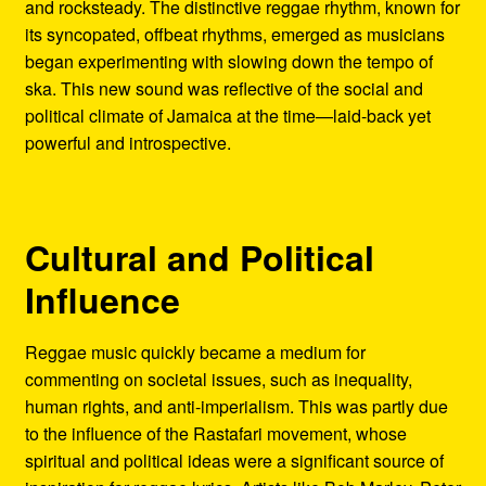
and rocksteady. The distinctive reggae rhythm, known for
its syncopated, offbeat rhythms, emerged as musicians
began experimenting with slowing down the tempo of
ska. This new sound was reflective of the social and
political climate of Jamaica at the time—laid-back yet
powerful and introspective.
Cultural and Political
Influence
Reggae music quickly became a medium for
commenting on societal issues, such as inequality,
human rights, and anti-imperialism. This was partly due
to the influence of the Rastafari movement, whose
spiritual and political ideas were a significant source of