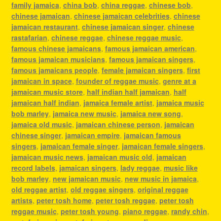
family jamaica
,
china bob
,
china reggae
,
chinese bob
,
chinese jamaican
,
chinese jamaican celebrities
,
chinese
jamaican restaurant
,
chinese jamaican singer
,
chinese
rastafarian
,
chinese reggae
,
chinese reggae music
,
famous chinese jamaicans
,
famous jamaican american
,
famous jamaican musicians
,
famous jamaican singers
,
famous jamaicans people
,
female jamaican singers
,
first
jamaican in space
,
founder of reggae music
,
genre at a
jamaican music store
,
half indian half jamaican
,
half
jamaican half indian
,
jamaica female artist
,
jamaica music
bob marley
,
jamaica new music
,
jamaica new song
,
jamaica old music
,
jamaican chinese person
,
jamaican
chinese singer
,
jamaican empire
,
jamaican famous
singers
,
jamaican female singer
,
jamaican female singers
,
jamaican music news
,
jamaican music old
,
jamaican
record labels
,
jamaican singers
,
lady reggae
,
music like
bob marley
,
new jamaican music
,
new music in jamaica
,
old reggae artist
,
old reggae singers
,
original reggae
artists
,
peter tosh home
,
peter tosh reggae
,
peter tosh
reggae music
,
peter tosh young
,
piano reggae
,
randy chin
,