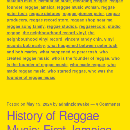
rastafari music
,
rastafarian store
,
recording reggae
,
reggae
founder
,
reggae jamaica
,
reggae music woman
,
reggae
peter tosh
,
reggae pictures
,
reggae pioneer peter
,
reggae
producers
,
reggae record store
,
reggae shop near me
,
reggae song family
,
reggae studios
,
reggaerecord
,
studio
reggae
,
the neighbourhood record vinyl
,
the
neighbourhood vinyl record
,
vincent randy chin
,
vinyl
records bob marley
,
what happened between peter tosh
and bob marley
,
what happened to peter tosh
,
who
created reggae music
,
who is the founder of reggae
,
who
is the founder of reggae music
,
who made reggae
,
who
made reggae music
,
who started reggae
,
who was the
founder of reggae music
Posted on
May 15, 2024
by
adminzionwake
—
4 Comments
History of Reggae
Music: First Jamaica,