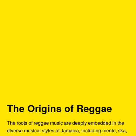
The Origins of Reggae
The roots of reggae music are deeply embedded in the
diverse musical styles of Jamaica, including mento, ska,