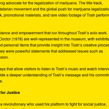
ng advocate for the legalization of marijuana. The title track,
tafarian movement and the global push for marijuana legalizatio
, promotional materials, and rare video footage of Tosh perfor
sistance and empowerment that run throughout Tosh’s solo work.
octor (1978) are well-represented in the museum, with exhibits
nd personal items that provide insight into Tosh’s creative proce
hey were powerful statements that addressed issues such as
ssion.
s that allow visitors to listen to Tosh’s music and watch interv
vide a deeper understanding of Tosh’s message and his commi
e.
for Justice
revolutionary who used his platform to fight for social justice,