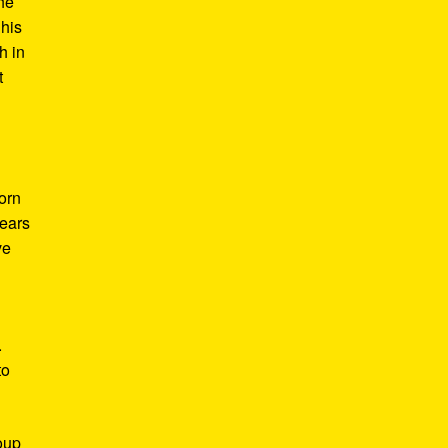
he
 his
h in
t
Born
years
ve
.
to
roup