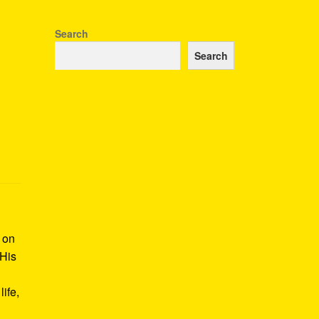
Search
Search
k on
 His
ife,