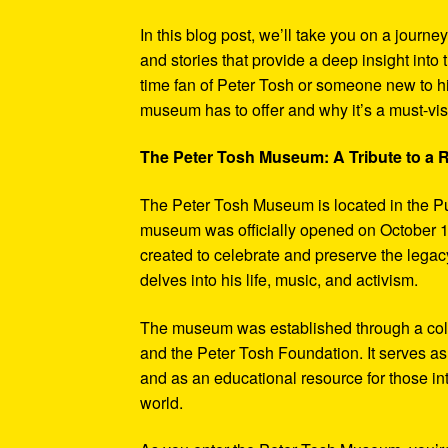
In this blog post, we’ll take you on a journe
and stories that provide a deep insight into 
time fan of Peter Tosh or someone new to hi
museum has to offer and why it’s a must-visi
The Peter Tosh Museum: A Tribute to a
The Peter Tosh Museum is located in the P
museum was officially opened on October 1
created to celebrate and preserve the legacy
delves into his life, music, and activism.
The museum was established through a coll
and the Peter Tosh Foundation. It serves as 
and as an educational resource for those in
world.