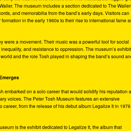
ailer. The museum includes a section dedicated to The Wailer
ecords, and memorabilia from the band’s early days. Visitors can
 formation in the early 1960s to their rise to international fame a
ey were a movement. Their music was a powerful tool for social
 inequality, and resistance to oppression. The museum’s exhibi
e world and the role Tosh played in shaping the band’s sound an
e Emerges
sh embarked on a solo career that would solidify his reputation 
onary voices. The Peter Tosh Museum features an extensive
lo career, from the release of his debut album Legalize It in 1976
museum is the exhibit dedicated to Legalize It, the album that