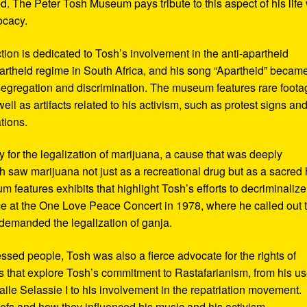
d. The Peter Tosh Museum pays tribute to this aspect of his life 
ocacy.
ction is dedicated to Tosh’s involvement in the anti-apartheid
artheid regime in South Africa, and his song “Apartheid” becam
al segregation and discrimination. The museum features rare foot
ll as artifacts related to his activism, such as protest signs an
tions.
or the legalization of marijuana, a cause that was deeply
sh saw marijuana not just as a recreational drug but as a sacred
 features exhibits that highlight Tosh’s efforts to decriminalize
e at the One Love Peace Concert in 1978, where he called out 
demanded the legalization of ganja.
ressed people, Tosh was also a fierce advocate for the rights of
 that explore Tosh’s commitment to Rastafarianism, from his us
ile Selassie I to his involvement in the repatriation movement.
liefs and how they influenced his music and his activism.