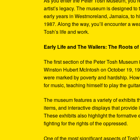
As you enter the Peter Tosh Museum, you’re
artist’s legacy. The museum is designed to t
early years in Westmoreland, Jamaica, to his
1987. Along the way, you’ll encounter a weal
Tosh’s life and work.
Early Life and The Wailers: The Roots of
The first section of the Peter Tosh Museum i
Winston Hubert McIntosh on October 19, 194
were marked by poverty and hardship. Howev
for music, teaching himself to play the guit
The museum features a variety of exhibits t
items, and interactive displays that provide
These exhibits also highlight the formativ
fighting for the rights of the oppressed.
One of the most significant aspects of Tosh