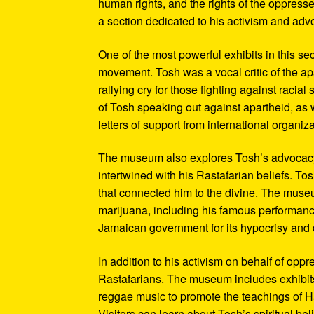
human rights, and the rights of the oppresse
a section dedicated to his activism and adv
One of the most powerful exhibits in this se
movement. Tosh was a vocal critic of the ap
rallying cry for those fighting against raci
of Tosh speaking out against apartheid, as we
letters of support from international organiza
The museum also explores Tosh’s advocacy f
intertwined with his Rastafarian beliefs. To
that connected him to the divine. The museum
marijuana, including his famous performanc
Jamaican government for its hypocrisy and 
In addition to his activism on behalf of opp
Rastafarians. The museum includes exhibits
reggae music to promote the teachings of Ha
Visitors can learn about Tosh’s spiritual be