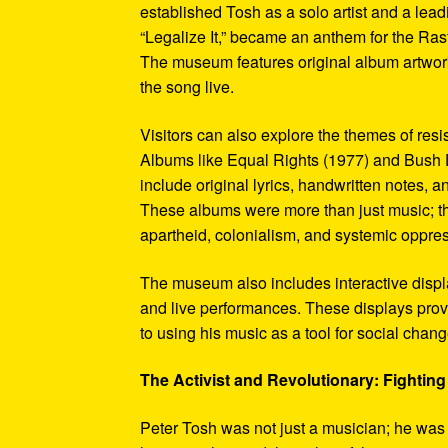
established Tosh as a solo artist and a leadi
“Legalize It,” became an anthem for the Ras
The museum features original album artwork
the song live.
Visitors can also explore the themes of re
Albums like Equal Rights (1977) and Bush D
include original lyrics, handwritten notes, a
These albums were more than just music; t
apartheid, colonialism, and systemic oppre
The museum also includes interactive display
and live performances. These displays pro
to using his music as a tool for social chang
The Activist and Revolutionary: Fighting 
Peter Tosh was not just a musician; he was a 