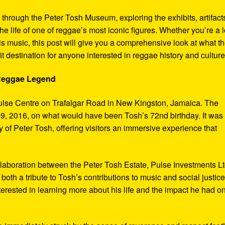
y through the Peter Tosh Museum, exploring the exhibits, artifact
the life of one of reggae’s most iconic figures. Whether you’re a 
s music, this post will give you a comprehensive look at what t
t destination for anyone interested in reggae history and culture
 Reggae Legend
ulse Centre on Trafalgar Road in New Kingston, Jamaica. The
9, 2016, on what would have been Tosh’s 72nd birthday. It was
 of Peter Tosh, offering visitors an immersive experience that
aboration between the Peter Tosh Estate, Pulse Investments Lt
both a tribute to Tosh’s contributions to music and social justic
terested in learning more about his life and the impact he had o