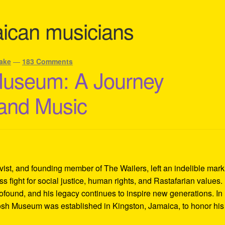
ican musicians
ake
—
183 Comments
Museum: A Journey
 and Music
ivist, and founding member of The Wailers, left an indelible mar
s fight for social justice, human rights, and Rastafarian values.
rofound, and his legacy continues to inspire new generations. In
Tosh Museum was established in Kingston, Jamaica, to honor his l