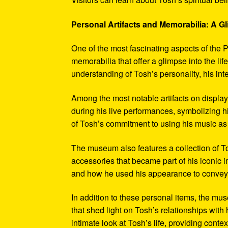
Personal Artifacts and Memorabilia: A Gl
One of the most fascinating aspects of the P
memorabilia that offer a glimpse into the l
understanding of Tosh’s personality, his int
Among the most notable artifacts on displa
during his live performances, symbolizing hi
of Tosh’s commitment to using his music as
The museum also features a collection of To
accessories that became part of his iconic 
and how he used his appearance to convey hi
In addition to these personal items, the mu
that shed light on Tosh’s relationships with 
intimate look at Tosh’s life, providing conte