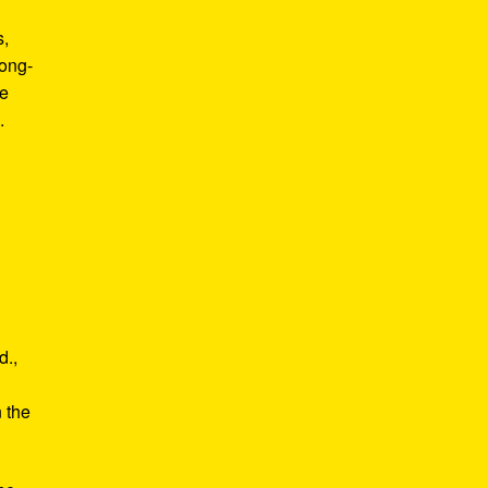
s,
long-
he
.
d.,
e
n the