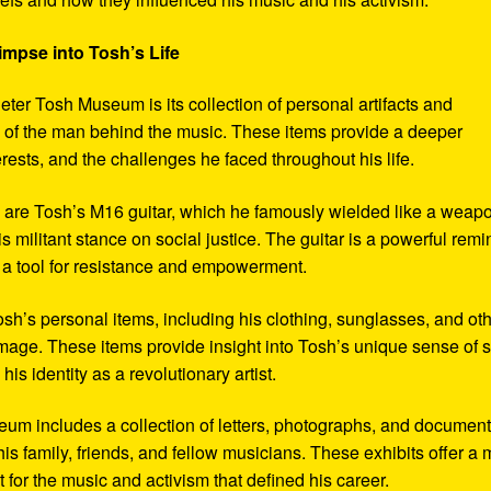
impse into Tosh’s Life
eter Tosh Museum is its collection of personal artifacts and
ife of the man behind the music. These items provide a deeper
erests, and the challenges he faced throughout his life.
y are Tosh’s M16 guitar, which he famously wielded like a weap
s militant stance on social justice. The guitar is a powerful remi
 a tool for resistance and empowerment.
sh’s personal items, including his clothing, sunglasses, and ot
image. These items provide insight into Tosh’s unique sense of s
s identity as a revolutionary artist.
seum includes a collection of letters, photographs, and documen
his family, friends, and fellow musicians. These exhibits offer a
xt for the music and activism that defined his career.