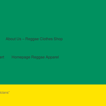
About Us – Reggae Clothes Shop
ert
Homepage Reggae Apparel
t
Checkout
Contact Us – Outfit Ideas For Reggae Concert
cians”
und and Returns Policy
Reggae Artists Biography