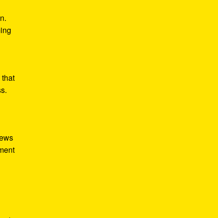
n.
ming
 that
ss.
iews
tment