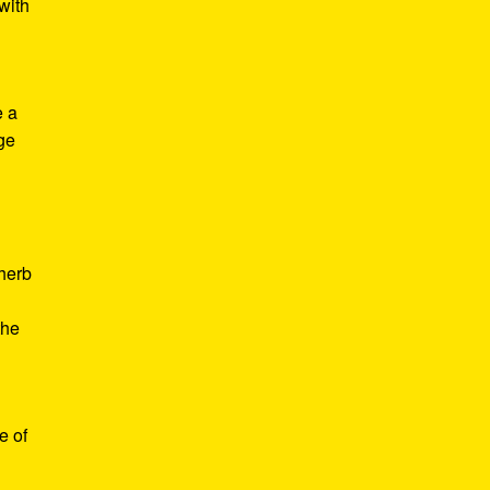
with
e a
age
d
 herb
the
e of