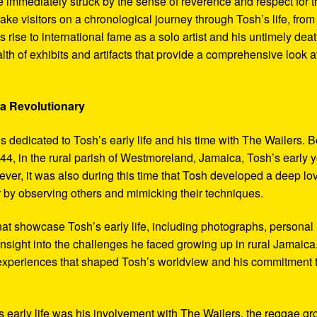
 immediately struck by the sense of reverence and respect for t
ake visitors on a chronological journey through Tosh’s life, from
 rise to international fame as a solo artist and his untimely deat
th of exhibits and artifacts that provide a comprehensive look a
 a Revolutionary
s dedicated to Tosh’s early life and his time with The Wailers. 
4, in the rural parish of Westmoreland, Jamaica, Tosh’s early 
er, it was also during this time that Tosh developed a deep lo
ar by observing others and mimicking their techniques.
hat showcase Tosh’s early life, including photographs, personal
 insight into the challenges he faced growing up in rural Jamaica
e experiences that shaped Tosh’s worldview and his commitment 
’s early life was his involvement with The Wailers, the reggae g