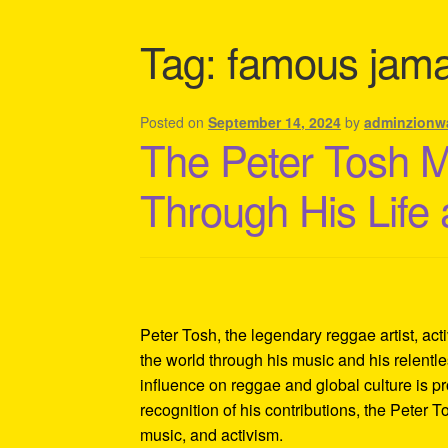
Shipping Policy Information
Tag:
famous jama
Posted on
September 14, 2024
by
adminzionw
The Peter Tosh 
Through His Life
Peter Tosh, the legendary reggae artist, act
the world through his music and his relentles
influence on reggae and global culture is p
recognition of his contributions, the Peter 
music, and activism.