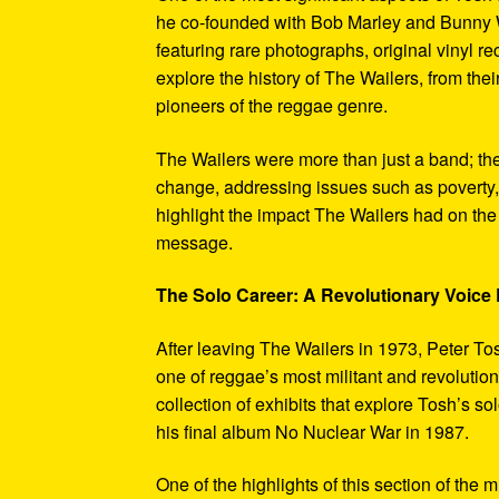
he co-founded with Bob Marley and Bunny W
featuring rare photographs, original vinyl r
explore the history of The Wailers, from their
pioneers of the reggae genre.
The Wailers were more than just a band; th
change, addressing issues such as poverty,
highlight the impact The Wailers had on th
message.
The Solo Career: A Revolutionary Voic
After leaving The Wailers in 1973, Peter To
one of reggae’s most militant and revoluti
collection of exhibits that explore Tosh’s so
his final album No Nuclear War in 1987.
One of the highlights of this section of the 