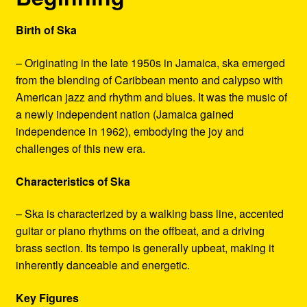
Birth of Ska
– Originating in the late 1950s in Jamaica, ska emerged
from the blending of Caribbean mento and calypso with
American jazz and rhythm and blues. It was the music of
a newly independent nation (Jamaica gained
independence in 1962), embodying the joy and
challenges of this new era.
Characteristics of Ska
– Ska is characterized by a walking bass line, accented
guitar or piano rhythms on the offbeat, and a driving
brass section. Its tempo is generally upbeat, making it
inherently danceable and energetic.
Key Figures