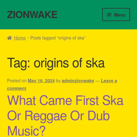
ZIONWAKE
Skip
Skip
Menu
to
to
navigation
content
Home
Home
Posts tagged “origins of ska”
About Us – Reggae Clothes Shop
Tag:
origins of ska
Cart
Checkout
Posted on
May 16, 2024
by
adminzionwake
—
Leave a
comment
What Came First Ska
Contact Us – Outfit Ideas For Reggae Concert
Or Reggae Or Dub
Homepage Reggae Apparel
Music?
My account