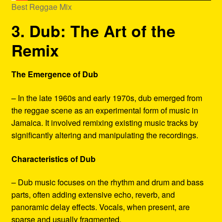
Best Reggae Mix
3. Dub: The Art of the
Remix
The Emergence of Dub
– In the late 1960s and early 1970s, dub emerged from
the reggae scene as an experimental form of music in
Jamaica. It involved remixing existing music tracks by
significantly altering and manipulating the recordings.
Characteristics of Dub
– Dub music focuses on the rhythm and drum and bass
parts, often adding extensive echo, reverb, and
panoramic delay effects. Vocals, when present, are
sparse and usually fragmented.