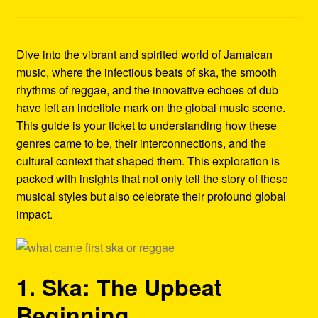
Refund and Returns Policy
Reggae Artists Biography
Dive into the vibrant and spirited world of Jamaican
music, where the infectious beats of ska, the smooth
Shipping Policy Information
rhythms of reggae, and the innovative echoes of dub
have left an indelible mark on the global music scene.
This guide is your ticket to understanding how these
genres came to be, their interconnections, and the
cultural context that shaped them. This exploration is
packed with insights that not only tell the story of these
musical styles but also celebrate their profound global
impact.
1. Ska: The Upbeat
Beginning