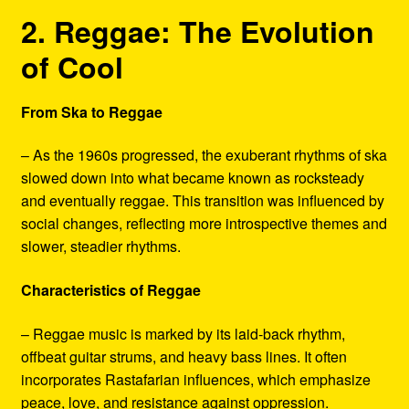
2. Reggae: The Evolution
of Cool
From Ska to Reggae
– As the 1960s progressed, the exuberant rhythms of ska
slowed down into what became known as rocksteady
and eventually reggae. This transition was influenced by
social changes, reflecting more introspective themes and
slower, steadier rhythms.
Characteristics of Reggae
– Reggae music is marked by its laid-back rhythm,
offbeat guitar strums, and heavy bass lines. It often
incorporates Rastafarian influences, which emphasize
peace, love, and resistance against oppression.