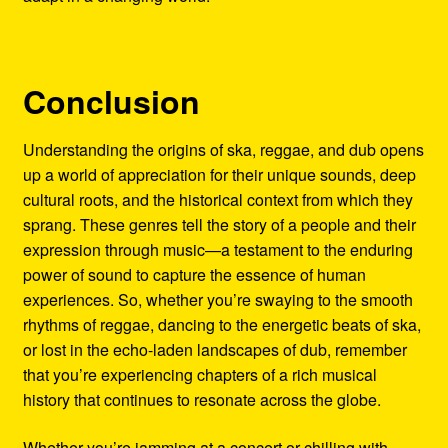
Conclusion
Understanding the origins of ska, reggae, and dub opens
up a world of appreciation for their unique sounds, deep
cultural roots, and the historical context from which they
sprang. These genres tell the story of a people and their
expression through music—a testament to the enduring
power of sound to capture the essence of human
experiences. So, whether you’re swaying to the smooth
rhythms of reggae, dancing to the energetic beats of ska,
or lost in the echo-laden landscapes of dub, remember
that you’re experiencing chapters of a rich musical
history that continues to resonate across the globe.
Whether you’re jamming at a concert or chilling with