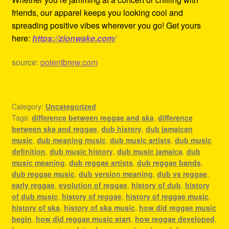
friends, our apparel keeps you looking cool and
spreading positive vibes wherever you go! Get yours
here:
https://zionwake.com/
source:
potentbrew.com
Category:
Uncategorized
Tags:
difference between reggae and ska
,
difference
between ska and reggae
,
dub history
,
dub jamaican
music
,
dub meaning music
,
dub music artists
,
dub music
definition
,
dub music history
,
dub music jamaica
,
dub
music meaning
,
dub reggae artists
,
dub reggae bands
,
dub reggae music
,
dub version meaning
,
dub vs reggae
,
early reggae
,
evolution of reggae
,
history of dub
,
history
of dub music
,
history of reggae
,
history of reggae music
,
history of ska
,
history of ska music
,
how did reggae music
begin
,
how did reggae music start
,
how reggae developed
,