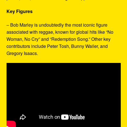
Key Figures
– Bob Marley is undoubtedly the most iconic figure
associated with reggae, known for global hits like “No
Woman, No Cry” and “Redemption Song.” Other key
contributors include Peter Tosh, Bunny Wailer, and
Gregory Isaacs.