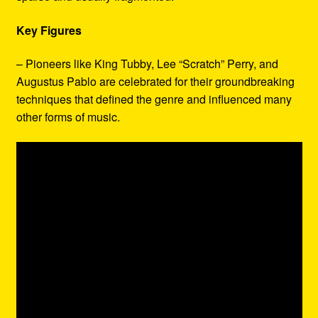
Key Figures
– Pioneers like King Tubby, Lee “Scratch” Perry, and
Augustus Pablo are celebrated for their groundbreaking
techniques that defined the genre and influenced many
other forms of music.