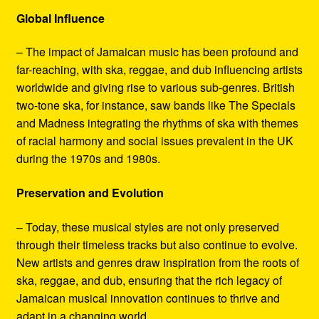
Global Influence
– The impact of Jamaican music has been profound and
far-reaching, with ska, reggae, and dub influencing artists
worldwide and giving rise to various sub-genres. British
two-tone ska, for instance, saw bands like The Specials
and Madness integrating the rhythms of ska with themes
of racial harmony and social issues prevalent in the UK
during the 1970s and 1980s.
Preservation and Evolution
– Today, these musical styles are not only preserved
through their timeless tracks but also continue to evolve.
New artists and genres draw inspiration from the roots of
ska, reggae, and dub, ensuring that the rich legacy of
Jamaican musical innovation continues to thrive and
adapt in a changing world.