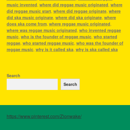
music invented
,
where did reggae music originated
,
where
did reggae music start
,
where did reggae originate
,
where
did ska music originate
,
where did ska originate
,
where
does ska come from
,
where reggae music originated
,
where was reggae music originated
,
who invented reggae
music
,
who is the founder of reggae music
,
who started
reggae
,
who started reggae music
,
who was the founder of
reggae music
,
why is it called ska
,
why is ska called ska
Search
Search
https://www.pinterest.com/Zionwake/