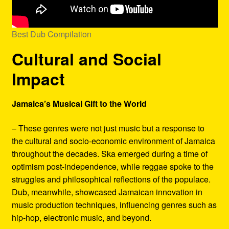
Best Dub Compilation
Cultural and Social
Impact
Jamaica’s Musical Gift to the World
– These genres were not just music but a response to
the cultural and socio-economic environment of Jamaica
throughout the decades. Ska emerged during a time of
optimism post-independence, while reggae spoke to the
struggles and philosophical reflections of the populace.
Dub, meanwhile, showcased Jamaican innovation in
music production techniques, influencing genres such as
hip-hop, electronic music, and beyond.