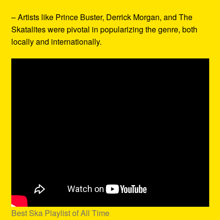
– Artists like Prince Buster, Derrick Morgan, and The
Skatalites were pivotal in popularizing the genre, both
locally and internationally.
Best Ska Playlist of All Time