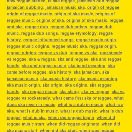
how reggae started
,
is ska reggae
,
jamaican dub reggae
,
jamaican dubbing
,
jamaican music ska
,
origin of reggae
,
origin of reggae music
,
origin of ska music
,
origins of
reggae music
,
origins of ska
,
origins of ska music
,
reggae
and ska
,
reggae dub
,
reggae dub artists
,
reggae dub
music
,
reggae dub songs
,
reggae etymology
,
reggae
history
,
reggae influenced songs
,
reggae music origin
,
reggae music origins
,
reggae music ska
,
reggae origin
,
reggae origins
,
reggae vs dub
,
reggae vs ska
,
rocksteady
vs reggae
,
ska & reggae
,
ska and reggae
,
ska and reggae
bands
,
ska and reggae music
,
ska band meaning
,
ska
came before reggae
,
ska history
,
ska jamaican
,
ska
jamaican music
,
ska music history
,
ska music meaning
,
ska music origin
,
ska origin
,
ska origins
,
ska reggae
bands
,
ska reggae music
,
ska slang
,
ska vs reggae
,
ska vs
reggae vs rocksteady
,
what came first ska or reggae
,
what
does ska mean in music
,
what is a dub in music
,
what is a
ska
,
what is dub in music
,
what is dub music
,
what is dub
reggae
,
what is ska
,
when did reggae begin
,
when did
reggae music start
,
when did reggae originate
,
when did
ska music start
,
when did ska start
,
when was reggae