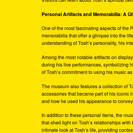
Personal Artifacts and Memorabilia: A Gl
One of the most fascinating aspects of the P
memorabilia that offer a glimpse into the l
understanding of Tosh’s personality, his int
Among the most notable artifacts on displa
during his live performances, symbolizing hi
of Tosh’s commitment to using his music as
The museum also features a collection of To
accessories that became part of his iconic 
and how he used his appearance to convey hi
In addition to these personal items, the mu
that shed light on Tosh’s relationships with 
intimate look at Tosh’s life, providing conte