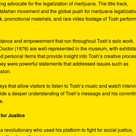
ng advocate for the legalization of marijuana. The title track,
tafarian movement and the global push for marijuana legalizatio
, promotional materials, and rare video footage of Tosh perfor
sistance and empowerment that run throughout Tosh’s solo work.
octor (1978) are well-represented in the museum, with exhibits
nd personal items that provide insight into Tosh’s creative proce
hey were powerful statements that addressed issues such as
ssion.
s that allow visitors to listen to Tosh’s music and watch interv
vide a deeper understanding of Tosh’s message and his commi
e.
for Justice
revolutionary who used his platform to fight for social justice,