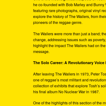
he co-founded with Bob Marley and Bunny W
featuring rare photographs, original vinyl r
explore the history of The Wailers, from their
pioneers of the reggae genre.
The Wailers were more than just a band; th
change, addressing issues such as poverty,
highlight the impact The Wailers had on th
message.
The Solo Career: A Revolutionary Voic
After leaving The Wailers in 1973, Peter To
one of reggae’s most militant and revoluti
collection of exhibits that explore Tosh’s so
his final album No Nuclear War in 1987.
One of the highlights of this section of the 