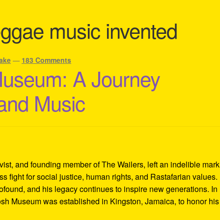
ggae music invented
ake
—
183 Comments
Museum: A Journey
 and Music
ivist, and founding member of The Wailers, left an indelible mar
s fight for social justice, human rights, and Rastafarian values.
rofound, and his legacy continues to inspire new generations. In
Tosh Museum was established in Kingston, Jamaica, to honor his l