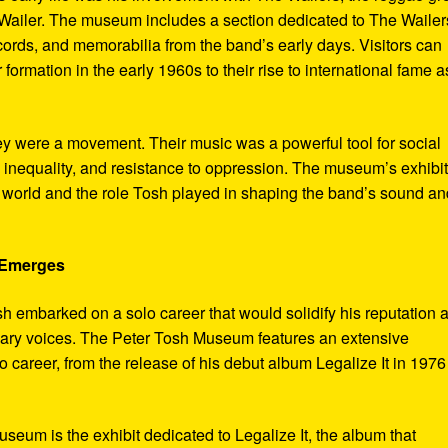
ailer. The museum includes a section dedicated to The Wailer
ecords, and memorabilia from the band’s early days. Visitors can
 formation in the early 1960s to their rise to international fame a
ey were a movement. Their music was a powerful tool for social
 inequality, and resistance to oppression. The museum’s exhibi
e world and the role Tosh played in shaping the band’s sound an
e Emerges
sh embarked on a solo career that would solidify his reputation 
onary voices. The Peter Tosh Museum features an extensive
lo career, from the release of his debut album Legalize It in 1976
museum is the exhibit dedicated to Legalize It, the album that