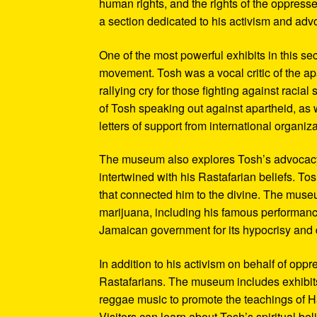
human rights, and the rights of the oppresse
a section dedicated to his activism and adv
One of the most powerful exhibits in this se
movement. Tosh was a vocal critic of the ap
rallying cry for those fighting against raci
of Tosh speaking out against apartheid, as we
letters of support from international organiza
The museum also explores Tosh’s advocacy f
intertwined with his Rastafarian beliefs. To
that connected him to the divine. The museum
marijuana, including his famous performanc
Jamaican government for its hypocrisy and 
In addition to his activism on behalf of opp
Rastafarians. The museum includes exhibits
reggae music to promote the teachings of Ha
Visitors can learn about Tosh’s spiritual be