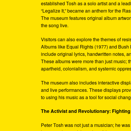
established Tosh as a solo artist and a leadi
“Legalize It,” became an anthem for the Ras
The museum features original album artwork
the song live.
Visitors can also explore the themes of re
Albums like Equal Rights (1977) and Bush D
include original lyrics, handwritten notes, a
These albums were more than just music; t
apartheid, colonialism, and systemic oppre
The museum also includes interactive display
and live performances. These displays pro
to using his music as a tool for social chang
The Activist and Revolutionary: Fighting 
Peter Tosh was not just a musician; he was a 