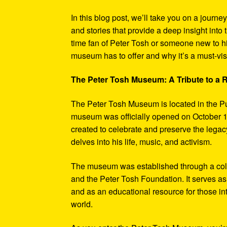
In this blog post, we’ll take you on a journe
and stories that provide a deep insight into 
time fan of Peter Tosh or someone new to hi
museum has to offer and why it’s a must-visi
The Peter Tosh Museum: A Tribute to a
The Peter Tosh Museum is located in the P
museum was officially opened on October 1
created to celebrate and preserve the legacy
delves into his life, music, and activism.
The museum was established through a coll
and the Peter Tosh Foundation. It serves as 
and as an educational resource for those in
world.