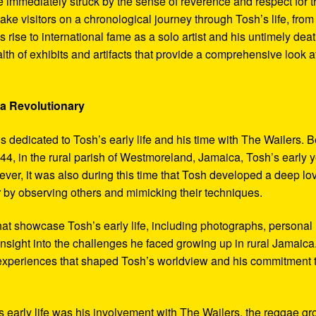
 immediately struck by the sense of reverence and respect for t
ake visitors on a chronological journey through Tosh’s life, from
 rise to international fame as a solo artist and his untimely deat
th of exhibits and artifacts that provide a comprehensive look a
 a Revolutionary
s dedicated to Tosh’s early life and his time with The Wailers. 
4, in the rural parish of Westmoreland, Jamaica, Tosh’s early 
er, it was also during this time that Tosh developed a deep lo
ar by observing others and mimicking their techniques.
hat showcase Tosh’s early life, including photographs, personal
 insight into the challenges he faced growing up in rural Jamaica
e experiences that shaped Tosh’s worldview and his commitment 
’s early life was his involvement with The Wailers, the reggae g