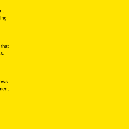
n.
ming
 that
ss.
iews
tment