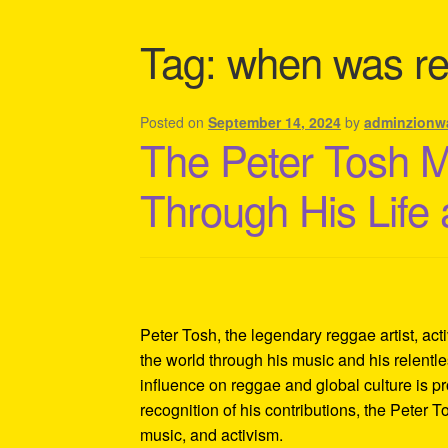
Shipping Policy Information
Tag:
when was re
Posted on
September 14, 2024
by
adminzionw
The Peter Tosh 
Through His Life
Peter Tosh, the legendary reggae artist, act
the world through his music and his relentles
influence on reggae and global culture is p
recognition of his contributions, the Peter 
music, and activism.