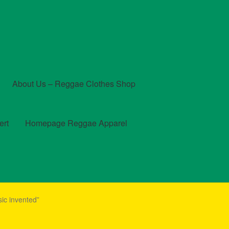
About Us – Reggae Clothes Shop
ert
Homepage Reggae Apparel
t
Checkout
Contact Us – Outfit Ideas For Reggae Concert
ic invented”
und and Returns Policy
Reggae Artists Biography