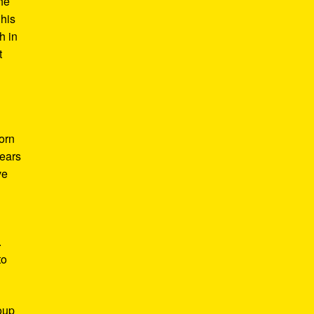
he
 his
h in
t
Born
years
ve
.
to
roup