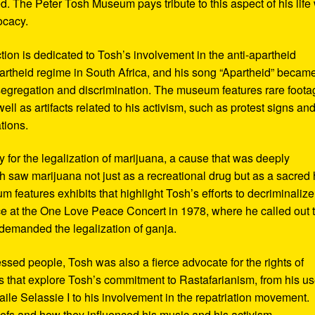
d. The Peter Tosh Museum pays tribute to this aspect of his life 
ocacy.
ction is dedicated to Tosh’s involvement in the anti-apartheid
artheid regime in South Africa, and his song “Apartheid” becam
al segregation and discrimination. The museum features rare foot
ll as artifacts related to his activism, such as protest signs an
tions.
or the legalization of marijuana, a cause that was deeply
sh saw marijuana not just as a recreational drug but as a sacred
 features exhibits that highlight Tosh’s efforts to decriminalize
e at the One Love Peace Concert in 1978, where he called out 
demanded the legalization of ganja.
ressed people, Tosh was also a fierce advocate for the rights of
 that explore Tosh’s commitment to Rastafarianism, from his us
ile Selassie I to his involvement in the repatriation movement.
liefs and how they influenced his music and his activism.