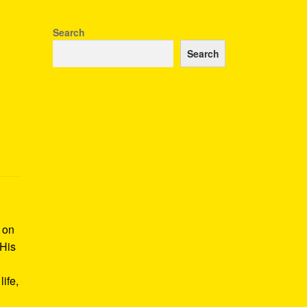
Search
Search
k on
 His
ife,