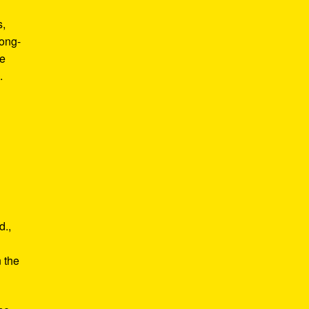
s,
long-
he
.
d.,
e
n the