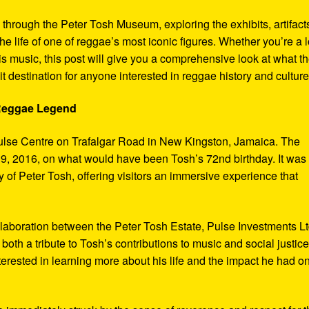
y through the Peter Tosh Museum, exploring the exhibits, artifact
the life of one of reggae’s most iconic figures. Whether you’re a 
s music, this post will give you a comprehensive look at what t
t destination for anyone interested in reggae history and culture
 Reggae Legend
ulse Centre on Trafalgar Road in New Kingston, Jamaica. The
9, 2016, on what would have been Tosh’s 72nd birthday. It was
 of Peter Tosh, offering visitors an immersive experience that
aboration between the Peter Tosh Estate, Pulse Investments Lt
both a tribute to Tosh’s contributions to music and social justic
terested in learning more about his life and the impact he had o