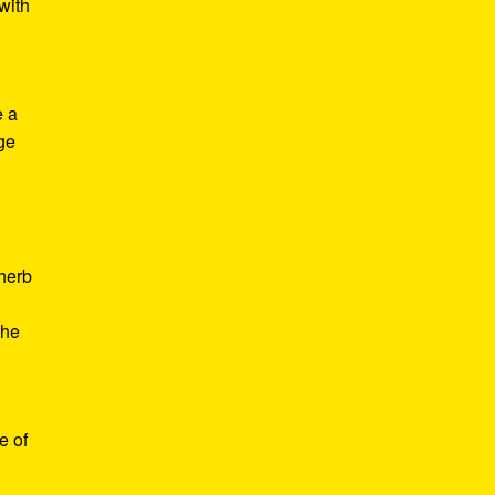
with
e a
age
d
 herb
the
e of