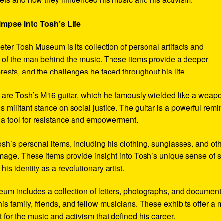
impse into Tosh’s Life
eter Tosh Museum is its collection of personal artifacts and
ife of the man behind the music. These items provide a deeper
erests, and the challenges he faced throughout his life.
y are Tosh’s M16 guitar, which he famously wielded like a weap
s militant stance on social justice. The guitar is a powerful remi
 a tool for resistance and empowerment.
sh’s personal items, including his clothing, sunglasses, and ot
image. These items provide insight into Tosh’s unique sense of s
s identity as a revolutionary artist.
seum includes a collection of letters, photographs, and documen
his family, friends, and fellow musicians. These exhibits offer a
xt for the music and activism that defined his career.