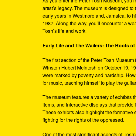
As you enter the Peter Tosh Museum, you’re
artist’s legacy. The museum is designed to t
early years in Westmoreland, Jamaica, to his
1987. Along the way, you’ll encounter a weal
Tosh’s life and work.
Early Life and The Wailers: The Roots of
The first section of the Peter Tosh Museum i
Winston Hubert McIntosh on October 19, 194
were marked by poverty and hardship. Howev
for music, teaching himself to play the guit
The museum features a variety of exhibits t
items, and interactive displays that provide
These exhibits also highlight the formativ
fighting for the rights of the oppressed.
One of the most significant aspects of Tosh