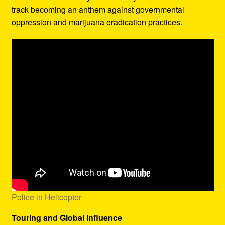
track becoming an anthem against governmental
oppression and marijuana eradication practices.
Police in Helicopter
Touring and Global Influence