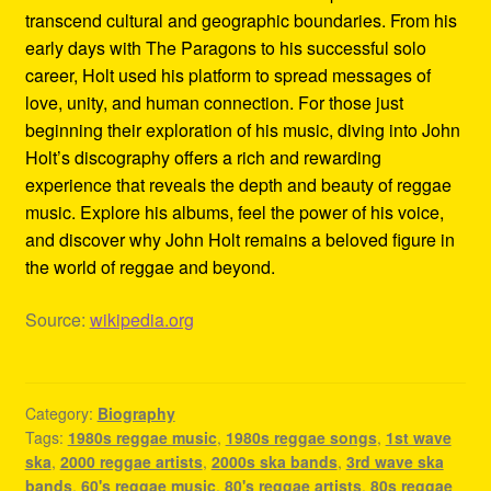
transcend cultural and geographic boundaries. From his
early days with The Paragons to his successful solo
career, Holt used his platform to spread messages of
love, unity, and human connection. For those just
beginning their exploration of his music, diving into John
Holt’s discography offers a rich and rewarding
experience that reveals the depth and beauty of reggae
music. Explore his albums, feel the power of his voice,
and discover why John Holt remains a beloved figure in
the world of reggae and beyond.
Source:
wikipedia.org
Category:
Biography
Tags:
1980s reggae music
,
1980s reggae songs
,
1st wave
ska
,
2000 reggae artists
,
2000s ska bands
,
3rd wave ska
bands
,
60's reggae music
,
80's reggae artists
,
80s reggae