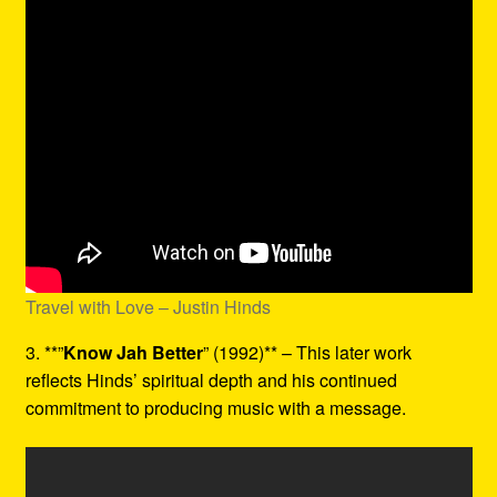
Travel with Love – Justin Hinds
3. **”
Know Jah Better
” (1992)** – This later work
reflects Hinds’ spiritual depth and his continued
commitment to producing music with a message.