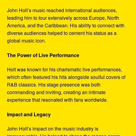
John Holt’s music reached international audiences,
leading him to tour extensively across Europe, North
America, and the Caribbean. His ability to connect with
diverse audiences helped to cement his status as a
global music icon.
The Power of Live Performance
Holt was known for his charismatic live performances,
which often featured his hits alongside soulful covers of
R&B classics. His stage presence was both
commanding and inviting, creating an intimate
experience that resonated with fans worldwide.
Impact and Legacy
John Holt’s impact on the music industry is