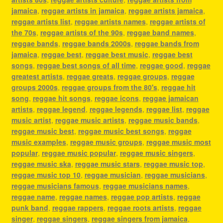
jamaica
,
reggae artists in jamaica
,
reggae artists jamaica
,
reggae artists list
,
reggae artists names
,
reggae artists of
the 70s
,
reggae artists of the 90s
,
reggae band names
,
reggae bands
,
reggae bands 2000s
,
reggae bands from
jamaica
,
reggae best
,
reggae best music
,
reggae best
songs
,
reggae best songs of all time
,
reggae good
,
reggae
greatest artists
,
reggae greats
,
reggae groups
,
reggae
groups 2000s
,
reggae groups from the 80's
,
reggae hit
song
,
reggae hit songs
,
reggae icons
,
reggae jamaican
artists
,
reggae legend
,
reggae legends
,
reggae list
,
reggae
music artist
,
reggae music artists
,
reggae music bands
,
reggae music best
,
reggae music best songs
,
reggae
music examples
,
reggae music groups
,
reggae music most
popular
,
reggae music popular
,
reggae music singers
,
reggae music ska
,
reggae music stars
,
reggae music top
,
reggae music top 10
,
reggae musician
,
reggae musicians
,
reggae musicians famous
,
reggae musicians names
,
reggae name
,
reggae names
,
reggae pop artists
,
reggae
punk band
,
reggae rappers
,
reggae roots artists
,
reggae
singer
,
reggae singers
,
reggae singers from jamaica
,