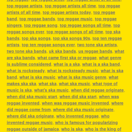
top reggae artists
,
top reggae artists all time
,
top reggae
artists of all time
,
top reggae artists today
,
top reggae
band
,
top reggae bands
,
top reggae music
,
top reggae
singers
,
top reggae song
,
top reggae songs all time
,
top
reggae songs ever
,
top reggae songs of all time
,
top ska
bands
,
top ska songs
,
top ska songs 90s
,
top ten reggae
artists
,
top ten reggae songs ever
,
two tone ska artists
,
two tone ska bands
,
uk ska bands
,
us reggae bands
,
what
are ska bands
,
what came first ska or reggae
,
what genre
is sublime considered
,
what is a ska
,
what is a ska band
,
what is rocksteady
,
what is rocksteady music
,
what is ska
band
,
what is ska music
,
what is ska music genre
,
what
makes ska ska
,
what ska
,
what ska music
,
what type of
music is ska
,
what's ska music
,
when did reggae originate
,
when did ska music start
,
when did ska start
,
when was
reggae invented
,
when was reggae music invented
,
where
did reggae come from
,
where did ska music originate
,
where did ska originate
,
who invented reggae
,
who
invented reggae music
,
who is famous for popularizing
reggae outside of jamaica
,
who is ska
,
who is the king of