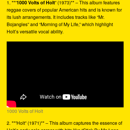
1. **”
1000 Volts of Holt
” (1973)** – This album features
reggae covers of popular American hits and is known for
its lush arrangements. It includes tracks like “Mr.
Bojangles” and “Morning of My Life,” which highlight
Holt’s versatile vocal ability.
1000 Volts of Holt
2. **”Holt” (1971)** – This album captures the essence of