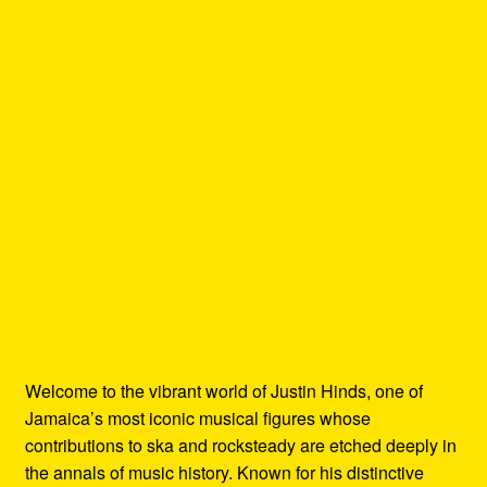
Welcome to the vibrant world of Justin Hinds, one of
Jamaica’s most iconic musical figures whose
contributions to ska and rocksteady are etched deeply in
the annals of music history. Known for his distinctive