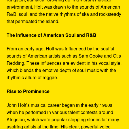
environment, Holt was drawn to the sounds of American
R&B, soul, and the native rhythms of ska and rocksteady
that permeated the island.
The Influence of American Soul and R&B
From an early age, Holt was influenced by the soulful
sounds of American artists such as Sam Cooke and Otis
Redding. These influences are evident in his vocal style,
which blends the emotive depth of soul music with the
rhythmic allure of reggae.
Rise to Prominence
John Holt’s musical career began in the early 1960s
when he performed in various talent contests around
Kingston, which were popular stepping stones for many
aspiring artists at the time. His clear, powerful voice