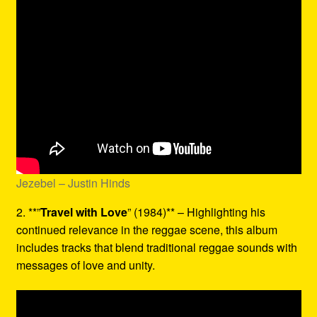
Jezebel – Justin Hinds
2. **”
Travel with Love
” (1984)** – Highlighting his
continued relevance in the reggae scene, this album
includes tracks that blend traditional reggae sounds with
messages of love and unity.