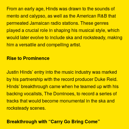
From an early age, Hinds was drawn to the sounds of
mento and calypso, as well as the American R&B that
permeated Jamaican radio stations. These genres
played a crucial role in shaping his musical style, which
would later evolve to include ska and rocksteady, making
him a versatile and compelling artist.
Rise to Prominence
Justin Hinds’ entry into the music industry was marked
by his partnership with the record producer Duke Reid.
Hinds’ breakthrough came when he teamed up with his
backing vocalists, The Dominoes, to record a series of
tracks that would become monumental in the ska and
rocksteady scenes.
Breakthrough with “Carry Go Bring Come”