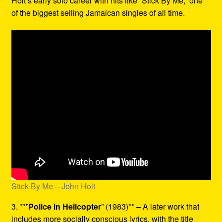
Holt’s early solo career with hits like “Stick By Me,” one
of the biggest selling Jamaican singles of all time.
Stick By Me – John Holt
3. **”
Police in Helicopter
” (1983)** – A later work that
includes more socially conscious lyrics, with the title