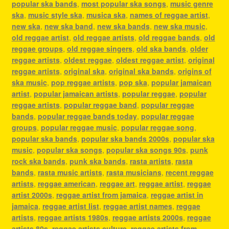
popular ska bands
,
most popular ska songs
,
music genre
ska
,
music style ska
,
musica ska
,
names of reggae artist
,
new ska
,
new ska band
,
new ska bands
,
new ska music
,
old reggae artist
,
old reggae artists
,
old reggae bands
,
old
reggae groups
,
old reggae singers
,
old ska bands
,
older
reggae artists
,
oldest reggae
,
oldest reggae artist
,
original
reggae artists
,
original ska
,
original ska bands
,
origins of
ska music
,
pop reggae artists
,
pop ska
,
popular jamaican
artist
,
popular jamaican artists
,
popular reggae
,
popular
reggae artists
,
popular reggae band
,
popular reggae
bands
,
popular reggae bands today
,
popular reggae
groups
,
popular reggae music
,
popular reggae song
,
popular ska bands
,
popular ska bands 2000s
,
popular ska
music
,
popular ska songs
,
popular ska songs 90s
,
punk
rock ska bands
,
punk ska bands
,
rasta artists
,
rasta
bands
,
rasta music artists
,
rasta musicians
,
recent reggae
artists
,
reggae american
,
reggae art
,
reggae artist
,
reggae
artist 2000s
,
reggae artist from jamaica
,
reggae artist in
jamaica
,
reggae artist list
,
reggae artist names
,
reggae
artists
,
reggae artists 1980s
,
reggae artists 2000s
,
reggae
artists 80s
,
reggae artists culture
,
reggae artists from