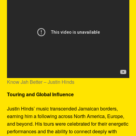
Know Jah Better – Justin Hinds
Touring and Global Influence
Justin Hinds’ music transcended Jamaican borders,
earning him a following across North America, Europe,
and beyond. His tours were celebrated for their energetic
performances and the ability to connect deeply with