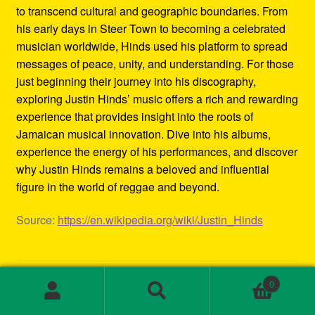
to transcend cultural and geographic boundaries. From
his early days in Steer Town to becoming a celebrated
musician worldwide, Hinds used his platform to spread
messages of peace, unity, and understanding. For those
just beginning their journey into his discography,
exploring Justin Hinds’ music offers a rich and rewarding
experience that provides insight into the roots of
Jamaican musical innovation. Dive into his albums,
experience the energy of his performances, and discover
why Justin Hinds remains a beloved and influential
figure in the world of reggae and beyond.
Source:
https://en.wikipedia.org/wiki/Justin_Hinds
Category:
Biography
0
Tags:
1st wave ska
,
2000s ska bands
,
3rd wave ska bands
,
Search
Search
80s ska
,
80s ska bands
,
90's ska bands
,
90s ska
,
90s ska
for: