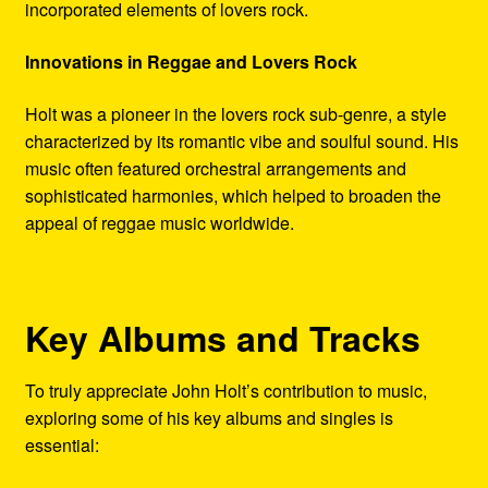
incorporated elements of lovers rock.
Innovations in Reggae and Lovers Rock
Holt was a pioneer in the lovers rock sub-genre, a style
characterized by its romantic vibe and soulful sound. His
music often featured orchestral arrangements and
sophisticated harmonies, which helped to broaden the
appeal of reggae music worldwide.
Key Albums and Tracks
To truly appreciate John Holt’s contribution to music,
exploring some of his key albums and singles is
essential: