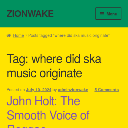
ZIONWAKE
Skip
Skip
Menu
to
to
navigation
content
Home
Home
Posts tagged “where did ska music originate”
About Us – Reggae Clothes Shop
Tag:
where did ska
Cart
music originate
Checkout
Contact Us – Outfit Ideas For Reggae Concert
Posted on
July 10, 2024
by
adminzionwake
—
5 Comments
John Holt: The
Homepage Reggae Apparel
Smooth Voice of
My account