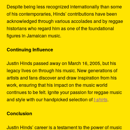
Despite being less recognized internationally than some
of his contemporaries, Hinds’ contributions have been
acknowledged through various accolades and by reggae
historians who regard him as one of the foundational
figures in Jamaican music.
Continuing Influence
Justin Hinds passed away on March 16, 2005, but his
legacy lives on through his music. New generations of
artists and fans discover and draw inspiration from his
work, ensuring that his impact on the music world
continues to be felt. Ignite your passion for reggae music
and style with our handpicked selection of
t-shirts
.
Conclusion
Justin Hinds’ career is a testament to the power of music