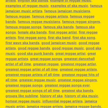
artists
,
english ska bands
,
example of reggae music
,
examples of reggae music
,
examples of ska music
,
famous
jamaican music artists
,
famous jamaican musicians
,
famous reggae
,
famous reggae artists
,
famous reggae
bands
,
famous reggae musicians
,
famous reggae singers
,
famous reggae songs
,
famous ska bands
,
famous ska
songs
,
female ska bands
,
first reggae artist
,
first reggae
artists
,
first reggae song
,
first ska band
,
first ska song
,
first wave ska bands
,
good jamaican music
,
good reggae
artists
,
good reggae bands
,
good reggae music
,
good ska
music
,
good ska punk bands
,
great reggae artist
,
great
reggae artists
,
great reggae songs
,
greatest dancehall
artist of all time
,
greatest reggae
,
greatest reggae artist
,
greatest reggae artist of all time
,
greatest reggae artists
,
greatest reggae artists of all time
,
greatest reggae hits of
all time
,
greatest reggae music
,
greatest reggae singers
,
greatest reggae songs
,
greatest reggae songs ever
,
greatest reggae songs of all time
,
greatest ska bands
,
groups like sublime
,
history of ska
,
history of ska music
,
hottest reggae music
,
influential reggae artists
,
jamaica
music artist
,
jamaica reggae artists
,
jamaica reggae bands
,