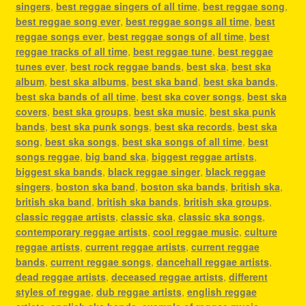
singers
,
best reggae singers of all time
,
best reggae song
,
best reggae song ever
,
best reggae songs all time
,
best
reggae songs ever
,
best reggae songs of all time
,
best
reggae tracks of all time
,
best reggae tune
,
best reggae
tunes ever
,
best rock reggae bands
,
best ska
,
best ska
album
,
best ska albums
,
best ska band
,
best ska bands
,
best ska bands of all time
,
best ska cover songs
,
best ska
covers
,
best ska groups
,
best ska music
,
best ska punk
bands
,
best ska punk songs
,
best ska records
,
best ska
song
,
best ska songs
,
best ska songs of all time
,
best
songs reggae
,
big band ska
,
biggest reggae artists
,
biggest ska bands
,
black reggae singer
,
black reggae
singers
,
boston ska band
,
boston ska bands
,
british ska
,
british ska band
,
british ska bands
,
british ska groups
,
classic reggae artists
,
classic ska
,
classic ska songs
,
contemporary reggae artists
,
cool reggae music
,
culture
reggae artists
,
current reggae artists
,
current reggae
bands
,
current reggae songs
,
dancehall reggae artists
,
dead reggae artists
,
deceased reggae artists
,
different
styles of reggae
,
dub reggae artists
,
english reggae