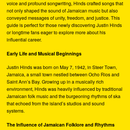
voice and profound songwriting, Hinds crafted songs that
not only shaped the sound of Jamaican music but also
conveyed messages of unity, freedom, and justice. This
guide is perfect for those newly discovering Justin Hinds
or longtime fans eager to explore more about his
influential career.
Early Life and Musical Beginnings
Justin Hinds was born on May 7, 1942, in Steer Town,
Jamaica, a small town nestled between Ocho Rios and
Saint Ann’s Bay. Growing up in a musically rich
environment, Hinds was heavily influenced by traditional
Jamaican folk music and the burgeoning rhythms of ska
that echoed from the island’s studios and sound
systems.
The Influence of Jamaican Folklore and Rhythms