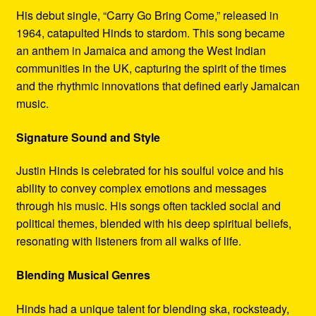
His debut single, “Carry Go Bring Come,” released in
1964, catapulted Hinds to stardom. This song became
an anthem in Jamaica and among the West Indian
communities in the UK, capturing the spirit of the times
and the rhythmic innovations that defined early Jamaican
music.
Signature Sound and Style
Justin Hinds is celebrated for his soulful voice and his
ability to convey complex emotions and messages
through his music. His songs often tackled social and
political themes, blended with his deep spiritual beliefs,
resonating with listeners from all walks of life.
Blending Musical Genres
Hinds had a unique talent for blending ska, rocksteady,