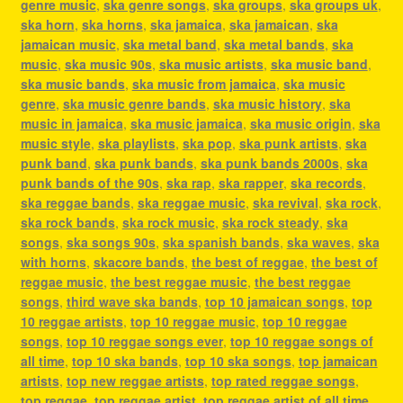
genre music
,
ska genre songs
,
ska groups
,
ska groups uk
,
ska horn
,
ska horns
,
ska jamaica
,
ska jamaican
,
ska
jamaican music
,
ska metal band
,
ska metal bands
,
ska
music
,
ska music 90s
,
ska music artists
,
ska music band
,
ska music bands
,
ska music from jamaica
,
ska music
genre
,
ska music genre bands
,
ska music history
,
ska
music in jamaica
,
ska music jamaica
,
ska music origin
,
ska
music style
,
ska playlists
,
ska pop
,
ska punk artists
,
ska
punk band
,
ska punk bands
,
ska punk bands 2000s
,
ska
punk bands of the 90s
,
ska rap
,
ska rapper
,
ska records
,
ska reggae bands
,
ska reggae music
,
ska revival
,
ska rock
,
ska rock bands
,
ska rock music
,
ska rock steady
,
ska
songs
,
ska songs 90s
,
ska spanish bands
,
ska waves
,
ska
with horns
,
skacore bands
,
the best of reggae
,
the best of
reggae music
,
the best reggae music
,
the best reggae
songs
,
third wave ska bands
,
top 10 jamaican songs
,
top
10 reggae artists
,
top 10 reggae music
,
top 10 reggae
songs
,
top 10 reggae songs ever
,
top 10 reggae songs of
all time
,
top 10 ska bands
,
top 10 ska songs
,
top jamaican
artists
,
top new reggae artists
,
top rated reggae songs
,
top reggae
,
top reggae artist
,
top reggae artist of all time
,