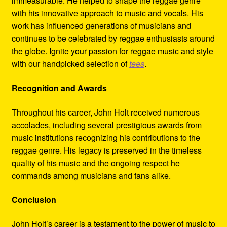
immeasurable. He helped to shape the reggae genre
with his innovative approach to music and vocals. His
work has influenced generations of musicians and
continues to be celebrated by reggae enthusiasts around
the globe. Ignite your passion for reggae music and style
with our handpicked selection of
tees
.
Recognition and Awards
Throughout his career, John Holt received numerous
accolades, including several prestigious awards from
music institutions recognizing his contributions to the
reggae genre. His legacy is preserved in the timeless
quality of his music and the ongoing respect he
commands among musicians and fans alike.
Conclusion
John Holt’s career is a testament to the power of music to