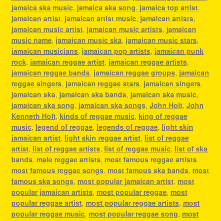
jamaica ska music
,
jamaica ska song
,
jamaica top artist
,
jamaican artist
,
jamaican artist music
,
jamaican artists
,
jamaican music artist
,
jamaican music artists
,
jamaican
music name
,
jamaican music ska
,
jamaican music stars
,
jamaican musicians
,
jamaican pop artists
,
jamaican punk
rock
,
jamaican reggae artist
,
jamaican reggae artists
,
jamaican reggae bands
,
jamaican reggae groups
,
jamaican
reggae singers
,
jamaican reggae stars
,
jamaican singers
,
jamaican ska
,
jamaican ska bands
,
jamaican ska music
,
jamaican ska song
,
jamaican ska songs
,
John Holt
,
John
Kenneth Holt
,
kinds of reggae music
,
king of reggae
music
,
legend of reggae
,
legends of reggae
,
light skin
jamaican artist
,
light skin reggae artist
,
list of reggae
artist
,
list of reggae artists
,
list of reggae music
,
list of ska
bands
,
male reggae artists
,
most famous reggae artists
,
most famous reggae songs
,
most famous ska bands
,
most
famous ska songs
,
most popular jamaican artist
,
most
popular jamaican artists
,
most popular reggae
,
most
popular reggae artist
,
most popular reggae artists
,
most
popular reggae music
,
most popular reggae song
,
most