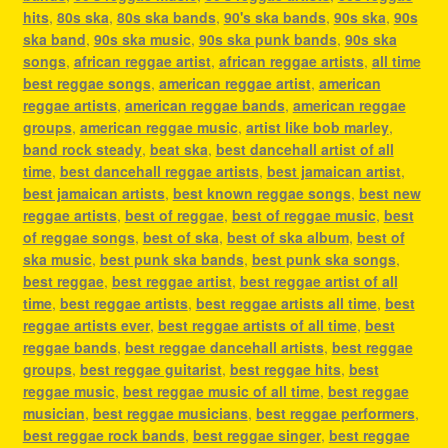
hits
,
80s ska
,
80s ska bands
,
90's ska bands
,
90s ska
,
90s
ska band
,
90s ska music
,
90s ska punk bands
,
90s ska
songs
,
african reggae artist
,
african reggae artists
,
all time
best reggae songs
,
american reggae artist
,
american
reggae artists
,
american reggae bands
,
american reggae
groups
,
american reggae music
,
artist like bob marley
,
band rock steady
,
beat ska
,
best dancehall artist of all
time
,
best dancehall reggae artists
,
best jamaican artist
,
best jamaican artists
,
best known reggae songs
,
best new
reggae artists
,
best of reggae
,
best of reggae music
,
best
of reggae songs
,
best of ska
,
best of ska album
,
best of
ska music
,
best punk ska bands
,
best punk ska songs
,
best reggae
,
best reggae artist
,
best reggae artist of all
time
,
best reggae artists
,
best reggae artists all time
,
best
reggae artists ever
,
best reggae artists of all time
,
best
reggae bands
,
best reggae dancehall artists
,
best reggae
groups
,
best reggae guitarist
,
best reggae hits
,
best
reggae music
,
best reggae music of all time
,
best reggae
musician
,
best reggae musicians
,
best reggae performers
,
best reggae rock bands
,
best reggae singer
,
best reggae