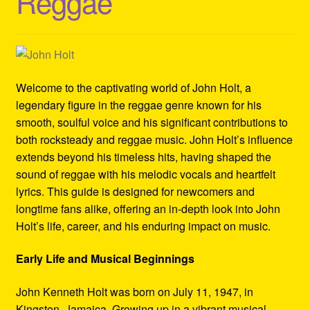
Reggae
Refund and Returns Policy
Reggae Artists Biography
Shipping Policy Information
Welcome to the captivating world of John Holt, a
legendary figure in the reggae genre known for his
smooth, soulful voice and his significant contributions to
both rocksteady and reggae music. John Holt’s influence
extends beyond his timeless hits, having shaped the
sound of reggae with his melodic vocals and heartfelt
lyrics. This guide is designed for newcomers and
longtime fans alike, offering an in-depth look into John
Holt’s life, career, and his enduring impact on music.
Early Life and Musical Beginnings
John Kenneth Holt was born on July 11, 1947, in
Kingston, Jamaica. Growing up in a vibrant musical