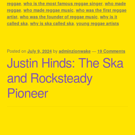
reggae
,
who is the most famous reggae singer
,
who made
reggae
,
who made reggae music
,
who was the first reggae
artist
,
who was the founder of reggae music
,
why is it
called ska
,
why is ska called ska
,
young reggae artists
Posted on
July 9, 2024
by
adminzionwake
—
19 Comments
Justin Hinds: The Ska
and Rocksteady
Pioneer