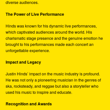
diverse audiences.
The Power of Live Performance
Hinds was known for his dynamic live performances,
which captivated audiences around the world. His
charismatic stage presence and the genuine emotion he
brought to his performances made each concert an
unforgettable experience.
Impact and Legacy
Justin Hinds’ impact on the music industry is profound.
He was not only a pioneering musician in the genres of
ska, rocksteady, and reggae but also a storyteller who
used his music to inspire and educate.
Recognition and Awards