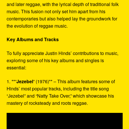
and later reggae, with the lyrical depth of traditional folk
music. This fusion not only set him apart from his
contemporaries but also helped lay the groundwork for
the evolution of reggae music.
Key Albums and Tracks
To fully appreciate Justin Hinds’ contributions to music,
exploring some of his key albums and singles is
essential:
1. **”
Jezebel
” (1976)** – This album features some of
Hinds’ most popular tracks, including the title song
“Jezebel” and “Natty Take Over,” which showcase his
mastery of rocksteady and roots reggae.