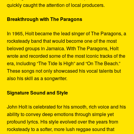
quickly caught the attention of local producers.
Breakthrough with The Paragons
In 1965, Holt became the lead singer of The Paragons, a
rocksteady band that would become one of the most
beloved groups in Jamaica. With The Paragons, Holt
wrote and recorded some of the most iconic tracks of the
era, including “The Tide Is High” and “On The Beach.”
These songs not only showcased his vocal talents but
also his skill as a songwriter.
Signature Sound and Style
John Holt is celebrated for his smooth, rich voice and his
ability to convey deep emotions through simple yet
profound lyrics. His style evolved over the years from
rocksteady to a softer, more lush reggae sound that