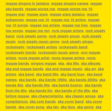
reggae singers in jamaica
,
reggae singers names
,
reggae
ska bands
,
reggae songs top
,
reggae songs top 10
,
reggae star
,
reggae stars
,
reggae stars jamaica
,
reggae
subgenres
,
reggae top 10
,
reggae top 10 artists
,
reggae
top 10 songs
,
reggae top artists
,
reggae top hits
,
reggae
top songs
,
reggae top ten
,
rock reggae artists
,
rock steady
band
,
rock steady genre
,
rock steady group
,
rock steady
music
,
rock steady music genre
,
rock steady singer
,
rocksteady
,
rocksteady artists
,
rocksteady band
,
rocksteady bands
,
rocksteady music genre
,
root reggae
artists
,
roots reggae artist
,
roots reggae artists
,
roots
reggae bands
,
singers reggae
,
ska
,
ska 90s
,
ska albums
,
ska and reggae bands
,
ska and reggae music
,
ska art
,
ska
artists
,
ska band
,
ska band 90s
,
ska band logo
,
ska band
names
,
ska bands
,
ska bands 1990s
,
ska bands 2000s
,
ska
bands 80s
,
ska bands 90s
,
ska bands boston
,
ska bands
from the 80s
,
ska bands list
,
ska bands of the 80s
,
ska
before reggae
,
ska characteristics
,
ska classic songs
,
ska
compilations
,
ska core bands
,
ska cover band
,
ska cover
bands
,
ska cover song
,
ska fan
,
ska fans
,
ska genre
,
ska