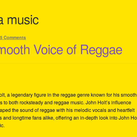
ka music
—
5 Comments
mooth Voice of Reggae
lt, a legendary figure in the reggae genre known for his smooth
ons to both rocksteady and reggae music. John Holt’s influence
aped the sound of reggae with his melodic vocals and heartfelt
 and longtime fans alike, offering an in-depth look into John Hol
ic.