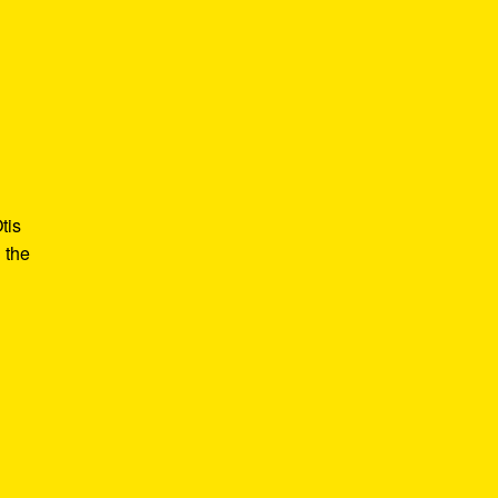
tis
 the
e