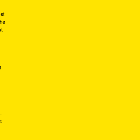
st
the
ut
t
.
he