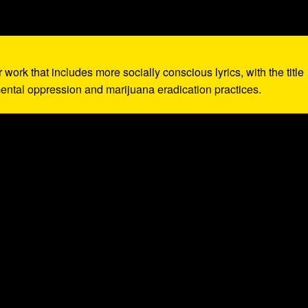
r work that includes more socially conscious lyrics, with the title
ntal oppression and marijuana eradication practices.