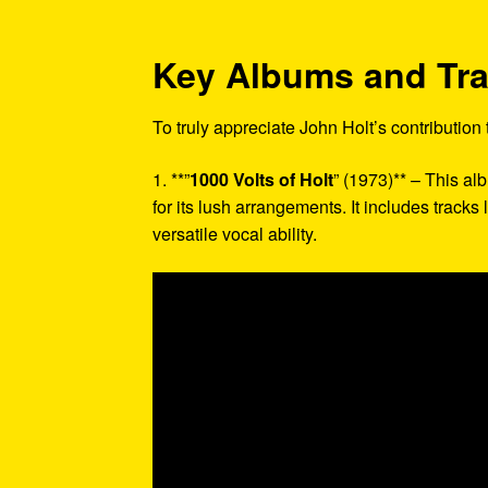
Key Albums and Tr
To truly appreciate John Holt’s contribution
1. **”
1000 Volts of Holt
” (1973)** – This a
for its lush arrangements. It includes tracks
versatile vocal ability.