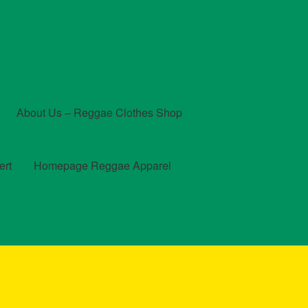
About Us – Reggae Clothes Shop
ert
Homepage Reggae Apparel
t
Checkout
Contact Us – Outfit Ideas For Reggae Concert
und and Returns Policy
Reggae Artists Biography