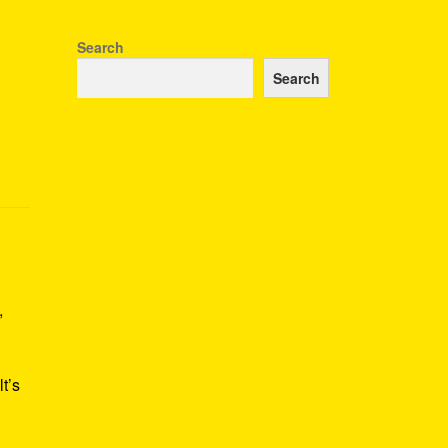
Search
Search
,
t’s