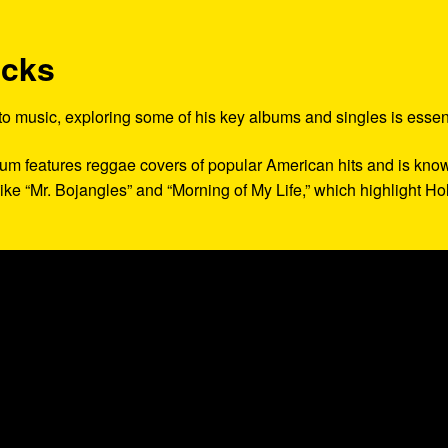
acks
 to music, exploring some of his key albums and singles is essent
lbum features reggae covers of popular American hits and is kno
 like “Mr. Bojangles” and “Morning of My Life,” which highlight Hol