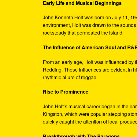
Early Life and Musical Beginnings
John Kenneth Holt was born on July 11, 194
environment, Holt was drawn to the sounds 
rocksteady that permeated the island.
The Influence of American Soul and R&
From an early age, Holt was influenced by 
Redding. These influences are evident in hi
rhythmic allure of reggae.
Rise to Prominence
John Holt’s musical career began in the ea
Kingston, which were popular stepping stones
quickly caught the attention of local produce
Breakthrough with The Paragons