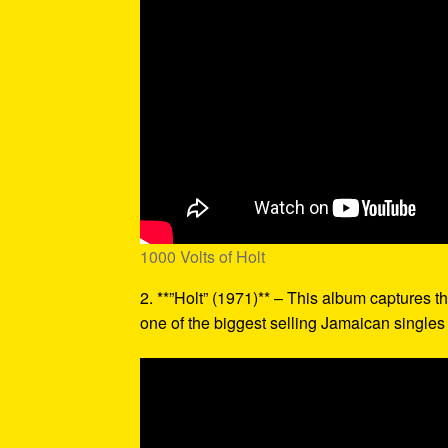
1000 Volts of Holt
2. **”Holt” (1971)** – This album captures th
one of the biggest selling Jamaican singles o