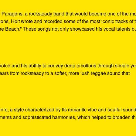
he Paragons, a rocksteady band that would become one of the mo
ns, Holt wrote and recorded some of the most iconic tracks of 
The Beach.” These songs not only showcased his vocal talents b
 voice and his ability to convey deep emotions through simple ye
years from rocksteady to a softer, more lush reggae sound that
nre, a style characterized by its romantic vibe and soulful sound
ements and sophisticated harmonies, which helped to broaden t