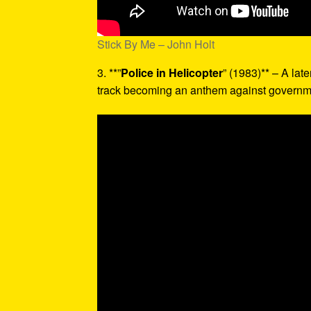
Stick By Me – John Holt
3. **”
Police in Helicopter
” (1983)** – A late
track becoming an anthem against governme