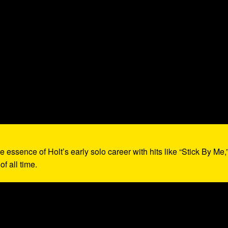
e essence of Holt’s early solo career with hits like “Stick By Me,
f all time.