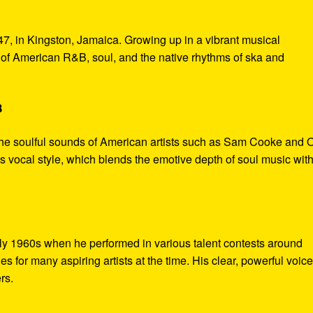
7, in Kingston, Jamaica. Growing up in a vibrant musical
of American R&B, soul, and the native rhythms of ska and
B
the soulful sounds of American artists such as Sam Cooke and O
s vocal style, which blends the emotive depth of soul music with
rly 1960s when he performed in various talent contests around
 for many aspiring artists at the time. His clear, powerful voic
rs.