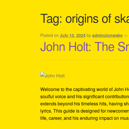
Shipping Policy Information
Tag:
origins of s
Posted on
July 10, 2024
by
adminzionwake
John Holt: The S
Welcome to the captivating world of John Ho
soulful voice and his significant contributi
extends beyond his timeless hits, having sh
lyrics. This guide is designed for newcomers
life, career, and his enduring impact on mus