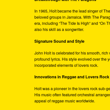
In 1965, Holt became the lead singer of T
beloved groups in Jamaica. With The Parago
era, including “The Tide Is High” and “On 
also his skill as a songwriter.
Signature Sound and Style
John Holt is celebrated for his smooth, rich
profound lyrics. His style evolved over the 
incorporated elements of lovers rock.
Innovations in Reggae and Lovers Rock
Holt was a pioneer in the lovers rock sub-ge
His music often featured orchestral arrang
appeal of reggae music worldwide.