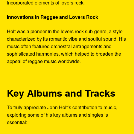
incorporated elements of lovers rock.
Innovations in Reggae and Lovers Rock
Holt was a pioneer in the lovers rock sub-genre, a style
characterized by its romantic vibe and soulful sound. His
music often featured orchestral arrangements and
sophisticated harmonies, which helped to broaden the
appeal of reggae music worldwide.
Key Albums and Tracks
To truly appreciate John Holt’s contribution to music,
exploring some of his key albums and singles is
essential: