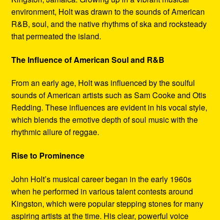
environment, Holt was drawn to the sounds of American
R&B, soul, and the native rhythms of ska and rocksteady
that permeated the island.
The Influence of American Soul and R&B
From an early age, Holt was influenced by the soulful
sounds of American artists such as Sam Cooke and Otis
Redding. These influences are evident in his vocal style,
which blends the emotive depth of soul music with the
rhythmic allure of reggae.
Rise to Prominence
John Holt’s musical career began in the early 1960s
when he performed in various talent contests around
Kingston, which were popular stepping stones for many
aspiring artists at the time. His clear, powerful voice