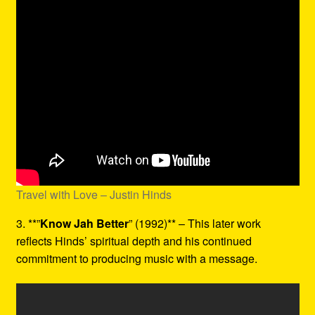
Travel with Love – Justin Hinds
3. **”
Know Jah Better
” (1992)** – This later work
reflects Hinds’ spiritual depth and his continued
commitment to producing music with a message.