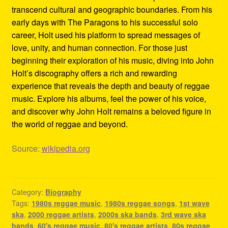
transcend cultural and geographic boundaries. From his
early days with The Paragons to his successful solo
career, Holt used his platform to spread messages of
love, unity, and human connection. For those just
beginning their exploration of his music, diving into John
Holt’s discography offers a rich and rewarding
experience that reveals the depth and beauty of reggae
music. Explore his albums, feel the power of his voice,
and discover why John Holt remains a beloved figure in
the world of reggae and beyond.
Source:
wikipedia.org
Category:
Biography
Tags:
1980s reggae music
,
1980s reggae songs
,
1st wave
ska
,
2000 reggae artists
,
2000s ska bands
,
3rd wave ska
bands
,
60's reggae music
,
80's reggae artists
,
80s reggae