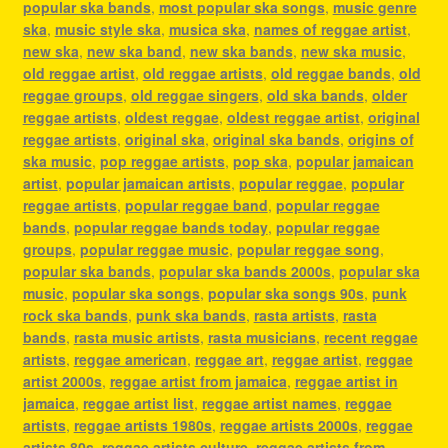
popular ska bands
,
most popular ska songs
,
music genre
ska
,
music style ska
,
musica ska
,
names of reggae artist
,
new ska
,
new ska band
,
new ska bands
,
new ska music
,
old reggae artist
,
old reggae artists
,
old reggae bands
,
old
reggae groups
,
old reggae singers
,
old ska bands
,
older
reggae artists
,
oldest reggae
,
oldest reggae artist
,
original
reggae artists
,
original ska
,
original ska bands
,
origins of
ska music
,
pop reggae artists
,
pop ska
,
popular jamaican
artist
,
popular jamaican artists
,
popular reggae
,
popular
reggae artists
,
popular reggae band
,
popular reggae
bands
,
popular reggae bands today
,
popular reggae
groups
,
popular reggae music
,
popular reggae song
,
popular ska bands
,
popular ska bands 2000s
,
popular ska
music
,
popular ska songs
,
popular ska songs 90s
,
punk
rock ska bands
,
punk ska bands
,
rasta artists
,
rasta
bands
,
rasta music artists
,
rasta musicians
,
recent reggae
artists
,
reggae american
,
reggae art
,
reggae artist
,
reggae
artist 2000s
,
reggae artist from jamaica
,
reggae artist in
jamaica
,
reggae artist list
,
reggae artist names
,
reggae
artists
,
reggae artists 1980s
,
reggae artists 2000s
,
reggae
artists 80s
,
reggae artists culture
,
reggae artists from