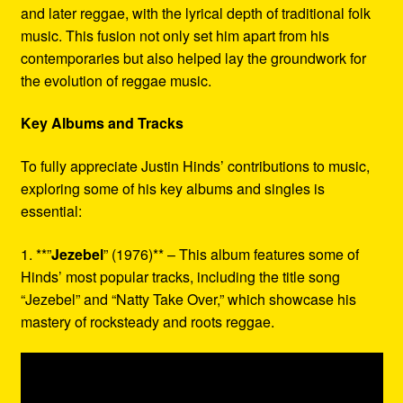
and later reggae, with the lyrical depth of traditional folk
music. This fusion not only set him apart from his
contemporaries but also helped lay the groundwork for
the evolution of reggae music.
Key Albums and Tracks
To fully appreciate Justin Hinds’ contributions to music,
exploring some of his key albums and singles is
essential:
1. **”
Jezebel
” (1976)** – This album features some of
Hinds’ most popular tracks, including the title song
“Jezebel” and “Natty Take Over,” which showcase his
mastery of rocksteady and roots reggae.