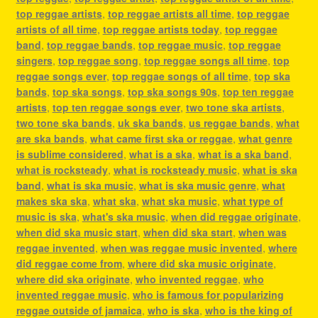
top reggae artists
,
top reggae artists all time
,
top reggae
artists of all time
,
top reggae artists today
,
top reggae
band
,
top reggae bands
,
top reggae music
,
top reggae
singers
,
top reggae song
,
top reggae songs all time
,
top
reggae songs ever
,
top reggae songs of all time
,
top ska
bands
,
top ska songs
,
top ska songs 90s
,
top ten reggae
artists
,
top ten reggae songs ever
,
two tone ska artists
,
two tone ska bands
,
uk ska bands
,
us reggae bands
,
what
are ska bands
,
what came first ska or reggae
,
what genre
is sublime considered
,
what is a ska
,
what is a ska band
,
what is rocksteady
,
what is rocksteady music
,
what is ska
band
,
what is ska music
,
what is ska music genre
,
what
makes ska ska
,
what ska
,
what ska music
,
what type of
music is ska
,
what's ska music
,
when did reggae originate
,
when did ska music start
,
when did ska start
,
when was
reggae invented
,
when was reggae music invented
,
where
did reggae come from
,
where did ska music originate
,
where did ska originate
,
who invented reggae
,
who
invented reggae music
,
who is famous for popularizing
reggae outside of jamaica
,
who is ska
,
who is the king of