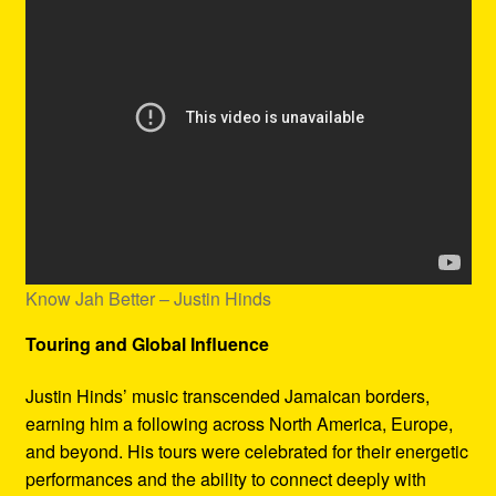
Know Jah Better – Justin Hinds
Touring and Global Influence
Justin Hinds’ music transcended Jamaican borders,
earning him a following across North America, Europe,
and beyond. His tours were celebrated for their energetic
performances and the ability to connect deeply with