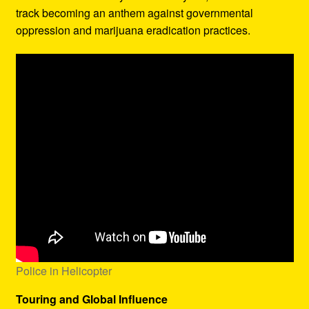
track becoming an anthem against governmental
oppression and marijuana eradication practices.
Police in Helicopter
Touring and Global Influence