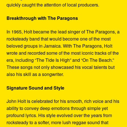
quickly caught the attention of local producers.
Breakthrough with The Paragons
In 1965, Holt became the lead singer of The Paragons, a
rocksteady band that would become one of the most
beloved groups in Jamaica. With The Paragons, Holt
wrote and recorded some of the most iconic tracks of the
era, including “The Tide Is High” and “On The Beach.”
These songs not only showcased his vocal talents but
also his skill as a songwriter.
Signature Sound and Style
John Holt is celebrated for his smooth, rich voice and his
ability to convey deep emotions through simple yet
profound lyrics. His style evolved over the years from
rocksteady to a softer, more lush reggae sound that