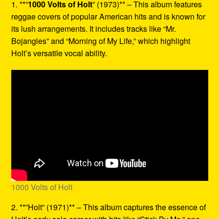
1. **”
1000 Volts of Holt
” (1973)** – This album features
reggae covers of popular American hits and is known for
its lush arrangements. It includes tracks like “Mr.
Bojangles” and “Morning of My Life,” which highlight
Holt’s versatile vocal ability.
1000 Volts of Holt
2. **”Holt” (1971)** – This album captures the essence of