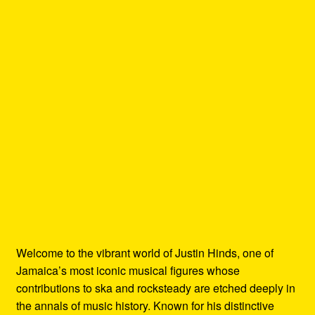
Welcome to the vibrant world of Justin Hinds, one of
Jamaica’s most iconic musical figures whose
contributions to ska and rocksteady are etched deeply in
the annals of music history. Known for his distinctive