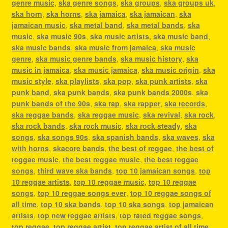
genre music
,
ska genre songs
,
ska groups
,
ska groups uk
,
ska horn
,
ska horns
,
ska jamaica
,
ska jamaican
,
ska
jamaican music
,
ska metal band
,
ska metal bands
,
ska
music
,
ska music 90s
,
ska music artists
,
ska music band
,
ska music bands
,
ska music from jamaica
,
ska music
genre
,
ska music genre bands
,
ska music history
,
ska
music in jamaica
,
ska music jamaica
,
ska music origin
,
ska
music style
,
ska playlists
,
ska pop
,
ska punk artists
,
ska
punk band
,
ska punk bands
,
ska punk bands 2000s
,
ska
punk bands of the 90s
,
ska rap
,
ska rapper
,
ska records
,
ska reggae bands
,
ska reggae music
,
ska revival
,
ska rock
,
ska rock bands
,
ska rock music
,
ska rock steady
,
ska
songs
,
ska songs 90s
,
ska spanish bands
,
ska waves
,
ska
with horns
,
skacore bands
,
the best of reggae
,
the best of
reggae music
,
the best reggae music
,
the best reggae
songs
,
third wave ska bands
,
top 10 jamaican songs
,
top
10 reggae artists
,
top 10 reggae music
,
top 10 reggae
songs
,
top 10 reggae songs ever
,
top 10 reggae songs of
all time
,
top 10 ska bands
,
top 10 ska songs
,
top jamaican
artists
,
top new reggae artists
,
top rated reggae songs
,
top reggae
,
top reggae artist
,
top reggae artist of all time
,