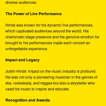
diverse audiences.
The Power of Live Performance
Hinds was known for his dynamic live performances,
which captivated audiences around the world. His
charismatic stage presence and the genuine emotion he
brought to his performances made each concert an
unforgettable experience.
Impact and Legacy
Justin Hinds’ impact on the music industry is profound.
He was not only a pioneering musician in the genres of
ska, rocksteady, and reggae but also a storyteller who
used his music to inspire and educate.
Recognition and Awards