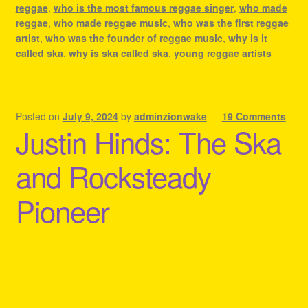
reggae
,
who is the most famous reggae singer
,
who made
reggae
,
who made reggae music
,
who was the first reggae
artist
,
who was the founder of reggae music
,
why is it
called ska
,
why is ska called ska
,
young reggae artists
Posted on
July 9, 2024
by
adminzionwake
—
19 Comments
Justin Hinds: The Ska
and Rocksteady
Pioneer