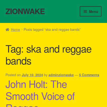
ZIONWAKE
Skip
Skip
Menu
to
to
navigation
content
Home
Home
Posts tagged “ska and reggae bands”
About Us – Reggae Clothes Shop
Tag:
ska and reggae
Cart
bands
Checkout
Contact Us – Outfit Ideas For Reggae Concert
Posted on
July 10, 2024
by
adminzionwake
—
5 Comments
John Holt: The
Homepage Reggae Apparel
Smooth Voice of
My account