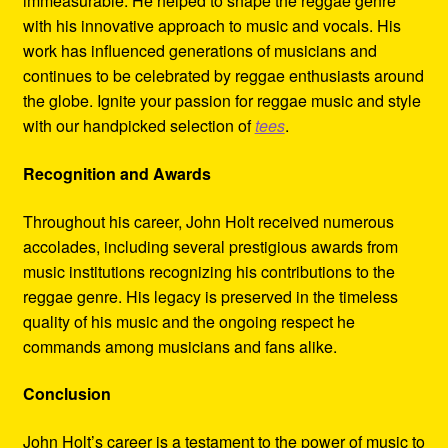
immeasurable. He helped to shape the reggae genre
with his innovative approach to music and vocals. His
work has influenced generations of musicians and
continues to be celebrated by reggae enthusiasts around
the globe. Ignite your passion for reggae music and style
with our handpicked selection of
tees
.
Recognition and Awards
Throughout his career, John Holt received numerous
accolades, including several prestigious awards from
music institutions recognizing his contributions to the
reggae genre. His legacy is preserved in the timeless
quality of his music and the ongoing respect he
commands among musicians and fans alike.
Conclusion
John Holt’s career is a testament to the power of music to