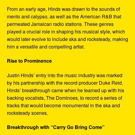
From an early age, Hinds was drawn to the sounds of
mento and calypso, as well as the American R&B that
permeated Jamaican radio stations. These genres
played a crucial role in shaping his musical style, which
would later evolve to include ska and rocksteady, making
him a versatile and compelling artist.
Rise to Prominence
Justin Hinds’ entry into the music industry was marked
by his partnership with the record producer Duke Reid.
Hinds’ breakthrough came when he teamed up with his
backing vocalists, The Dominoes, to record a series of
tracks that would become monumental in the ska and
rocksteady scenes.
Breakthrough with “Carry Go Bring Come”