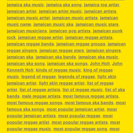
jamaica ska music
,
jamaica ska song
,
jamaica top artist
,
jamaican artist
,
jamaican artist music
,
jamaican artists
,
jamaican music artist
,
jamaican music artists
,
jamaican
music name
,
jamaican music ska
,
jamaican music stars
,
jamaican musicians
,
jamaican pop artists
,
jamaican punk
rock
,
jamaican reggae artist
,
jamaican reggae artists
,
jamaican reggae bands
,
jamaican reggae groups
,
jamaican
reggae singers
,
jamaican reggae stars
,
jamaican singers
,
jamaican ska
,
jamaican ska bands
,
jamaican ska music
,
jamaican ska song
,
jamaican ska songs
,
John Holt
,
John
Kenneth Holt
,
kinds of reggae music
,
king of reggae
music
,
legend of reggae
,
legends of reggae
,
light skin
jamaican artist
,
light skin reggae artist
,
list of reggae
artist
,
list of reggae artists
,
list of reggae music
,
list of ska
bands
,
male reggae artists
,
most famous reggae artists
,
most famous reggae songs
,
most famous ska bands
,
most
famous ska songs
,
most popular jamaican artist
,
most
popular jamaican artists
,
most popular reggae
,
most
popular reggae artist
,
most popular reggae artists
,
most
popular reggae music
,
most popular reggae song
,
most