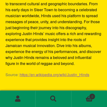
to transcend cultural and geographic boundaries. From
his early days in Steer Town to becoming a celebrated
musician worldwide, Hinds used his platform to spread
messages of peace, unity, and understanding. For those
just beginning their journey into his discography,
exploring Justin Hinds’ music offers a rich and rewarding
experience that provides insight into the roots of
Jamaican musical innovation. Dive into his albums,
experience the energy of his performances, and discover
why Justin Hinds remains a beloved and influential
figure in the world of reggae and beyond.
Source:
https://en.wikipedia.org/wiki/Justin_Hinds
Category:
Biography
0
Tags:
1st wave ska
,
2000s ska bands
,
3rd wave ska bands
,
Search
Search
80s ska
,
80s ska bands
,
90's ska bands
,
90s ska
,
90s ska
for: