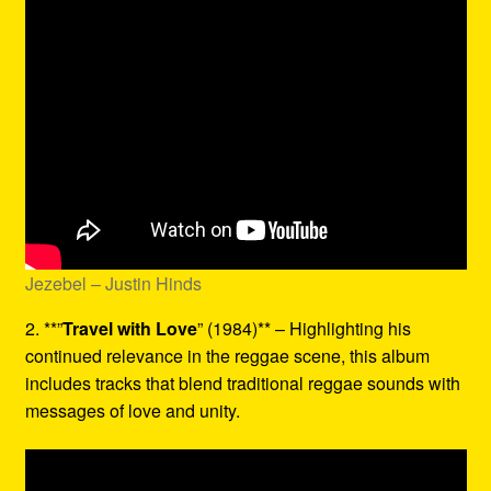
Jezebel – Justin Hinds
2. **”
Travel with Love
” (1984)** – Highlighting his
continued relevance in the reggae scene, this album
includes tracks that blend traditional reggae sounds with
messages of love and unity.