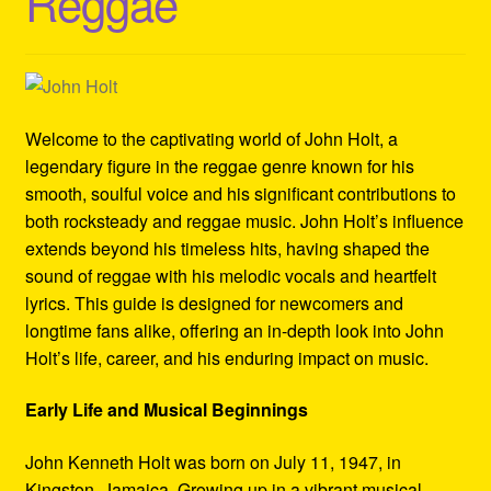
Reggae
Refund and Returns Policy
Reggae Artists Biography
Shipping Policy Information
Welcome to the captivating world of John Holt, a
legendary figure in the reggae genre known for his
smooth, soulful voice and his significant contributions to
both rocksteady and reggae music. John Holt’s influence
extends beyond his timeless hits, having shaped the
sound of reggae with his melodic vocals and heartfelt
lyrics. This guide is designed for newcomers and
longtime fans alike, offering an in-depth look into John
Holt’s life, career, and his enduring impact on music.
Early Life and Musical Beginnings
John Kenneth Holt was born on July 11, 1947, in
Kingston, Jamaica. Growing up in a vibrant musical