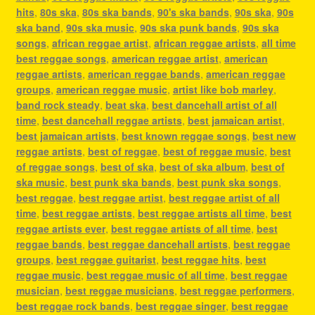
hits
,
80s ska
,
80s ska bands
,
90's ska bands
,
90s ska
,
90s
ska band
,
90s ska music
,
90s ska punk bands
,
90s ska
songs
,
african reggae artist
,
african reggae artists
,
all time
best reggae songs
,
american reggae artist
,
american
reggae artists
,
american reggae bands
,
american reggae
groups
,
american reggae music
,
artist like bob marley
,
band rock steady
,
beat ska
,
best dancehall artist of all
time
,
best dancehall reggae artists
,
best jamaican artist
,
best jamaican artists
,
best known reggae songs
,
best new
reggae artists
,
best of reggae
,
best of reggae music
,
best
of reggae songs
,
best of ska
,
best of ska album
,
best of
ska music
,
best punk ska bands
,
best punk ska songs
,
best reggae
,
best reggae artist
,
best reggae artist of all
time
,
best reggae artists
,
best reggae artists all time
,
best
reggae artists ever
,
best reggae artists of all time
,
best
reggae bands
,
best reggae dancehall artists
,
best reggae
groups
,
best reggae guitarist
,
best reggae hits
,
best
reggae music
,
best reggae music of all time
,
best reggae
musician
,
best reggae musicians
,
best reggae performers
,
best reggae rock bands
,
best reggae singer
,
best reggae