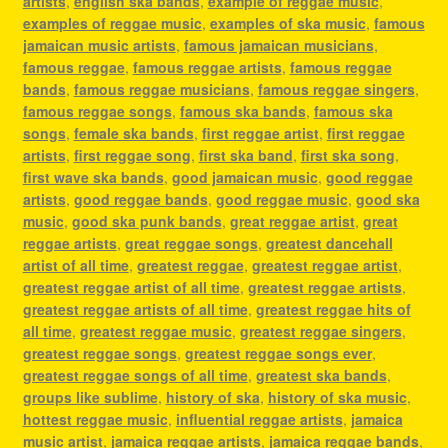
artists
,
english ska bands
,
example of reggae music
,
examples of reggae music
,
examples of ska music
,
famous
jamaican music artists
,
famous jamaican musicians
,
famous reggae
,
famous reggae artists
,
famous reggae
bands
,
famous reggae musicians
,
famous reggae singers
,
famous reggae songs
,
famous ska bands
,
famous ska
songs
,
female ska bands
,
first reggae artist
,
first reggae
artists
,
first reggae song
,
first ska band
,
first ska song
,
first wave ska bands
,
good jamaican music
,
good reggae
artists
,
good reggae bands
,
good reggae music
,
good ska
music
,
good ska punk bands
,
great reggae artist
,
great
reggae artists
,
great reggae songs
,
greatest dancehall
artist of all time
,
greatest reggae
,
greatest reggae artist
,
greatest reggae artist of all time
,
greatest reggae artists
,
greatest reggae artists of all time
,
greatest reggae hits of
all time
,
greatest reggae music
,
greatest reggae singers
,
greatest reggae songs
,
greatest reggae songs ever
,
greatest reggae songs of all time
,
greatest ska bands
,
groups like sublime
,
history of ska
,
history of ska music
,
hottest reggae music
,
influential reggae artists
,
jamaica
music artist
,
jamaica reggae artists
,
jamaica reggae bands
,