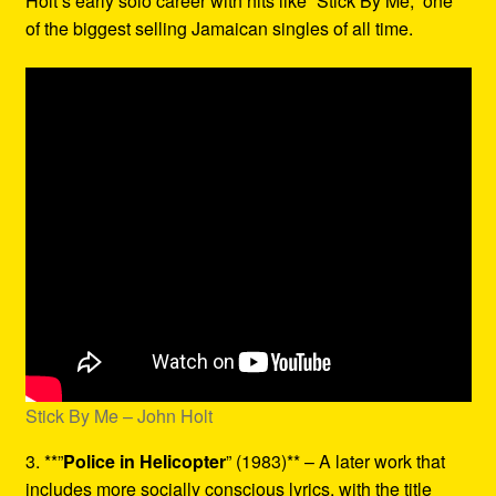
Holt’s early solo career with hits like “Stick By Me,” one
of the biggest selling Jamaican singles of all time.
Stick By Me – John Holt
3. **”
Police in Helicopter
” (1983)** – A later work that
includes more socially conscious lyrics, with the title