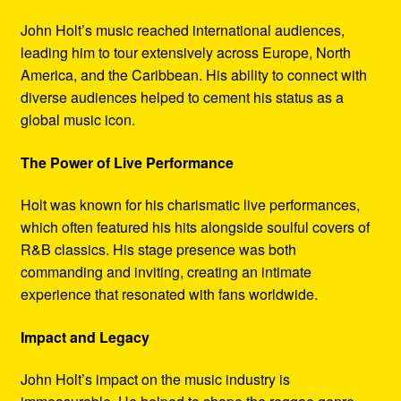
John Holt’s music reached international audiences,
leading him to tour extensively across Europe, North
America, and the Caribbean. His ability to connect with
diverse audiences helped to cement his status as a
global music icon.
The Power of Live Performance
Holt was known for his charismatic live performances,
which often featured his hits alongside soulful covers of
R&B classics. His stage presence was both
commanding and inviting, creating an intimate
experience that resonated with fans worldwide.
Impact and Legacy
John Holt’s impact on the music industry is