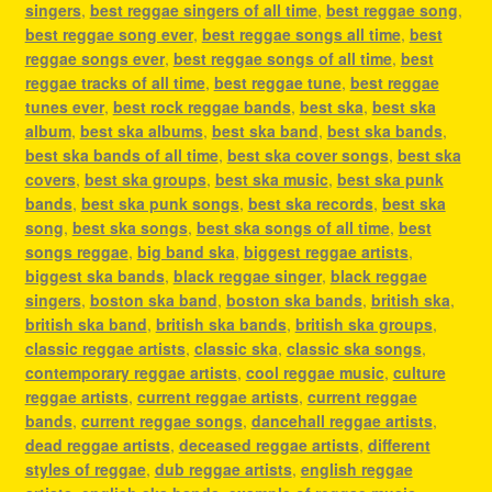
singers
,
best reggae singers of all time
,
best reggae song
,
best reggae song ever
,
best reggae songs all time
,
best
reggae songs ever
,
best reggae songs of all time
,
best
reggae tracks of all time
,
best reggae tune
,
best reggae
tunes ever
,
best rock reggae bands
,
best ska
,
best ska
album
,
best ska albums
,
best ska band
,
best ska bands
,
best ska bands of all time
,
best ska cover songs
,
best ska
covers
,
best ska groups
,
best ska music
,
best ska punk
bands
,
best ska punk songs
,
best ska records
,
best ska
song
,
best ska songs
,
best ska songs of all time
,
best
songs reggae
,
big band ska
,
biggest reggae artists
,
biggest ska bands
,
black reggae singer
,
black reggae
singers
,
boston ska band
,
boston ska bands
,
british ska
,
british ska band
,
british ska bands
,
british ska groups
,
classic reggae artists
,
classic ska
,
classic ska songs
,
contemporary reggae artists
,
cool reggae music
,
culture
reggae artists
,
current reggae artists
,
current reggae
bands
,
current reggae songs
,
dancehall reggae artists
,
dead reggae artists
,
deceased reggae artists
,
different
styles of reggae
,
dub reggae artists
,
english reggae