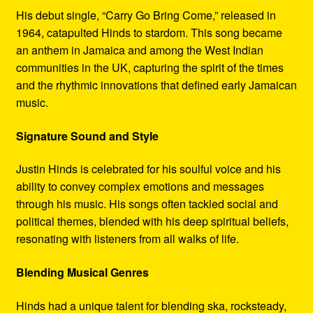
His debut single, “Carry Go Bring Come,” released in
1964, catapulted Hinds to stardom. This song became
an anthem in Jamaica and among the West Indian
communities in the UK, capturing the spirit of the times
and the rhythmic innovations that defined early Jamaican
music.
Signature Sound and Style
Justin Hinds is celebrated for his soulful voice and his
ability to convey complex emotions and messages
through his music. His songs often tackled social and
political themes, blended with his deep spiritual beliefs,
resonating with listeners from all walks of life.
Blending Musical Genres
Hinds had a unique talent for blending ska, rocksteady,