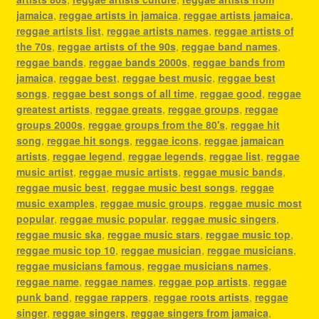
jamaica
,
reggae artists in jamaica
,
reggae artists jamaica
,
reggae artists list
,
reggae artists names
,
reggae artists of
the 70s
,
reggae artists of the 90s
,
reggae band names
,
reggae bands
,
reggae bands 2000s
,
reggae bands from
jamaica
,
reggae best
,
reggae best music
,
reggae best
songs
,
reggae best songs of all time
,
reggae good
,
reggae
greatest artists
,
reggae greats
,
reggae groups
,
reggae
groups 2000s
,
reggae groups from the 80's
,
reggae hit
song
,
reggae hit songs
,
reggae icons
,
reggae jamaican
artists
,
reggae legend
,
reggae legends
,
reggae list
,
reggae
music artist
,
reggae music artists
,
reggae music bands
,
reggae music best
,
reggae music best songs
,
reggae
music examples
,
reggae music groups
,
reggae music most
popular
,
reggae music popular
,
reggae music singers
,
reggae music ska
,
reggae music stars
,
reggae music top
,
reggae music top 10
,
reggae musician
,
reggae musicians
,
reggae musicians famous
,
reggae musicians names
,
reggae name
,
reggae names
,
reggae pop artists
,
reggae
punk band
,
reggae rappers
,
reggae roots artists
,
reggae
singer
,
reggae singers
,
reggae singers from jamaica
,