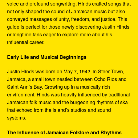
voice and profound songwriting, Hinds crafted songs that
not only shaped the sound of Jamaican music but also
conveyed messages of unity, freedom, and justice. This
guide is perfect for those newly discovering Justin Hinds
or longtime fans eager to explore more about his
influential career.
Early Life and Musical Beginnings
Justin Hinds was born on May 7, 1942, in Steer Town,
Jamaica, a small town nestled between Ocho Rios and
Saint Ann’s Bay. Growing up in a musically rich
environment, Hinds was heavily influenced by traditional
Jamaican folk music and the burgeoning rhythms of ska
that echoed from the island’s studios and sound
systems.
The Influence of Jamaican Folklore and Rhythms