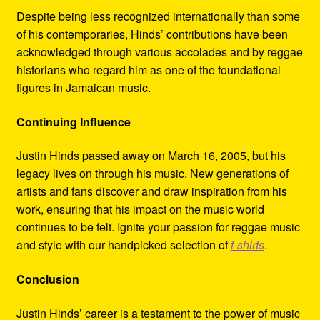
Despite being less recognized internationally than some
of his contemporaries, Hinds’ contributions have been
acknowledged through various accolades and by reggae
historians who regard him as one of the foundational
figures in Jamaican music.
Continuing Influence
Justin Hinds passed away on March 16, 2005, but his
legacy lives on through his music. New generations of
artists and fans discover and draw inspiration from his
work, ensuring that his impact on the music world
continues to be felt. Ignite your passion for reggae music
and style with our handpicked selection of
t-shirts
.
Conclusion
Justin Hinds’ career is a testament to the power of music