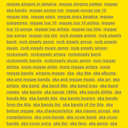
reggae singers in jamaica
,
reggae singers names
,
reggae
ska bands
,
reggae songs top
,
reggae songs top 10
,
reggae star
,
reggae stars
,
reggae stars jamaica
,
reggae
subgenres
,
reggae top 10
,
reggae top 10 artists
,
reggae
top 10 songs
,
reggae top artists
,
reggae top hits
,
reggae
top songs
,
reggae top ten
,
rock reggae artists
,
rock steady
band
,
rock steady genre
,
rock steady group
,
rock steady
music
,
rock steady music genre
,
rock steady singer
,
rocksteady
,
rocksteady artists
,
rocksteady band
,
rocksteady bands
,
rocksteady music genre
,
root reggae
artists
,
roots reggae artist
,
roots reggae artists
,
roots
reggae bands
,
singers reggae
,
ska
,
ska 90s
,
ska albums
,
ska and reggae bands
,
ska and reggae music
,
ska art
,
ska
artists
,
ska band
,
ska band 90s
,
ska band logo
,
ska band
names
,
ska bands
,
ska bands 1990s
,
ska bands 2000s
,
ska
bands 80s
,
ska bands 90s
,
ska bands boston
,
ska bands
from the 80s
,
ska bands list
,
ska bands of the 80s
,
ska
before reggae
,
ska characteristics
,
ska classic songs
,
ska
compilations
,
ska core bands
,
ska cover band
,
ska cover
bands
,
ska cover song
,
ska fan
,
ska fans
,
ska genre
,
ska