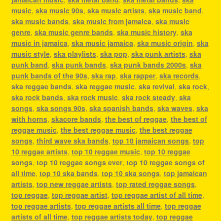
music
,
ska music 90s
,
ska music artists
,
ska music band
,
ska music bands
,
ska music from jamaica
,
ska music
genre
,
ska music genre bands
,
ska music history
,
ska
music in jamaica
,
ska music jamaica
,
ska music origin
,
ska
music style
,
ska playlists
,
ska pop
,
ska punk artists
,
ska
punk band
,
ska punk bands
,
ska punk bands 2000s
,
ska
punk bands of the 90s
,
ska rap
,
ska rapper
,
ska records
,
ska reggae bands
,
ska reggae music
,
ska revival
,
ska rock
,
ska rock bands
,
ska rock music
,
ska rock steady
,
ska
songs
,
ska songs 90s
,
ska spanish bands
,
ska waves
,
ska
with horns
,
skacore bands
,
the best of reggae
,
the best of
reggae music
,
the best reggae music
,
the best reggae
songs
,
third wave ska bands
,
top 10 jamaican songs
,
top
10 reggae artists
,
top 10 reggae music
,
top 10 reggae
songs
,
top 10 reggae songs ever
,
top 10 reggae songs of
all time
,
top 10 ska bands
,
top 10 ska songs
,
top jamaican
artists
,
top new reggae artists
,
top rated reggae songs
,
top reggae
,
top reggae artist
,
top reggae artist of all time
,
top reggae artists
,
top reggae artists all time
,
top reggae
artists of all time
,
top reggae artists today
,
top reggae