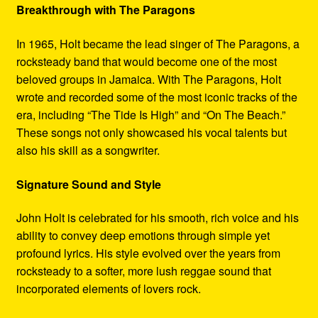
Breakthrough with The Paragons
In 1965, Holt became the lead singer of The Paragons, a
rocksteady band that would become one of the most
beloved groups in Jamaica. With The Paragons, Holt
wrote and recorded some of the most iconic tracks of the
era, including “The Tide Is High” and “On The Beach.”
These songs not only showcased his vocal talents but
also his skill as a songwriter.
Signature Sound and Style
John Holt is celebrated for his smooth, rich voice and his
ability to convey deep emotions through simple yet
profound lyrics. His style evolved over the years from
rocksteady to a softer, more lush reggae sound that
incorporated elements of lovers rock.