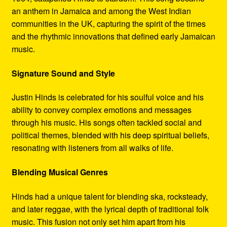
an anthem in Jamaica and among the West Indian
communities in the UK, capturing the spirit of the times
and the rhythmic innovations that defined early Jamaican
music.
Signature Sound and Style
Justin Hinds is celebrated for his soulful voice and his
ability to convey complex emotions and messages
through his music. His songs often tackled social and
political themes, blended with his deep spiritual beliefs,
resonating with listeners from all walks of life.
Blending Musical Genres
Hinds had a unique talent for blending ska, rocksteady,
and later reggae, with the lyrical depth of traditional folk
music. This fusion not only set him apart from his