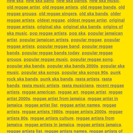
new ska
,
new ska band
,
new ska bands
,
new ska music
,
old reggae artist
,
old reggae artists
,
old reggae bands
,
old
reggae groups
,
old reggae singers
,
old ska bands
,
older
reggae artists
,
oldest reggae
,
oldest reggae artist
,
original
reggae artists
,
original ska
,
original ska bands
,
origins of
ska music
,
pop reggae artists
,
pop ska
,
popular jamaican
artist
,
popular jamaican artists
,
popular reggae
,
popular
reggae artists
,
popular reggae band
,
popular reggae
bands
,
popular reggae bands today
,
popular reggae
groups
,
popular reggae music
,
popular reggae song
,
popular ska bands
,
popular ska bands 2000s
,
popular ska
music
,
popular ska songs
,
popular ska songs 90s
,
punk
rock ska bands
,
punk ska bands
,
rasta artists
,
rasta
bands
,
rasta music artists
,
rasta musicians
,
recent reggae
artists
,
reggae american
,
reggae art
,
reggae artist
,
reggae
artist 2000s
,
reggae artist from jamaica
,
reggae artist in
jamaica
,
reggae artist list
,
reggae artist names
,
reggae
artists
,
reggae artists 1980s
,
reggae artists 2000s
,
reggae
artists 80s
,
reggae artists culture
,
reggae artists from
jamaica
,
reggae artists in jamaica
,
reggae artists jamaica
,
reggae artists list
,
reggae artists names
,
reggae artists of