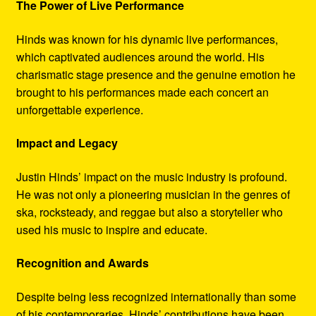
The Power of Live Performance
Hinds was known for his dynamic live performances,
which captivated audiences around the world. His
charismatic stage presence and the genuine emotion he
brought to his performances made each concert an
unforgettable experience.
Impact and Legacy
Justin Hinds’ impact on the music industry is profound.
He was not only a pioneering musician in the genres of
ska, rocksteady, and reggae but also a storyteller who
used his music to inspire and educate.
Recognition and Awards
Despite being less recognized internationally than some
of his contemporaries, Hinds’ contributions have been