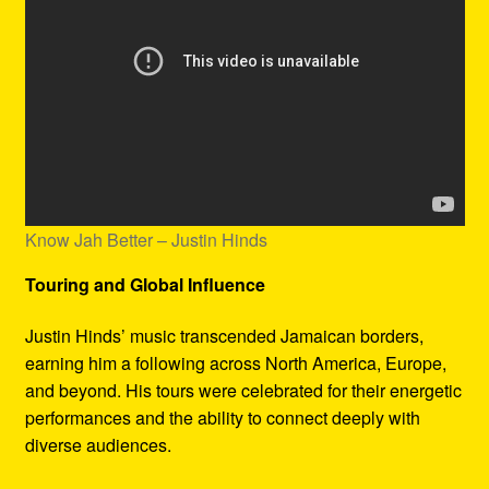
Know Jah Better – Justin Hinds
Touring and Global Influence
Justin Hinds’ music transcended Jamaican borders,
earning him a following across North America, Europe,
and beyond. His tours were celebrated for their energetic
performances and the ability to connect deeply with
diverse audiences.