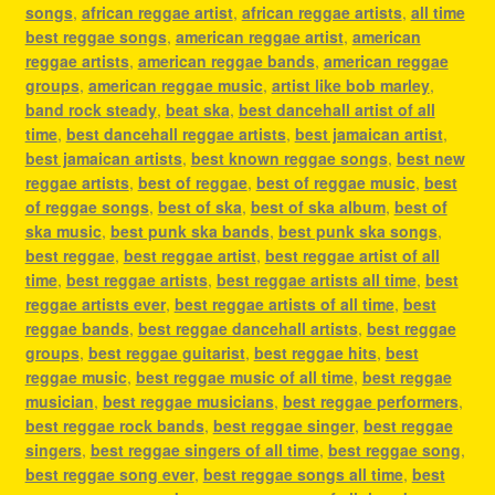
songs
,
african reggae artist
,
african reggae artists
,
all time
best reggae songs
,
american reggae artist
,
american
reggae artists
,
american reggae bands
,
american reggae
groups
,
american reggae music
,
artist like bob marley
,
band rock steady
,
beat ska
,
best dancehall artist of all
time
,
best dancehall reggae artists
,
best jamaican artist
,
best jamaican artists
,
best known reggae songs
,
best new
reggae artists
,
best of reggae
,
best of reggae music
,
best
of reggae songs
,
best of ska
,
best of ska album
,
best of
ska music
,
best punk ska bands
,
best punk ska songs
,
best reggae
,
best reggae artist
,
best reggae artist of all
time
,
best reggae artists
,
best reggae artists all time
,
best
reggae artists ever
,
best reggae artists of all time
,
best
reggae bands
,
best reggae dancehall artists
,
best reggae
groups
,
best reggae guitarist
,
best reggae hits
,
best
reggae music
,
best reggae music of all time
,
best reggae
musician
,
best reggae musicians
,
best reggae performers
,
best reggae rock bands
,
best reggae singer
,
best reggae
singers
,
best reggae singers of all time
,
best reggae song
,
best reggae song ever
,
best reggae songs all time
,
best