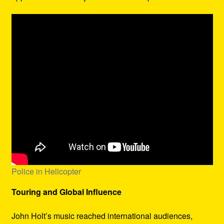
Police in Helicopter
Touring and Global Influence
John Holt’s music reached international audiences,