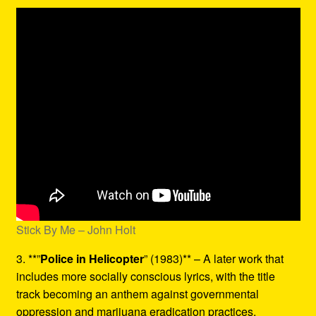
Stick By Me – John Holt
3. **”
Police in Helicopter
” (1983)** – A later work that
includes more socially conscious lyrics, with the title
track becoming an anthem against governmental
oppression and marijuana eradication practices.