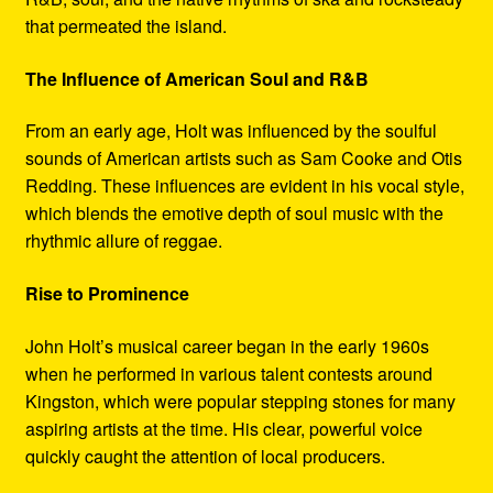
that permeated the island.
The Influence of American Soul and R&B
From an early age, Holt was influenced by the soulful
sounds of American artists such as Sam Cooke and Otis
Redding. These influences are evident in his vocal style,
which blends the emotive depth of soul music with the
rhythmic allure of reggae.
Rise to Prominence
John Holt’s musical career began in the early 1960s
when he performed in various talent contests around
Kingston, which were popular stepping stones for many
aspiring artists at the time. His clear, powerful voice
quickly caught the attention of local producers.