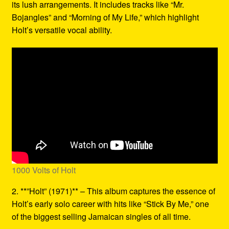
its lush arrangements. It includes tracks like “Mr.
Bojangles” and “Morning of My Life,” which highlight
Holt’s versatile vocal ability.
1000 Volts of Holt
2. **”Holt” (1971)** – This album captures the essence of
Holt’s early solo career with hits like “Stick By Me,” one
of the biggest selling Jamaican singles of all time.