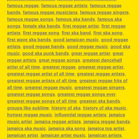
famous reggae
,
famous reggae artists
,
famous reggae
bands
,
famous reggae musicians
,
famous reggae singers
,
famous reggae songs
,
famous ska bands
,
famous ska
songs
,
female ska bands
,
first reggae artist
,
first reggae
artists
,
first reggae song
,
first ska band
,
first ska song
,
first wave ska bands
,
good jamaican music
,
good reggae
artists
,
good reggae bands
,
good reggae music
,
good ska
music
,
good ska punk bands
,
great reggae artist
,
great
reggae artists
,
great reggae songs
,
greatest dancehall
artist of all time
,
greatest reggae
,
greatest reggae artist
,
greatest reggae artist of all time
,
greatest reggae artists
,
greatest reggae artists of all time
,
greatest reggae hits of
all time
,
greatest reggae music
,
greatest reggae singers
,
greatest reggae songs
,
greatest reggae songs ever
,
greatest reggae songs of all time
,
greatest ska bands
,
groups like sublime
,
history of ska
,
history of ska music
,
hottest reggae music
,
influential reggae artists
,
jamaica
music artist
,
jamaica reggae artists
,
jamaica reggae bands
,
jamaica ska music
,
jamaica ska song
,
jamaica top artist
,
jamaican artist
,
jamaican artist music
,
jamaican artists
,