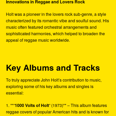
Innovations in Reggae and Lovers Rock
Holt was a pioneer in the lovers rock sub-genre, a style
characterized by its romantic vibe and soulful sound. His
music often featured orchestral arrangements and
sophisticated harmonies, which helped to broaden the
appeal of reggae music worldwide.
Key Albums and Tracks
To truly appreciate John Holt’s contribution to music,
exploring some of his key albums and singles is
essential:
1. **”
1000 Volts of Holt
” (1973)** – This album features
reggae covers of popular American hits and is known for