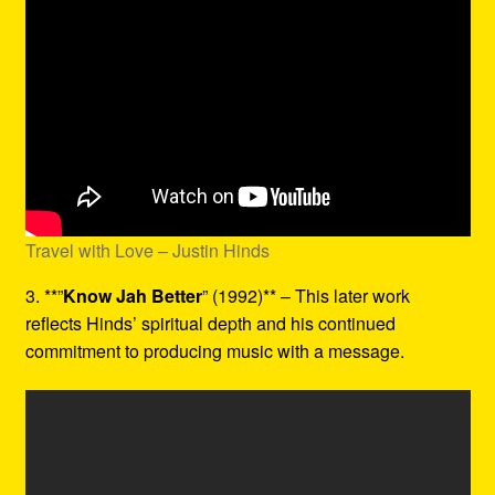
Travel with Love – Justin Hinds
3. **”
Know Jah Better
” (1992)** – This later work
reflects Hinds’ spiritual depth and his continued
commitment to producing music with a message.