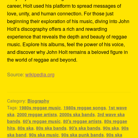
career, Holt used his platform to spread messages of
love, unity, and human connection. For those just
beginning their exploration of his music, diving into John
Holt’s discography offers a rich and rewarding
experience that reveals the depth and beauty of reggae
music. Explore his albums, feel the power of his voice,
and discover why John Holt remains a beloved figure in
the world of reggae and beyond.
Source:
wikipedia.org
Category:
Biography
Tags:
1980s reggae music
,
1980s reggae songs
,
1st wave
ska
,
2000 reggae artists
,
2000s ska bands
,
3rd wave ska
bands
,
60's reggae music
,
80's reggae artists
,
80s reggae
hits
,
80s ska
,
80s ska bands
,
90's ska bands
,
90s ska
,
90s
ska band
,
90s ska music
,
90s ska punk bands
,
90s ska