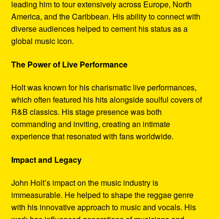
leading him to tour extensively across Europe, North
America, and the Caribbean. His ability to connect with
diverse audiences helped to cement his status as a
global music icon.
The Power of Live Performance
Holt was known for his charismatic live performances,
which often featured his hits alongside soulful covers of
R&B classics. His stage presence was both
commanding and inviting, creating an intimate
experience that resonated with fans worldwide.
Impact and Legacy
John Holt’s impact on the music industry is
immeasurable. He helped to shape the reggae genre
with his innovative approach to music and vocals. His