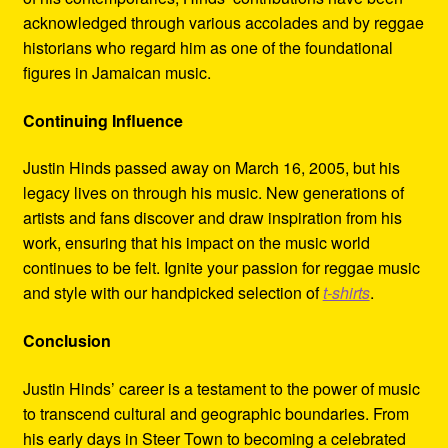
acknowledged through various accolades and by reggae
historians who regard him as one of the foundational
figures in Jamaican music.
Continuing Influence
Justin Hinds passed away on March 16, 2005, but his
legacy lives on through his music. New generations of
artists and fans discover and draw inspiration from his
work, ensuring that his impact on the music world
continues to be felt. Ignite your passion for reggae music
and style with our handpicked selection of
t-shirts
.
Conclusion
Justin Hinds’ career is a testament to the power of music
to transcend cultural and geographic boundaries. From
his early days in Steer Town to becoming a celebrated