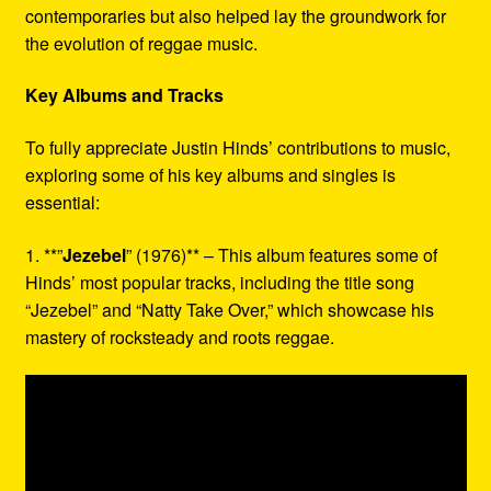
contemporaries but also helped lay the groundwork for
the evolution of reggae music.
Key Albums and Tracks
To fully appreciate Justin Hinds’ contributions to music,
exploring some of his key albums and singles is
essential:
1. **”
Jezebel
” (1976)** – This album features some of
Hinds’ most popular tracks, including the title song
“Jezebel” and “Natty Take Over,” which showcase his
mastery of rocksteady and roots reggae.