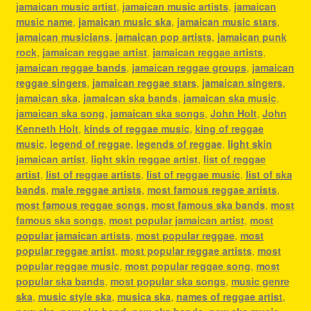
jamaican music artist
,
jamaican music artists
,
jamaican
music name
,
jamaican music ska
,
jamaican music stars
,
jamaican musicians
,
jamaican pop artists
,
jamaican punk
rock
,
jamaican reggae artist
,
jamaican reggae artists
,
jamaican reggae bands
,
jamaican reggae groups
,
jamaican
reggae singers
,
jamaican reggae stars
,
jamaican singers
,
jamaican ska
,
jamaican ska bands
,
jamaican ska music
,
jamaican ska song
,
jamaican ska songs
,
John Holt
,
John
Kenneth Holt
,
kinds of reggae music
,
king of reggae
music
,
legend of reggae
,
legends of reggae
,
light skin
jamaican artist
,
light skin reggae artist
,
list of reggae
artist
,
list of reggae artists
,
list of reggae music
,
list of ska
bands
,
male reggae artists
,
most famous reggae artists
,
most famous reggae songs
,
most famous ska bands
,
most
famous ska songs
,
most popular jamaican artist
,
most
popular jamaican artists
,
most popular reggae
,
most
popular reggae artist
,
most popular reggae artists
,
most
popular reggae music
,
most popular reggae song
,
most
popular ska bands
,
most popular ska songs
,
music genre
ska
,
music style ska
,
musica ska
,
names of reggae artist
,