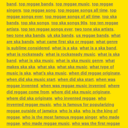
band
,
top reggae bands
,
top reggae music
,
top reggae
singers
,
top reggae song
,
top reggae songs all time
,
top
reggae songs ever
,
top reggae songs of all time
,
top ska
bands
,
top ska songs
,
top ska songs 90s
,
top ten reggae
artists
,
top ten reggae songs ever
,
two tone ska artists
,
two tone ska bands
,
uk ska bands
,
us reggae bands
,
what
are ska bands
,
what came first ska or reggae
,
what genre
is sublime considered
,
what is a ska
,
what is a ska band
,
what is rocksteady
,
what is rocksteady music
,
what is ska
band
,
what is ska music
,
what is ska music genre
,
what
makes ska ska
,
what ska
,
what ska music
,
what type of
music is ska
,
what's ska music
,
when did reggae originate
,
when did ska music start
,
when did ska start
,
when was
reggae invented
,
when was reggae music invented
,
where
did reggae come from
,
where did ska music originate
,
where did ska originate
,
who invented reggae
,
who
invented reggae music
,
who is famous for popularizing
reggae outside of jamaica
,
who is ska
,
who is the king of
reggae
,
who is the most famous reggae singer
,
who made
reggae
,
who made reggae music
,
who was the first reggae