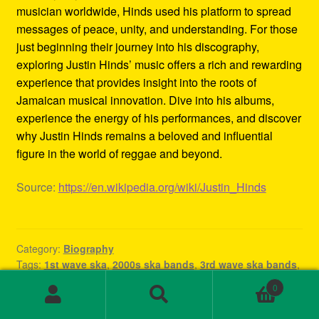
musician worldwide, Hinds used his platform to spread
messages of peace, unity, and understanding. For those
just beginning their journey into his discography,
exploring Justin Hinds’ music offers a rich and rewarding
experience that provides insight into the roots of
Jamaican musical innovation. Dive into his albums,
experience the energy of his performances, and discover
why Justin Hinds remains a beloved and influential
figure in the world of reggae and beyond.
Source:
https://en.wikipedia.org/wiki/Justin_Hinds
Category:
Biography
Tags:
1st wave ska
,
2000s ska bands
,
3rd wave ska bands
,
80s ska
,
80s ska bands
,
90's ska bands
,
90s ska
,
90s ska
0
band
,
90s ska music
,
90s ska punk bands
,
90s ska songs
,
Search
Search
band rock steady
,
beat ska
,
best of ska
,
best of ska
for: