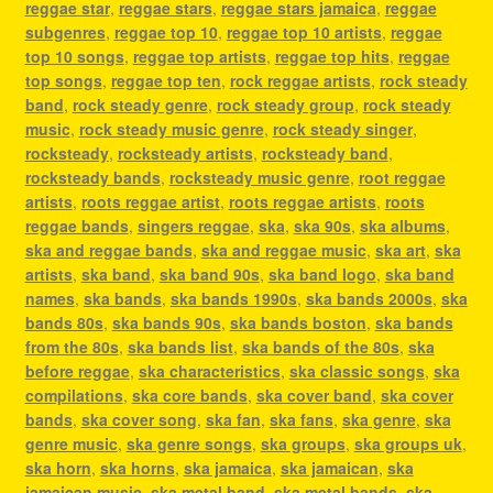
reggae star
,
reggae stars
,
reggae stars jamaica
,
reggae
subgenres
,
reggae top 10
,
reggae top 10 artists
,
reggae
top 10 songs
,
reggae top artists
,
reggae top hits
,
reggae
top songs
,
reggae top ten
,
rock reggae artists
,
rock steady
band
,
rock steady genre
,
rock steady group
,
rock steady
music
,
rock steady music genre
,
rock steady singer
,
rocksteady
,
rocksteady artists
,
rocksteady band
,
rocksteady bands
,
rocksteady music genre
,
root reggae
artists
,
roots reggae artist
,
roots reggae artists
,
roots
reggae bands
,
singers reggae
,
ska
,
ska 90s
,
ska albums
,
ska and reggae bands
,
ska and reggae music
,
ska art
,
ska
artists
,
ska band
,
ska band 90s
,
ska band logo
,
ska band
names
,
ska bands
,
ska bands 1990s
,
ska bands 2000s
,
ska
bands 80s
,
ska bands 90s
,
ska bands boston
,
ska bands
from the 80s
,
ska bands list
,
ska bands of the 80s
,
ska
before reggae
,
ska characteristics
,
ska classic songs
,
ska
compilations
,
ska core bands
,
ska cover band
,
ska cover
bands
,
ska cover song
,
ska fan
,
ska fans
,
ska genre
,
ska
genre music
,
ska genre songs
,
ska groups
,
ska groups uk
,
ska horn
,
ska horns
,
ska jamaica
,
ska jamaican
,
ska
jamaican music
,
ska metal band
,
ska metal bands
,
ska