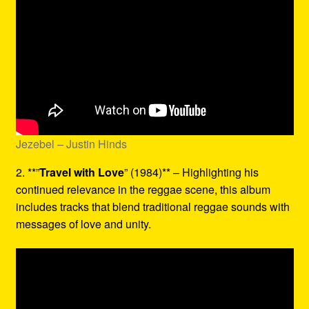
Jezebel – Justin Hinds
2. **”
Travel with Love
” (1984)** – Highlighting his
continued relevance in the reggae scene, this album
includes tracks that blend traditional reggae sounds with
messages of love and unity.