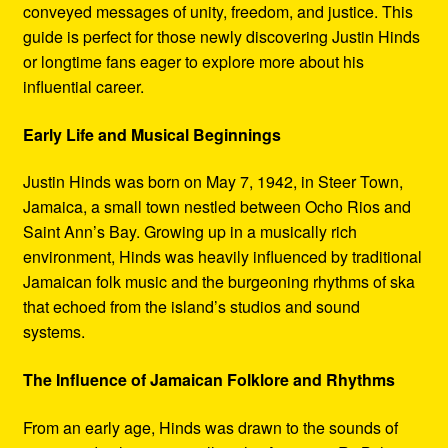
conveyed messages of unity, freedom, and justice. This
guide is perfect for those newly discovering Justin Hinds
or longtime fans eager to explore more about his
influential career.
Early Life and Musical Beginnings
Justin Hinds was born on May 7, 1942, in Steer Town,
Jamaica, a small town nestled between Ocho Rios and
Saint Ann’s Bay. Growing up in a musically rich
environment, Hinds was heavily influenced by traditional
Jamaican folk music and the burgeoning rhythms of ska
that echoed from the island’s studios and sound
systems.
The Influence of Jamaican Folklore and Rhythms
From an early age, Hinds was drawn to the sounds of