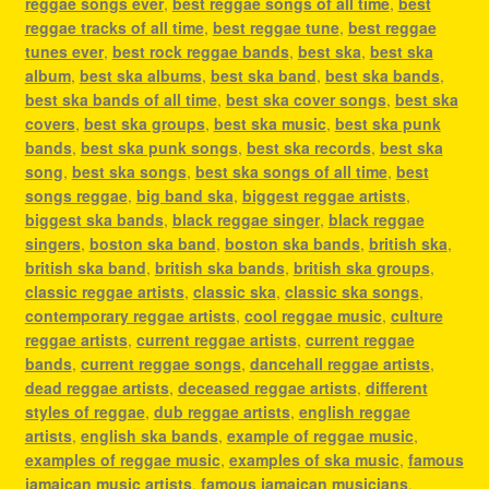
reggae songs ever
,
best reggae songs of all time
,
best
reggae tracks of all time
,
best reggae tune
,
best reggae
tunes ever
,
best rock reggae bands
,
best ska
,
best ska
album
,
best ska albums
,
best ska band
,
best ska bands
,
best ska bands of all time
,
best ska cover songs
,
best ska
covers
,
best ska groups
,
best ska music
,
best ska punk
bands
,
best ska punk songs
,
best ska records
,
best ska
song
,
best ska songs
,
best ska songs of all time
,
best
songs reggae
,
big band ska
,
biggest reggae artists
,
biggest ska bands
,
black reggae singer
,
black reggae
singers
,
boston ska band
,
boston ska bands
,
british ska
,
british ska band
,
british ska bands
,
british ska groups
,
classic reggae artists
,
classic ska
,
classic ska songs
,
contemporary reggae artists
,
cool reggae music
,
culture
reggae artists
,
current reggae artists
,
current reggae
bands
,
current reggae songs
,
dancehall reggae artists
,
dead reggae artists
,
deceased reggae artists
,
different
styles of reggae
,
dub reggae artists
,
english reggae
artists
,
english ska bands
,
example of reggae music
,
examples of reggae music
,
examples of ska music
,
famous
jamaican music artists
,
famous jamaican musicians
,