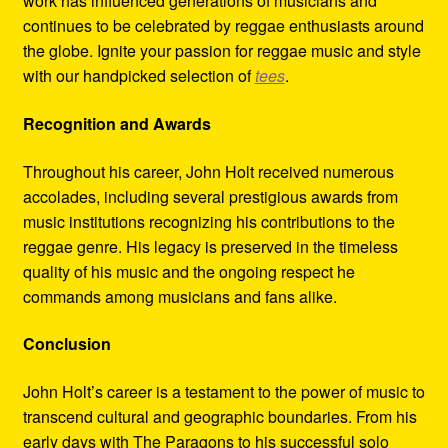
work has influenced generations of musicians and
continues to be celebrated by reggae enthusiasts around
the globe. Ignite your passion for reggae music and style
with our handpicked selection of
tees
.
Recognition and Awards
Throughout his career, John Holt received numerous
accolades, including several prestigious awards from
music institutions recognizing his contributions to the
reggae genre. His legacy is preserved in the timeless
quality of his music and the ongoing respect he
commands among musicians and fans alike.
Conclusion
John Holt’s career is a testament to the power of music to
transcend cultural and geographic boundaries. From his
early days with The Paragons to his successful solo