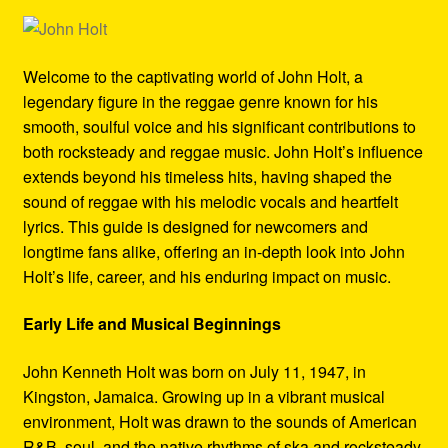
Refund and Returns Policy
Reggae Artists Biography
Welcome to the captivating world of John Holt, a
legendary figure in the reggae genre known for his
Shipping Policy Information
smooth, soulful voice and his significant contributions to
both rocksteady and reggae music. John Holt’s influence
extends beyond his timeless hits, having shaped the
sound of reggae with his melodic vocals and heartfelt
lyrics. This guide is designed for newcomers and
longtime fans alike, offering an in-depth look into John
Holt’s life, career, and his enduring impact on music.
Early Life and Musical Beginnings
John Kenneth Holt was born on July 11, 1947, in
Kingston, Jamaica. Growing up in a vibrant musical
environment, Holt was drawn to the sounds of American
R&B, soul, and the native rhythms of ska and rocksteady