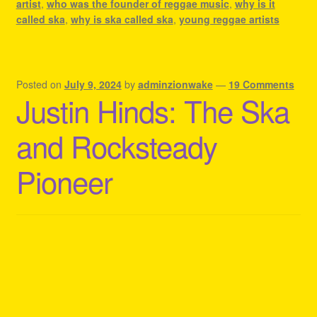
artist
,
who was the founder of reggae music
,
why is it
called ska
,
why is ska called ska
,
young reggae artists
Posted on
July 9, 2024
by
adminzionwake
—
19 Comments
Justin Hinds: The Ska
and Rocksteady
Pioneer