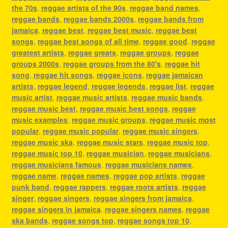
the 70s
,
reggae artists of the 90s
,
reggae band names
,
reggae bands
,
reggae bands 2000s
,
reggae bands from
jamaica
,
reggae best
,
reggae best music
,
reggae best
songs
,
reggae best songs of all time
,
reggae good
,
reggae
greatest artists
,
reggae greats
,
reggae groups
,
reggae
groups 2000s
,
reggae groups from the 80's
,
reggae hit
song
,
reggae hit songs
,
reggae icons
,
reggae jamaican
artists
,
reggae legend
,
reggae legends
,
reggae list
,
reggae
music artist
,
reggae music artists
,
reggae music bands
,
reggae music best
,
reggae music best songs
,
reggae
music examples
,
reggae music groups
,
reggae music most
popular
,
reggae music popular
,
reggae music singers
,
reggae music ska
,
reggae music stars
,
reggae music top
,
reggae music top 10
,
reggae musician
,
reggae musicians
,
reggae musicians famous
,
reggae musicians names
,
reggae name
,
reggae names
,
reggae pop artists
,
reggae
punk band
,
reggae rappers
,
reggae roots artists
,
reggae
singer
,
reggae singers
,
reggae singers from jamaica
,
reggae singers in jamaica
,
reggae singers names
,
reggae
ska bands
,
reggae songs top
,
reggae songs top 10
,