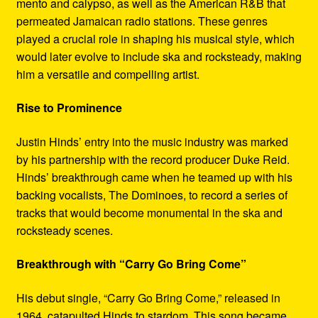
mento and calypso, as well as the American R&B that
permeated Jamaican radio stations. These genres
played a crucial role in shaping his musical style, which
would later evolve to include ska and rocksteady, making
him a versatile and compelling artist.
Rise to Prominence
Justin Hinds’ entry into the music industry was marked
by his partnership with the record producer Duke Reid.
Hinds’ breakthrough came when he teamed up with his
backing vocalists, The Dominoes, to record a series of
tracks that would become monumental in the ska and
rocksteady scenes.
Breakthrough with “Carry Go Bring Come”
His debut single, “Carry Go Bring Come,” released in
1964, catapulted Hinds to stardom. This song became