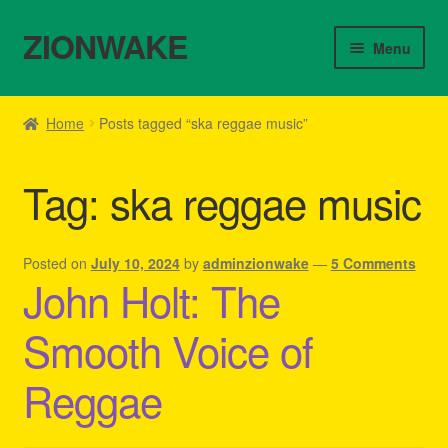
ZIONWAKE
Skip
Skip
Menu
to
to
navigation
content
Home
Home
Posts tagged “ska reggae music”
About Us – Reggae Clothes Shop
Tag:
ska reggae music
Cart
Checkout
Posted on
July 10, 2024
by
adminzionwake
—
5 Comments
John Holt: The
Contact Us – Outfit Ideas For Reggae Concert
Smooth Voice of
Homepage Reggae Apparel
Reggae
My account