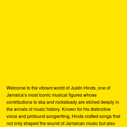
Welcome to the vibrant world of Justin Hinds, one of
Jamaica’s most iconic musical figures whose
contributions to ska and rocksteady are etched deeply in
the annals of music history. Known for his distinctive
voice and profound songwriting, Hinds crafted songs that
not only shaped the sound of Jamaican music but also