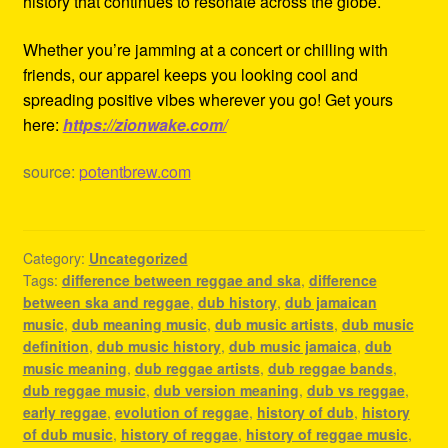
history that continues to resonate across the globe.
Whether you’re jamming at a concert or chilling with
friends, our apparel keeps you looking cool and
spreading positive vibes wherever you go! Get yours
here:
https://zionwake.com/
source:
potentbrew.com
Category:
Uncategorized
Tags:
difference between reggae and ska
,
difference
between ska and reggae
,
dub history
,
dub jamaican
music
,
dub meaning music
,
dub music artists
,
dub music
definition
,
dub music history
,
dub music jamaica
,
dub
music meaning
,
dub reggae artists
,
dub reggae bands
,
dub reggae music
,
dub version meaning
,
dub vs reggae
,
early reggae
,
evolution of reggae
,
history of dub
,
history
of dub music
,
history of reggae
,
history of reggae music
,