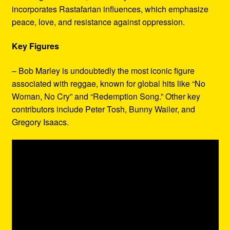
incorporates Rastafarian influences, which emphasize
peace, love, and resistance against oppression.
Key Figures
– Bob Marley is undoubtedly the most iconic figure
associated with reggae, known for global hits like “No
Woman, No Cry” and “Redemption Song.” Other key
contributors include Peter Tosh, Bunny Wailer, and
Gregory Isaacs.