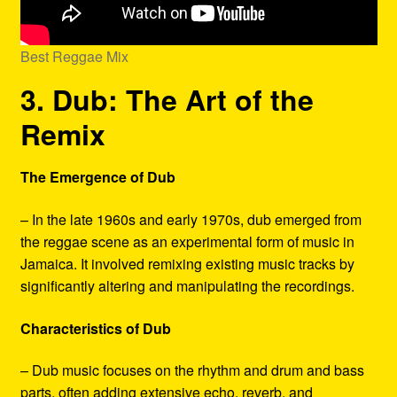
Best Reggae Mix
3. Dub: The Art of the
Remix
The Emergence of Dub
– In the late 1960s and early 1970s, dub emerged from
the reggae scene as an experimental form of music in
Jamaica. It involved remixing existing music tracks by
significantly altering and manipulating the recordings.
Characteristics of Dub
– Dub music focuses on the rhythm and drum and bass
parts, often adding extensive echo, reverb, and