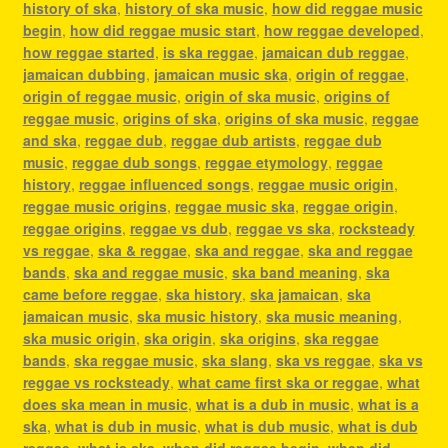
history of ska
,
history of ska music
,
how did reggae music
begin
,
how did reggae music start
,
how reggae developed
,
how reggae started
,
is ska reggae
,
jamaican dub reggae
,
jamaican dubbing
,
jamaican music ska
,
origin of reggae
,
origin of reggae music
,
origin of ska music
,
origins of
reggae music
,
origins of ska
,
origins of ska music
,
reggae
and ska
,
reggae dub
,
reggae dub artists
,
reggae dub
music
,
reggae dub songs
,
reggae etymology
,
reggae
history
,
reggae influenced songs
,
reggae music origin
,
reggae music origins
,
reggae music ska
,
reggae origin
,
reggae origins
,
reggae vs dub
,
reggae vs ska
,
rocksteady
vs reggae
,
ska & reggae
,
ska and reggae
,
ska and reggae
bands
,
ska and reggae music
,
ska band meaning
,
ska
came before reggae
,
ska history
,
ska jamaican
,
ska
jamaican music
,
ska music history
,
ska music meaning
,
ska music origin
,
ska origin
,
ska origins
,
ska reggae
bands
,
ska reggae music
,
ska slang
,
ska vs reggae
,
ska vs
reggae vs rocksteady
,
what came first ska or reggae
,
what
does ska mean in music
,
what is a dub in music
,
what is a
ska
,
what is dub in music
,
what is dub music
,
what is dub
reggae
,
what is ska
,
when did reggae begin
,
when did