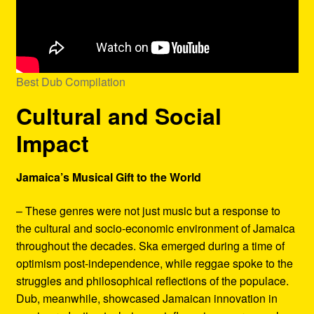
Best Dub Compilation
Cultural and Social
Impact
Jamaica’s Musical Gift to the World
– These genres were not just music but a response to
the cultural and socio-economic environment of Jamaica
throughout the decades. Ska emerged during a time of
optimism post-independence, while reggae spoke to the
struggles and philosophical reflections of the populace.
Dub, meanwhile, showcased Jamaican innovation in