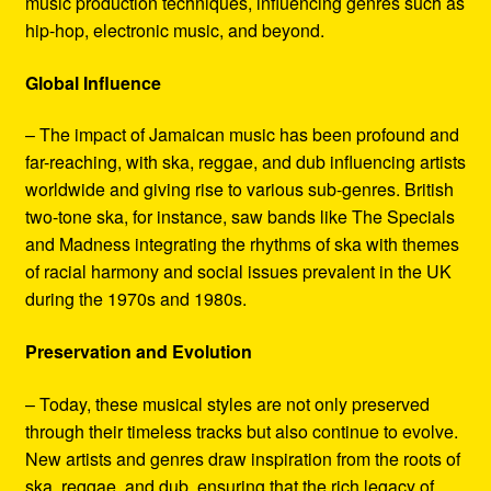
music production techniques, influencing genres such as
hip-hop, electronic music, and beyond.
Global Influence
– The impact of Jamaican music has been profound and
far-reaching, with ska, reggae, and dub influencing artists
worldwide and giving rise to various sub-genres. British
two-tone ska, for instance, saw bands like The Specials
and Madness integrating the rhythms of ska with themes
of racial harmony and social issues prevalent in the UK
during the 1970s and 1980s.
Preservation and Evolution
– Today, these musical styles are not only preserved
through their timeless tracks but also continue to evolve.
New artists and genres draw inspiration from the roots of
ska, reggae, and dub, ensuring that the rich legacy of