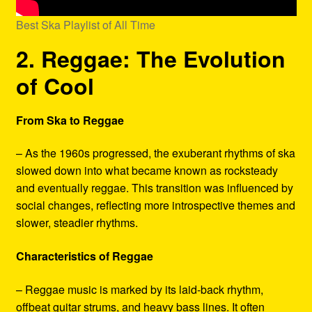
Best Ska Playlist of All Time
2. Reggae: The Evolution
of Cool
From Ska to Reggae
– As the 1960s progressed, the exuberant rhythms of ska
slowed down into what became known as rocksteady
and eventually reggae. This transition was influenced by
social changes, reflecting more introspective themes and
slower, steadier rhythms.
Characteristics of Reggae
– Reggae music is marked by its laid-back rhythm,
offbeat guitar strums, and heavy bass lines. It often