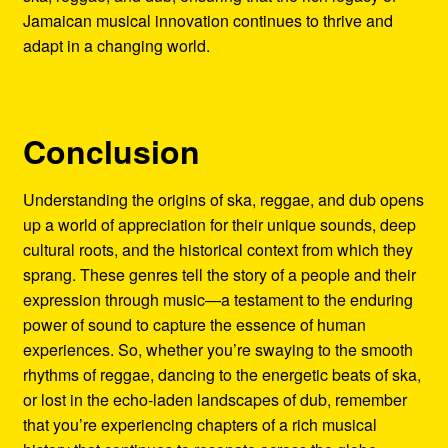
Jamaican musical innovation continues to thrive and
adapt in a changing world.
Conclusion
Understanding the origins of ska, reggae, and dub opens
up a world of appreciation for their unique sounds, deep
cultural roots, and the historical context from which they
sprang. These genres tell the story of a people and their
expression through music—a testament to the enduring
power of sound to capture the essence of human
experiences. So, whether you’re swaying to the smooth
rhythms of reggae, dancing to the energetic beats of ska,
or lost in the echo-laden landscapes of dub, remember
that you’re experiencing chapters of a rich musical