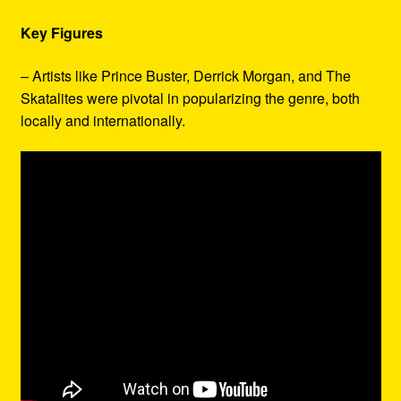
Key Figures
– Artists like Prince Buster, Derrick Morgan, and The
Skatalites were pivotal in popularizing the genre, both
locally and internationally.