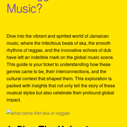
Music?
Refund and Returns Policy
Reggae Artists Biography
Shipping Policy Information
Dive into the vibrant and spirited world of Jamaican
music, where the infectious beats of ska, the smooth
rhythms of reggae, and the innovative echoes of dub
have left an indelible mark on the global music scene.
This guide is your ticket to understanding how these
genres came to be, their interconnections, and the
cultural context that shaped them. This exploration is
packed with insights that not only tell the story of these
musical styles but also celebrate their profound global
impact.