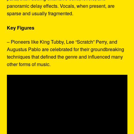
panoramic delay effects. Vocals, when present, are
sparse and usually fragmented.
Key Figures
– Pioneers like King Tubby, Lee “Scratch” Perry, and
Augustus Pablo are celebrated for their groundbreaking
techniques that defined the genre and influenced many
other forms of music.