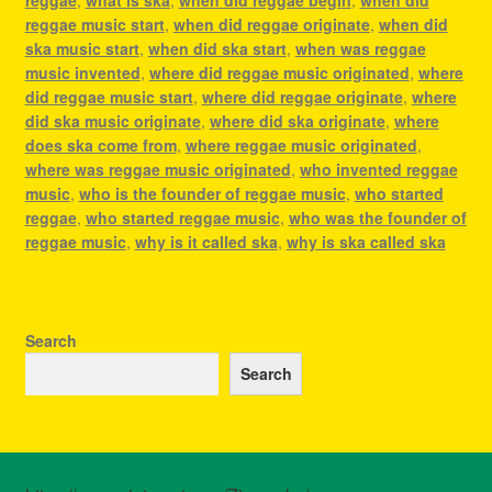
reggae music start
,
when did reggae originate
,
when did
ska music start
,
when did ska start
,
when was reggae
music invented
,
where did reggae music originated
,
where
did reggae music start
,
where did reggae originate
,
where
did ska music originate
,
where did ska originate
,
where
does ska come from
,
where reggae music originated
,
where was reggae music originated
,
who invented reggae
music
,
who is the founder of reggae music
,
who started
reggae
,
who started reggae music
,
who was the founder of
reggae music
,
why is it called ska
,
why is ska called ska
Search
Search