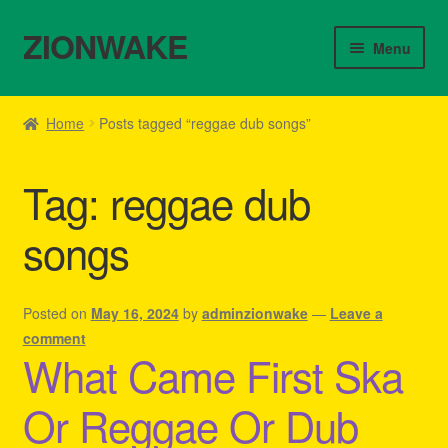
ZIONWAKE
Skip
Skip
Menu
to
to
navigation
content
Home
Home
Posts tagged “reggae dub songs”
About Us – Reggae Clothes Shop
Tag:
reggae dub
Cart
songs
Checkout
Contact Us – Outfit Ideas For Reggae Concert
Posted on
May 16, 2024
by
adminzionwake
—
Leave a
comment
What Came First Ska
Homepage Reggae Apparel
Or Reggae Or Dub
My account