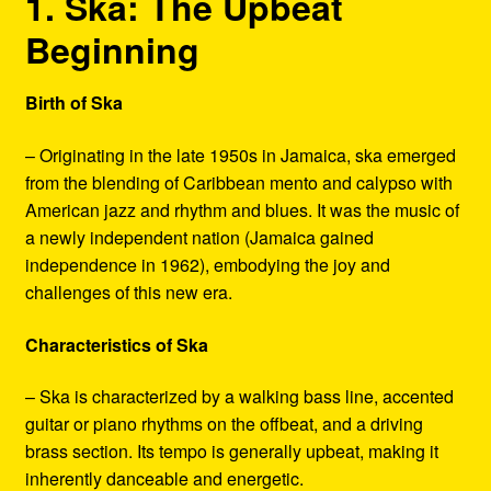
1. Ska: The Upbeat
Beginning
Birth of Ska
– Originating in the late 1950s in Jamaica, ska emerged
from the blending of Caribbean mento and calypso with
American jazz and rhythm and blues. It was the music of
a newly independent nation (Jamaica gained
independence in 1962), embodying the joy and
challenges of this new era.
Characteristics of Ska
– Ska is characterized by a walking bass line, accented
guitar or piano rhythms on the offbeat, and a driving
brass section. Its tempo is generally upbeat, making it
inherently danceable and energetic.