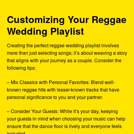
Customizing Your Reggae
Wedding Playlist
Creating the perfect reggae wedding playlist involves
more than just selecting songs; it’s about weaving a story
that aligns with your journey as a couple. Consider the
following tips:
– Mix Classics with Personal Favorites: Blend well-
known reggae hits with lesser-known tracks that have
personal significance to you and your partner.
– Consider Your Guests: While it’s your day, keeping
your guests in mind when choosing your music can help
ensure that the dance floor is lively and everyone feels
included.