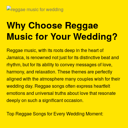
Why Choose Reggae
Music for Your Wedding?
Reggae music, with its roots deep in the heart of
Jamaica, is renowned not just for its distinctive beat and
rhythm, but for its ability to convey messages of love,
harmony, and relaxation. These themes are perfectly
aligned with the atmosphere many couples wish for their
wedding day. Reggae songs often express heartfelt
emotions and universal truths about love that resonate
deeply on such a significant occasion.
Top Reggae Songs for Every Wedding Moment: