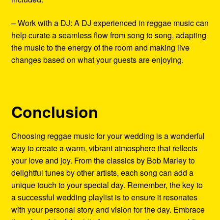
– Work with a DJ: A DJ experienced in reggae music can
help curate a seamless flow from song to song, adapting
the music to the energy of the room and making live
changes based on what your guests are enjoying.
Conclusion
Choosing reggae music for your wedding is a wonderful
way to create a warm, vibrant atmosphere that reflects
your love and joy. From the classics by Bob Marley to
delightful tunes by other artists, each song can add a
unique touch to your special day. Remember, the key to
a successful wedding playlist is to ensure it resonates
with your personal story and vision for the day. Embrace