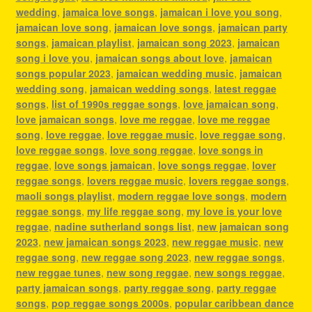
wedding
,
jamaica love songs
,
jamaican i love you song
,
jamaican love song
,
jamaican love songs
,
jamaican party
songs
,
jamaican playlist
,
jamaican song 2023
,
jamaican
song i love you
,
jamaican songs about love
,
jamaican
songs popular 2023
,
jamaican wedding music
,
jamaican
wedding song
,
jamaican wedding songs
,
latest reggae
songs
,
list of 1990s reggae songs
,
love jamaican song
,
love jamaican songs
,
love me reggae
,
love me reggae
song
,
love reggae
,
love reggae music
,
love reggae song
,
love reggae songs
,
love song reggae
,
love songs in
reggae
,
love songs jamaican
,
love songs reggae
,
lover
reggae songs
,
lovers reggae music
,
lovers reggae songs
,
maoli songs playlist
,
modern reggae love songs
,
modern
reggae songs
,
my life reggae song
,
my love is your love
reggae
,
nadine sutherland songs list
,
new jamaican song
2023
,
new jamaican songs 2023
,
new reggae music
,
new
reggae song
,
new reggae song 2023
,
new reggae songs
,
new reggae tunes
,
new song reggae
,
new songs reggae
,
party jamaican songs
,
party reggae song
,
party reggae
songs
,
pop reggae songs 2000s
,
popular caribbean dance