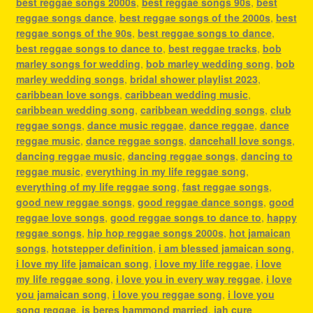
best reggae songs 2000s
,
best reggae songs 90s
,
best
reggae songs dance
,
best reggae songs of the 2000s
,
best
reggae songs of the 90s
,
best reggae songs to dance
,
best reggae songs to dance to
,
best reggae tracks
,
bob
marley songs for wedding
,
bob marley wedding song
,
bob
marley wedding songs
,
bridal shower playlist 2023
,
caribbean love songs
,
caribbean wedding music
,
caribbean wedding song
,
caribbean wedding songs
,
club
reggae songs
,
dance music reggae
,
dance reggae
,
dance
reggae music
,
dance reggae songs
,
dancehall love songs
,
dancing reggae music
,
dancing reggae songs
,
dancing to
reggae music
,
everything in my life reggae song
,
everything of my life reggae song
,
fast reggae songs
,
good new reggae songs
,
good reggae dance songs
,
good
reggae love songs
,
good reggae songs to dance to
,
happy
reggae songs
,
hip hop reggae songs 2000s
,
hot jamaican
songs
,
hotstepper definition
,
i am blessed jamaican song
,
i love my life jamaican song
,
i love my life reggae
,
i love
my life reggae song
,
i love you in every way reggae
,
i love
you jamaican song
,
i love you reggae song
,
i love you
song reggae
,
is beres hammond married
,
jah cure