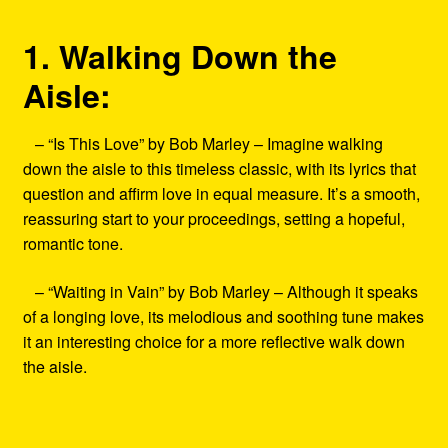
1. Walking Down the
Aisle:
– “Is This Love” by Bob Marley – Imagine walking
down the aisle to this timeless classic, with its lyrics that
question and affirm love in equal measure. It’s a smooth,
reassuring start to your proceedings, setting a hopeful,
romantic tone.
– “Waiting in Vain” by Bob Marley – Although it speaks
of a longing love, its melodious and soothing tune makes
it an interesting choice for a more reflective walk down
the aisle.