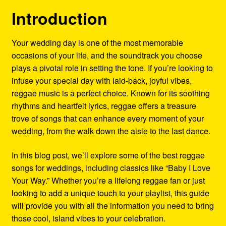
Refund and Returns Policy
Introduction
Reggae Artists Biography
Your wedding day is one of the most memorable
occasions of your life, and the soundtrack you choose
Shipping Policy Information
plays a pivotal role in setting the tone. If you’re looking to
infuse your special day with laid-back, joyful vibes,
reggae music is a perfect choice. Known for its soothing
rhythms and heartfelt lyrics, reggae offers a treasure
trove of songs that can enhance every moment of your
wedding, from the walk down the aisle to the last dance.
In this blog post, we’ll explore some of the best reggae
songs for weddings, including classics like “Baby I Love
Your Way.” Whether you’re a lifelong reggae fan or just
looking to add a unique touch to your playlist, this guide
will provide you with all the information you need to bring
those cool, island vibes to your celebration.