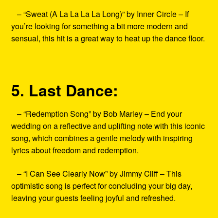
– “Sweat (A La La La La Long)” by Inner Circle – If
you’re looking for something a bit more modern and
sensual, this hit is a great way to heat up the dance floor.
5. Last Dance:
– “Redemption Song” by Bob Marley – End your
wedding on a reflective and uplifting note with this iconic
song, which combines a gentle melody with inspiring
lyrics about freedom and redemption.
– “I Can See Clearly Now” by Jimmy Cliff – This
optimistic song is perfect for concluding your big day,
leaving your guests feeling joyful and refreshed.