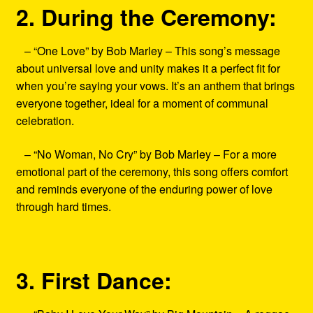
2. During the Ceremony:
– “One Love” by Bob Marley – This song’s message
about universal love and unity makes it a perfect fit for
when you’re saying your vows. It’s an anthem that brings
everyone together, ideal for a moment of communal
celebration.
– “No Woman, No Cry” by Bob Marley – For a more
emotional part of the ceremony, this song offers comfort
and reminds everyone of the enduring power of love
through hard times.
3. First Dance: