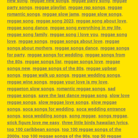
new song
,
reggae new songs
,
reggae party song
,
reggae
party songs
,
reggae playlist
,
reggae rap songs
,
reggae
romantic songs
,
reggae slow jams
,
reggae slow songs
,
reggae song
,
reggae song 2023
,
reggae song about love
,
reggae song dance
,
reggae song everything in my life
,
reggae song family
,
reggae song i love you
,
reggae song
love
,
reggae songs
,
reggae songs about love
,
reggae
songs about mothers
,
reggae songs dance
,
reggae songs
for party
,
reggae songs for wedding
,
reggae songs from
the 80s
,
reggae songs list
,
reggae songs love
,
reggae
songs new
,
reggae songs of the 80s
,
reggae upbeat
songs
,
reggae walk up songs
,
reggae wedding songs
,
reggae wine songs
,
reggae your love is my love
,
reggaeton slow songs
,
romantic reggae songs
,
sad
reggae songs
,
save the last dance reggae song
,
slow love
reggae songs
,
slow reggae love songs
,
slow reggae
songs
,
soca songs for wedding
,
soca wedding entrance
songs
,
soca wedding songs
,
song reggae
,
songs reggae
,
stick figure love me easy
,
three little birds hawaiian lyrics
,
top 100 caribbean songs
,
top 100 reggae songs of the
2000s
,
top 100 reggae songs of the 90s
,
top 50 reggae