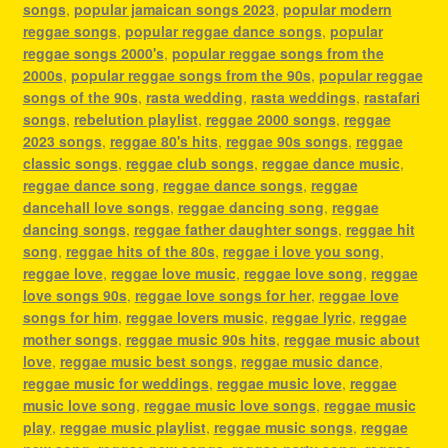
songs
,
popular jamaican songs 2023
,
popular modern
reggae songs
,
popular reggae dance songs
,
popular
reggae songs 2000's
,
popular reggae songs from the
2000s
,
popular reggae songs from the 90s
,
popular reggae
songs of the 90s
,
rasta wedding
,
rasta weddings
,
rastafari
songs
,
rebelution playlist
,
reggae 2000 songs
,
reggae
2023 songs
,
reggae 80's hits
,
reggae 90s songs
,
reggae
classic songs
,
reggae club songs
,
reggae dance music
,
reggae dance song
,
reggae dance songs
,
reggae
dancehall love songs
,
reggae dancing song
,
reggae
dancing songs
,
reggae father daughter songs
,
reggae hit
song
,
reggae hits of the 80s
,
reggae i love you song
,
reggae love
,
reggae love music
,
reggae love song
,
reggae
love songs 90s
,
reggae love songs for her
,
reggae love
songs for him
,
reggae lovers music
,
reggae lyric
,
reggae
mother songs
,
reggae music 90s hits
,
reggae music about
love
,
reggae music best songs
,
reggae music dance
,
reggae music for weddings
,
reggae music love
,
reggae
music love song
,
reggae music love songs
,
reggae music
play
,
reggae music playlist
,
reggae music songs
,
reggae