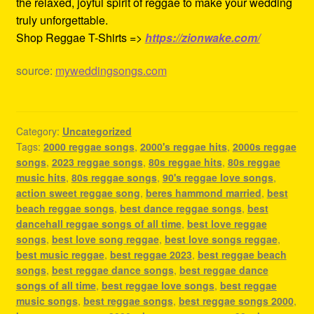
the relaxed, joyful spirit of reggae to make your wedding
truly unforgettable.
Shop Reggae T-Shirts =>
https://zionwake.com/
source:
myweddingsongs.com
Category:
Uncategorized
Tags:
2000 reggae songs
,
2000's reggae hits
,
2000s reggae
songs
,
2023 reggae songs
,
80s reggae hits
,
80s reggae
music hits
,
80s reggae songs
,
90's reggae love songs
,
action sweet reggae song
,
beres hammond married
,
best
beach reggae songs
,
best dance reggae songs
,
best
dancehall reggae songs of all time
,
best love reggae
songs
,
best love song reggae
,
best love songs reggae
,
best music reggae
,
best reggae 2023
,
best reggae beach
songs
,
best reggae dance songs
,
best reggae dance
songs of all time
,
best reggae love songs
,
best reggae
music songs
,
best reggae songs
,
best reggae songs 2000
,