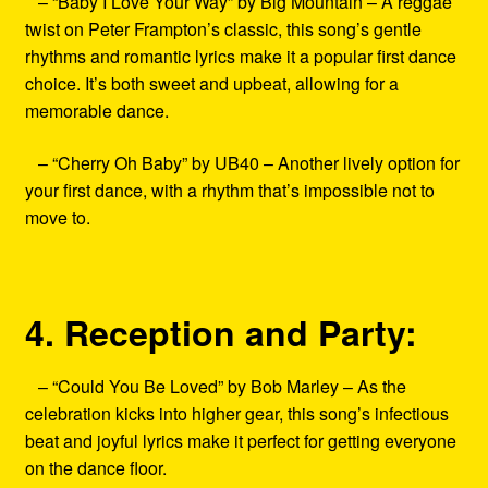
– “Baby I Love Your Way” by Big Mountain – A reggae
twist on Peter Frampton’s classic, this song’s gentle
rhythms and romantic lyrics make it a popular first dance
choice. It’s both sweet and upbeat, allowing for a
memorable dance.
– “Cherry Oh Baby” by UB40 – Another lively option for
your first dance, with a rhythm that’s impossible not to
move to.
4. Reception and Party:
– “Could You Be Loved” by Bob Marley – As the
celebration kicks into higher gear, this song’s infectious
beat and joyful lyrics make it perfect for getting everyone
on the dance floor.