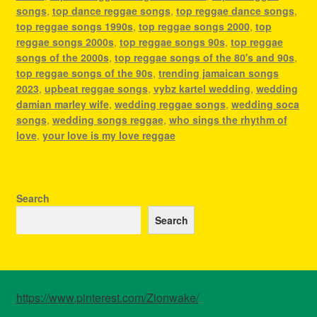
songs
,
top dance reggae songs
,
top reggae dance songs
,
top reggae songs 1990s
,
top reggae songs 2000
,
top
reggae songs 2000s
,
top reggae songs 90s
,
top reggae
songs of the 2000s
,
top reggae songs of the 80's and 90s
,
top reggae songs of the 90s
,
trending jamaican songs
2023
,
upbeat reggae songs
,
vybz kartel wedding
,
wedding
damian marley wife
,
wedding reggae songs
,
wedding soca
songs
,
wedding songs reggae
,
who sings the rhythm of
love
,
your love is my love reggae
Search
Search
https://www.pinterest.com/Zionwake/