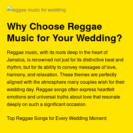
Why Choose Reggae
Music for Your Wedding?
Reggae music, with its roots deep in the heart of
Jamaica, is renowned not just for its distinctive beat and
rhythm, but for its ability to convey messages of love,
harmony, and relaxation. These themes are perfectly
aligned with the atmosphere many couples wish for their
wedding day. Reggae songs often express heartfelt
emotions and universal truths about love that resonate
deeply on such a significant occasion.
Top Reggae Songs for Every Wedding Moment: