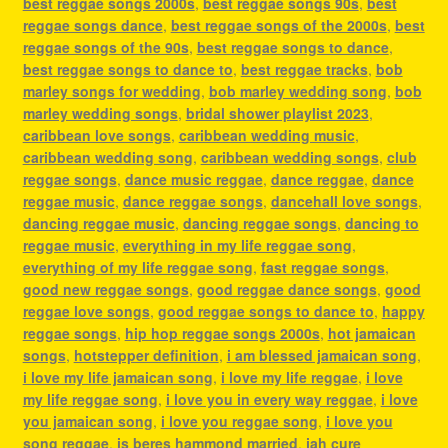
best reggae songs 2000s
,
best reggae songs 90s
,
best
reggae songs dance
,
best reggae songs of the 2000s
,
best
reggae songs of the 90s
,
best reggae songs to dance
,
best reggae songs to dance to
,
best reggae tracks
,
bob
marley songs for wedding
,
bob marley wedding song
,
bob
marley wedding songs
,
bridal shower playlist 2023
,
caribbean love songs
,
caribbean wedding music
,
caribbean wedding song
,
caribbean wedding songs
,
club
reggae songs
,
dance music reggae
,
dance reggae
,
dance
reggae music
,
dance reggae songs
,
dancehall love songs
,
dancing reggae music
,
dancing reggae songs
,
dancing to
reggae music
,
everything in my life reggae song
,
everything of my life reggae song
,
fast reggae songs
,
good new reggae songs
,
good reggae dance songs
,
good
reggae love songs
,
good reggae songs to dance to
,
happy
reggae songs
,
hip hop reggae songs 2000s
,
hot jamaican
songs
,
hotstepper definition
,
i am blessed jamaican song
,
i love my life jamaican song
,
i love my life reggae
,
i love
my life reggae song
,
i love you in every way reggae
,
i love
you jamaican song
,
i love you reggae song
,
i love you
song reggae
,
is beres hammond married
,
jah cure