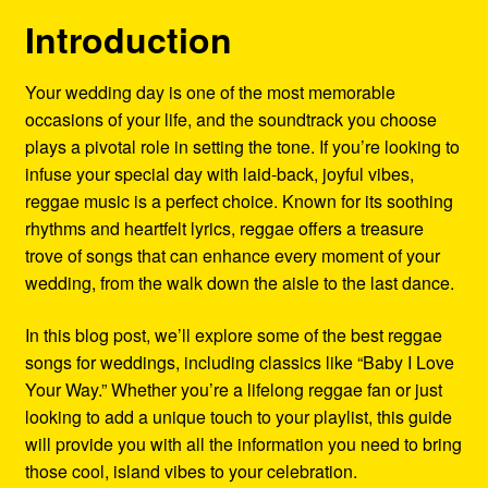
Refund and Returns Policy
Introduction
Reggae Artists Biography
Your wedding day is one of the most memorable
occasions of your life, and the soundtrack you choose
Shipping Policy Information
plays a pivotal role in setting the tone. If you’re looking to
infuse your special day with laid-back, joyful vibes,
reggae music is a perfect choice. Known for its soothing
rhythms and heartfelt lyrics, reggae offers a treasure
trove of songs that can enhance every moment of your
wedding, from the walk down the aisle to the last dance.
In this blog post, we’ll explore some of the best reggae
songs for weddings, including classics like “Baby I Love
Your Way.” Whether you’re a lifelong reggae fan or just
looking to add a unique touch to your playlist, this guide
will provide you with all the information you need to bring
those cool, island vibes to your celebration.