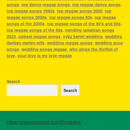
songs
,
top dance reggae songs
,
top reggae dance songs
,
top reggae songs 1990s
,
top reggae songs 2000
,
top
reggae songs 2000s
,
top reggae songs 90s
,
top reggae
songs of the 2000s
,
top reggae songs of the 80's and 90s
,
top reggae songs of the 90s
,
trending jamaican songs
2023
,
upbeat reggae songs
,
vybz kartel wedding
,
wedding
damian marley wife
,
wedding reggae songs
,
wedding soca
songs
,
wedding songs reggae
,
who sings the rhythm of
love
,
your love is my love reggae
Search
Search
https://www.pinterest.com/Zionwake/