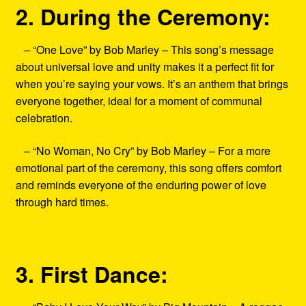
2. During the Ceremony:
– “One Love” by Bob Marley – This song’s message
about universal love and unity makes it a perfect fit for
when you’re saying your vows. It’s an anthem that brings
everyone together, ideal for a moment of communal
celebration.
– “No Woman, No Cry” by Bob Marley – For a more
emotional part of the ceremony, this song offers comfort
and reminds everyone of the enduring power of love
through hard times.
3. First Dance: