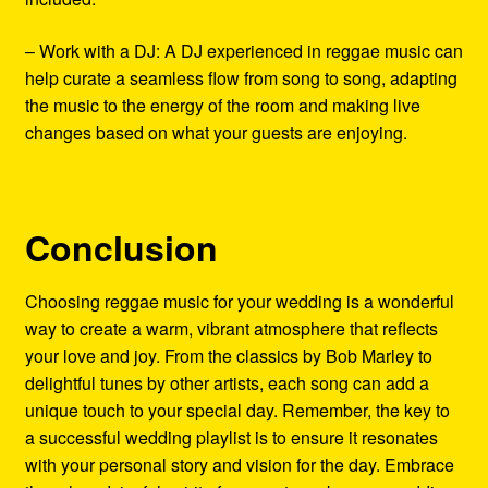
– Work with a DJ: A DJ experienced in reggae music can
help curate a seamless flow from song to song, adapting
the music to the energy of the room and making live
changes based on what your guests are enjoying.
Conclusion
Choosing reggae music for your wedding is a wonderful
way to create a warm, vibrant atmosphere that reflects
your love and joy. From the classics by Bob Marley to
delightful tunes by other artists, each song can add a
unique touch to your special day. Remember, the key to
a successful wedding playlist is to ensure it resonates
with your personal story and vision for the day. Embrace