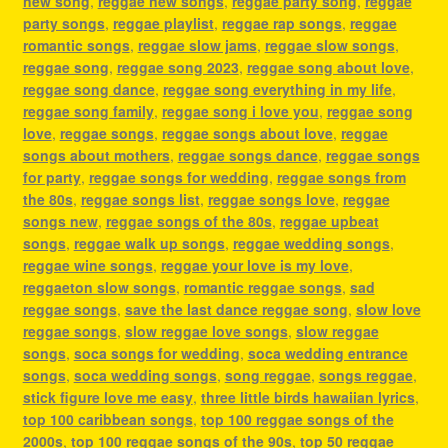
new song
,
reggae new songs
,
reggae party song
,
reggae
party songs
,
reggae playlist
,
reggae rap songs
,
reggae
romantic songs
,
reggae slow jams
,
reggae slow songs
,
reggae song
,
reggae song 2023
,
reggae song about love
,
reggae song dance
,
reggae song everything in my life
,
reggae song family
,
reggae song i love you
,
reggae song
love
,
reggae songs
,
reggae songs about love
,
reggae
songs about mothers
,
reggae songs dance
,
reggae songs
for party
,
reggae songs for wedding
,
reggae songs from
the 80s
,
reggae songs list
,
reggae songs love
,
reggae
songs new
,
reggae songs of the 80s
,
reggae upbeat
songs
,
reggae walk up songs
,
reggae wedding songs
,
reggae wine songs
,
reggae your love is my love
,
reggaeton slow songs
,
romantic reggae songs
,
sad
reggae songs
,
save the last dance reggae song
,
slow love
reggae songs
,
slow reggae love songs
,
slow reggae
songs
,
soca songs for wedding
,
soca wedding entrance
songs
,
soca wedding songs
,
song reggae
,
songs reggae
,
stick figure love me easy
,
three little birds hawaiian lyrics
,
top 100 caribbean songs
,
top 100 reggae songs of the
2000s
,
top 100 reggae songs of the 90s
,
top 50 reggae