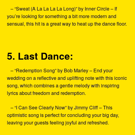
– “Sweat (A La La La La Long)” by Inner Circle – If
you’re looking for something a bit more modern and
sensual, this hit is a great way to heat up the dance floor.
5. Last Dance:
– “Redemption Song” by Bob Marley – End your
wedding on a reflective and uplifting note with this iconic
song, which combines a gentle melody with inspiring
lyrics about freedom and redemption.
– “I Can See Clearly Now” by Jimmy Cliff – This
optimistic song is perfect for concluding your big day,
leaving your guests feeling joyful and refreshed.