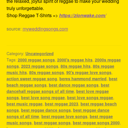
the relaxed, joyful spirit of reggae to make your wedding
truly unforgettable.
Shop Reggae T-Shirts =>
https://zionwake.com/
source:
myweddingsongs.com
Category:
Uncategorized
Tags:
2000 reggae songs
,
2000's reggae hits
,
2000s reggae
songs
,
2023 reggae songs
,
80s reggae hits
,
80s reggae
music hits
,
80s reggae songs
,
90's reggae love songs
,
action sweet reggae song
,
beres hammond married
,
best
beach reggae songs
,
best dance reggae songs
,
best
dancehall reggae songs of all time
,
best love reggae
songs
,
best love song reggae
,
best love songs reggae
,
best music reggae
,
best reggae 2023
,
best reggae beach
songs
,
best reggae dance songs
,
best reggae dance
songs of all time
,
best reggae love songs
,
best reggae
music songs
,
best reggae songs
,
best reggae songs 2000
,