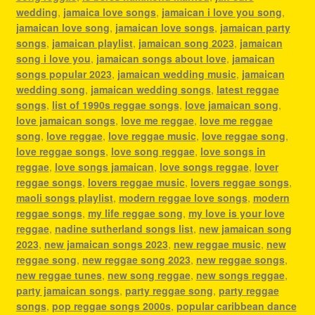
wedding
,
jamaica love songs
,
jamaican i love you song
,
jamaican love song
,
jamaican love songs
,
jamaican party
songs
,
jamaican playlist
,
jamaican song 2023
,
jamaican
song i love you
,
jamaican songs about love
,
jamaican
songs popular 2023
,
jamaican wedding music
,
jamaican
wedding song
,
jamaican wedding songs
,
latest reggae
songs
,
list of 1990s reggae songs
,
love jamaican song
,
love jamaican songs
,
love me reggae
,
love me reggae
song
,
love reggae
,
love reggae music
,
love reggae song
,
love reggae songs
,
love song reggae
,
love songs in
reggae
,
love songs jamaican
,
love songs reggae
,
lover
reggae songs
,
lovers reggae music
,
lovers reggae songs
,
maoli songs playlist
,
modern reggae love songs
,
modern
reggae songs
,
my life reggae song
,
my love is your love
reggae
,
nadine sutherland songs list
,
new jamaican song
2023
,
new jamaican songs 2023
,
new reggae music
,
new
reggae song
,
new reggae song 2023
,
new reggae songs
,
new reggae tunes
,
new song reggae
,
new songs reggae
,
party jamaican songs
,
party reggae song
,
party reggae
songs
,
pop reggae songs 2000s
,
popular caribbean dance