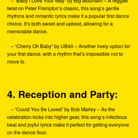
– “Baby I Love Your Way” by Big Mountain – A reggae
twist on Peter Frampton’s classic, this song’s gentle
rhythms and romantic lyrics make it a popular first dance
choice. It’s both sweet and upbeat, allowing for a
memorable dance.
– “Cherry Oh Baby” by UB40 – Another lively option for
your first dance, with a rhythm that’s impossible not to
move to.
4. Reception and Party:
– “Could You Be Loved” by Bob Marley – As the
celebration kicks into higher gear, this song’s infectious
beat and joyful lyrics make it perfect for getting everyone
on the dance floor.