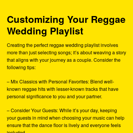
Customizing Your Reggae
Wedding Playlist
Creating the perfect reggae wedding playlist involves
more than just selecting songs; it’s about weaving a story
that aligns with your journey as a couple. Consider the
following tips:
– Mix Classics with Personal Favorites: Blend well-
known reggae hits with lesser-known tracks that have
personal significance to you and your partner.
– Consider Your Guests: While it’s your day, keeping
your guests in mind when choosing your music can help
ensure that the dance floor is lively and everyone feels
included.