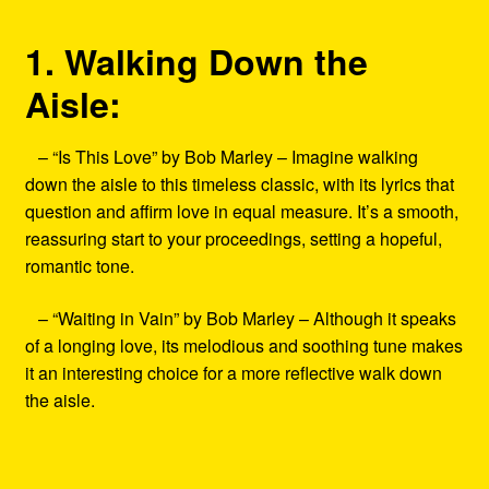
1. Walking Down the
Aisle:
– “Is This Love” by Bob Marley – Imagine walking
down the aisle to this timeless classic, with its lyrics that
question and affirm love in equal measure. It’s a smooth,
reassuring start to your proceedings, setting a hopeful,
romantic tone.
– “Waiting in Vain” by Bob Marley – Although it speaks
of a longing love, its melodious and soothing tune makes
it an interesting choice for a more reflective walk down
the aisle.