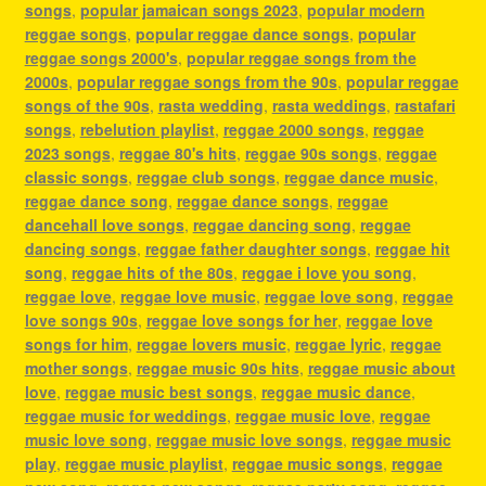
songs
,
popular jamaican songs 2023
,
popular modern
reggae songs
,
popular reggae dance songs
,
popular
reggae songs 2000's
,
popular reggae songs from the
2000s
,
popular reggae songs from the 90s
,
popular reggae
songs of the 90s
,
rasta wedding
,
rasta weddings
,
rastafari
songs
,
rebelution playlist
,
reggae 2000 songs
,
reggae
2023 songs
,
reggae 80's hits
,
reggae 90s songs
,
reggae
classic songs
,
reggae club songs
,
reggae dance music
,
reggae dance song
,
reggae dance songs
,
reggae
dancehall love songs
,
reggae dancing song
,
reggae
dancing songs
,
reggae father daughter songs
,
reggae hit
song
,
reggae hits of the 80s
,
reggae i love you song
,
reggae love
,
reggae love music
,
reggae love song
,
reggae
love songs 90s
,
reggae love songs for her
,
reggae love
songs for him
,
reggae lovers music
,
reggae lyric
,
reggae
mother songs
,
reggae music 90s hits
,
reggae music about
love
,
reggae music best songs
,
reggae music dance
,
reggae music for weddings
,
reggae music love
,
reggae
music love song
,
reggae music love songs
,
reggae music
play
,
reggae music playlist
,
reggae music songs
,
reggae