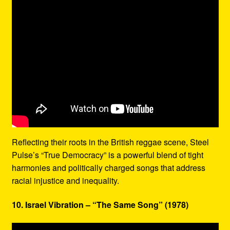
Reflecting their roots in the British reggae scene, Steel
Pulse’s “True Democracy” is a powerful blend of tight
harmonies and politically charged songs that address
racial injustice and inequality.
10. Israel Vibration – “The Same Song” (1978)