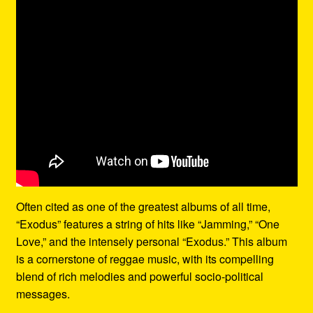
Often cited as one of the greatest albums of all time,
“Exodus” features a string of hits like “Jamming,” “One
Love,” and the intensely personal “Exodus.” This album
is a cornerstone of reggae music, with its compelling
blend of rich melodies and powerful socio-political
messages.