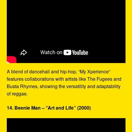
A blend of dancehall and hip-hop, “My Xperience”
features collaborations with artists like The Fugees and
Busta Rhymes, showing the versatility and adaptability
of reggae.
14. Beenie Man – “Art and Life” (2000)