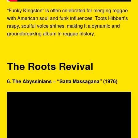
“Funky Kingston” is often celebrated for merging reggae
with American soul and funk influences. Toots Hibbert’s
raspy, soulful voice shines, making it a dynamic and
groundbreaking album in reggae history.
The Roots Revival
6. The Abyssinians – “Satta Massagana” (1976)