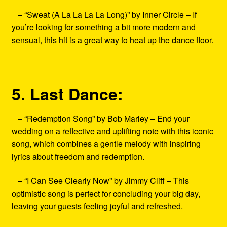
– “Sweat (A La La La La Long)” by Inner Circle – If
you’re looking for something a bit more modern and
sensual, this hit is a great way to heat up the dance floor.
5. Last Dance:
– “Redemption Song” by Bob Marley – End your
wedding on a reflective and uplifting note with this iconic
song, which combines a gentle melody with inspiring
lyrics about freedom and redemption.
– “I Can See Clearly Now” by Jimmy Cliff – This
optimistic song is perfect for concluding your big day,
leaving your guests feeling joyful and refreshed.