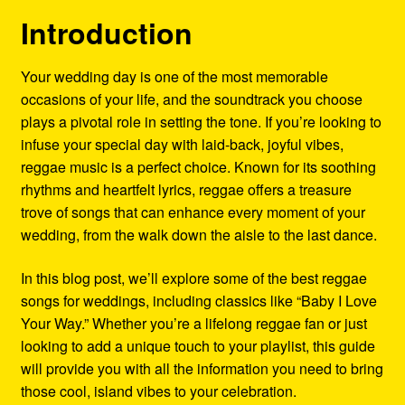
Refund and Returns Policy
Introduction
Reggae Artists Biography
Your wedding day is one of the most memorable
occasions of your life, and the soundtrack you choose
Shipping Policy Information
plays a pivotal role in setting the tone. If you’re looking to
infuse your special day with laid-back, joyful vibes,
reggae music is a perfect choice. Known for its soothing
rhythms and heartfelt lyrics, reggae offers a treasure
trove of songs that can enhance every moment of your
wedding, from the walk down the aisle to the last dance.
In this blog post, we’ll explore some of the best reggae
songs for weddings, including classics like “Baby I Love
Your Way.” Whether you’re a lifelong reggae fan or just
looking to add a unique touch to your playlist, this guide
will provide you with all the information you need to bring
those cool, island vibes to your celebration.