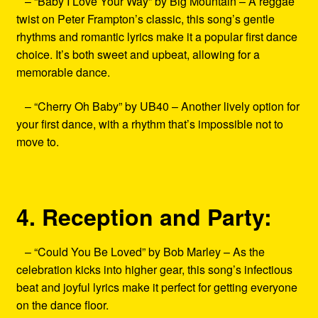
– “Baby I Love Your Way” by Big Mountain – A reggae
twist on Peter Frampton’s classic, this song’s gentle
rhythms and romantic lyrics make it a popular first dance
choice. It’s both sweet and upbeat, allowing for a
memorable dance.
– “Cherry Oh Baby” by UB40 – Another lively option for
your first dance, with a rhythm that’s impossible not to
move to.
4. Reception and Party:
– “Could You Be Loved” by Bob Marley – As the
celebration kicks into higher gear, this song’s infectious
beat and joyful lyrics make it perfect for getting everyone
on the dance floor.