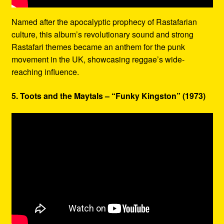
Named after the apocalyptic prophecy of Rastafarian
culture, this album’s revolutionary sound and strong
Rastafari themes became an anthem for the punk
movement in the UK, showcasing reggae’s wide-
reaching influence.
5. Toots and the Maytals – “Funky Kingston” (1973)