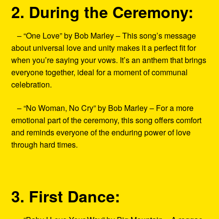
2. During the Ceremony:
– “One Love” by Bob Marley – This song’s message
about universal love and unity makes it a perfect fit for
when you’re saying your vows. It’s an anthem that brings
everyone together, ideal for a moment of communal
celebration.
– “No Woman, No Cry” by Bob Marley – For a more
emotional part of the ceremony, this song offers comfort
and reminds everyone of the enduring power of love
through hard times.
3. First Dance: