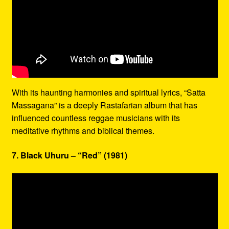
With its haunting harmonies and spiritual lyrics, “Satta
Massagana” is a deeply Rastafarian album that has
influenced countless reggae musicians with its
meditative rhythms and biblical themes.
7. Black Uhuru – “Red” (1981)