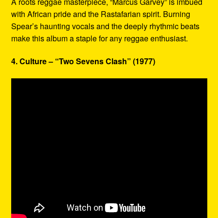
A roots reggae masterpiece, “Marcus Garvey” is imbued
with African pride and the Rastafarian spirit. Burning
Spear’s haunting vocals and the deeply rhythmic beats
make this album a staple for any reggae enthusiast.
4. Culture – “Two Sevens Clash” (1977)