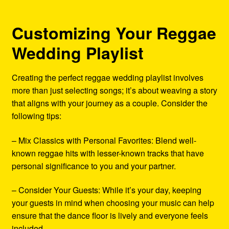
Customizing Your Reggae
Wedding Playlist
Creating the perfect reggae wedding playlist involves
more than just selecting songs; it’s about weaving a story
that aligns with your journey as a couple. Consider the
following tips:
– Mix Classics with Personal Favorites: Blend well-
known reggae hits with lesser-known tracks that have
personal significance to you and your partner.
– Consider Your Guests: While it’s your day, keeping
your guests in mind when choosing your music can help
ensure that the dance floor is lively and everyone feels
included.