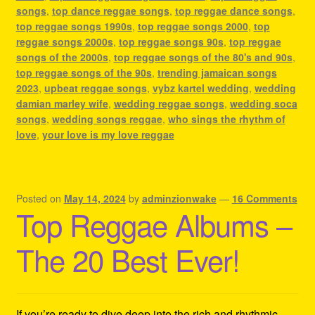
songs
,
top dance reggae songs
,
top reggae dance songs
,
top reggae songs 1990s
,
top reggae songs 2000
,
top
reggae songs 2000s
,
top reggae songs 90s
,
top reggae
songs of the 2000s
,
top reggae songs of the 80's and 90s
,
top reggae songs of the 90s
,
trending jamaican songs
2023
,
upbeat reggae songs
,
vybz kartel wedding
,
wedding
damian marley wife
,
wedding reggae songs
,
wedding soca
songs
,
wedding songs reggae
,
who sings the rhythm of
love
,
your love is my love reggae
Posted on
May 14, 2024
by
adminzionwake
—
16 Comments
Top Reggae Albums –
The 20 Best Ever!
If you’re ready to dive deep into the rich and rhythmic