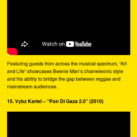
Featuring guests from across the musical spectrum, “Art
and Life” showcases Beenie Man’s chameleonic style
and his ability to bridge the gap between reggae and
mainstream audiences.
15. Vybz Kartel – “Pon Di Gaza 2.0” (2010)