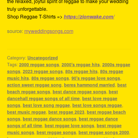
the relaxed, joyful spirit of reggae to make your wedding
truly unforgettable.
Shop Reggae T-Shirts =>
https://zionwake.com/
source:
myweddingsongs.com
Category:
Uncategorized
Tags:
2000 reggae songs
,
2000's reggae hits
,
2000s reggae
songs
,
2023 reggae songs
,
80s reggae hits
,
80s reggae
music hits
,
80s reggae songs
,
90's reggae love songs
,
action sweet reggae song
,
beres hammond married
,
best
beach reggae songs
,
best dance reggae songs
,
best
dancehall reggae songs of all time
,
best love reggae
songs
,
best love song reggae
,
best love songs reggae
,
best music reggae
,
best reggae 2023
,
best reggae beach
songs
,
best reggae dance songs
,
best reggae dance
songs of all time
,
best reggae love songs
,
best reggae
music songs
,
best reggae songs
,
best reggae songs 2000
,