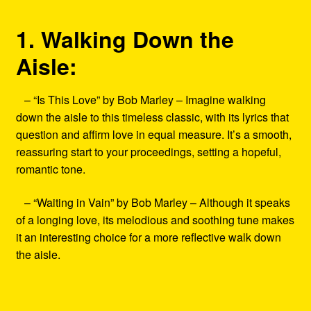
1. Walking Down the
Aisle:
– “Is This Love” by Bob Marley – Imagine walking
down the aisle to this timeless classic, with its lyrics that
question and affirm love in equal measure. It’s a smooth,
reassuring start to your proceedings, setting a hopeful,
romantic tone.
– “Waiting in Vain” by Bob Marley – Although it speaks
of a longing love, its melodious and soothing tune makes
it an interesting choice for a more reflective walk down
the aisle.