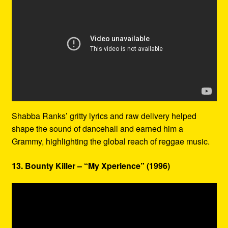
Shabba Ranks’ gritty lyrics and raw delivery helped
shape the sound of dancehall and earned him a
Grammy, highlighting the global reach of reggae music.
13. Bounty Killer – “My Xperience” (1996)