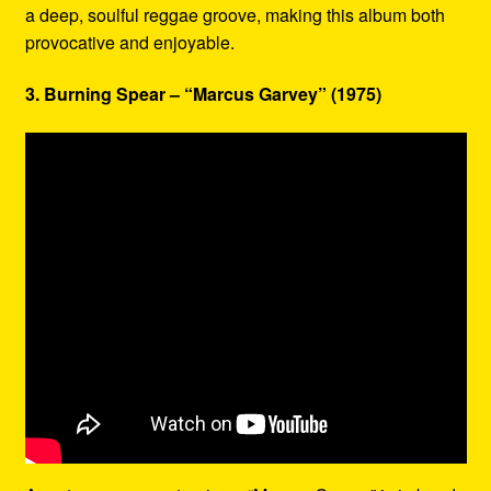
a deep, soulful reggae groove, making this album both
provocative and enjoyable.
3. Burning Spear – “Marcus Garvey” (1975)