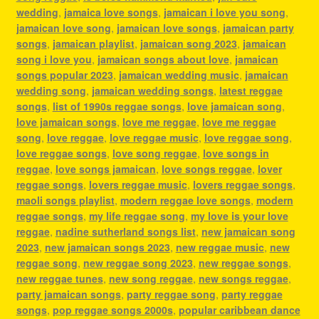
wedding
,
jamaica love songs
,
jamaican i love you song
,
jamaican love song
,
jamaican love songs
,
jamaican party
songs
,
jamaican playlist
,
jamaican song 2023
,
jamaican
song i love you
,
jamaican songs about love
,
jamaican
songs popular 2023
,
jamaican wedding music
,
jamaican
wedding song
,
jamaican wedding songs
,
latest reggae
songs
,
list of 1990s reggae songs
,
love jamaican song
,
love jamaican songs
,
love me reggae
,
love me reggae
song
,
love reggae
,
love reggae music
,
love reggae song
,
love reggae songs
,
love song reggae
,
love songs in
reggae
,
love songs jamaican
,
love songs reggae
,
lover
reggae songs
,
lovers reggae music
,
lovers reggae songs
,
maoli songs playlist
,
modern reggae love songs
,
modern
reggae songs
,
my life reggae song
,
my love is your love
reggae
,
nadine sutherland songs list
,
new jamaican song
2023
,
new jamaican songs 2023
,
new reggae music
,
new
reggae song
,
new reggae song 2023
,
new reggae songs
,
new reggae tunes
,
new song reggae
,
new songs reggae
,
party jamaican songs
,
party reggae song
,
party reggae
songs
,
pop reggae songs 2000s
,
popular caribbean dance