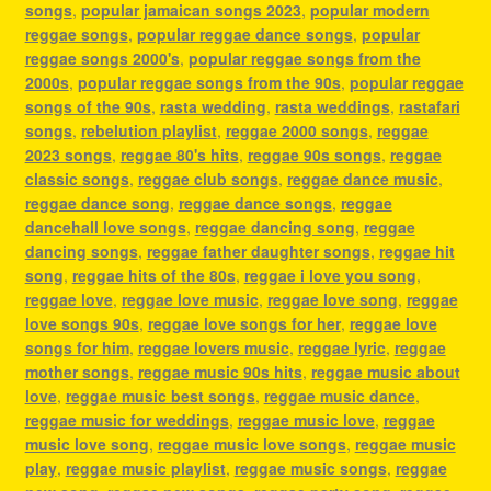
songs
,
popular jamaican songs 2023
,
popular modern
reggae songs
,
popular reggae dance songs
,
popular
reggae songs 2000's
,
popular reggae songs from the
2000s
,
popular reggae songs from the 90s
,
popular reggae
songs of the 90s
,
rasta wedding
,
rasta weddings
,
rastafari
songs
,
rebelution playlist
,
reggae 2000 songs
,
reggae
2023 songs
,
reggae 80's hits
,
reggae 90s songs
,
reggae
classic songs
,
reggae club songs
,
reggae dance music
,
reggae dance song
,
reggae dance songs
,
reggae
dancehall love songs
,
reggae dancing song
,
reggae
dancing songs
,
reggae father daughter songs
,
reggae hit
song
,
reggae hits of the 80s
,
reggae i love you song
,
reggae love
,
reggae love music
,
reggae love song
,
reggae
love songs 90s
,
reggae love songs for her
,
reggae love
songs for him
,
reggae lovers music
,
reggae lyric
,
reggae
mother songs
,
reggae music 90s hits
,
reggae music about
love
,
reggae music best songs
,
reggae music dance
,
reggae music for weddings
,
reggae music love
,
reggae
music love song
,
reggae music love songs
,
reggae music
play
,
reggae music playlist
,
reggae music songs
,
reggae