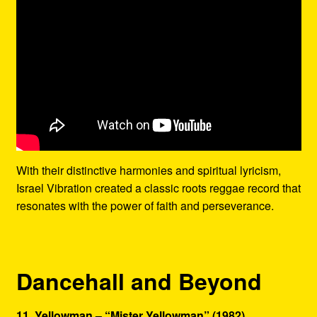
With their distinctive harmonies and spiritual lyricism,
Israel Vibration created a classic roots reggae record that
resonates with the power of faith and perseverance.
Dancehall and Beyond
11. Yellowman – “Mister Yellowman” (1982)