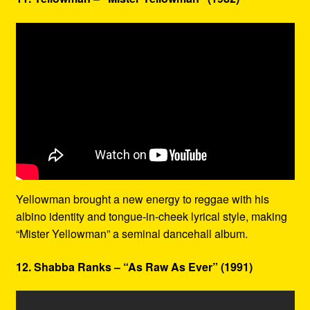
Yellowman brought a new energy to reggae with his
albino identity and tongue-in-cheek lyrical style, making
“Mister Yellowman” a seminal dancehall album.
12. Shabba Ranks – “As Raw As Ever” (1991)