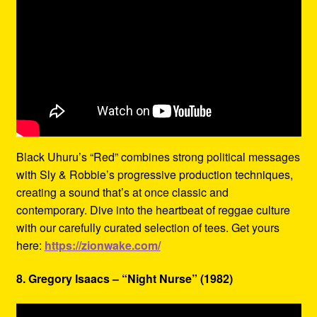
Black Uhuru’s “Red” combines strong political messages
with Sly & Robbie’s progressive production techniques,
creating a sound that’s at once classic and
contemporary. Dive into the heartbeat of reggae culture
with our carefully curated selection of tees. Get yours
here:
https://zionwake.com/
8. Gregory Isaacs – “Night Nurse” (1982)