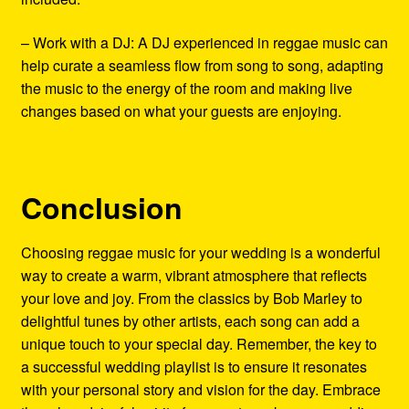
– Work with a DJ: A DJ experienced in reggae music can
help curate a seamless flow from song to song, adapting
the music to the energy of the room and making live
changes based on what your guests are enjoying.
Conclusion
Choosing reggae music for your wedding is a wonderful
way to create a warm, vibrant atmosphere that reflects
your love and joy. From the classics by Bob Marley to
delightful tunes by other artists, each song can add a
unique touch to your special day. Remember, the key to
a successful wedding playlist is to ensure it resonates
with your personal story and vision for the day. Embrace