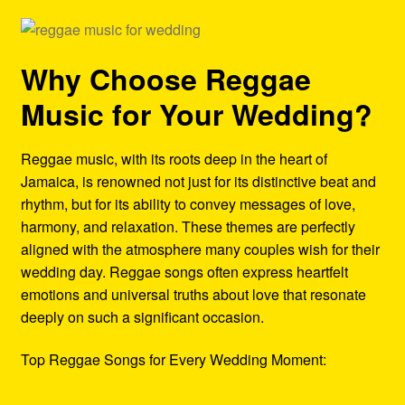
Why Choose Reggae
Music for Your Wedding?
Reggae music, with its roots deep in the heart of
Jamaica, is renowned not just for its distinctive beat and
rhythm, but for its ability to convey messages of love,
harmony, and relaxation. These themes are perfectly
aligned with the atmosphere many couples wish for their
wedding day. Reggae songs often express heartfelt
emotions and universal truths about love that resonate
deeply on such a significant occasion.
Top Reggae Songs for Every Wedding Moment: