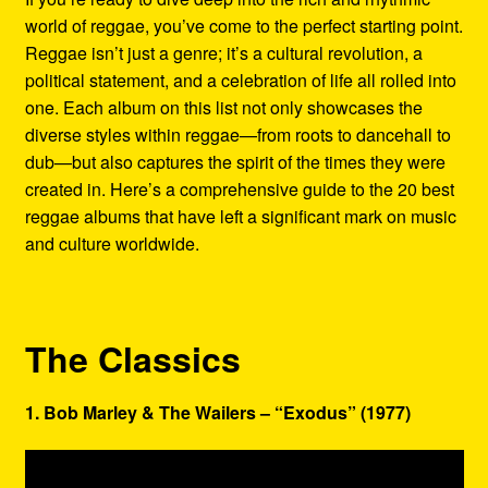
world of reggae, you’ve come to the perfect starting point.
Reggae isn’t just a genre; it’s a cultural revolution, a
political statement, and a celebration of life all rolled into
one. Each album on this list not only showcases the
diverse styles within reggae—from roots to dancehall to
dub—but also captures the spirit of the times they were
created in. Here’s a comprehensive guide to the 20 best
reggae albums that have left a significant mark on music
and culture worldwide.
The Classics
1. Bob Marley & The Wailers – “Exodus” (1977)