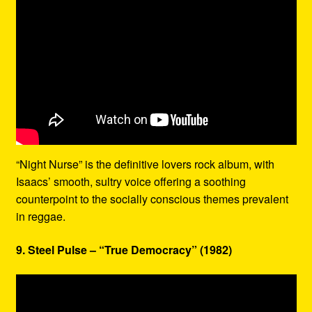
“Night Nurse” is the definitive lovers rock album, with
Isaacs’ smooth, sultry voice offering a soothing
counterpoint to the socially conscious themes prevalent
in reggae.
9. Steel Pulse – “True Democracy” (1982)