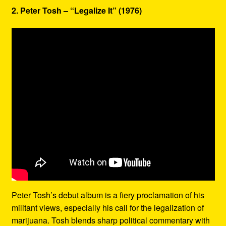
2. Peter Tosh – “Legalize It” (1976)
Peter Tosh’s debut album is a fiery proclamation of his
militant views, especially his call for the legalization of
marijuana. Tosh blends sharp political commentary with