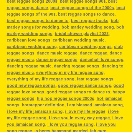
best reggae songs 2000s
,
best reggae songs 90s
,
best
reggae songs dance
,
best reggae songs of the 2000s
,
best
reggae songs of the 90s
,
best reggae songs to dance
,
best reggae songs to dance to
,
best reggae tracks
,
bob
marley songs for wedding
,
bob marley wedding song
,
bob
marley wedding songs
,
bridal shower playlist 2023
,
caribbean love songs
,
caribbean wedding music
,
caribbean wedding song
,
caribbean wedding songs
,
club
reggae songs
,
dance music reggae
,
dance reggae
,
dance
reggae music
,
dance reggae songs
,
dancehall love songs
,
dancing reggae music
,
dancing reggae songs
,
dancing to
reggae music
,
everything in my life reggae song
,
everything of my life reggae song
,
fast reggae songs
,
good new reggae songs
,
good reggae dance songs
,
good
reggae love songs
,
good reggae songs to dance to
,
happy
reggae songs
,
hip hop reggae songs 2000s
,
hot jamaican
songs
,
hotstepper definition
,
i am blessed jamaican song
,
i love my life jamaican song
,
i love my life reggae
,
i love
my life reggae song
,
i love you in every way reggae
,
i love
you jamaican song
,
i love you reggae song
,
i love you
song reggae
,
is beres hammond married
,
jah cure