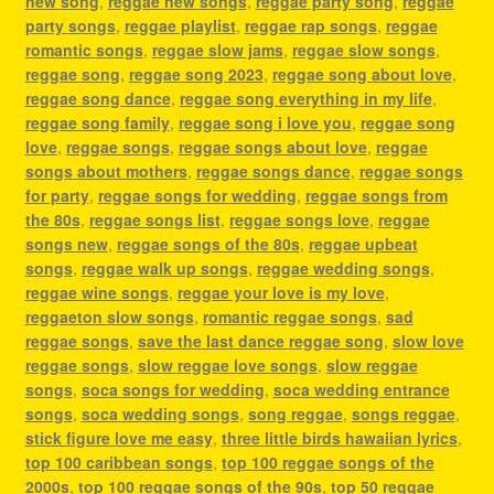
new song
,
reggae new songs
,
reggae party song
,
reggae
party songs
,
reggae playlist
,
reggae rap songs
,
reggae
romantic songs
,
reggae slow jams
,
reggae slow songs
,
reggae song
,
reggae song 2023
,
reggae song about love
,
reggae song dance
,
reggae song everything in my life
,
reggae song family
,
reggae song i love you
,
reggae song
love
,
reggae songs
,
reggae songs about love
,
reggae
songs about mothers
,
reggae songs dance
,
reggae songs
for party
,
reggae songs for wedding
,
reggae songs from
the 80s
,
reggae songs list
,
reggae songs love
,
reggae
songs new
,
reggae songs of the 80s
,
reggae upbeat
songs
,
reggae walk up songs
,
reggae wedding songs
,
reggae wine songs
,
reggae your love is my love
,
reggaeton slow songs
,
romantic reggae songs
,
sad
reggae songs
,
save the last dance reggae song
,
slow love
reggae songs
,
slow reggae love songs
,
slow reggae
songs
,
soca songs for wedding
,
soca wedding entrance
songs
,
soca wedding songs
,
song reggae
,
songs reggae
,
stick figure love me easy
,
three little birds hawaiian lyrics
,
top 100 caribbean songs
,
top 100 reggae songs of the
2000s
,
top 100 reggae songs of the 90s
,
top 50 reggae