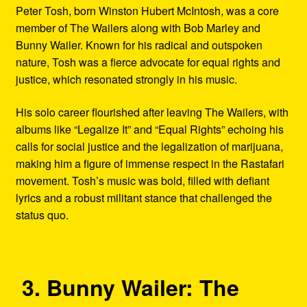
Peter Tosh, born Winston Hubert McIntosh, was a core
member of The Wailers along with Bob Marley and
Bunny Wailer. Known for his radical and outspoken
nature, Tosh was a fierce advocate for equal rights and
justice, which resonated strongly in his music.
His solo career flourished after leaving The Wailers, with
albums like “Legalize It” and “Equal Rights” echoing his
calls for social justice and the legalization of marijuana,
making him a figure of immense respect in the Rastafari
movement. Tosh’s music was bold, filled with defiant
lyrics and a robust militant stance that challenged the
status quo.
3. Bunny Wailer: The