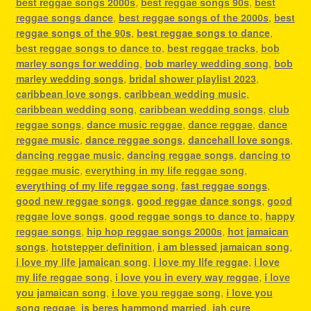
best reggae songs 2000s
,
best reggae songs 90s
,
best
reggae songs dance
,
best reggae songs of the 2000s
,
best
reggae songs of the 90s
,
best reggae songs to dance
,
best reggae songs to dance to
,
best reggae tracks
,
bob
marley songs for wedding
,
bob marley wedding song
,
bob
marley wedding songs
,
bridal shower playlist 2023
,
caribbean love songs
,
caribbean wedding music
,
caribbean wedding song
,
caribbean wedding songs
,
club
reggae songs
,
dance music reggae
,
dance reggae
,
dance
reggae music
,
dance reggae songs
,
dancehall love songs
,
dancing reggae music
,
dancing reggae songs
,
dancing to
reggae music
,
everything in my life reggae song
,
everything of my life reggae song
,
fast reggae songs
,
good new reggae songs
,
good reggae dance songs
,
good
reggae love songs
,
good reggae songs to dance to
,
happy
reggae songs
,
hip hop reggae songs 2000s
,
hot jamaican
songs
,
hotstepper definition
,
i am blessed jamaican song
,
i love my life jamaican song
,
i love my life reggae
,
i love
my life reggae song
,
i love you in every way reggae
,
i love
you jamaican song
,
i love you reggae song
,
i love you
song reggae
,
is beres hammond married
,
jah cure