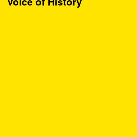
Voice of History