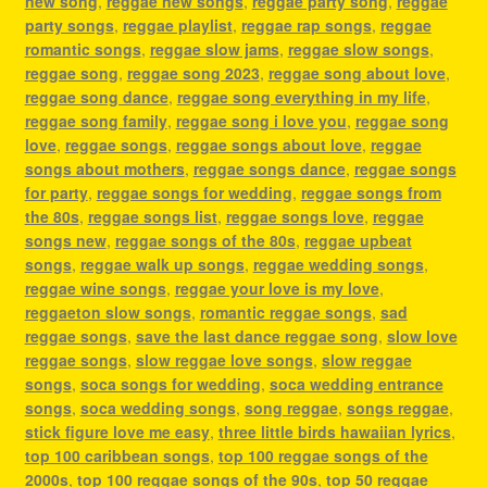
new song
,
reggae new songs
,
reggae party song
,
reggae
party songs
,
reggae playlist
,
reggae rap songs
,
reggae
romantic songs
,
reggae slow jams
,
reggae slow songs
,
reggae song
,
reggae song 2023
,
reggae song about love
,
reggae song dance
,
reggae song everything in my life
,
reggae song family
,
reggae song i love you
,
reggae song
love
,
reggae songs
,
reggae songs about love
,
reggae
songs about mothers
,
reggae songs dance
,
reggae songs
for party
,
reggae songs for wedding
,
reggae songs from
the 80s
,
reggae songs list
,
reggae songs love
,
reggae
songs new
,
reggae songs of the 80s
,
reggae upbeat
songs
,
reggae walk up songs
,
reggae wedding songs
,
reggae wine songs
,
reggae your love is my love
,
reggaeton slow songs
,
romantic reggae songs
,
sad
reggae songs
,
save the last dance reggae song
,
slow love
reggae songs
,
slow reggae love songs
,
slow reggae
songs
,
soca songs for wedding
,
soca wedding entrance
songs
,
soca wedding songs
,
song reggae
,
songs reggae
,
stick figure love me easy
,
three little birds hawaiian lyrics
,
top 100 caribbean songs
,
top 100 reggae songs of the
2000s
,
top 100 reggae songs of the 90s
,
top 50 reggae