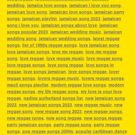
wedding
,
jamaica love songs
,
jamaican i love you song
,
jamaican love song
,
jamaican love songs
,
jamaican party
songs
,
jamaican playlist
,
jamaican song 2023
,
jamaican
song i love you
,
jamaican songs about love
,
jamaican
songs popular 2023
,
jamaican wedding music
,
jamaican
wedding song
,
jamaican wedding songs
,
latest reggae
songs
,
list of 1990s reggae songs
,
love jamaican song
,
love jamaican songs
,
love me reggae
,
love me reggae
song
,
love reggae
,
love reggae music
,
love reggae song
,
love reggae songs
,
love song reggae
,
love songs in
reggae
,
love songs jamaican
,
love songs reggae
,
lover
reggae songs
,
lovers reggae music
,
lovers reggae songs
,
maoli songs playlist
,
modern reggae love songs
,
modern
reggae songs
,
my life reggae song
,
my love is your love
reggae
,
nadine sutherland songs list
,
new jamaican song
2023
,
new jamaican songs 2023
,
new reggae music
,
new
reggae song
,
new reggae song 2023
,
new reggae songs
,
new reggae tunes
,
new song reggae
,
new songs reggae
,
party jamaican songs
,
party reggae song
,
party reggae
songs
,
pop reggae songs 2000s
,
popular caribbean dance