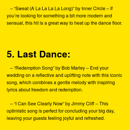
– “Sweat (A La La La La Long)” by Inner Circle – If
you’re looking for something a bit more modern and
sensual, this hit is a great way to heat up the dance floor.
5. Last Dance:
– “Redemption Song” by Bob Marley – End your
wedding on a reflective and uplifting note with this iconic
song, which combines a gentle melody with inspiring
lyrics about freedom and redemption.
– “I Can See Clearly Now” by Jimmy Cliff – This
optimistic song is perfect for concluding your big day,
leaving your guests feeling joyful and refreshed.