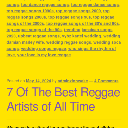
songs
,
top dance reggae songs
,
top reggae dance songs
,
top reggae songs 1990s
,
top reggae songs 2000
,
top
reggae songs 2000s
,
top reggae songs 90s
,
top reggae
songs of the 2000s
,
top reggae songs of the 80's and 90s
,
top reggae songs of the 90s
,
trending jamaican songs
2023
,
upbeat reggae songs
,
vybz kartel wedding
,
wedding
damian marley wife
,
wedding reggae songs
,
wedding soca
songs
,
wedding songs reggae
,
who sings the rhythm of
love
,
your love is my love reggae
Posted on
May 14, 2024
by
adminzionwake
—
4 Comments
7 Of The Best Reggae
Artists of All Time
Welcome to a vibrant journey through the soul-stirring