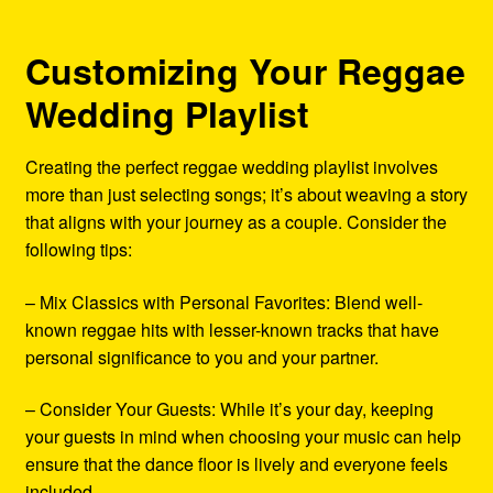
Customizing Your Reggae
Wedding Playlist
Creating the perfect reggae wedding playlist involves
more than just selecting songs; it’s about weaving a story
that aligns with your journey as a couple. Consider the
following tips:
– Mix Classics with Personal Favorites: Blend well-
known reggae hits with lesser-known tracks that have
personal significance to you and your partner.
– Consider Your Guests: While it’s your day, keeping
your guests in mind when choosing your music can help
ensure that the dance floor is lively and everyone feels
included.