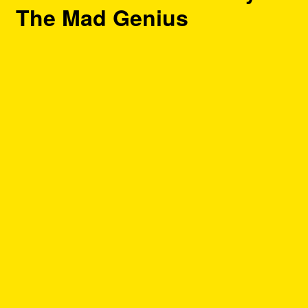
The Mad Genius