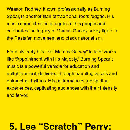
Winston Rodney, known professionally as Burning
Spear, is another titan of traditional roots reggae. His
music chronicles the struggles of his people and
celebrates the legacy of Marcus Garvey, a key figure in
the Rastafari movement and black nationalism.
From his early hits like “Marcus Garvey” to later works
like “Appointment with His Majesty,” Burning Spear’s
music is a powerful vehicle for education and
enlightenment, delivered through haunting vocals and
entrancing rhythms. His performances are spiritual
experiences, captivating audiences with their intensity
and fervor.
5. Lee “Scratch” Perry: