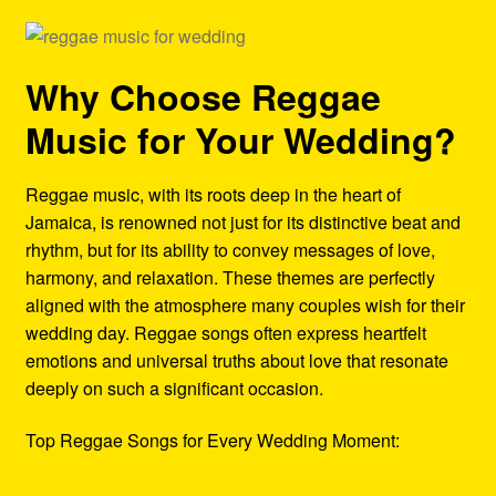
Why Choose Reggae
Music for Your Wedding?
Reggae music, with its roots deep in the heart of
Jamaica, is renowned not just for its distinctive beat and
rhythm, but for its ability to convey messages of love,
harmony, and relaxation. These themes are perfectly
aligned with the atmosphere many couples wish for their
wedding day. Reggae songs often express heartfelt
emotions and universal truths about love that resonate
deeply on such a significant occasion.
Top Reggae Songs for Every Wedding Moment: