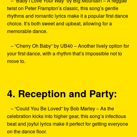
– “Baby I Love Your Way” by Big Mountain – A reggae
twist on Peter Frampton’s classic, this song’s gentle
rhythms and romantic lyrics make it a popular first dance
choice. It’s both sweet and upbeat, allowing for a
memorable dance.
– “Cherry Oh Baby” by UB40 – Another lively option for
your first dance, with a rhythm that’s impossible not to
move to.
4. Reception and Party:
– “Could You Be Loved” by Bob Marley – As the
celebration kicks into higher gear, this song’s infectious
beat and joyful lyrics make it perfect for getting everyone
on the dance floor.