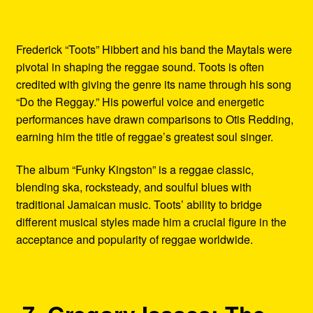
Frederick “Toots” Hibbert and his band the Maytals were
pivotal in shaping the reggae sound. Toots is often
credited with giving the genre its name through his song
“Do the Reggay.” His powerful voice and energetic
performances have drawn comparisons to Otis Redding,
earning him the title of reggae’s greatest soul singer.
The album “Funky Kingston” is a reggae classic,
blending ska, rocksteady, and soulful blues with
traditional Jamaican music. Toots’ ability to bridge
different musical styles made him a crucial figure in the
acceptance and popularity of reggae worldwide.