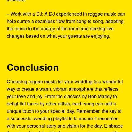
– Work with a DJ: A DJ experienced in reggae music can
help curate a seamless flow from song to song, adapting
the music to the energy of the room and making live
changes based on what your guests are enjoying.
Conclusion
Choosing reggae music for your wedding is a wonderful
way to create a warm, vibrant atmosphere that reflects
your love and joy. From the classics by Bob Marley to
delightful tunes by other artists, each song can add a
unique touch to your special day. Remember, the key to
a successful wedding playlist is to ensure it resonates
with your personal story and vision for the day. Embrace