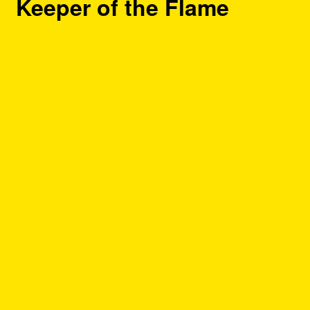
Keeper of the Flame