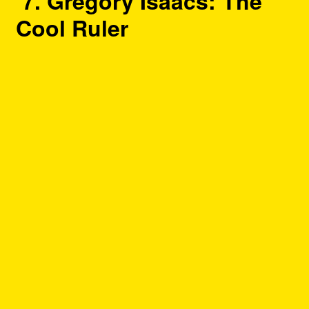
7. Gregory Isaacs: The
Cool Ruler