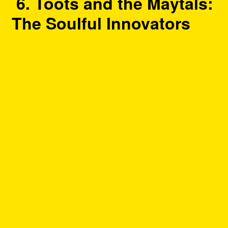
6. Toots and the Maytals:
The Soulful Innovators