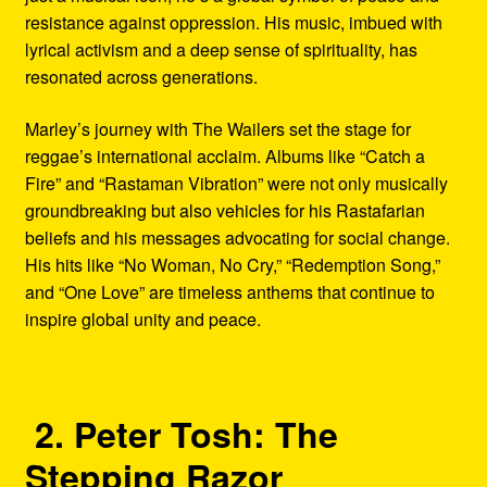
resistance against oppression. His music, imbued with
lyrical activism and a deep sense of spirituality, has
resonated across generations.
Marley’s journey with The Wailers set the stage for
reggae’s international acclaim. Albums like “Catch a
Fire” and “Rastaman Vibration” were not only musically
groundbreaking but also vehicles for his Rastafarian
beliefs and his messages advocating for social change.
His hits like “No Woman, No Cry,” “Redemption Song,”
and “One Love” are timeless anthems that continue to
inspire global unity and peace.
2. Peter Tosh: The
Stepping Razor