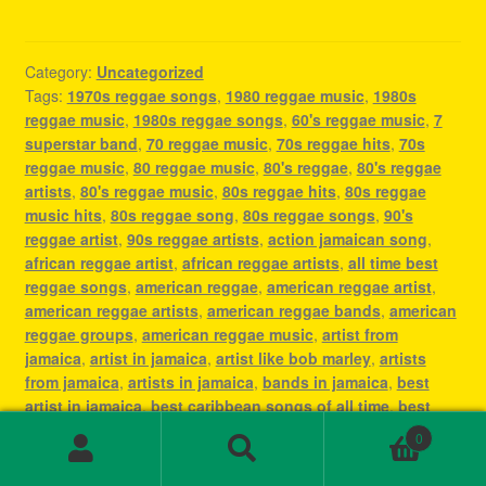
Category:
Uncategorized
Tags:
1970s reggae songs
,
1980 reggae music
,
1980s
reggae music
,
1980s reggae songs
,
60's reggae music
,
7
superstar band
,
70 reggae music
,
70s reggae hits
,
70s
reggae music
,
80 reggae music
,
80's reggae
,
80's reggae
artists
,
80's reggae music
,
80s reggae hits
,
80s reggae
music hits
,
80s reggae song
,
80s reggae songs
,
90's
reggae artist
,
90s reggae artists
,
action jamaican song
,
african reggae artist
,
african reggae artists
,
all time best
reggae songs
,
american reggae
,
american reggae artist
,
american reggae artists
,
american reggae bands
,
american
reggae groups
,
american reggae music
,
artist from
jamaica
,
artist in jamaica
,
artist like bob marley
,
artists
from jamaica
,
artists in jamaica
,
bands in jamaica
,
best
artist in jamaica
,
best caribbean songs of all time
,
best
dancehall artist of all time
,
best dancehall reggae artists
,
0
best female reggae artist
,
best female reggae artists
,
best
Search
Search
jamaican artist
,
best jamaican artists
,
best jamaican music
,
for: