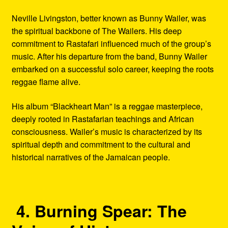
Neville Livingston, better known as Bunny Wailer, was
the spiritual backbone of The Wailers. His deep
commitment to Rastafari influenced much of the group’s
music. After his departure from the band, Bunny Wailer
embarked on a successful solo career, keeping the roots
reggae flame alive.
His album “Blackheart Man” is a reggae masterpiece,
deeply rooted in Rastafarian teachings and African
consciousness. Wailer’s music is characterized by its
spiritual depth and commitment to the cultural and
historical narratives of the Jamaican people.
4. Burning Spear: The