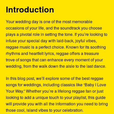
Refund and Returns Policy
Introduction
Reggae Artists Biography
Your wedding day is one of the most memorable
occasions of your life, and the soundtrack you choose
Shipping Policy Information
plays a pivotal role in setting the tone. If you’re looking to
infuse your special day with laid-back, joyful vibes,
reggae music is a perfect choice. Known for its soothing
rhythms and heartfelt lyrics, reggae offers a treasure
trove of songs that can enhance every moment of your
wedding, from the walk down the aisle to the last dance.
In this blog post, we’ll explore some of the best reggae
songs for weddings, including classics like “Baby I Love
Your Way.” Whether you’re a lifelong reggae fan or just
looking to add a unique touch to your playlist, this guide
will provide you with all the information you need to bring
those cool, island vibes to your celebration.