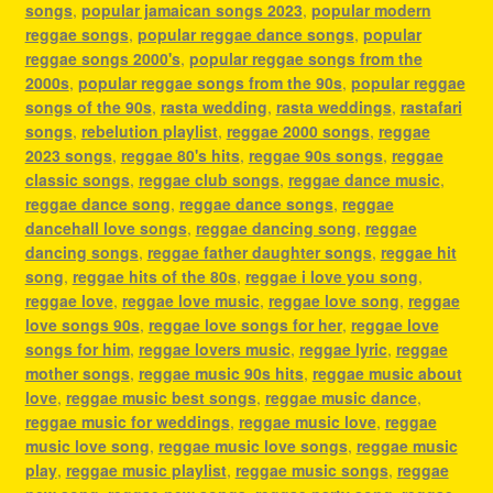
songs
,
popular jamaican songs 2023
,
popular modern
reggae songs
,
popular reggae dance songs
,
popular
reggae songs 2000's
,
popular reggae songs from the
2000s
,
popular reggae songs from the 90s
,
popular reggae
songs of the 90s
,
rasta wedding
,
rasta weddings
,
rastafari
songs
,
rebelution playlist
,
reggae 2000 songs
,
reggae
2023 songs
,
reggae 80's hits
,
reggae 90s songs
,
reggae
classic songs
,
reggae club songs
,
reggae dance music
,
reggae dance song
,
reggae dance songs
,
reggae
dancehall love songs
,
reggae dancing song
,
reggae
dancing songs
,
reggae father daughter songs
,
reggae hit
song
,
reggae hits of the 80s
,
reggae i love you song
,
reggae love
,
reggae love music
,
reggae love song
,
reggae
love songs 90s
,
reggae love songs for her
,
reggae love
songs for him
,
reggae lovers music
,
reggae lyric
,
reggae
mother songs
,
reggae music 90s hits
,
reggae music about
love
,
reggae music best songs
,
reggae music dance
,
reggae music for weddings
,
reggae music love
,
reggae
music love song
,
reggae music love songs
,
reggae music
play
,
reggae music playlist
,
reggae music songs
,
reggae