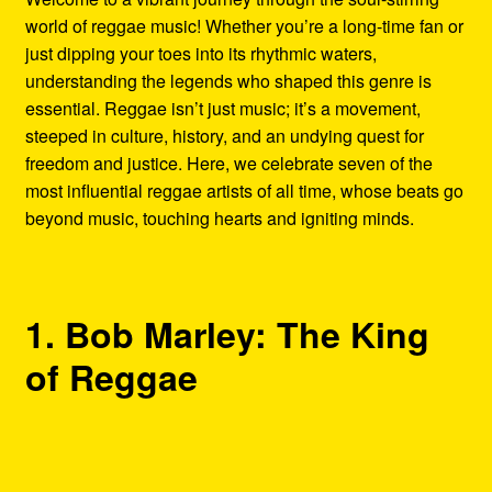
world of reggae music! Whether you’re a long-time fan or
just dipping your toes into its rhythmic waters,
understanding the legends who shaped this genre is
essential. Reggae isn’t just music; it’s a movement,
steeped in culture, history, and an undying quest for
freedom and justice. Here, we celebrate seven of the
most influential reggae artists of all time, whose beats go
beyond music, touching hearts and igniting minds.
1. Bob Marley: The King
of Reggae