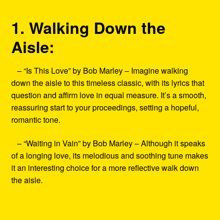
1. Walking Down the
Aisle:
– “Is This Love” by Bob Marley – Imagine walking
down the aisle to this timeless classic, with its lyrics that
question and affirm love in equal measure. It’s a smooth,
reassuring start to your proceedings, setting a hopeful,
romantic tone.
– “Waiting in Vain” by Bob Marley – Although it speaks
of a longing love, its melodious and soothing tune makes
it an interesting choice for a more reflective walk down
the aisle.