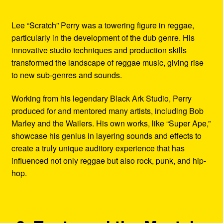
Lee “Scratch” Perry was a towering figure in reggae,
particularly in the development of the dub genre. His
innovative studio techniques and production skills
transformed the landscape of reggae music, giving rise
to new sub-genres and sounds.
Working from his legendary Black Ark Studio, Perry
produced for and mentored many artists, including Bob
Marley and the Wailers. His own works, like “Super Ape,”
showcase his genius in layering sounds and effects to
create a truly unique auditory experience that has
influenced not only reggae but also rock, punk, and hip-
hop.