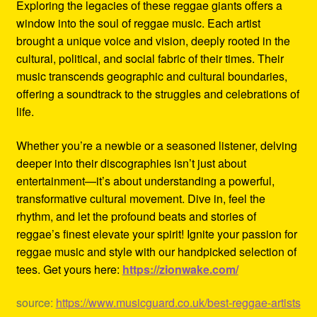
Exploring the legacies of these reggae giants offers a
window into the soul of reggae music. Each artist
brought a unique voice and vision, deeply rooted in the
cultural, political, and social fabric of their times. Their
music transcends geographic and cultural boundaries,
offering a soundtrack to the struggles and celebrations of
life.
Whether you’re a newbie or a seasoned listener, delving
deeper into their discographies isn’t just about
entertainment—it’s about understanding a powerful,
transformative cultural movement. Dive in, feel the
rhythm, and let the profound beats and stories of
reggae’s finest elevate your spirit! Ignite your passion for
reggae music and style with our handpicked selection of
tees. Get yours here:
https://zionwake.com/
source:
https://www.musicguard.co.uk/best-reggae-artists