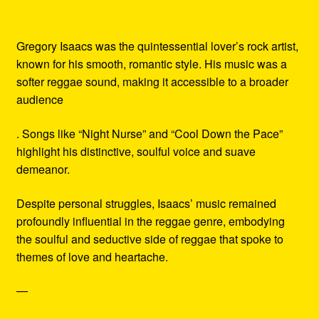
Gregory Isaacs was the quintessential lover’s rock artist,
known for his smooth, romantic style. His music was a
softer reggae sound, making it accessible to a broader
audience
. Songs like “Night Nurse” and “Cool Down the Pace”
highlight his distinctive, soulful voice and suave
demeanor.
Despite personal struggles, Isaacs’ music remained
profoundly influential in the reggae genre, embodying
the soulful and seductive side of reggae that spoke to
themes of love and heartache.
—