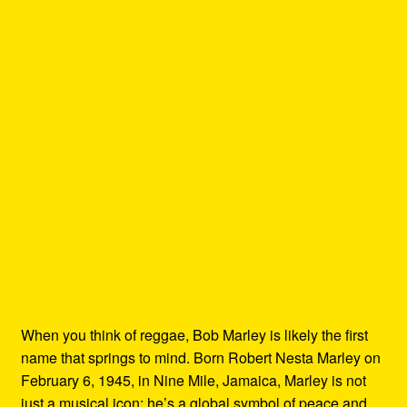
When you think of reggae, Bob Marley is likely the first
name that springs to mind. Born Robert Nesta Marley on
February 6, 1945, in Nine Mile, Jamaica, Marley is not
just a musical icon; he’s a global symbol of peace and