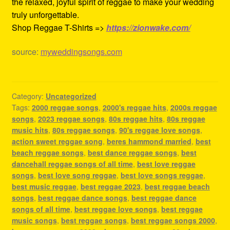
the relaxed, joyful spirit of reggae to make your wedding
truly unforgettable.
Shop Reggae T-Shirts =>
https://zionwake.com/
source:
myweddingsongs.com
Category:
Uncategorized
Tags:
2000 reggae songs
,
2000's reggae hits
,
2000s reggae
songs
,
2023 reggae songs
,
80s reggae hits
,
80s reggae
music hits
,
80s reggae songs
,
90's reggae love songs
,
action sweet reggae song
,
beres hammond married
,
best
beach reggae songs
,
best dance reggae songs
,
best
dancehall reggae songs of all time
,
best love reggae
songs
,
best love song reggae
,
best love songs reggae
,
best music reggae
,
best reggae 2023
,
best reggae beach
songs
,
best reggae dance songs
,
best reggae dance
songs of all time
,
best reggae love songs
,
best reggae
music songs
,
best reggae songs
,
best reggae songs 2000
,