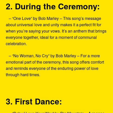
2. During the Ceremony:
– “One Love” by Bob Marley – This song’s message
about universal love and unity makes it a perfect fit for
when you’re saying your vows. It’s an anthem that brings
everyone together, ideal for a moment of communal
celebration.
– “No Woman, No Cry” by Bob Marley – For a more
emotional part of the ceremony, this song offers comfort
and reminds everyone of the enduring power of love
through hard times.
3. First Dance: