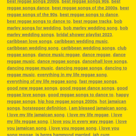
best reggae songs 2000s
,
best reggae songs 90s
,
best
reggae songs dance
,
best reggae songs of the 2000s
,
best
reggae songs of the 90s
,
best reggae songs to dance
,
best reggae songs to dance to
,
best reggae tracks
,
bob
marley songs for wedding
,
bob marley wedding song
,
bob
marley wedding songs
,
bridal shower playlist 2023
,
caribbean love songs
,
caribbean wedding music
,
caribbean wedding song
,
caribbean wedding songs
,
club
reggae songs
,
dance music reggae
,
dance reggae
,
dance
reggae music
,
dance reggae songs
,
dancehall love songs
,
dancing reggae music
,
dancing reggae songs
,
dancing to
reggae music
,
everything in my life reggae song
,
everything of my life reggae song
,
fast reggae songs
,
good new reggae songs
,
good reggae dance songs
,
good
reggae love songs
,
good reggae songs to dance to
,
happy
reggae songs
,
hip hop reggae songs 2000s
,
hot jamaican
songs
,
hotstepper definition
,
i am blessed jamaican song
,
i love my life jamaican song
,
i love my life reggae
,
i love
my life reggae song
,
i love you in every way reggae
,
i love
you jamaican song
,
i love you reggae song
,
i love you
song reggae
,
is beres hammond married
,
jah cure