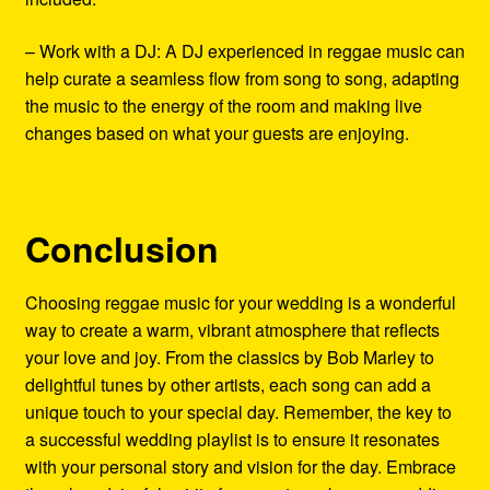
– Work with a DJ: A DJ experienced in reggae music can
help curate a seamless flow from song to song, adapting
the music to the energy of the room and making live
changes based on what your guests are enjoying.
Conclusion
Choosing reggae music for your wedding is a wonderful
way to create a warm, vibrant atmosphere that reflects
your love and joy. From the classics by Bob Marley to
delightful tunes by other artists, each song can add a
unique touch to your special day. Remember, the key to
a successful wedding playlist is to ensure it resonates
with your personal story and vision for the day. Embrace