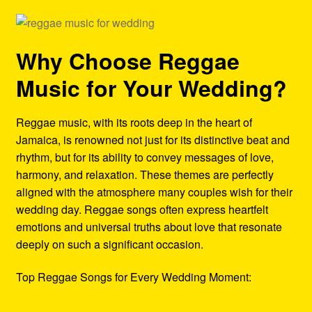
Why Choose Reggae
Music for Your Wedding?
Reggae music, with its roots deep in the heart of
Jamaica, is renowned not just for its distinctive beat and
rhythm, but for its ability to convey messages of love,
harmony, and relaxation. These themes are perfectly
aligned with the atmosphere many couples wish for their
wedding day. Reggae songs often express heartfelt
emotions and universal truths about love that resonate
deeply on such a significant occasion.
Top Reggae Songs for Every Wedding Moment: