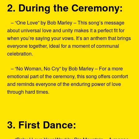
2. During the Ceremony:
– “One Love” by Bob Marley – This song’s message
about universal love and unity makes it a perfect fit for
when you’re saying your vows. It’s an anthem that brings
everyone together, ideal for a moment of communal
celebration.
– “No Woman, No Cry” by Bob Marley – For a more
emotional part of the ceremony, this song offers comfort
and reminds everyone of the enduring power of love
through hard times.
3. First Dance: