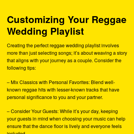
Customizing Your Reggae
Wedding Playlist
Creating the perfect reggae wedding playlist involves
more than just selecting songs; it’s about weaving a story
that aligns with your journey as a couple. Consider the
following tips:
– Mix Classics with Personal Favorites: Blend well-
known reggae hits with lesser-known tracks that have
personal significance to you and your partner.
– Consider Your Guests: While it’s your day, keeping
your guests in mind when choosing your music can help
ensure that the dance floor is lively and everyone feels
included.