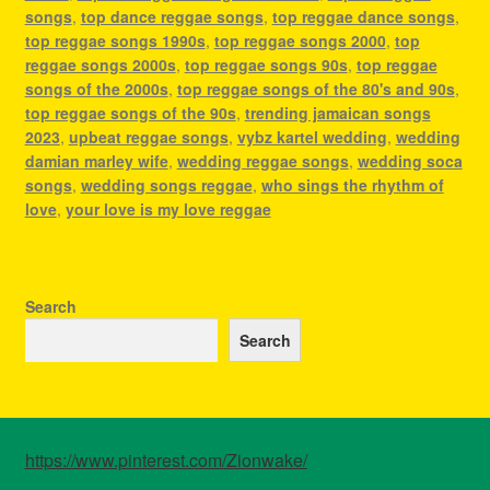
songs
,
top dance reggae songs
,
top reggae dance songs
,
top reggae songs 1990s
,
top reggae songs 2000
,
top
reggae songs 2000s
,
top reggae songs 90s
,
top reggae
songs of the 2000s
,
top reggae songs of the 80's and 90s
,
top reggae songs of the 90s
,
trending jamaican songs
2023
,
upbeat reggae songs
,
vybz kartel wedding
,
wedding
damian marley wife
,
wedding reggae songs
,
wedding soca
songs
,
wedding songs reggae
,
who sings the rhythm of
love
,
your love is my love reggae
Search
Search
https://www.pinterest.com/Zionwake/