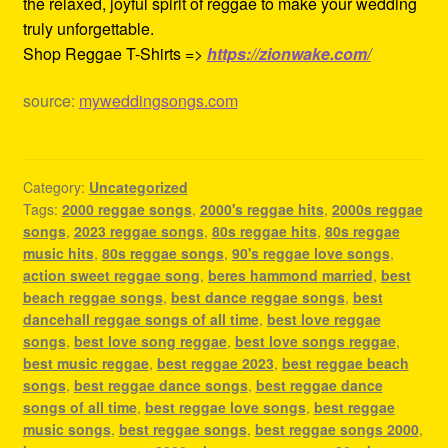
the relaxed, joyful spirit of reggae to make your wedding
truly unforgettable.
Shop Reggae T-Shirts =>
https://zionwake.com/
source:
myweddingsongs.com
Category:
Uncategorized
Tags:
2000 reggae songs
,
2000's reggae hits
,
2000s reggae
songs
,
2023 reggae songs
,
80s reggae hits
,
80s reggae
music hits
,
80s reggae songs
,
90's reggae love songs
,
action sweet reggae song
,
beres hammond married
,
best
beach reggae songs
,
best dance reggae songs
,
best
dancehall reggae songs of all time
,
best love reggae
songs
,
best love song reggae
,
best love songs reggae
,
best music reggae
,
best reggae 2023
,
best reggae beach
songs
,
best reggae dance songs
,
best reggae dance
songs of all time
,
best reggae love songs
,
best reggae
music songs
,
best reggae songs
,
best reggae songs 2000
,