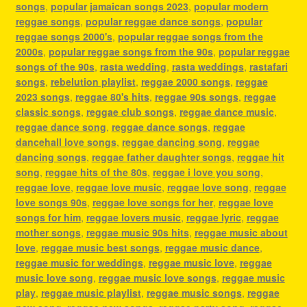
songs
,
popular jamaican songs 2023
,
popular modern
reggae songs
,
popular reggae dance songs
,
popular
reggae songs 2000's
,
popular reggae songs from the
2000s
,
popular reggae songs from the 90s
,
popular reggae
songs of the 90s
,
rasta wedding
,
rasta weddings
,
rastafari
songs
,
rebelution playlist
,
reggae 2000 songs
,
reggae
2023 songs
,
reggae 80's hits
,
reggae 90s songs
,
reggae
classic songs
,
reggae club songs
,
reggae dance music
,
reggae dance song
,
reggae dance songs
,
reggae
dancehall love songs
,
reggae dancing song
,
reggae
dancing songs
,
reggae father daughter songs
,
reggae hit
song
,
reggae hits of the 80s
,
reggae i love you song
,
reggae love
,
reggae love music
,
reggae love song
,
reggae
love songs 90s
,
reggae love songs for her
,
reggae love
songs for him
,
reggae lovers music
,
reggae lyric
,
reggae
mother songs
,
reggae music 90s hits
,
reggae music about
love
,
reggae music best songs
,
reggae music dance
,
reggae music for weddings
,
reggae music love
,
reggae
music love song
,
reggae music love songs
,
reggae music
play
,
reggae music playlist
,
reggae music songs
,
reggae