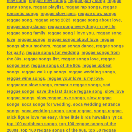
new song
,
reggae new songs
,
reggae party song
,
reggae
party songs
,
reggae playlist
,
reggae rap songs
,
reggae
romantic songs
,
reggae slow jams
,
reggae slow songs
,
reggae song
,
reggae song 2023
,
reggae song about love
,
reggae song dance
,
reggae song everything in my life
,
reggae song family
,
reggae song i love you
,
reggae song
love
,
reggae songs
,
reggae songs about love
,
reggae
songs about mothers
,
reggae songs dance
,
reggae songs
for party
,
reggae songs for wedding
,
reggae songs from
the 80s
,
reggae songs list
,
reggae songs love
,
reggae
songs new
,
reggae songs of the 80s
,
reggae upbeat
songs
,
reggae walk up songs
,
reggae wedding songs
,
reggae wine songs
,
reggae your love is my love
,
reggaeton slow songs
,
romantic reggae songs
,
sad
reggae songs
,
save the last dance reggae song
,
slow love
reggae songs
,
slow reggae love songs
,
slow reggae
songs
,
soca songs for wedding
,
soca wedding entrance
songs
,
soca wedding songs
,
song reggae
,
songs reggae
,
stick figure love me easy
,
three little birds hawaiian lyrics
,
top 100 caribbean songs
,
top 100 reggae songs of the
2000s
,
top 100 reggae songs of the 90s
,
top 50 reggae