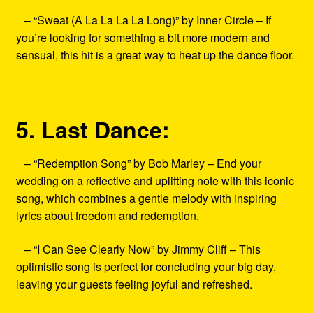
– “Sweat (A La La La La Long)” by Inner Circle – If
you’re looking for something a bit more modern and
sensual, this hit is a great way to heat up the dance floor.
5. Last Dance:
– “Redemption Song” by Bob Marley – End your
wedding on a reflective and uplifting note with this iconic
song, which combines a gentle melody with inspiring
lyrics about freedom and redemption.
– “I Can See Clearly Now” by Jimmy Cliff – This
optimistic song is perfect for concluding your big day,
leaving your guests feeling joyful and refreshed.