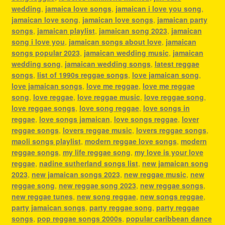
wedding
,
jamaica love songs
,
jamaican i love you song
,
jamaican love song
,
jamaican love songs
,
jamaican party
songs
,
jamaican playlist
,
jamaican song 2023
,
jamaican
song i love you
,
jamaican songs about love
,
jamaican
songs popular 2023
,
jamaican wedding music
,
jamaican
wedding song
,
jamaican wedding songs
,
latest reggae
songs
,
list of 1990s reggae songs
,
love jamaican song
,
love jamaican songs
,
love me reggae
,
love me reggae
song
,
love reggae
,
love reggae music
,
love reggae song
,
love reggae songs
,
love song reggae
,
love songs in
reggae
,
love songs jamaican
,
love songs reggae
,
lover
reggae songs
,
lovers reggae music
,
lovers reggae songs
,
maoli songs playlist
,
modern reggae love songs
,
modern
reggae songs
,
my life reggae song
,
my love is your love
reggae
,
nadine sutherland songs list
,
new jamaican song
2023
,
new jamaican songs 2023
,
new reggae music
,
new
reggae song
,
new reggae song 2023
,
new reggae songs
,
new reggae tunes
,
new song reggae
,
new songs reggae
,
party jamaican songs
,
party reggae song
,
party reggae
songs
,
pop reggae songs 2000s
,
popular caribbean dance