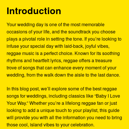
Refund and Returns Policy
Introduction
Reggae Artists Biography
Your wedding day is one of the most memorable
occasions of your life, and the soundtrack you choose
Shipping Policy Information
plays a pivotal role in setting the tone. If you’re looking to
infuse your special day with laid-back, joyful vibes,
reggae music is a perfect choice. Known for its soothing
rhythms and heartfelt lyrics, reggae offers a treasure
trove of songs that can enhance every moment of your
wedding, from the walk down the aisle to the last dance.
In this blog post, we’ll explore some of the best reggae
songs for weddings, including classics like “Baby I Love
Your Way.” Whether you’re a lifelong reggae fan or just
looking to add a unique touch to your playlist, this guide
will provide you with all the information you need to bring
those cool, island vibes to your celebration.