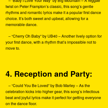
– “Baby I Love Your Way” by Big Mountain – A reggae
twist on Peter Frampton’s classic, this song’s gentle
rhythms and romantic lyrics make it a popular first dance
choice. It’s both sweet and upbeat, allowing for a
memorable dance.
– “Cherry Oh Baby” by UB40 – Another lively option for
your first dance, with a rhythm that’s impossible not to
move to.
4. Reception and Party:
– “Could You Be Loved” by Bob Marley – As the
celebration kicks into higher gear, this song’s infectious
beat and joyful lyrics make it perfect for getting everyone
on the dance floor.