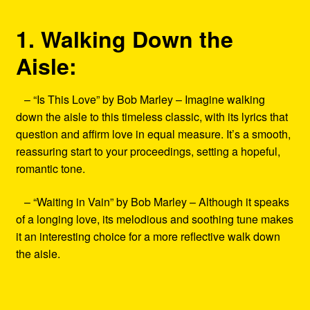
1. Walking Down the
Aisle:
– “Is This Love” by Bob Marley – Imagine walking
down the aisle to this timeless classic, with its lyrics that
question and affirm love in equal measure. It’s a smooth,
reassuring start to your proceedings, setting a hopeful,
romantic tone.
– “Waiting in Vain” by Bob Marley – Although it speaks
of a longing love, its melodious and soothing tune makes
it an interesting choice for a more reflective walk down
the aisle.