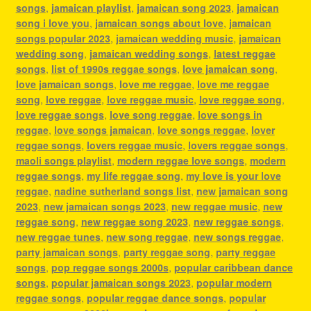
songs
,
jamaican playlist
,
jamaican song 2023
,
jamaican
song i love you
,
jamaican songs about love
,
jamaican
songs popular 2023
,
jamaican wedding music
,
jamaican
wedding song
,
jamaican wedding songs
,
latest reggae
songs
,
list of 1990s reggae songs
,
love jamaican song
,
love jamaican songs
,
love me reggae
,
love me reggae
song
,
love reggae
,
love reggae music
,
love reggae song
,
love reggae songs
,
love song reggae
,
love songs in
reggae
,
love songs jamaican
,
love songs reggae
,
lover
reggae songs
,
lovers reggae music
,
lovers reggae songs
,
maoli songs playlist
,
modern reggae love songs
,
modern
reggae songs
,
my life reggae song
,
my love is your love
reggae
,
nadine sutherland songs list
,
new jamaican song
2023
,
new jamaican songs 2023
,
new reggae music
,
new
reggae song
,
new reggae song 2023
,
new reggae songs
,
new reggae tunes
,
new song reggae
,
new songs reggae
,
party jamaican songs
,
party reggae song
,
party reggae
songs
,
pop reggae songs 2000s
,
popular caribbean dance
songs
,
popular jamaican songs 2023
,
popular modern
reggae songs
,
popular reggae dance songs
,
popular