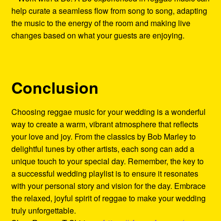
help curate a seamless flow from song to song, adapting
the music to the energy of the room and making live
changes based on what your guests are enjoying.
Conclusion
Choosing reggae music for your wedding is a wonderful
way to create a warm, vibrant atmosphere that reflects
your love and joy. From the classics by Bob Marley to
delightful tunes by other artists, each song can add a
unique touch to your special day. Remember, the key to
a successful wedding playlist is to ensure it resonates
with your personal story and vision for the day. Embrace
the relaxed, joyful spirit of reggae to make your wedding
truly unforgettable.