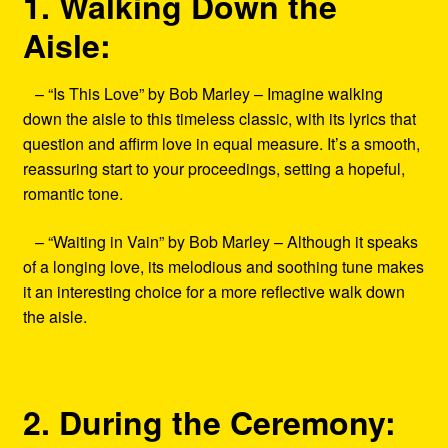
1. Walking Down the
Aisle:
– “Is This Love” by Bob Marley – Imagine walking
down the aisle to this timeless classic, with its lyrics that
question and affirm love in equal measure. It’s a smooth,
reassuring start to your proceedings, setting a hopeful,
romantic tone.
– “Waiting in Vain” by Bob Marley – Although it speaks
of a longing love, its melodious and soothing tune makes
it an interesting choice for a more reflective walk down
the aisle.
2. During the Ceremony: