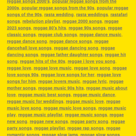
reggae songs 2000's
,
popular reggae songs from the
2000s
,
popular reggae songs from the 90s
,
popular reggae
songs of the 90s
,
rasta wedding
,
rasta weddings
,
rastafari
songs
,
rebelution playlist
,
reggae 2000 songs
,
reggae
2023 songs
,
reggae 80's hits
,
reggae 90s songs
,
reggae
classic songs
,
reggae club songs
,
reggae dance music
,
reggae dance song
,
reggae dance songs
,
reggae
dancehall love songs
,
reggae dancing song
,
reggae
dancing songs
,
reggae father daughter songs
,
reggae hit
song
,
reggae hits of the 80s
,
reggae i love you song
,
reggae love
,
reggae love music
,
reggae love song
,
reggae
love songs 90s
,
reggae love songs for her
,
reggae love
songs for him
,
reggae lovers music
,
reggae lyric
,
reggae
mother songs
,
reggae music 90s hits
,
reggae music about
love
,
reggae music best songs
,
reggae music dance
,
reggae music for weddings
,
reggae music love
,
reggae
music love song
,
reggae music love songs
,
reggae music
play
,
reggae music playlist
,
reggae music songs
,
reggae
new song
,
reggae new songs
,
reggae party song
,
reggae
party songs
,
reggae playlist
,
reggae rap songs
,
reggae
romantic songs
,
reggae slow jams
,
reggae slow songs
,