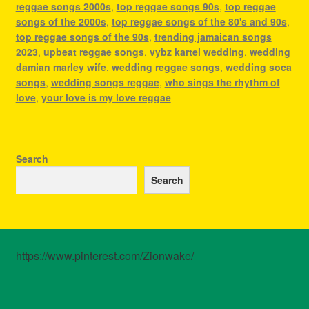
reggae songs 2000s
,
top reggae songs 90s
,
top reggae
songs of the 2000s
,
top reggae songs of the 80's and 90s
,
top reggae songs of the 90s
,
trending jamaican songs
2023
,
upbeat reggae songs
,
vybz kartel wedding
,
wedding
damian marley wife
,
wedding reggae songs
,
wedding soca
songs
,
wedding songs reggae
,
who sings the rhythm of
love
,
your love is my love reggae
Search
Search
https://www.pinterest.com/Zionwake/