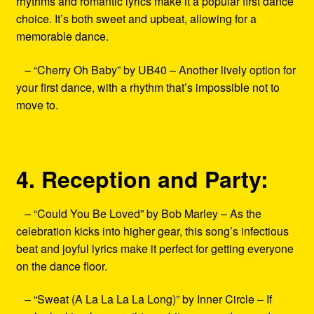
rhythms and romantic lyrics make it a popular first dance
choice. It’s both sweet and upbeat, allowing for a
memorable dance.
– “Cherry Oh Baby” by UB40 – Another lively option for
your first dance, with a rhythm that’s impossible not to
move to.
4. Reception and Party:
– “Could You Be Loved” by Bob Marley – As the
celebration kicks into higher gear, this song’s infectious
beat and joyful lyrics make it perfect for getting everyone
on the dance floor.
– “Sweat (A La La La La Long)” by Inner Circle – If