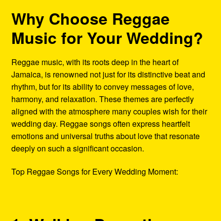
Why Choose Reggae
Music for Your Wedding?
Reggae music, with its roots deep in the heart of
Jamaica, is renowned not just for its distinctive beat and
rhythm, but for its ability to convey messages of love,
harmony, and relaxation. These themes are perfectly
aligned with the atmosphere many couples wish for their
wedding day. Reggae songs often express heartfelt
emotions and universal truths about love that resonate
deeply on such a significant occasion.
Top Reggae Songs for Every Wedding Moment: