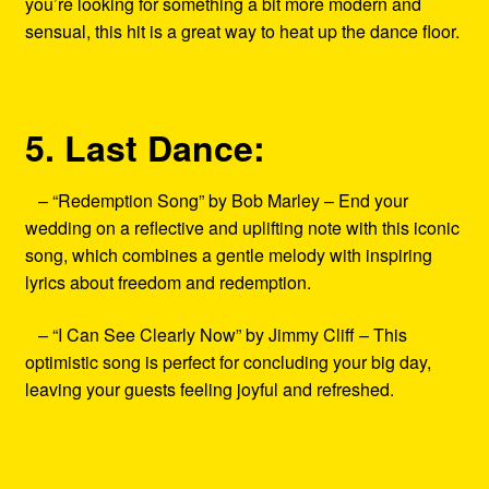
you’re looking for something a bit more modern and
sensual, this hit is a great way to heat up the dance floor.
5. Last Dance:
– “Redemption Song” by Bob Marley – End your
wedding on a reflective and uplifting note with this iconic
song, which combines a gentle melody with inspiring
lyrics about freedom and redemption.
– “I Can See Clearly Now” by Jimmy Cliff – This
optimistic song is perfect for concluding your big day,
leaving your guests feeling joyful and refreshed.