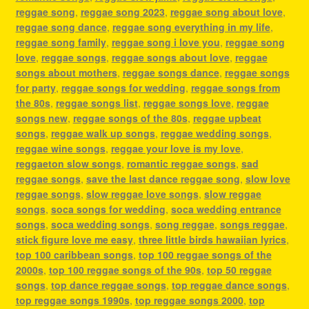
reggae song
,
reggae song 2023
,
reggae song about love
,
reggae song dance
,
reggae song everything in my life
,
reggae song family
,
reggae song i love you
,
reggae song
love
,
reggae songs
,
reggae songs about love
,
reggae
songs about mothers
,
reggae songs dance
,
reggae songs
for party
,
reggae songs for wedding
,
reggae songs from
the 80s
,
reggae songs list
,
reggae songs love
,
reggae
songs new
,
reggae songs of the 80s
,
reggae upbeat
songs
,
reggae walk up songs
,
reggae wedding songs
,
reggae wine songs
,
reggae your love is my love
,
reggaeton slow songs
,
romantic reggae songs
,
sad
reggae songs
,
save the last dance reggae song
,
slow love
reggae songs
,
slow reggae love songs
,
slow reggae
songs
,
soca songs for wedding
,
soca wedding entrance
songs
,
soca wedding songs
,
song reggae
,
songs reggae
,
stick figure love me easy
,
three little birds hawaiian lyrics
,
top 100 caribbean songs
,
top 100 reggae songs of the
2000s
,
top 100 reggae songs of the 90s
,
top 50 reggae
songs
,
top dance reggae songs
,
top reggae dance songs
,
top reggae songs 1990s
,
top reggae songs 2000
,
top