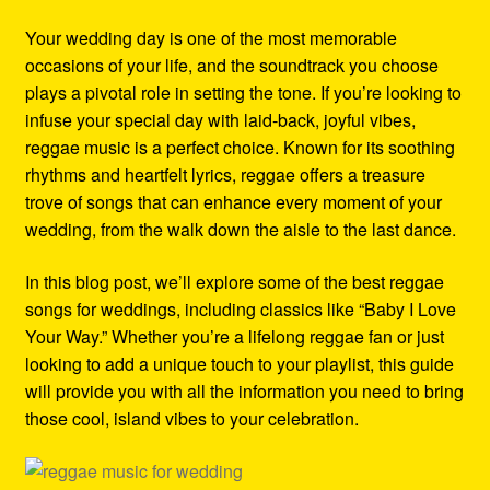
Refund and Returns Policy
Your wedding day is one of the most memorable
occasions of your life, and the soundtrack you choose
Reggae Artists Biography
plays a pivotal role in setting the tone. If you’re looking to
infuse your special day with laid-back, joyful vibes,
Shipping Policy Information
reggae music is a perfect choice. Known for its soothing
rhythms and heartfelt lyrics, reggae offers a treasure
trove of songs that can enhance every moment of your
wedding, from the walk down the aisle to the last dance.
In this blog post, we’ll explore some of the best reggae
songs for weddings, including classics like “Baby I Love
Your Way.” Whether you’re a lifelong reggae fan or just
looking to add a unique touch to your playlist, this guide
will provide you with all the information you need to bring
those cool, island vibes to your celebration.