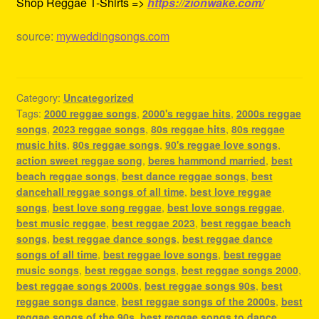
Shop Reggae T-Shirts =>
https://zionwake.com/
source:
myweddingsongs.com
Category:
Uncategorized
Tags:
2000 reggae songs
,
2000's reggae hits
,
2000s reggae
songs
,
2023 reggae songs
,
80s reggae hits
,
80s reggae
music hits
,
80s reggae songs
,
90's reggae love songs
,
action sweet reggae song
,
beres hammond married
,
best
beach reggae songs
,
best dance reggae songs
,
best
dancehall reggae songs of all time
,
best love reggae
songs
,
best love song reggae
,
best love songs reggae
,
best music reggae
,
best reggae 2023
,
best reggae beach
songs
,
best reggae dance songs
,
best reggae dance
songs of all time
,
best reggae love songs
,
best reggae
music songs
,
best reggae songs
,
best reggae songs 2000
,
best reggae songs 2000s
,
best reggae songs 90s
,
best
reggae songs dance
,
best reggae songs of the 2000s
,
best
reggae songs of the 90s
,
best reggae songs to dance
,