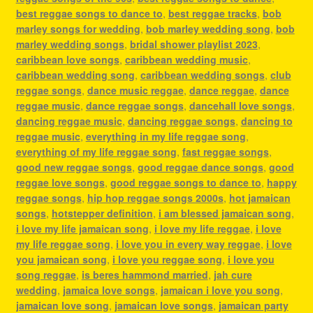
best reggae songs to dance to
,
best reggae tracks
,
bob
marley songs for wedding
,
bob marley wedding song
,
bob
marley wedding songs
,
bridal shower playlist 2023
,
caribbean love songs
,
caribbean wedding music
,
caribbean wedding song
,
caribbean wedding songs
,
club
reggae songs
,
dance music reggae
,
dance reggae
,
dance
reggae music
,
dance reggae songs
,
dancehall love songs
,
dancing reggae music
,
dancing reggae songs
,
dancing to
reggae music
,
everything in my life reggae song
,
everything of my life reggae song
,
fast reggae songs
,
good new reggae songs
,
good reggae dance songs
,
good
reggae love songs
,
good reggae songs to dance to
,
happy
reggae songs
,
hip hop reggae songs 2000s
,
hot jamaican
songs
,
hotstepper definition
,
i am blessed jamaican song
,
i love my life jamaican song
,
i love my life reggae
,
i love
my life reggae song
,
i love you in every way reggae
,
i love
you jamaican song
,
i love you reggae song
,
i love you
song reggae
,
is beres hammond married
,
jah cure
wedding
,
jamaica love songs
,
jamaican i love you song
,
jamaican love song
,
jamaican love songs
,
jamaican party