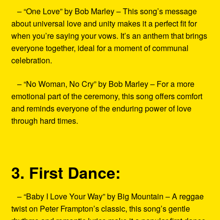
– “One Love” by Bob Marley – This song’s message
about universal love and unity makes it a perfect fit for
when you’re saying your vows. It’s an anthem that brings
everyone together, ideal for a moment of communal
celebration.
– “No Woman, No Cry” by Bob Marley – For a more
emotional part of the ceremony, this song offers comfort
and reminds everyone of the enduring power of love
through hard times.
3. First Dance:
– “Baby I Love Your Way” by Big Mountain – A reggae
twist on Peter Frampton’s classic, this song’s gentle