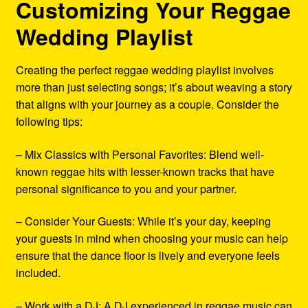
Customizing Your Reggae
Wedding Playlist
Creating the perfect reggae wedding playlist involves
more than just selecting songs; it’s about weaving a story
that aligns with your journey as a couple. Consider the
following tips:
– Mix Classics with Personal Favorites: Blend well-
known reggae hits with lesser-known tracks that have
personal significance to you and your partner.
– Consider Your Guests: While it’s your day, keeping
your guests in mind when choosing your music can help
ensure that the dance floor is lively and everyone feels
included.
– Work with a DJ: A DJ experienced in reggae music can