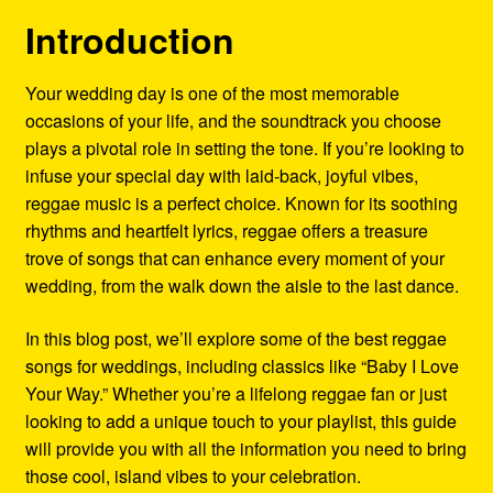
Refund and Returns Policy
Introduction
Reggae Artists Biography
Your wedding day is one of the most memorable
occasions of your life, and the soundtrack you choose
Shipping Policy Information
plays a pivotal role in setting the tone. If you’re looking to
infuse your special day with laid-back, joyful vibes,
reggae music is a perfect choice. Known for its soothing
rhythms and heartfelt lyrics, reggae offers a treasure
trove of songs that can enhance every moment of your
wedding, from the walk down the aisle to the last dance.
In this blog post, we’ll explore some of the best reggae
songs for weddings, including classics like “Baby I Love
Your Way.” Whether you’re a lifelong reggae fan or just
looking to add a unique touch to your playlist, this guide
will provide you with all the information you need to bring
those cool, island vibes to your celebration.