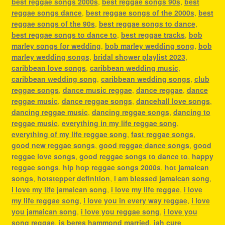
best reggae songs 2000s
,
best reggae songs 90s
,
best
reggae songs dance
,
best reggae songs of the 2000s
,
best
reggae songs of the 90s
,
best reggae songs to dance
,
best reggae songs to dance to
,
best reggae tracks
,
bob
marley songs for wedding
,
bob marley wedding song
,
bob
marley wedding songs
,
bridal shower playlist 2023
,
caribbean love songs
,
caribbean wedding music
,
caribbean wedding song
,
caribbean wedding songs
,
club
reggae songs
,
dance music reggae
,
dance reggae
,
dance
reggae music
,
dance reggae songs
,
dancehall love songs
,
dancing reggae music
,
dancing reggae songs
,
dancing to
reggae music
,
everything in my life reggae song
,
everything of my life reggae song
,
fast reggae songs
,
good new reggae songs
,
good reggae dance songs
,
good
reggae love songs
,
good reggae songs to dance to
,
happy
reggae songs
,
hip hop reggae songs 2000s
,
hot jamaican
songs
,
hotstepper definition
,
i am blessed jamaican song
,
i love my life jamaican song
,
i love my life reggae
,
i love
my life reggae song
,
i love you in every way reggae
,
i love
you jamaican song
,
i love you reggae song
,
i love you
song reggae
,
is beres hammond married
,
jah cure