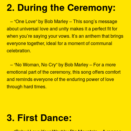
2. During the Ceremony:
– “One Love” by Bob Marley – This song’s message
about universal love and unity makes it a perfect fit for
when you’re saying your vows. It’s an anthem that brings
everyone together, ideal for a moment of communal
celebration.
– “No Woman, No Cry” by Bob Marley – For a more
emotional part of the ceremony, this song offers comfort
and reminds everyone of the enduring power of love
through hard times.
3. First Dance: