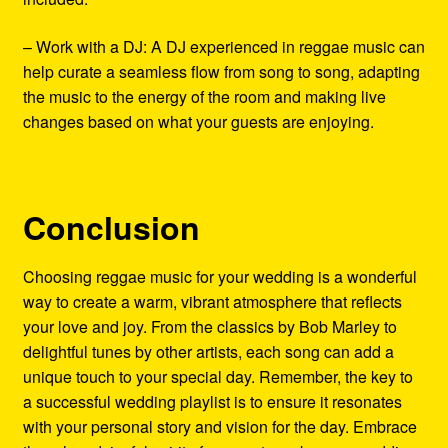
– Work with a DJ: A DJ experienced in reggae music can
help curate a seamless flow from song to song, adapting
the music to the energy of the room and making live
changes based on what your guests are enjoying.
Conclusion
Choosing reggae music for your wedding is a wonderful
way to create a warm, vibrant atmosphere that reflects
your love and joy. From the classics by Bob Marley to
delightful tunes by other artists, each song can add a
unique touch to your special day. Remember, the key to
a successful wedding playlist is to ensure it resonates
with your personal story and vision for the day. Embrace