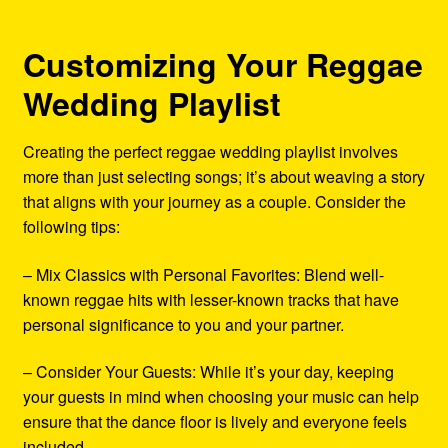
Customizing Your Reggae
Wedding Playlist
Creating the perfect reggae wedding playlist involves
more than just selecting songs; it’s about weaving a story
that aligns with your journey as a couple. Consider the
following tips:
– Mix Classics with Personal Favorites: Blend well-
known reggae hits with lesser-known tracks that have
personal significance to you and your partner.
– Consider Your Guests: While it’s your day, keeping
your guests in mind when choosing your music can help
ensure that the dance floor is lively and everyone feels
included.