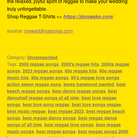
the relaxed, joyful spirit of reggae to make your wedding
truly unforgettable.
Shop Reggae T-Shirts =>
https://zionwake.com/
source:
myweddingsongs.com
Category:
Uncategorized
Tags:
2000 reggae songs
,
2000's reggae hits
,
2000s reggae
songs
,
2023 reggae songs
,
80s reggae hits
,
80s reggae
music hits
,
80s reggae songs
,
90's reggae love songs
,
action sweet reggae song
,
beres hammond married
,
best
beach reggae songs
,
best dance reggae songs
,
best
dancehall reggae songs of all time
,
best love reggae
songs
,
best love song reggae
,
best love songs reggae
,
best music reggae
,
best reggae 2023
,
best reggae beach
songs
,
best reggae dance songs
,
best reggae dance
songs of all time
,
best reggae love songs
,
best reggae
music songs
,
best reggae songs
,
best reggae songs 2000
,