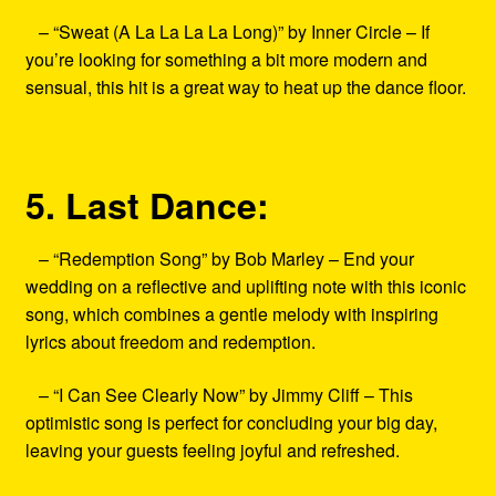
– “Sweat (A La La La La Long)” by Inner Circle – If
you’re looking for something a bit more modern and
sensual, this hit is a great way to heat up the dance floor.
5. Last Dance:
– “Redemption Song” by Bob Marley – End your
wedding on a reflective and uplifting note with this iconic
song, which combines a gentle melody with inspiring
lyrics about freedom and redemption.
– “I Can See Clearly Now” by Jimmy Cliff – This
optimistic song is perfect for concluding your big day,
leaving your guests feeling joyful and refreshed.