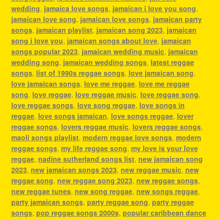
wedding
,
jamaica love songs
,
jamaican i love you song
,
jamaican love song
,
jamaican love songs
,
jamaican party
songs
,
jamaican playlist
,
jamaican song 2023
,
jamaican
song i love you
,
jamaican songs about love
,
jamaican
songs popular 2023
,
jamaican wedding music
,
jamaican
wedding song
,
jamaican wedding songs
,
latest reggae
songs
,
list of 1990s reggae songs
,
love jamaican song
,
love jamaican songs
,
love me reggae
,
love me reggae
song
,
love reggae
,
love reggae music
,
love reggae song
,
love reggae songs
,
love song reggae
,
love songs in
reggae
,
love songs jamaican
,
love songs reggae
,
lover
reggae songs
,
lovers reggae music
,
lovers reggae songs
,
maoli songs playlist
,
modern reggae love songs
,
modern
reggae songs
,
my life reggae song
,
my love is your love
reggae
,
nadine sutherland songs list
,
new jamaican song
2023
,
new jamaican songs 2023
,
new reggae music
,
new
reggae song
,
new reggae song 2023
,
new reggae songs
,
new reggae tunes
,
new song reggae
,
new songs reggae
,
party jamaican songs
,
party reggae song
,
party reggae
songs
,
pop reggae songs 2000s
,
popular caribbean dance