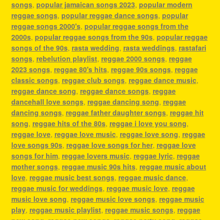
songs
,
popular jamaican songs 2023
,
popular modern
reggae songs
,
popular reggae dance songs
,
popular
reggae songs 2000's
,
popular reggae songs from the
2000s
,
popular reggae songs from the 90s
,
popular reggae
songs of the 90s
,
rasta wedding
,
rasta weddings
,
rastafari
songs
,
rebelution playlist
,
reggae 2000 songs
,
reggae
2023 songs
,
reggae 80's hits
,
reggae 90s songs
,
reggae
classic songs
,
reggae club songs
,
reggae dance music
,
reggae dance song
,
reggae dance songs
,
reggae
dancehall love songs
,
reggae dancing song
,
reggae
dancing songs
,
reggae father daughter songs
,
reggae hit
song
,
reggae hits of the 80s
,
reggae i love you song
,
reggae love
,
reggae love music
,
reggae love song
,
reggae
love songs 90s
,
reggae love songs for her
,
reggae love
songs for him
,
reggae lovers music
,
reggae lyric
,
reggae
mother songs
,
reggae music 90s hits
,
reggae music about
love
,
reggae music best songs
,
reggae music dance
,
reggae music for weddings
,
reggae music love
,
reggae
music love song
,
reggae music love songs
,
reggae music
play
,
reggae music playlist
,
reggae music songs
,
reggae