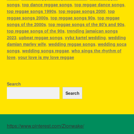
songs
,
top dance reggae songs
,
top reggae dance songs
,
top reggae songs 1990s
,
top reggae songs 2000
,
top
reggae songs 2000s
,
top reggae songs 90s
,
top reggae
songs of the 2000s
,
top reggae songs of the 80's and 90s
,
top reggae songs of the 90s
,
trending jamaican songs
2023
,
upbeat reggae songs
,
vybz kartel wedding
,
wedding
damian marley wife
,
wedding reggae songs
,
wedding soca
songs
,
wedding songs reggae
,
who sings the rhythm of
love
,
your love is my love reggae
Search
Search
https://www.pinterest.com/Zionwake/