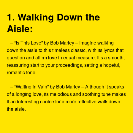
1. Walking Down the
Aisle:
– “Is This Love” by Bob Marley – Imagine walking
down the aisle to this timeless classic, with its lyrics that
question and affirm love in equal measure. It’s a smooth,
reassuring start to your proceedings, setting a hopeful,
romantic tone.
– “Waiting in Vain” by Bob Marley – Although it speaks
of a longing love, its melodious and soothing tune makes
it an interesting choice for a more reflective walk down
the aisle.