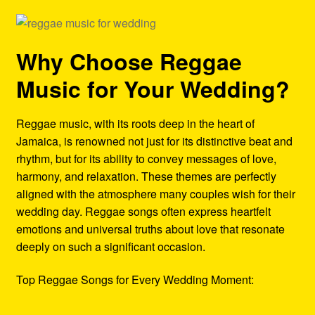
Why Choose Reggae
Music for Your Wedding?
Reggae music, with its roots deep in the heart of
Jamaica, is renowned not just for its distinctive beat and
rhythm, but for its ability to convey messages of love,
harmony, and relaxation. These themes are perfectly
aligned with the atmosphere many couples wish for their
wedding day. Reggae songs often express heartfelt
emotions and universal truths about love that resonate
deeply on such a significant occasion.
Top Reggae Songs for Every Wedding Moment: