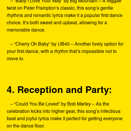
– “Baby I Love Your Way” by Big Mountain – A reggae
twist on Peter Frampton’s classic, this song’s gentle
rhythms and romantic lyrics make it a popular first dance
choice. It’s both sweet and upbeat, allowing for a
memorable dance.
– “Cherry Oh Baby” by UB40 – Another lively option for
your first dance, with a rhythm that’s impossible not to
move to.
4. Reception and Party:
– “Could You Be Loved” by Bob Marley – As the
celebration kicks into higher gear, this song’s infectious
beat and joyful lyrics make it perfect for getting everyone
on the dance floor.