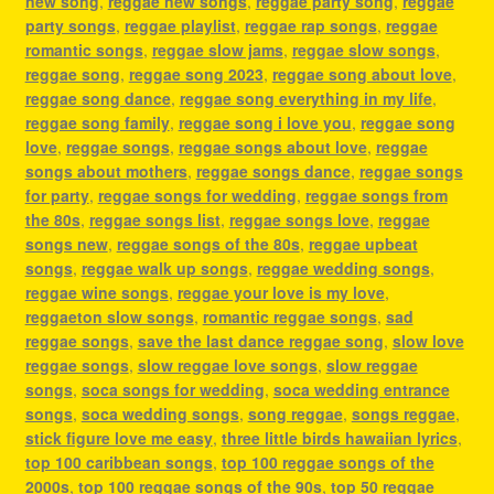
new song
,
reggae new songs
,
reggae party song
,
reggae
party songs
,
reggae playlist
,
reggae rap songs
,
reggae
romantic songs
,
reggae slow jams
,
reggae slow songs
,
reggae song
,
reggae song 2023
,
reggae song about love
,
reggae song dance
,
reggae song everything in my life
,
reggae song family
,
reggae song i love you
,
reggae song
love
,
reggae songs
,
reggae songs about love
,
reggae
songs about mothers
,
reggae songs dance
,
reggae songs
for party
,
reggae songs for wedding
,
reggae songs from
the 80s
,
reggae songs list
,
reggae songs love
,
reggae
songs new
,
reggae songs of the 80s
,
reggae upbeat
songs
,
reggae walk up songs
,
reggae wedding songs
,
reggae wine songs
,
reggae your love is my love
,
reggaeton slow songs
,
romantic reggae songs
,
sad
reggae songs
,
save the last dance reggae song
,
slow love
reggae songs
,
slow reggae love songs
,
slow reggae
songs
,
soca songs for wedding
,
soca wedding entrance
songs
,
soca wedding songs
,
song reggae
,
songs reggae
,
stick figure love me easy
,
three little birds hawaiian lyrics
,
top 100 caribbean songs
,
top 100 reggae songs of the
2000s
,
top 100 reggae songs of the 90s
,
top 50 reggae