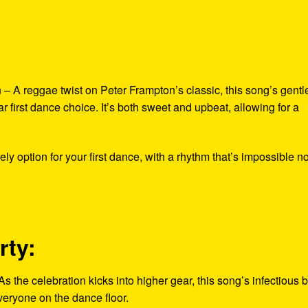
 A reggae twist on Peter Frampton’s classic, this song’s gentl
r first dance choice. It’s both sweet and upbeat, allowing for a
 option for your first dance, with a rhythm that’s impossible no
rty:
he celebration kicks into higher gear, this song’s infectious 
everyone on the dance floor.