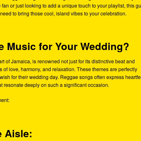
an or just looking to add a unique touch to your playlist, this g
 need to bring those cool, island vibes to your celebration.
 Music for Your Wedding?
t of Jamaica, is renowned not just for its distinctive beat and
es of love, harmony, and relaxation. These themes are perfectly
ish for their wedding day. Reggae songs often express heartfel
at resonate deeply on such a significant occasion.
ent:
 Aisle: