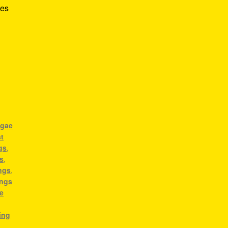
tes
ggae
t
gs
,
s
,
ngs
,
ongs
e
ing