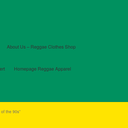
About Us – Reggae Clothes Shop
ert
Homepage Reggae Apparel
t
Checkout
Contact Us – Outfit Ideas For Reggae Concert
of the 90s”
und and Returns Policy
Reggae Artists Biography