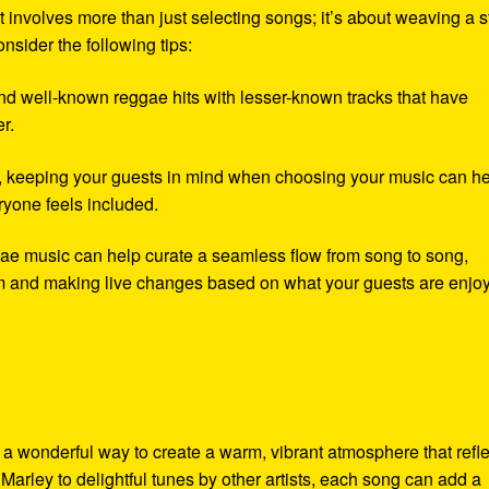
 involves more than just selecting songs; it’s about weaving a s
nsider the following tips:
nd well-known reggae hits with lesser-known tracks that have
r.
y, keeping your guests in mind when choosing your music can h
eryone feels included.
ae music can help curate a seamless flow from song to song,
om and making live changes based on what your guests are enjoy
a wonderful way to create a warm, vibrant atmosphere that refle
Marley to delightful tunes by other artists, each song can add a