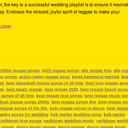
 the key to a successful wedding playlist is to ensure it resona
day. Embrace the relaxed, joyful spirit of reggae to make your
e.com/
,
2000s reggae songs
,
2023 reggae songs
,
80s reggae hits
,
80s re
ove songs
,
action sweet reggae song
,
beres hammond married
,
bes
gs
,
best dancehall reggae songs of all time
,
best love reggae son
ae
,
best music reggae
,
best reggae 2023
,
best reggae beach song
 songs of all time
,
best reggae love songs
,
best reggae music so
,
best reggae songs 2000s
,
best reggae songs 90s
,
best reggae s
 reggae songs of the 90s
,
best reggae songs to dance
,
best regga
arley songs for wedding
,
bob marley wedding song
,
bob marley
caribbean love songs
,
caribbean wedding music
,
caribbean wedd
e songs
,
dance music reggae
,
dance reggae
,
dance reggae music
,