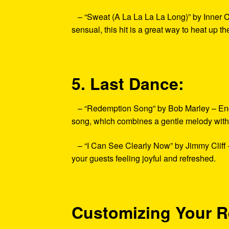
– “Sweat (A La La La La Long)” by Inner Ci
sensual, this hit is a great way to heat up th
5. Last Dance:
– “Redemption Song” by Bob Marley – End yo
song, which combines a gentle melody with 
– “I Can See Clearly Now” by Jimmy Cliff – 
your guests feeling joyful and refreshed.
Customizing Your R