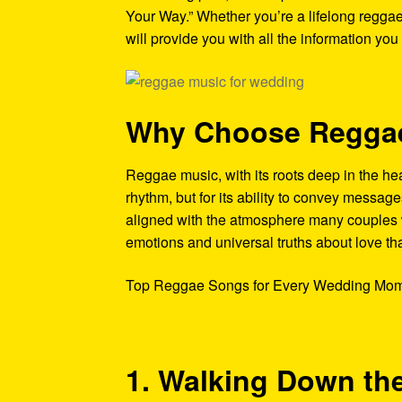
Your Way.” Whether you’re a lifelong reggae f
will provide you with all the information you
Why Choose Reggae
Reggae music, with its roots deep in the hear
rhythm, but for its ability to convey messag
aligned with the atmosphere many couples w
emotions and universal truths about love th
Top Reggae Songs for Every Wedding Mom
1. Walking Down the