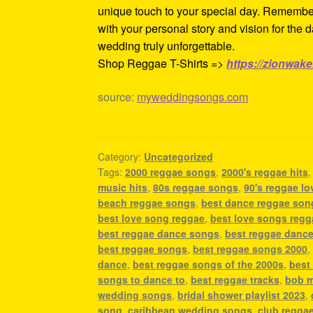
unique touch to your special day. Remember,
with your personal story and vision for the 
wedding truly unforgettable.
Shop Reggae T-Shirts =>
https://zionwak
source:
myweddingsongs.com
Category:
Uncategorized
Tags:
2000 reggae songs
,
2000's reggae hits
music hits
,
80s reggae songs
,
90's reggae l
beach reggae songs
,
best dance reggae son
best love song reggae
,
best love songs regg
best reggae dance songs
,
best reggae dance
best reggae songs
,
best reggae songs 2000
dance
,
best reggae songs of the 2000s
,
best
songs to dance to
,
best reggae tracks
,
bob m
wedding songs
,
bridal shower playlist 2023
,
song
,
caribbean wedding songs
,
club regga