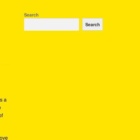
Search
Search
s a
e
of
Love