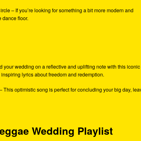
rcle – If you’re looking for something a bit more modern and
e dance floor.
ur wedding on a reflective and uplifting note with this iconic
inspiring lyrics about freedom and redemption.
This optimistic song is perfect for concluding your big day, lea
eggae Wedding Playlist