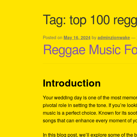
Shipping Policy Information
Tag:
top 100 regg
Posted on
May 16, 2024
by
adminzionwake
—
Reggae Music For
Introduction
Your wedding day is one of the most memora
pivotal role in setting the tone. If you’re lo
music is a perfect choice. Known for its soot
songs that can enhance every moment of you
In this blog post, we’ll explore some of the