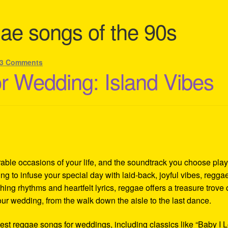
ae songs of the 90s
3 Comments
 Wedding: Island Vibes
ble occasions of your life, and the soundtrack you choose play
oking to infuse your special day with laid-back, joyful vibes, regga
hing rhythms and heartfelt lyrics, reggae offers a treasure trove 
r wedding, from the walk down the aisle to the last dance.
 best reggae songs for weddings, including classics like “Baby I 