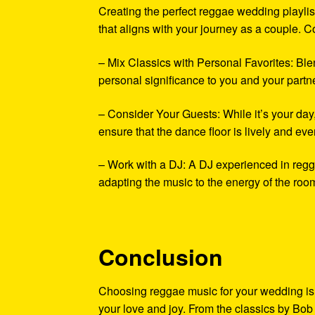
Creating the perfect reggae wedding playlist
that aligns with your journey as a couple. Co
– Mix Classics with Personal Favorites: Ble
personal significance to you and your partne
– Consider Your Guests: While it’s your da
ensure that the dance floor is lively and ev
– Work with a DJ: A DJ experienced in regg
adapting the music to the energy of the ro
Conclusion
Choosing reggae music for your wedding is 
your love and joy. From the classics by Bob 