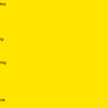
tory
elp
ing.
cts