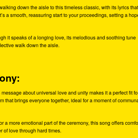
king down the aisle to this timeless classic, with its lyrics tha
t’s a smooth, reassuring start to your proceedings, setting a hope
h it speaks of a longing love, its melodious and soothing tune
flective walk down the aisle.
mony:
essage about universal love and unity makes it a perfect fit fo
em that brings everyone together, ideal for a moment of commun
a more emotional part of the ceremony, this song offers comfo
 of love through hard times.