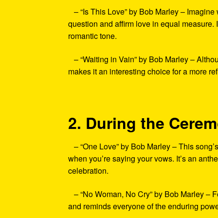
– “Is This Love” by Bob Marley – Imagine wal
question and affirm love in equal measure. I
romantic tone.
– “Waiting in Vain” by Bob Marley – Althoug
makes it an interesting choice for a more re
2. During the Cere
– “One Love” by Bob Marley – This song’s m
when you’re saying your vows. It’s an anth
celebration.
– “No Woman, No Cry” by Bob Marley – For 
and reminds everyone of the enduring power