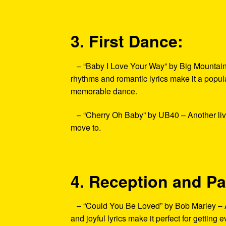
3. First Dance:
– “Baby I Love Your Way” by Big Mountain –
rhythms and romantic lyrics make it a popula
memorable dance.
– “Cherry Oh Baby” by UB40 – Another lively
move to.
4. Reception and Pa
– “Could You Be Loved” by Bob Marley – As t
and joyful lyrics make it perfect for getting 