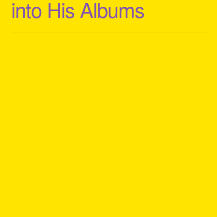
into His Albums