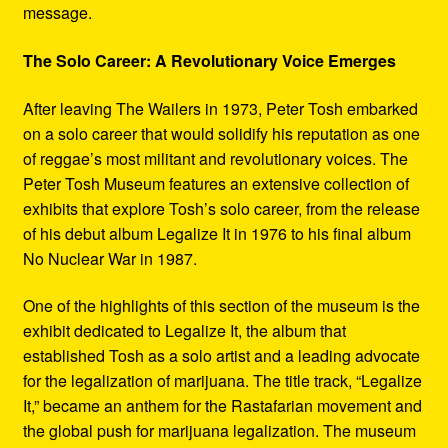
message.
The Solo Career: A Revolutionary Voice Emerges
After leaving The Wailers in 1973, Peter Tosh embarked
on a solo career that would solidify his reputation as one
of reggae’s most militant and revolutionary voices. The
Peter Tosh Museum features an extensive collection of
exhibits that explore Tosh’s solo career, from the release
of his debut album Legalize It in 1976 to his final album
No Nuclear War in 1987.
One of the highlights of this section of the museum is the
exhibit dedicated to Legalize It, the album that
established Tosh as a solo artist and a leading advocate
for the legalization of marijuana. The title track, “Legalize
It,” became an anthem for the Rastafarian movement and
the global push for marijuana legalization. The museum