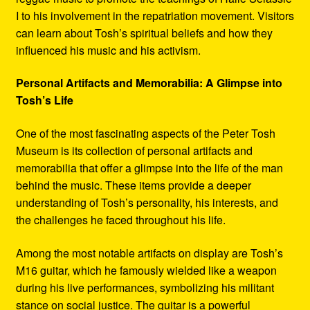
I to his involvement in the repatriation movement. Visitors
can learn about Tosh’s spiritual beliefs and how they
influenced his music and his activism.
Personal Artifacts and Memorabilia: A Glimpse into
Tosh’s Life
One of the most fascinating aspects of the Peter Tosh
Museum is its collection of personal artifacts and
memorabilia that offer a glimpse into the life of the man
behind the music. These items provide a deeper
understanding of Tosh’s personality, his interests, and
the challenges he faced throughout his life.
Among the most notable artifacts on display are Tosh’s
M16 guitar, which he famously wielded like a weapon
during his live performances, symbolizing his militant
stance on social justice. The guitar is a powerful