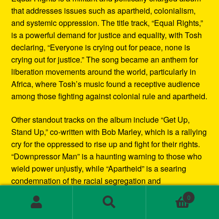
that addresses issues such as apartheid, colonialism,
and systemic oppression. The title track, “Equal Rights,”
is a powerful demand for justice and equality, with Tosh
declaring, “Everyone is crying out for peace, none is
crying out for justice.” The song became an anthem for
liberation movements around the world, particularly in
Africa, where Tosh’s music found a receptive audience
among those fighting against colonial rule and apartheid.
Other standout tracks on the album include “Get Up,
Stand Up,” co-written with Bob Marley, which is a rallying
cry for the oppressed to rise up and fight for their rights.
“Downpressor Man” is a haunting warning to those who
wield power unjustly, while “Apartheid” is a searing
condemnation of the racial segregation and
discrimination in South Africa.
0
Search
Search
Musically, Equal Rights blends traditional reggae
for: