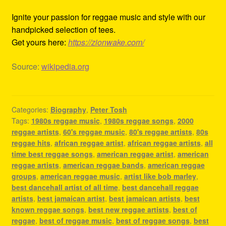
Ignite your passion for reggae music and style with our
handpicked selection of tees.
Get yours here:
https://zionwake.com/
Source:
wikipedia.org
Categories:
Biography
,
Peter Tosh
Tags:
1980s reggae music
,
1980s reggae songs
,
2000
reggae artists
,
60's reggae music
,
80's reggae artists
,
80s
reggae hits
,
african reggae artist
,
african reggae artists
,
all
time best reggae songs
,
american reggae artist
,
american
reggae artists
,
american reggae bands
,
american reggae
groups
,
american reggae music
,
artist like bob marley
,
best dancehall artist of all time
,
best dancehall reggae
artists
,
best jamaican artist
,
best jamaican artists
,
best
known reggae songs
,
best new reggae artists
,
best of
reggae
,
best of reggae music
,
best of reggae songs
,
best