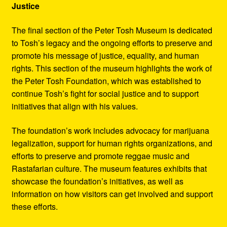
Justice
The final section of the Peter Tosh Museum is dedicated
to Tosh’s legacy and the ongoing efforts to preserve and
promote his message of justice, equality, and human
rights. This section of the museum highlights the work of
the Peter Tosh Foundation, which was established to
continue Tosh’s fight for social justice and to support
initiatives that align with his values.
The foundation’s work includes advocacy for marijuana
legalization, support for human rights organizations, and
efforts to preserve and promote reggae music and
Rastafarian culture. The museum features exhibits that
showcase the foundation’s initiatives, as well as
information on how visitors can get involved and support
these efforts.