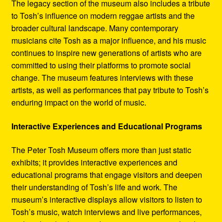
The legacy section of the museum also includes a tribute
to Tosh’s influence on modern reggae artists and the
broader cultural landscape. Many contemporary
musicians cite Tosh as a major influence, and his music
continues to inspire new generations of artists who are
committed to using their platforms to promote social
change. The museum features interviews with these
artists, as well as performances that pay tribute to Tosh’s
enduring impact on the world of music.
Interactive Experiences and Educational Programs
The Peter Tosh Museum offers more than just static
exhibits; it provides interactive experiences and
educational programs that engage visitors and deepen
their understanding of Tosh’s life and work. The
museum’s interactive displays allow visitors to listen to
Tosh’s music, watch interviews and live performances,