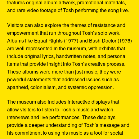
features original album artwork, promotional materials,
and rare video footage of Tosh performing the song live.
Visitors can also explore the themes of resistance and
empowerment that run throughout Tosh’s solo work.
Albums like Equal Rights (1977) and Bush Doctor (1978)
are well-represented in the museum, with exhibits that
include original lyrics, handwritten notes, and personal
items that provide insight into Tosh’s creative process.
These albums were more than just music; they were
powerful statements that addressed issues such as
apartheid, colonialism, and systemic oppression.
The museum also includes interactive displays that
allow visitors to listen to Tosh’s music and watch
interviews and live performances. These displays
provide a deeper understanding of Tosh’s message and
his commitment to using his music as a tool for social