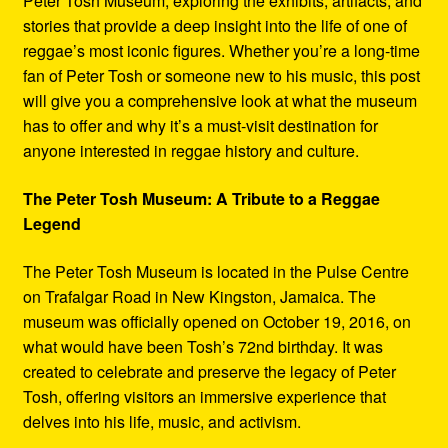
Peter Tosh Museum, exploring the exhibits, artifacts, and
stories that provide a deep insight into the life of one of
reggae’s most iconic figures. Whether you’re a long-time
fan of Peter Tosh or someone new to his music, this post
will give you a comprehensive look at what the museum
has to offer and why it’s a must-visit destination for
anyone interested in reggae history and culture.
The Peter Tosh Museum: A Tribute to a Reggae
Legend
The Peter Tosh Museum is located in the Pulse Centre
on Trafalgar Road in New Kingston, Jamaica. The
museum was officially opened on October 19, 2016, on
what would have been Tosh’s 72nd birthday. It was
created to celebrate and preserve the legacy of Peter
Tosh, offering visitors an immersive experience that
delves into his life, music, and activism.