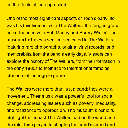
for the rights of the oppressed.
One of the most significant aspects of Tosh’s early life
was his involvement with The Wailers, the reggae group
he co-founded with Bob Marley and Bunny Wailer. The
museum includes a section dedicated to The Wailers,
featuring rare photographs, original vinyl records, and
memorabilia from the band’s early days. Visitors can
explore the history of The Wailers, from their formation in
the early 1960s to their rise to international fame as
pioneers of the reggae genre.
The Wailers were more than just a band; they were a
movement. Their music was a powerful tool for social
change, addressing issues such as poverty, inequality,
and resistance to oppression. The museum’s exhibits
highlight the impact The Wailers had on the world and
the role Tosh played in shaping the band’s sound and