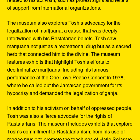
of support from international organizations.
The museum also explores Tosh’s advocacy for the
legalization of marijuana, a cause that was deeply
intertwined with his Rastafarian beliefs. Tosh saw
marijuana not just as a recreational drug but as a sacred
herb that connected him to the divine. The museum
features exhibits that highlight Tosh’s efforts to
decriminalize marijuana, including his famous
performance at the One Love Peace Concert in 1978,
where he called out the Jamaican government for its
hypocrisy and demanded the legalization of ganja.
In addition to his activism on behalf of oppressed people,
Tosh was also a fierce advocate for the rights of
Rastafarians. The museum includes exhibits that explore
Tosh’s commitment to Rastafarianism, from his use of
reggae music to promote the teachings of Haile Selassie