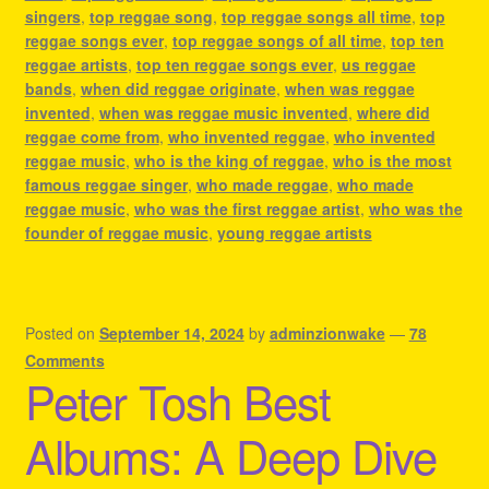
singers
,
top reggae song
,
top reggae songs all time
,
top
reggae songs ever
,
top reggae songs of all time
,
top ten
reggae artists
,
top ten reggae songs ever
,
us reggae
bands
,
when did reggae originate
,
when was reggae
invented
,
when was reggae music invented
,
where did
reggae come from
,
who invented reggae
,
who invented
reggae music
,
who is the king of reggae
,
who is the most
famous reggae singer
,
who made reggae
,
who made
reggae music
,
who was the first reggae artist
,
who was the
founder of reggae music
,
young reggae artists
Posted on
September 14, 2024
by
adminzionwake
—
78
Comments
Peter Tosh Best
Albums: A Deep Dive