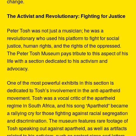
change.
The Activist and Revolutionary: Fighting for Justice
Peter Tosh was not just a musician; he was a
revolutionary who used his platform to fight for social
justice, human rights, and the rights of the oppressed.
The Peter Tosh Museum pays tribute to this aspect of his
life with a section dedicated to his activism and
advocacy.
One of the most powerful exhibits in this section is
dedicated to Tosh’s involvement in the anti-apartheid
movement. Tosh was a vocal critic of the apartheid
regime in South Africa, and his song “Apartheid” became
a rallying cry for those fighting against racial segregation
and discrimination. The museum features rare footage of
Tosh speaking out against apartheid, as well as artifacts
related to his activism, such as protest signs and letters