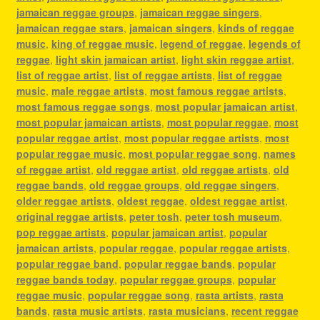
jamaican reggae groups
,
jamaican reggae singers
,
jamaican reggae stars
,
jamaican singers
,
kinds of reggae
music
,
king of reggae music
,
legend of reggae
,
legends of
reggae
,
light skin jamaican artist
,
light skin reggae artist
,
list of reggae artist
,
list of reggae artists
,
list of reggae
music
,
male reggae artists
,
most famous reggae artists
,
most famous reggae songs
,
most popular jamaican artist
,
most popular jamaican artists
,
most popular reggae
,
most
popular reggae artist
,
most popular reggae artists
,
most
popular reggae music
,
most popular reggae song
,
names
of reggae artist
,
old reggae artist
,
old reggae artists
,
old
reggae bands
,
old reggae groups
,
old reggae singers
,
older reggae artists
,
oldest reggae
,
oldest reggae artist
,
original reggae artists
,
peter tosh
,
peter tosh museum
,
pop reggae artists
,
popular jamaican artist
,
popular
jamaican artists
,
popular reggae
,
popular reggae artists
,
popular reggae band
,
popular reggae bands
,
popular
reggae bands today
,
popular reggae groups
,
popular
reggae music
,
popular reggae song
,
rasta artists
,
rasta
bands
,
rasta music artists
,
rasta musicians
,
recent reggae