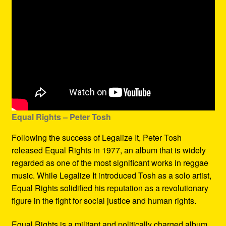
Equal Rights – Peter Tosh
Following the success of Legalize It, Peter Tosh
released Equal Rights in 1977, an album that is widely
regarded as one of the most significant works in reggae
music. While Legalize It introduced Tosh as a solo artist,
Equal Rights solidified his reputation as a revolutionary
figure in the fight for social justice and human rights.
Equal Rights is a militant and politically charged album