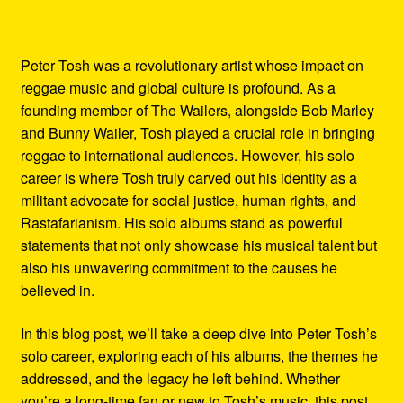
Peter Tosh was a revolutionary artist whose impact on
reggae music and global culture is profound. As a
founding member of The Wailers, alongside Bob Marley
and Bunny Wailer, Tosh played a crucial role in bringing
reggae to international audiences. However, his solo
career is where Tosh truly carved out his identity as a
militant advocate for social justice, human rights, and
Rastafarianism. His solo albums stand as powerful
statements that not only showcase his musical talent but
also his unwavering commitment to the causes he
believed in.
In this blog post, we’ll take a deep dive into Peter Tosh’s
solo career, exploring each of his albums, the themes he
addressed, and the legacy he left behind. Whether
you’re a long-time fan or new to Tosh’s music, this post