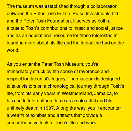
The museum was established through a collaboration
between the Peter Tosh Estate, Pulse Investments Ltd.,
and the Peter Tosh Foundation. It serves as both a
tribute to Tosh’s contributions to music and social justice
and as an educational resource for those interested in
learning more about his life and the impact he had on the
world.
As you enter the Peter Tosh Museum, you’re
immediately struck by the sense of reverence and
respect for the artist’s legacy. The museum is designed
to take visitors on a chronological journey through Tosh’s
life, from his early years in Westmoreland, Jamaica, to
his rise to international fame as a solo artist and his
untimely death in 1987. Along the way, you’ll encounter
a wealth of exhibits and artifacts that provide a
comprehensive look at Tosh’s life and work.