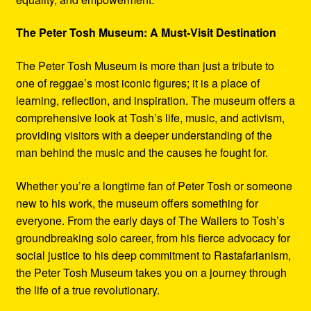
The Peter Tosh Museum: A Must-Visit Destination
The Peter Tosh Museum is more than just a tribute to
one of reggae’s most iconic figures; it is a place of
learning, reflection, and inspiration. The museum offers a
comprehensive look at Tosh’s life, music, and activism,
providing visitors with a deeper understanding of the
man behind the music and the causes he fought for.
Whether you’re a longtime fan of Peter Tosh or someone
new to his work, the museum offers something for
everyone. From the early days of The Wailers to Tosh’s
groundbreaking solo career, from his fierce advocacy for
social justice to his deep commitment to Rastafarianism,
the Peter Tosh Museum takes you on a journey through
the life of a true revolutionary.