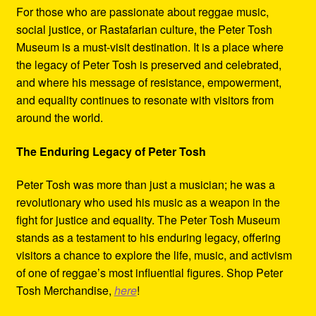
For those who are passionate about reggae music,
social justice, or Rastafarian culture, the Peter Tosh
Museum is a must-visit destination. It is a place where
the legacy of Peter Tosh is preserved and celebrated,
and where his message of resistance, empowerment,
and equality continues to resonate with visitors from
around the world.
The Enduring Legacy of Peter Tosh
Peter Tosh was more than just a musician; he was a
revolutionary who used his music as a weapon in the
fight for justice and equality. The Peter Tosh Museum
stands as a testament to his enduring legacy, offering
visitors a chance to explore the life, music, and activism
of one of reggae’s most influential figures. Shop Peter
Tosh Merchandise,
here
!