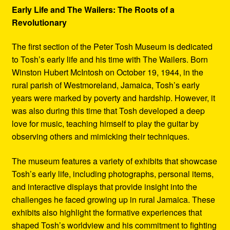
Early Life and The Wailers: The Roots of a
Revolutionary
The first section of the Peter Tosh Museum is dedicated
to Tosh’s early life and his time with The Wailers. Born
Winston Hubert McIntosh on October 19, 1944, in the
rural parish of Westmoreland, Jamaica, Tosh’s early
years were marked by poverty and hardship. However, it
was also during this time that Tosh developed a deep
love for music, teaching himself to play the guitar by
observing others and mimicking their techniques.
The museum features a variety of exhibits that showcase
Tosh’s early life, including photographs, personal items,
and interactive displays that provide insight into the
challenges he faced growing up in rural Jamaica. These
exhibits also highlight the formative experiences that
shaped Tosh’s worldview and his commitment to fighting