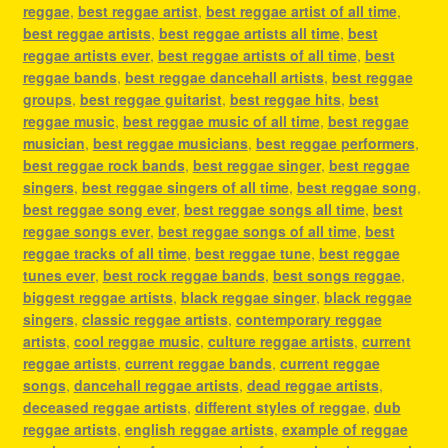
reggae
,
best reggae artist
,
best reggae artist of all time
,
best reggae artists
,
best reggae artists all time
,
best
reggae artists ever
,
best reggae artists of all time
,
best
reggae bands
,
best reggae dancehall artists
,
best reggae
groups
,
best reggae guitarist
,
best reggae hits
,
best
reggae music
,
best reggae music of all time
,
best reggae
musician
,
best reggae musicians
,
best reggae performers
,
best reggae rock bands
,
best reggae singer
,
best reggae
singers
,
best reggae singers of all time
,
best reggae song
,
best reggae song ever
,
best reggae songs all time
,
best
reggae songs ever
,
best reggae songs of all time
,
best
reggae tracks of all time
,
best reggae tune
,
best reggae
tunes ever
,
best rock reggae bands
,
best songs reggae
,
biggest reggae artists
,
black reggae singer
,
black reggae
singers
,
classic reggae artists
,
contemporary reggae
artists
,
cool reggae music
,
culture reggae artists
,
current
reggae artists
,
current reggae bands
,
current reggae
songs
,
dancehall reggae artists
,
dead reggae artists
,
deceased reggae artists
,
different styles of reggae
,
dub
reggae artists
,
english reggae artists
,
example of reggae