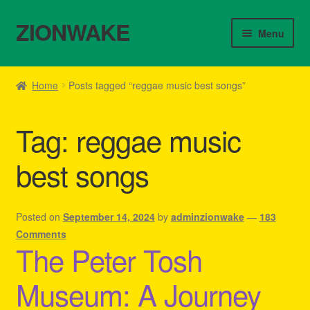
ZIONWAKE
Skip
Skip
Menu
to
to
navigation
content
Home
Home
Posts tagged “reggae music best songs”
About Us – Reggae Clothes Shop
Tag:
reggae music
Cart
best songs
Checkout
Contact Us – Outfit Ideas For Reggae Concert
Posted on
September 14, 2024
by
adminzionwake
—
183
Comments
The Peter Tosh
Homepage Reggae Apparel
Museum: A Journey
My account