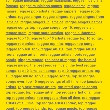
10
,
reggae musician
,
reggae musicians
,
reggae musicians
famous
,
reggae musicians names
,
reggae name
,
reggae
names
,
reggae pop artists
,
reggae rappers
,
reggae roots
artists
,
reggae singer
,
reggae singers
,
reggae singers from
jamaica
,
reggae singers in jamaica
,
reggae singers names
,
reggae songs top
,
reggae songs top 10
,
reggae star
,
reggae stars
,
reggae stars jamaica
,
reggae subgenres
,
reggae top 10
,
reggae top 10 artists
,
reggae top 10 songs
,
reggae top artists
,
reggae top hits
,
reggae top songs
,
reggae top ten
,
rock reggae artists
,
root reggae artists
,
roots reggae artist
,
roots reggae artists
,
roots reggae
bands
,
singers reggae
,
the best of reggae
,
the best of
reggae music
,
the best reggae music
,
the best reggae
songs
,
top 10 jamaican songs
,
top 10 reggae artists
,
top
10 reggae music
,
top 10 reggae songs
,
top 10 reggae
songs ever
,
top 10 reggae songs of all time
,
top jamaican
artists
,
top new reggae artists
,
top rated reggae songs
,
top reggae
,
top reggae artist
,
top reggae artist of all time
,
top reggae artists
,
top reggae artists all time
,
top reggae
artists of all time
,
top reggae artists today
,
top reggae
band
,
top reggae bands
,
top reggae music
,
top reggae