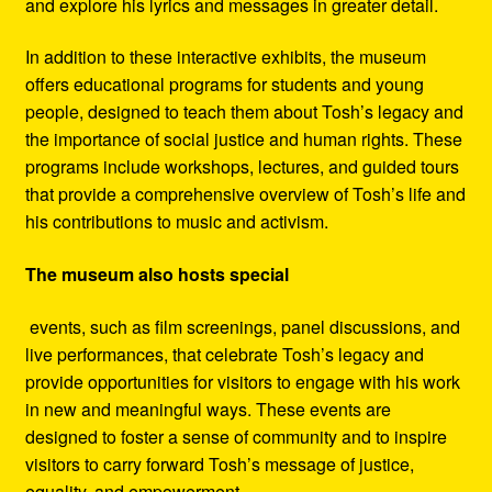
and explore his lyrics and messages in greater detail.
In addition to these interactive exhibits, the museum
offers educational programs for students and young
people, designed to teach them about Tosh’s legacy and
the importance of social justice and human rights. These
programs include workshops, lectures, and guided tours
that provide a comprehensive overview of Tosh’s life and
his contributions to music and activism.
The museum also hosts special
events, such as film screenings, panel discussions, and
live performances, that celebrate Tosh’s legacy and
provide opportunities for visitors to engage with his work
in new and meaningful ways. These events are
designed to foster a sense of community and to inspire
visitors to carry forward Tosh’s message of justice,
equality, and empowerment.