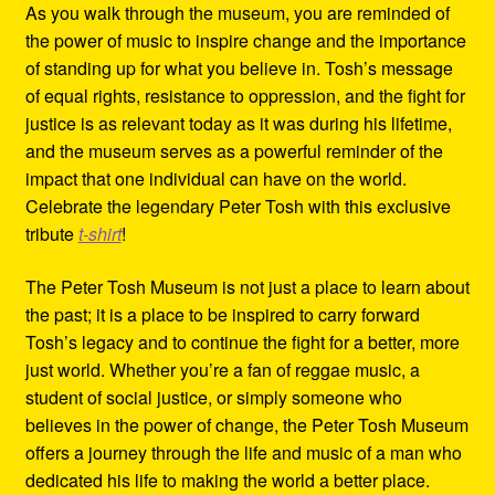
As you walk through the museum, you are reminded of
the power of music to inspire change and the importance
of standing up for what you believe in. Tosh’s message
of equal rights, resistance to oppression, and the fight for
justice is as relevant today as it was during his lifetime,
and the museum serves as a powerful reminder of the
impact that one individual can have on the world.
Celebrate the legendary Peter Tosh with this exclusive
tribute
t-shirt
!
The Peter Tosh Museum is not just a place to learn about
the past; it is a place to be inspired to carry forward
Tosh’s legacy and to continue the fight for a better, more
just world. Whether you’re a fan of reggae music, a
student of social justice, or simply someone who
believes in the power of change, the Peter Tosh Museum
offers a journey through the life and music of a man who
dedicated his life to making the world a better place.