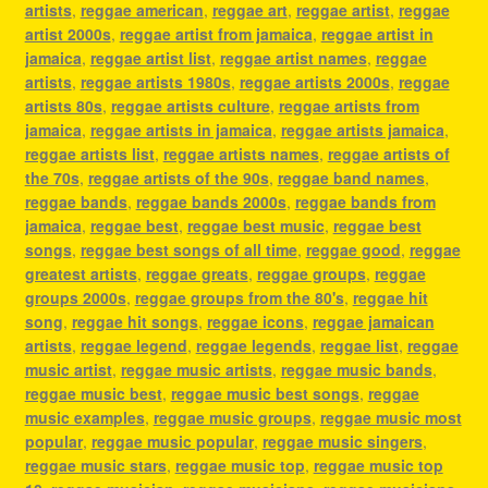
artists
,
reggae american
,
reggae art
,
reggae artist
,
reggae
artist 2000s
,
reggae artist from jamaica
,
reggae artist in
jamaica
,
reggae artist list
,
reggae artist names
,
reggae
artists
,
reggae artists 1980s
,
reggae artists 2000s
,
reggae
artists 80s
,
reggae artists culture
,
reggae artists from
jamaica
,
reggae artists in jamaica
,
reggae artists jamaica
,
reggae artists list
,
reggae artists names
,
reggae artists of
the 70s
,
reggae artists of the 90s
,
reggae band names
,
reggae bands
,
reggae bands 2000s
,
reggae bands from
jamaica
,
reggae best
,
reggae best music
,
reggae best
songs
,
reggae best songs of all time
,
reggae good
,
reggae
greatest artists
,
reggae greats
,
reggae groups
,
reggae
groups 2000s
,
reggae groups from the 80's
,
reggae hit
song
,
reggae hit songs
,
reggae icons
,
reggae jamaican
artists
,
reggae legend
,
reggae legends
,
reggae list
,
reggae
music artist
,
reggae music artists
,
reggae music bands
,
reggae music best
,
reggae music best songs
,
reggae
music examples
,
reggae music groups
,
reggae music most
popular
,
reggae music popular
,
reggae music singers
,
reggae music stars
,
reggae music top
,
reggae music top