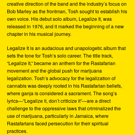
creative direction of the band and the industry’s focus on
Bob Marley as the frontman, Tosh sought to establish his
own voice. His debut solo album, Legalize It, was
released in 1976, and it marked the beginning of a new
chapter in his musical journey.
Legalize It is an audacious and unapologetic album that
sets the tone for Tosh’s solo career. The title track,
“Legalize It,” became an anthem for the Rastafarian
movement and the global push for marijuana
legalization. Tosh’s advocacy for the legalization of
cannabis was deeply rooted in his Rastafarian beliefs,
where ganja is considered a sacrament. The song’s
lyrics—”Legalize it, don’t criticize it”—are a direct
challenge to the oppressive laws that criminalized the
use of marijuana, particularly in Jamaica, where
Rastafarians faced persecution for their spiritual
practices.