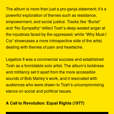
The album is more than just a pro-ganja statement; it’s a
powerful exploration of themes such as resistance,
empowerment, and social justice. Tracks like “Burial”
and “No Sympathy” reflect Tosh’s deep-seated anger at
the injustices faced by the oppressed, while “Why Must I
Cry” showcases a more introspective side of the artist,
dealing with themes of pain and heartache.
Legalize It was a commercial success and established
Tosh as a formidable solo artist. The album’s boldness
and militancy set it apart from the more accessible
sounds of Bob Marley’s work, and it resonated with
audiences who were drawn to Tosh’s uncompromising
stance on social and political issues.
A Call to Revolution: Equal Rights (1977)