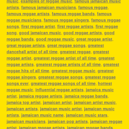
music
,
examples of reggae music
,
famous jamaican music
artists
,
famous jamaican musicians
,
famous reggae
,
famous reggae artists
,
famous reggae bands
,
famous
reggae musicians
,
famous reggae singers
,
famous reggae
songs
,
first reggae artist
,
first reggae artists
,
first reggae
song
,
good jamaican music
,
good reggae artists
,
good
reggae bands
,
good reggae music
,
great reggae artist
,
great reggae artists
,
great reggae songs
,
greatest
dancehall artist of all time
,
greatest reggae
,
greatest
reggae artist
,
greatest reggae artist of all time
,
greatest
reggae artists
,
greatest reggae artists of all time
,
greatest
reggae hits of all time
,
greatest reggae music
,
greatest
reggae singers
,
greatest reggae songs
,
greatest reggae
songs ever
,
greatest reggae songs of all time
,
hottest
reggae music
,
influential reggae artists
,
jamaica music
artist
,
jamaica reggae artists
,
jamaica reggae bands
,
jamaica top artist
,
jamaican artist
,
jamaican artist music
,
jamaican artists
,
jamaican music artist
,
jamaican music
artists
,
jamaican music name
,
jamaican music stars
,
jamaican musicians
,
jamaican pop artists
,
jamaican reggae
artist
,
jamaican reggae artists
,
jamaican reggae bands
,