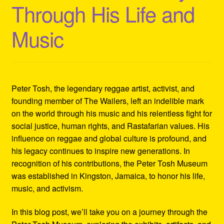
Through His Life and
Refund and Returns Policy
Music
Reggae Artists Biography
Shipping Policy Information
Peter Tosh, the legendary reggae artist, activist, and
founding member of The Wailers, left an indelible mark
on the world through his music and his relentless fight for
social justice, human rights, and Rastafarian values. His
influence on reggae and global culture is profound, and
his legacy continues to inspire new generations. In
recognition of his contributions, the Peter Tosh Museum
was established in Kingston, Jamaica, to honor his life,
music, and activism.
In this blog post, we’ll take you on a journey through the