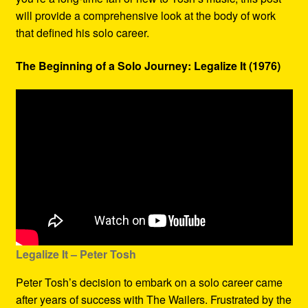
will provide a comprehensive look at the body of work
that defined his solo career.
The Beginning of a Solo Journey: Legalize It (1976)
Legalize It – Peter Tosh
Peter Tosh’s decision to embark on a solo career came
after years of success with The Wailers. Frustrated by the