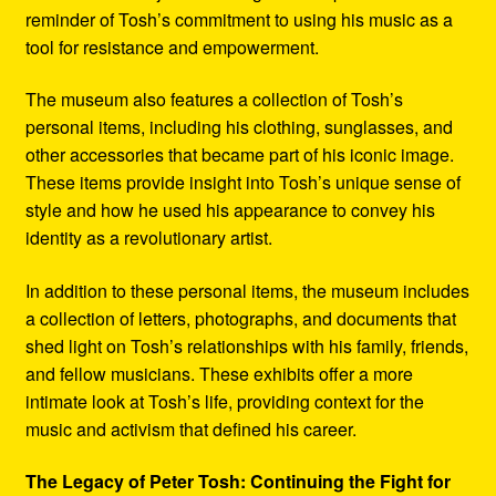
reminder of Tosh’s commitment to using his music as a
tool for resistance and empowerment.
The museum also features a collection of Tosh’s
personal items, including his clothing, sunglasses, and
other accessories that became part of his iconic image.
These items provide insight into Tosh’s unique sense of
style and how he used his appearance to convey his
identity as a revolutionary artist.
In addition to these personal items, the museum includes
a collection of letters, photographs, and documents that
shed light on Tosh’s relationships with his family, friends,
and fellow musicians. These exhibits offer a more
intimate look at Tosh’s life, providing context for the
music and activism that defined his career.
The Legacy of Peter Tosh: Continuing the Fight for