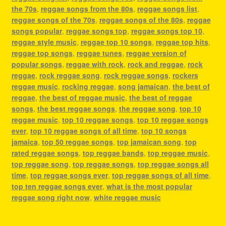
the 70s
,
reggae songs from the 80s
,
reggae songs list
,
reggae songs of the 70s
,
reggae songs of the 80s
,
reggae
songs popular
,
reggae songs top
,
reggae songs top 10
,
reggae style music
,
reggae top 10 songs
,
reggae top hits
,
reggae top songs
,
reggae tunes
,
reggae version of
popular songs
,
reggae with rock
,
rock and reggae
,
rock
reggae
,
rock reggae song
,
rock reggae songs
,
rockers
reggae music
,
rocking reggae
,
song jamaican
,
the best of
reggae
,
the best of reggae music
,
the best of reggae
songs
,
the best reggae songs
,
the reggae song
,
top 10
reggae music
,
top 10 reggae songs
,
top 10 reggae songs
ever
,
top 10 reggae songs of all time
,
top 10 songs
jamaica
,
top 50 reggae songs
,
top jamaican song
,
top
rated reggae songs
,
top reggae bands
,
top reggae music
,
top reggae song
,
top reggae songs
,
top reggae songs all
time
,
top reggae songs ever
,
top reggae songs of all time
,
top ten reggae songs ever
,
what is the most popular
reggae song right now
,
white reggae music