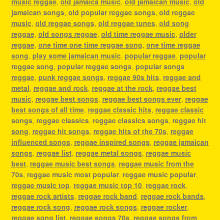
music reggae
,
old jamaica music
,
old jamaican music
,
old
jamaican songs
,
old popular reggae songs
,
old reggae
music
,
old reggae songs
,
old reggae tunes
,
old song
reggae
,
old songs reggae
,
old time reggae music
,
older
reggae
,
one time one time reggae song
,
one time reggae
song
,
play some jamaican music
,
popular reggae
,
popular
reggae song
,
popular reggae songs
,
popular songs
reggae
,
punk reggae songs
,
reggae 90s hits
,
reggae and
metal
,
reggae and rock
,
reggae at the rock
,
reggae best
music
,
reggae best songs
,
reggae best songs ever
,
reggae
best songs of all time
,
reggae classic hits
,
reggae classic
songs
,
reggae classics
,
reggae classics songs
,
reggae hit
song
,
reggae hit songs
,
reggae hits of the 70s
,
reggae
influenced songs
,
reggae inspired songs
,
reggae jamaican
songs
,
reggae list
,
reggae metal songs
,
reggae music
best
,
reggae music best songs
,
reggae music from the
70s
,
reggae music most popular
,
reggae music popular
,
reggae music top
,
reggae music top 10
,
reggae rock
,
reggae rock artists
,
reggae rock band
,
reggae rock bands
,
reggae rock song
,
reggae rock songs
,
reggae rocker
,
reggae song list
,
reggae songs 70s
,
reggae songs from