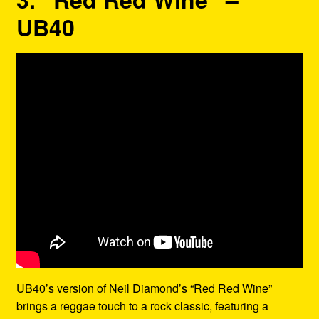
UB40
UB40’s version of Neil Diamond’s “Red Red Wine”
brings a reggae touch to a rock classic, featuring a