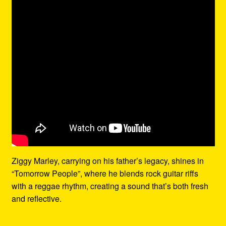
Ziggy Marley, carrying on his father’s legacy, shines in
“Tomorrow People”, where he blends rock guitar riffs
with a reggae rhythm, creating a sound that’s both fresh
and reflective.