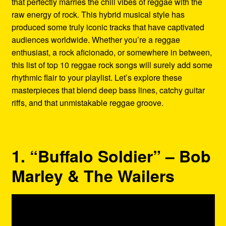
that perfectly marries the chill vibes of reggae with the
Refund and Returns Policy
raw energy of rock. This hybrid musical style has
produced some truly iconic tracks that have captivated
Reggae Artists Biography
audiences worldwide. Whether you’re a reggae
enthusiast, a rock aficionado, or somewhere in between,
Shipping Policy Information
this list of top 10 reggae rock songs will surely add some
rhythmic flair to your playlist. Let’s explore these
masterpieces that blend deep bass lines, catchy guitar
riffs, and that unmistakable reggae groove.
1. “Buffalo Soldier” – Bob
Marley & The Wailers