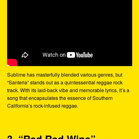
Sublime has masterfully blended various genres, but
“Santeria” stands out as a quintessential reggae rock
track. With its laid-back vibe and memorable lyrics, it’s a
song that encapsulates the essence of Southern
California’s rock-infused reggae.
3. “Red Red Wine” –