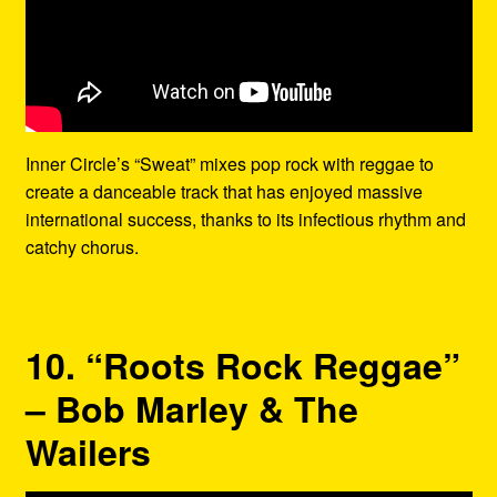
Inner Circle’s “Sweat” mixes pop rock with reggae to
create a danceable track that has enjoyed massive
international success, thanks to its infectious rhythm and
catchy chorus.
10. “Roots Rock Reggae”
– Bob Marley & The
Wailers