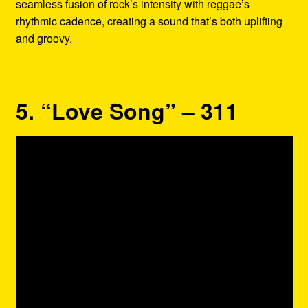
seamless fusion of rock’s intensity with reggae’s
rhythmic cadence, creating a sound that’s both uplifting
and groovy.
5. “Love Song” – 311