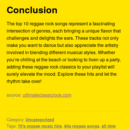
Conclusion
The top 10 reggae rock songs represent a fascinating
intersection of genres, each bringing a unique flavor that
challenges and delights the ears. These tracks not only
make you want to dance but also appreciate the artistry
involved in blending different musical styles. Whether
you’re chilling at the beach or looking to liven up a party,
adding these reggae rock classics to your playlist will
surely elevate the mood. Explore these hits and let the
rhythm take over!
source:
ultimateclassicrock.com
Category:
Uncategorized
Tags:
70's reggae music hits
,
80s reggae songs
,
all time