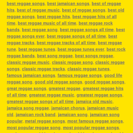
best reggae songs
,
best jamaican songs
,
best of reggae
hits
,
best of reggae music
,
best of reggae songs
,
best old
reggae songs
,
best reggae hits
,
best reggae hits of all
time
,
best reggae music of all time
,
best reggae rock
bands
,
best reggae song
,
best reggae songs all time
,
best
reggae songs ever
,
best reggae songs of all time
,
best
reggae tracks
,
best reggae tracks of all time
,
best reggae
tune
,
best reggae tunes
,
best reggae tunes ever
,
best rock
reggae bands
,
best song reggae
,
best songs reggae
,
classic reggae music
,
classic reggae song
,
classic reggae
songs
,
classic reggae tracks
,
classic reggae tunes
,
famous jamaican songs
,
famous reggae songs
,
good life
reggae song
,
good old reggae songs
,
good reggae songs
,
great reggae songs
,
greatest reggae
,
greatest reggae hits
of all time
,
greatest reggae music
,
greatest reggae songs
,
greatest reggae songs of all time
,
jamaica old music
,
jamaica song reggae
,
jamaican chorus
,
jamaican music
old
,
jamaican rock band
,
jamaican song
,
jamaican song
popular
,
metal reggae songs
,
most famous reggae songs
,
most popular reggae song
,
most popular reggae songs
,