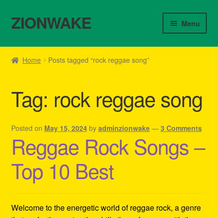
ZIONWAKE
Skip
Skip
Menu
to
to
navigation
content
Home
Home
Posts tagged “rock reggae song”
About Us – Reggae Clothes Shop
Tag:
rock reggae song
Cart
Checkout
Posted on
May 15, 2024
by
adminzionwake
—
3 Comments
Reggae Rock Songs –
Contact Us – Outfit Ideas For Reggae Concert
Top 10 Best
Homepage Reggae Apparel
My account
Welcome to the energetic world of reggae rock, a genre