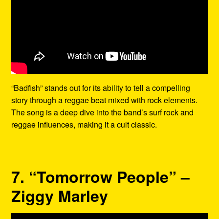
“Badfish” stands out for its ability to tell a compelling
story through a reggae beat mixed with rock elements.
The song is a deep dive into the band’s surf rock and
reggae influences, making it a cult classic.
7. “Tomorrow People” –
Ziggy Marley