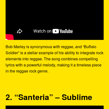
Bob Marley is synonymous with reggae, and “Buffalo
Soldier” is a stellar example of his ability to integrate rock
elements into reggae. The song combines compelling
lyrics with a powerful melody, making it a timeless piece
in the reggae rock genre.
2. “Santeria” – Sublime