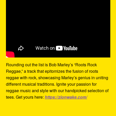
Rounding out the list is Bob Marley’s “Roots Rock
Reggae,” a track that epitomizes the fusion of roots
reggae with rock, showcasing Marley’s genius in uniting
different musical traditions. Ignite your passion for
reggae music and style with our handpicked selection of
tees. Get yours here:
https://zionwake.com/