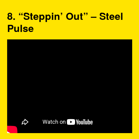
8. “Steppin’ Out” – Steel
Pulse