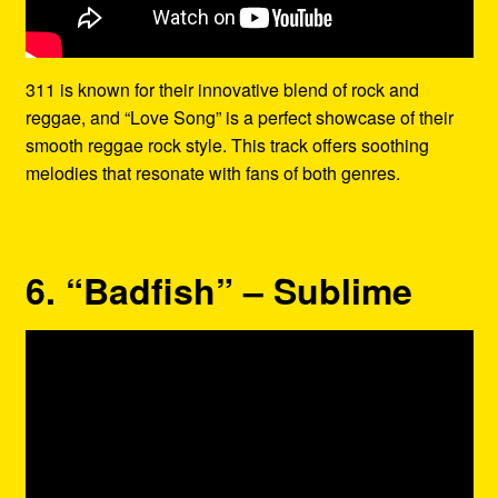
311 is known for their innovative blend of rock and
reggae, and “Love Song” is a perfect showcase of their
smooth reggae rock style. This track offers soothing
melodies that resonate with fans of both genres.
6. “Badfish” – Sublime