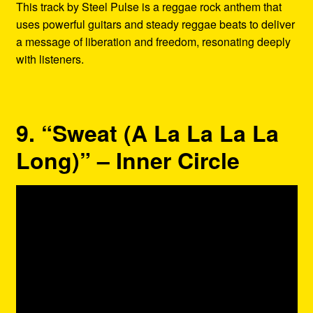
This track by Steel Pulse is a reggae rock anthem that
uses powerful guitars and steady reggae beats to deliver
a message of liberation and freedom, resonating deeply
with listeners.
9. “Sweat (A La La La La
Long)” – Inner Circle