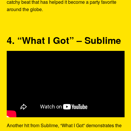
catchy beat that has helped it become a party favorite
around the globe.
4. “What I Got” – Sublime
Another hit from Sublime, “What I Got” demonstrates the