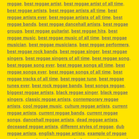
reggae
,
best reggae artist
,
best reggae artist of all time
,
best reggae artists
,
best reggae artists all time
,
best
reggae artists ever
,
best reggae artists of all time
,
best
reggae bands
,
best reggae dancehall artists
,
best reggae
groups
,
best reggae guitarist
,
best reggae hits
,
best
reggae music
,
best reggae music of all time
,
best reggae
musician
,
best reggae musicians
,
best reggae performers
,
best reggae rock bands
,
best reggae singer
,
best reggae
singers
,
best reggae singers of all time
,
best reggae song
,
best reggae song ever
,
best reggae songs all time
,
best
reggae songs ever
,
best reggae songs of all time
,
best
reggae tracks of all time
,
best reggae tune
,
best reggae
tunes ever
,
best rock reggae bands
,
best songs reggae
,
biggest reggae artists
,
black reggae singer
,
black reggae
singers
,
classic reggae artists
,
contemporary reggae
artists
,
cool reggae music
,
culture reggae artists
,
current
reggae artists
,
current reggae bands
,
current reggae
songs
,
dancehall reggae artists
,
dead reggae artists
,
deceased reggae artists
,
different styles of reggae
,
dub
reggae artists
,
english reggae artists
,
example of reggae