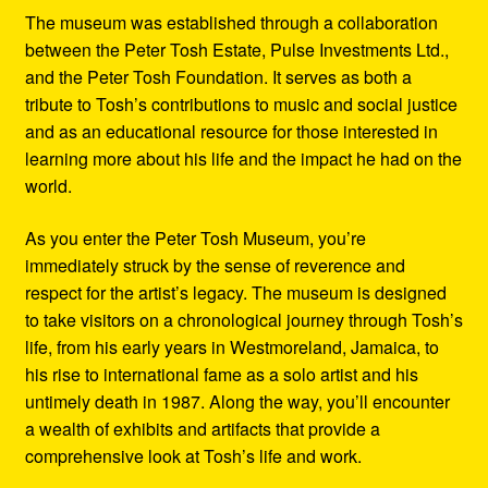
The museum was established through a collaboration
between the Peter Tosh Estate, Pulse Investments Ltd.,
and the Peter Tosh Foundation. It serves as both a
tribute to Tosh’s contributions to music and social justice
and as an educational resource for those interested in
learning more about his life and the impact he had on the
world.
As you enter the Peter Tosh Museum, you’re
immediately struck by the sense of reverence and
respect for the artist’s legacy. The museum is designed
to take visitors on a chronological journey through Tosh’s
life, from his early years in Westmoreland, Jamaica, to
his rise to international fame as a solo artist and his
untimely death in 1987. Along the way, you’ll encounter
a wealth of exhibits and artifacts that provide a
comprehensive look at Tosh’s life and work.