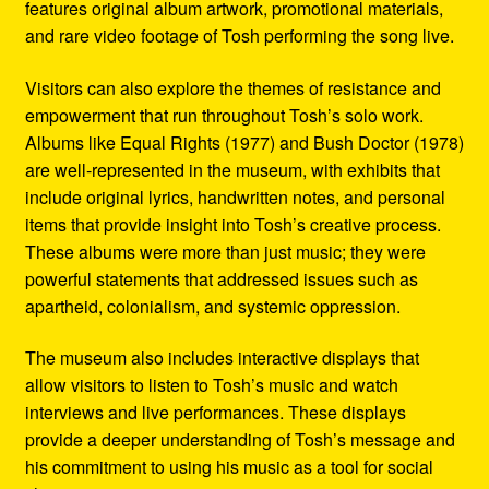
features original album artwork, promotional materials,
and rare video footage of Tosh performing the song live.
Visitors can also explore the themes of resistance and
empowerment that run throughout Tosh’s solo work.
Albums like Equal Rights (1977) and Bush Doctor (1978)
are well-represented in the museum, with exhibits that
include original lyrics, handwritten notes, and personal
items that provide insight into Tosh’s creative process.
These albums were more than just music; they were
powerful statements that addressed issues such as
apartheid, colonialism, and systemic oppression.
The museum also includes interactive displays that
allow visitors to listen to Tosh’s music and watch
interviews and live performances. These displays
provide a deeper understanding of Tosh’s message and
his commitment to using his music as a tool for social