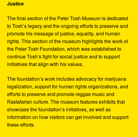
Justice
The final section of the Peter Tosh Museum is dedicated
to Tosh’s legacy and the ongoing efforts to preserve and
promote his message of justice, equality, and human
rights. This section of the museum highlights the work of
the Peter Tosh Foundation, which was established to
continue Tosh’s fight for social justice and to support
initiatives that align with his values.
The foundation’s work includes advocacy for marijuana
legalization, support for human rights organizations, and
efforts to preserve and promote reggae music and
Rastafarian culture. The museum features exhibits that
showcase the foundation’s initiatives, as well as
information on how visitors can get involved and support
these efforts.