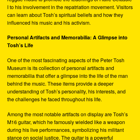
I to his involvement in the repatriation movement. Visitors
can learn about Tosh’s spiritual beliefs and how they
influenced his music and his activism.
Personal Artifacts and Memorabilia: A Glimpse into
Tosh’s Life
One of the most fascinating aspects of the Peter Tosh
Museum is its collection of personal artifacts and
memorabilia that offer a glimpse into the life of the man
behind the music. These items provide a deeper
understanding of Tosh’s personality, his interests, and
the challenges he faced throughout his life.
Among the most notable artifacts on display are Tosh’s
M16 guitar, which he famously wielded like a weapon
during his live performances, symbolizing his militant
stance on social justice. The guitar is a powerful