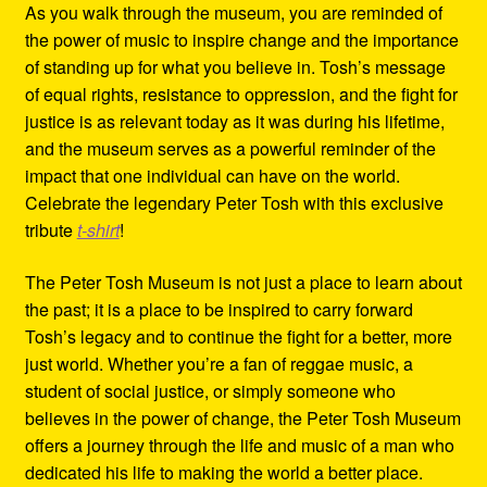
As you walk through the museum, you are reminded of
the power of music to inspire change and the importance
of standing up for what you believe in. Tosh’s message
of equal rights, resistance to oppression, and the fight for
justice is as relevant today as it was during his lifetime,
and the museum serves as a powerful reminder of the
impact that one individual can have on the world.
Celebrate the legendary Peter Tosh with this exclusive
tribute
t-shirt
!
The Peter Tosh Museum is not just a place to learn about
the past; it is a place to be inspired to carry forward
Tosh’s legacy and to continue the fight for a better, more
just world. Whether you’re a fan of reggae music, a
student of social justice, or simply someone who
believes in the power of change, the Peter Tosh Museum
offers a journey through the life and music of a man who
dedicated his life to making the world a better place.