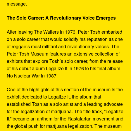
message.
The Solo Career: A Revolutionary Voice Emerges
After leaving The Wailers in 1973, Peter Tosh embarked
on a solo career that would solidify his reputation as one
of reggae’s most militant and revolutionary voices. The
Peter Tosh Museum features an extensive collection of
exhibits that explore Tosh’s solo career, from the release
of his debut album Legalize It in 1976 to his final album
No Nuclear War in 1987.
One of the highlights of this section of the museum is the
exhibit dedicated to Legalize It, the album that
established Tosh as a solo artist and a leading advocate
for the legalization of marijuana. The title track, “Legalize
It,” became an anthem for the Rastafarian movement and
the global push for marijuana legalization. The museum