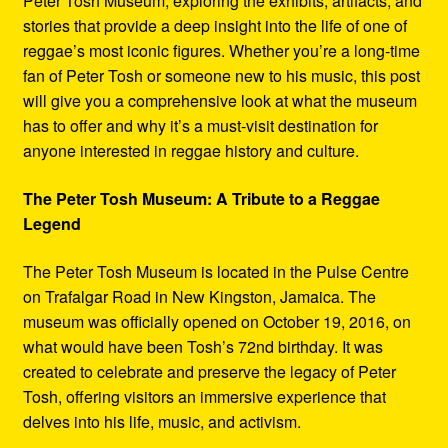
Peter Tosh Museum, exploring the exhibits, artifacts, and
stories that provide a deep insight into the life of one of
reggae’s most iconic figures. Whether you’re a long-time
fan of Peter Tosh or someone new to his music, this post
will give you a comprehensive look at what the museum
has to offer and why it’s a must-visit destination for
anyone interested in reggae history and culture.
The Peter Tosh Museum: A Tribute to a Reggae
Legend
The Peter Tosh Museum is located in the Pulse Centre
on Trafalgar Road in New Kingston, Jamaica. The
museum was officially opened on October 19, 2016, on
what would have been Tosh’s 72nd birthday. It was
created to celebrate and preserve the legacy of Peter
Tosh, offering visitors an immersive experience that
delves into his life, music, and activism.