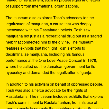
of support from international organizations.
The museum also explores Tosh’s advocacy for the
legalization of marijuana, a cause that was deeply
intertwined with his Rastafarian beliefs. Tosh saw
marijuana not just as a recreational drug but as a sacred
herb that connected him to the divine. The museum
features exhibits that highlight Tosh’s efforts to
decriminalize marijuana, including his famous
performance at the One Love Peace Concert in 1978,
where he called out the Jamaican government for its
hypocrisy and demanded the legalization of ganja.
In addition to his activism on behalf of oppressed people,
Tosh was also a fierce advocate for the rights of
Rastafarians. The museum includes exhibits that explore
Tosh’s commitment to Rastafarianism, from his use of
reggae music to promote the teachings of Haile Selassie