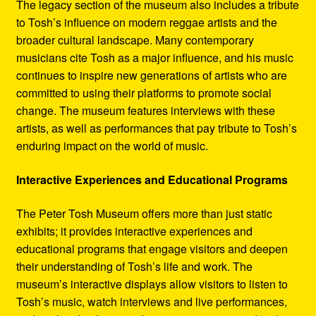
The legacy section of the museum also includes a tribute
to Tosh’s influence on modern reggae artists and the
broader cultural landscape. Many contemporary
musicians cite Tosh as a major influence, and his music
continues to inspire new generations of artists who are
committed to using their platforms to promote social
change. The museum features interviews with these
artists, as well as performances that pay tribute to Tosh’s
enduring impact on the world of music.
Interactive Experiences and Educational Programs
The Peter Tosh Museum offers more than just static
exhibits; it provides interactive experiences and
educational programs that engage visitors and deepen
their understanding of Tosh’s life and work. The
museum’s interactive displays allow visitors to listen to
Tosh’s music, watch interviews and live performances,