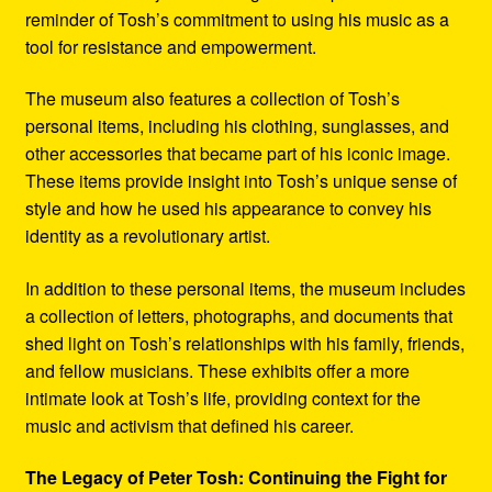
reminder of Tosh’s commitment to using his music as a
tool for resistance and empowerment.
The museum also features a collection of Tosh’s
personal items, including his clothing, sunglasses, and
other accessories that became part of his iconic image.
These items provide insight into Tosh’s unique sense of
style and how he used his appearance to convey his
identity as a revolutionary artist.
In addition to these personal items, the museum includes
a collection of letters, photographs, and documents that
shed light on Tosh’s relationships with his family, friends,
and fellow musicians. These exhibits offer a more
intimate look at Tosh’s life, providing context for the
music and activism that defined his career.
The Legacy of Peter Tosh: Continuing the Fight for