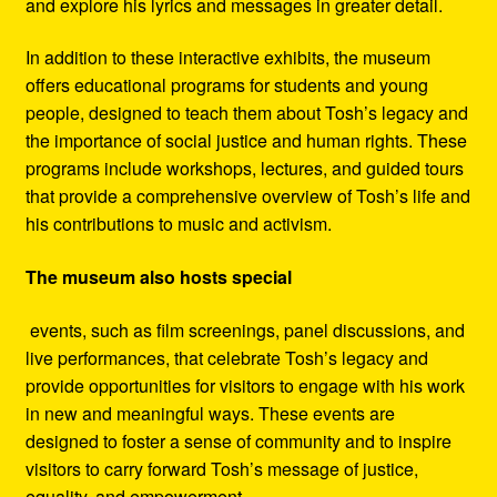
and explore his lyrics and messages in greater detail.
In addition to these interactive exhibits, the museum
offers educational programs for students and young
people, designed to teach them about Tosh’s legacy and
the importance of social justice and human rights. These
programs include workshops, lectures, and guided tours
that provide a comprehensive overview of Tosh’s life and
his contributions to music and activism.
The museum also hosts special
events, such as film screenings, panel discussions, and
live performances, that celebrate Tosh’s legacy and
provide opportunities for visitors to engage with his work
in new and meaningful ways. These events are
designed to foster a sense of community and to inspire
visitors to carry forward Tosh’s message of justice,
equality, and empowerment.