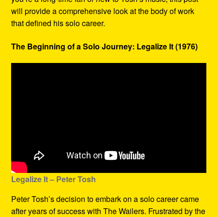
will provide a comprehensive look at the body of work
that defined his solo career.
The Beginning of a Solo Journey: Legalize It (1976)
Legalize It – Peter Tosh
Peter Tosh’s decision to embark on a solo career came
after years of success with The Wailers. Frustrated by the