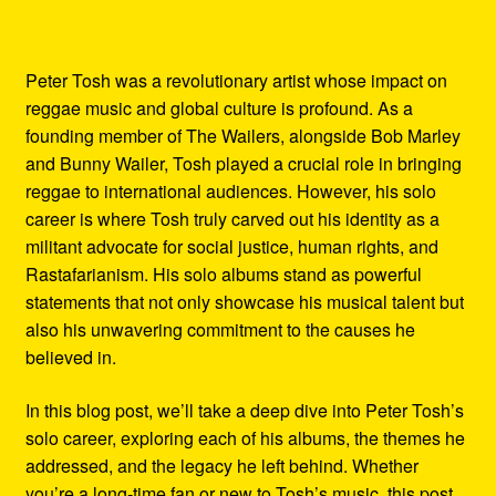
Peter Tosh was a revolutionary artist whose impact on
reggae music and global culture is profound. As a
founding member of The Wailers, alongside Bob Marley
and Bunny Wailer, Tosh played a crucial role in bringing
reggae to international audiences. However, his solo
career is where Tosh truly carved out his identity as a
militant advocate for social justice, human rights, and
Rastafarianism. His solo albums stand as powerful
statements that not only showcase his musical talent but
also his unwavering commitment to the causes he
believed in.
In this blog post, we’ll take a deep dive into Peter Tosh’s
solo career, exploring each of his albums, the themes he
addressed, and the legacy he left behind. Whether
you’re a long-time fan or new to Tosh’s music, this post