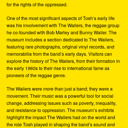
for the rights of the oppressed.
One of the most significant aspects of Tosh’s early life
was his involvement with The Wailers, the reggae group
he co-founded with Bob Marley and Bunny Wailer. The
museum includes a section dedicated to The Wailers,
featuring rare photographs, original vinyl records, and
memorabilia from the band’s early days. Visitors can
explore the history of The Wailers, from their formation in
the early 1960s to their rise to international fame as
pioneers of the reggae genre.
The Wailers were more than just a band; they were a
movement. Their music was a powerful tool for social
change, addressing issues such as poverty, inequality,
and resistance to oppression. The museum’s exhibits
highlight the impact The Wailers had on the world and
the role Tosh played in shaping the band’s sound and