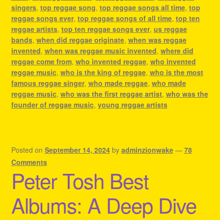
singers
,
top reggae song
,
top reggae songs all time
,
top
reggae songs ever
,
top reggae songs of all time
,
top ten
reggae artists
,
top ten reggae songs ever
,
us reggae
bands
,
when did reggae originate
,
when was reggae
invented
,
when was reggae music invented
,
where did
reggae come from
,
who invented reggae
,
who invented
reggae music
,
who is the king of reggae
,
who is the most
famous reggae singer
,
who made reggae
,
who made
reggae music
,
who was the first reggae artist
,
who was the
founder of reggae music
,
young reggae artists
Posted on
September 14, 2024
by
adminzionwake
—
78
Comments
Peter Tosh Best
Albums: A Deep Dive