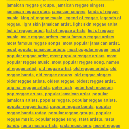
jamaican reggae groups
,
jamaican reggae singers
,
jamaican reggae stars
,
jamaican singers
,
kinds of reggae
music
,
king of reggae music
,
legend of reggae
,
legends of
reggae
,
light skin jamaican artist
,
light skin reggae artist
,
list of reggae artist
,
list of reggae artists
,
list of reggae
music
,
male reggae artists
,
most famous reggae artists
,
most famous reggae songs
,
most popular jamaican artist
,
most popular jamaican artists
,
most popular reggae
,
most
popular reggae artist
,
most popular reggae artists
,
most
popular reggae music
,
most popular reggae song
,
names
of reggae artist
,
old reggae artist
,
old reggae artists
,
old
reggae bands
,
old reggae groups
,
old reggae singers
,
older reggae artists
,
oldest reggae
,
oldest reggae artist
,
original reggae artists
,
peter tosh
,
peter tosh museum
,
pop reggae artists
,
popular jamaican artist
,
popular
jamaican artists
,
popular reggae
,
popular reggae artists
,
popular reggae band
,
popular reggae bands
,
popular
reggae bands today
,
popular reggae groups
,
popular
reggae music
,
popular reggae song
,
rasta artists
,
rasta
bands
,
rasta music artists
,
rasta musicians
,
recent reggae