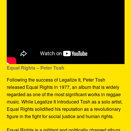
Equal Rights – Peter Tosh
Following the success of Legalize It, Peter Tosh
released Equal Rights in 1977, an album that is widely
regarded as one of the most significant works in reggae
music. While Legalize It introduced Tosh as a solo artist,
Equal Rights solidified his reputation as a revolutionary
figure in the fight for social justice and human rights.
Equal Rights is a militant and politically charged album