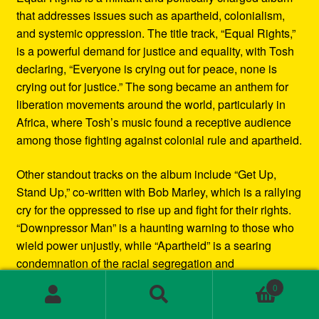
that addresses issues such as apartheid, colonialism,
and systemic oppression. The title track, “Equal Rights,”
is a powerful demand for justice and equality, with Tosh
declaring, “Everyone is crying out for peace, none is
crying out for justice.” The song became an anthem for
liberation movements around the world, particularly in
Africa, where Tosh’s music found a receptive audience
among those fighting against colonial rule and apartheid.
Other standout tracks on the album include “Get Up,
Stand Up,” co-written with Bob Marley, which is a rallying
cry for the oppressed to rise up and fight for their rights.
“Downpressor Man” is a haunting warning to those who
wield power unjustly, while “Apartheid” is a searing
condemnation of the racial segregation and
discrimination in South Africa.
0
Search
Search
Musically, Equal Rights blends traditional reggae
for: