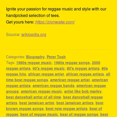
Ignite your passion for reggae music and style with our
handpicked selection of tees.
Get yours here:
https://zionwake.com/
Source:
wikipedia.org
Categories:
Biography
,
Peter Tosh
Tags:
1980s reggae music
,
1980s reggae songs
,
2000
reggae artists
,
60's reggae music
,
80's reggae artists
,
80s
reggae hits
,
african reggae artist
,
african reggae artists
,
all
time best reggae songs
,
american reggae artist
,
american
reggae artists
,
american reggae bands
,
american reggae
groups
,
american reggae music
,
artist like bob marley
,
best dancehall artist of all time
,
best dancehall reggae
artists
,
best jamaican artist
,
best jamaican artists
,
best
known reggae songs
,
best new reggae artists
,
best of
reggae
,
best of reggae music
,
best of reggae songs
,
best