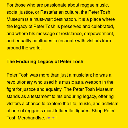
For those who are passionate about reggae music,
social justice, or Rastafarian culture, the Peter Tosh
Museum is a must-visit destination. It is a place where
the legacy of Peter Tosh is preserved and celebrated,
and where his message of resistance, empowerment,
and equality continues to resonate with visitors from
around the world.
The Enduring Legacy of Peter Tosh
Peter Tosh was more than just a musician; he was a
revolutionary who used his music as a weapon in the
fight for justice and equality. The Peter Tosh Museum
stands as a testament to his enduring legacy, offering
visitors a chance to explore the life, music, and activism
of one of reggae’s most influential figures. Shop Peter
Tosh Merchandise,
here
!