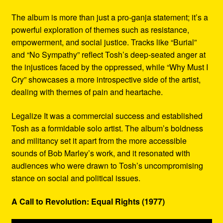
The album is more than just a pro-ganja statement; it’s a
powerful exploration of themes such as resistance,
empowerment, and social justice. Tracks like “Burial”
and “No Sympathy” reflect Tosh’s deep-seated anger at
the injustices faced by the oppressed, while “Why Must I
Cry” showcases a more introspective side of the artist,
dealing with themes of pain and heartache.
Legalize It was a commercial success and established
Tosh as a formidable solo artist. The album’s boldness
and militancy set it apart from the more accessible
sounds of Bob Marley’s work, and it resonated with
audiences who were drawn to Tosh’s uncompromising
stance on social and political issues.
A Call to Revolution: Equal Rights (1977)