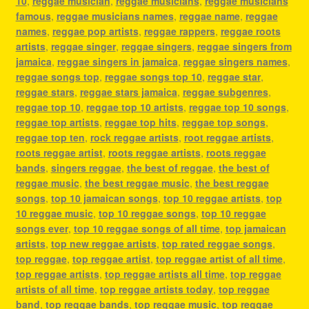
10
,
reggae musician
,
reggae musicians
,
reggae musicians
famous
,
reggae musicians names
,
reggae name
,
reggae
names
,
reggae pop artists
,
reggae rappers
,
reggae roots
artists
,
reggae singer
,
reggae singers
,
reggae singers from
jamaica
,
reggae singers in jamaica
,
reggae singers names
,
reggae songs top
,
reggae songs top 10
,
reggae star
,
reggae stars
,
reggae stars jamaica
,
reggae subgenres
,
reggae top 10
,
reggae top 10 artists
,
reggae top 10 songs
,
reggae top artists
,
reggae top hits
,
reggae top songs
,
reggae top ten
,
rock reggae artists
,
root reggae artists
,
roots reggae artist
,
roots reggae artists
,
roots reggae
bands
,
singers reggae
,
the best of reggae
,
the best of
reggae music
,
the best reggae music
,
the best reggae
songs
,
top 10 jamaican songs
,
top 10 reggae artists
,
top
10 reggae music
,
top 10 reggae songs
,
top 10 reggae
songs ever
,
top 10 reggae songs of all time
,
top jamaican
artists
,
top new reggae artists
,
top rated reggae songs
,
top reggae
,
top reggae artist
,
top reggae artist of all time
,
top reggae artists
,
top reggae artists all time
,
top reggae
artists of all time
,
top reggae artists today
,
top reggae
band
,
top reggae bands
,
top reggae music
,
top reggae