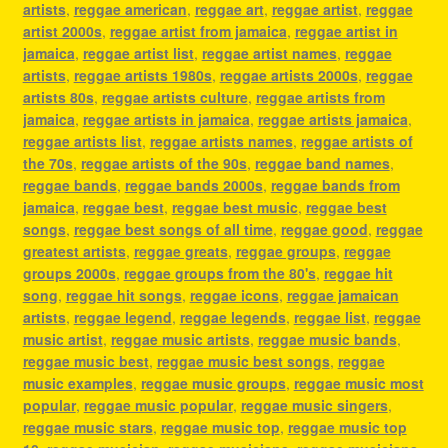
artists
,
reggae american
,
reggae art
,
reggae artist
,
reggae
artist 2000s
,
reggae artist from jamaica
,
reggae artist in
jamaica
,
reggae artist list
,
reggae artist names
,
reggae
artists
,
reggae artists 1980s
,
reggae artists 2000s
,
reggae
artists 80s
,
reggae artists culture
,
reggae artists from
jamaica
,
reggae artists in jamaica
,
reggae artists jamaica
,
reggae artists list
,
reggae artists names
,
reggae artists of
the 70s
,
reggae artists of the 90s
,
reggae band names
,
reggae bands
,
reggae bands 2000s
,
reggae bands from
jamaica
,
reggae best
,
reggae best music
,
reggae best
songs
,
reggae best songs of all time
,
reggae good
,
reggae
greatest artists
,
reggae greats
,
reggae groups
,
reggae
groups 2000s
,
reggae groups from the 80's
,
reggae hit
song
,
reggae hit songs
,
reggae icons
,
reggae jamaican
artists
,
reggae legend
,
reggae legends
,
reggae list
,
reggae
music artist
,
reggae music artists
,
reggae music bands
,
reggae music best
,
reggae music best songs
,
reggae
music examples
,
reggae music groups
,
reggae music most
popular
,
reggae music popular
,
reggae music singers
,
reggae music stars
,
reggae music top
,
reggae music top