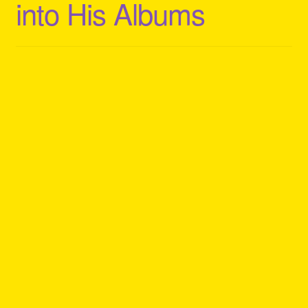
into His Albums