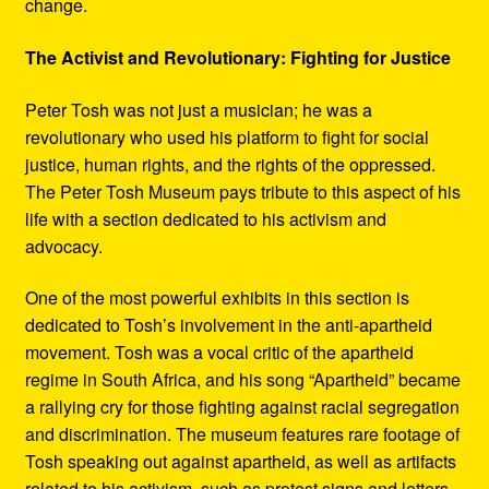
change.
The Activist and Revolutionary: Fighting for Justice
Peter Tosh was not just a musician; he was a
revolutionary who used his platform to fight for social
justice, human rights, and the rights of the oppressed.
The Peter Tosh Museum pays tribute to this aspect of his
life with a section dedicated to his activism and
advocacy.
One of the most powerful exhibits in this section is
dedicated to Tosh’s involvement in the anti-apartheid
movement. Tosh was a vocal critic of the apartheid
regime in South Africa, and his song “Apartheid” became
a rallying cry for those fighting against racial segregation
and discrimination. The museum features rare footage of
Tosh speaking out against apartheid, as well as artifacts
related to his activism, such as protest signs and letters