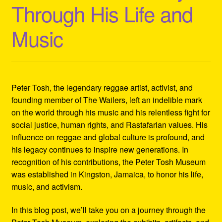
Through His Life and
Refund and Returns Policy
Music
Reggae Artists Biography
Shipping Policy Information
Peter Tosh, the legendary reggae artist, activist, and
founding member of The Wailers, left an indelible mark
on the world through his music and his relentless fight for
social justice, human rights, and Rastafarian values. His
influence on reggae and global culture is profound, and
his legacy continues to inspire new generations. In
recognition of his contributions, the Peter Tosh Museum
was established in Kingston, Jamaica, to honor his life,
music, and activism.
In this blog post, we’ll take you on a journey through the