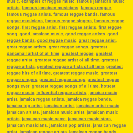
music
,
examples of reggae music
,
famous jamaican music
artists
,
famous jamaican musicians
,
famous reggae
,
famous reggae artists
,
famous reggae bands
,
famous
reggae musicians
,
famous reggae singers
,
famous reggae
songs
,
first reggae artist
,
first reggae artists
,
first reggae
song
,
good jamaican music
,
good reggae artists
,
good
reggae bands
,
good reggae music
,
great reggae artist
,
great reggae artists
,
great reggae songs
,
greatest
dancehall artist of all time
,
greatest reggae
,
greatest
reggae artist
,
greatest reggae artist of all time
,
greatest
reggae artists
,
greatest reggae artists of all time
,
greatest
reggae hits of all time
,
greatest reggae music
,
greatest
reggae singers
,
greatest reggae songs
,
greatest reggae
songs ever
,
greatest reggae songs of all time
,
hottest
reggae music
,
influential reggae artists
,
jamaica music
artist
,
jamaica reggae artists
,
jamaica reggae bands
,
jamaica top artist
,
jamaican artist
,
jamaican artist music
,
jamaican artists
,
jamaican music artist
,
jamaican music
artists
,
jamaican music name
,
jamaican music stars
,
jamaican musicians
,
jamaican pop artists
,
jamaican reggae
artist
,
jamaican reggae artists
,
jamaican reggae bands
,