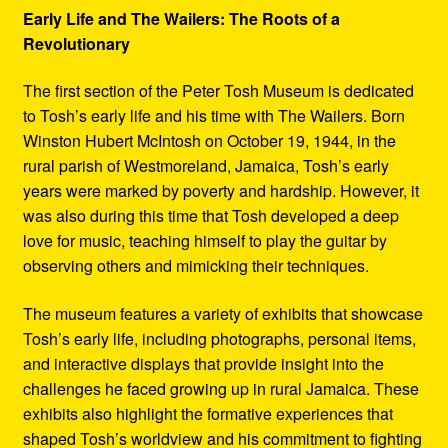
Early Life and The Wailers: The Roots of a
Revolutionary
The first section of the Peter Tosh Museum is dedicated
to Tosh’s early life and his time with The Wailers. Born
Winston Hubert McIntosh on October 19, 1944, in the
rural parish of Westmoreland, Jamaica, Tosh’s early
years were marked by poverty and hardship. However, it
was also during this time that Tosh developed a deep
love for music, teaching himself to play the guitar by
observing others and mimicking their techniques.
The museum features a variety of exhibits that showcase
Tosh’s early life, including photographs, personal items,
and interactive displays that provide insight into the
challenges he faced growing up in rural Jamaica. These
exhibits also highlight the formative experiences that
shaped Tosh’s worldview and his commitment to fighting