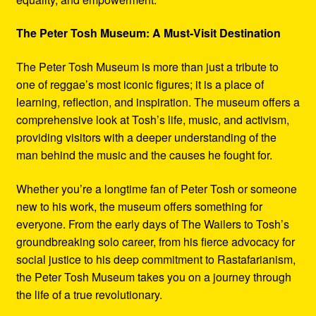
The Peter Tosh Museum: A Must-Visit Destination
The Peter Tosh Museum is more than just a tribute to
one of reggae’s most iconic figures; it is a place of
learning, reflection, and inspiration. The museum offers a
comprehensive look at Tosh’s life, music, and activism,
providing visitors with a deeper understanding of the
man behind the music and the causes he fought for.
Whether you’re a longtime fan of Peter Tosh or someone
new to his work, the museum offers something for
everyone. From the early days of The Wailers to Tosh’s
groundbreaking solo career, from his fierce advocacy for
social justice to his deep commitment to Rastafarianism,
the Peter Tosh Museum takes you on a journey through
the life of a true revolutionary.