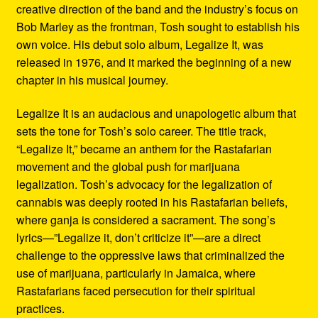
creative direction of the band and the industry’s focus on
Bob Marley as the frontman, Tosh sought to establish his
own voice. His debut solo album, Legalize It, was
released in 1976, and it marked the beginning of a new
chapter in his musical journey.
Legalize It is an audacious and unapologetic album that
sets the tone for Tosh’s solo career. The title track,
“Legalize It,” became an anthem for the Rastafarian
movement and the global push for marijuana
legalization. Tosh’s advocacy for the legalization of
cannabis was deeply rooted in his Rastafarian beliefs,
where ganja is considered a sacrament. The song’s
lyrics—”Legalize it, don’t criticize it”—are a direct
challenge to the oppressive laws that criminalized the
use of marijuana, particularly in Jamaica, where
Rastafarians faced persecution for their spiritual
practices.