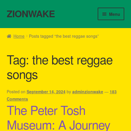
ZIONWAKE
Skip
Skip
Menu
to
to
navigation
content
Home
Home
Posts tagged “the best reggae songs”
About Us – Reggae Clothes Shop
Tag:
the best reggae
Cart
songs
Checkout
Contact Us – Outfit Ideas For Reggae Concert
Posted on
September 14, 2024
by
adminzionwake
—
183
Comments
The Peter Tosh
Homepage Reggae Apparel
Museum: A Journey
My account