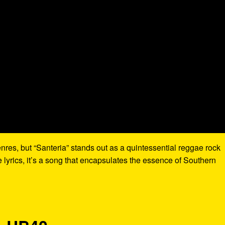
res, but “Santeria” stands out as a quintessential reggae rock
 lyrics, it’s a song that encapsulates the essence of Southern