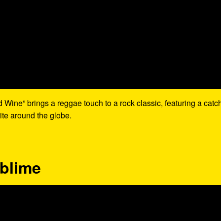
Wine” brings a reggae touch to a rock classic, featuring a catc
ite around the globe.
ublime