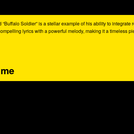
uffalo Soldier” is a stellar example of his ability to integrate 
mpelling lyrics with a powerful melody, making it a timeless pi
lime