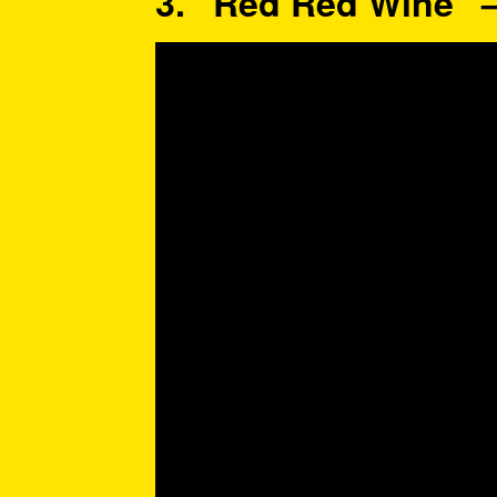
3. “Red Red Wine” 