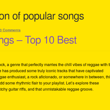
on of popular songs
3 Comments
gs – Top 10 Best
k, a genre that perfectly marries the chill vibes of reggae with 
le has produced some truly iconic tracks that have captivated
ae enthusiast, a rock aficionado, or somewhere in between, th
add some rhythmic flair to your playlist. Let’s explore these
tchy guitar riffs, and that unmistakable reggae groove.