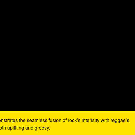
nstrates the seamless fusion of rock’s intensity with reggae’s
th uplifting and groovy.