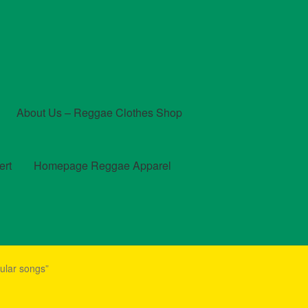
About Us – Reggae Clothes Shop
ert
Homepage Reggae Apparel
t
Checkout
Contact Us – Outfit Ideas For Reggae Concert
ular songs”
und and Returns Policy
Reggae Artists Biography