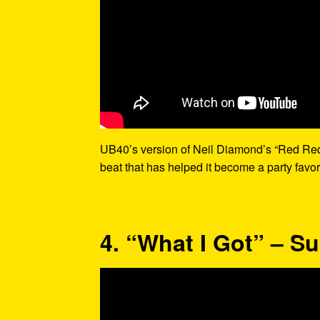
UB40’s version of Neil Diamond’s “Red Red 
beat that has helped it become a party favor
4. “What I Got” – S