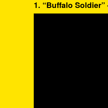
1. “Buffalo Soldier