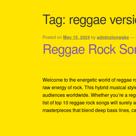
Shipping Policy Information
Tag:
reggae versi
Posted on
May 15, 2024
by
adminzionwake
—
Reggae Rock Son
Welcome to the energetic world of reggae roc
raw energy of rock. This hybrid musical sty
audiences worldwide. Whether you’re a regg
list of top 10 reggae rock songs will surely 
masterpieces that blend deep bass lines, ca