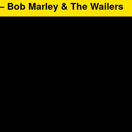
” – Bob Marley & The Wailers