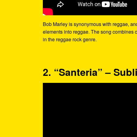
Bob Marley is synonymous with reggae, and “B
elements into reggae. The song combines co
in the reggae rock genre.
2. “Santeria” – Sub