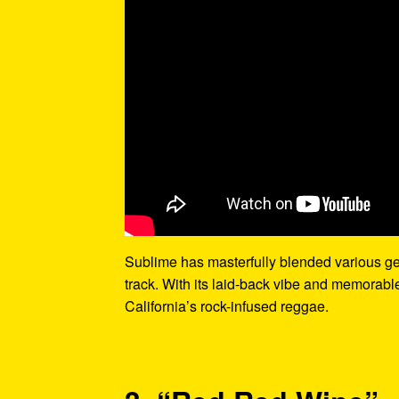
Sublime has masterfully blended various gen
track. With its laid-back vibe and memorable
California’s rock-infused reggae.