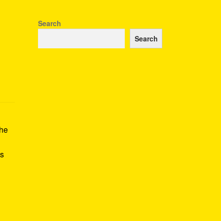
Search
Search
the
is