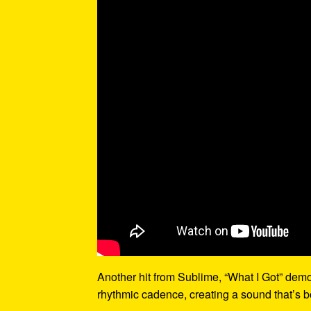
Another hit from Sublime, “What I Got” demo
rhythmic cadence, creating a sound that’s bo