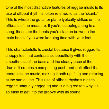
One of the most distinctive features of reggae music is its
use of offbeat rhythms, often referred to as the ‘skank.’
This is where the guitar or piano typically strikes on the
offbeats of the measure. If you’re clapping along to a
song, these are the beats you’d clap on between the
main beats if you were keeping time with your feet.
This characteristic is crucial because it gives reggae its
choppy feel that contrasts so beautifully with the
smoothness of the bass and the steady pace of the
drums. It creates a compelling push-and-pull effect that
energizes the music, making it both uplifting and relaxing
at the same time. This use of offbeat rhythms makes
reggae uniquely engaging and is a big reason why it’s
so easy to get into the groove with its sound.