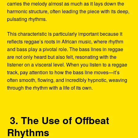
carries the melody almost as much as it lays down the
harmonic structure, often leading the piece with its deep,
pulsating rhythms.
This characteristic is particularly important because it
reflects reggae’s roots in African music, where rhythm
and bass play a pivotal role. The bass lines in reggae
are not only heard but also felt, resonating with the
listener on a visceral level. When you listen to a reggae
track, pay attention to how the bass line moves—it’s
often smooth, flowing, and incredibly hypnotic, weaving
through the rhythm with a life of its own.
3. The Use of Offbeat
Rhythms