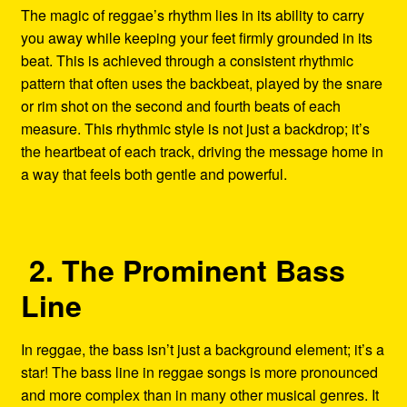
The magic of reggae’s rhythm lies in its ability to carry
you away while keeping your feet firmly grounded in its
beat. This is achieved through a consistent rhythmic
pattern that often uses the backbeat, played by the snare
or rim shot on the second and fourth beats of each
measure. This rhythmic style is not just a backdrop; it’s
the heartbeat of each track, driving the message home in
a way that feels both gentle and powerful.
2. The Prominent Bass
Line
In reggae, the bass isn’t just a background element; it’s a
star! The bass line in reggae songs is more pronounced
and more complex than in many other musical genres. It