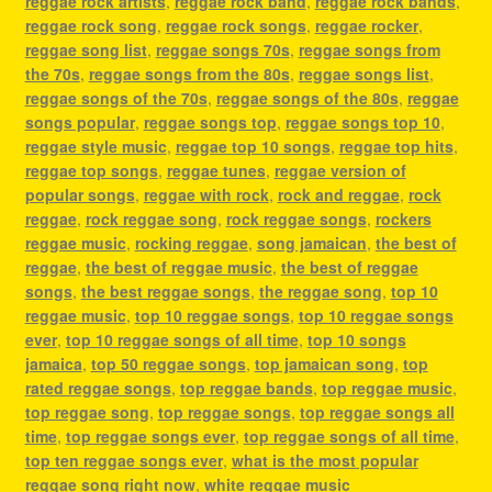
reggae rock artists
,
reggae rock band
,
reggae rock bands
,
reggae rock song
,
reggae rock songs
,
reggae rocker
,
reggae song list
,
reggae songs 70s
,
reggae songs from
the 70s
,
reggae songs from the 80s
,
reggae songs list
,
reggae songs of the 70s
,
reggae songs of the 80s
,
reggae
songs popular
,
reggae songs top
,
reggae songs top 10
,
reggae style music
,
reggae top 10 songs
,
reggae top hits
,
reggae top songs
,
reggae tunes
,
reggae version of
popular songs
,
reggae with rock
,
rock and reggae
,
rock
reggae
,
rock reggae song
,
rock reggae songs
,
rockers
reggae music
,
rocking reggae
,
song jamaican
,
the best of
reggae
,
the best of reggae music
,
the best of reggae
songs
,
the best reggae songs
,
the reggae song
,
top 10
reggae music
,
top 10 reggae songs
,
top 10 reggae songs
ever
,
top 10 reggae songs of all time
,
top 10 songs
jamaica
,
top 50 reggae songs
,
top jamaican song
,
top
rated reggae songs
,
top reggae bands
,
top reggae music
,
top reggae song
,
top reggae songs
,
top reggae songs all
time
,
top reggae songs ever
,
top reggae songs of all time
,
top ten reggae songs ever
,
what is the most popular
reggae song right now
,
white reggae music