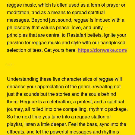
reggae music, which is often used as a form of prayer or
meditation, and as a means to spread spiritual
messages. Beyond just sound, reggae is imbued with a
philosophy that values peace, love, and unity—
principles that are central to Rastafari beliefs. Ignite your
passion for reggae music and style with our handpicked
selection of tees. Get yours here:
https://zionwake.com/
—
Understanding these five characteristics of reggae will
enhance your appreciation of the genre, revealing not
just the sounds but the stories and the souls behind
them. Reggae is a celebration, a protest, and a spiritual
journey, all rolled into one compelling, rhythmic package.
So the next time you tune into a reggae station or
playlist, listen a little deeper. Feel the bass, sync into the
offbeats, and let the powerful messages and rhythms