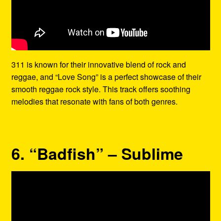
311 is known for their innovative blend of rock and
reggae, and “Love Song” is a perfect showcase of their
smooth reggae rock style. This track offers soothing
melodies that resonate with fans of both genres.
6. “Badfish” – Sublime