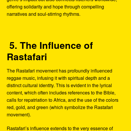
offering solidarity and hope through compelling
narratives and soul-stirring rhythms.
5. The Influence of
Rastafari
The Rastafari movement has profoundly influenced
reggae music, infusing it with spiritual depth and a
distinct cultural identity. This is evident in the lyrical
content, which often includes references to the Bible,
calls for repatriation to Africa, and the use of the colors
red, gold, and green (which symbolize the Rastafari
movement).
Rastafari’s influence extends to the very essence of