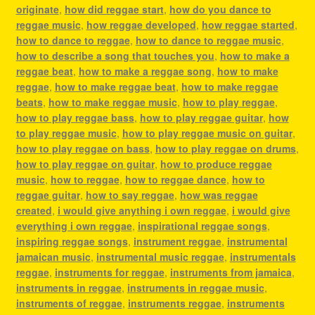
originate
,
how did reggae start
,
how do you dance to
reggae music
,
how reggae developed
,
how reggae started
,
how to dance to reggae
,
how to dance to reggae music
,
how to describe a song that touches you
,
how to make a
reggae beat
,
how to make a reggae song
,
how to make
reggae
,
how to make reggae beat
,
how to make reggae
beats
,
how to make reggae music
,
how to play reggae
,
how to play reggae bass
,
how to play reggae guitar
,
how
to play reggae music
,
how to play reggae music on guitar
,
how to play reggae on bass
,
how to play reggae on drums
,
how to play reggae on guitar
,
how to produce reggae
music
,
how to reggae
,
how to reggae dance
,
how to
reggae guitar
,
how to say reggae
,
how was reggae
created
,
i would give anything i own reggae
,
i would give
everything i own reggae
,
inspirational reggae songs
,
inspiring reggae songs
,
instrument reggae
,
instrumental
jamaican music
,
instrumental music reggae
,
instrumentals
reggae
,
instruments for reggae
,
instruments from jamaica
,
instruments in reggae
,
instruments in reggae music
,
instruments of reggae
,
instruments reggae
,
instruments