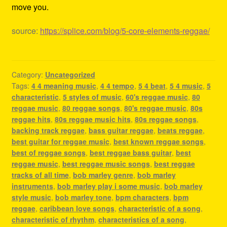
move you.
source:
https://splice.com/blog/5-core-elements-reggae/
Category:
Uncategorized
Tags:
4 4 meaning music
,
4 4 tempo
,
5 4 beat
,
5 4 music
,
5
characteristic
,
5 styles of music
,
60's reggae music
,
80
reggae music
,
80 reggae songs
,
80's reggae music
,
80s
reggae hits
,
80s reggae music hits
,
80s reggae songs
,
backing track reggae
,
bass guitar reggae
,
beats reggae
,
best guitar for reggae music
,
best known reggae songs
,
best of reggae songs
,
best reggae bass guitar
,
best
reggae music
,
best reggae music songs
,
best reggae
tracks of all time
,
bob marley genre
,
bob marley
instruments
,
bob marley play i some music
,
bob marley
style music
,
bob marley tone
,
bpm characters
,
bpm
reggae
,
caribbean love songs
,
characteristic of a song
,
characteristic of rhythm
,
characteristics of a song
,