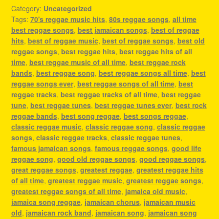
Category:
Uncategorized
Tags:
70's reggae music hits
,
80s reggae songs
,
all time
best reggae songs
,
best jamaican songs
,
best of reggae
hits
,
best of reggae music
,
best of reggae songs
,
best old
reggae songs
,
best reggae hits
,
best reggae hits of all
time
,
best reggae music of all time
,
best reggae rock
bands
,
best reggae song
,
best reggae songs all time
,
best
reggae songs ever
,
best reggae songs of all time
,
best
reggae tracks
,
best reggae tracks of all time
,
best reggae
tune
,
best reggae tunes
,
best reggae tunes ever
,
best rock
reggae bands
,
best song reggae
,
best songs reggae
,
classic reggae music
,
classic reggae song
,
classic reggae
songs
,
classic reggae tracks
,
classic reggae tunes
,
famous jamaican songs
,
famous reggae songs
,
good life
reggae song
,
good old reggae songs
,
good reggae songs
,
great reggae songs
,
greatest reggae
,
greatest reggae hits
of all time
,
greatest reggae music
,
greatest reggae songs
,
greatest reggae songs of all time
,
jamaica old music
,
jamaica song reggae
,
jamaican chorus
,
jamaican music
old
,
jamaican rock band
,
jamaican song
,
jamaican song