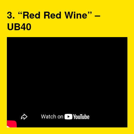
3. “Red Red Wine” –
UB40