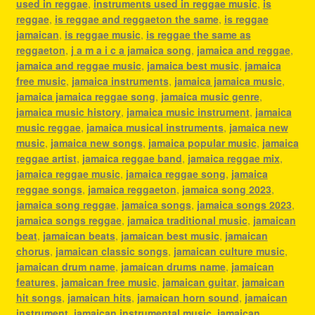
used in reggae
,
instruments used in reggae music
,
is
reggae
,
is reggae and reggaeton the same
,
is reggae
jamaican
,
is reggae music
,
is reggae the same as
reggaeton
,
j a m a i c a jamaica song
,
jamaica and reggae
,
jamaica and reggae music
,
jamaica best music
,
jamaica
free music
,
jamaica instruments
,
jamaica jamaica music
,
jamaica jamaica reggae song
,
jamaica music genre
,
jamaica music history
,
jamaica music instrument
,
jamaica
music reggae
,
jamaica musical instruments
,
jamaica new
music
,
jamaica new songs
,
jamaica popular music
,
jamaica
reggae artist
,
jamaica reggae band
,
jamaica reggae mix
,
jamaica reggae music
,
jamaica reggae song
,
jamaica
reggae songs
,
jamaica reggaeton
,
jamaica song 2023
,
jamaica song reggae
,
jamaica songs
,
jamaica songs 2023
,
jamaica songs reggae
,
jamaica traditional music
,
jamaican
beat
,
jamaican beats
,
jamaican best music
,
jamaican
chorus
,
jamaican classic songs
,
jamaican culture music
,
jamaican drum name
,
jamaican drums name
,
jamaican
features
,
jamaican free music
,
jamaican guitar
,
jamaican
hit songs
,
jamaican hits
,
jamaican horn sound
,
jamaican
instrument
,
jamaican instrumental music
,
jamaican