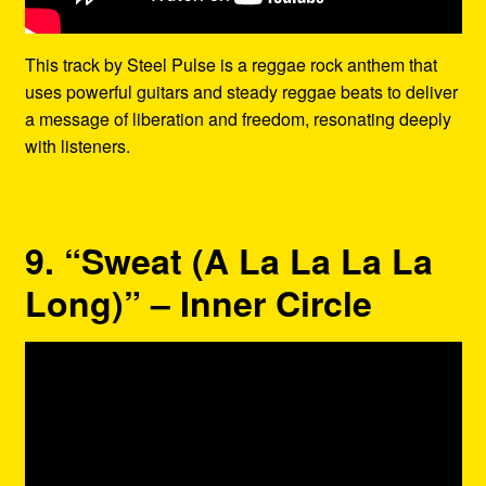
This track by Steel Pulse is a reggae rock anthem that
uses powerful guitars and steady reggae beats to deliver
a message of liberation and freedom, resonating deeply
with listeners.
9. “Sweat (A La La La La
Long)” – Inner Circle