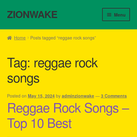
ZIONWAKE
Skip
Skip
Menu
to
to
navigation
content
Home
Home
Posts tagged “reggae rock songs”
About Us – Reggae Clothes Shop
Tag:
reggae rock
Cart
songs
Checkout
Contact Us – Outfit Ideas For Reggae Concert
Posted on
May 15, 2024
by
adminzionwake
—
3 Comments
Reggae Rock Songs –
Homepage Reggae Apparel
Top 10 Best
My account