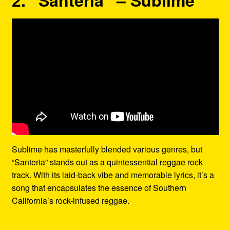
Sublime has masterfully blended various genres, but
“Santeria” stands out as a quintessential reggae rock
track. With its laid-back vibe and memorable lyrics, it’s a
song that encapsulates the essence of Southern
California’s rock-infused reggae.