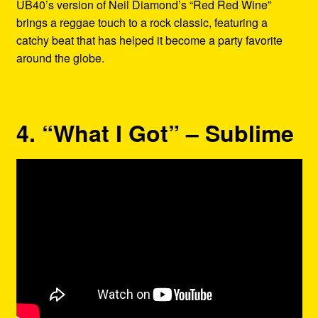
UB40’s version of Neil Diamond’s “Red Red Wine”
brings a reggae touch to a rock classic, featuring a
catchy beat that has helped it become a party favorite
around the globe.
4. “What I Got” – Sublime