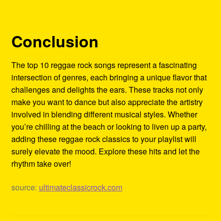
Conclusion
The top 10 reggae rock songs represent a fascinating
intersection of genres, each bringing a unique flavor that
challenges and delights the ears. These tracks not only
make you want to dance but also appreciate the artistry
involved in blending different musical styles. Whether
you’re chilling at the beach or looking to liven up a party,
adding these reggae rock classics to your playlist will
surely elevate the mood. Explore these hits and let the
rhythm take over!
source:
ultimateclassicrock.com