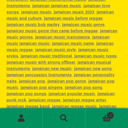
instruments
,
jamaican jamaican music
,
jamaican love
songs
,
jamaican music
,
jamaican music 2023
,
jamaican
music and culture
,
jamaican music before reggae
,
jamaican music bob marley
,
jamaican music genre
,
jamaican music genre that came before reggae
,
jamaican
music genres
,
jamaican music instruments
,
jamaican
music jamaican music
,
jamaican music name
,
jamaican
music reggae
,
jamaican music style
,
jamaican music
styles
,
jamaican music traditional
,
jamaican music types
,
jamaican music with strong offbeat
,
jamaican musical
instruments
,
jamaican new music
,
jamaican new song
,
jamaican percussion instruments
,
jamaican personality
traits
,
jamaican pop
,
jamaican pop genre
,
jamaican pop
music
,
jamaican pop singers
,
jamaican pop song
,
jamaican pop songs
,
jamaican popular music
,
jamaican
punk rock
,
jamaican reggae
,
jamaican reggae artist
,
jamaican reggae band
,
jamaican reggae music
,
jamaican
reggae music mix
,
jamaican reggae song
,
jamaican reggae
0
songs
,
jamaican reggaeton
,
jamaican rhythm
,
jamaican
Search
Search
rock band
,
jamaican singing
,
jamaican ska song
,
jamaican
for: