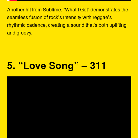
Another hit from Sublime, “What I Got” demonstrates the
seamless fusion of rock’s intensity with reggae’s
rhythmic cadence, creating a sound that’s both uplifting
and groovy.
5. “Love Song” – 311