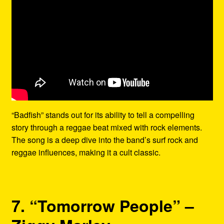
“Badfish” stands out for its ability to tell a compelling
story through a reggae beat mixed with rock elements.
The song is a deep dive into the band’s surf rock and
reggae influences, making it a cult classic.
7. “Tomorrow People” –