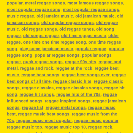
popular
,
metal reggae songs
,
most famous reggae songs
,
most popular reggae song
,
most popular reggae songs
,
music reggae
,
old jamaica music
,
old jamaican music
,
old
jamaican songs
,
old popular reggae songs
,
old reggae
music
,
old reggae songs
,
old reggae tunes
,
old song
reggae
,
old songs reggae
,
old time reggae music
,
older
reggae
,
one time one time reggae song
,
one time reggae
song
,
play some jamaican music
,
popular reggae
,
popular
reggae song
,
popular reggae songs
,
popular songs
reggae
,
punk reggae songs
,
reggae 90s hits
,
reggae and
metal
,
reggae and rock
,
reggae at the rock
,
reggae best
music
,
reggae best songs
,
reggae best songs ever
,
reggae
best songs of all time
,
reggae classic hits
,
reggae classic
songs
,
reggae classics
,
reggae classics songs
,
reggae hit
song
,
reggae hit songs
,
reggae hits of the 70s
,
reggae
influenced songs
,
reggae inspired songs
,
reggae jamaican
songs
,
reggae list
,
reggae metal songs
,
reggae music
best
,
reggae music best songs
,
reggae music from the
70s
,
reggae music most popular
,
reggae music popular
,
reggae music top
,
reggae music top 10
,
reggae rock
,