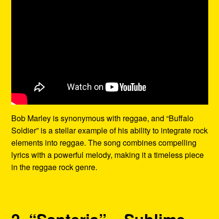
Bob Marley is synonymous with reggae, and “Buffalo
Soldier” is a stellar example of his ability to integrate rock
elements into reggae. The song combines compelling
lyrics with a powerful melody, making it a timeless piece
in the reggae rock genre.
2. “Santeria” – Sublime