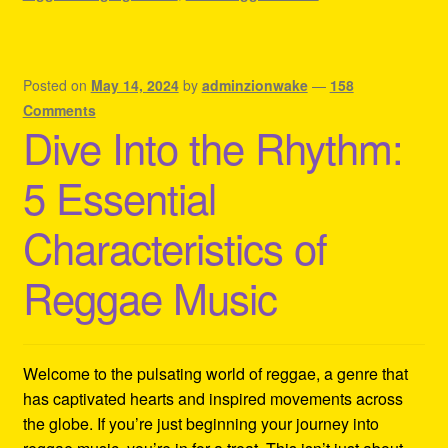
Posted on
May 14, 2024
by
adminzionwake
—
158
Comments
Dive Into the Rhythm:
5 Essential
Characteristics of
Reggae Music
Welcome to the pulsating world of reggae, a genre that
has captivated hearts and inspired movements across
the globe. If you’re just beginning your journey into