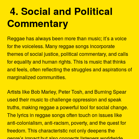
4. Social and Political
Commentary
Reggae has always been more than music; it’s a voice
for the voiceless. Many reggae songs incorporate
themes of social justice, political commentary, and calls
for equality and human rights. This is music that thinks
and feels, often reflecting the struggles and aspirations of
marginalized communities.
Artists like Bob Marley, Peter Tosh, and Burning Spear
used their music to challenge oppression and speak
truths, making reggae a powerful tool for social change.
The lyrics in reggae songs often touch on issues like
anti-colonialism, anti-racism, poverty, and the quest for
freedom. This characteristic not only deepens the
genre’s impact but also connects listeners worldwide,