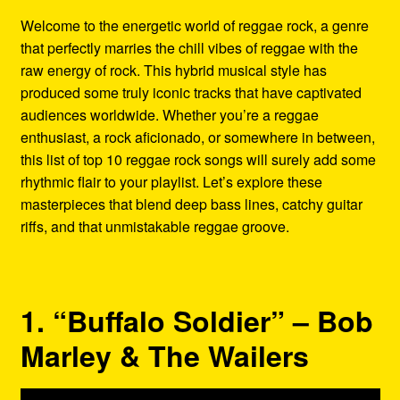
Refund and Returns Policy
Welcome to the energetic world of reggae rock, a genre
that perfectly marries the chill vibes of reggae with the
Reggae Artists Biography
raw energy of rock. This hybrid musical style has
produced some truly iconic tracks that have captivated
Shipping Policy Information
audiences worldwide. Whether you’re a reggae
enthusiast, a rock aficionado, or somewhere in between,
this list of top 10 reggae rock songs will surely add some
rhythmic flair to your playlist. Let’s explore these
masterpieces that blend deep bass lines, catchy guitar
riffs, and that unmistakable reggae groove.
1. “Buffalo Soldier” – Bob
Marley & The Wailers