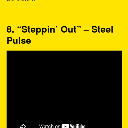
8. “Steppin’ Out” – Steel
Pulse