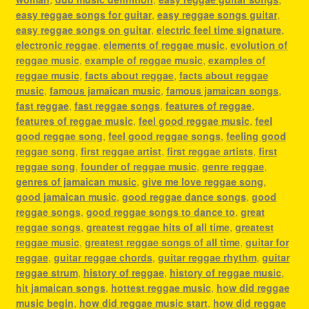
easy reggae songs for guitar
,
easy reggae songs guitar
,
easy reggae songs on guitar
,
electric feel time signature
,
electronic reggae
,
elements of reggae music
,
evolution of
reggae music
,
example of reggae music
,
examples of
reggae music
,
facts about reggae
,
facts about reggae
music
,
famous jamaican music
,
famous jamaican songs
,
fast reggae
,
fast reggae songs
,
features of reggae
,
features of reggae music
,
feel good reggae music
,
feel
good reggae song
,
feel good reggae songs
,
feeling good
reggae song
,
first reggae artist
,
first reggae artists
,
first
reggae song
,
founder of reggae music
,
genre reggae
,
genres of jamaican music
,
give me love reggae song
,
good jamaican music
,
good reggae dance songs
,
good
reggae songs
,
good reggae songs to dance to
,
great
reggae songs
,
greatest reggae hits of all time
,
greatest
reggae music
,
greatest reggae songs of all time
,
guitar for
reggae
,
guitar reggae chords
,
guitar reggae rhythm
,
guitar
reggae strum
,
history of reggae
,
history of reggae music
,
hit jamaican songs
,
hottest reggae music
,
how did reggae
music begin
,
how did reggae music start
,
how did reggae