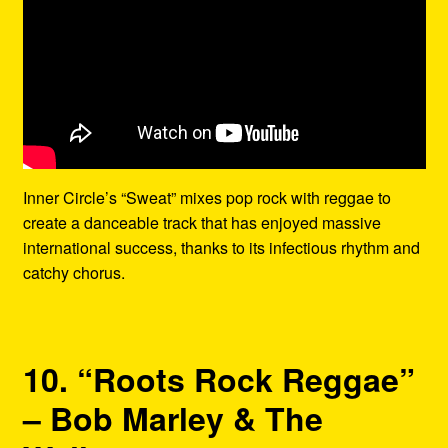
Inner Circle’s “Sweat” mixes pop rock with reggae to
create a danceable track that has enjoyed massive
international success, thanks to its infectious rhythm and
catchy chorus.
10. “Roots Rock Reggae”
– Bob Marley & The