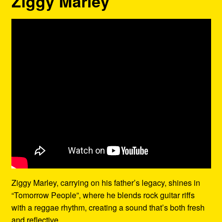
Ziggy Marley
Ziggy Marley, carrying on his father’s legacy, shines in
“Tomorrow People”, where he blends rock guitar riffs
with a reggae rhythm, creating a sound that’s both fresh
and reflective.