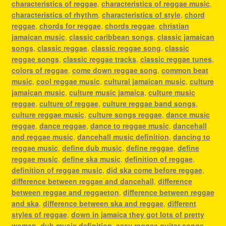
characteristics of reggae
,
characteristics of reggae music
,
characteristics of rhythm
,
characteristics of style
,
chord
reggae
,
chords for reggae
,
chords reggae
,
christian
jamaican music
,
classic caribbean songs
,
classic jamaican
songs
,
classic reggae
,
classic reggae song
,
classic
reggae songs
,
classic reggae tracks
,
classic reggae tunes
,
colors of reggae
,
come down reggae song
,
common beat
music
,
cool reggae music
,
cultural jamaican music
,
culture
jamaican music
,
culture music jamaica
,
culture music
reggae
,
culture of reggae
,
culture reggae band songs
,
culture reggae music
,
culture songs reggae
,
dance music
reggae
,
dance reggae
,
dance to reggae music
,
dancehall
and reggae music
,
dancehall music definition
,
dancing to
reggae music
,
define dub music
,
define reggae
,
define
reggae music
,
define ska music
,
definition of reggae
,
definition of reggae music
,
did ska come before reggae
,
difference between reggae and dancehall
,
difference
between reggae and reggaeton
,
difference between reggae
and ska
,
difference between ska and reggae
,
different
styles of reggae
,
down in jamaica they got lots of pretty
woman
,
dub music definition
,
easy reggae guitar songs
,