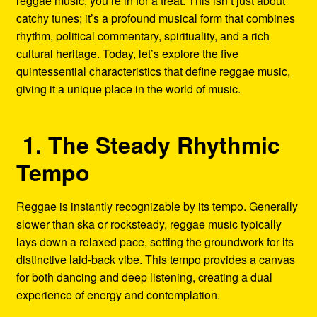
reggae music, you’re in for a treat. This isn’t just about
catchy tunes; it’s a profound musical form that combines
rhythm, political commentary, spirituality, and a rich
cultural heritage. Today, let’s explore the five
quintessential characteristics that define reggae music,
giving it a unique place in the world of music.
1. The Steady Rhythmic
Tempo
Reggae is instantly recognizable by its tempo. Generally
slower than ska or rocksteady, reggae music typically
lays down a relaxed pace, setting the groundwork for its
distinctive laid-back vibe. This tempo provides a canvas
for both dancing and deep listening, creating a dual
experience of energy and contemplation.