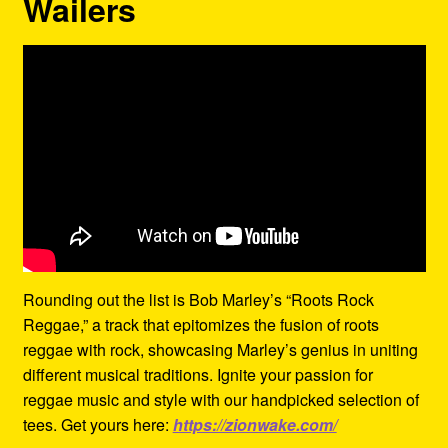
Wailers
Rounding out the list is Bob Marley’s “Roots Rock
Reggae,” a track that epitomizes the fusion of roots
reggae with rock, showcasing Marley’s genius in uniting
different musical traditions. Ignite your passion for
reggae music and style with our handpicked selection of
tees. Get yours here:
https://zionwake.com/