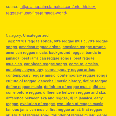
source:
https://thepalmsjamaica.com/brief-history-
reggae-music-first-jamaica-world/
Category:
Uncategorized
Tags:
1970s reggae songs
,
60's reggae music
,
70's reggae
songs
,
american reggae artists
,
american reggae groups
,
american reggae music
,
background reggae
,
bands in
jamaica
,
best jamaican reggae songs
,
best reggae
musician
,
caribbean reggae songs
,
come to jamaica
,
concierge etymology
,
contemporary reggae artists
,
contemporary reggae music
,
contemporary reggae songs
,
culture of reggae
,
dancehall music history
,
define reggae
,
define reggae music
,
definition of reggae music
,
did ska
come before reggae
,
difference between reggae and ska
,
difference between ska and reggae
,
dj in jamaica
,
early
reggae
,
evolution of reggae
,
evolution of reggae music
,
famous jamaican music
,
first reggae artist
,
first reggae
artists
,
first reggae song
,
founder of reggae music
,
genre