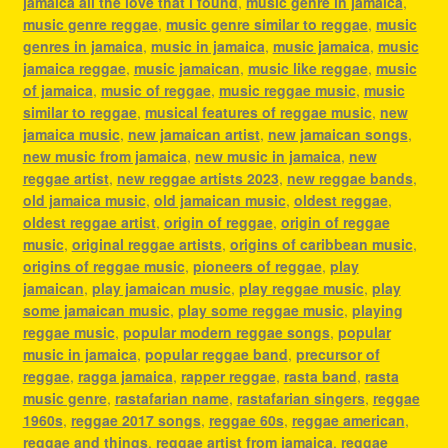
jamaica all the love that i found
,
music genre in jamaica
,
music genre reggae
,
music genre similar to reggae
,
music
genres in jamaica
,
music in jamaica
,
music jamaica
,
music
jamaica reggae
,
music jamaican
,
music like reggae
,
music
of jamaica
,
music of reggae
,
music reggae music
,
music
similar to reggae
,
musical features of reggae music
,
new
jamaica music
,
new jamaican artist
,
new jamaican songs
,
new music from jamaica
,
new music in jamaica
,
new
reggae artist
,
new reggae artists 2023
,
new reggae bands
,
old jamaica music
,
old jamaican music
,
oldest reggae
,
oldest reggae artist
,
origin of reggae
,
origin of reggae
music
,
original reggae artists
,
origins of caribbean music
,
origins of reggae music
,
pioneers of reggae
,
play
jamaican
,
play jamaican music
,
play reggae music
,
play
some jamaican music
,
play some reggae music
,
playing
reggae music
,
popular modern reggae songs
,
popular
music in jamaica
,
popular reggae band
,
precursor of
reggae
,
ragga jamaica
,
rapper reggae
,
rasta band
,
rasta
music genre
,
rastafarian name
,
rastafarian singers
,
reggae
1960s
,
reggae 2017 songs
,
reggae 60s
,
reggae american
,
reggae and things
,
reggae artist from jamaica
,
reggae