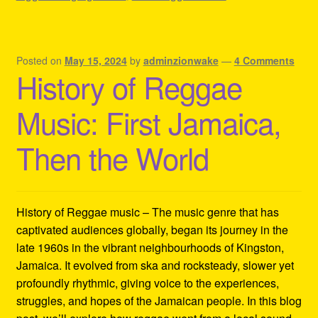
Posted on
May 15, 2024
by
adminzionwake
—
4 Comments
History of Reggae
Music: First Jamaica,
Then the World
History of Reggae music – The music genre that has
captivated audiences globally, began its journey in the
late 1960s in the vibrant neighbourhoods of Kingston,
Jamaica. It evolved from ska and rocksteady, slower yet
profoundly rhythmic, giving voice to the experiences,
struggles, and hopes of the Jamaican people. In this blog