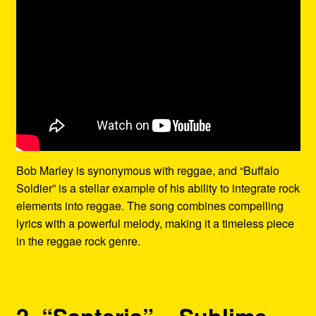
Bob Marley is synonymous with reggae, and “Buffalo
Soldier” is a stellar example of his ability to integrate rock
elements into reggae. The song combines compelling
lyrics with a powerful melody, making it a timeless piece
in the reggae rock genre.
2. “Santeria” – Sublime