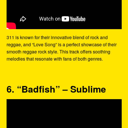
311 is known for their innovative blend of rock and
reggae, and “Love Song” is a perfect showcase of their
smooth reggae rock style. This track offers soothing
melodies that resonate with fans of both genres.
6. “Badfish” – Sublime