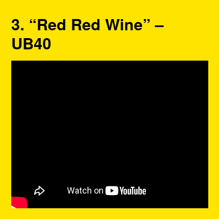
3. “Red Red Wine” –
UB40