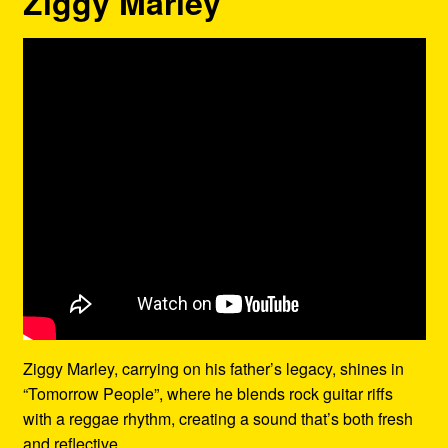
Ziggy Marley
Ziggy Marley, carrying on his father’s legacy, shines in
“Tomorrow People”, where he blends rock guitar riffs
with a reggae rhythm, creating a sound that’s both fresh
and reflective.