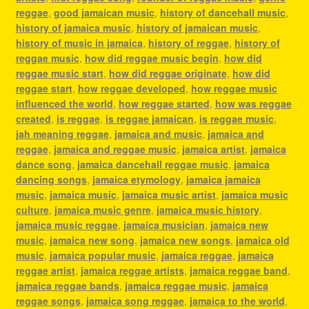
reggae
,
good jamaican music
,
history of dancehall music
,
history of jamaica music
,
history of jamaican music
,
history of music in jamaica
,
history of reggae
,
history of
reggae music
,
how did reggae music begin
,
how did
reggae music start
,
how did reggae originate
,
how did
reggae start
,
how reggae developed
,
how reggae music
influenced the world
,
how reggae started
,
how was reggae
created
,
is reggae
,
is reggae jamaican
,
is reggae music
,
jah meaning reggae
,
jamaica and music
,
jamaica and
reggae
,
jamaica and reggae music
,
jamaica artist
,
jamaica
dance song
,
jamaica dancehall reggae music
,
jamaica
dancing songs
,
jamaica etymology
,
jamaica jamaica
music
,
jamaica music
,
jamaica music artist
,
jamaica music
culture
,
jamaica music genre
,
jamaica music history
,
jamaica music reggae
,
jamaica musician
,
jamaica new
music
,
jamaica new song
,
jamaica new songs
,
jamaica old
music
,
jamaica popular music
,
jamaica reggae
,
jamaica
reggae artist
,
jamaica reggae artists
,
jamaica reggae band
,
jamaica reggae bands
,
jamaica reggae music
,
jamaica
reggae songs
,
jamaica song reggae
,
jamaica to the world
,