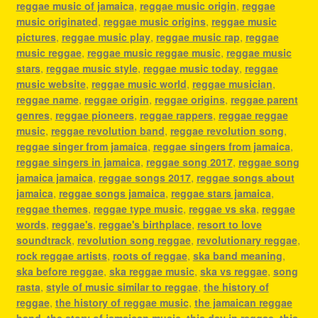
reggae music of jamaica
,
reggae music origin
,
reggae
music originated
,
reggae music origins
,
reggae music
pictures
,
reggae music play
,
reggae music rap
,
reggae
music reggae
,
reggae music reggae music
,
reggae music
stars
,
reggae music style
,
reggae music today
,
reggae
music website
,
reggae music world
,
reggae musician
,
reggae name
,
reggae origin
,
reggae origins
,
reggae parent
genres
,
reggae pioneers
,
reggae rappers
,
reggae reggae
music
,
reggae revolution band
,
reggae revolution song
,
reggae singer from jamaica
,
reggae singers from jamaica
,
reggae singers in jamaica
,
reggae song 2017
,
reggae song
jamaica jamaica
,
reggae songs 2017
,
reggae songs about
jamaica
,
reggae songs jamaica
,
reggae stars jamaica
,
reggae themes
,
reggae type music
,
reggae vs ska
,
reggae
words
,
reggae's
,
reggae's birthplace
,
resort to love
soundtrack
,
revolution song reggae
,
revolutionary reggae
,
rock reggae artists
,
roots of reggae
,
ska band meaning
,
ska before reggae
,
ska reggae music
,
ska vs reggae
,
song
rasta
,
style of music similar to reggae
,
the history of
reggae
,
the history of reggae music
,
the jamaican reggae
band
,
the story of jamaican music
,
this day in reggae
,
this