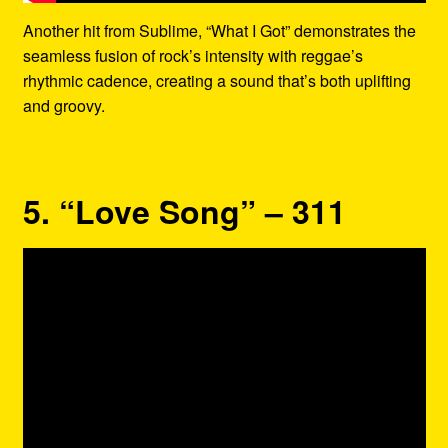
Another hit from Sublime, “What I Got” demonstrates the
seamless fusion of rock’s intensity with reggae’s
rhythmic cadence, creating a sound that’s both uplifting
and groovy.
5. “Love Song” – 311