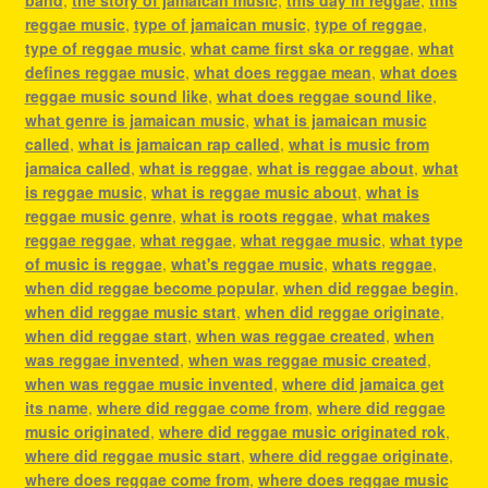
reggae music
,
type of jamaican music
,
type of reggae
,
type of reggae music
,
what came first ska or reggae
,
what
defines reggae music
,
what does reggae mean
,
what does
reggae music sound like
,
what does reggae sound like
,
what genre is jamaican music
,
what is jamaican music
called
,
what is jamaican rap called
,
what is music from
jamaica called
,
what is reggae
,
what is reggae about
,
what
is reggae music
,
what is reggae music about
,
what is
reggae music genre
,
what is roots reggae
,
what makes
reggae reggae
,
what reggae
,
what reggae music
,
what type
of music is reggae
,
what's reggae music
,
whats reggae
,
when did reggae become popular
,
when did reggae begin
,
when did reggae music start
,
when did reggae originate
,
when did reggae start
,
when was reggae created
,
when
was reggae invented
,
when was reggae music created
,
when was reggae music invented
,
where did jamaica get
its name
,
where did reggae come from
,
where did reggae
music originated
,
where did reggae music originated rok
,
where did reggae music start
,
where did reggae originate
,
where does reggae come from
,
where does reggae music