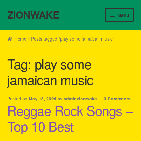
ZIONWAKE
Skip
Skip
Menu
to
to
navigation
content
Home
Home
Posts tagged “play some jamaican music”
About Us – Reggae Clothes Shop
Tag:
play some
Cart
jamaican music
Checkout
Contact Us – Outfit Ideas For Reggae Concert
Posted on
May 15, 2024
by
adminzionwake
—
3 Comments
Reggae Rock Songs –
Homepage Reggae Apparel
Top 10 Best
My account