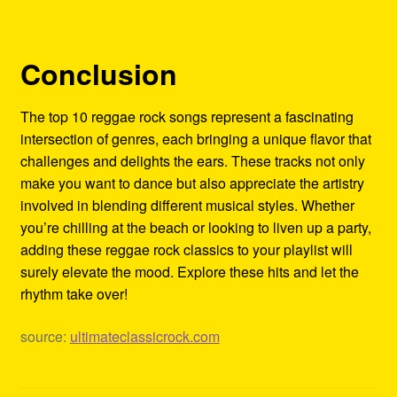
Conclusion
The top 10 reggae rock songs represent a fascinating
intersection of genres, each bringing a unique flavor that
challenges and delights the ears. These tracks not only
make you want to dance but also appreciate the artistry
involved in blending different musical styles. Whether
you’re chilling at the beach or looking to liven up a party,
adding these reggae rock classics to your playlist will
surely elevate the mood. Explore these hits and let the
rhythm take over!
source:
ultimateclassicrock.com