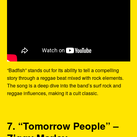
“Badfish” stands out for its ability to tell a compelling
story through a reggae beat mixed with rock elements.
The song is a deep dive into the band’s surf rock and
reggae influences, making it a cult classic.
7. “Tomorrow People” –