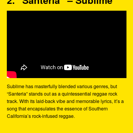
Sublime has masterfully blended various genres, but
“Santeria” stands out as a quintessential reggae rock
track. With its laid-back vibe and memorable lyrics, it’s a
song that encapsulates the essence of Southern
California’s rock-infused reggae.