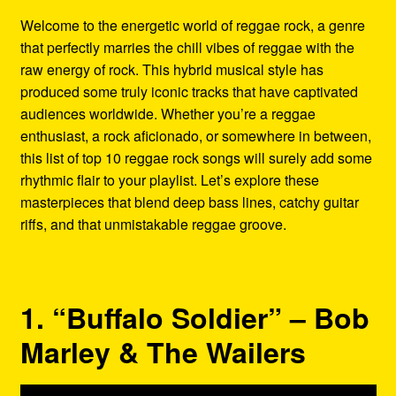
Refund and Returns Policy
Welcome to the energetic world of reggae rock, a genre
that perfectly marries the chill vibes of reggae with the
Reggae Artists Biography
raw energy of rock. This hybrid musical style has
produced some truly iconic tracks that have captivated
Shipping Policy Information
audiences worldwide. Whether you’re a reggae
enthusiast, a rock aficionado, or somewhere in between,
this list of top 10 reggae rock songs will surely add some
rhythmic flair to your playlist. Let’s explore these
masterpieces that blend deep bass lines, catchy guitar
riffs, and that unmistakable reggae groove.
1. “Buffalo Soldier” – Bob
Marley & The Wailers