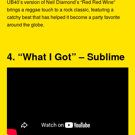
UB40’s version of Neil Diamond’s “Red Red Wine”
brings a reggae touch to a rock classic, featuring a
catchy beat that has helped it become a party favorite
around the globe.
4. “What I Got” – Sublime