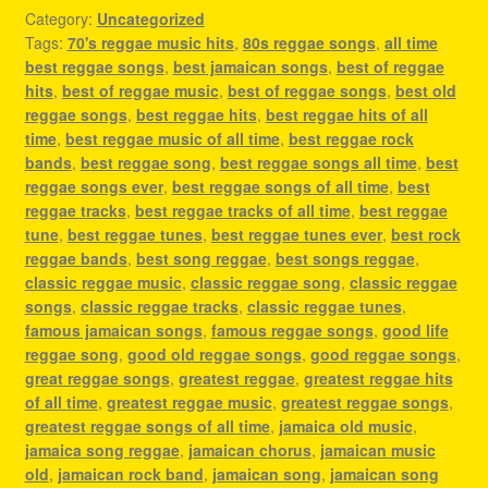
Category:
Uncategorized
Tags:
70's reggae music hits
,
80s reggae songs
,
all time
best reggae songs
,
best jamaican songs
,
best of reggae
hits
,
best of reggae music
,
best of reggae songs
,
best old
reggae songs
,
best reggae hits
,
best reggae hits of all
time
,
best reggae music of all time
,
best reggae rock
bands
,
best reggae song
,
best reggae songs all time
,
best
reggae songs ever
,
best reggae songs of all time
,
best
reggae tracks
,
best reggae tracks of all time
,
best reggae
tune
,
best reggae tunes
,
best reggae tunes ever
,
best rock
reggae bands
,
best song reggae
,
best songs reggae
,
classic reggae music
,
classic reggae song
,
classic reggae
songs
,
classic reggae tracks
,
classic reggae tunes
,
famous jamaican songs
,
famous reggae songs
,
good life
reggae song
,
good old reggae songs
,
good reggae songs
,
great reggae songs
,
greatest reggae
,
greatest reggae hits
of all time
,
greatest reggae music
,
greatest reggae songs
,
greatest reggae songs of all time
,
jamaica old music
,
jamaica song reggae
,
jamaican chorus
,
jamaican music
old
,
jamaican rock band
,
jamaican song
,
jamaican song