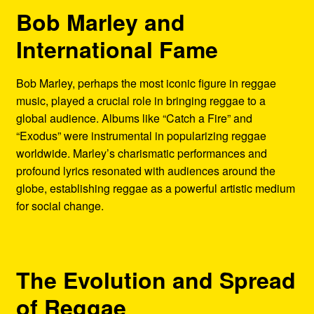
Bob Marley and
International Fame
Bob Marley, perhaps the most iconic figure in reggae
music, played a crucial role in bringing reggae to a
global audience. Albums like “Catch a Fire” and
“Exodus” were instrumental in popularizing reggae
worldwide. Marley’s charismatic performances and
profound lyrics resonated with audiences around the
globe, establishing reggae as a powerful artistic medium
for social change.
The Evolution and Spread
of Reggae