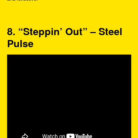
8. “Steppin’ Out” – Steel
Pulse