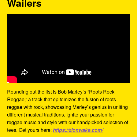
Wailers
Rounding out the list is Bob Marley’s “Roots Rock
Reggae,” a track that epitomizes the fusion of roots
reggae with rock, showcasing Marley’s genius in uniting
different musical traditions. Ignite your passion for
reggae music and style with our handpicked selection of
tees. Get yours here:
https://zionwake.com/