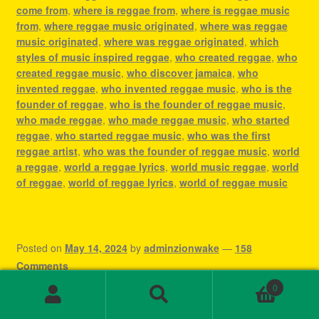
come from
,
where is reggae from
,
where is reggae music
from
,
where reggae music originated
,
where was reggae
music originated
,
where was reggae originated
,
which
styles of music inspired reggae
,
who created reggae
,
who
created reggae music
,
who discover jamaica
,
who
invented reggae
,
who invented reggae music
,
who is the
founder of reggae
,
who is the founder of reggae music
,
who made reggae
,
who made reggae music
,
who started
reggae
,
who started reggae music
,
who was the first
reggae artist
,
who was the founder of reggae music
,
world
a reggae
,
world a reggae lyrics
,
world music reggae
,
world
of reggae
,
world of reggae lyrics
,
world of reggae music
Posted on
May 14, 2024
by
adminzionwake
—
158
Comments
Dive Into the Rhythm:
0
Search
Search
for: