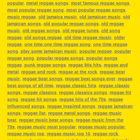
popular
,
metal reggae songs
,
most famous reggae songs
,
most popular reggae song
,
most popular reggae songs
,
music reggae
,
old jamaica music
,
old jamaican music
,
old
jamaican songs
,
old popular reggae songs
,
old reggae
music
,
old reggae songs
,
old reggae tunes
,
old song
reggae
,
old songs reggae
,
old time reggae music
,
older
reggae
,
one time one time reggae song
,
one time reggae
song
,
play some jamaican music
,
popular reggae
,
popular
reggae song
,
popular reggae songs
,
popular songs
reggae
,
punk reggae songs
,
reggae 90s hits
,
reggae and
metal
,
reggae and rock
,
reggae at the rock
,
reggae best
music
,
reggae best songs
,
reggae best songs ever
,
reggae
best songs of all time
,
reggae classic hits
,
reggae classic
songs
,
reggae classics
,
reggae classics songs
,
reggae hit
song
,
reggae hit songs
,
reggae hits of the 70s
,
reggae
influenced songs
,
reggae inspired songs
,
reggae jamaican
songs
,
reggae list
,
reggae metal songs
,
reggae music
best
,
reggae music best songs
,
reggae music from the
70s
,
reggae music most popular
,
reggae music popular
,
reggae music top
,
reggae music top 10
,
reggae rock
,