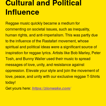
Cultural and Political
Influence
Reggae music quickly became a medium for
commenting on societal issues, such as inequality,
human rights, and anti-imperialism. This was partly due
to the influence of the Rastafari movement, whose
spiritual and political ideas were a significant source of
inspiration for reggae lyrics. Artists like Bob Marley, Peter
Tosh, and Bunny Wailer used their music to spread
messages of love, unity, and resistance against
oppression. Elevate your style and join the movement of
love, peace, and unity with our exclusive reggae T-Shirts
today!
Get yours here:
https://zionwake.com/