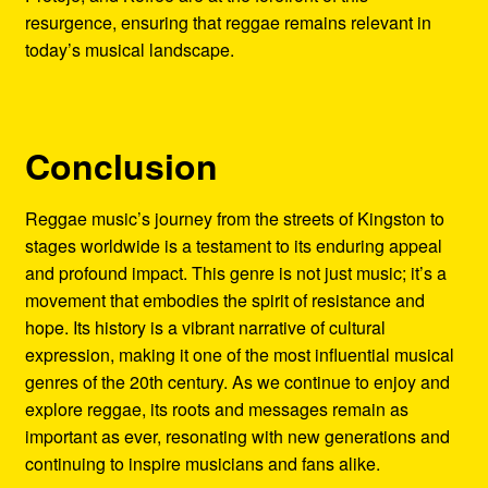
resurgence, ensuring that reggae remains relevant in
today’s musical landscape.
Conclusion
Reggae music’s journey from the streets of Kingston to
stages worldwide is a testament to its enduring appeal
and profound impact. This genre is not just music; it’s a
movement that embodies the spirit of resistance and
hope. Its history is a vibrant narrative of cultural
expression, making it one of the most influential musical
genres of the 20th century. As we continue to enjoy and
explore reggae, its roots and messages remain as
important as ever, resonating with new generations and
continuing to inspire musicians and fans alike.