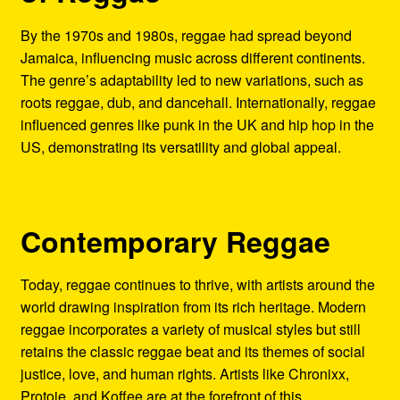
By the 1970s and 1980s, reggae had spread beyond
Jamaica, influencing music across different continents.
The genre’s adaptability led to new variations, such as
roots reggae, dub, and dancehall. Internationally, reggae
influenced genres like punk in the UK and hip hop in the
US, demonstrating its versatility and global appeal.
Contemporary Reggae
Today, reggae continues to thrive, with artists around the
world drawing inspiration from its rich heritage. Modern
reggae incorporates a variety of musical styles but still
retains the classic reggae beat and its themes of social
justice, love, and human rights. Artists like Chronixx,
Protoje, and Koffee are at the forefront of this