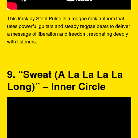
This track by Steel Pulse is a reggae rock anthem that
uses powerful guitars and steady reggae beats to deliver
a message of liberation and freedom, resonating deeply
with listeners.
9. “Sweat (A La La La La
Long)” – Inner Circle