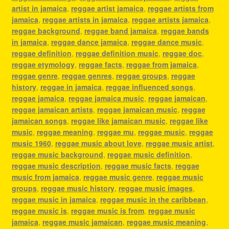
artist in jamaica
,
reggae artist jamaica
,
reggae artists from
jamaica
,
reggae artists in jamaica
,
reggae artists jamaica
,
reggae background
,
reggae band jamaica
,
reggae bands
in jamaica
,
reggae dance jamaica
,
reggae dance music
,
reggae definition
,
reggae definition music
,
reggae doc
,
reggae etymology
,
reggae facts
,
reggae from jamaica
,
reggae genre
,
reggae genres
,
reggae groups
,
reggae
history
,
reggae in jamaica
,
reggae influenced songs
,
reggae jamaica
,
reggae jamaica music
,
reggae jamaican
,
reggae jamaican artists
,
reggae jamaican music
,
reggae
jamaican songs
,
reggae like jamaican music
,
reggae like
music
,
reggae meaning
,
reggae mu
,
reggae music
,
reggae
music 1960
,
reggae music about love
,
reggae music artist
,
reggae music background
,
reggae music definition
,
reggae music description
,
reggae music facts
,
reggae
music from jamaica
,
reggae music genre
,
reggae music
groups
,
reggae music history
,
reggae music images
,
reggae music in jamaica
,
reggae music in the caribbean
,
reggae music is
,
reggae music is from
,
reggae music
jamaica
,
reggae music jamaican
,
reggae music meaning
,