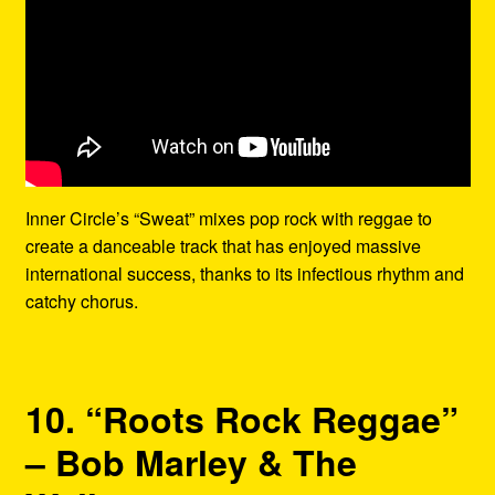
Inner Circle’s “Sweat” mixes pop rock with reggae to
create a danceable track that has enjoyed massive
international success, thanks to its infectious rhythm and
catchy chorus.
10. “Roots Rock Reggae”
– Bob Marley & The