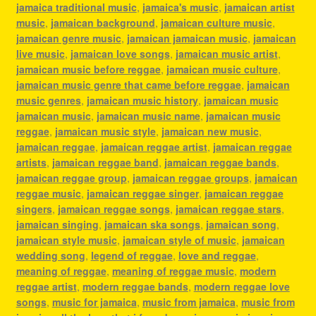
jamaica traditional music
,
jamaica's music
,
jamaican artist
music
,
jamaican background
,
jamaican culture music
,
jamaican genre music
,
jamaican jamaican music
,
jamaican
live music
,
jamaican love songs
,
jamaican music artist
,
jamaican music before reggae
,
jamaican music culture
,
jamaican music genre that came before reggae
,
jamaican
music genres
,
jamaican music history
,
jamaican music
jamaican music
,
jamaican music name
,
jamaican music
reggae
,
jamaican music style
,
jamaican new music
,
jamaican reggae
,
jamaican reggae artist
,
jamaican reggae
artists
,
jamaican reggae band
,
jamaican reggae bands
,
jamaican reggae group
,
jamaican reggae groups
,
jamaican
reggae music
,
jamaican reggae singer
,
jamaican reggae
singers
,
jamaican reggae songs
,
jamaican reggae stars
,
jamaican singing
,
jamaican ska songs
,
jamaican song
,
jamaican style music
,
jamaican style of music
,
jamaican
wedding song
,
legend of reggae
,
love and reggae
,
meaning of reggae
,
meaning of reggae music
,
modern
reggae artist
,
modern reggae bands
,
modern reggae love
songs
,
music for jamaica
,
music from jamaica
,
music from