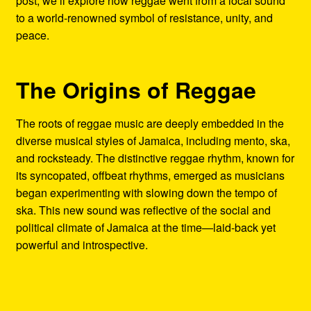
post, we’ll explore how reggae went from a local sound
to a world-renowned symbol of resistance, unity, and
peace.
The Origins of Reggae
The roots of reggae music are deeply embedded in the
diverse musical styles of Jamaica, including mento, ska,
and rocksteady. The distinctive reggae rhythm, known for
its syncopated, offbeat rhythms, emerged as musicians
began experimenting with slowing down the tempo of
ska. This new sound was reflective of the social and
political climate of Jamaica at the time—laid-back yet
powerful and introspective.