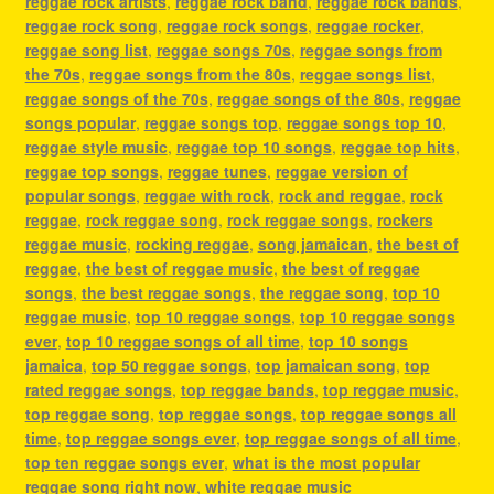
reggae rock artists
,
reggae rock band
,
reggae rock bands
,
reggae rock song
,
reggae rock songs
,
reggae rocker
,
reggae song list
,
reggae songs 70s
,
reggae songs from
the 70s
,
reggae songs from the 80s
,
reggae songs list
,
reggae songs of the 70s
,
reggae songs of the 80s
,
reggae
songs popular
,
reggae songs top
,
reggae songs top 10
,
reggae style music
,
reggae top 10 songs
,
reggae top hits
,
reggae top songs
,
reggae tunes
,
reggae version of
popular songs
,
reggae with rock
,
rock and reggae
,
rock
reggae
,
rock reggae song
,
rock reggae songs
,
rockers
reggae music
,
rocking reggae
,
song jamaican
,
the best of
reggae
,
the best of reggae music
,
the best of reggae
songs
,
the best reggae songs
,
the reggae song
,
top 10
reggae music
,
top 10 reggae songs
,
top 10 reggae songs
ever
,
top 10 reggae songs of all time
,
top 10 songs
jamaica
,
top 50 reggae songs
,
top jamaican song
,
top
rated reggae songs
,
top reggae bands
,
top reggae music
,
top reggae song
,
top reggae songs
,
top reggae songs all
time
,
top reggae songs ever
,
top reggae songs of all time
,
top ten reggae songs ever
,
what is the most popular
reggae song right now
,
white reggae music