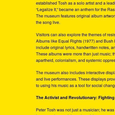
established Tosh as a solo artist and a leadi
“Legalize It,” became an anthem for the Ras
The museum features original album artwork
the song live.
Visitors can also explore the themes of re
Albums like Equal Rights (1977) and Bush D
include original lyrics, handwritten notes, a
These albums were more than just music; t
apartheid, colonialism, and systemic oppre
The museum also includes interactive display
and live performances. These displays pro
to using his music as a tool for social chang
The Activist and Revolutionary: Fighting 
Peter Tosh was not just a musician; he was a 