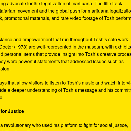
ng advocate for the legalization of marijuana. The title track,
tafarian movement and the global push for marijuana legalizatio
, promotional materials, and rare video footage of Tosh perfor
sistance and empowerment that run throughout Tosh’s solo work.
octor (1978) are well-represented in the museum, with exhibits
nd personal items that provide insight into Tosh’s creative proce
hey were powerful statements that addressed issues such as
ssion.
s that allow visitors to listen to Tosh’s music and watch interv
vide a deeper understanding of Tosh’s message and his commi
e.
for Justice
revolutionary who used his platform to fight for social justice,