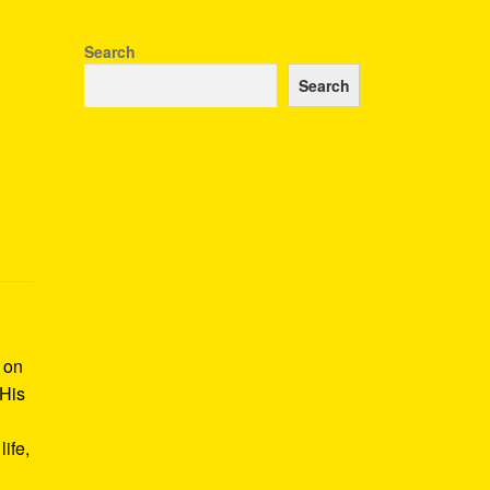
Search
Search
k on
 His
ife,