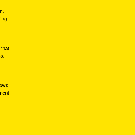
n.
ming
 that
ss.
iews
tment