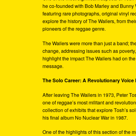
he co-founded with Bob Marley and Bunny W
featuring rare photographs, original vinyl r
explore the history of The Wailers, from their
pioneers of the reggae genre.
The Wailers were more than just a band; th
change, addressing issues such as poverty,
highlight the impact The Wailers had on th
message.
The Solo Career: A Revolutionary Voic
After leaving The Wailers in 1973, Peter To
one of reggae’s most militant and revoluti
collection of exhibits that explore Tosh’s so
his final album No Nuclear War in 1987.
One of the highlights of this section of the 