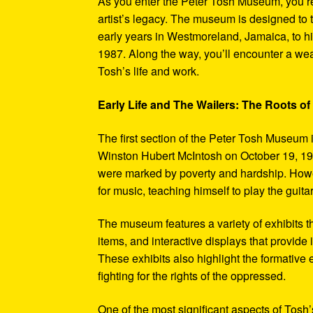
As you enter the Peter Tosh Museum, you’re
artist’s legacy. The museum is designed to t
early years in Westmoreland, Jamaica, to his
1987. Along the way, you’ll encounter a weal
Tosh’s life and work.
Early Life and The Wailers: The Roots of
The first section of the Peter Tosh Museum i
Winston Hubert McIntosh on October 19, 194
were marked by poverty and hardship. Howev
for music, teaching himself to play the guit
The museum features a variety of exhibits t
items, and interactive displays that provide
These exhibits also highlight the formativ
fighting for the rights of the oppressed.
One of the most significant aspects of Tosh