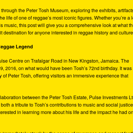
y through the Peter Tosh Museum, exploring the exhibits, artifact
the life of one of reggae’s most iconic figures. Whether you’re a 
s music, this post will give you a comprehensive look at what t
t destination for anyone interested in reggae history and culture
 Reggae Legend
ulse Centre on Trafalgar Road in New Kingston, Jamaica. The
9, 2016, on what would have been Tosh’s 72nd birthday. It was
 of Peter Tosh, offering visitors an immersive experience that
aboration between the Peter Tosh Estate, Pulse Investments Lt
both a tribute to Tosh’s contributions to music and social justic
terested in learning more about his life and the impact he had o