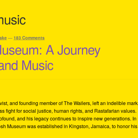
music
ake
—
183 Comments
Museum: A Journey
 and Music
ivist, and founding member of The Wailers, left an indelible mar
s fight for social justice, human rights, and Rastafarian values.
rofound, and his legacy continues to inspire new generations. In
Tosh Museum was established in Kingston, Jamaica, to honor his l