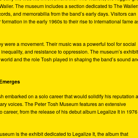
ailer. The museum includes a section dedicated to The Wailer
ecords, and memorabilia from the band’s early days. Visitors can
 formation in the early 1960s to their rise to international fame a
ey were a movement. Their music was a powerful tool for social
 inequality, and resistance to oppression. The museum’s exhibi
e world and the role Tosh played in shaping the band’s sound an
e Emerges
sh embarked on a solo career that would solidify his reputation 
onary voices. The Peter Tosh Museum features an extensive
lo career, from the release of his debut album Legalize It in 1976
museum is the exhibit dedicated to Legalize It, the album that