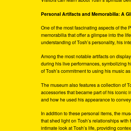
Personal Artifacts and Memorabilia: A Gl
One of the most fascinating aspects of the P
memorabilia that offer a glimpse into the l
understanding of Tosh’s personality, his int
Among the most notable artifacts on displa
during his live performances, symbolizing hi
of Tosh’s commitment to using his music as
The museum also features a collection of To
accessories that became part of his iconic 
and how he used his appearance to convey hi
In addition to these personal items, the mu
that shed light on Tosh’s relationships with 
intimate look at Tosh’s life, providing conte