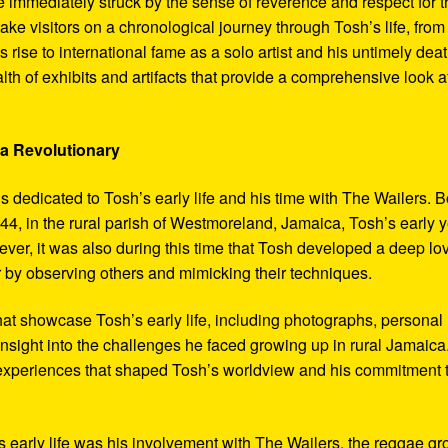
 immediately struck by the sense of reverence and respect for t
ake visitors on a chronological journey through Tosh’s life, from
 rise to international fame as a solo artist and his untimely deat
th of exhibits and artifacts that provide a comprehensive look a
 a Revolutionary
s dedicated to Tosh’s early life and his time with The Wailers. 
4, in the rural parish of Westmoreland, Jamaica, Tosh’s early 
er, it was also during this time that Tosh developed a deep lo
ar by observing others and mimicking their techniques.
hat showcase Tosh’s early life, including photographs, personal
 insight into the challenges he faced growing up in rural Jamaica
e experiences that shaped Tosh’s worldview and his commitment 
’s early life was his involvement with The Wailers, the reggae g