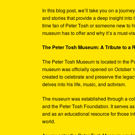
In this blog post, we’ll take you on a journe
and stories that provide a deep insight into 
time fan of Peter Tosh or someone new to hi
museum has to offer and why it’s a must-visi
The Peter Tosh Museum: A Tribute to a
The Peter Tosh Museum is located in the P
museum was officially opened on October 1
created to celebrate and preserve the legacy
delves into his life, music, and activism.
The museum was established through a coll
and the Peter Tosh Foundation. It serves as 
and as an educational resource for those in
world.