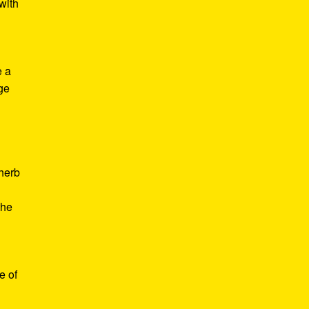
with
e a
age
d
 herb
the
e of