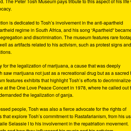
d. The Peter Tosh Museum pays tribute to this aspect of his life 
ocacy.
ction is dedicated to Tosh’s involvement in the anti-apartheid
artheid regime in South Africa, and his song “Apartheid” becam
al segregation and discrimination. The museum features rare foot
ll as artifacts related to his activism, such as protest signs an
tions.
or the legalization of marijuana, a cause that was deeply
sh saw marijuana not just as a recreational drug but as a sacred
 features exhibits that highlight Tosh’s efforts to decriminalize
e at the One Love Peace Concert in 1978, where he called out 
demanded the legalization of ganja.
ressed people, Tosh was also a fierce advocate for the rights of
 that explore Tosh’s commitment to Rastafarianism, from his us
ile Selassie I to his involvement in the repatriation movement.
liefs and how they influenced his music and his activism.