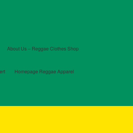
About Us – Reggae Clothes Shop
ert
Homepage Reggae Apparel
t
Checkout
Contact Us – Outfit Ideas For Reggae Concert
und and Returns Policy
Reggae Artists Biography