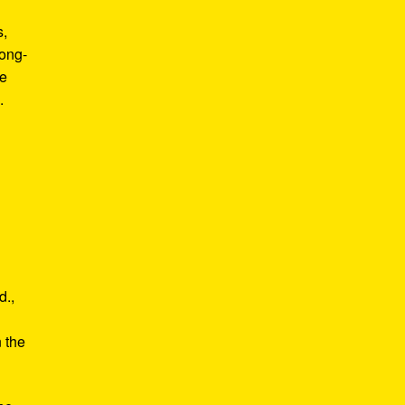
s,
long-
he
.
d.,
e
n the