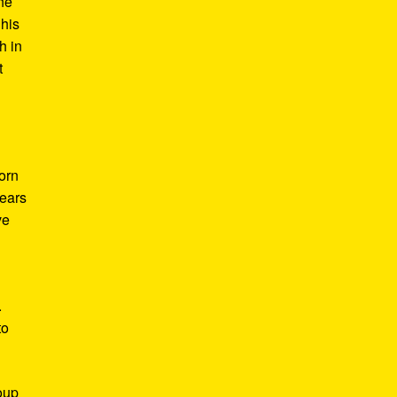
he
 his
h in
t
Born
years
ve
.
to
roup