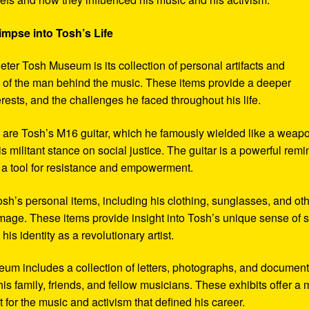
impse into Tosh’s Life
eter Tosh Museum is its collection of personal artifacts and
ife of the man behind the music. These items provide a deeper
erests, and the challenges he faced throughout his life.
y are Tosh’s M16 guitar, which he famously wielded like a weap
s militant stance on social justice. The guitar is a powerful remi
 a tool for resistance and empowerment.
sh’s personal items, including his clothing, sunglasses, and ot
image. These items provide insight into Tosh’s unique sense of s
s identity as a revolutionary artist.
seum includes a collection of letters, photographs, and documen
his family, friends, and fellow musicians. These exhibits offer a
xt for the music and activism that defined his career.