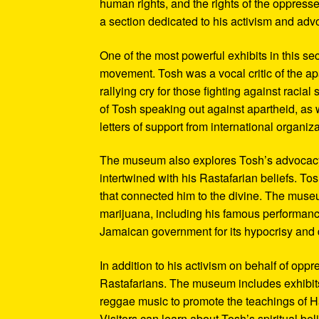
human rights, and the rights of the oppresse
a section dedicated to his activism and adv
One of the most powerful exhibits in this se
movement. Tosh was a vocal critic of the ap
rallying cry for those fighting against raci
of Tosh speaking out against apartheid, as we
letters of support from international organiza
The museum also explores Tosh’s advocacy f
intertwined with his Rastafarian beliefs. To
that connected him to the divine. The museum
marijuana, including his famous performanc
Jamaican government for its hypocrisy and 
In addition to his activism on behalf of opp
Rastafarians. The museum includes exhibits
reggae music to promote the teachings of Ha
Visitors can learn about Tosh’s spiritual be