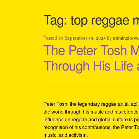
Shipping Policy Information
Tag:
top reggae 
Posted on
September 14, 2024
by
adminzionw
The Peter Tosh 
Through His Life
Peter Tosh, the legendary reggae artist, act
the world through his music and his relentles
influence on reggae and global culture is p
recognition of his contributions, the Peter 
music, and activism.