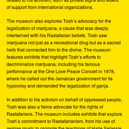
of support from international organizations.
The museum also explores Tosh’s advocacy for the
legalization of marijuana, a cause that was deeply
intertwined with his Rastafarian beliefs. Tosh saw
marijuana not just as a recreational drug but as a sacred
herb that connected him to the divine. The museum
features exhibits that highlight Tosh’s efforts to
decriminalize marijuana, including his famous
performance at the One Love Peace Concert in 1978,
where he called out the Jamaican government for its
hypocrisy and demanded the legalization of ganja.
In addition to his activism on behalf of oppressed people,
Tosh was also a fierce advocate for the rights of
Rastafarians. The museum includes exhibits that explore
Tosh’s commitment to Rastafarianism, from his use of
reggae music to promote the teachings of Haile Selassie