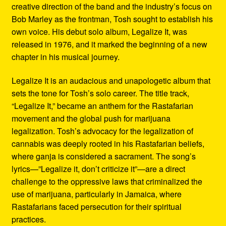
creative direction of the band and the industry’s focus on
Bob Marley as the frontman, Tosh sought to establish his
own voice. His debut solo album, Legalize It, was
released in 1976, and it marked the beginning of a new
chapter in his musical journey.
Legalize It is an audacious and unapologetic album that
sets the tone for Tosh’s solo career. The title track,
“Legalize It,” became an anthem for the Rastafarian
movement and the global push for marijuana
legalization. Tosh’s advocacy for the legalization of
cannabis was deeply rooted in his Rastafarian beliefs,
where ganja is considered a sacrament. The song’s
lyrics—”Legalize it, don’t criticize it”—are a direct
challenge to the oppressive laws that criminalized the
use of marijuana, particularly in Jamaica, where
Rastafarians faced persecution for their spiritual
practices.