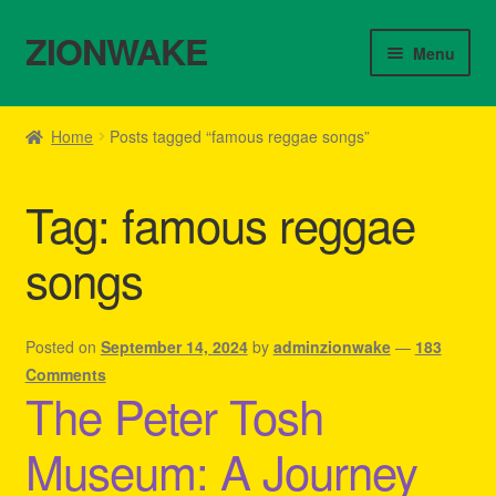
ZIONWAKE
Skip
Skip
Menu
to
to
navigation
content
Home
Home
Posts tagged “famous reggae songs”
About Us – Reggae Clothes Shop
Tag:
famous reggae
Cart
songs
Checkout
Contact Us – Outfit Ideas For Reggae Concert
Posted on
September 14, 2024
by
adminzionwake
—
183
Comments
The Peter Tosh
Homepage Reggae Apparel
Museum: A Journey
My account