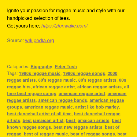
Ignite your passion for reggae music and style with our
handpicked selection of tees.
Get yours here:
https://zionwake.com/
Source:
wikipedia.org
Categories:
Biography
,
Peter Tosh
Tags:
1980s reggae music
,
1980s reggae songs
,
2000
reggae artists
,
60's reggae music
,
80's reggae artists
,
80s
reggae hits
,
african reggae artist
,
african reggae artists
,
all
time best reggae songs
,
american reggae artist
,
american
reggae artists
,
american reggae bands
,
american reggae
groups
,
american reggae music
,
artist like bob marley
,
best dancehall artist of all time
,
best dancehall reggae
artists
,
best jamaican artist
,
best jamaican artists
,
best
known reggae songs
,
best new reggae artists
,
best of
reggae
,
best of reggae music
,
best of reggae songs
,
best