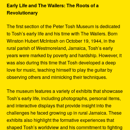
Early Life and The Wailers: The Roots of a
Revolutionary
The first section of the Peter Tosh Museum is dedicated
to Tosh’s early life and his time with The Wailers. Born
Winston Hubert McIntosh on October 19, 1944, in the
rural parish of Westmoreland, Jamaica, Tosh’s early
years were marked by poverty and hardship. However, it
was also during this time that Tosh developed a deep
love for music, teaching himself to play the guitar by
observing others and mimicking their techniques.
The museum features a variety of exhibits that showcase
Tosh’s early life, including photographs, personal items,
and interactive displays that provide insight into the
challenges he faced growing up in rural Jamaica. These
exhibits also highlight the formative experiences that
shaped Tosh’s worldview and his commitment to fighting