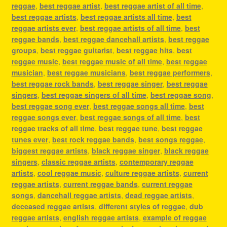
reggae
,
best reggae artist
,
best reggae artist of all time
,
best reggae artists
,
best reggae artists all time
,
best
reggae artists ever
,
best reggae artists of all time
,
best
reggae bands
,
best reggae dancehall artists
,
best reggae
groups
,
best reggae guitarist
,
best reggae hits
,
best
reggae music
,
best reggae music of all time
,
best reggae
musician
,
best reggae musicians
,
best reggae performers
,
best reggae rock bands
,
best reggae singer
,
best reggae
singers
,
best reggae singers of all time
,
best reggae song
,
best reggae song ever
,
best reggae songs all time
,
best
reggae songs ever
,
best reggae songs of all time
,
best
reggae tracks of all time
,
best reggae tune
,
best reggae
tunes ever
,
best rock reggae bands
,
best songs reggae
,
biggest reggae artists
,
black reggae singer
,
black reggae
singers
,
classic reggae artists
,
contemporary reggae
artists
,
cool reggae music
,
culture reggae artists
,
current
reggae artists
,
current reggae bands
,
current reggae
songs
,
dancehall reggae artists
,
dead reggae artists
,
deceased reggae artists
,
different styles of reggae
,
dub
reggae artists
,
english reggae artists
,
example of reggae