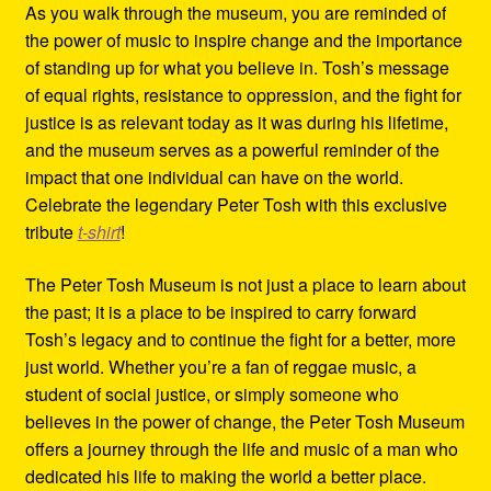
As you walk through the museum, you are reminded of
the power of music to inspire change and the importance
of standing up for what you believe in. Tosh’s message
of equal rights, resistance to oppression, and the fight for
justice is as relevant today as it was during his lifetime,
and the museum serves as a powerful reminder of the
impact that one individual can have on the world.
Celebrate the legendary Peter Tosh with this exclusive
tribute
t-shirt
!
The Peter Tosh Museum is not just a place to learn about
the past; it is a place to be inspired to carry forward
Tosh’s legacy and to continue the fight for a better, more
just world. Whether you’re a fan of reggae music, a
student of social justice, or simply someone who
believes in the power of change, the Peter Tosh Museum
offers a journey through the life and music of a man who
dedicated his life to making the world a better place.