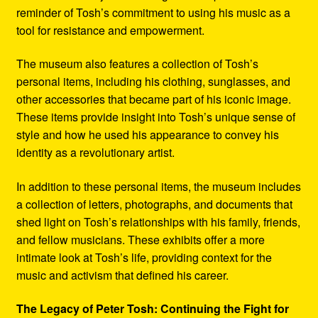
reminder of Tosh’s commitment to using his music as a
tool for resistance and empowerment.
The museum also features a collection of Tosh’s
personal items, including his clothing, sunglasses, and
other accessories that became part of his iconic image.
These items provide insight into Tosh’s unique sense of
style and how he used his appearance to convey his
identity as a revolutionary artist.
In addition to these personal items, the museum includes
a collection of letters, photographs, and documents that
shed light on Tosh’s relationships with his family, friends,
and fellow musicians. These exhibits offer a more
intimate look at Tosh’s life, providing context for the
music and activism that defined his career.
The Legacy of Peter Tosh: Continuing the Fight for