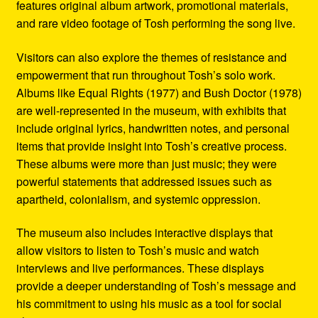
features original album artwork, promotional materials,
and rare video footage of Tosh performing the song live.
Visitors can also explore the themes of resistance and
empowerment that run throughout Tosh’s solo work.
Albums like Equal Rights (1977) and Bush Doctor (1978)
are well-represented in the museum, with exhibits that
include original lyrics, handwritten notes, and personal
items that provide insight into Tosh’s creative process.
These albums were more than just music; they were
powerful statements that addressed issues such as
apartheid, colonialism, and systemic oppression.
The museum also includes interactive displays that
allow visitors to listen to Tosh’s music and watch
interviews and live performances. These displays
provide a deeper understanding of Tosh’s message and
his commitment to using his music as a tool for social