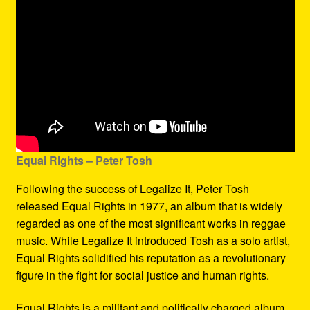
Equal Rights – Peter Tosh
Following the success of Legalize It, Peter Tosh
released Equal Rights in 1977, an album that is widely
regarded as one of the most significant works in reggae
music. While Legalize It introduced Tosh as a solo artist,
Equal Rights solidified his reputation as a revolutionary
figure in the fight for social justice and human rights.
Equal Rights is a militant and politically charged album