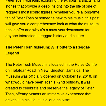
Peter Tosh Museum, exploring the exhibits, artifacts, and
stories that provide a deep insight into the life of one of
reggae’s most iconic figures. Whether you’re a long-time
fan of Peter Tosh or someone new to his music, this post
will give you a comprehensive look at what the museum
has to offer and why it’s a must-visit destination for
anyone interested in reggae history and culture.
The Peter Tosh Museum: A Tribute to a Reggae
Legend
The Peter Tosh Museum is located in the Pulse Centre
on Trafalgar Road in New Kingston, Jamaica. The
museum was officially opened on October 19, 2016, on
what would have been Tosh’s 72nd birthday. It was
created to celebrate and preserve the legacy of Peter
Tosh, offering visitors an immersive experience that
delves into his life, music, and activism.