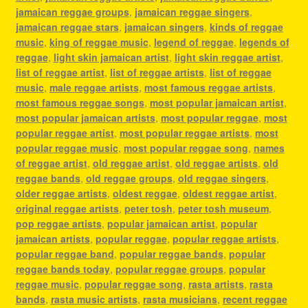
jamaican reggae groups
,
jamaican reggae singers
,
jamaican reggae stars
,
jamaican singers
,
kinds of reggae
music
,
king of reggae music
,
legend of reggae
,
legends of
reggae
,
light skin jamaican artist
,
light skin reggae artist
,
list of reggae artist
,
list of reggae artists
,
list of reggae
music
,
male reggae artists
,
most famous reggae artists
,
most famous reggae songs
,
most popular jamaican artist
,
most popular jamaican artists
,
most popular reggae
,
most
popular reggae artist
,
most popular reggae artists
,
most
popular reggae music
,
most popular reggae song
,
names
of reggae artist
,
old reggae artist
,
old reggae artists
,
old
reggae bands
,
old reggae groups
,
old reggae singers
,
older reggae artists
,
oldest reggae
,
oldest reggae artist
,
original reggae artists
,
peter tosh
,
peter tosh museum
,
pop reggae artists
,
popular jamaican artist
,
popular
jamaican artists
,
popular reggae
,
popular reggae artists
,
popular reggae band
,
popular reggae bands
,
popular
reggae bands today
,
popular reggae groups
,
popular
reggae music
,
popular reggae song
,
rasta artists
,
rasta
bands
,
rasta music artists
,
rasta musicians
,
recent reggae