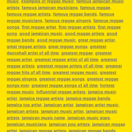
music
,
examples of reggae music
,
famous jamaican music
artists
,
famous jamaican musicians
,
famous reggae
,
famous reggae artists
,
famous reggae bands
,
famous
reggae musicians
,
famous reggae singers
,
famous reggae
songs
,
first reggae artist
,
first reggae artists
,
first reggae
song
,
good jamaican music
,
good reggae artists
,
good
reggae bands
,
good reggae music
,
great reggae artist
,
great reggae artists
,
great reggae songs
,
greatest
dancehall artist of all time
,
greatest reggae
,
greatest
reggae artist
,
greatest reggae artist of all time
,
greatest
reggae artists
,
greatest reggae artists of all time
,
greatest
reggae hits of all time
,
greatest reggae music
,
greatest
reggae singers
,
greatest reggae songs
,
greatest reggae
songs ever
,
greatest reggae songs of all time
,
hottest
reggae music
,
influential reggae artists
,
jamaica music
artist
,
jamaica reggae artists
,
jamaica reggae bands
,
jamaica top artist
,
jamaican artist
,
jamaican artist music
,
jamaican artists
,
jamaican music artist
,
jamaican music
artists
,
jamaican music name
,
jamaican music stars
,
jamaican musicians
,
jamaican pop artists
,
jamaican reggae
artist
,
jamaican reggae artists
,
jamaican reggae bands
,