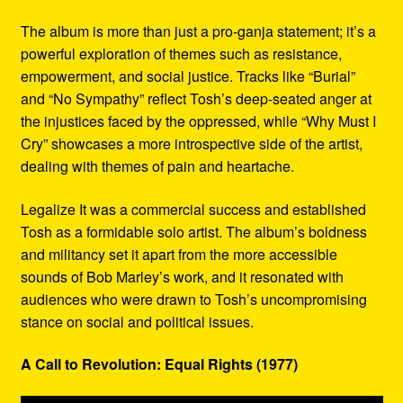
The album is more than just a pro-ganja statement; it’s a
powerful exploration of themes such as resistance,
empowerment, and social justice. Tracks like “Burial”
and “No Sympathy” reflect Tosh’s deep-seated anger at
the injustices faced by the oppressed, while “Why Must I
Cry” showcases a more introspective side of the artist,
dealing with themes of pain and heartache.
Legalize It was a commercial success and established
Tosh as a formidable solo artist. The album’s boldness
and militancy set it apart from the more accessible
sounds of Bob Marley’s work, and it resonated with
audiences who were drawn to Tosh’s uncompromising
stance on social and political issues.
A Call to Revolution: Equal Rights (1977)