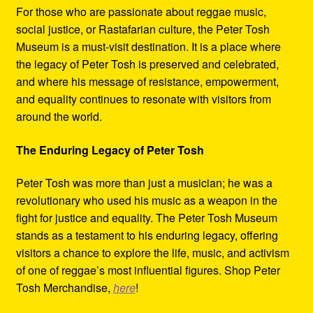
For those who are passionate about reggae music,
social justice, or Rastafarian culture, the Peter Tosh
Museum is a must-visit destination. It is a place where
the legacy of Peter Tosh is preserved and celebrated,
and where his message of resistance, empowerment,
and equality continues to resonate with visitors from
around the world.
The Enduring Legacy of Peter Tosh
Peter Tosh was more than just a musician; he was a
revolutionary who used his music as a weapon in the
fight for justice and equality. The Peter Tosh Museum
stands as a testament to his enduring legacy, offering
visitors a chance to explore the life, music, and activism
of one of reggae’s most influential figures. Shop Peter
Tosh Merchandise,
here
!