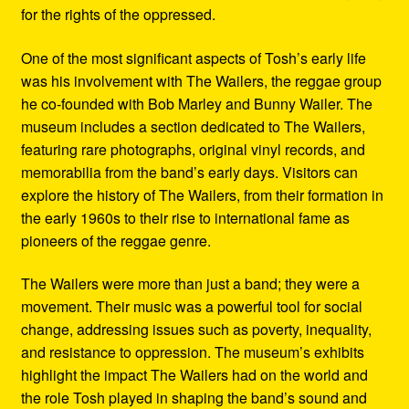
for the rights of the oppressed.
One of the most significant aspects of Tosh’s early life
was his involvement with The Wailers, the reggae group
he co-founded with Bob Marley and Bunny Wailer. The
museum includes a section dedicated to The Wailers,
featuring rare photographs, original vinyl records, and
memorabilia from the band’s early days. Visitors can
explore the history of The Wailers, from their formation in
the early 1960s to their rise to international fame as
pioneers of the reggae genre.
The Wailers were more than just a band; they were a
movement. Their music was a powerful tool for social
change, addressing issues such as poverty, inequality,
and resistance to oppression. The museum’s exhibits
highlight the impact The Wailers had on the world and
the role Tosh played in shaping the band’s sound and