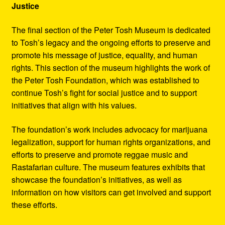
Justice
The final section of the Peter Tosh Museum is dedicated
to Tosh’s legacy and the ongoing efforts to preserve and
promote his message of justice, equality, and human
rights. This section of the museum highlights the work of
the Peter Tosh Foundation, which was established to
continue Tosh’s fight for social justice and to support
initiatives that align with his values.
The foundation’s work includes advocacy for marijuana
legalization, support for human rights organizations, and
efforts to preserve and promote reggae music and
Rastafarian culture. The museum features exhibits that
showcase the foundation’s initiatives, as well as
information on how visitors can get involved and support
these efforts.