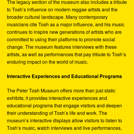
The legacy section of the museum also includes a tribute
to Tosh’s influence on modern reggae artists and the
broader cultural landscape. Many contemporary
musicians cite Tosh as a major influence, and his music
continues to inspire new generations of artists who are
committed to using their platforms to promote social
change. The museum features interviews with these
artists, as well as performances that pay tribute to Tosh’s
enduring impact on the world of music.
Interactive Experiences and Educational Programs
The Peter Tosh Museum offers more than just static
exhibits; it provides interactive experiences and
educational programs that engage visitors and deepen
their understanding of Tosh’s life and work. The
museum’s interactive displays allow visitors to listen to
Tosh’s music, watch interviews and live performances,