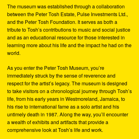
The museum was established through a collaboration
between the Peter Tosh Estate, Pulse Investments Ltd.,
and the Peter Tosh Foundation. It serves as both a
tribute to Tosh’s contributions to music and social justice
and as an educational resource for those interested in
learning more about his life and the impact he had on the
world.
As you enter the Peter Tosh Museum, you’re
immediately struck by the sense of reverence and
respect for the artist’s legacy. The museum is designed
to take visitors on a chronological journey through Tosh’s
life, from his early years in Westmoreland, Jamaica, to
his rise to international fame as a solo artist and his
untimely death in 1987. Along the way, you’ll encounter
a wealth of exhibits and artifacts that provide a
comprehensive look at Tosh’s life and work.