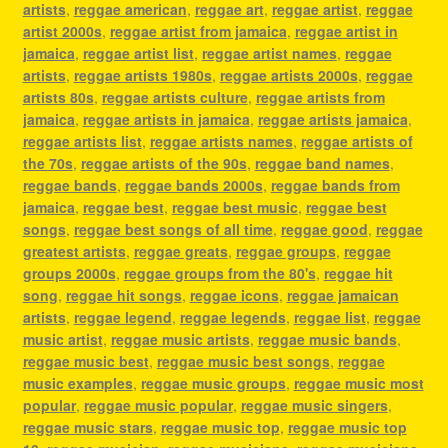
artists
,
reggae american
,
reggae art
,
reggae artist
,
reggae
artist 2000s
,
reggae artist from jamaica
,
reggae artist in
jamaica
,
reggae artist list
,
reggae artist names
,
reggae
artists
,
reggae artists 1980s
,
reggae artists 2000s
,
reggae
artists 80s
,
reggae artists culture
,
reggae artists from
jamaica
,
reggae artists in jamaica
,
reggae artists jamaica
,
reggae artists list
,
reggae artists names
,
reggae artists of
the 70s
,
reggae artists of the 90s
,
reggae band names
,
reggae bands
,
reggae bands 2000s
,
reggae bands from
jamaica
,
reggae best
,
reggae best music
,
reggae best
songs
,
reggae best songs of all time
,
reggae good
,
reggae
greatest artists
,
reggae greats
,
reggae groups
,
reggae
groups 2000s
,
reggae groups from the 80's
,
reggae hit
song
,
reggae hit songs
,
reggae icons
,
reggae jamaican
artists
,
reggae legend
,
reggae legends
,
reggae list
,
reggae
music artist
,
reggae music artists
,
reggae music bands
,
reggae music best
,
reggae music best songs
,
reggae
music examples
,
reggae music groups
,
reggae music most
popular
,
reggae music popular
,
reggae music singers
,
reggae music stars
,
reggae music top
,
reggae music top