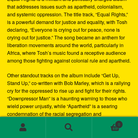
that addresses issues such as apartheid, colonialism,
and systemic oppression. The title track, “Equal Rights,”
is a powerful demand for justice and equality, with Tosh
declaring, “Everyone is crying out for peace, none is
crying out for justice.” The song became an anthem for
liberation movements around the world, particularly in
Africa, where Tosh’s music found a receptive audience
among those fighting against colonial rule and apartheid.
Other standout tracks on the album include “Get Up,
Stand Up,” co-written with Bob Marley, which is a rallying
cry for the oppressed to rise up and fight for their rights.
“Downpressor Man” is a haunting warning to those who
wield power unjustly, while “Apartheid” is a searing
condemnation of the racial segregation and
discrimination in South Africa.
0
Search
Search
Musically, Equal Rights blends traditional reggae
for: