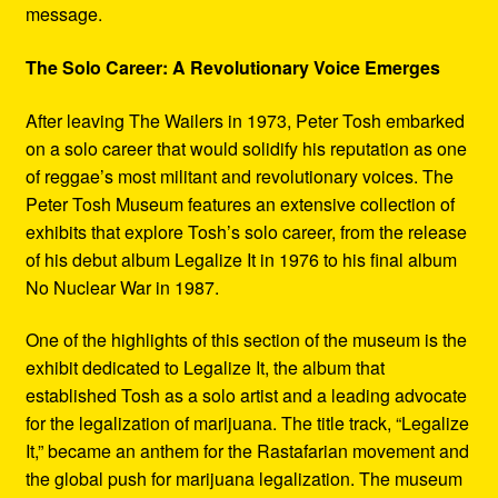
message.
The Solo Career: A Revolutionary Voice Emerges
After leaving The Wailers in 1973, Peter Tosh embarked
on a solo career that would solidify his reputation as one
of reggae’s most militant and revolutionary voices. The
Peter Tosh Museum features an extensive collection of
exhibits that explore Tosh’s solo career, from the release
of his debut album Legalize It in 1976 to his final album
No Nuclear War in 1987.
One of the highlights of this section of the museum is the
exhibit dedicated to Legalize It, the album that
established Tosh as a solo artist and a leading advocate
for the legalization of marijuana. The title track, “Legalize
It,” became an anthem for the Rastafarian movement and
the global push for marijuana legalization. The museum