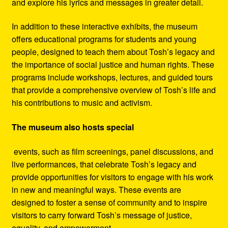
and explore his lyrics and messages in greater detail.
In addition to these interactive exhibits, the museum
offers educational programs for students and young
people, designed to teach them about Tosh’s legacy and
the importance of social justice and human rights. These
programs include workshops, lectures, and guided tours
that provide a comprehensive overview of Tosh’s life and
his contributions to music and activism.
The museum also hosts special
events, such as film screenings, panel discussions, and
live performances, that celebrate Tosh’s legacy and
provide opportunities for visitors to engage with his work
in new and meaningful ways. These events are
designed to foster a sense of community and to inspire
visitors to carry forward Tosh’s message of justice,
equality, and empowerment.