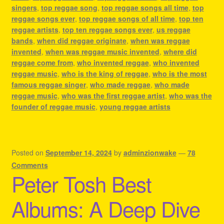
singers
,
top reggae song
,
top reggae songs all time
,
top
reggae songs ever
,
top reggae songs of all time
,
top ten
reggae artists
,
top ten reggae songs ever
,
us reggae
bands
,
when did reggae originate
,
when was reggae
invented
,
when was reggae music invented
,
where did
reggae come from
,
who invented reggae
,
who invented
reggae music
,
who is the king of reggae
,
who is the most
famous reggae singer
,
who made reggae
,
who made
reggae music
,
who was the first reggae artist
,
who was the
founder of reggae music
,
young reggae artists
Posted on
September 14, 2024
by
adminzionwake
—
78
Comments
Peter Tosh Best
Albums: A Deep Dive