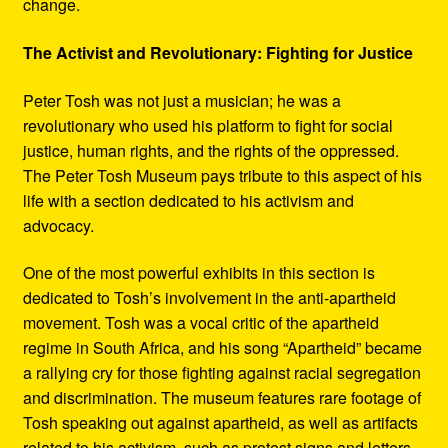
change.
The Activist and Revolutionary: Fighting for Justice
Peter Tosh was not just a musician; he was a
revolutionary who used his platform to fight for social
justice, human rights, and the rights of the oppressed.
The Peter Tosh Museum pays tribute to this aspect of his
life with a section dedicated to his activism and
advocacy.
One of the most powerful exhibits in this section is
dedicated to Tosh’s involvement in the anti-apartheid
movement. Tosh was a vocal critic of the apartheid
regime in South Africa, and his song “Apartheid” became
a rallying cry for those fighting against racial segregation
and discrimination. The museum features rare footage of
Tosh speaking out against apartheid, as well as artifacts
related to his activism, such as protest signs and letters