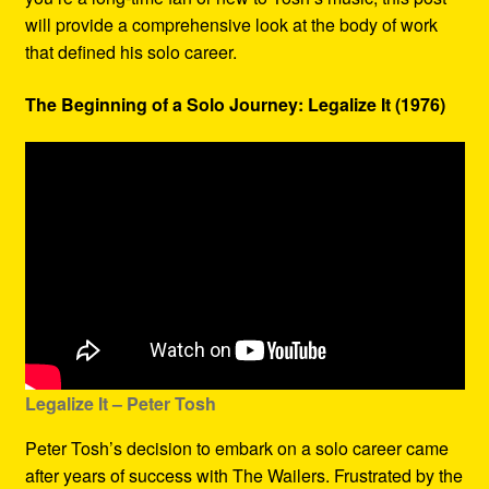
will provide a comprehensive look at the body of work
that defined his solo career.
The Beginning of a Solo Journey: Legalize It (1976)
Legalize It – Peter Tosh
Peter Tosh’s decision to embark on a solo career came
after years of success with The Wailers. Frustrated by the