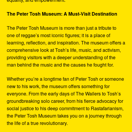
The Peter Tosh Museum: A Must-Visit Destination
The Peter Tosh Museum is more than just a tribute to
one of reggae’s most iconic figures; it is a place of
learning, reflection, and inspiration. The museum offers a
comprehensive look at Tosh’s life, music, and activism,
providing visitors with a deeper understanding of the
man behind the music and the causes he fought for.
Whether you’re a longtime fan of Peter Tosh or someone
new to his work, the museum offers something for
everyone. From the early days of The Wailers to Tosh’s
groundbreaking solo career, from his fierce advocacy for
social justice to his deep commitment to Rastafarianism,
the Peter Tosh Museum takes you on a journey through
the life of a true revolutionary.