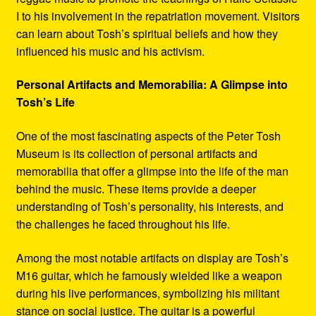
I to his involvement in the repatriation movement. Visitors
can learn about Tosh’s spiritual beliefs and how they
influenced his music and his activism.
Personal Artifacts and Memorabilia: A Glimpse into
Tosh’s Life
One of the most fascinating aspects of the Peter Tosh
Museum is its collection of personal artifacts and
memorabilia that offer a glimpse into the life of the man
behind the music. These items provide a deeper
understanding of Tosh’s personality, his interests, and
the challenges he faced throughout his life.
Among the most notable artifacts on display are Tosh’s
M16 guitar, which he famously wielded like a weapon
during his live performances, symbolizing his militant
stance on social justice. The guitar is a powerful