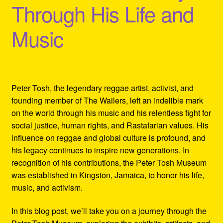
Through His Life and
Refund and Returns Policy
Music
Reggae Artists Biography
Shipping Policy Information
Peter Tosh, the legendary reggae artist, activist, and
founding member of The Wailers, left an indelible mark
on the world through his music and his relentless fight for
social justice, human rights, and Rastafarian values. His
influence on reggae and global culture is profound, and
his legacy continues to inspire new generations. In
recognition of his contributions, the Peter Tosh Museum
was established in Kingston, Jamaica, to honor his life,
music, and activism.
In this blog post, we’ll take you on a journey through the