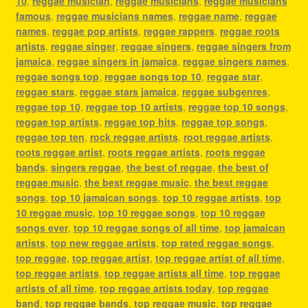
10
,
reggae musician
,
reggae musicians
,
reggae musicians
famous
,
reggae musicians names
,
reggae name
,
reggae
names
,
reggae pop artists
,
reggae rappers
,
reggae roots
artists
,
reggae singer
,
reggae singers
,
reggae singers from
jamaica
,
reggae singers in jamaica
,
reggae singers names
,
reggae songs top
,
reggae songs top 10
,
reggae star
,
reggae stars
,
reggae stars jamaica
,
reggae subgenres
,
reggae top 10
,
reggae top 10 artists
,
reggae top 10 songs
,
reggae top artists
,
reggae top hits
,
reggae top songs
,
reggae top ten
,
rock reggae artists
,
root reggae artists
,
roots reggae artist
,
roots reggae artists
,
roots reggae
bands
,
singers reggae
,
the best of reggae
,
the best of
reggae music
,
the best reggae music
,
the best reggae
songs
,
top 10 jamaican songs
,
top 10 reggae artists
,
top
10 reggae music
,
top 10 reggae songs
,
top 10 reggae
songs ever
,
top 10 reggae songs of all time
,
top jamaican
artists
,
top new reggae artists
,
top rated reggae songs
,
top reggae
,
top reggae artist
,
top reggae artist of all time
,
top reggae artists
,
top reggae artists all time
,
top reggae
artists of all time
,
top reggae artists today
,
top reggae
band
,
top reggae bands
,
top reggae music
,
top reggae