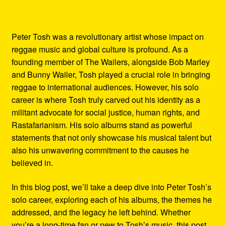
Peter Tosh was a revolutionary artist whose impact on
reggae music and global culture is profound. As a
founding member of The Wailers, alongside Bob Marley
and Bunny Wailer, Tosh played a crucial role in bringing
reggae to international audiences. However, his solo
career is where Tosh truly carved out his identity as a
militant advocate for social justice, human rights, and
Rastafarianism. His solo albums stand as powerful
statements that not only showcase his musical talent but
also his unwavering commitment to the causes he
believed in.
In this blog post, we’ll take a deep dive into Peter Tosh’s
solo career, exploring each of his albums, the themes he
addressed, and the legacy he left behind. Whether
you’re a long-time fan or new to Tosh’s music, this post