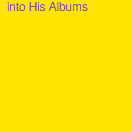
into His Albums