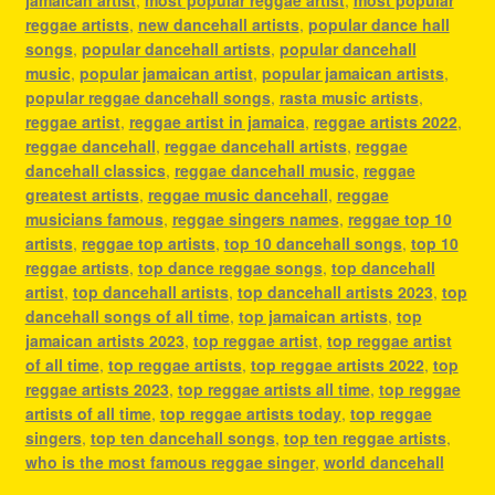
reggae artists
,
new dancehall artists
,
popular dance hall
songs
,
popular dancehall artists
,
popular dancehall
music
,
popular jamaican artist
,
popular jamaican artists
,
popular reggae dancehall songs
,
rasta music artists
,
reggae artist
,
reggae artist in jamaica
,
reggae artists 2022
,
reggae dancehall
,
reggae dancehall artists
,
reggae
dancehall classics
,
reggae dancehall music
,
reggae
greatest artists
,
reggae music dancehall
,
reggae
musicians famous
,
reggae singers names
,
reggae top 10
artists
,
reggae top artists
,
top 10 dancehall songs
,
top 10
reggae artists
,
top dance reggae songs
,
top dancehall
artist
,
top dancehall artists
,
top dancehall artists 2023
,
top
dancehall songs of all time
,
top jamaican artists
,
top
jamaican artists 2023
,
top reggae artist
,
top reggae artist
of all time
,
top reggae artists
,
top reggae artists 2022
,
top
reggae artists 2023
,
top reggae artists all time
,
top reggae
artists of all time
,
top reggae artists today
,
top reggae
singers
,
top ten dancehall songs
,
top ten reggae artists
,
who is the most famous reggae singer
,
world dancehall