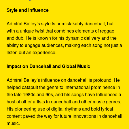
Style and Influence
Admiral Bailey’s style is unmistakably dancehall, but
with a unique twist that combines elements of reggae
and dub. He is known for his dynamic delivery and the
ability to engage audiences, making each song not just a
listen but an experience.
Impact on Dancehall and Global Music
Admiral Bailey’s influence on dancehall is profound. He
helped catapult the genre to international prominence in
the late 1980s and 90s, and his songs have influenced a
host of other artists in dancehall and other music genres.
His pioneering use of digital rhythms and bold lyrical
content paved the way for future innovations in dancehall
music.