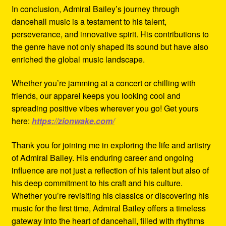
In conclusion, Admiral Bailey’s journey through
dancehall music is a testament to his talent,
perseverance, and innovative spirit. His contributions to
the genre have not only shaped its sound but have also
enriched the global music landscape.
Whether you’re jamming at a concert or chilling with
friends, our apparel keeps you looking cool and
spreading positive vibes wherever you go! Get yours
here:
https://zionwake.com/
Thank you for joining me in exploring the life and artistry
of Admiral Bailey. His enduring career and ongoing
influence are not just a reflection of his talent but also of
his deep commitment to his craft and his culture.
Whether you’re revisiting his classics or discovering his
music for the first time, Admiral Bailey offers a timeless
gateway into the heart of dancehall, filled with rhythms