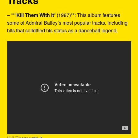
Tracks
– **”
Kill Them With It
” (1987)**: This album features
some of Admiral Bailey’s most popular tracks, including
hits that solidified his status as a dancehall legend.