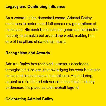
Legacy and Continuing Influence
As a veteran in the dancehall scene, Admiral Bailey
continues to perform and influence new generations of
musicians. His contributions to the genre are celebrated
not only in Jamaica but around the world, making him
one of the pillars of dancehall music.
Recognition and Awards
Admiral Bailey has received numerous accolades
throughout his career, acknowledging his contributions to
music and his status as a cultural icon. His enduring
appeal and continued relevance in the music industry
underscore his place as a dancehall legend.
Celebrating Admiral Bailey