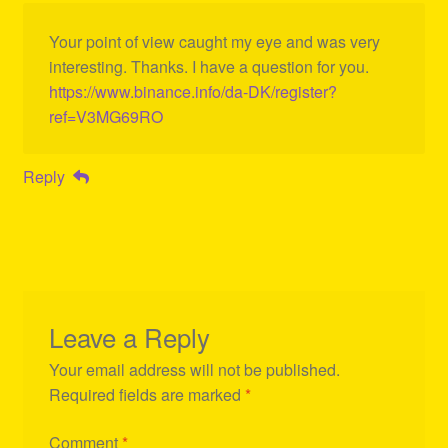
Your point of view caught my eye and was very
interesting. Thanks. I have a question for you.
https://www.binance.info/da-DK/register?
ref=V3MG69RO
Reply
Leave a Reply
Your email address will not be published.
Required fields are marked
*
Comment
*