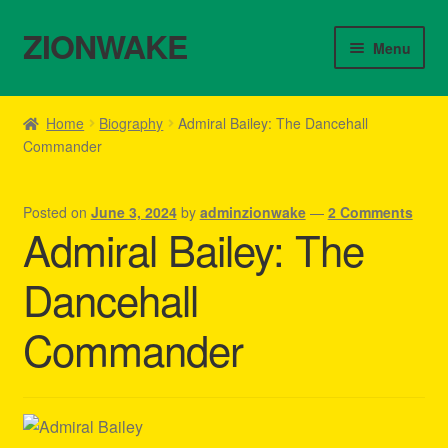
ZIONWAKE
Skip
Skip
Menu
to
to
navigation
content
Home
Home
Biography
Admiral Bailey: The Dancehall
Commander
About Us – Reggae Clothes Shop
Cart
Posted on
June 3, 2024
by
adminzionwake
—
2 Comments
Admiral Bailey: The
Checkout
Dancehall
Contact Us – Outfit Ideas For Reggae Concert
Commander
Homepage Reggae Apparel
My account