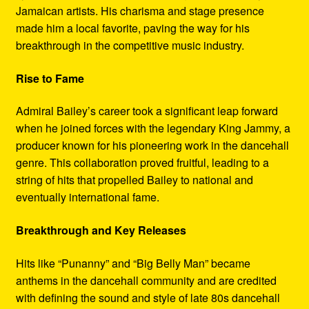
Jamaican artists. His charisma and stage presence
made him a local favorite, paving the way for his
breakthrough in the competitive music industry.
Rise to Fame
Admiral Bailey’s career took a significant leap forward
when he joined forces with the legendary King Jammy, a
producer known for his pioneering work in the dancehall
genre. This collaboration proved fruitful, leading to a
string of hits that propelled Bailey to national and
eventually international fame.
Breakthrough and Key Releases
Hits like “Punanny” and “Big Belly Man” became
anthems in the dancehall community and are credited
with defining the sound and style of late 80s dancehall