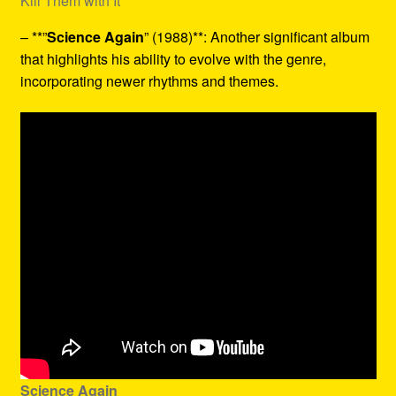
Kill Them with It
– **”
Science Again
” (1988)**: Another significant album
that highlights his ability to evolve with the genre,
incorporating newer rhythms and themes.
Science Again