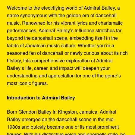
Refund and Returns Policy
Welcome to the electrifying world of Admiral Bailey, a
name synonymous with the golden era of dancehall
Reggae Artists Biography
music. Renowned for his vibrant lyrics and charismatic
performances, Admiral Bailey’s influence stretches far
Shipping Policy Information
beyond the dancehall scene, embedding itself in the
fabric of Jamaican music culture. Whether you’re a
seasoned fan of dancehall or newly curious about its rich
history, this comprehensive exploration of Admiral
Bailey’s life, career, and impact will deepen your
understanding and appreciation for one of the genre’s
most iconic figures.
Introduction to Admiral Bailey
Born Glendon Bailey in Kingston, Jamaica, Admiral
Bailey emerged on the dancehall scene in the mid-
1980s and quickly became one of its most prominent
figures. With his distinctive voice and energetic style, he