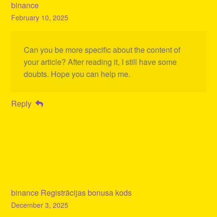
binance
February 10, 2025
Can you be more specific about the content of
your article? After reading it, I still have some
doubts. Hope you can help me.
Reply
binance Registrācijas bonusa kods
December 3, 2025