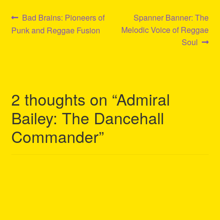
Post
Previous
Next
Bad Brains: Pioneers of
Spanner Banner: The
post:
post:
Melodic Voice of Reggae
Punk and Reggae Fusion
navigation
Soul
2 thoughts on “
Admiral
Bailey: The Dancehall
Commander
”