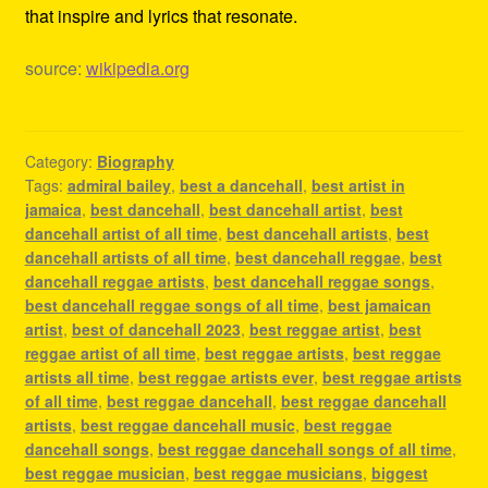
that inspire and lyrics that resonate.
source:
wikipedia.org
Category:
Biography
Tags:
admiral bailey
,
best a dancehall
,
best artist in
jamaica
,
best dancehall
,
best dancehall artist
,
best
dancehall artist of all time
,
best dancehall artists
,
best
dancehall artists of all time
,
best dancehall reggae
,
best
dancehall reggae artists
,
best dancehall reggae songs
,
best dancehall reggae songs of all time
,
best jamaican
artist
,
best of dancehall 2023
,
best reggae artist
,
best
reggae artist of all time
,
best reggae artists
,
best reggae
artists all time
,
best reggae artists ever
,
best reggae artists
of all time
,
best reggae dancehall
,
best reggae dancehall
artists
,
best reggae dancehall music
,
best reggae
dancehall songs
,
best reggae dancehall songs of all time
,
best reggae musician
,
best reggae musicians
,
biggest