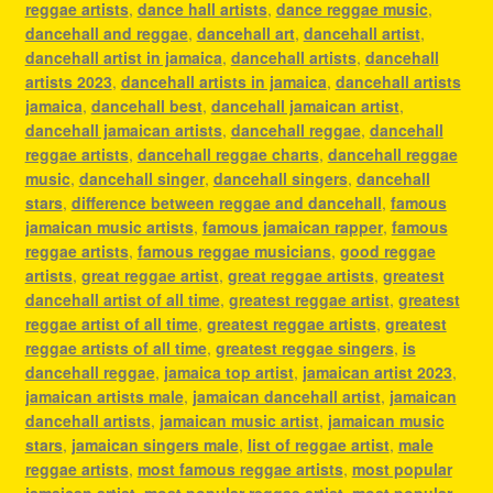
reggae artists
,
dance hall artists
,
dance reggae music
,
dancehall and reggae
,
dancehall art
,
dancehall artist
,
dancehall artist in jamaica
,
dancehall artists
,
dancehall
artists 2023
,
dancehall artists in jamaica
,
dancehall artists
jamaica
,
dancehall best
,
dancehall jamaican artist
,
dancehall jamaican artists
,
dancehall reggae
,
dancehall
reggae artists
,
dancehall reggae charts
,
dancehall reggae
music
,
dancehall singer
,
dancehall singers
,
dancehall
stars
,
difference between reggae and dancehall
,
famous
jamaican music artists
,
famous jamaican rapper
,
famous
reggae artists
,
famous reggae musicians
,
good reggae
artists
,
great reggae artist
,
great reggae artists
,
greatest
dancehall artist of all time
,
greatest reggae artist
,
greatest
reggae artist of all time
,
greatest reggae artists
,
greatest
reggae artists of all time
,
greatest reggae singers
,
is
dancehall reggae
,
jamaica top artist
,
jamaican artist 2023
,
jamaican artists male
,
jamaican dancehall artist
,
jamaican
dancehall artists
,
jamaican music artist
,
jamaican music
stars
,
jamaican singers male
,
list of reggae artist
,
male
reggae artists
,
most famous reggae artists
,
most popular
jamaican artist
,
most popular reggae artist
,
most popular