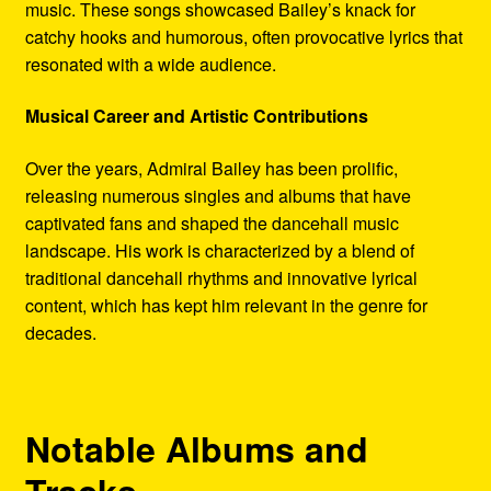
music. These songs showcased Bailey’s knack for
catchy hooks and humorous, often provocative lyrics that
resonated with a wide audience.
Musical Career and Artistic Contributions
Over the years, Admiral Bailey has been prolific,
releasing numerous singles and albums that have
captivated fans and shaped the dancehall music
landscape. His work is characterized by a blend of
traditional dancehall rhythms and innovative lyrical
content, which has kept him relevant in the genre for
decades.
Notable Albums and