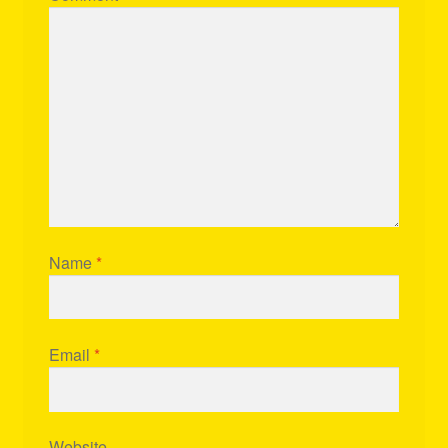
Name
*
Email
*
Website