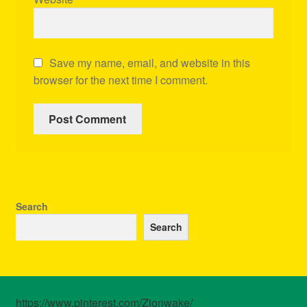
Save my name, email, and website in this
browser for the next time I comment.
Search
Search
https://www.pinterest.com/Zionwake/