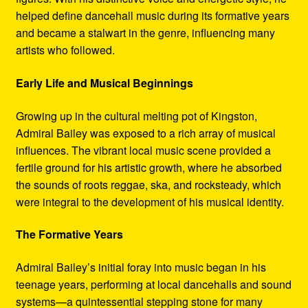
helped define dancehall music during its formative years
and became a stalwart in the genre, influencing many
artists who followed.
Early Life and Musical Beginnings
Growing up in the cultural melting pot of Kingston,
Admiral Bailey was exposed to a rich array of musical
influences. The vibrant local music scene provided a
fertile ground for his artistic growth, where he absorbed
the sounds of roots reggae, ska, and rocksteady, which
were integral to the development of his musical identity.
The Formative Years
Admiral Bailey’s initial foray into music began in his
teenage years, performing at local dancehalls and sound
systems—a quintessential stepping stone for many