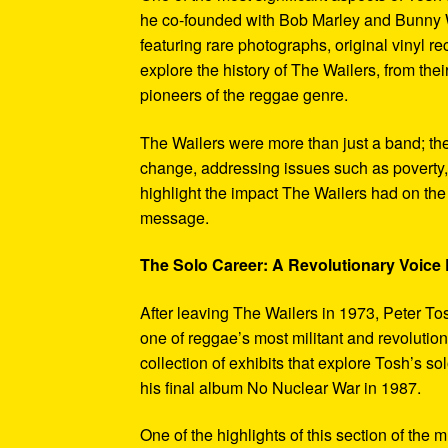
he co-founded with Bob Marley and Bunny W
featuring rare photographs, original vinyl r
explore the history of The Wailers, from their
pioneers of the reggae genre.
The Wailers were more than just a band; th
change, addressing issues such as poverty,
highlight the impact The Wailers had on th
message.
The Solo Career: A Revolutionary Voic
After leaving The Wailers in 1973, Peter To
one of reggae’s most militant and revoluti
collection of exhibits that explore Tosh’s so
his final album No Nuclear War in 1987.
One of the highlights of this section of the 