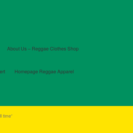
About Us – Reggae Clothes Shop
ert
Homepage Reggae Apparel
t
Checkout
Contact Us – Outfit Ideas For Reggae Concert
l time”
und and Returns Policy
Reggae Artists Biography