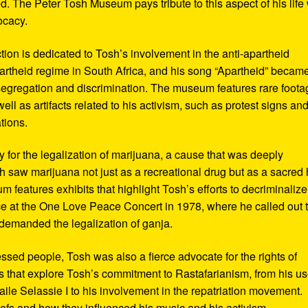
d. The Peter Tosh Museum pays tribute to this aspect of his life 
ocacy.
ction is dedicated to Tosh’s involvement in the anti-apartheid
artheid regime in South Africa, and his song “Apartheid” becam
al segregation and discrimination. The museum features rare foot
ll as artifacts related to his activism, such as protest signs an
tions.
or the legalization of marijuana, a cause that was deeply
sh saw marijuana not just as a recreational drug but as a sacred
 features exhibits that highlight Tosh’s efforts to decriminalize
e at the One Love Peace Concert in 1978, where he called out 
demanded the legalization of ganja.
ressed people, Tosh was also a fierce advocate for the rights of
 that explore Tosh’s commitment to Rastafarianism, from his us
ile Selassie I to his involvement in the repatriation movement.
liefs and how they influenced his music and his activism.