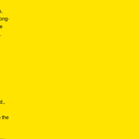
s,
long-
he
.
d.,
e
n the