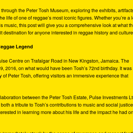
y through the Peter Tosh Museum, exploring the exhibits, artifact
the life of one of reggae’s most iconic figures. Whether you’re a 
s music, this post will give you a comprehensive look at what t
t destination for anyone interested in reggae history and culture
 Reggae Legend
ulse Centre on Trafalgar Road in New Kingston, Jamaica. The
9, 2016, on what would have been Tosh’s 72nd birthday. It was
 of Peter Tosh, offering visitors an immersive experience that
aboration between the Peter Tosh Estate, Pulse Investments Lt
both a tribute to Tosh’s contributions to music and social justic
terested in learning more about his life and the impact he had o