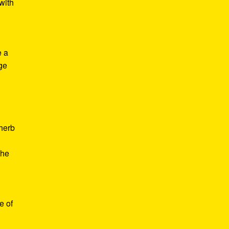
with
e a
age
d
 herb
the
e of