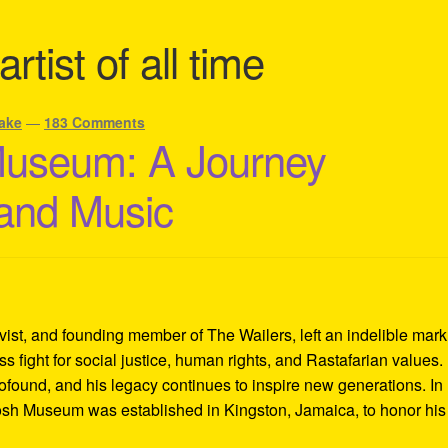
rtist of all time
ake
—
183 Comments
Museum: A Journey
 and Music
ivist, and founding member of The Wailers, left an indelible mar
s fight for social justice, human rights, and Rastafarian values.
rofound, and his legacy continues to inspire new generations. In
Tosh Museum was established in Kingston, Jamaica, to honor his l