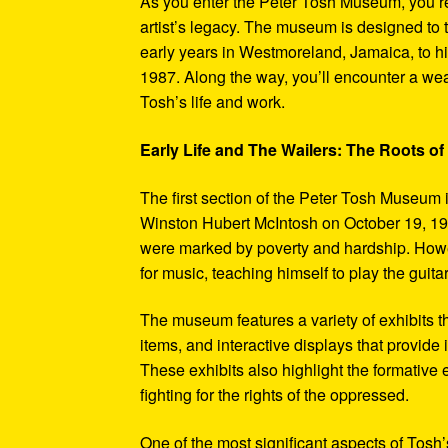
As you enter the Peter Tosh Museum, you’re
artist’s legacy. The museum is designed to t
early years in Westmoreland, Jamaica, to his
1987. Along the way, you’ll encounter a weal
Tosh’s life and work.
Early Life and The Wailers: The Roots of
The first section of the Peter Tosh Museum i
Winston Hubert McIntosh on October 19, 194
were marked by poverty and hardship. Howev
for music, teaching himself to play the guit
The museum features a variety of exhibits t
items, and interactive displays that provide
These exhibits also highlight the formativ
fighting for the rights of the oppressed.
One of the most significant aspects of Tosh