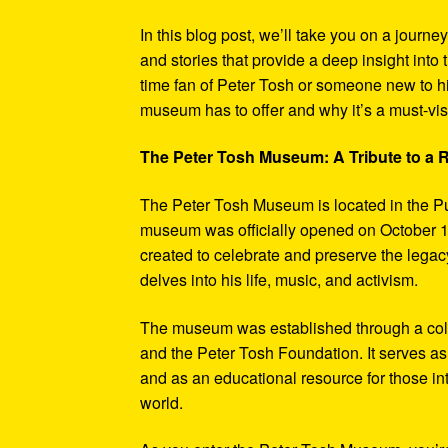
In this blog post, we’ll take you on a journe
and stories that provide a deep insight into 
time fan of Peter Tosh or someone new to hi
museum has to offer and why it’s a must-visi
The Peter Tosh Museum: A Tribute to a
The Peter Tosh Museum is located in the P
museum was officially opened on October 1
created to celebrate and preserve the legacy
delves into his life, music, and activism.
The museum was established through a coll
and the Peter Tosh Foundation. It serves as 
and as an educational resource for those in
world.