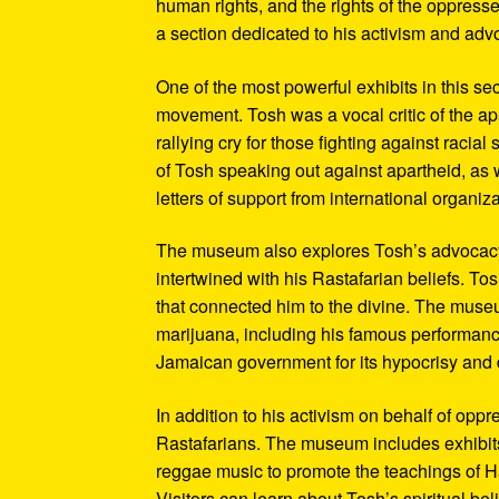
human rights, and the rights of the oppresse
a section dedicated to his activism and adv
One of the most powerful exhibits in this se
movement. Tosh was a vocal critic of the ap
rallying cry for those fighting against raci
of Tosh speaking out against apartheid, as we
letters of support from international organiza
The museum also explores Tosh’s advocacy f
intertwined with his Rastafarian beliefs. To
that connected him to the divine. The museum
marijuana, including his famous performanc
Jamaican government for its hypocrisy and 
In addition to his activism on behalf of opp
Rastafarians. The museum includes exhibits
reggae music to promote the teachings of Ha
Visitors can learn about Tosh’s spiritual be