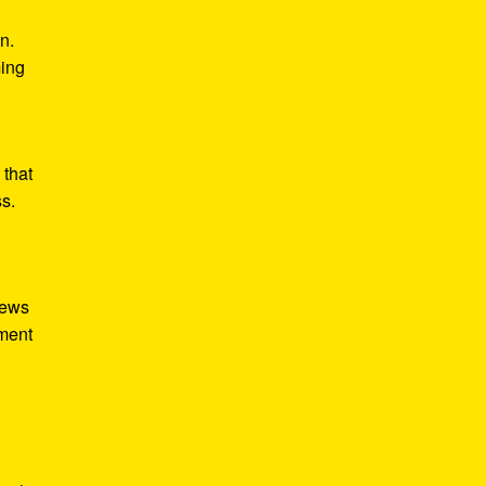
n.
ming
 that
ss.
iews
tment