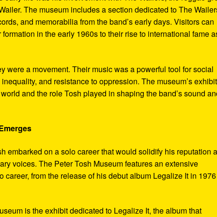
ailer. The museum includes a section dedicated to The Wailer
ecords, and memorabilia from the band’s early days. Visitors can
 formation in the early 1960s to their rise to international fame a
ey were a movement. Their music was a powerful tool for social
 inequality, and resistance to oppression. The museum’s exhibi
e world and the role Tosh played in shaping the band’s sound an
e Emerges
sh embarked on a solo career that would solidify his reputation 
onary voices. The Peter Tosh Museum features an extensive
lo career, from the release of his debut album Legalize It in 1976
museum is the exhibit dedicated to Legalize It, the album that