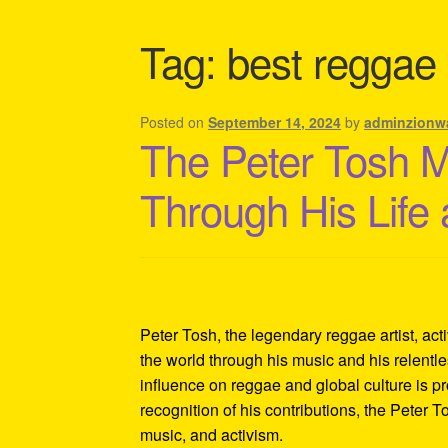
Shipping Policy Information
Tag:
best reggae a
Posted on
September 14, 2024
by
adminzionw
The Peter Tosh 
Through His Life
Peter Tosh, the legendary reggae artist, act
the world through his music and his relentles
influence on reggae and global culture is p
recognition of his contributions, the Peter 
music, and activism.