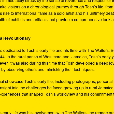
 immediately struck by the sense of reverence and respect for t
ake visitors on a chronological journey through Tosh’s life, from
 rise to international fame as a solo artist and his untimely deat
th of exhibits and artifacts that provide a comprehensive look a
 a Revolutionary
s dedicated to Tosh’s early life and his time with The Wailers. 
4, in the rural parish of Westmoreland, Jamaica, Tosh’s early 
er, it was also during this time that Tosh developed a deep lo
ar by observing others and mimicking their techniques.
hat showcase Tosh’s early life, including photographs, personal
 insight into the challenges he faced growing up in rural Jamaica
e experiences that shaped Tosh’s worldview and his commitment 
’s early life was his involvement with The Wailers, the reggae g