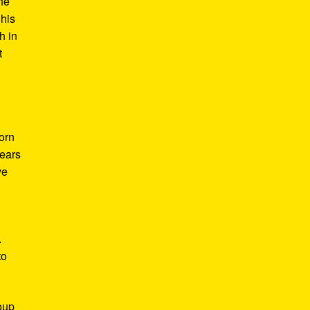
he
 his
h in
t
Born
years
ve
.
to
roup