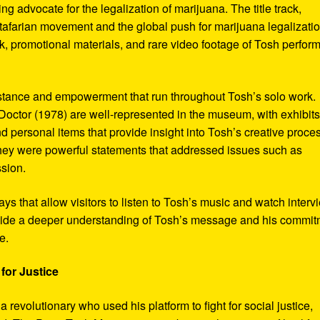
ng advocate for the legalization of marijuana. The title track,
tafarian movement and the global push for marijuana legalizatio
, promotional materials, and rare video footage of Tosh perfor
sistance and empowerment that run throughout Tosh’s solo work.
octor (1978) are well-represented in the museum, with exhibits
nd personal items that provide insight into Tosh’s creative proce
hey were powerful statements that addressed issues such as
ssion.
s that allow visitors to listen to Tosh’s music and watch interv
vide a deeper understanding of Tosh’s message and his commi
e.
for Justice
revolutionary who used his platform to fight for social justice,