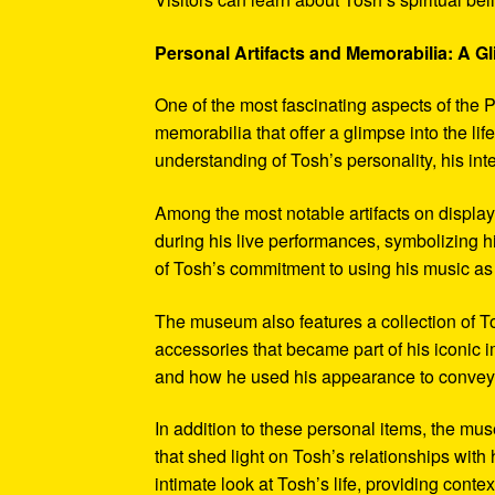
Personal Artifacts and Memorabilia: A Gl
One of the most fascinating aspects of the P
memorabilia that offer a glimpse into the l
understanding of Tosh’s personality, his int
Among the most notable artifacts on displa
during his live performances, symbolizing hi
of Tosh’s commitment to using his music as
The museum also features a collection of To
accessories that became part of his iconic 
and how he used his appearance to convey hi
In addition to these personal items, the mu
that shed light on Tosh’s relationships with 
intimate look at Tosh’s life, providing conte