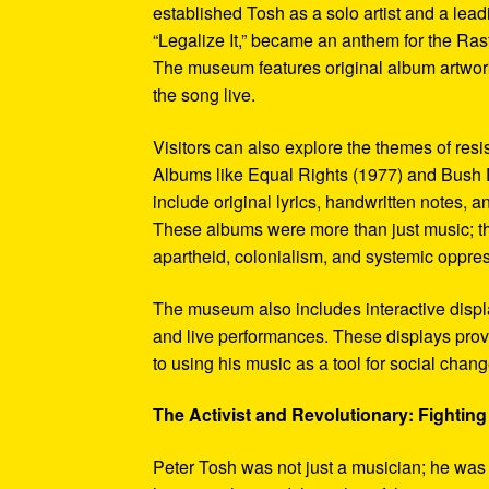
established Tosh as a solo artist and a leadi
“Legalize It,” became an anthem for the Ras
The museum features original album artwork
the song live.
Visitors can also explore the themes of re
Albums like Equal Rights (1977) and Bush D
include original lyrics, handwritten notes, a
These albums were more than just music; t
apartheid, colonialism, and systemic oppre
The museum also includes interactive display
and live performances. These displays pro
to using his music as a tool for social chang
The Activist and Revolutionary: Fighting 
Peter Tosh was not just a musician; he was a 