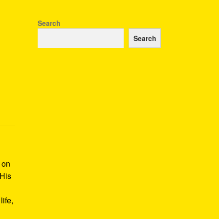
Search
Search
k on
 His
ife,