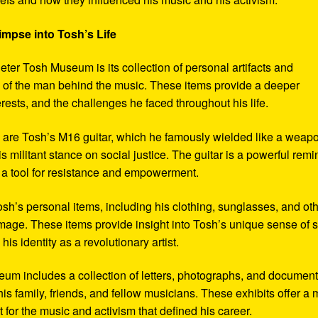
impse into Tosh’s Life
eter Tosh Museum is its collection of personal artifacts and
ife of the man behind the music. These items provide a deeper
erests, and the challenges he faced throughout his life.
y are Tosh’s M16 guitar, which he famously wielded like a weap
s militant stance on social justice. The guitar is a powerful remi
 a tool for resistance and empowerment.
sh’s personal items, including his clothing, sunglasses, and ot
image. These items provide insight into Tosh’s unique sense of s
s identity as a revolutionary artist.
seum includes a collection of letters, photographs, and documen
his family, friends, and fellow musicians. These exhibits offer a
xt for the music and activism that defined his career.