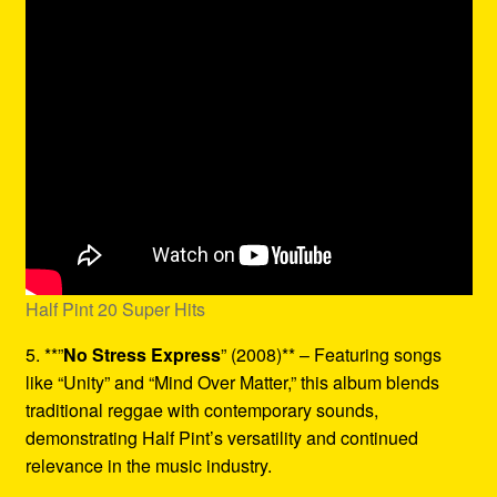
Half Pint 20 Super Hits
5. **”
No Stress Express
” (2008)** – Featuring songs
like “Unity” and “Mind Over Matter,” this album blends
traditional reggae with contemporary sounds,
demonstrating Half Pint’s versatility and continued
relevance in the music industry.