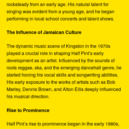
rocksteady from an early age. His natural talent for
singing was evident from a young age, and he began
performing in local school concerts and talent shows.
The Influence of Jamaican Culture
The dynamic music scene of Kingston in the 1970s
played a crucial role in shaping Half Pint’s early
development as an artist. Influenced by the sounds of
roots reggae, ska, and the emerging dancehall genre, he
started honing his vocal skills and songwriting abilities.
His early exposure to the works of artists such as Bob
Marley, Dennis Brown, and Alton Ellis deeply influenced
his musical direction.
Rise to Prominence
Half Pint’s rise to prominence began in the early 1980s,