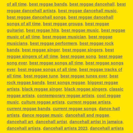
of all time
,
best reggae bands
,
best reggae dancehall
,
best
reggae dancehall artists
,
best reggae dancehall music
,
best reggae dancehall songs
,
best reggae dancehall
songs of all time
,
best reggae groups
,
best reggae
guitarist
,
best reggae hits
,
best reggae music
,
best reggae
music of all time
,
best reggae musician
,
best reggae
musicians
,
best reggae performers
,
best reggae rock
bands
,
best reggae singer
,
best reggae singers
,
best
reggae singers of all time
,
best reggae song
,
best reggae
song ever
,
best reggae songs all time
,
best reggae songs
ever
,
best reggae songs of all time
,
best reggae tracks of
all time
,
best reggae tune
,
best reggae tunes ever
,
best
rock reggae bands
,
best songs reggae
,
biggest reggae
artists
,
black reggae singer
,
black reggae singers
,
classic
reggae artists
,
contemporary reggae artists
,
cool reggae
music
,
culture reggae artists
,
current reggae artists
,
current reggae bands
,
current reggae songs
,
dance hall
artists
,
dance reggae music
,
dancehall and reggae
,
dancehall art
,
dancehall artist
,
dancehall artist in jamaica
,
dancehall artists
,
dancehall artists 2023
,
dancehall artists