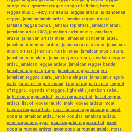
songs ever
,
greatest reggae songs of all time
,
hottest
reggae music
,
I-Roy
,
influential reggae artists
,
is dancehall
reggae
,
jamaica music artist
,
jamaica reggae artists
,
jamaica reggae bands
,
jamaica top artist
,
jamaican artist
,
jamaican artist 2023
,
jamaican artist music
,
jamaican
artists
,
jamaican artists male
,
jamaican dancehall artist
,
jamaican dancehall artists
,
jamaican music artist
,
jamaican
music artists
,
jamaican music name
,
jamaican music stars
,
jamaican musicians
,
jamaican pop artists
,
jamaican reggae
artist
,
jamaican reggae artists
,
jamaican reggae bands
,
jamaican reggae groups
,
jamaican reggae singers
,
jamaican reggae stars
,
jamaican singers
,
jamaican singers
male
,
kinds of reggae music
,
king of reggae music
,
legend
of reggae
,
legends of reggae
,
light skin jamaican artist
,
light skin reggae artist
,
list of reggae artist
,
list of reggae
artists
,
list of reggae music
,
male reggae artists
,
most
famous reggae artists
,
most famous reggae songs
,
most
popular jamaican artist
,
most popular jamaican artists
,
most popular reggae
,
most popular reggae artist
,
most
popular reggae artists
,
most popular reggae music
,
most