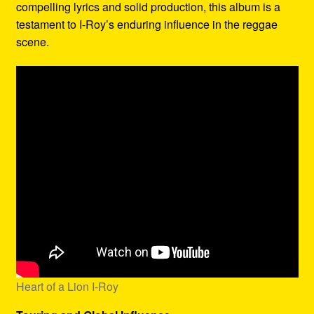
compelling lyrics and solid production, this album is a
testament to I-Roy’s enduring influence in the reggae
scene.
Heart of a Lion I-Roy