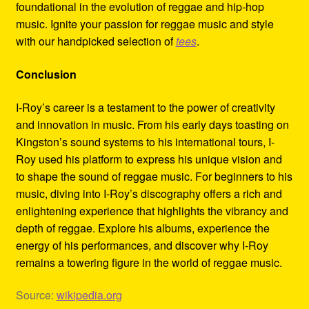
foundational in the evolution of reggae and hip-hop
music. Ignite your passion for reggae music and style
with our handpicked selection of
tees
.
Conclusion
I-Roy’s career is a testament to the power of creativity
and innovation in music. From his early days toasting on
Kingston’s sound systems to his international tours, I-
Roy used his platform to express his unique vision and
to shape the sound of reggae music. For beginners to his
music, diving into I-Roy’s discography offers a rich and
enlightening experience that highlights the vibrancy and
depth of reggae. Explore his albums, experience the
energy of his performances, and discover why I-Roy
remains a towering figure in the world of reggae music.
Source:
wikipedia.org