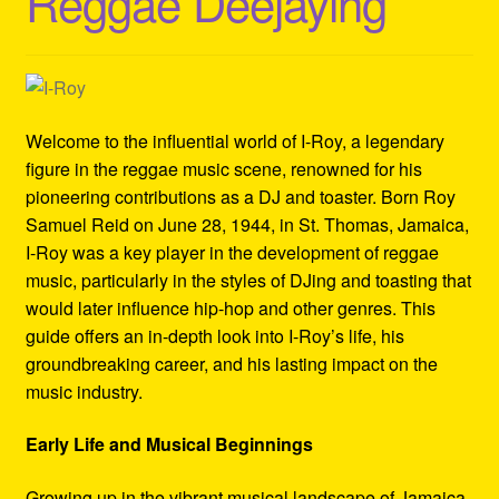
Reggae Deejaying
Refund and Returns Policy
Reggae Artists Biography
Shipping Policy Information
Welcome to the influential world of I-Roy, a legendary
figure in the reggae music scene, renowned for his
pioneering contributions as a DJ and toaster. Born Roy
Samuel Reid on June 28, 1944, in St. Thomas, Jamaica,
I-Roy was a key player in the development of reggae
music, particularly in the styles of DJing and toasting that
would later influence hip-hop and other genres. This
guide offers an in-depth look into I-Roy’s life, his
groundbreaking career, and his lasting impact on the
music industry.
Early Life and Musical Beginnings
Growing up in the vibrant musical landscape of Jamaica,