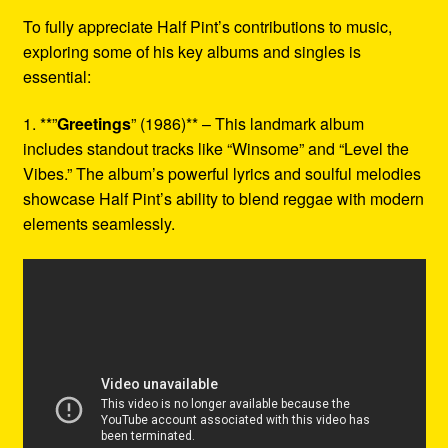
To fully appreciate Half Pint’s contributions to music,
exploring some of his key albums and singles is
essential:
1. **”
Greetings
” (1986)** – This landmark album
includes standout tracks like “Winsome” and “Level the
Vibes.” The album’s powerful lyrics and soulful melodies
showcase Half Pint’s ability to blend reggae with modern
elements seamlessly.