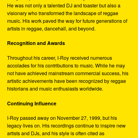
He was not only a talented DJ and toaster but also a
visionary who transformed the landscape of reggae
music. His work paved the way for future generations of
artists in reggae, dancehall, and beyond.
Recognition and Awards
Throughout his career, I-Roy received numerous
accolades for his contributions to music. While he may
not have achieved mainstream commercial success, his
artistic achievements have been recognized by reggae
historians and music enthusiasts worldwide.
Continuing Influence
I-Roy passed away on November 27, 1999, but his
legacy lives on. His recordings continue to inspire new
artists and DJs, and his style is often cited as