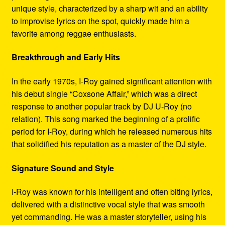
unique style, characterized by a sharp wit and an ability
to improvise lyrics on the spot, quickly made him a
favorite among reggae enthusiasts.
Breakthrough and Early Hits
In the early 1970s, I-Roy gained significant attention with
his debut single “Coxsone Affair,” which was a direct
response to another popular track by DJ U-Roy (no
relation). This song marked the beginning of a prolific
period for I-Roy, during which he released numerous hits
that solidified his reputation as a master of the DJ style.
Signature Sound and Style
I-Roy was known for his intelligent and often biting lyrics,
delivered with a distinctive vocal style that was smooth
yet commanding. He was a master storyteller, using his