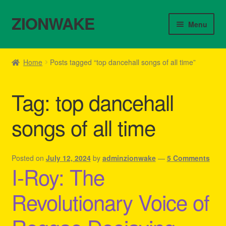
ZIONWAKE
Skip
Skip
Menu
to
to
navigation
content
Home
Home
Posts tagged “top dancehall songs of all time”
About Us – Reggae Clothes Shop
Tag:
top dancehall
Cart
songs of all time
Checkout
Contact Us – Outfit Ideas For Reggae Concert
Posted on
July 12, 2024
by
adminzionwake
—
5 Comments
I-Roy: The
Homepage Reggae Apparel
Revolutionary Voice of
My account