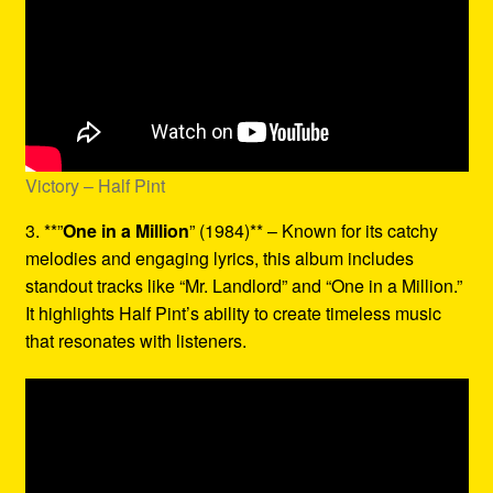
Victory – Half Pint
3. **”
One in a Million
” (1984)** – Known for its catchy
melodies and engaging lyrics, this album includes
standout tracks like “Mr. Landlord” and “One in a Million.”
It highlights Half Pint’s ability to create timeless music
that resonates with listeners.