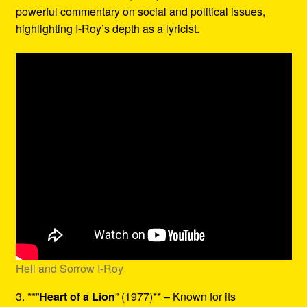
powerful commentary on social and political issues,
highlighting I-Roy’s depth as a lyricist.
Hell and Sorrow I-Roy
3. **”
Heart of a Lion
” (1977)** – Known for its