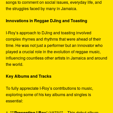
songs to comment on social issues, everyday life, and
the struggles faced by many in Jamaica.
Innovations in Reggae DJing and Toasting
I-Roy’s approach to DJing and toasting involved
complex rhymes and rhythms that were ahead of their
time. He was not just a performer but an innovator who
played a crucial role in the evolution of reggae music,
influencing countless other artists in Jamaica and around
the world.
Key Albums and Tracks
To fully appreciate I-Roy’s contributions to music,
exploring some of his key albums and singles is
essential:
1. **”
Presenting I Roy
” (1973)** – This debut album