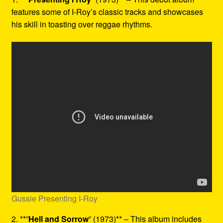
features some of I-Roy’s classic tracks and showcases
his skill in toasting over reggae rhythms.
Gussie Presenting I-Roy
2. **”
Hell and Sorrow
” (1973)** – This album includes