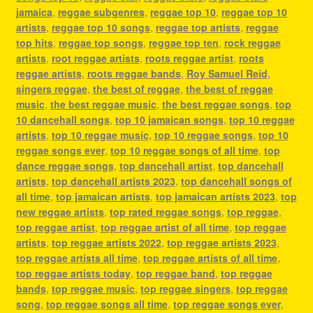
jamaica
,
reggae subgenres
,
reggae top 10
,
reggae top 10
artists
,
reggae top 10 songs
,
reggae top artists
,
reggae
top hits
,
reggae top songs
,
reggae top ten
,
rock reggae
artists
,
root reggae artists
,
roots reggae artist
,
roots
reggae artists
,
roots reggae bands
,
Roy Samuel Reid
,
singers reggae
,
the best of reggae
,
the best of reggae
music
,
the best reggae music
,
the best reggae songs
,
top
10 dancehall songs
,
top 10 jamaican songs
,
top 10 reggae
artists
,
top 10 reggae music
,
top 10 reggae songs
,
top 10
reggae songs ever
,
top 10 reggae songs of all time
,
top
dance reggae songs
,
top dancehall artist
,
top dancehall
artists
,
top dancehall artists 2023
,
top dancehall songs of
all time
,
top jamaican artists
,
top jamaican artists 2023
,
top
new reggae artists
,
top rated reggae songs
,
top reggae
,
top reggae artist
,
top reggae artist of all time
,
top reggae
artists
,
top reggae artists 2022
,
top reggae artists 2023
,
top reggae artists all time
,
top reggae artists of all time
,
top reggae artists today
,
top reggae band
,
top reggae
bands
,
top reggae music
,
top reggae singers
,
top reggae
song
,
top reggae songs all time
,
top reggae songs ever
,