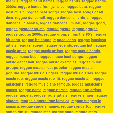
the 90s
,
reggae band names
,
reggae bands
,
reggae bands
2000s
,
reggae bands from jamaica
,
reggae best
,
reggae
best music
,
reggae best songs
,
reggae best songs of all
time
,
reggae dancehall
,
reggae dancehall artists
,
reggae
dancehall classics
,
reggae dancehall music
,
reggae good
,
reggae greatest artists
,
reggae greats
,
reggae groups
,
reggae groups 2000s
,
reggae groups from the 80's
,
reggae
hit song
,
reggae hit songs
,
reggae icons
,
reggae jamaican
artists
,
reggae legend
,
reggae legends
,
reggae list
,
reggae
music artist
,
reggae music artists
,
reggae music bands
,
reggae music best
,
reggae music best songs
,
reggae
music dancehall
,
reggae music examples
,
reggae music
groups
,
reggae music most popular
,
reggae music
popular
,
reggae music singers
,
reggae music stars
,
reggae
music top
,
reggae music top 10
,
reggae musician
,
reggae
musicians
,
reggae musicians famous
,
reggae musicians
names
,
reggae name
,
reggae names
,
reggae pop artists
,
reggae rappers
,
reggae roots artists
,
reggae singer
,
reggae
singers
,
reggae singers from jamaica
,
reggae singers in
jamaica
,
reggae singers names
,
reggae songs top
,
reggae
songs top 10
,
reggae star
,
reggae stars
,
reggae stars