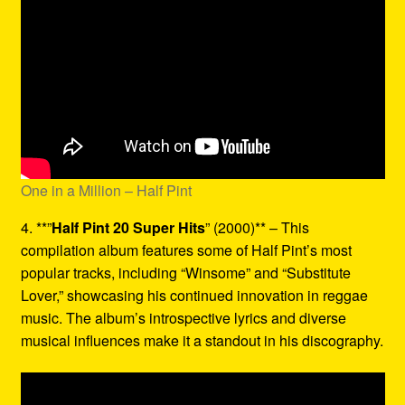
One in a Million – Half Pint
4. **”
Half Pint 20 Super Hits
” (2000)** – This
compilation album features some of Half Pint’s most
popular tracks, including “Winsome” and “Substitute
Lover,” showcasing his continued innovation in reggae
music. The album’s introspective lyrics and diverse
musical influences make it a standout in his discography.