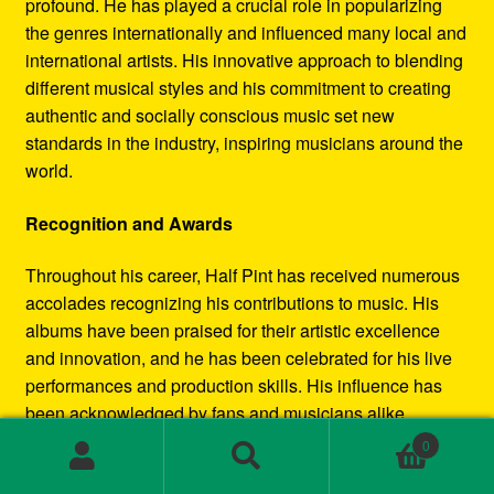
profound. He has played a crucial role in popularizing
the genres internationally and influenced many local and
international artists. His innovative approach to blending
different musical styles and his commitment to creating
authentic and socially conscious music set new
standards in the industry, inspiring musicians around the
world.
Recognition and Awards
Throughout his career, Half Pint has received numerous
accolades recognizing his contributions to music. His
albums have been praised for their artistic excellence
and innovation, and he has been celebrated for his live
performances and production skills. His influence has
been acknowledged by fans and musicians alike,
cementing his status as a leading figure in the reggae
0
and dancehall movements.
Search
Search
for: