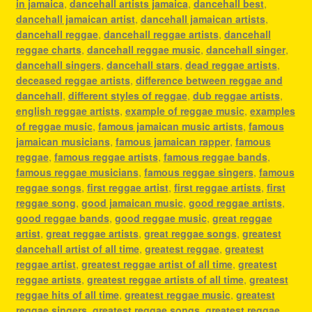
in jamaica
,
dancehall artists jamaica
,
dancehall best
,
dancehall jamaican artist
,
dancehall jamaican artists
,
dancehall reggae
,
dancehall reggae artists
,
dancehall
reggae charts
,
dancehall reggae music
,
dancehall singer
,
dancehall singers
,
dancehall stars
,
dead reggae artists
,
deceased reggae artists
,
difference between reggae and
dancehall
,
different styles of reggae
,
dub reggae artists
,
english reggae artists
,
example of reggae music
,
examples
of reggae music
,
famous jamaican music artists
,
famous
jamaican musicians
,
famous jamaican rapper
,
famous
reggae
,
famous reggae artists
,
famous reggae bands
,
famous reggae musicians
,
famous reggae singers
,
famous
reggae songs
,
first reggae artist
,
first reggae artists
,
first
reggae song
,
good jamaican music
,
good reggae artists
,
good reggae bands
,
good reggae music
,
great reggae
artist
,
great reggae artists
,
great reggae songs
,
greatest
dancehall artist of all time
,
greatest reggae
,
greatest
reggae artist
,
greatest reggae artist of all time
,
greatest
reggae artists
,
greatest reggae artists of all time
,
greatest
reggae hits of all time
,
greatest reggae music
,
greatest
reggae singers
,
greatest reggae songs
,
greatest reggae