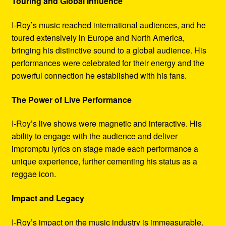
Touring and Global Influence
I-Roy’s music reached international audiences, and he
toured extensively in Europe and North America,
bringing his distinctive sound to a global audience. His
performances were celebrated for their energy and the
powerful connection he established with his fans.
The Power of Live Performance
I-Roy’s live shows were magnetic and interactive. His
ability to engage with the audience and deliver
impromptu lyrics on stage made each performance a
unique experience, further cementing his status as a
reggae icon.
Impact and Legacy
I-Roy’s impact on the music industry is immeasurable.