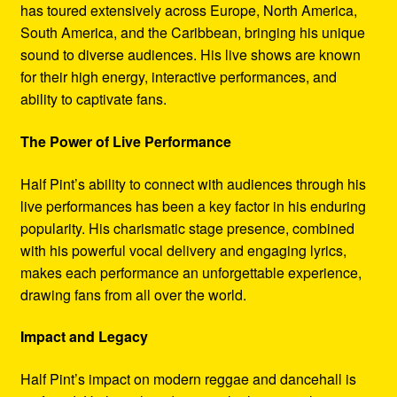
has toured extensively across Europe, North America,
South America, and the Caribbean, bringing his unique
sound to diverse audiences. His live shows are known
for their high energy, interactive performances, and
ability to captivate fans.
The Power of Live Performance
Half Pint’s ability to connect with audiences through his
live performances has been a key factor in his enduring
popularity. His charismatic stage presence, combined
with his powerful vocal delivery and engaging lyrics,
makes each performance an unforgettable experience,
drawing fans from all over the world.
Impact and Legacy
Half Pint’s impact on modern reggae and dancehall is