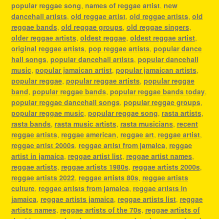
popular reggae song
,
names of reggae artist
,
new
dancehall artists
,
old reggae artist
,
old reggae artists
,
old
reggae bands
,
old reggae groups
,
old reggae singers
,
older reggae artists
,
oldest reggae
,
oldest reggae artist
,
original reggae artists
,
pop reggae artists
,
popular dance
hall songs
,
popular dancehall artists
,
popular dancehall
music
,
popular jamaican artist
,
popular jamaican artists
,
popular reggae
,
popular reggae artists
,
popular reggae
band
,
popular reggae bands
,
popular reggae bands today
,
popular reggae dancehall songs
,
popular reggae groups
,
popular reggae music
,
popular reggae song
,
rasta artists
,
rasta bands
,
rasta music artists
,
rasta musicians
,
recent
reggae artists
,
reggae american
,
reggae art
,
reggae artist
,
reggae artist 2000s
,
reggae artist from jamaica
,
reggae
artist in jamaica
,
reggae artist list
,
reggae artist names
,
reggae artists
,
reggae artists 1980s
,
reggae artists 2000s
,
reggae artists 2022
,
reggae artists 80s
,
reggae artists
culture
,
reggae artists from jamaica
,
reggae artists in
jamaica
,
reggae artists jamaica
,
reggae artists list
,
reggae
artists names
,
reggae artists of the 70s
,
reggae artists of