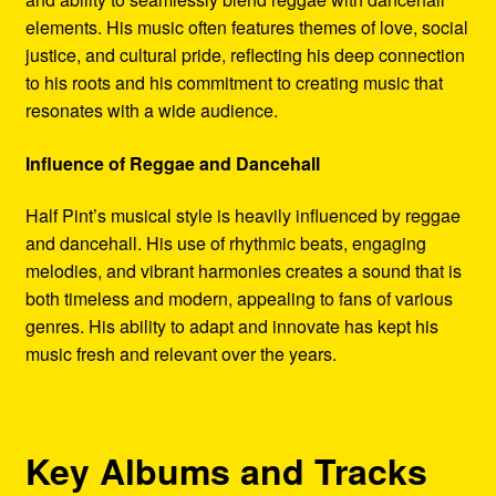
elements. His music often features themes of love, social
justice, and cultural pride, reflecting his deep connection
to his roots and his commitment to creating music that
resonates with a wide audience.
Influence of Reggae and Dancehall
Half Pint’s musical style is heavily influenced by reggae
and dancehall. His use of rhythmic beats, engaging
melodies, and vibrant harmonies creates a sound that is
both timeless and modern, appealing to fans of various
genres. His ability to adapt and innovate has kept his
music fresh and relevant over the years.
Key Albums and Tracks