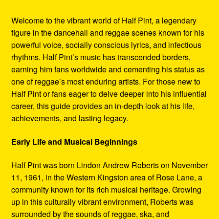
Welcome to the vibrant world of Half Pint, a legendary
figure in the dancehall and reggae scenes known for his
powerful voice, socially conscious lyrics, and infectious
rhythms. Half Pint’s music has transcended borders,
earning him fans worldwide and cementing his status as
one of reggae’s most enduring artists. For those new to
Half Pint or fans eager to delve deeper into his influential
career, this guide provides an in-depth look at his life,
achievements, and lasting legacy.
Early Life and Musical Beginnings
Half Pint was born Lindon Andrew Roberts on November
11, 1961, in the Western Kingston area of Rose Lane, a
community known for its rich musical heritage. Growing
up in this culturally vibrant environment, Roberts was
surrounded by the sounds of reggae, ska, and