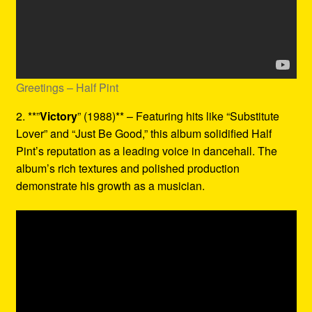
Greetings – Half Pint
2. **”
Victory
” (1988)** – Featuring hits like “Substitute
Lover” and “Just Be Good,” this album solidified Half
Pint’s reputation as a leading voice in dancehall. The
album’s rich textures and polished production
demonstrate his growth as a musician.