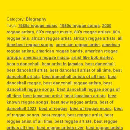
Category:
Biography
Tags:
1980s reggae music
,
1980s reggae songs
,
2000
reggae artists
,
60's reggae music
,
80's reggae artists
,
80s
reggae hits
,
african reggae artist
,
african reggae artists
,
all
time best reggae songs
,
american reggae artist
,
american
reggae artists
,
american reggae bands
,
american reggae
groups
,
american reggae music
,
artist like bob marley
,
best a dancehall
,
best artist in jamaica
,
best dancehall
,
best dancehall artist
,
best dancehall artist of all time
,
best
dancehall artists
,
best dancehall artists of all time
,
best
dancehall reggae
,
best dancehall reggae artists
,
best
dancehall reggae songs
,
best dancehall reggae songs of
all time
,
best jamaican artist
,
best jamaican artists
,
best
known reggae songs
,
best new reggae artists
,
best of
dancehall 2023
,
best of reggae
,
best of reggae music
,
best
of reggae songs
,
best reggae
,
best reggae artist
,
best
reggae artist of all time
,
best reggae artists
,
best reggae
artists all time
,
best reggae artists ever
,
best reggae artists