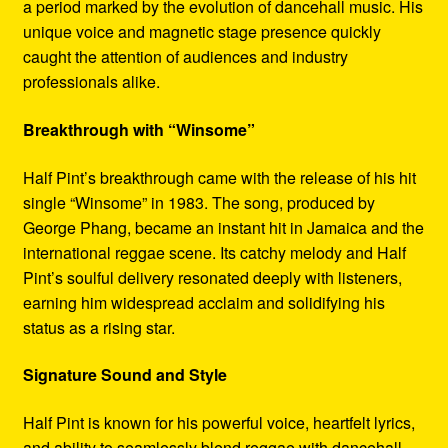
a period marked by the evolution of dancehall music. His
unique voice and magnetic stage presence quickly
caught the attention of audiences and industry
professionals alike.
Breakthrough with “Winsome”
Half Pint’s breakthrough came with the release of his hit
single “Winsome” in 1983. The song, produced by
George Phang, became an instant hit in Jamaica and the
international reggae scene. Its catchy melody and Half
Pint’s soulful delivery resonated deeply with listeners,
earning him widespread acclaim and solidifying his
status as a rising star.
Signature Sound and Style
Half Pint is known for his powerful voice, heartfelt lyrics,
and ability to seamlessly blend reggae with dancehall