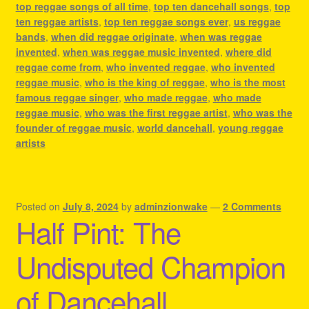
top reggae songs of all time
,
top ten dancehall songs
,
top
ten reggae artists
,
top ten reggae songs ever
,
us reggae
bands
,
when did reggae originate
,
when was reggae
invented
,
when was reggae music invented
,
where did
reggae come from
,
who invented reggae
,
who invented
reggae music
,
who is the king of reggae
,
who is the most
famous reggae singer
,
who made reggae
,
who made
reggae music
,
who was the first reggae artist
,
who was the
founder of reggae music
,
world dancehall
,
young reggae
artists
Posted on
July 8, 2024
by
adminzionwake
—
2 Comments
Half Pint: The
Undisputed Champion
of Dancehall