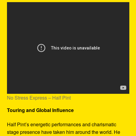
No Stress Express – Half Pint
Touring and Global Influence
Half Pint’s energetic performances and charismatic
stage presence have taken him around the world. He