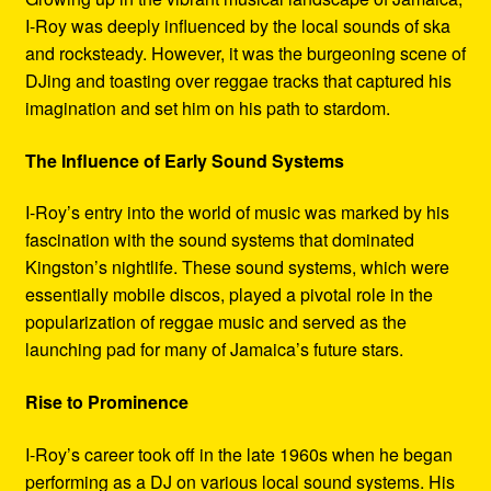
I-Roy was deeply influenced by the local sounds of ska
and rocksteady. However, it was the burgeoning scene of
DJing and toasting over reggae tracks that captured his
imagination and set him on his path to stardom.
The Influence of Early Sound Systems
I-Roy’s entry into the world of music was marked by his
fascination with the sound systems that dominated
Kingston’s nightlife. These sound systems, which were
essentially mobile discos, played a pivotal role in the
popularization of reggae music and served as the
launching pad for many of Jamaica’s future stars.
Rise to Prominence
I-Roy’s career took off in the late 1960s when he began
performing as a DJ on various local sound systems. His