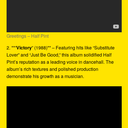
Greetings – Half Pint
2. **”
Victory
” (1988)** – Featuring hits like “Substitute
Lover” and “Just Be Good,” this album solidified Half
Pint’s reputation as a leading voice in dancehall. The
album’s rich textures and polished production
demonstrate his growth as a musician.