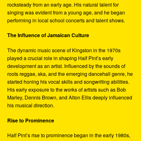
rocksteady from an early age. His natural talent for
singing was evident from a young age, and he began
performing in local school concerts and talent shows.
The Influence of Jamaican Culture
The dynamic music scene of Kingston in the 1970s
played a crucial role in shaping Half Pint’s early
development as an artist. Influenced by the sounds of
roots reggae, ska, and the emerging dancehall genre, he
started honing his vocal skills and songwriting abilities.
His early exposure to the works of artists such as Bob
Marley, Dennis Brown, and Alton Ellis deeply influenced
his musical direction.
Rise to Prominence
Half Pint’s rise to prominence began in the early 1980s,