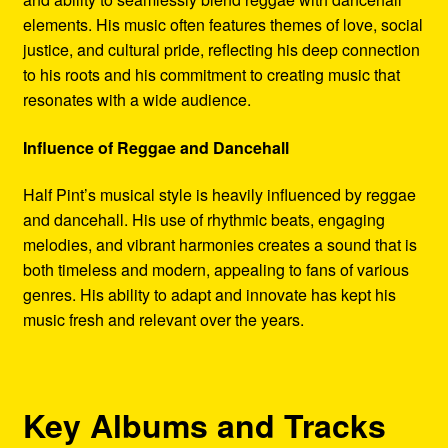
elements. His music often features themes of love, social
justice, and cultural pride, reflecting his deep connection
to his roots and his commitment to creating music that
resonates with a wide audience.
Influence of Reggae and Dancehall
Half Pint’s musical style is heavily influenced by reggae
and dancehall. His use of rhythmic beats, engaging
melodies, and vibrant harmonies creates a sound that is
both timeless and modern, appealing to fans of various
genres. His ability to adapt and innovate has kept his
music fresh and relevant over the years.
Key Albums and Tracks