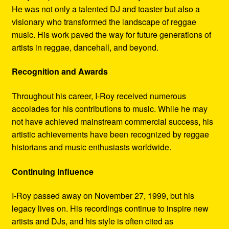
He was not only a talented DJ and toaster but also a
visionary who transformed the landscape of reggae
music. His work paved the way for future generations of
artists in reggae, dancehall, and beyond.
Recognition and Awards
Throughout his career, I-Roy received numerous
accolades for his contributions to music. While he may
not have achieved mainstream commercial success, his
artistic achievements have been recognized by reggae
historians and music enthusiasts worldwide.
Continuing Influence
I-Roy passed away on November 27, 1999, but his
legacy lives on. His recordings continue to inspire new
artists and DJs, and his style is often cited as