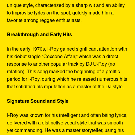
unique style, characterized by a sharp wit and an ability
to improvise lyrics on the spot, quickly made him a
favorite among reggae enthusiasts.
Breakthrough and Early Hits
In the early 1970s, I-Roy gained significant attention with
his debut single “Coxsone Affair,” which was a direct
response to another popular track by DJ U-Roy (no
relation). This song marked the beginning of a prolific
period for I-Roy, during which he released numerous hits
that solidified his reputation as a master of the DJ style.
Signature Sound and Style
I-Roy was known for his intelligent and often biting lyrics,
delivered with a distinctive vocal style that was smooth
yet commanding. He was a master storyteller, using his