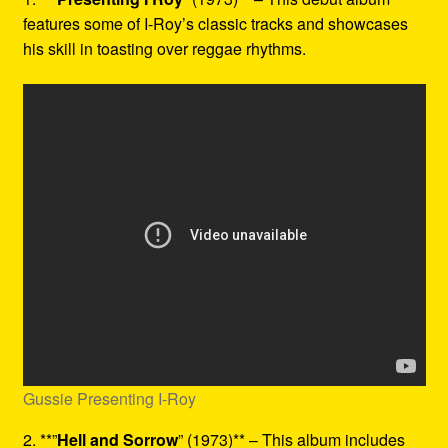
features some of I-Roy’s classic tracks and showcases
his skill in toasting over reggae rhythms.
Gussie Presenting I-Roy
2. **”
Hell and Sorrow
” (1973)** – This album includes