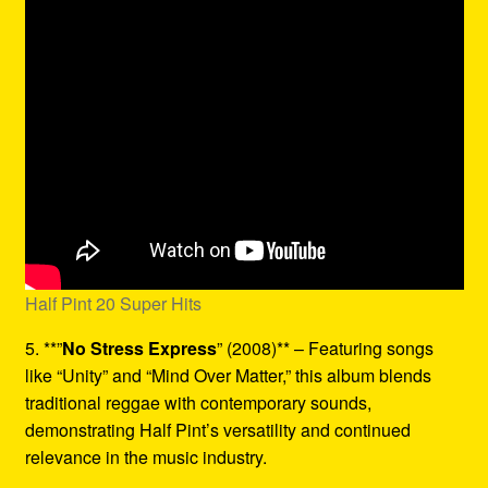
Half Pint 20 Super Hits
5. **”
No Stress Express
” (2008)** – Featuring songs
like “Unity” and “Mind Over Matter,” this album blends
traditional reggae with contemporary sounds,
demonstrating Half Pint’s versatility and continued
relevance in the music industry.