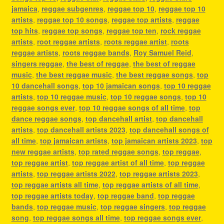
jamaica
,
reggae subgenres
,
reggae top 10
,
reggae top 10
artists
,
reggae top 10 songs
,
reggae top artists
,
reggae
top hits
,
reggae top songs
,
reggae top ten
,
rock reggae
artists
,
root reggae artists
,
roots reggae artist
,
roots
reggae artists
,
roots reggae bands
,
Roy Samuel Reid
,
singers reggae
,
the best of reggae
,
the best of reggae
music
,
the best reggae music
,
the best reggae songs
,
top
10 dancehall songs
,
top 10 jamaican songs
,
top 10 reggae
artists
,
top 10 reggae music
,
top 10 reggae songs
,
top 10
reggae songs ever
,
top 10 reggae songs of all time
,
top
dance reggae songs
,
top dancehall artist
,
top dancehall
artists
,
top dancehall artists 2023
,
top dancehall songs of
all time
,
top jamaican artists
,
top jamaican artists 2023
,
top
new reggae artists
,
top rated reggae songs
,
top reggae
,
top reggae artist
,
top reggae artist of all time
,
top reggae
artists
,
top reggae artists 2022
,
top reggae artists 2023
,
top reggae artists all time
,
top reggae artists of all time
,
top reggae artists today
,
top reggae band
,
top reggae
bands
,
top reggae music
,
top reggae singers
,
top reggae
song
,
top reggae songs all time
,
top reggae songs ever
,