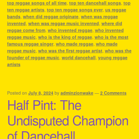
top reggae songs of all time
,
top ten dancehall songs
,
top
ten reggae artists
,
top ten reggae songs ever
,
us reggae
bands
,
when did reggae originate
,
when was reggae
invented
,
when was reggae music invented
,
where did
reggae come from
,
who invented reggae
,
who invented
reggae music
,
who is the king of reggae
,
who is the most
famous reggae singer
,
who made reggae
,
who made
reggae music
,
who was the first reggae artist
,
who was the
founder of reggae music
,
world dancehall
,
young reggae
artists
Posted on
July 8, 2024
by
adminzionwake
—
2 Comments
Half Pint: The
Undisputed Champion
of Dancehall