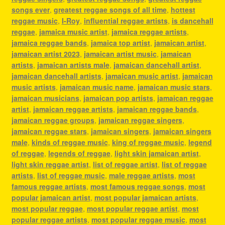
songs ever
,
greatest reggae songs of all time
,
hottest
reggae music
,
I-Roy
,
influential reggae artists
,
is dancehall
reggae
,
jamaica music artist
,
jamaica reggae artists
,
jamaica reggae bands
,
jamaica top artist
,
jamaican artist
,
jamaican artist 2023
,
jamaican artist music
,
jamaican
artists
,
jamaican artists male
,
jamaican dancehall artist
,
jamaican dancehall artists
,
jamaican music artist
,
jamaican
music artists
,
jamaican music name
,
jamaican music stars
,
jamaican musicians
,
jamaican pop artists
,
jamaican reggae
artist
,
jamaican reggae artists
,
jamaican reggae bands
,
jamaican reggae groups
,
jamaican reggae singers
,
jamaican reggae stars
,
jamaican singers
,
jamaican singers
male
,
kinds of reggae music
,
king of reggae music
,
legend
of reggae
,
legends of reggae
,
light skin jamaican artist
,
light skin reggae artist
,
list of reggae artist
,
list of reggae
artists
,
list of reggae music
,
male reggae artists
,
most
famous reggae artists
,
most famous reggae songs
,
most
popular jamaican artist
,
most popular jamaican artists
,
most popular reggae
,
most popular reggae artist
,
most
popular reggae artists
,
most popular reggae music
,
most