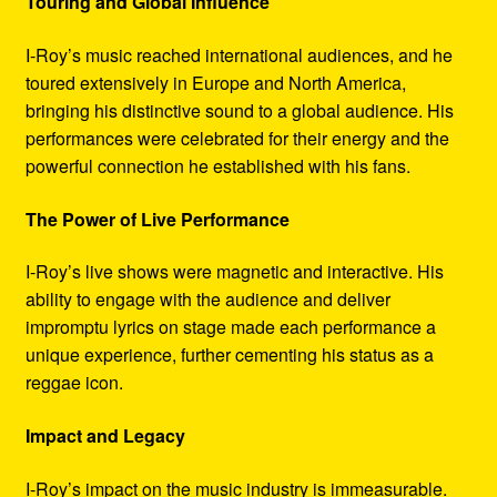
Touring and Global Influence
I-Roy’s music reached international audiences, and he
toured extensively in Europe and North America,
bringing his distinctive sound to a global audience. His
performances were celebrated for their energy and the
powerful connection he established with his fans.
The Power of Live Performance
I-Roy’s live shows were magnetic and interactive. His
ability to engage with the audience and deliver
impromptu lyrics on stage made each performance a
unique experience, further cementing his status as a
reggae icon.
Impact and Legacy
I-Roy’s impact on the music industry is immeasurable.