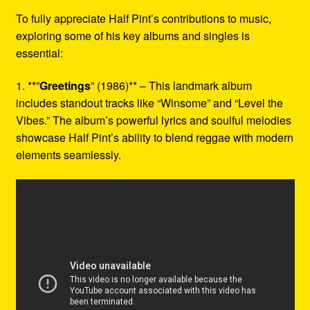
To fully appreciate Half Pint’s contributions to music,
exploring some of his key albums and singles is
essential:
1. **”
Greetings
” (1986)** – This landmark album
includes standout tracks like “Winsome” and “Level the
Vibes.” The album’s powerful lyrics and soulful melodies
showcase Half Pint’s ability to blend reggae with modern
elements seamlessly.