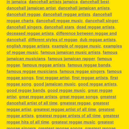
in jamaica
,
dancehall artists jamaica
,
dancehall best
,
dancehall jamaican artist
,
dancehall jamaican artists
,
dancehall reggae
,
dancehall reggae artists
,
dancehall
reggae charts
,
dancehall reggae music
,
dancehall singer
,
dancehall singers
,
dancehall stars
,
dead reggae artists
,
deceased reggae artists
,
difference between reggae and
dancehall
,
different styles of reggae
,
dub reggae artists
,
english reggae artists
,
example of reggae music
,
examples
of reggae music
,
famous jamaican music artists
,
famous
jamaican musicians
,
famous jamaican rapper
,
famous
reggae
,
famous reggae artists
,
famous reggae bands
,
famous reggae musicians
,
famous reggae singers
,
famous
reggae songs
,
first reggae artist
,
first reggae artists
,
first
reggae song
,
good jamaican music
,
good reggae artists
,
good reggae bands
,
good reggae music
,
great reggae
artist
,
great reggae artists
,
great reggae songs
,
greatest
dancehall artist of all time
,
greatest reggae
,
greatest
reggae artist
,
greatest reggae artist of all time
,
greatest
reggae artists
,
greatest reggae artists of all time
,
greatest
reggae hits of all time
,
greatest reggae music
,
greatest
reggae singers
,
greatest reggae songs
,
greatest reggae