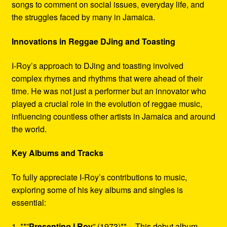
songs to comment on social issues, everyday life, and
the struggles faced by many in Jamaica.
Innovations in Reggae DJing and Toasting
I-Roy’s approach to DJing and toasting involved
complex rhymes and rhythms that were ahead of their
time. He was not just a performer but an innovator who
played a crucial role in the evolution of reggae music,
influencing countless other artists in Jamaica and around
the world.
Key Albums and Tracks
To fully appreciate I-Roy’s contributions to music,
exploring some of his key albums and singles is
essential:
1. **”
Presenting I Roy
” (1973)** – This debut album