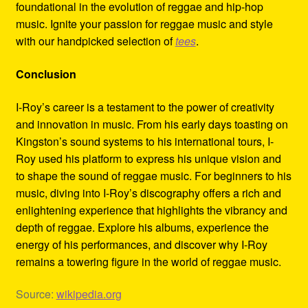
foundational in the evolution of reggae and hip-hop
music. Ignite your passion for reggae music and style
with our handpicked selection of
tees
.
Conclusion
I-Roy’s career is a testament to the power of creativity
and innovation in music. From his early days toasting on
Kingston’s sound systems to his international tours, I-
Roy used his platform to express his unique vision and
to shape the sound of reggae music. For beginners to his
music, diving into I-Roy’s discography offers a rich and
enlightening experience that highlights the vibrancy and
depth of reggae. Explore his albums, experience the
energy of his performances, and discover why I-Roy
remains a towering figure in the world of reggae music.
Source:
wikipedia.org