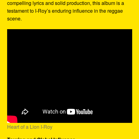
compelling lyrics and solid production, this album is a
testament to I-Roy’s enduring influence in the reggae
scene.
Heart of a Lion I-Roy