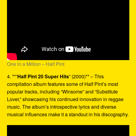
One in a Million – Half Pint
4. **”
Half Pint 20 Super Hits
” (2000)** – This
compilation album features some of Half Pint’s most
popular tracks, including “Winsome” and “Substitute
Lover,” showcasing his continued innovation in reggae
music. The album’s introspective lyrics and diverse
musical influences make it a standout in his discography.