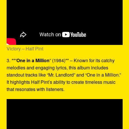
Victory – Half Pint
3. **”
One in a Million
” (1984)** – Known for its catchy
melodies and engaging lyrics, this album includes
standout tracks like “Mr. Landlord” and “One in a Million.”
It highlights Half Pint’s ability to create timeless music
that resonates with listeners.