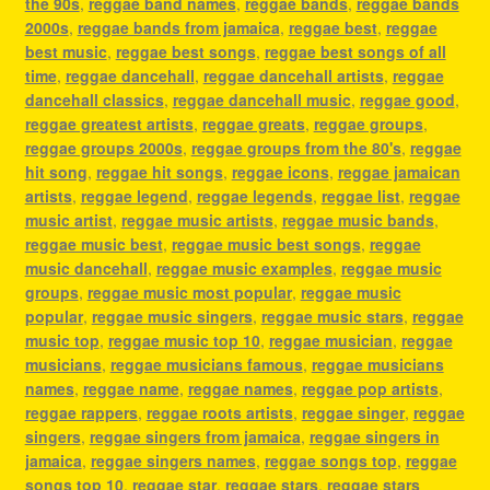
the 90s
,
reggae band names
,
reggae bands
,
reggae bands
2000s
,
reggae bands from jamaica
,
reggae best
,
reggae
best music
,
reggae best songs
,
reggae best songs of all
time
,
reggae dancehall
,
reggae dancehall artists
,
reggae
dancehall classics
,
reggae dancehall music
,
reggae good
,
reggae greatest artists
,
reggae greats
,
reggae groups
,
reggae groups 2000s
,
reggae groups from the 80's
,
reggae
hit song
,
reggae hit songs
,
reggae icons
,
reggae jamaican
artists
,
reggae legend
,
reggae legends
,
reggae list
,
reggae
music artist
,
reggae music artists
,
reggae music bands
,
reggae music best
,
reggae music best songs
,
reggae
music dancehall
,
reggae music examples
,
reggae music
groups
,
reggae music most popular
,
reggae music
popular
,
reggae music singers
,
reggae music stars
,
reggae
music top
,
reggae music top 10
,
reggae musician
,
reggae
musicians
,
reggae musicians famous
,
reggae musicians
names
,
reggae name
,
reggae names
,
reggae pop artists
,
reggae rappers
,
reggae roots artists
,
reggae singer
,
reggae
singers
,
reggae singers from jamaica
,
reggae singers in
jamaica
,
reggae singers names
,
reggae songs top
,
reggae
songs top 10
,
reggae star
,
reggae stars
,
reggae stars