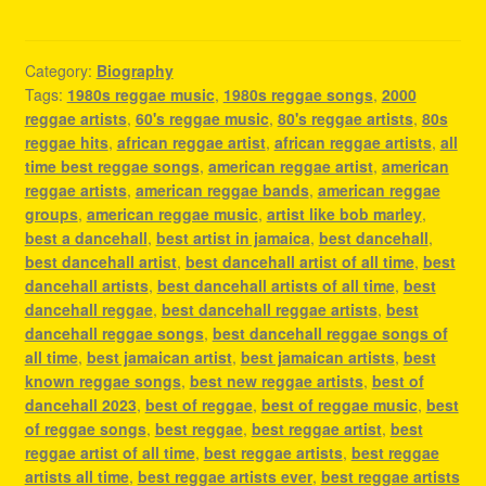
Category:
Biography
Tags:
1980s reggae music
,
1980s reggae songs
,
2000
reggae artists
,
60's reggae music
,
80's reggae artists
,
80s
reggae hits
,
african reggae artist
,
african reggae artists
,
all
time best reggae songs
,
american reggae artist
,
american
reggae artists
,
american reggae bands
,
american reggae
groups
,
american reggae music
,
artist like bob marley
,
best a dancehall
,
best artist in jamaica
,
best dancehall
,
best dancehall artist
,
best dancehall artist of all time
,
best
dancehall artists
,
best dancehall artists of all time
,
best
dancehall reggae
,
best dancehall reggae artists
,
best
dancehall reggae songs
,
best dancehall reggae songs of
all time
,
best jamaican artist
,
best jamaican artists
,
best
known reggae songs
,
best new reggae artists
,
best of
dancehall 2023
,
best of reggae
,
best of reggae music
,
best
of reggae songs
,
best reggae
,
best reggae artist
,
best
reggae artist of all time
,
best reggae artists
,
best reggae
artists all time
,
best reggae artists ever
,
best reggae artists