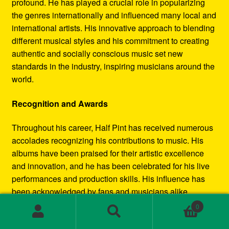
profound. He has played a crucial role in popularizing
the genres internationally and influenced many local and
international artists. His innovative approach to blending
different musical styles and his commitment to creating
authentic and socially conscious music set new
standards in the industry, inspiring musicians around the
world.
Recognition and Awards
Throughout his career, Half Pint has received numerous
accolades recognizing his contributions to music. His
albums have been praised for their artistic excellence
and innovation, and he has been celebrated for his live
performances and production skills. His influence has
been acknowledged by fans and musicians alike,
cementing his status as a leading figure in the reggae
0
and dancehall movements.
Search
Search
for: