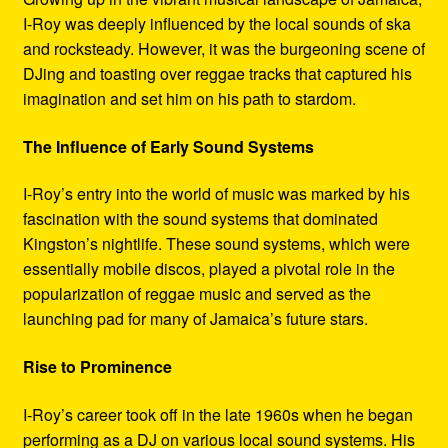
I-Roy was deeply influenced by the local sounds of ska
and rocksteady. However, it was the burgeoning scene of
DJing and toasting over reggae tracks that captured his
imagination and set him on his path to stardom.
The Influence of Early Sound Systems
I-Roy’s entry into the world of music was marked by his
fascination with the sound systems that dominated
Kingston’s nightlife. These sound systems, which were
essentially mobile discos, played a pivotal role in the
popularization of reggae music and served as the
launching pad for many of Jamaica’s future stars.
Rise to Prominence
I-Roy’s career took off in the late 1960s when he began
performing as a DJ on various local sound systems. His