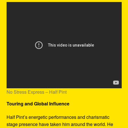
No Stress Express – Half Pint
Touring and Global Influence
Half Pint’s energetic performances and charismatic
stage presence have taken him around the world. He