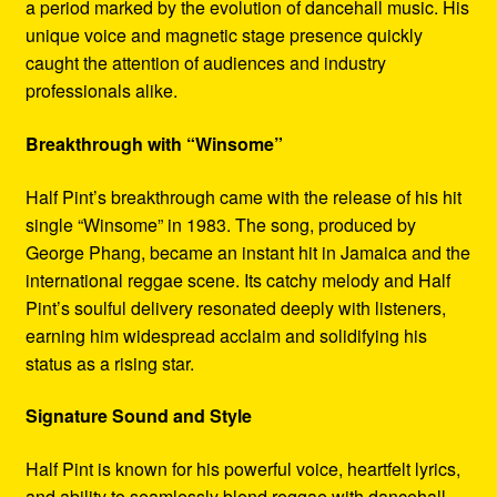
a period marked by the evolution of dancehall music. His
unique voice and magnetic stage presence quickly
caught the attention of audiences and industry
professionals alike.
Breakthrough with “Winsome”
Half Pint’s breakthrough came with the release of his hit
single “Winsome” in 1983. The song, produced by
George Phang, became an instant hit in Jamaica and the
international reggae scene. Its catchy melody and Half
Pint’s soulful delivery resonated deeply with listeners,
earning him widespread acclaim and solidifying his
status as a rising star.
Signature Sound and Style
Half Pint is known for his powerful voice, heartfelt lyrics,
and ability to seamlessly blend reggae with dancehall