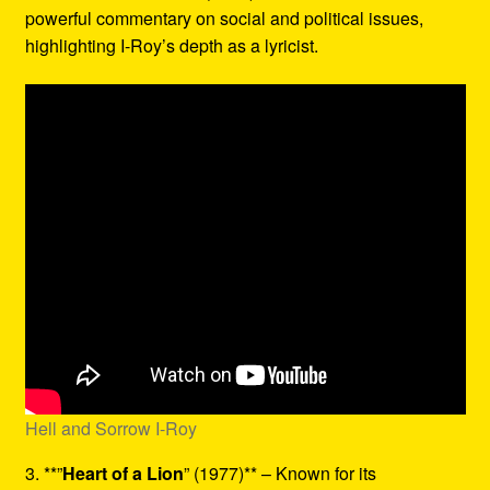
powerful commentary on social and political issues,
highlighting I-Roy’s depth as a lyricist.
Hell and Sorrow I-Roy
3. **”
Heart of a Lion
” (1977)** – Known for its