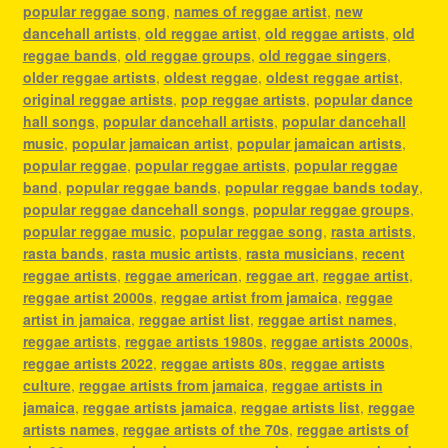
popular reggae song
,
names of reggae artist
,
new
dancehall artists
,
old reggae artist
,
old reggae artists
,
old
reggae bands
,
old reggae groups
,
old reggae singers
,
older reggae artists
,
oldest reggae
,
oldest reggae artist
,
original reggae artists
,
pop reggae artists
,
popular dance
hall songs
,
popular dancehall artists
,
popular dancehall
music
,
popular jamaican artist
,
popular jamaican artists
,
popular reggae
,
popular reggae artists
,
popular reggae
band
,
popular reggae bands
,
popular reggae bands today
,
popular reggae dancehall songs
,
popular reggae groups
,
popular reggae music
,
popular reggae song
,
rasta artists
,
rasta bands
,
rasta music artists
,
rasta musicians
,
recent
reggae artists
,
reggae american
,
reggae art
,
reggae artist
,
reggae artist 2000s
,
reggae artist from jamaica
,
reggae
artist in jamaica
,
reggae artist list
,
reggae artist names
,
reggae artists
,
reggae artists 1980s
,
reggae artists 2000s
,
reggae artists 2022
,
reggae artists 80s
,
reggae artists
culture
,
reggae artists from jamaica
,
reggae artists in
jamaica
,
reggae artists jamaica
,
reggae artists list
,
reggae
artists names
,
reggae artists of the 70s
,
reggae artists of