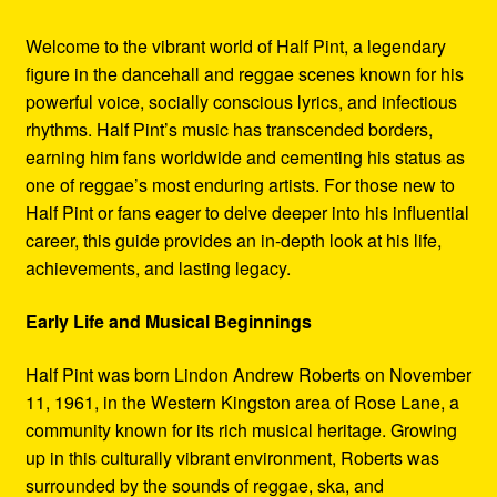
Welcome to the vibrant world of Half Pint, a legendary
figure in the dancehall and reggae scenes known for his
powerful voice, socially conscious lyrics, and infectious
rhythms. Half Pint’s music has transcended borders,
earning him fans worldwide and cementing his status as
one of reggae’s most enduring artists. For those new to
Half Pint or fans eager to delve deeper into his influential
career, this guide provides an in-depth look at his life,
achievements, and lasting legacy.
Early Life and Musical Beginnings
Half Pint was born Lindon Andrew Roberts on November
11, 1961, in the Western Kingston area of Rose Lane, a
community known for its rich musical heritage. Growing
up in this culturally vibrant environment, Roberts was
surrounded by the sounds of reggae, ska, and