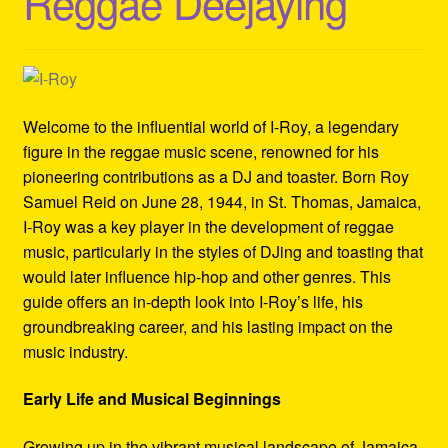
Reggae Deejaying
Refund and Returns Policy
Reggae Artists Biography
Shipping Policy Information
Welcome to the influential world of I-Roy, a legendary
figure in the reggae music scene, renowned for his
pioneering contributions as a DJ and toaster. Born Roy
Samuel Reid on June 28, 1944, in St. Thomas, Jamaica,
I-Roy was a key player in the development of reggae
music, particularly in the styles of DJing and toasting that
would later influence hip-hop and other genres. This
guide offers an in-depth look into I-Roy’s life, his
groundbreaking career, and his lasting impact on the
music industry.
Early Life and Musical Beginnings
Growing up in the vibrant musical landscape of Jamaica,