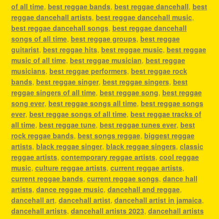
of all time
,
best reggae bands
,
best reggae dancehall
,
best
reggae dancehall artists
,
best reggae dancehall music
,
best reggae dancehall songs
,
best reggae dancehall
songs of all time
,
best reggae groups
,
best reggae
guitarist
,
best reggae hits
,
best reggae music
,
best reggae
music of all time
,
best reggae musician
,
best reggae
musicians
,
best reggae performers
,
best reggae rock
bands
,
best reggae singer
,
best reggae singers
,
best
reggae singers of all time
,
best reggae song
,
best reggae
song ever
,
best reggae songs all time
,
best reggae songs
ever
,
best reggae songs of all time
,
best reggae tracks of
all time
,
best reggae tune
,
best reggae tunes ever
,
best
rock reggae bands
,
best songs reggae
,
biggest reggae
artists
,
black reggae singer
,
black reggae singers
,
classic
reggae artists
,
contemporary reggae artists
,
cool reggae
music
,
culture reggae artists
,
current reggae artists
,
current reggae bands
,
current reggae songs
,
dance hall
artists
,
dance reggae music
,
dancehall and reggae
,
dancehall art
,
dancehall artist
,
dancehall artist in jamaica
,
dancehall artists
,
dancehall artists 2023
,
dancehall artists