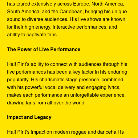
has toured extensively across Europe, North America,
South America, and the Caribbean, bringing his unique
sound to diverse audiences. His live shows are known
for their high energy, interactive performances, and
ability to captivate fans.
The Power of Live Performance
Half Pint’s ability to connect with audiences through his
live performances has been a key factor in his enduring
popularity. His charismatic stage presence, combined
with his powerful vocal delivery and engaging lyrics,
makes each performance an unforgettable experience,
drawing fans from all over the world.
Impact and Legacy
Half Pint’s impact on modern reggae and dancehall is