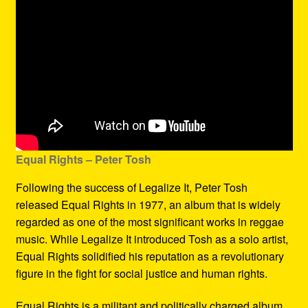
Equal Rights – Peter Tosh
Following the success of Legalize It, Peter Tosh
released Equal Rights in 1977, an album that is widely
regarded as one of the most significant works in reggae
music. While Legalize It introduced Tosh as a solo artist,
Equal Rights solidified his reputation as a revolutionary
figure in the fight for social justice and human rights.
Equal Rights is a militant and politically charged album