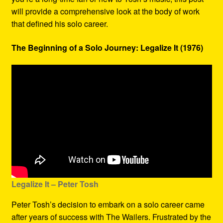
will provide a comprehensive look at the body of work
that defined his solo career.
The Beginning of a Solo Journey: Legalize It (1976)
Legalize It – Peter Tosh
Peter Tosh’s decision to embark on a solo career came
after years of success with The Wailers. Frustrated by the