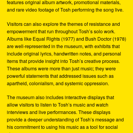
features original album artwork, promotional materials,
and rare video footage of Tosh performing the song live.
Visitors can also explore the themes of resistance and
empowerment that run throughout Tosh’s solo work.
Albums like Equal Rights (1977) and Bush Doctor (1978)
are well-represented in the museum, with exhibits that
include original lyrics, handwritten notes, and personal
items that provide insight into Tosh’s creative process.
These albums were more than just music; they were
powerful statements that addressed issues such as
apartheid, colonialism, and systemic oppression.
The museum also includes interactive displays that
allow visitors to listen to Tosh’s music and watch
interviews and live performances. These displays
provide a deeper understanding of Tosh’s message and
his commitment to using his music as a tool for social