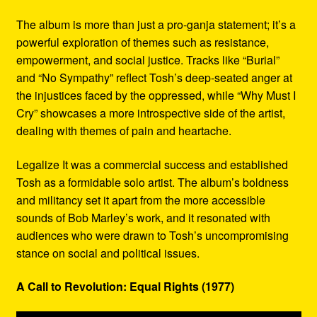
The album is more than just a pro-ganja statement; it’s a
powerful exploration of themes such as resistance,
empowerment, and social justice. Tracks like “Burial”
and “No Sympathy” reflect Tosh’s deep-seated anger at
the injustices faced by the oppressed, while “Why Must I
Cry” showcases a more introspective side of the artist,
dealing with themes of pain and heartache.
Legalize It was a commercial success and established
Tosh as a formidable solo artist. The album’s boldness
and militancy set it apart from the more accessible
sounds of Bob Marley’s work, and it resonated with
audiences who were drawn to Tosh’s uncompromising
stance on social and political issues.
A Call to Revolution: Equal Rights (1977)