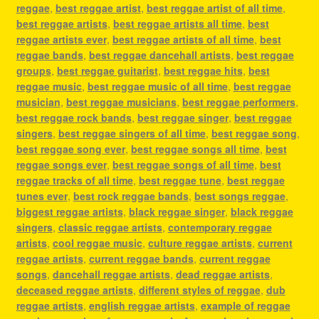
reggae
,
best reggae artist
,
best reggae artist of all time
,
best reggae artists
,
best reggae artists all time
,
best
reggae artists ever
,
best reggae artists of all time
,
best
reggae bands
,
best reggae dancehall artists
,
best reggae
groups
,
best reggae guitarist
,
best reggae hits
,
best
reggae music
,
best reggae music of all time
,
best reggae
musician
,
best reggae musicians
,
best reggae performers
,
best reggae rock bands
,
best reggae singer
,
best reggae
singers
,
best reggae singers of all time
,
best reggae song
,
best reggae song ever
,
best reggae songs all time
,
best
reggae songs ever
,
best reggae songs of all time
,
best
reggae tracks of all time
,
best reggae tune
,
best reggae
tunes ever
,
best rock reggae bands
,
best songs reggae
,
biggest reggae artists
,
black reggae singer
,
black reggae
singers
,
classic reggae artists
,
contemporary reggae
artists
,
cool reggae music
,
culture reggae artists
,
current
reggae artists
,
current reggae bands
,
current reggae
songs
,
dancehall reggae artists
,
dead reggae artists
,
deceased reggae artists
,
different styles of reggae
,
dub
reggae artists
,
english reggae artists
,
example of reggae