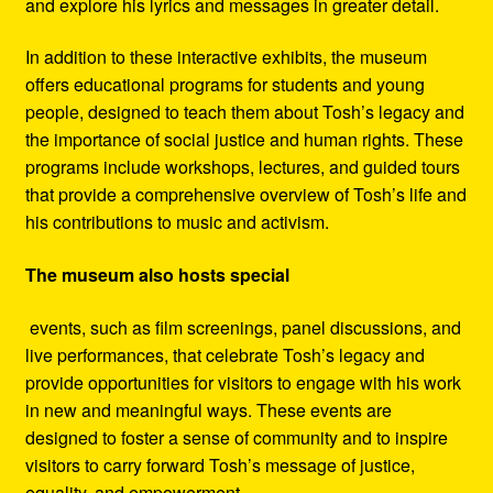
and explore his lyrics and messages in greater detail.
In addition to these interactive exhibits, the museum
offers educational programs for students and young
people, designed to teach them about Tosh’s legacy and
the importance of social justice and human rights. These
programs include workshops, lectures, and guided tours
that provide a comprehensive overview of Tosh’s life and
his contributions to music and activism.
The museum also hosts special
events, such as film screenings, panel discussions, and
live performances, that celebrate Tosh’s legacy and
provide opportunities for visitors to engage with his work
in new and meaningful ways. These events are
designed to foster a sense of community and to inspire
visitors to carry forward Tosh’s message of justice,
equality, and empowerment.