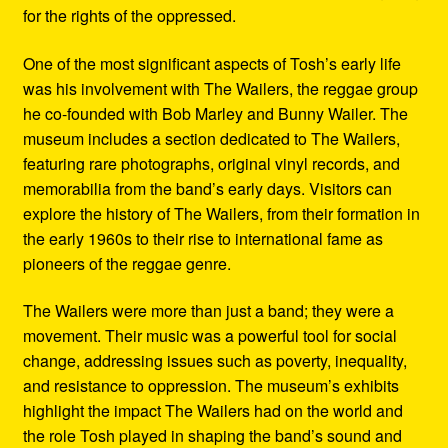
for the rights of the oppressed.
One of the most significant aspects of Tosh’s early life
was his involvement with The Wailers, the reggae group
he co-founded with Bob Marley and Bunny Wailer. The
museum includes a section dedicated to The Wailers,
featuring rare photographs, original vinyl records, and
memorabilia from the band’s early days. Visitors can
explore the history of The Wailers, from their formation in
the early 1960s to their rise to international fame as
pioneers of the reggae genre.
The Wailers were more than just a band; they were a
movement. Their music was a powerful tool for social
change, addressing issues such as poverty, inequality,
and resistance to oppression. The museum’s exhibits
highlight the impact The Wailers had on the world and
the role Tosh played in shaping the band’s sound and