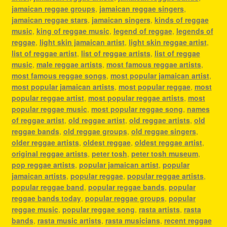
jamaican reggae groups
,
jamaican reggae singers
,
jamaican reggae stars
,
jamaican singers
,
kinds of reggae
music
,
king of reggae music
,
legend of reggae
,
legends of
reggae
,
light skin jamaican artist
,
light skin reggae artist
,
list of reggae artist
,
list of reggae artists
,
list of reggae
music
,
male reggae artists
,
most famous reggae artists
,
most famous reggae songs
,
most popular jamaican artist
,
most popular jamaican artists
,
most popular reggae
,
most
popular reggae artist
,
most popular reggae artists
,
most
popular reggae music
,
most popular reggae song
,
names
of reggae artist
,
old reggae artist
,
old reggae artists
,
old
reggae bands
,
old reggae groups
,
old reggae singers
,
older reggae artists
,
oldest reggae
,
oldest reggae artist
,
original reggae artists
,
peter tosh
,
peter tosh museum
,
pop reggae artists
,
popular jamaican artist
,
popular
jamaican artists
,
popular reggae
,
popular reggae artists
,
popular reggae band
,
popular reggae bands
,
popular
reggae bands today
,
popular reggae groups
,
popular
reggae music
,
popular reggae song
,
rasta artists
,
rasta
bands
,
rasta music artists
,
rasta musicians
,
recent reggae