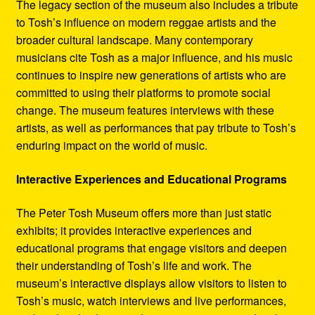
The legacy section of the museum also includes a tribute
to Tosh’s influence on modern reggae artists and the
broader cultural landscape. Many contemporary
musicians cite Tosh as a major influence, and his music
continues to inspire new generations of artists who are
committed to using their platforms to promote social
change. The museum features interviews with these
artists, as well as performances that pay tribute to Tosh’s
enduring impact on the world of music.
Interactive Experiences and Educational Programs
The Peter Tosh Museum offers more than just static
exhibits; it provides interactive experiences and
educational programs that engage visitors and deepen
their understanding of Tosh’s life and work. The
museum’s interactive displays allow visitors to listen to
Tosh’s music, watch interviews and live performances,