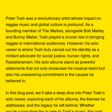
Peter Tosh was a revolutionary artist whose impact on
reggae music and global culture is profound. As a
founding member of The Wailers, alongside Bob Marley
and Bunny Wailer, Tosh played a crucial role in bringing
reggae to international audiences. However, his solo
career is where Tosh truly carved out his identity as a
militant advocate for social justice, human rights, and
Rastafarianism. His solo albums stand as powerful
statements that not only showcase his musical talent but
also his unwavering commitment to the causes he
believed in.
In this blog post, we’ll take a deep dive into Peter Tosh’s
solo career, exploring each of his albums, the themes he
addressed, and the legacy he left behind. Whether
you’re a long-time fan or new to Tosh’s music, this post