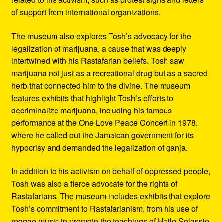
of support from international organizations.
The museum also explores Tosh’s advocacy for the
legalization of marijuana, a cause that was deeply
intertwined with his Rastafarian beliefs. Tosh saw
marijuana not just as a recreational drug but as a sacred
herb that connected him to the divine. The museum
features exhibits that highlight Tosh’s efforts to
decriminalize marijuana, including his famous
performance at the One Love Peace Concert in 1978,
where he called out the Jamaican government for its
hypocrisy and demanded the legalization of ganja.
In addition to his activism on behalf of oppressed people,
Tosh was also a fierce advocate for the rights of
Rastafarians. The museum includes exhibits that explore
Tosh’s commitment to Rastafarianism, from his use of
reggae music to promote the teachings of Haile Selassie