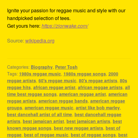
Ignite your passion for reggae music and style with our
handpicked selection of tees.
Get yours here:
https://zionwake.com/
Source:
wikipedia.org
Categories:
Biography
,
Peter Tosh
Tags:
1980s reggae music
,
1980s reggae songs
,
2000
reggae artists
,
60's reggae music
,
80's reggae artists
,
80s
reggae hits
,
african reggae artist
,
african reggae artists
,
all
time best reggae songs
,
american reggae artist
,
american
reggae artists
,
american reggae bands
,
american reggae
groups
,
american reggae music
,
artist like bob marley
,
best dancehall artist of all time
,
best dancehall reggae
artists
,
best jamaican artist
,
best jamaican artists
,
best
known reggae songs
,
best new reggae artists
,
best of
reggae
,
best of reggae music
,
best of reggae songs
,
best