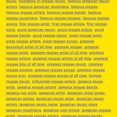
music
,
examples of reggae music
,
famous jamaican music
artists
,
famous jamaican musicians
,
famous reggae
,
famous reggae artists
,
famous reggae bands
,
famous
reggae musicians
,
famous reggae singers
,
famous reggae
songs
,
first reggae artist
,
first reggae artists
,
first reggae
song
,
good jamaican music
,
good reggae artists
,
good
reggae bands
,
good reggae music
,
great reggae artist
,
great reggae artists
,
great reggae songs
,
greatest
dancehall artist of all time
,
greatest reggae
,
greatest
reggae artist
,
greatest reggae artist of all time
,
greatest
reggae artists
,
greatest reggae artists of all time
,
greatest
reggae hits of all time
,
greatest reggae music
,
greatest
reggae singers
,
greatest reggae songs
,
greatest reggae
songs ever
,
greatest reggae songs of all time
,
hottest
reggae music
,
influential reggae artists
,
jamaica music
artist
,
jamaica reggae artists
,
jamaica reggae bands
,
jamaica top artist
,
jamaican artist
,
jamaican artist music
,
jamaican artists
,
jamaican music artist
,
jamaican music
artists
,
jamaican music name
,
jamaican music stars
,
jamaican musicians
,
jamaican pop artists
,
jamaican reggae
artist
,
jamaican reggae artists
,
jamaican reggae bands
,