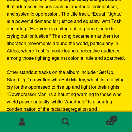
that addresses issues such as apartheid, colonialism,
and systemic oppression. The title track, “Equal Rights,”
is a powerful demand for justice and equality, with Tosh
declaring, “Everyone is crying out for peace, none is
crying out for justice.” The song became an anthem for
liberation movements around the world, particularly in
Africa, where Tosh’s music found a receptive audience
among those fighting against colonial rule and apartheid.
Other standout tracks on the album include “Get Up,
Stand Up,” co-written with Bob Marley, which is a rallying
cry for the oppressed to rise up and fight for their rights.
“Downpressor Man” is a haunting warning to those who
wield power unjustly, while “Apartheid” is a searing
condemnation of the racial segregation and
discrimination in South Africa.
0
Search
Search
Musically, Equal Rights blends traditional reggae
for: