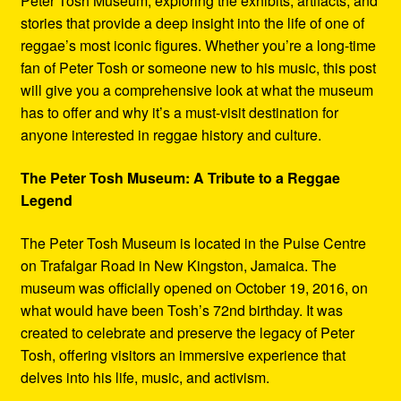
Peter Tosh Museum, exploring the exhibits, artifacts, and
stories that provide a deep insight into the life of one of
reggae’s most iconic figures. Whether you’re a long-time
fan of Peter Tosh or someone new to his music, this post
will give you a comprehensive look at what the museum
has to offer and why it’s a must-visit destination for
anyone interested in reggae history and culture.
The Peter Tosh Museum: A Tribute to a Reggae
Legend
The Peter Tosh Museum is located in the Pulse Centre
on Trafalgar Road in New Kingston, Jamaica. The
museum was officially opened on October 19, 2016, on
what would have been Tosh’s 72nd birthday. It was
created to celebrate and preserve the legacy of Peter
Tosh, offering visitors an immersive experience that
delves into his life, music, and activism.