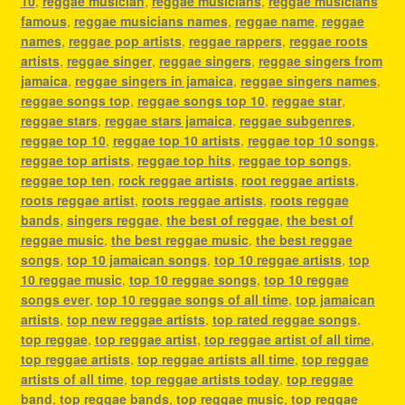
10
,
reggae musician
,
reggae musicians
,
reggae musicians
famous
,
reggae musicians names
,
reggae name
,
reggae
names
,
reggae pop artists
,
reggae rappers
,
reggae roots
artists
,
reggae singer
,
reggae singers
,
reggae singers from
jamaica
,
reggae singers in jamaica
,
reggae singers names
,
reggae songs top
,
reggae songs top 10
,
reggae star
,
reggae stars
,
reggae stars jamaica
,
reggae subgenres
,
reggae top 10
,
reggae top 10 artists
,
reggae top 10 songs
,
reggae top artists
,
reggae top hits
,
reggae top songs
,
reggae top ten
,
rock reggae artists
,
root reggae artists
,
roots reggae artist
,
roots reggae artists
,
roots reggae
bands
,
singers reggae
,
the best of reggae
,
the best of
reggae music
,
the best reggae music
,
the best reggae
songs
,
top 10 jamaican songs
,
top 10 reggae artists
,
top
10 reggae music
,
top 10 reggae songs
,
top 10 reggae
songs ever
,
top 10 reggae songs of all time
,
top jamaican
artists
,
top new reggae artists
,
top rated reggae songs
,
top reggae
,
top reggae artist
,
top reggae artist of all time
,
top reggae artists
,
top reggae artists all time
,
top reggae
artists of all time
,
top reggae artists today
,
top reggae
band
,
top reggae bands
,
top reggae music
,
top reggae