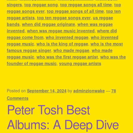
singers
,
top reggae song
,
top reggae songs all time
,
top
reggae songs ever
,
top reggae songs of all time
,
top ten
reggae artists
,
top ten reggae songs ever
,
us reggae
bands
,
when did reggae originate
,
when was reggae
invented
,
when was reggae music invented
,
where did
reggae come from
,
who invented reggae
,
who invented
reggae music
,
who is the king of reggae
,
who is the most
famous reggae singer
,
who made reggae
,
who made
reggae music
,
who was the first reggae artist
,
who was the
founder of reggae music
,
young reggae artists
Posted on
September 14, 2024
by
adminzionwake
—
78
Comments
Peter Tosh Best
Albums: A Deep Dive