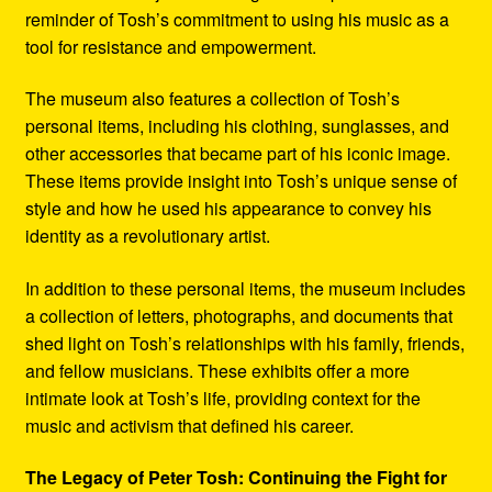
reminder of Tosh’s commitment to using his music as a
tool for resistance and empowerment.
The museum also features a collection of Tosh’s
personal items, including his clothing, sunglasses, and
other accessories that became part of his iconic image.
These items provide insight into Tosh’s unique sense of
style and how he used his appearance to convey his
identity as a revolutionary artist.
In addition to these personal items, the museum includes
a collection of letters, photographs, and documents that
shed light on Tosh’s relationships with his family, friends,
and fellow musicians. These exhibits offer a more
intimate look at Tosh’s life, providing context for the
music and activism that defined his career.
The Legacy of Peter Tosh: Continuing the Fight for