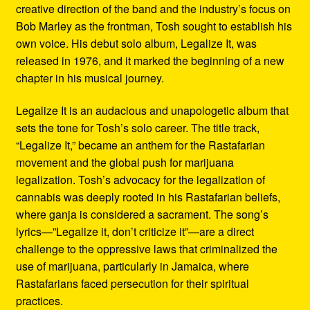
creative direction of the band and the industry’s focus on
Bob Marley as the frontman, Tosh sought to establish his
own voice. His debut solo album, Legalize It, was
released in 1976, and it marked the beginning of a new
chapter in his musical journey.
Legalize It is an audacious and unapologetic album that
sets the tone for Tosh’s solo career. The title track,
“Legalize It,” became an anthem for the Rastafarian
movement and the global push for marijuana
legalization. Tosh’s advocacy for the legalization of
cannabis was deeply rooted in his Rastafarian beliefs,
where ganja is considered a sacrament. The song’s
lyrics—”Legalize it, don’t criticize it”—are a direct
challenge to the oppressive laws that criminalized the
use of marijuana, particularly in Jamaica, where
Rastafarians faced persecution for their spiritual
practices.