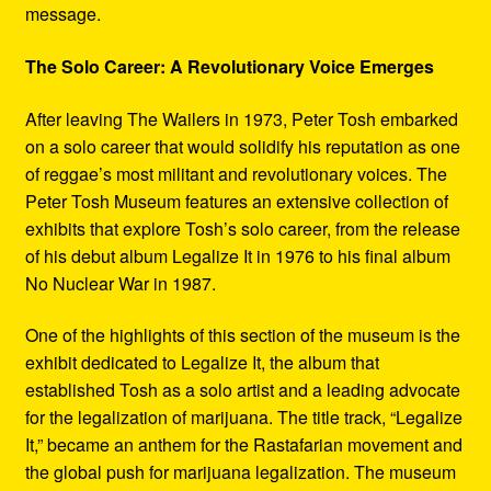
message.
The Solo Career: A Revolutionary Voice Emerges
After leaving The Wailers in 1973, Peter Tosh embarked
on a solo career that would solidify his reputation as one
of reggae’s most militant and revolutionary voices. The
Peter Tosh Museum features an extensive collection of
exhibits that explore Tosh’s solo career, from the release
of his debut album Legalize It in 1976 to his final album
No Nuclear War in 1987.
One of the highlights of this section of the museum is the
exhibit dedicated to Legalize It, the album that
established Tosh as a solo artist and a leading advocate
for the legalization of marijuana. The title track, “Legalize
It,” became an anthem for the Rastafarian movement and
the global push for marijuana legalization. The museum