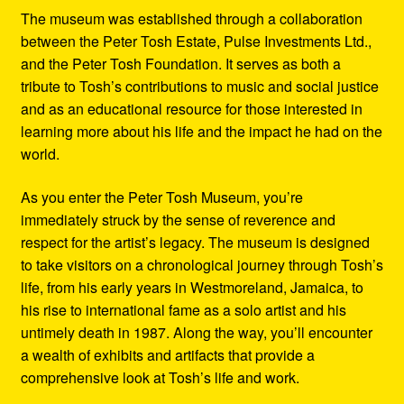
The museum was established through a collaboration
between the Peter Tosh Estate, Pulse Investments Ltd.,
and the Peter Tosh Foundation. It serves as both a
tribute to Tosh’s contributions to music and social justice
and as an educational resource for those interested in
learning more about his life and the impact he had on the
world.
As you enter the Peter Tosh Museum, you’re
immediately struck by the sense of reverence and
respect for the artist’s legacy. The museum is designed
to take visitors on a chronological journey through Tosh’s
life, from his early years in Westmoreland, Jamaica, to
his rise to international fame as a solo artist and his
untimely death in 1987. Along the way, you’ll encounter
a wealth of exhibits and artifacts that provide a
comprehensive look at Tosh’s life and work.