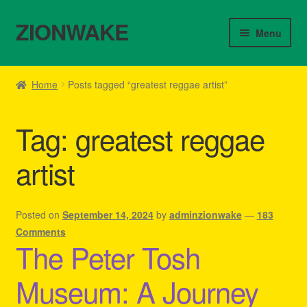
ZIONWAKE
Skip
Skip
Menu
to
to
navigation
content
Home
Home
Posts tagged “greatest reggae artist”
About Us – Reggae Clothes Shop
Tag:
greatest reggae
Cart
artist
Checkout
Contact Us – Outfit Ideas For Reggae Concert
Posted on
September 14, 2024
by
adminzionwake
—
183
Comments
The Peter Tosh
Homepage Reggae Apparel
Museum: A Journey
My account