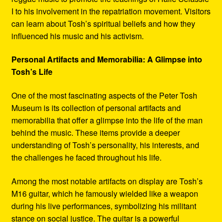
I to his involvement in the repatriation movement. Visitors
can learn about Tosh’s spiritual beliefs and how they
influenced his music and his activism.
Personal Artifacts and Memorabilia: A Glimpse into
Tosh’s Life
One of the most fascinating aspects of the Peter Tosh
Museum is its collection of personal artifacts and
memorabilia that offer a glimpse into the life of the man
behind the music. These items provide a deeper
understanding of Tosh’s personality, his interests, and
the challenges he faced throughout his life.
Among the most notable artifacts on display are Tosh’s
M16 guitar, which he famously wielded like a weapon
during his live performances, symbolizing his militant
stance on social justice. The guitar is a powerful