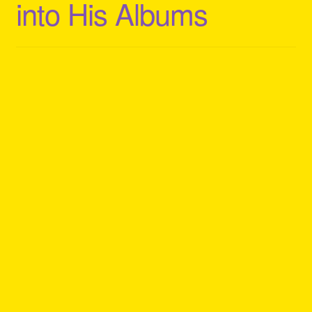
into His Albums