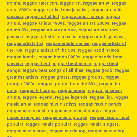
artists
,
reggae american
,
reggae art
,
reggae artist
,
reggae
artist 2000s
,
reggae artist from jamaica
,
reggae artist in
jamaica
,
reggae artist list
,
reggae artist names
,
reggae
artists
,
reggae artists 1980s
,
reggae artists 2000s
,
reggae
artists 80s
,
reggae artists culture
,
reggae artists from
jamaica
,
reggae artists in jamaica
,
reggae artists jamaica
,
reggae artists list
,
reggae artists names
,
reggae artists of
the 70s
,
reggae artists of the 90s
,
reggae band names
,
reggae bands
,
reggae bands 2000s
,
reggae bands from
jamaica
,
reggae best
,
reggae best music
,
reggae best
songs
,
reggae best songs of all time
,
reggae good
,
reggae
greatest artists
,
reggae greats
,
reggae groups
,
reggae
groups 2000s
,
reggae groups from the 80's
,
reggae hit
song
,
reggae hit songs
,
reggae icons
,
reggae jamaican
artists
,
reggae legend
,
reggae legends
,
reggae list
,
reggae
music artist
,
reggae music artists
,
reggae music bands
,
reggae music best
,
reggae music best songs
,
reggae
music examples
,
reggae music groups
,
reggae music most
popular
,
reggae music popular
,
reggae music singers
,
reggae music stars
,
reggae music top
,
reggae music top