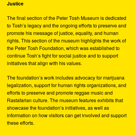
Justice
The final section of the Peter Tosh Museum is dedicated
to Tosh’s legacy and the ongoing efforts to preserve and
promote his message of justice, equality, and human
rights. This section of the museum highlights the work of
the Peter Tosh Foundation, which was established to
continue Tosh’s fight for social justice and to support
initiatives that align with his values.
The foundation’s work includes advocacy for marijuana
legalization, support for human rights organizations, and
efforts to preserve and promote reggae music and
Rastafarian culture. The museum features exhibits that
showcase the foundation’s initiatives, as well as
information on how visitors can get involved and support
these efforts.