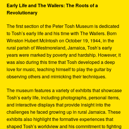
Early Life and The Wailers: The Roots of a
Revolutionary
The first section of the Peter Tosh Museum is dedicated
to Tosh’s early life and his time with The Wailers. Born
Winston Hubert McIntosh on October 19, 1944, in the
rural parish of Westmoreland, Jamaica, Tosh’s early
years were marked by poverty and hardship. However, it
was also during this time that Tosh developed a deep
love for music, teaching himself to play the guitar by
observing others and mimicking their techniques.
The museum features a variety of exhibits that showcase
Tosh’s early life, including photographs, personal items,
and interactive displays that provide insight into the
challenges he faced growing up in rural Jamaica. These
exhibits also highlight the formative experiences that
shaped Tosh’s worldview and his commitment to fighting