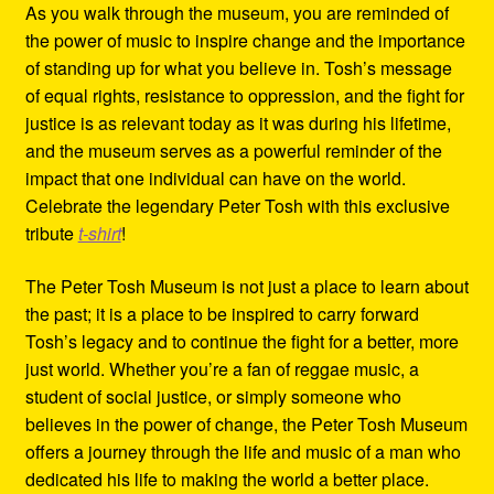
As you walk through the museum, you are reminded of
the power of music to inspire change and the importance
of standing up for what you believe in. Tosh’s message
of equal rights, resistance to oppression, and the fight for
justice is as relevant today as it was during his lifetime,
and the museum serves as a powerful reminder of the
impact that one individual can have on the world.
Celebrate the legendary Peter Tosh with this exclusive
tribute
t-shirt
!
The Peter Tosh Museum is not just a place to learn about
the past; it is a place to be inspired to carry forward
Tosh’s legacy and to continue the fight for a better, more
just world. Whether you’re a fan of reggae music, a
student of social justice, or simply someone who
believes in the power of change, the Peter Tosh Museum
offers a journey through the life and music of a man who
dedicated his life to making the world a better place.