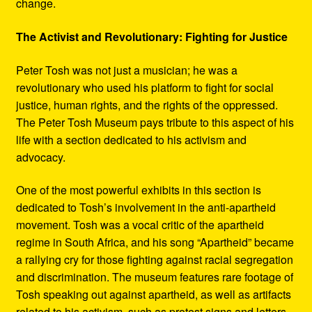
change.
The Activist and Revolutionary: Fighting for Justice
Peter Tosh was not just a musician; he was a
revolutionary who used his platform to fight for social
justice, human rights, and the rights of the oppressed.
The Peter Tosh Museum pays tribute to this aspect of his
life with a section dedicated to his activism and
advocacy.
One of the most powerful exhibits in this section is
dedicated to Tosh’s involvement in the anti-apartheid
movement. Tosh was a vocal critic of the apartheid
regime in South Africa, and his song “Apartheid” became
a rallying cry for those fighting against racial segregation
and discrimination. The museum features rare footage of
Tosh speaking out against apartheid, as well as artifacts
related to his activism, such as protest signs and letters