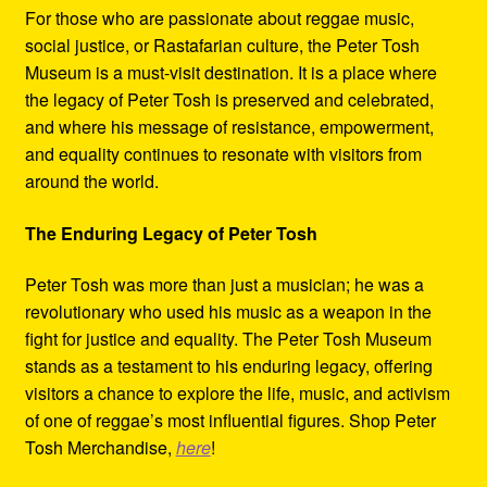
For those who are passionate about reggae music,
social justice, or Rastafarian culture, the Peter Tosh
Museum is a must-visit destination. It is a place where
the legacy of Peter Tosh is preserved and celebrated,
and where his message of resistance, empowerment,
and equality continues to resonate with visitors from
around the world.
The Enduring Legacy of Peter Tosh
Peter Tosh was more than just a musician; he was a
revolutionary who used his music as a weapon in the
fight for justice and equality. The Peter Tosh Museum
stands as a testament to his enduring legacy, offering
visitors a chance to explore the life, music, and activism
of one of reggae’s most influential figures. Shop Peter
Tosh Merchandise,
here
!