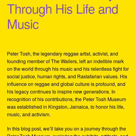
Through His Life and
Refund and Returns Policy
Music
Reggae Artists Biography
Shipping Policy Information
Peter Tosh, the legendary reggae artist, activist, and
founding member of The Wailers, left an indelible mark
on the world through his music and his relentless fight for
social justice, human rights, and Rastafarian values. His
influence on reggae and global culture is profound, and
his legacy continues to inspire new generations. In
recognition of his contributions, the Peter Tosh Museum
was established in Kingston, Jamaica, to honor his life,
music, and activism.
In this blog post, we’ll take you on a journey through the