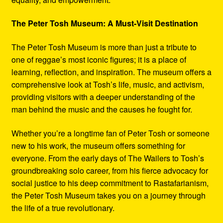
The Peter Tosh Museum: A Must-Visit Destination
The Peter Tosh Museum is more than just a tribute to
one of reggae’s most iconic figures; it is a place of
learning, reflection, and inspiration. The museum offers a
comprehensive look at Tosh’s life, music, and activism,
providing visitors with a deeper understanding of the
man behind the music and the causes he fought for.
Whether you’re a longtime fan of Peter Tosh or someone
new to his work, the museum offers something for
everyone. From the early days of The Wailers to Tosh’s
groundbreaking solo career, from his fierce advocacy for
social justice to his deep commitment to Rastafarianism,
the Peter Tosh Museum takes you on a journey through
the life of a true revolutionary.