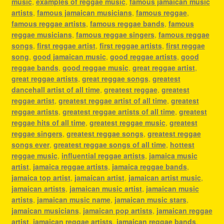
music
,
examples of reggae music
,
famous jamaican music
artists
,
famous jamaican musicians
,
famous reggae
,
famous reggae artists
,
famous reggae bands
,
famous
reggae musicians
,
famous reggae singers
,
famous reggae
songs
,
first reggae artist
,
first reggae artists
,
first reggae
song
,
good jamaican music
,
good reggae artists
,
good
reggae bands
,
good reggae music
,
great reggae artist
,
great reggae artists
,
great reggae songs
,
greatest
dancehall artist of all time
,
greatest reggae
,
greatest
reggae artist
,
greatest reggae artist of all time
,
greatest
reggae artists
,
greatest reggae artists of all time
,
greatest
reggae hits of all time
,
greatest reggae music
,
greatest
reggae singers
,
greatest reggae songs
,
greatest reggae
songs ever
,
greatest reggae songs of all time
,
hottest
reggae music
,
influential reggae artists
,
jamaica music
artist
,
jamaica reggae artists
,
jamaica reggae bands
,
jamaica top artist
,
jamaican artist
,
jamaican artist music
,
jamaican artists
,
jamaican music artist
,
jamaican music
artists
,
jamaican music name
,
jamaican music stars
,
jamaican musicians
,
jamaican pop artists
,
jamaican reggae
artist
,
jamaican reggae artists
,
jamaican reggae bands
,