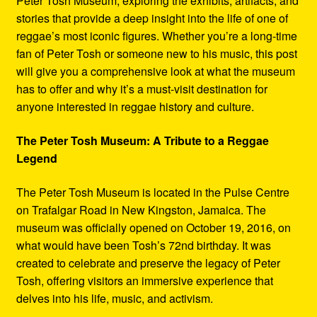
Peter Tosh Museum, exploring the exhibits, artifacts, and
stories that provide a deep insight into the life of one of
reggae’s most iconic figures. Whether you’re a long-time
fan of Peter Tosh or someone new to his music, this post
will give you a comprehensive look at what the museum
has to offer and why it’s a must-visit destination for
anyone interested in reggae history and culture.
The Peter Tosh Museum: A Tribute to a Reggae
Legend
The Peter Tosh Museum is located in the Pulse Centre
on Trafalgar Road in New Kingston, Jamaica. The
museum was officially opened on October 19, 2016, on
what would have been Tosh’s 72nd birthday. It was
created to celebrate and preserve the legacy of Peter
Tosh, offering visitors an immersive experience that
delves into his life, music, and activism.