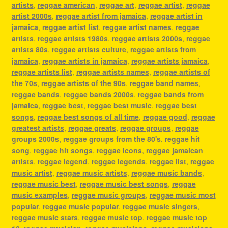
artists
,
reggae american
,
reggae art
,
reggae artist
,
reggae
artist 2000s
,
reggae artist from jamaica
,
reggae artist in
jamaica
,
reggae artist list
,
reggae artist names
,
reggae
artists
,
reggae artists 1980s
,
reggae artists 2000s
,
reggae
artists 80s
,
reggae artists culture
,
reggae artists from
jamaica
,
reggae artists in jamaica
,
reggae artists jamaica
,
reggae artists list
,
reggae artists names
,
reggae artists of
the 70s
,
reggae artists of the 90s
,
reggae band names
,
reggae bands
,
reggae bands 2000s
,
reggae bands from
jamaica
,
reggae best
,
reggae best music
,
reggae best
songs
,
reggae best songs of all time
,
reggae good
,
reggae
greatest artists
,
reggae greats
,
reggae groups
,
reggae
groups 2000s
,
reggae groups from the 80's
,
reggae hit
song
,
reggae hit songs
,
reggae icons
,
reggae jamaican
artists
,
reggae legend
,
reggae legends
,
reggae list
,
reggae
music artist
,
reggae music artists
,
reggae music bands
,
reggae music best
,
reggae music best songs
,
reggae
music examples
,
reggae music groups
,
reggae music most
popular
,
reggae music popular
,
reggae music singers
,
reggae music stars
,
reggae music top
,
reggae music top