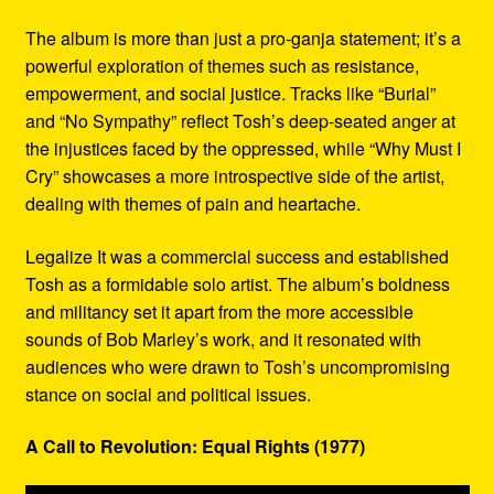
The album is more than just a pro-ganja statement; it’s a
powerful exploration of themes such as resistance,
empowerment, and social justice. Tracks like “Burial”
and “No Sympathy” reflect Tosh’s deep-seated anger at
the injustices faced by the oppressed, while “Why Must I
Cry” showcases a more introspective side of the artist,
dealing with themes of pain and heartache.
Legalize It was a commercial success and established
Tosh as a formidable solo artist. The album’s boldness
and militancy set it apart from the more accessible
sounds of Bob Marley’s work, and it resonated with
audiences who were drawn to Tosh’s uncompromising
stance on social and political issues.
A Call to Revolution: Equal Rights (1977)