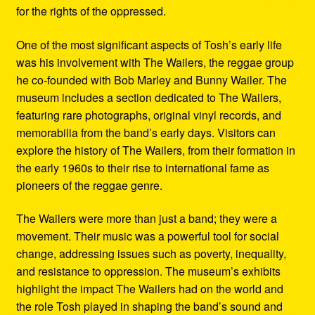
for the rights of the oppressed.
One of the most significant aspects of Tosh’s early life
was his involvement with The Wailers, the reggae group
he co-founded with Bob Marley and Bunny Wailer. The
museum includes a section dedicated to The Wailers,
featuring rare photographs, original vinyl records, and
memorabilia from the band’s early days. Visitors can
explore the history of The Wailers, from their formation in
the early 1960s to their rise to international fame as
pioneers of the reggae genre.
The Wailers were more than just a band; they were a
movement. Their music was a powerful tool for social
change, addressing issues such as poverty, inequality,
and resistance to oppression. The museum’s exhibits
highlight the impact The Wailers had on the world and
the role Tosh played in shaping the band’s sound and