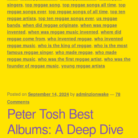
singers
,
top reggae song
,
top reggae songs all time
,
top
reggae songs ever
,
top reggae songs of all time
,
top ten
reggae artists
,
top ten reggae songs ever
,
us reggae
bands
,
when did reggae originate
,
when was reggae
invented
,
when was reggae music invented
,
where did
reggae come from
,
who invented reggae
,
who invented
reggae music
,
who is the king of reggae
,
who is the most
famous reggae singer
,
who made reggae
,
who made
reggae music
,
who was the first reggae artist
,
who was the
founder of reggae music
,
young reggae artists
Posted on
September 14, 2024
by
adminzionwake
—
78
Comments
Peter Tosh Best
Albums: A Deep Dive