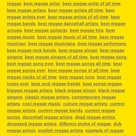
reggae
,
best reggae artist
,
best reggae artist of all time
,
best reggae artists
,
best reggae artists all time
,
best
reggae artists ever
,
best reggae artists of all time
,
best
reggae bands
,
best reggae dancehall artists
,
best reggae
groups
,
best reggae guitarist
,
best reggae hits
,
best
reggae music
,
best reggae music of all time
,
best reggae
musician
,
best reggae musicians
,
best reggae performers
,
best reggae rock bands
,
best reggae singer
,
best reggae
singers
,
best reggae singers of all time
,
best reggae song
,
best reggae song ever
,
best reggae songs all time
,
best
reggae songs ever
,
best reggae songs of all time
,
best
reggae tracks of all time
,
best reggae tune
,
best reggae
tunes ever
,
best rock reggae bands
,
best songs reggae
,
biggest reggae artists
,
black reggae singer
,
black reggae
singers
,
classic reggae artists
,
contemporary reggae
artists
,
cool reggae music
,
culture reggae artists
,
current
reggae artists
,
current reggae bands
,
current reggae
songs
,
dancehall reggae artists
,
dead reggae artists
,
deceased reggae artists
,
different styles of reggae
,
dub
reggae artists
,
english reggae artists
,
example of reggae