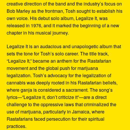
creative direction of the band and the industry’s focus on
Bob Marley as the frontman, Tosh sought to establish his
own voice. His debut solo album, Legalize It, was
released in 1976, and it marked the beginning of a new
chapter in his musical journey.
Legalize It is an audacious and unapologetic album that
sets the tone for Tosh’s solo career. The title track,
“Legalize It,” became an anthem for the Rastafarian
movement and the global push for marijuana
legalization. Tosh’s advocacy for the legalization of
cannabis was deeply rooted in his Rastafarian beliefs,
where ganja is considered a sacrament. The song’s
lyrics—”Legalize it, don’t criticize it”—are a direct
challenge to the oppressive laws that criminalized the
use of marijuana, particularly in Jamaica, where
Rastafarians faced persecution for their spiritual
practices.