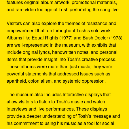
features original album artwork, promotional materials,
and rare video footage of Tosh performing the song live.
Visitors can also explore the themes of resistance and
empowerment that run throughout Tosh’s solo work.
Albums like Equal Rights (1977) and Bush Doctor (1978)
are well-represented in the museum, with exhibits that
include original lyrics, handwritten notes, and personal
items that provide insight into Tosh’s creative process.
These albums were more than just music; they were
powerful statements that addressed issues such as
apartheid, colonialism, and systemic oppression.
The museum also includes interactive displays that
allow visitors to listen to Tosh’s music and watch
interviews and live performances. These displays
provide a deeper understanding of Tosh’s message and
his commitment to using his music as a tool for social