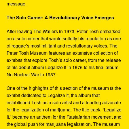
message.
The Solo Career: A Revolutionary Voice Emerges
After leaving The Wailers in 1973, Peter Tosh embarked
on a solo career that would solidify his reputation as one
of reggae’s most militant and revolutionary voices. The
Peter Tosh Museum features an extensive collection of
exhibits that explore Tosh’s solo career, from the release
of his debut album Legalize It in 1976 to his final album
No Nuclear War in 1987.
One of the highlights of this section of the museum is the
exhibit dedicated to Legalize It, the album that
established Tosh as a solo artist and a leading advocate
for the legalization of marijuana. The title track, “Legalize
It,” became an anthem for the Rastafarian movement and
the global push for marijuana legalization. The museum