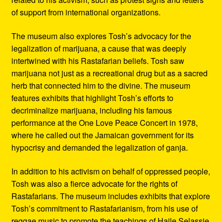
of support from international organizations.
The museum also explores Tosh’s advocacy for the
legalization of marijuana, a cause that was deeply
intertwined with his Rastafarian beliefs. Tosh saw
marijuana not just as a recreational drug but as a sacred
herb that connected him to the divine. The museum
features exhibits that highlight Tosh’s efforts to
decriminalize marijuana, including his famous
performance at the One Love Peace Concert in 1978,
where he called out the Jamaican government for its
hypocrisy and demanded the legalization of ganja.
In addition to his activism on behalf of oppressed people,
Tosh was also a fierce advocate for the rights of
Rastafarians. The museum includes exhibits that explore
Tosh’s commitment to Rastafarianism, from his use of
reggae music to promote the teachings of Haile Selassie