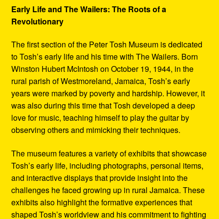
Early Life and The Wailers: The Roots of a
Revolutionary
The first section of the Peter Tosh Museum is dedicated
to Tosh’s early life and his time with The Wailers. Born
Winston Hubert McIntosh on October 19, 1944, in the
rural parish of Westmoreland, Jamaica, Tosh’s early
years were marked by poverty and hardship. However, it
was also during this time that Tosh developed a deep
love for music, teaching himself to play the guitar by
observing others and mimicking their techniques.
The museum features a variety of exhibits that showcase
Tosh’s early life, including photographs, personal items,
and interactive displays that provide insight into the
challenges he faced growing up in rural Jamaica. These
exhibits also highlight the formative experiences that
shaped Tosh’s worldview and his commitment to fighting