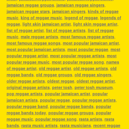
jamaican reggae groups
,
jamaican reggae singers
,
jamaican reggae stars
,
jamaican singers
,
kinds of reggae
music
,
king of reggae music
,
legend of reggae
,
legends of
reggae
,
light skin jamaican artist
,
light skin reggae artist
,
list of reggae artist
,
list of reggae artists
,
list of reggae
music
,
male reggae artists
,
most famous reggae artists
,
most famous reggae songs
,
most popular jamaican artist
,
most popular jamaican artists
,
most popular reggae
,
most
popular reggae artist
,
most popular reggae artists
,
most
popular reggae music
,
most popular reggae song
,
names
of reggae artist
,
old reggae artist
,
old reggae artists
,
old
reggae bands
,
old reggae groups
,
old reggae singers
,
older reggae artists
,
oldest reggae
,
oldest reggae artist
,
original reggae artists
,
peter tosh
,
peter tosh museum
,
pop reggae artists
,
popular jamaican artist
,
popular
jamaican artists
,
popular reggae
,
popular reggae artists
,
popular reggae band
,
popular reggae bands
,
popular
reggae bands today
,
popular reggae groups
,
popular
reggae music
,
popular reggae song
,
rasta artists
,
rasta
bands
,
rasta music artists
,
rasta musicians
,
recent reggae