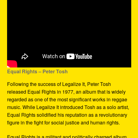
Equal Rights – Peter Tosh
Following the success of Legalize It, Peter Tosh
released Equal Rights in 1977, an album that is widely
regarded as one of the most significant works in reggae
music. While Legalize It introduced Tosh as a solo artist,
Equal Rights solidified his reputation as a revolutionary
figure in the fight for social justice and human rights.
Equal Rights is a militant and politically charged album