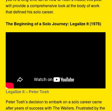
will provide a comprehensive look at the body of work
that defined his solo career.
The Beginning of a Solo Journey: Legalize It (1976)
Legalize It – Peter Tosh
Peter Tosh’s decision to embark on a solo career came
after years of success with The Wailers. Frustrated by the