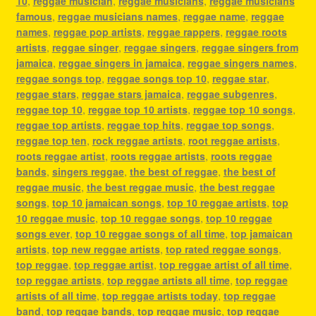
10
,
reggae musician
,
reggae musicians
,
reggae musicians
famous
,
reggae musicians names
,
reggae name
,
reggae
names
,
reggae pop artists
,
reggae rappers
,
reggae roots
artists
,
reggae singer
,
reggae singers
,
reggae singers from
jamaica
,
reggae singers in jamaica
,
reggae singers names
,
reggae songs top
,
reggae songs top 10
,
reggae star
,
reggae stars
,
reggae stars jamaica
,
reggae subgenres
,
reggae top 10
,
reggae top 10 artists
,
reggae top 10 songs
,
reggae top artists
,
reggae top hits
,
reggae top songs
,
reggae top ten
,
rock reggae artists
,
root reggae artists
,
roots reggae artist
,
roots reggae artists
,
roots reggae
bands
,
singers reggae
,
the best of reggae
,
the best of
reggae music
,
the best reggae music
,
the best reggae
songs
,
top 10 jamaican songs
,
top 10 reggae artists
,
top
10 reggae music
,
top 10 reggae songs
,
top 10 reggae
songs ever
,
top 10 reggae songs of all time
,
top jamaican
artists
,
top new reggae artists
,
top rated reggae songs
,
top reggae
,
top reggae artist
,
top reggae artist of all time
,
top reggae artists
,
top reggae artists all time
,
top reggae
artists of all time
,
top reggae artists today
,
top reggae
band
,
top reggae bands
,
top reggae music
,
top reggae