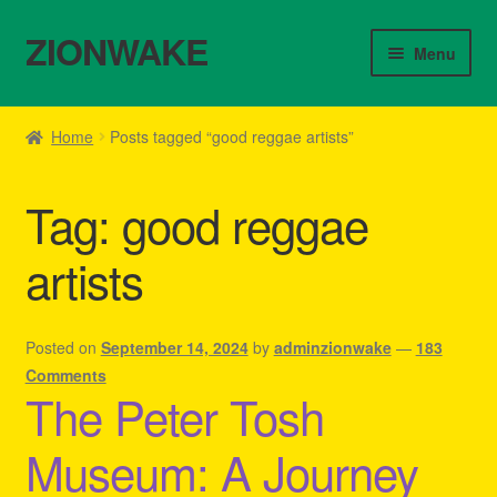
ZIONWAKE
Skip
Skip
Menu
to
to
navigation
content
Home
Home
Posts tagged “good reggae artists”
About Us – Reggae Clothes Shop
Tag:
good reggae
Cart
artists
Checkout
Contact Us – Outfit Ideas For Reggae Concert
Posted on
September 14, 2024
by
adminzionwake
—
183
Comments
The Peter Tosh
Homepage Reggae Apparel
Museum: A Journey
My account