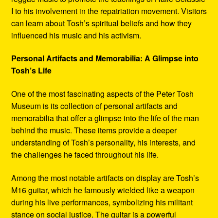
I to his involvement in the repatriation movement. Visitors
can learn about Tosh’s spiritual beliefs and how they
influenced his music and his activism.
Personal Artifacts and Memorabilia: A Glimpse into
Tosh’s Life
One of the most fascinating aspects of the Peter Tosh
Museum is its collection of personal artifacts and
memorabilia that offer a glimpse into the life of the man
behind the music. These items provide a deeper
understanding of Tosh’s personality, his interests, and
the challenges he faced throughout his life.
Among the most notable artifacts on display are Tosh’s
M16 guitar, which he famously wielded like a weapon
during his live performances, symbolizing his militant
stance on social justice. The guitar is a powerful