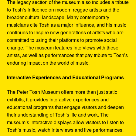
The legacy section of the museum also includes a tribute
to Tosh’s influence on modern reggae artists and the
broader cultural landscape. Many contemporary
musicians cite Tosh as a major influence, and his music
continues to inspire new generations of artists who are
committed to using their platforms to promote social
change. The museum features interviews with these
artists, as well as performances that pay tribute to Tosh’s
enduring impact on the world of music.
Interactive Experiences and Educational Programs
The Peter Tosh Museum offers more than just static
exhibits; it provides interactive experiences and
educational programs that engage visitors and deepen
their understanding of Tosh’s life and work. The
museum’s interactive displays allow visitors to listen to
Tosh’s music, watch interviews and live performances,