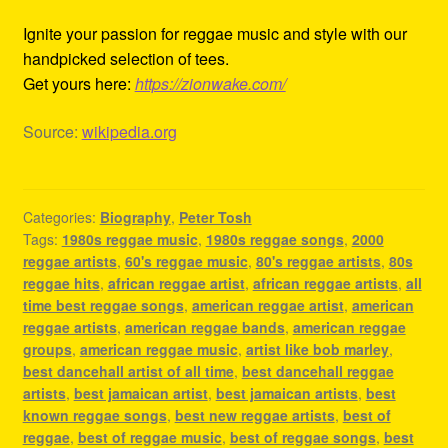
Ignite your passion for reggae music and style with our
handpicked selection of tees.
Get yours here:
https://zionwake.com/
Source:
wikipedia.org
Categories:
Biography
,
Peter Tosh
Tags:
1980s reggae music
,
1980s reggae songs
,
2000
reggae artists
,
60's reggae music
,
80's reggae artists
,
80s
reggae hits
,
african reggae artist
,
african reggae artists
,
all
time best reggae songs
,
american reggae artist
,
american
reggae artists
,
american reggae bands
,
american reggae
groups
,
american reggae music
,
artist like bob marley
,
best dancehall artist of all time
,
best dancehall reggae
artists
,
best jamaican artist
,
best jamaican artists
,
best
known reggae songs
,
best new reggae artists
,
best of
reggae
,
best of reggae music
,
best of reggae songs
,
best