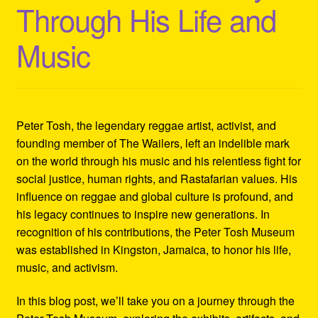
Through His Life and
Refund and Returns Policy
Music
Reggae Artists Biography
Shipping Policy Information
Peter Tosh, the legendary reggae artist, activist, and
founding member of The Wailers, left an indelible mark
on the world through his music and his relentless fight for
social justice, human rights, and Rastafarian values. His
influence on reggae and global culture is profound, and
his legacy continues to inspire new generations. In
recognition of his contributions, the Peter Tosh Museum
was established in Kingston, Jamaica, to honor his life,
music, and activism.
In this blog post, we’ll take you on a journey through the