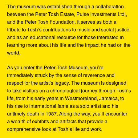
The museum was established through a collaboration
between the Peter Tosh Estate, Pulse Investments Ltd.,
and the Peter Tosh Foundation. It serves as both a
tribute to Tosh’s contributions to music and social justice
and as an educational resource for those interested in
learning more about his life and the impact he had on the
world.
As you enter the Peter Tosh Museum, you’re
immediately struck by the sense of reverence and
respect for the artist’s legacy. The museum is designed
to take visitors on a chronological journey through Tosh’s
life, from his early years in Westmoreland, Jamaica, to
his rise to international fame as a solo artist and his
untimely death in 1987. Along the way, you’ll encounter
a wealth of exhibits and artifacts that provide a
comprehensive look at Tosh’s life and work.