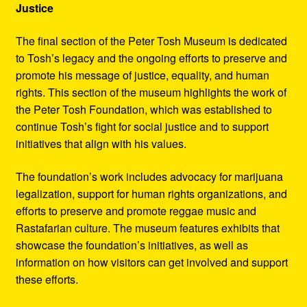
Justice
The final section of the Peter Tosh Museum is dedicated
to Tosh’s legacy and the ongoing efforts to preserve and
promote his message of justice, equality, and human
rights. This section of the museum highlights the work of
the Peter Tosh Foundation, which was established to
continue Tosh’s fight for social justice and to support
initiatives that align with his values.
The foundation’s work includes advocacy for marijuana
legalization, support for human rights organizations, and
efforts to preserve and promote reggae music and
Rastafarian culture. The museum features exhibits that
showcase the foundation’s initiatives, as well as
information on how visitors can get involved and support
these efforts.