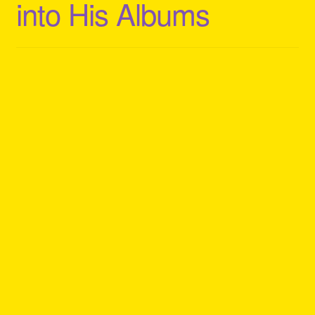
into His Albums