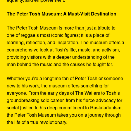
The Peter Tosh Museum: A Must-Visit Destination
The Peter Tosh Museum is more than just a tribute to
one of reggae’s most iconic figures; it is a place of
learning, reflection, and inspiration. The museum offers a
comprehensive look at Tosh’s life, music, and activism,
providing visitors with a deeper understanding of the
man behind the music and the causes he fought for.
Whether you’re a longtime fan of Peter Tosh or someone
new to his work, the museum offers something for
everyone. From the early days of The Wailers to Tosh’s
groundbreaking solo career, from his fierce advocacy for
social justice to his deep commitment to Rastafarianism,
the Peter Tosh Museum takes you on a journey through
the life of a true revolutionary.