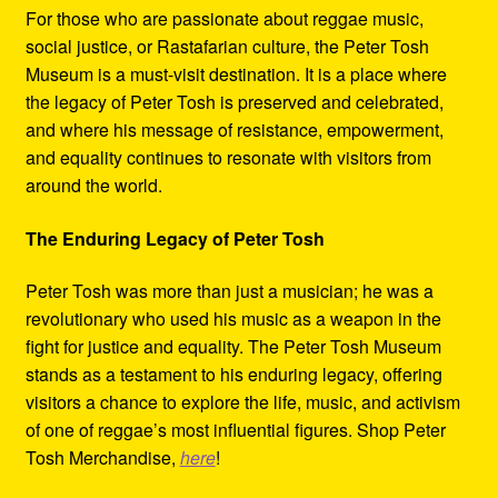
For those who are passionate about reggae music,
social justice, or Rastafarian culture, the Peter Tosh
Museum is a must-visit destination. It is a place where
the legacy of Peter Tosh is preserved and celebrated,
and where his message of resistance, empowerment,
and equality continues to resonate with visitors from
around the world.
The Enduring Legacy of Peter Tosh
Peter Tosh was more than just a musician; he was a
revolutionary who used his music as a weapon in the
fight for justice and equality. The Peter Tosh Museum
stands as a testament to his enduring legacy, offering
visitors a chance to explore the life, music, and activism
of one of reggae’s most influential figures. Shop Peter
Tosh Merchandise,
here
!