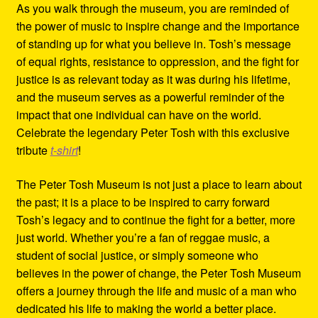
As you walk through the museum, you are reminded of
the power of music to inspire change and the importance
of standing up for what you believe in. Tosh’s message
of equal rights, resistance to oppression, and the fight for
justice is as relevant today as it was during his lifetime,
and the museum serves as a powerful reminder of the
impact that one individual can have on the world.
Celebrate the legendary Peter Tosh with this exclusive
tribute
t-shirt
!
The Peter Tosh Museum is not just a place to learn about
the past; it is a place to be inspired to carry forward
Tosh’s legacy and to continue the fight for a better, more
just world. Whether you’re a fan of reggae music, a
student of social justice, or simply someone who
believes in the power of change, the Peter Tosh Museum
offers a journey through the life and music of a man who
dedicated his life to making the world a better place.