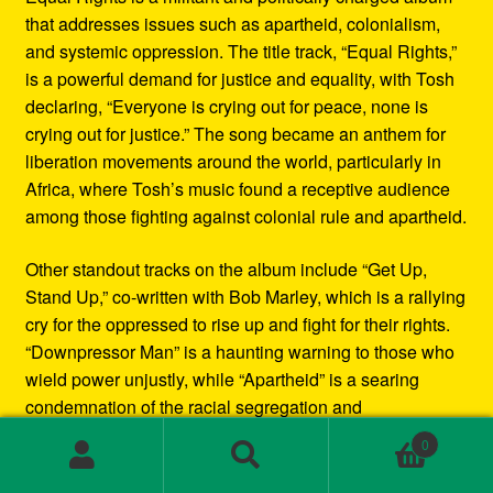
that addresses issues such as apartheid, colonialism,
and systemic oppression. The title track, “Equal Rights,”
is a powerful demand for justice and equality, with Tosh
declaring, “Everyone is crying out for peace, none is
crying out for justice.” The song became an anthem for
liberation movements around the world, particularly in
Africa, where Tosh’s music found a receptive audience
among those fighting against colonial rule and apartheid.
Other standout tracks on the album include “Get Up,
Stand Up,” co-written with Bob Marley, which is a rallying
cry for the oppressed to rise up and fight for their rights.
“Downpressor Man” is a haunting warning to those who
wield power unjustly, while “Apartheid” is a searing
condemnation of the racial segregation and
discrimination in South Africa.
0
Search
Search
Musically, Equal Rights blends traditional reggae
for: