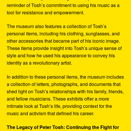
reminder of Tosh’s commitment to using his music as a
tool for resistance and empowerment.
The museum also features a collection of Tosh’s
personal items, including his clothing, sunglasses, and
other accessories that became part of his iconic image.
These items provide insight into Tosh’s unique sense of
style and how he used his appearance to convey his
identity as a revolutionary artist.
In addition to these personal items, the museum includes
a collection of letters, photographs, and documents that
shed light on Tosh’s relationships with his family, friends,
and fellow musicians. These exhibits offer a more
intimate look at Tosh’s life, providing context for the
music and activism that defined his career.
The Legacy of Peter Tosh: Continuing the Fight for