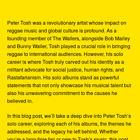
Peter Tosh was a revolutionary artist whose impact on
reggae music and global culture is profound. As a
founding member of The Wailers, alongside Bob Marley
and Bunny Wailer, Tosh played a crucial role in bringing
reggae to international audiences. However, his solo
career is where Tosh truly carved out his identity as a
militant advocate for social justice, human rights, and
Rastafarianism. His solo albums stand as powerful
statements that not only showcase his musical talent but
also his unwavering commitment to the causes he
believed in.
In this blog post, we’ll take a deep dive into Peter Tosh’s
solo career, exploring each of his albums, the themes he
addressed, and the legacy he left behind. Whether
you’re a long-time fan or new to Tosh’s music, this post