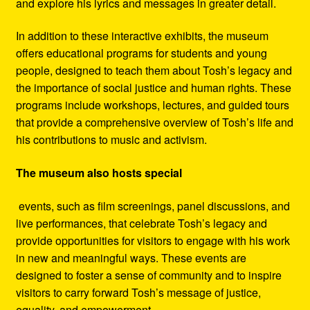
and explore his lyrics and messages in greater detail.
In addition to these interactive exhibits, the museum
offers educational programs for students and young
people, designed to teach them about Tosh’s legacy and
the importance of social justice and human rights. These
programs include workshops, lectures, and guided tours
that provide a comprehensive overview of Tosh’s life and
his contributions to music and activism.
The museum also hosts special
events, such as film screenings, panel discussions, and
live performances, that celebrate Tosh’s legacy and
provide opportunities for visitors to engage with his work
in new and meaningful ways. These events are
designed to foster a sense of community and to inspire
visitors to carry forward Tosh’s message of justice,
equality, and empowerment.