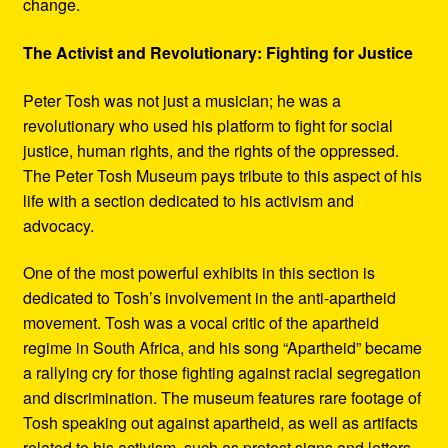
change.
The Activist and Revolutionary: Fighting for Justice
Peter Tosh was not just a musician; he was a
revolutionary who used his platform to fight for social
justice, human rights, and the rights of the oppressed.
The Peter Tosh Museum pays tribute to this aspect of his
life with a section dedicated to his activism and
advocacy.
One of the most powerful exhibits in this section is
dedicated to Tosh’s involvement in the anti-apartheid
movement. Tosh was a vocal critic of the apartheid
regime in South Africa, and his song “Apartheid” became
a rallying cry for those fighting against racial segregation
and discrimination. The museum features rare footage of
Tosh speaking out against apartheid, as well as artifacts
related to his activism, such as protest signs and letters