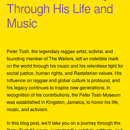
Through His Life and
Refund and Returns Policy
Music
Reggae Artists Biography
Shipping Policy Information
Peter Tosh, the legendary reggae artist, activist, and
founding member of The Wailers, left an indelible mark
on the world through his music and his relentless fight for
social justice, human rights, and Rastafarian values. His
influence on reggae and global culture is profound, and
his legacy continues to inspire new generations. In
recognition of his contributions, the Peter Tosh Museum
was established in Kingston, Jamaica, to honor his life,
music, and activism.
In this blog post, we’ll take you on a journey through the