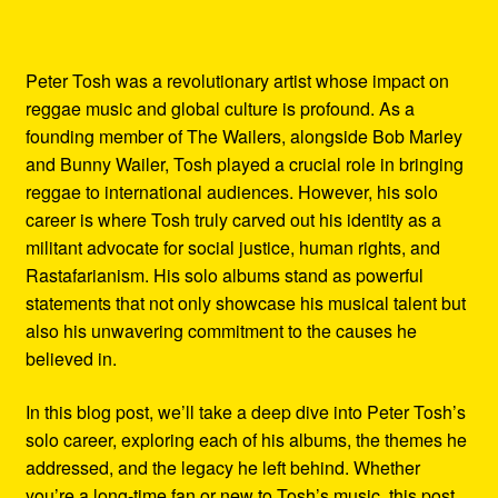
Peter Tosh was a revolutionary artist whose impact on
reggae music and global culture is profound. As a
founding member of The Wailers, alongside Bob Marley
and Bunny Wailer, Tosh played a crucial role in bringing
reggae to international audiences. However, his solo
career is where Tosh truly carved out his identity as a
militant advocate for social justice, human rights, and
Rastafarianism. His solo albums stand as powerful
statements that not only showcase his musical talent but
also his unwavering commitment to the causes he
believed in.
In this blog post, we’ll take a deep dive into Peter Tosh’s
solo career, exploring each of his albums, the themes he
addressed, and the legacy he left behind. Whether
you’re a long-time fan or new to Tosh’s music, this post