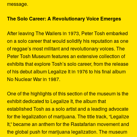
message.
The Solo Career: A Revolutionary Voice Emerges
After leaving The Wailers in 1973, Peter Tosh embarked
on a solo career that would solidify his reputation as one
of reggae’s most militant and revolutionary voices. The
Peter Tosh Museum features an extensive collection of
exhibits that explore Tosh’s solo career, from the release
of his debut album Legalize It in 1976 to his final album
No Nuclear War in 1987.
One of the highlights of this section of the museum is the
exhibit dedicated to Legalize It, the album that
established Tosh as a solo artist and a leading advocate
for the legalization of marijuana. The title track, “Legalize
It,” became an anthem for the Rastafarian movement and
the global push for marijuana legalization. The museum