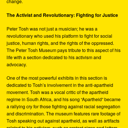
change.
The Activist and Revolutionary: Fighting for Justice
Peter Tosh was not just a musician; he was a
revolutionary who used his platform to fight for social
justice, human rights, and the rights of the oppressed.
The Peter Tosh Museum pays tribute to this aspect of his
life with a section dedicated to his activism and
advocacy.
One of the most powerful exhibits in this section is
dedicated to Tosh’s involvement in the anti-apartheid
movement. Tosh was a vocal critic of the apartheid
regime in South Africa, and his song “Apartheid” became
a rallying cry for those fighting against racial segregation
and discrimination. The museum features rare footage of
Tosh speaking out against apartheid, as well as artifacts
related to his activism, such as protest signs and letters