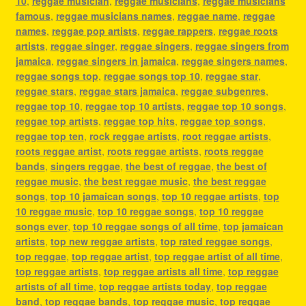
10
,
reggae musician
,
reggae musicians
,
reggae musicians
famous
,
reggae musicians names
,
reggae name
,
reggae
names
,
reggae pop artists
,
reggae rappers
,
reggae roots
artists
,
reggae singer
,
reggae singers
,
reggae singers from
jamaica
,
reggae singers in jamaica
,
reggae singers names
,
reggae songs top
,
reggae songs top 10
,
reggae star
,
reggae stars
,
reggae stars jamaica
,
reggae subgenres
,
reggae top 10
,
reggae top 10 artists
,
reggae top 10 songs
,
reggae top artists
,
reggae top hits
,
reggae top songs
,
reggae top ten
,
rock reggae artists
,
root reggae artists
,
roots reggae artist
,
roots reggae artists
,
roots reggae
bands
,
singers reggae
,
the best of reggae
,
the best of
reggae music
,
the best reggae music
,
the best reggae
songs
,
top 10 jamaican songs
,
top 10 reggae artists
,
top
10 reggae music
,
top 10 reggae songs
,
top 10 reggae
songs ever
,
top 10 reggae songs of all time
,
top jamaican
artists
,
top new reggae artists
,
top rated reggae songs
,
top reggae
,
top reggae artist
,
top reggae artist of all time
,
top reggae artists
,
top reggae artists all time
,
top reggae
artists of all time
,
top reggae artists today
,
top reggae
band
,
top reggae bands
,
top reggae music
,
top reggae