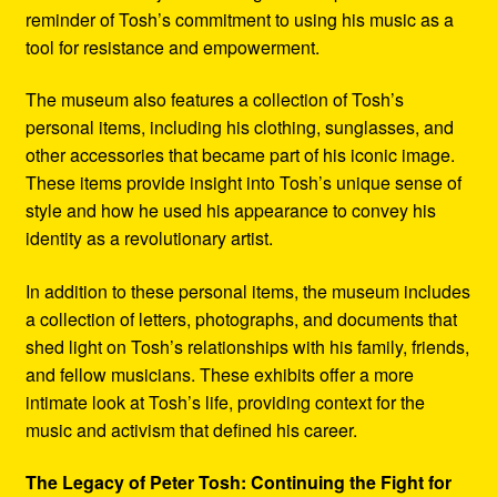
reminder of Tosh’s commitment to using his music as a
tool for resistance and empowerment.
The museum also features a collection of Tosh’s
personal items, including his clothing, sunglasses, and
other accessories that became part of his iconic image.
These items provide insight into Tosh’s unique sense of
style and how he used his appearance to convey his
identity as a revolutionary artist.
In addition to these personal items, the museum includes
a collection of letters, photographs, and documents that
shed light on Tosh’s relationships with his family, friends,
and fellow musicians. These exhibits offer a more
intimate look at Tosh’s life, providing context for the
music and activism that defined his career.
The Legacy of Peter Tosh: Continuing the Fight for