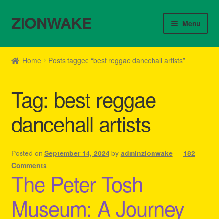
ZIONWAKE
Skip
Skip
Menu
to
to
navigation
content
Home
Home
Posts tagged “best reggae dancehall artists”
About Us – Reggae Clothes Shop
Tag:
best reggae
Cart
dancehall artists
Checkout
Contact Us – Outfit Ideas For Reggae Concert
Posted on
September 14, 2024
by
adminzionwake
—
182
Comments
The Peter Tosh
Homepage Reggae Apparel
Museum: A Journey
My account