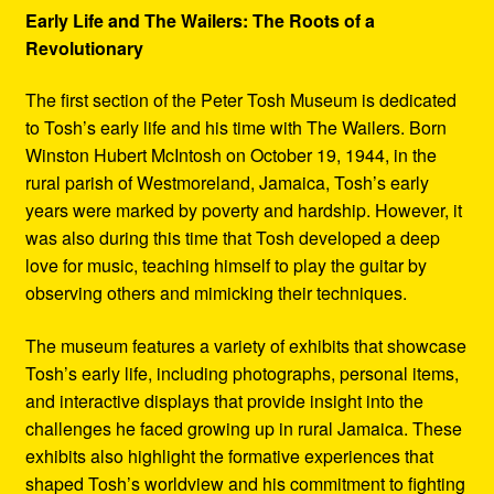
Early Life and The Wailers: The Roots of a
Revolutionary
The first section of the Peter Tosh Museum is dedicated
to Tosh’s early life and his time with The Wailers. Born
Winston Hubert McIntosh on October 19, 1944, in the
rural parish of Westmoreland, Jamaica, Tosh’s early
years were marked by poverty and hardship. However, it
was also during this time that Tosh developed a deep
love for music, teaching himself to play the guitar by
observing others and mimicking their techniques.
The museum features a variety of exhibits that showcase
Tosh’s early life, including photographs, personal items,
and interactive displays that provide insight into the
challenges he faced growing up in rural Jamaica. These
exhibits also highlight the formative experiences that
shaped Tosh’s worldview and his commitment to fighting