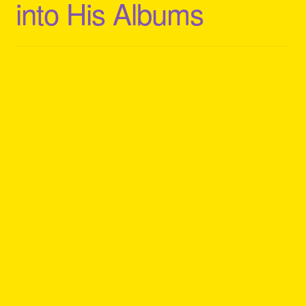
into His Albums