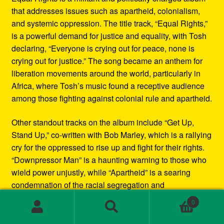
that addresses issues such as apartheid, colonialism,
and systemic oppression. The title track, “Equal Rights,”
is a powerful demand for justice and equality, with Tosh
declaring, “Everyone is crying out for peace, none is
crying out for justice.” The song became an anthem for
liberation movements around the world, particularly in
Africa, where Tosh’s music found a receptive audience
among those fighting against colonial rule and apartheid.
Other standout tracks on the album include “Get Up,
Stand Up,” co-written with Bob Marley, which is a rallying
cry for the oppressed to rise up and fight for their rights.
“Downpressor Man” is a haunting warning to those who
wield power unjustly, while “Apartheid” is a searing
condemnation of the racial segregation and
discrimination in South Africa.
0
Search
Search
Musically, Equal Rights blends traditional reggae
for: