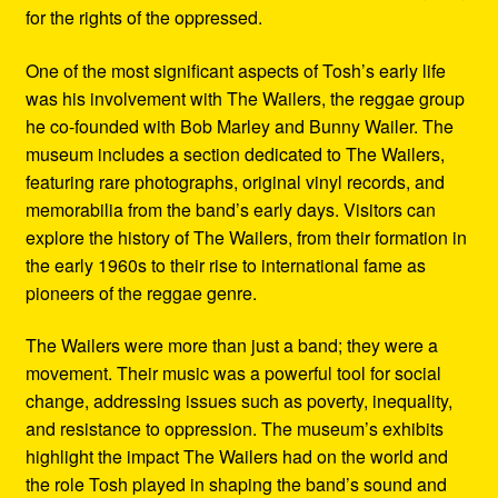
for the rights of the oppressed.
One of the most significant aspects of Tosh’s early life
was his involvement with The Wailers, the reggae group
he co-founded with Bob Marley and Bunny Wailer. The
museum includes a section dedicated to The Wailers,
featuring rare photographs, original vinyl records, and
memorabilia from the band’s early days. Visitors can
explore the history of The Wailers, from their formation in
the early 1960s to their rise to international fame as
pioneers of the reggae genre.
The Wailers were more than just a band; they were a
movement. Their music was a powerful tool for social
change, addressing issues such as poverty, inequality,
and resistance to oppression. The museum’s exhibits
highlight the impact The Wailers had on the world and
the role Tosh played in shaping the band’s sound and