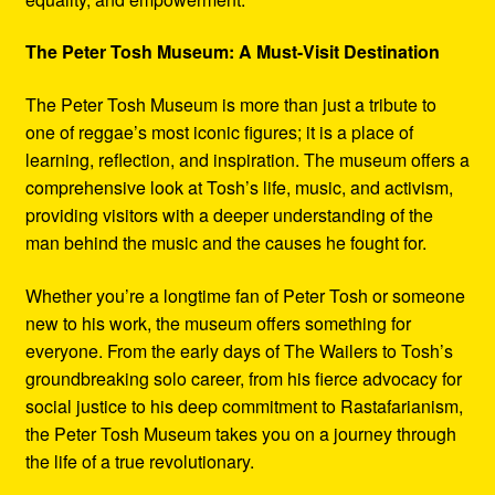
The Peter Tosh Museum: A Must-Visit Destination
The Peter Tosh Museum is more than just a tribute to
one of reggae’s most iconic figures; it is a place of
learning, reflection, and inspiration. The museum offers a
comprehensive look at Tosh’s life, music, and activism,
providing visitors with a deeper understanding of the
man behind the music and the causes he fought for.
Whether you’re a longtime fan of Peter Tosh or someone
new to his work, the museum offers something for
everyone. From the early days of The Wailers to Tosh’s
groundbreaking solo career, from his fierce advocacy for
social justice to his deep commitment to Rastafarianism,
the Peter Tosh Museum takes you on a journey through
the life of a true revolutionary.