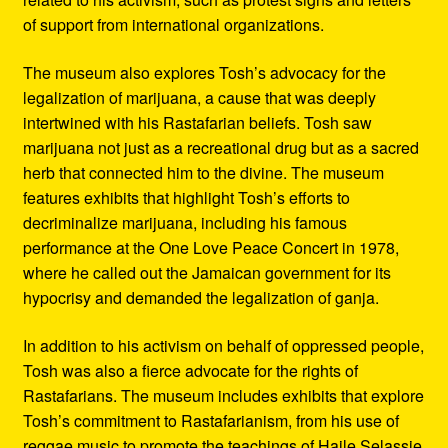
of support from international organizations.
The museum also explores Tosh’s advocacy for the
legalization of marijuana, a cause that was deeply
intertwined with his Rastafarian beliefs. Tosh saw
marijuana not just as a recreational drug but as a sacred
herb that connected him to the divine. The museum
features exhibits that highlight Tosh’s efforts to
decriminalize marijuana, including his famous
performance at the One Love Peace Concert in 1978,
where he called out the Jamaican government for its
hypocrisy and demanded the legalization of ganja.
In addition to his activism on behalf of oppressed people,
Tosh was also a fierce advocate for the rights of
Rastafarians. The museum includes exhibits that explore
Tosh’s commitment to Rastafarianism, from his use of
reggae music to promote the teachings of Haile Selassie