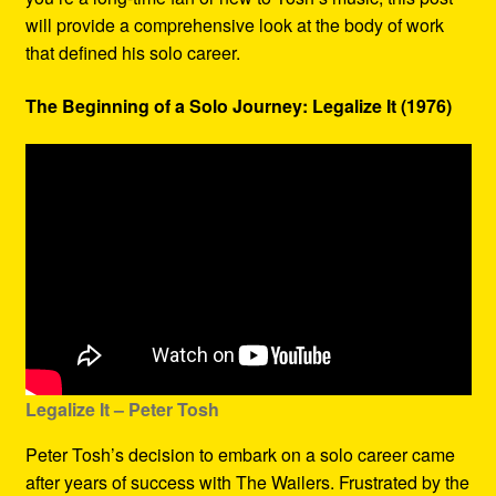
will provide a comprehensive look at the body of work
that defined his solo career.
The Beginning of a Solo Journey: Legalize It (1976)
Legalize It – Peter Tosh
Peter Tosh’s decision to embark on a solo career came
after years of success with The Wailers. Frustrated by the