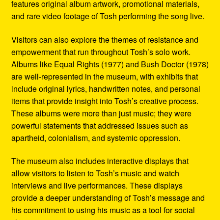
features original album artwork, promotional materials,
and rare video footage of Tosh performing the song live.
Visitors can also explore the themes of resistance and
empowerment that run throughout Tosh’s solo work.
Albums like Equal Rights (1977) and Bush Doctor (1978)
are well-represented in the museum, with exhibits that
include original lyrics, handwritten notes, and personal
items that provide insight into Tosh’s creative process.
These albums were more than just music; they were
powerful statements that addressed issues such as
apartheid, colonialism, and systemic oppression.
The museum also includes interactive displays that
allow visitors to listen to Tosh’s music and watch
interviews and live performances. These displays
provide a deeper understanding of Tosh’s message and
his commitment to using his music as a tool for social