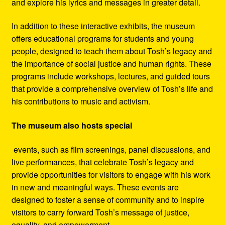
and explore his lyrics and messages in greater detail.
In addition to these interactive exhibits, the museum
offers educational programs for students and young
people, designed to teach them about Tosh’s legacy and
the importance of social justice and human rights. These
programs include workshops, lectures, and guided tours
that provide a comprehensive overview of Tosh’s life and
his contributions to music and activism.
The museum also hosts special
events, such as film screenings, panel discussions, and
live performances, that celebrate Tosh’s legacy and
provide opportunities for visitors to engage with his work
in new and meaningful ways. These events are
designed to foster a sense of community and to inspire
visitors to carry forward Tosh’s message of justice,
equality, and empowerment.