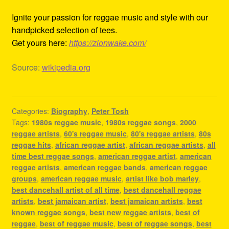
Ignite your passion for reggae music and style with our
handpicked selection of tees.
Get yours here:
https://zionwake.com/
Source:
wikipedia.org
Categories:
Biography
,
Peter Tosh
Tags:
1980s reggae music
,
1980s reggae songs
,
2000
reggae artists
,
60's reggae music
,
80's reggae artists
,
80s
reggae hits
,
african reggae artist
,
african reggae artists
,
all
time best reggae songs
,
american reggae artist
,
american
reggae artists
,
american reggae bands
,
american reggae
groups
,
american reggae music
,
artist like bob marley
,
best dancehall artist of all time
,
best dancehall reggae
artists
,
best jamaican artist
,
best jamaican artists
,
best
known reggae songs
,
best new reggae artists
,
best of
reggae
,
best of reggae music
,
best of reggae songs
,
best