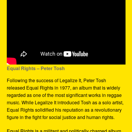
Equal Rights – Peter Tosh
Following the success of Legalize It, Peter Tosh
released Equal Rights in 1977, an album that is widely
regarded as one of the most significant works in reggae
music. While Legalize It introduced Tosh as a solo artist,
Equal Rights solidified his reputation as a revolutionary
figure in the fight for social justice and human rights.
Equal Rights is a militant and politically charged album