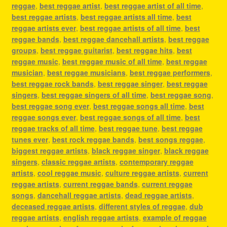
reggae
,
best reggae artist
,
best reggae artist of all time
,
best reggae artists
,
best reggae artists all time
,
best
reggae artists ever
,
best reggae artists of all time
,
best
reggae bands
,
best reggae dancehall artists
,
best reggae
groups
,
best reggae guitarist
,
best reggae hits
,
best
reggae music
,
best reggae music of all time
,
best reggae
musician
,
best reggae musicians
,
best reggae performers
,
best reggae rock bands
,
best reggae singer
,
best reggae
singers
,
best reggae singers of all time
,
best reggae song
,
best reggae song ever
,
best reggae songs all time
,
best
reggae songs ever
,
best reggae songs of all time
,
best
reggae tracks of all time
,
best reggae tune
,
best reggae
tunes ever
,
best rock reggae bands
,
best songs reggae
,
biggest reggae artists
,
black reggae singer
,
black reggae
singers
,
classic reggae artists
,
contemporary reggae
artists
,
cool reggae music
,
culture reggae artists
,
current
reggae artists
,
current reggae bands
,
current reggae
songs
,
dancehall reggae artists
,
dead reggae artists
,
deceased reggae artists
,
different styles of reggae
,
dub
reggae artists
,
english reggae artists
,
example of reggae