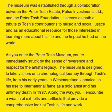
The museum was established through a collaboration
between the Peter Tosh Estate, Pulse Investments Ltd.,
and the Peter Tosh Foundation. It serves as both a
tribute to Tosh’s contributions to music and social justice
and as an educational resource for those interested in
learning more about his life and the impact he had on the
world.
As you enter the Peter Tosh Museum, you’re
immediately struck by the sense of reverence and
respect for the artist’s legacy. The museum is designed
to take visitors on a chronological journey through Tosh’s
life, from his early years in Westmoreland, Jamaica, to
his rise to international fame as a solo artist and his
untimely death in 1987. Along the way, you’ll encounter
a wealth of exhibits and artifacts that provide a
comprehensive look at Tosh’s life and work.