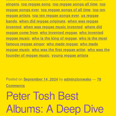
singers
,
top reggae song
,
top reggae songs all time
,
top
reggae songs ever
,
top reggae songs of all time
,
top ten
reggae artists
,
top ten reggae songs ever
,
us reggae
bands
,
when did reggae originate
,
when was reggae
invented
,
when was reggae music invented
,
where did
reggae come from
,
who invented reggae
,
who invented
reggae music
,
who is the king of reggae
,
who is the most
famous reggae singer
,
who made reggae
,
who made
reggae music
,
who was the first reggae artist
,
who was the
founder of reggae music
,
young reggae artists
Posted on
September 14, 2024
by
adminzionwake
—
78
Comments
Peter Tosh Best
Albums: A Deep Dive