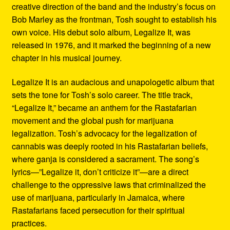
creative direction of the band and the industry’s focus on
Bob Marley as the frontman, Tosh sought to establish his
own voice. His debut solo album, Legalize It, was
released in 1976, and it marked the beginning of a new
chapter in his musical journey.
Legalize It is an audacious and unapologetic album that
sets the tone for Tosh’s solo career. The title track,
“Legalize It,” became an anthem for the Rastafarian
movement and the global push for marijuana
legalization. Tosh’s advocacy for the legalization of
cannabis was deeply rooted in his Rastafarian beliefs,
where ganja is considered a sacrament. The song’s
lyrics—”Legalize it, don’t criticize it”—are a direct
challenge to the oppressive laws that criminalized the
use of marijuana, particularly in Jamaica, where
Rastafarians faced persecution for their spiritual
practices.