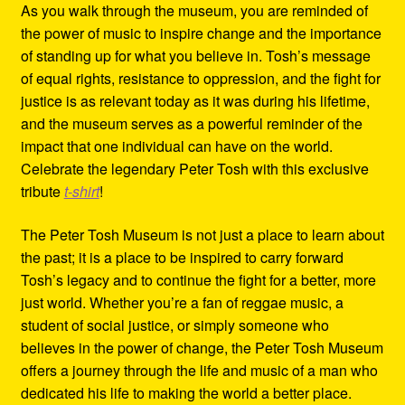
As you walk through the museum, you are reminded of
the power of music to inspire change and the importance
of standing up for what you believe in. Tosh’s message
of equal rights, resistance to oppression, and the fight for
justice is as relevant today as it was during his lifetime,
and the museum serves as a powerful reminder of the
impact that one individual can have on the world.
Celebrate the legendary Peter Tosh with this exclusive
tribute
t-shirt
!
The Peter Tosh Museum is not just a place to learn about
the past; it is a place to be inspired to carry forward
Tosh’s legacy and to continue the fight for a better, more
just world. Whether you’re a fan of reggae music, a
student of social justice, or simply someone who
believes in the power of change, the Peter Tosh Museum
offers a journey through the life and music of a man who
dedicated his life to making the world a better place.