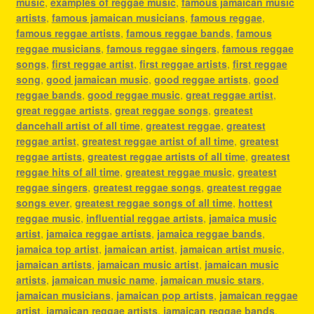
music
,
examples of reggae music
,
famous jamaican music
artists
,
famous jamaican musicians
,
famous reggae
,
famous reggae artists
,
famous reggae bands
,
famous
reggae musicians
,
famous reggae singers
,
famous reggae
songs
,
first reggae artist
,
first reggae artists
,
first reggae
song
,
good jamaican music
,
good reggae artists
,
good
reggae bands
,
good reggae music
,
great reggae artist
,
great reggae artists
,
great reggae songs
,
greatest
dancehall artist of all time
,
greatest reggae
,
greatest
reggae artist
,
greatest reggae artist of all time
,
greatest
reggae artists
,
greatest reggae artists of all time
,
greatest
reggae hits of all time
,
greatest reggae music
,
greatest
reggae singers
,
greatest reggae songs
,
greatest reggae
songs ever
,
greatest reggae songs of all time
,
hottest
reggae music
,
influential reggae artists
,
jamaica music
artist
,
jamaica reggae artists
,
jamaica reggae bands
,
jamaica top artist
,
jamaican artist
,
jamaican artist music
,
jamaican artists
,
jamaican music artist
,
jamaican music
artists
,
jamaican music name
,
jamaican music stars
,
jamaican musicians
,
jamaican pop artists
,
jamaican reggae
artist
,
jamaican reggae artists
,
jamaican reggae bands
,