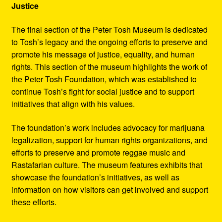
Justice
The final section of the Peter Tosh Museum is dedicated
to Tosh’s legacy and the ongoing efforts to preserve and
promote his message of justice, equality, and human
rights. This section of the museum highlights the work of
the Peter Tosh Foundation, which was established to
continue Tosh’s fight for social justice and to support
initiatives that align with his values.
The foundation’s work includes advocacy for marijuana
legalization, support for human rights organizations, and
efforts to preserve and promote reggae music and
Rastafarian culture. The museum features exhibits that
showcase the foundation’s initiatives, as well as
information on how visitors can get involved and support
these efforts.