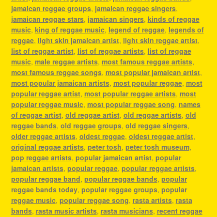
jamaican reggae groups
,
jamaican reggae singers
,
jamaican reggae stars
,
jamaican singers
,
kinds of reggae
music
,
king of reggae music
,
legend of reggae
,
legends of
reggae
,
light skin jamaican artist
,
light skin reggae artist
,
list of reggae artist
,
list of reggae artists
,
list of reggae
music
,
male reggae artists
,
most famous reggae artists
,
most famous reggae songs
,
most popular jamaican artist
,
most popular jamaican artists
,
most popular reggae
,
most
popular reggae artist
,
most popular reggae artists
,
most
popular reggae music
,
most popular reggae song
,
names
of reggae artist
,
old reggae artist
,
old reggae artists
,
old
reggae bands
,
old reggae groups
,
old reggae singers
,
older reggae artists
,
oldest reggae
,
oldest reggae artist
,
original reggae artists
,
peter tosh
,
peter tosh museum
,
pop reggae artists
,
popular jamaican artist
,
popular
jamaican artists
,
popular reggae
,
popular reggae artists
,
popular reggae band
,
popular reggae bands
,
popular
reggae bands today
,
popular reggae groups
,
popular
reggae music
,
popular reggae song
,
rasta artists
,
rasta
bands
,
rasta music artists
,
rasta musicians
,
recent reggae