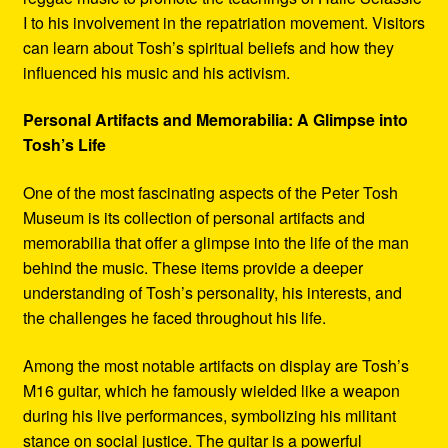
I to his involvement in the repatriation movement. Visitors
can learn about Tosh’s spiritual beliefs and how they
influenced his music and his activism.
Personal Artifacts and Memorabilia: A Glimpse into
Tosh’s Life
One of the most fascinating aspects of the Peter Tosh
Museum is its collection of personal artifacts and
memorabilia that offer a glimpse into the life of the man
behind the music. These items provide a deeper
understanding of Tosh’s personality, his interests, and
the challenges he faced throughout his life.
Among the most notable artifacts on display are Tosh’s
M16 guitar, which he famously wielded like a weapon
during his live performances, symbolizing his militant
stance on social justice. The guitar is a powerful