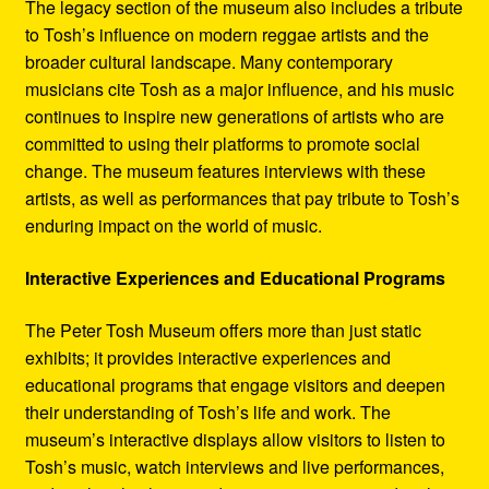
The legacy section of the museum also includes a tribute
to Tosh’s influence on modern reggae artists and the
broader cultural landscape. Many contemporary
musicians cite Tosh as a major influence, and his music
continues to inspire new generations of artists who are
committed to using their platforms to promote social
change. The museum features interviews with these
artists, as well as performances that pay tribute to Tosh’s
enduring impact on the world of music.
Interactive Experiences and Educational Programs
The Peter Tosh Museum offers more than just static
exhibits; it provides interactive experiences and
educational programs that engage visitors and deepen
their understanding of Tosh’s life and work. The
museum’s interactive displays allow visitors to listen to
Tosh’s music, watch interviews and live performances,