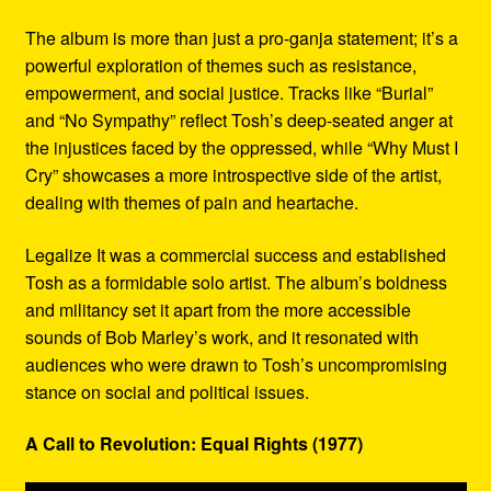
The album is more than just a pro-ganja statement; it’s a
powerful exploration of themes such as resistance,
empowerment, and social justice. Tracks like “Burial”
and “No Sympathy” reflect Tosh’s deep-seated anger at
the injustices faced by the oppressed, while “Why Must I
Cry” showcases a more introspective side of the artist,
dealing with themes of pain and heartache.
Legalize It was a commercial success and established
Tosh as a formidable solo artist. The album’s boldness
and militancy set it apart from the more accessible
sounds of Bob Marley’s work, and it resonated with
audiences who were drawn to Tosh’s uncompromising
stance on social and political issues.
A Call to Revolution: Equal Rights (1977)