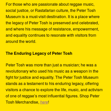
For those who are passionate about reggae music,
social justice, or Rastafarian culture, the Peter Tosh
Museum is a must-visit destination. It is a place where
the legacy of Peter Tosh is preserved and celebrated,
and where his message of resistance, empowerment,
and equality continues to resonate with visitors from
around the world.
The Enduring Legacy of Peter Tosh
Peter Tosh was more than just a musician; he was a
revolutionary who used his music as a weapon in the
fight for justice and equality. The Peter Tosh Museum
stands as a testament to his enduring legacy, offering
visitors a chance to explore the life, music, and activism
of one of reggae’s most influential figures. Shop Peter
Tosh Merchandise,
here
!