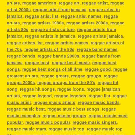
artists
,
reggae american
,
reggae art
,
reggae artist
,
reggae
artist 2000s
,
reggae artist from jamaica
,
reggae artist in
jamaica
,
reggae artist list
,
reggae artist names
,
reggae
artists
,
reggae artists 1980s
,
reggae artists 2000s
,
reggae
artists 80s
,
reggae artists culture
,
reggae artists from
jamaica
,
reggae artists in jamaica
,
reggae artists jamaica
,
reggae artists list
,
reggae artists names
,
reggae artists of
the 70s
,
reggae artists of the 90s
,
reggae band names
,
reggae bands
,
reggae bands 2000s
,
reggae bands from
jamaica
,
reggae best
,
reggae best music
,
reggae best
songs
,
reggae best songs of all time
,
reggae good
,
reggae
greatest artists
,
reggae greats
,
reggae groups
,
reggae
groups 2000s
,
reggae groups from the 80's
,
reggae hit
song
,
reggae hit songs
,
reggae icons
,
reggae jamaican
artists
,
reggae legend
,
reggae legends
,
reggae list
,
reggae
music artist
,
reggae music artists
,
reggae music bands
,
reggae music best
,
reggae music best songs
,
reggae
music examples
,
reggae music groups
,
reggae music most
popular
,
reggae music popular
,
reggae music singers
,
reggae music stars
,
reggae music top
,
reggae music top