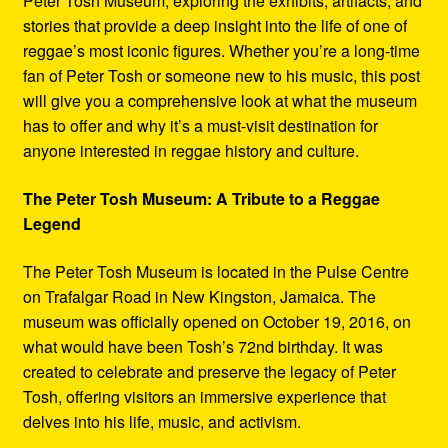
Peter Tosh Museum, exploring the exhibits, artifacts, and
stories that provide a deep insight into the life of one of
reggae’s most iconic figures. Whether you’re a long-time
fan of Peter Tosh or someone new to his music, this post
will give you a comprehensive look at what the museum
has to offer and why it’s a must-visit destination for
anyone interested in reggae history and culture.
The Peter Tosh Museum: A Tribute to a Reggae
Legend
The Peter Tosh Museum is located in the Pulse Centre
on Trafalgar Road in New Kingston, Jamaica. The
museum was officially opened on October 19, 2016, on
what would have been Tosh’s 72nd birthday. It was
created to celebrate and preserve the legacy of Peter
Tosh, offering visitors an immersive experience that
delves into his life, music, and activism.