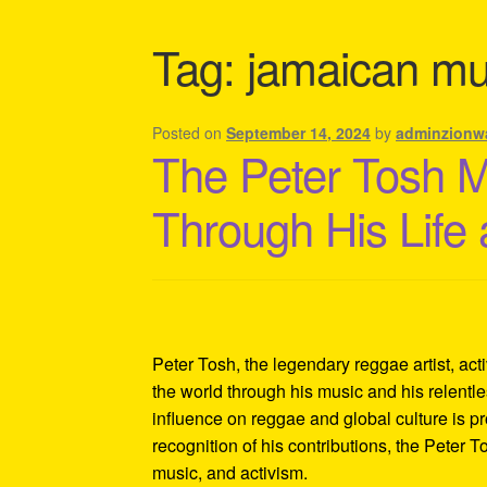
Shipping Policy Information
Tag:
jamaican mus
Posted on
September 14, 2024
by
adminzionw
The Peter Tosh 
Through His Life
Peter Tosh, the legendary reggae artist, act
the world through his music and his relentles
influence on reggae and global culture is p
recognition of his contributions, the Peter 
music, and activism.