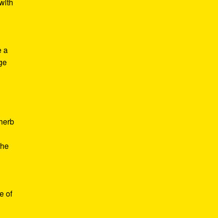
with
e a
age
d
 herb
the
e of