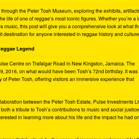
y through the Peter Tosh Museum, exploring the exhibits, artifact
the life of one of reggae’s most iconic figures. Whether you’re a 
s music, this post will give you a comprehensive look at what t
t destination for anyone interested in reggae history and culture
 Reggae Legend
ulse Centre on Trafalgar Road in New Kingston, Jamaica. The
9, 2016, on what would have been Tosh’s 72nd birthday. It was
 of Peter Tosh, offering visitors an immersive experience that
aboration between the Peter Tosh Estate, Pulse Investments Lt
both a tribute to Tosh’s contributions to music and social justic
terested in learning more about his life and the impact he had o