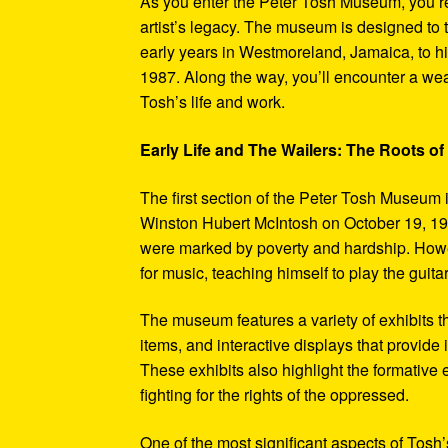
As you enter the Peter Tosh Museum, you’re
artist’s legacy. The museum is designed to t
early years in Westmoreland, Jamaica, to his
1987. Along the way, you’ll encounter a weal
Tosh’s life and work.
Early Life and The Wailers: The Roots of
The first section of the Peter Tosh Museum i
Winston Hubert McIntosh on October 19, 194
were marked by poverty and hardship. Howev
for music, teaching himself to play the guit
The museum features a variety of exhibits t
items, and interactive displays that provide
These exhibits also highlight the formativ
fighting for the rights of the oppressed.
One of the most significant aspects of Tosh