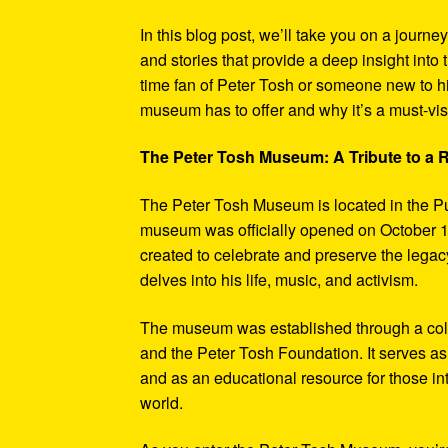
In this blog post, we’ll take you on a journe
and stories that provide a deep insight into 
time fan of Peter Tosh or someone new to hi
museum has to offer and why it’s a must-visi
The Peter Tosh Museum: A Tribute to a
The Peter Tosh Museum is located in the P
museum was officially opened on October 1
created to celebrate and preserve the legacy
delves into his life, music, and activism.
The museum was established through a coll
and the Peter Tosh Foundation. It serves as 
and as an educational resource for those in
world.