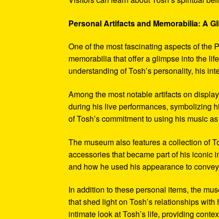
Personal Artifacts and Memorabilia: A Gl
One of the most fascinating aspects of the P
memorabilia that offer a glimpse into the l
understanding of Tosh’s personality, his int
Among the most notable artifacts on displa
during his live performances, symbolizing hi
of Tosh’s commitment to using his music as
The museum also features a collection of To
accessories that became part of his iconic 
and how he used his appearance to convey hi
In addition to these personal items, the mu
that shed light on Tosh’s relationships with 
intimate look at Tosh’s life, providing conte