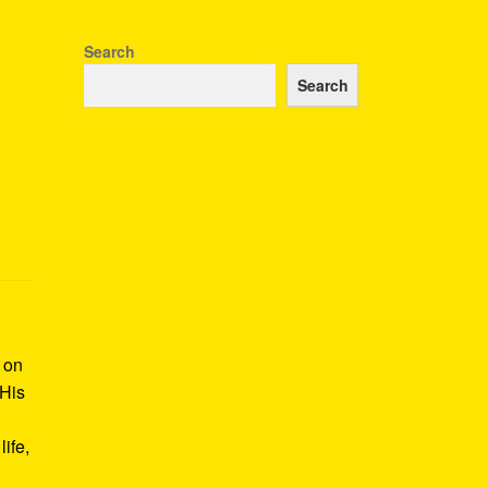
Search
Search
k on
 His
ife,