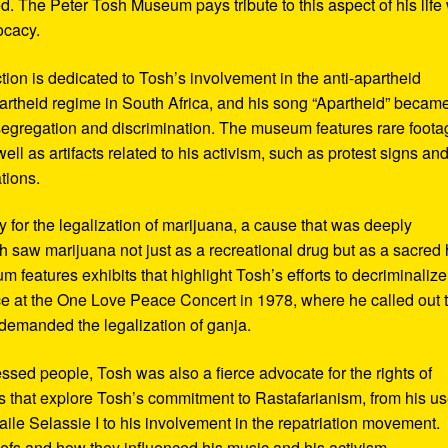
d. The Peter Tosh Museum pays tribute to this aspect of his life 
ocacy.
ction is dedicated to Tosh’s involvement in the anti-apartheid
artheid regime in South Africa, and his song “Apartheid” becam
al segregation and discrimination. The museum features rare foot
ll as artifacts related to his activism, such as protest signs an
tions.
or the legalization of marijuana, a cause that was deeply
sh saw marijuana not just as a recreational drug but as a sacred
 features exhibits that highlight Tosh’s efforts to decriminalize
e at the One Love Peace Concert in 1978, where he called out 
demanded the legalization of ganja.
ressed people, Tosh was also a fierce advocate for the rights of
 that explore Tosh’s commitment to Rastafarianism, from his us
ile Selassie I to his involvement in the repatriation movement.
liefs and how they influenced his music and his activism.