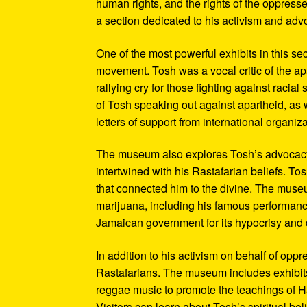
human rights, and the rights of the oppresse
a section dedicated to his activism and adv
One of the most powerful exhibits in this se
movement. Tosh was a vocal critic of the ap
rallying cry for those fighting against raci
of Tosh speaking out against apartheid, as we
letters of support from international organiza
The museum also explores Tosh’s advocacy f
intertwined with his Rastafarian beliefs. To
that connected him to the divine. The museum
marijuana, including his famous performanc
Jamaican government for its hypocrisy and 
In addition to his activism on behalf of opp
Rastafarians. The museum includes exhibits
reggae music to promote the teachings of Ha
Visitors can learn about Tosh’s spiritual be