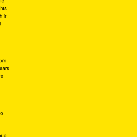
he
 his
h in
t
Born
years
ve
.
to
roup