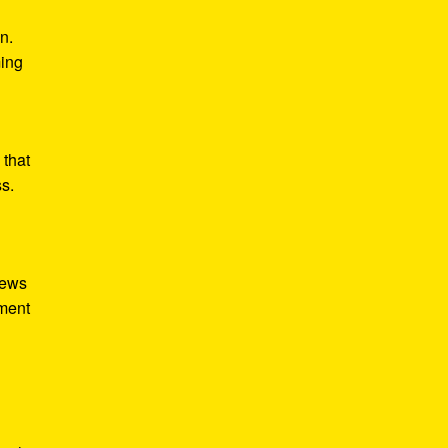
n.
ming
 that
ss.
iews
tment