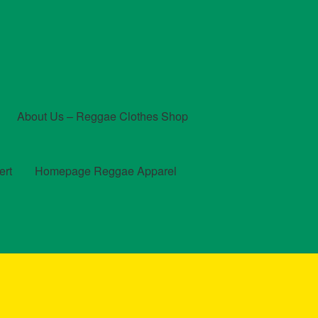
About Us – Reggae Clothes Shop
ert
Homepage Reggae Apparel
t
Checkout
Contact Us – Outfit Ideas For Reggae Concert
und and Returns Policy
Reggae Artists Biography