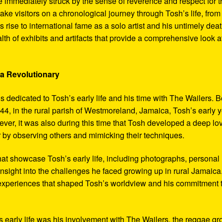
 immediately struck by the sense of reverence and respect for t
ake visitors on a chronological journey through Tosh’s life, from
 rise to international fame as a solo artist and his untimely deat
th of exhibits and artifacts that provide a comprehensive look a
 a Revolutionary
s dedicated to Tosh’s early life and his time with The Wailers. 
4, in the rural parish of Westmoreland, Jamaica, Tosh’s early 
er, it was also during this time that Tosh developed a deep lo
ar by observing others and mimicking their techniques.
hat showcase Tosh’s early life, including photographs, personal
 insight into the challenges he faced growing up in rural Jamaica
e experiences that shaped Tosh’s worldview and his commitment 
’s early life was his involvement with The Wailers, the reggae g