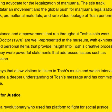
ng advocate for the legalization of marijuana. The title track,
tafarian movement and the global push for marijuana legalizatio
, promotional materials, and rare video footage of Tosh perfor
sistance and empowerment that run throughout Tosh’s solo work.
octor (1978) are well-represented in the museum, with exhibits
nd personal items that provide insight into Tosh’s creative proce
hey were powerful statements that addressed issues such as
ssion.
s that allow visitors to listen to Tosh’s music and watch interv
vide a deeper understanding of Tosh’s message and his commi
e.
for Justice
revolutionary who used his platform to fight for social justice,