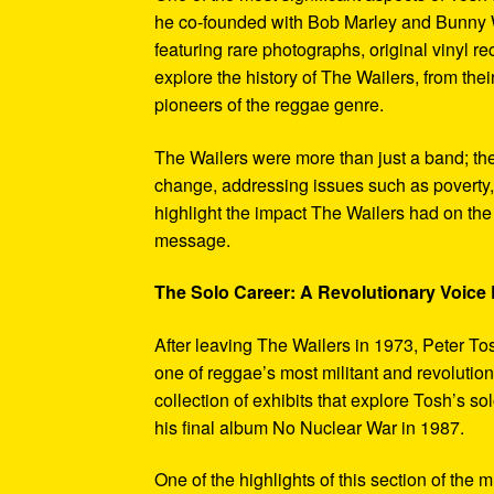
he co-founded with Bob Marley and Bunny W
featuring rare photographs, original vinyl r
explore the history of The Wailers, from their
pioneers of the reggae genre.
The Wailers were more than just a band; th
change, addressing issues such as poverty,
highlight the impact The Wailers had on th
message.
The Solo Career: A Revolutionary Voic
After leaving The Wailers in 1973, Peter To
one of reggae’s most militant and revoluti
collection of exhibits that explore Tosh’s so
his final album No Nuclear War in 1987.
One of the highlights of this section of the 