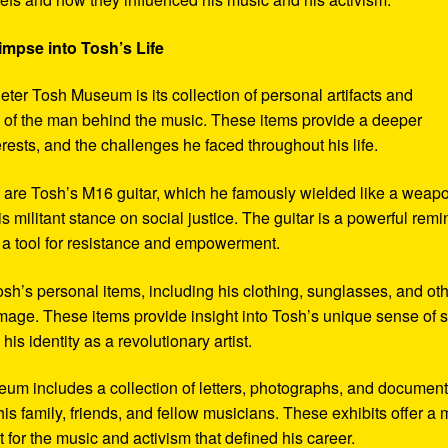
impse into Tosh’s Life
eter Tosh Museum is its collection of personal artifacts and
ife of the man behind the music. These items provide a deeper
erests, and the challenges he faced throughout his life.
y are Tosh’s M16 guitar, which he famously wielded like a weap
s militant stance on social justice. The guitar is a powerful remi
 a tool for resistance and empowerment.
sh’s personal items, including his clothing, sunglasses, and ot
image. These items provide insight into Tosh’s unique sense of s
s identity as a revolutionary artist.
seum includes a collection of letters, photographs, and documen
his family, friends, and fellow musicians. These exhibits offer a
xt for the music and activism that defined his career.