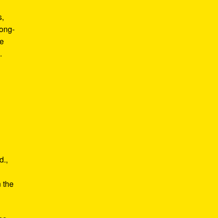
s,
long-
he
.
d.,
e
n the