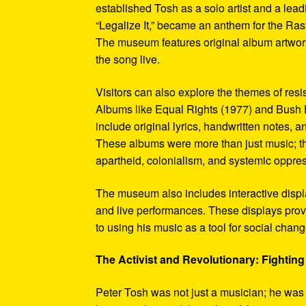
established Tosh as a solo artist and a leadi
“Legalize It,” became an anthem for the Ras
The museum features original album artwork
the song live.
Visitors can also explore the themes of re
Albums like Equal Rights (1977) and Bush D
include original lyrics, handwritten notes, a
These albums were more than just music; t
apartheid, colonialism, and systemic oppre
The museum also includes interactive display
and live performances. These displays pro
to using his music as a tool for social chang
The Activist and Revolutionary: Fighting 
Peter Tosh was not just a musician; he was a 