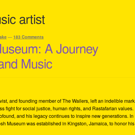
ic artist
ake
—
183 Comments
Museum: A Journey
 and Music
ivist, and founding member of The Wailers, left an indelible mar
s fight for social justice, human rights, and Rastafarian values.
rofound, and his legacy continues to inspire new generations. In
Tosh Museum was established in Kingston, Jamaica, to honor his l