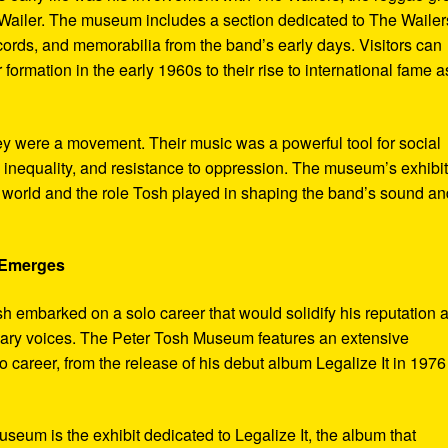
ailer. The museum includes a section dedicated to The Wailer
ecords, and memorabilia from the band’s early days. Visitors can
 formation in the early 1960s to their rise to international fame a
ey were a movement. Their music was a powerful tool for social
 inequality, and resistance to oppression. The museum’s exhibi
e world and the role Tosh played in shaping the band’s sound an
e Emerges
sh embarked on a solo career that would solidify his reputation 
onary voices. The Peter Tosh Museum features an extensive
lo career, from the release of his debut album Legalize It in 1976
museum is the exhibit dedicated to Legalize It, the album that