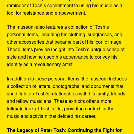
reminder of Tosh’s commitment to using his music as a
tool for resistance and empowerment.
The museum also features a collection of Tosh’s
personal items, including his clothing, sunglasses, and
other accessories that became part of his iconic image.
These items provide insight into Tosh’s unique sense of
style and how he used his appearance to convey his
identity as a revolutionary artist.
In addition to these personal items, the museum includes
a collection of letters, photographs, and documents that
shed light on Tosh’s relationships with his family, friends,
and fellow musicians. These exhibits offer a more
intimate look at Tosh’s life, providing context for the
music and activism that defined his career.
The Legacy of Peter Tosh: Continuing the Fight for