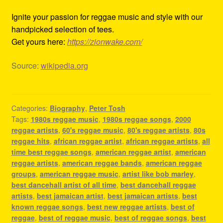
Ignite your passion for reggae music and style with our
handpicked selection of tees.
Get yours here:
https://zionwake.com/
Source:
wikipedia.org
Categories:
Biography
,
Peter Tosh
Tags:
1980s reggae music
,
1980s reggae songs
,
2000
reggae artists
,
60's reggae music
,
80's reggae artists
,
80s
reggae hits
,
african reggae artist
,
african reggae artists
,
all
time best reggae songs
,
american reggae artist
,
american
reggae artists
,
american reggae bands
,
american reggae
groups
,
american reggae music
,
artist like bob marley
,
best dancehall artist of all time
,
best dancehall reggae
artists
,
best jamaican artist
,
best jamaican artists
,
best
known reggae songs
,
best new reggae artists
,
best of
reggae
,
best of reggae music
,
best of reggae songs
,
best