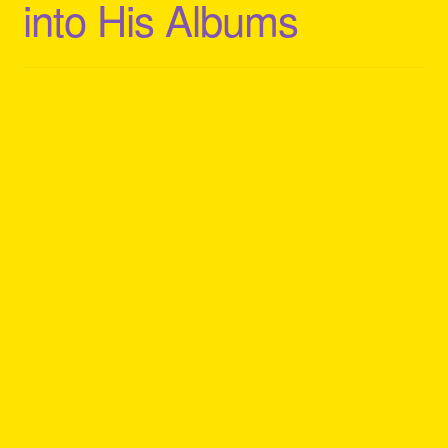
into His Albums