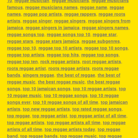
10
,
reggae musician
,
reggae musicians
,
reggae musicians
famous
,
reggae musicians names
,
reggae name
,
reggae
names
,
reggae pop artists
,
reggae rappers
,
reggae roots
artists
,
reggae singer
,
reggae singers
,
reggae singers from
jamaica
,
reggae singers in jamaica
,
reggae singers names
,
reggae songs top
,
reggae songs top 10
,
reggae star
,
reggae stars
,
reggae stars jamaica
,
reggae subgenres
,
reggae top 10
,
reggae top 10 artists
,
reggae top 10 songs
,
reggae top artists
,
reggae top hits
,
reggae top songs
,
reggae top ten
,
rock reggae artists
,
root reggae artists
,
roots reggae artist
,
roots reggae artists
,
roots reggae
bands
,
singers reggae
,
the best of reggae
,
the best of
reggae music
,
the best reggae music
,
the best reggae
songs
,
top 10 jamaican songs
,
top 10 reggae artists
,
top
10 reggae music
,
top 10 reggae songs
,
top 10 reggae
songs ever
,
top 10 reggae songs of all time
,
top jamaican
artists
,
top new reggae artists
,
top rated reggae songs
,
top reggae
,
top reggae artist
,
top reggae artist of all time
,
top reggae artists
,
top reggae artists all time
,
top reggae
artists of all time
,
top reggae artists today
,
top reggae
band
,
top reggae bands
,
top reggae music
,
top reggae