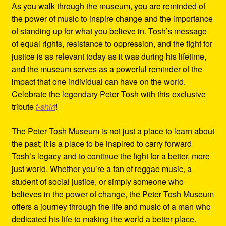
As you walk through the museum, you are reminded of
the power of music to inspire change and the importance
of standing up for what you believe in. Tosh’s message
of equal rights, resistance to oppression, and the fight for
justice is as relevant today as it was during his lifetime,
and the museum serves as a powerful reminder of the
impact that one individual can have on the world.
Celebrate the legendary Peter Tosh with this exclusive
tribute
t-shirt
!
The Peter Tosh Museum is not just a place to learn about
the past; it is a place to be inspired to carry forward
Tosh’s legacy and to continue the fight for a better, more
just world. Whether you’re a fan of reggae music, a
student of social justice, or simply someone who
believes in the power of change, the Peter Tosh Museum
offers a journey through the life and music of a man who
dedicated his life to making the world a better place.