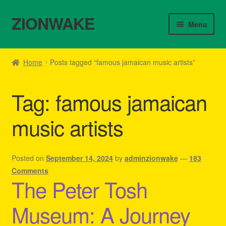
ZIONWAKE
Skip
Skip
Menu
to
to
navigation
content
Home
Home
Posts tagged “famous jamaican music artists”
About Us – Reggae Clothes Shop
Tag:
famous jamaican
Cart
music artists
Checkout
Contact Us – Outfit Ideas For Reggae Concert
Posted on
September 14, 2024
by
adminzionwake
—
183
Comments
The Peter Tosh
Homepage Reggae Apparel
Museum: A Journey
My account