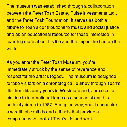
The museum was established through a collaboration
between the Peter Tosh Estate, Pulse Investments Ltd.,
and the Peter Tosh Foundation. It serves as both a
tribute to Tosh’s contributions to music and social justice
and as an educational resource for those interested in
learning more about his life and the impact he had on the
world.
As you enter the Peter Tosh Museum, you’re
immediately struck by the sense of reverence and
respect for the artist’s legacy. The museum is designed
to take visitors on a chronological journey through Tosh’s
life, from his early years in Westmoreland, Jamaica, to
his rise to international fame as a solo artist and his
untimely death in 1987. Along the way, you’ll encounter
a wealth of exhibits and artifacts that provide a
comprehensive look at Tosh’s life and work.