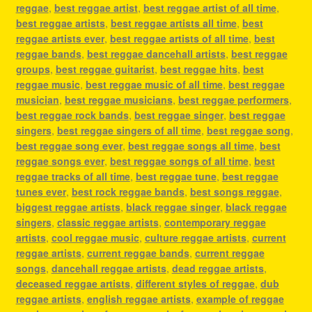
reggae
,
best reggae artist
,
best reggae artist of all time
,
best reggae artists
,
best reggae artists all time
,
best
reggae artists ever
,
best reggae artists of all time
,
best
reggae bands
,
best reggae dancehall artists
,
best reggae
groups
,
best reggae guitarist
,
best reggae hits
,
best
reggae music
,
best reggae music of all time
,
best reggae
musician
,
best reggae musicians
,
best reggae performers
,
best reggae rock bands
,
best reggae singer
,
best reggae
singers
,
best reggae singers of all time
,
best reggae song
,
best reggae song ever
,
best reggae songs all time
,
best
reggae songs ever
,
best reggae songs of all time
,
best
reggae tracks of all time
,
best reggae tune
,
best reggae
tunes ever
,
best rock reggae bands
,
best songs reggae
,
biggest reggae artists
,
black reggae singer
,
black reggae
singers
,
classic reggae artists
,
contemporary reggae
artists
,
cool reggae music
,
culture reggae artists
,
current
reggae artists
,
current reggae bands
,
current reggae
songs
,
dancehall reggae artists
,
dead reggae artists
,
deceased reggae artists
,
different styles of reggae
,
dub
reggae artists
,
english reggae artists
,
example of reggae