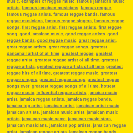
music
,
examples of reggae music
,
famous jamaican music
artists
,
famous jamaican musicians
,
famous reggae
,
famous reggae artists
,
famous reggae bands
,
famous
reggae musicians
,
famous reggae singers
,
famous reggae
songs
,
first reggae artist
,
first reggae artists
,
first reggae
song
,
good jamaican music
,
good reggae artists
,
good
reggae bands
,
good reggae music
,
great reggae artist
,
great reggae artists
,
great reggae songs
,
greatest
dancehall artist of all time
,
greatest reggae
,
greatest
reggae artist
,
greatest reggae artist of all time
,
greatest
reggae artists
,
greatest reggae artists of all time
,
greatest
reggae hits of all time
,
greatest reggae music
,
greatest
reggae singers
,
greatest reggae songs
,
greatest reggae
songs ever
,
greatest reggae songs of all time
,
hottest
reggae music
,
influential reggae artists
,
jamaica music
artist
,
jamaica reggae artists
,
jamaica reggae bands
,
jamaica top artist
,
jamaican artist
,
jamaican artist music
,
jamaican artists
,
jamaican music artist
,
jamaican music
artists
,
jamaican music name
,
jamaican music stars
,
jamaican musicians
,
jamaican pop artists
,
jamaican reggae
artist
,
jamaican reggae artists
,
jamaican reggae bands
,