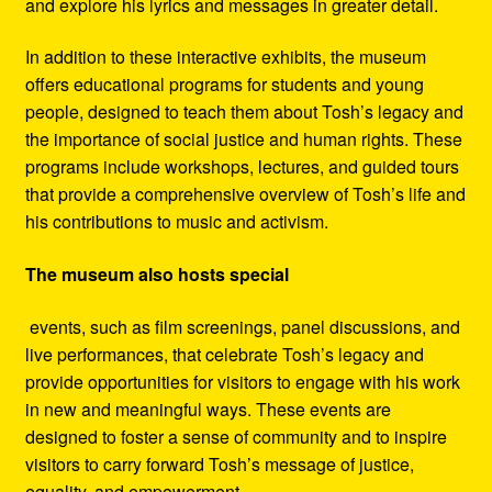
and explore his lyrics and messages in greater detail.
In addition to these interactive exhibits, the museum
offers educational programs for students and young
people, designed to teach them about Tosh’s legacy and
the importance of social justice and human rights. These
programs include workshops, lectures, and guided tours
that provide a comprehensive overview of Tosh’s life and
his contributions to music and activism.
The museum also hosts special
events, such as film screenings, panel discussions, and
live performances, that celebrate Tosh’s legacy and
provide opportunities for visitors to engage with his work
in new and meaningful ways. These events are
designed to foster a sense of community and to inspire
visitors to carry forward Tosh’s message of justice,
equality, and empowerment.