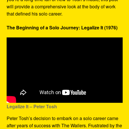
will provide a comprehensive look at the body of work
that defined his solo career.
The Beginning of a Solo Journey: Legalize It (1976)
Legalize It – Peter Tosh
Peter Tosh’s decision to embark on a solo career came
after years of success with The Wailers. Frustrated by the