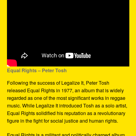
Equal Rights – Peter Tosh
Following the success of Legalize It, Peter Tosh
released Equal Rights in 1977, an album that is widely
regarded as one of the most significant works in reggae
music. While Legalize It introduced Tosh as a solo artist,
Equal Rights solidified his reputation as a revolutionary
figure in the fight for social justice and human rights.
Equal Rights is a militant and politically charged album