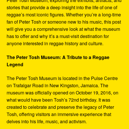
Peter Tosh Museum, exploring the exhibits, artifacts, and
stories that provide a deep insight into the life of one of
reggae’s most iconic figures. Whether you’re a long-time
fan of Peter Tosh or someone new to his music, this post
will give you a comprehensive look at what the museum
has to offer and why it’s a must-visit destination for
anyone interested in reggae history and culture.
The Peter Tosh Museum: A Tribute to a Reggae
Legend
The Peter Tosh Museum is located in the Pulse Centre
on Trafalgar Road in New Kingston, Jamaica. The
museum was officially opened on October 19, 2016, on
what would have been Tosh’s 72nd birthday. It was
created to celebrate and preserve the legacy of Peter
Tosh, offering visitors an immersive experience that
delves into his life, music, and activism.