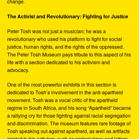
change.
The Activist and Revolutionary: Fighting for Justice
Peter Tosh was not just a musician; he was a
revolutionary who used his platform to fight for social
justice, human rights, and the rights of the oppressed.
The Peter Tosh Museum pays tribute to this aspect of his
life with a section dedicated to his activism and
advocacy.
One of the most powerful exhibits in this section is
dedicated to Tosh’s involvement in the anti-apartheid
movement. Tosh was a vocal critic of the apartheid
regime in South Africa, and his song “Apartheid” became
a rallying cry for those fighting against racial segregation
and discrimination. The museum features rare footage of
Tosh speaking out against apartheid, as well as artifacts
related to his activism, such as protest signs and letters