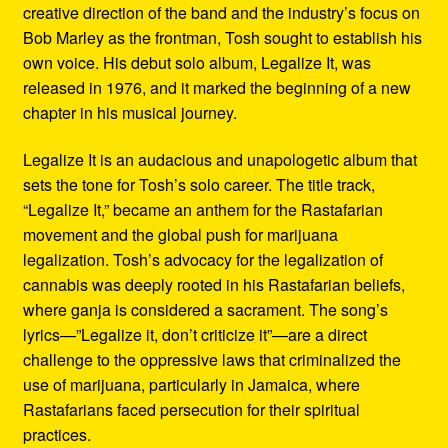
creative direction of the band and the industry’s focus on
Bob Marley as the frontman, Tosh sought to establish his
own voice. His debut solo album, Legalize It, was
released in 1976, and it marked the beginning of a new
chapter in his musical journey.
Legalize It is an audacious and unapologetic album that
sets the tone for Tosh’s solo career. The title track,
“Legalize It,” became an anthem for the Rastafarian
movement and the global push for marijuana
legalization. Tosh’s advocacy for the legalization of
cannabis was deeply rooted in his Rastafarian beliefs,
where ganja is considered a sacrament. The song’s
lyrics—”Legalize it, don’t criticize it”—are a direct
challenge to the oppressive laws that criminalized the
use of marijuana, particularly in Jamaica, where
Rastafarians faced persecution for their spiritual
practices.