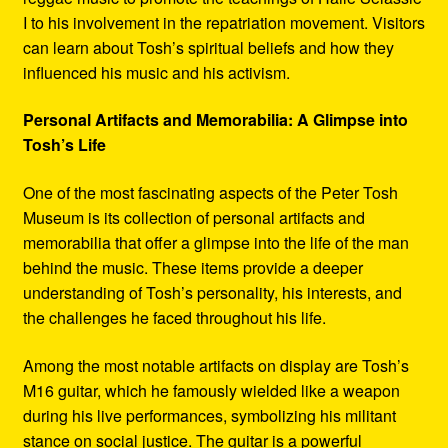
I to his involvement in the repatriation movement. Visitors
can learn about Tosh’s spiritual beliefs and how they
influenced his music and his activism.
Personal Artifacts and Memorabilia: A Glimpse into
Tosh’s Life
One of the most fascinating aspects of the Peter Tosh
Museum is its collection of personal artifacts and
memorabilia that offer a glimpse into the life of the man
behind the music. These items provide a deeper
understanding of Tosh’s personality, his interests, and
the challenges he faced throughout his life.
Among the most notable artifacts on display are Tosh’s
M16 guitar, which he famously wielded like a weapon
during his live performances, symbolizing his militant
stance on social justice. The guitar is a powerful