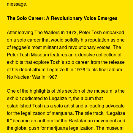
message.
The Solo Career: A Revolutionary Voice Emerges
After leaving The Wailers in 1973, Peter Tosh embarked
on a solo career that would solidify his reputation as one
of reggae’s most militant and revolutionary voices. The
Peter Tosh Museum features an extensive collection of
exhibits that explore Tosh’s solo career, from the release
of his debut album Legalize It in 1976 to his final album
No Nuclear War in 1987.
One of the highlights of this section of the museum is the
exhibit dedicated to Legalize It, the album that
established Tosh as a solo artist and a leading advocate
for the legalization of marijuana. The title track, “Legalize
It,” became an anthem for the Rastafarian movement and
the global push for marijuana legalization. The museum