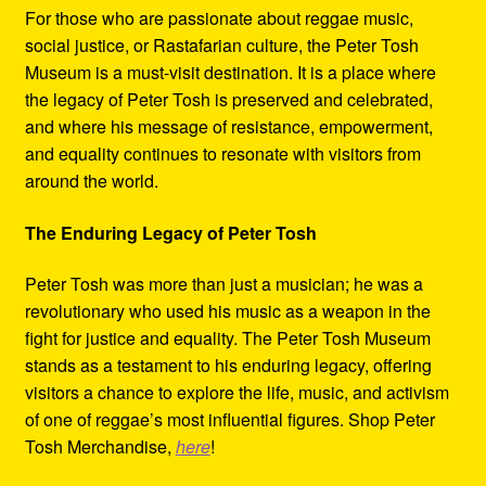
For those who are passionate about reggae music,
social justice, or Rastafarian culture, the Peter Tosh
Museum is a must-visit destination. It is a place where
the legacy of Peter Tosh is preserved and celebrated,
and where his message of resistance, empowerment,
and equality continues to resonate with visitors from
around the world.
The Enduring Legacy of Peter Tosh
Peter Tosh was more than just a musician; he was a
revolutionary who used his music as a weapon in the
fight for justice and equality. The Peter Tosh Museum
stands as a testament to his enduring legacy, offering
visitors a chance to explore the life, music, and activism
of one of reggae’s most influential figures. Shop Peter
Tosh Merchandise,
here
!