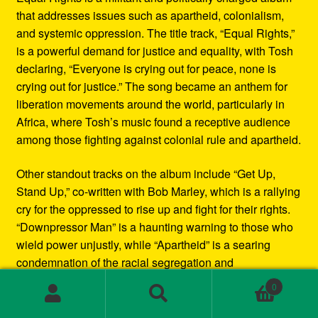
that addresses issues such as apartheid, colonialism,
and systemic oppression. The title track, “Equal Rights,”
is a powerful demand for justice and equality, with Tosh
declaring, “Everyone is crying out for peace, none is
crying out for justice.” The song became an anthem for
liberation movements around the world, particularly in
Africa, where Tosh’s music found a receptive audience
among those fighting against colonial rule and apartheid.
Other standout tracks on the album include “Get Up,
Stand Up,” co-written with Bob Marley, which is a rallying
cry for the oppressed to rise up and fight for their rights.
“Downpressor Man” is a haunting warning to those who
wield power unjustly, while “Apartheid” is a searing
condemnation of the racial segregation and
discrimination in South Africa.
0
Search
Search
Musically, Equal Rights blends traditional reggae
for: