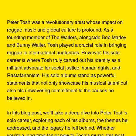
Peter Tosh was a revolutionary artist whose impact on
reggae music and global culture is profound. As a
founding member of The Wailers, alongside Bob Marley
and Bunny Wailer, Tosh played a crucial role in bringing
reggae to international audiences. However, his solo
career is where Tosh truly carved out his identity as a
militant advocate for social justice, human rights, and
Rastafarianism. His solo albums stand as powerful
statements that not only showcase his musical talent but
also his unwavering commitment to the causes he
believed in.
In this blog post, we’ll take a deep dive into Peter Tosh’s
solo career, exploring each of his albums, the themes he
addressed, and the legacy he left behind. Whether
you’re a long-time fan or new to Tosh’s music, this post