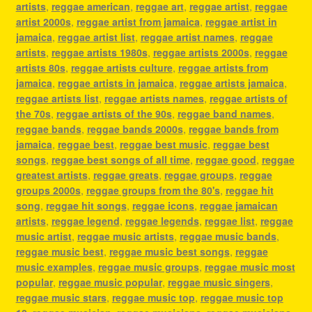
artists
,
reggae american
,
reggae art
,
reggae artist
,
reggae
artist 2000s
,
reggae artist from jamaica
,
reggae artist in
jamaica
,
reggae artist list
,
reggae artist names
,
reggae
artists
,
reggae artists 1980s
,
reggae artists 2000s
,
reggae
artists 80s
,
reggae artists culture
,
reggae artists from
jamaica
,
reggae artists in jamaica
,
reggae artists jamaica
,
reggae artists list
,
reggae artists names
,
reggae artists of
the 70s
,
reggae artists of the 90s
,
reggae band names
,
reggae bands
,
reggae bands 2000s
,
reggae bands from
jamaica
,
reggae best
,
reggae best music
,
reggae best
songs
,
reggae best songs of all time
,
reggae good
,
reggae
greatest artists
,
reggae greats
,
reggae groups
,
reggae
groups 2000s
,
reggae groups from the 80's
,
reggae hit
song
,
reggae hit songs
,
reggae icons
,
reggae jamaican
artists
,
reggae legend
,
reggae legends
,
reggae list
,
reggae
music artist
,
reggae music artists
,
reggae music bands
,
reggae music best
,
reggae music best songs
,
reggae
music examples
,
reggae music groups
,
reggae music most
popular
,
reggae music popular
,
reggae music singers
,
reggae music stars
,
reggae music top
,
reggae music top