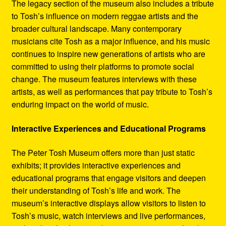
The legacy section of the museum also includes a tribute
to Tosh’s influence on modern reggae artists and the
broader cultural landscape. Many contemporary
musicians cite Tosh as a major influence, and his music
continues to inspire new generations of artists who are
committed to using their platforms to promote social
change. The museum features interviews with these
artists, as well as performances that pay tribute to Tosh’s
enduring impact on the world of music.
Interactive Experiences and Educational Programs
The Peter Tosh Museum offers more than just static
exhibits; it provides interactive experiences and
educational programs that engage visitors and deepen
their understanding of Tosh’s life and work. The
museum’s interactive displays allow visitors to listen to
Tosh’s music, watch interviews and live performances,