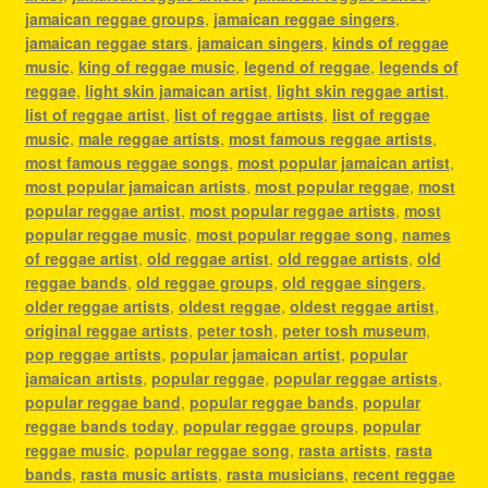
jamaican reggae groups
,
jamaican reggae singers
,
jamaican reggae stars
,
jamaican singers
,
kinds of reggae
music
,
king of reggae music
,
legend of reggae
,
legends of
reggae
,
light skin jamaican artist
,
light skin reggae artist
,
list of reggae artist
,
list of reggae artists
,
list of reggae
music
,
male reggae artists
,
most famous reggae artists
,
most famous reggae songs
,
most popular jamaican artist
,
most popular jamaican artists
,
most popular reggae
,
most
popular reggae artist
,
most popular reggae artists
,
most
popular reggae music
,
most popular reggae song
,
names
of reggae artist
,
old reggae artist
,
old reggae artists
,
old
reggae bands
,
old reggae groups
,
old reggae singers
,
older reggae artists
,
oldest reggae
,
oldest reggae artist
,
original reggae artists
,
peter tosh
,
peter tosh museum
,
pop reggae artists
,
popular jamaican artist
,
popular
jamaican artists
,
popular reggae
,
popular reggae artists
,
popular reggae band
,
popular reggae bands
,
popular
reggae bands today
,
popular reggae groups
,
popular
reggae music
,
popular reggae song
,
rasta artists
,
rasta
bands
,
rasta music artists
,
rasta musicians
,
recent reggae