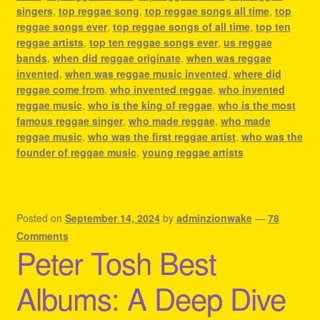
singers
,
top reggae song
,
top reggae songs all time
,
top
reggae songs ever
,
top reggae songs of all time
,
top ten
reggae artists
,
top ten reggae songs ever
,
us reggae
bands
,
when did reggae originate
,
when was reggae
invented
,
when was reggae music invented
,
where did
reggae come from
,
who invented reggae
,
who invented
reggae music
,
who is the king of reggae
,
who is the most
famous reggae singer
,
who made reggae
,
who made
reggae music
,
who was the first reggae artist
,
who was the
founder of reggae music
,
young reggae artists
Posted on
September 14, 2024
by
adminzionwake
—
78
Comments
Peter Tosh Best
Albums: A Deep Dive