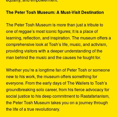
The Peter Tosh Museum: A Must-Visit Destination
The Peter Tosh Museum is more than just a tribute to
one of reggae’s most iconic figures; it is a place of
learning, reflection, and inspiration. The museum offers a
comprehensive look at Tosh’s life, music, and activism,
providing visitors with a deeper understanding of the
man behind the music and the causes he fought for.
Whether you’re a longtime fan of Peter Tosh or someone
new to his work, the museum offers something for
everyone. From the early days of The Wailers to Tosh’s
groundbreaking solo career, from his fierce advocacy for
social justice to his deep commitment to Rastafarianism,
the Peter Tosh Museum takes you on a journey through
the life of a true revolutionary.