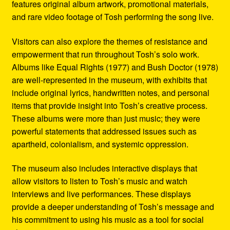
features original album artwork, promotional materials,
and rare video footage of Tosh performing the song live.
Visitors can also explore the themes of resistance and
empowerment that run throughout Tosh’s solo work.
Albums like Equal Rights (1977) and Bush Doctor (1978)
are well-represented in the museum, with exhibits that
include original lyrics, handwritten notes, and personal
items that provide insight into Tosh’s creative process.
These albums were more than just music; they were
powerful statements that addressed issues such as
apartheid, colonialism, and systemic oppression.
The museum also includes interactive displays that
allow visitors to listen to Tosh’s music and watch
interviews and live performances. These displays
provide a deeper understanding of Tosh’s message and
his commitment to using his music as a tool for social