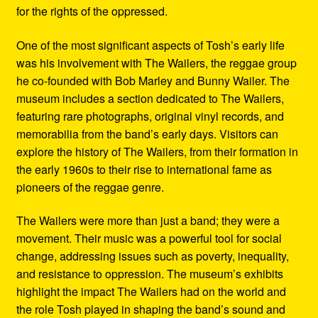
for the rights of the oppressed.
One of the most significant aspects of Tosh’s early life
was his involvement with The Wailers, the reggae group
he co-founded with Bob Marley and Bunny Wailer. The
museum includes a section dedicated to The Wailers,
featuring rare photographs, original vinyl records, and
memorabilia from the band’s early days. Visitors can
explore the history of The Wailers, from their formation in
the early 1960s to their rise to international fame as
pioneers of the reggae genre.
The Wailers were more than just a band; they were a
movement. Their music was a powerful tool for social
change, addressing issues such as poverty, inequality,
and resistance to oppression. The museum’s exhibits
highlight the impact The Wailers had on the world and
the role Tosh played in shaping the band’s sound and