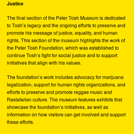
Justice
The final section of the Peter Tosh Museum is dedicated
to Tosh’s legacy and the ongoing efforts to preserve and
promote his message of justice, equality, and human
rights. This section of the museum highlights the work of
the Peter Tosh Foundation, which was established to
continue Tosh’s fight for social justice and to support
initiatives that align with his values.
The foundation’s work includes advocacy for marijuana
legalization, support for human rights organizations, and
efforts to preserve and promote reggae music and
Rastafarian culture. The museum features exhibits that
showcase the foundation’s initiatives, as well as
information on how visitors can get involved and support
these efforts.