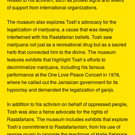
of support from international organizations.
The museum also explores Tosh’s advocacy for the
legalization of marijuana, a cause that was deeply
intertwined with his Rastafarian beliefs. Tosh saw
marijuana not just as a recreational drug but as a sacred
herb that connected him to the divine. The museum
features exhibits that highlight Tosh’s efforts to
decriminalize marijuana, including his famous
performance at the One Love Peace Concert in 1978,
where he called out the Jamaican government for its
hypocrisy and demanded the legalization of ganja.
In addition to his activism on behalf of oppressed people,
Tosh was also a fierce advocate for the rights of
Rastafarians. The museum includes exhibits that explore
Tosh’s commitment to Rastafarianism, from his use of
reggae music to promote the teachings of Haile Selassie