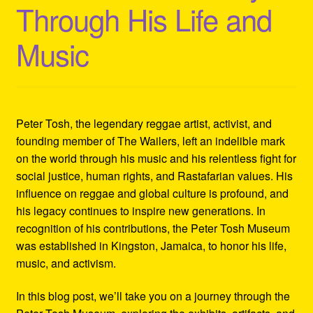
Through His Life and
Refund and Returns Policy
Music
Reggae Artists Biography
Shipping Policy Information
Peter Tosh, the legendary reggae artist, activist, and
founding member of The Wailers, left an indelible mark
on the world through his music and his relentless fight for
social justice, human rights, and Rastafarian values. His
influence on reggae and global culture is profound, and
his legacy continues to inspire new generations. In
recognition of his contributions, the Peter Tosh Museum
was established in Kingston, Jamaica, to honor his life,
music, and activism.
In this blog post, we’ll take you on a journey through the