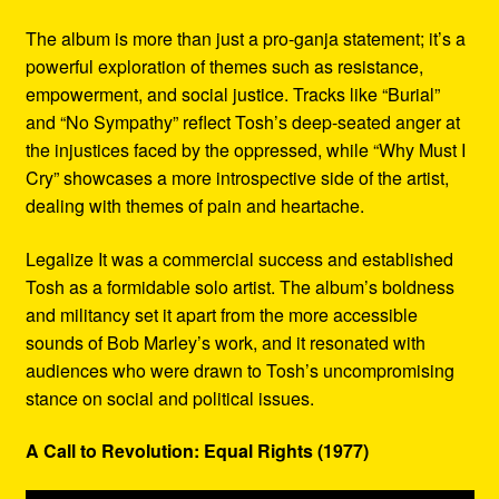
The album is more than just a pro-ganja statement; it’s a
powerful exploration of themes such as resistance,
empowerment, and social justice. Tracks like “Burial”
and “No Sympathy” reflect Tosh’s deep-seated anger at
the injustices faced by the oppressed, while “Why Must I
Cry” showcases a more introspective side of the artist,
dealing with themes of pain and heartache.
Legalize It was a commercial success and established
Tosh as a formidable solo artist. The album’s boldness
and militancy set it apart from the more accessible
sounds of Bob Marley’s work, and it resonated with
audiences who were drawn to Tosh’s uncompromising
stance on social and political issues.
A Call to Revolution: Equal Rights (1977)