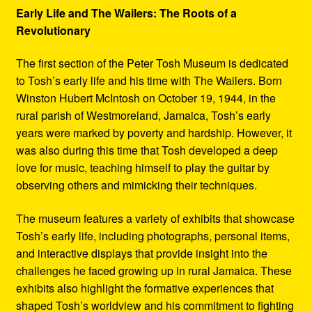
Early Life and The Wailers: The Roots of a
Revolutionary
The first section of the Peter Tosh Museum is dedicated
to Tosh’s early life and his time with The Wailers. Born
Winston Hubert McIntosh on October 19, 1944, in the
rural parish of Westmoreland, Jamaica, Tosh’s early
years were marked by poverty and hardship. However, it
was also during this time that Tosh developed a deep
love for music, teaching himself to play the guitar by
observing others and mimicking their techniques.
The museum features a variety of exhibits that showcase
Tosh’s early life, including photographs, personal items,
and interactive displays that provide insight into the
challenges he faced growing up in rural Jamaica. These
exhibits also highlight the formative experiences that
shaped Tosh’s worldview and his commitment to fighting