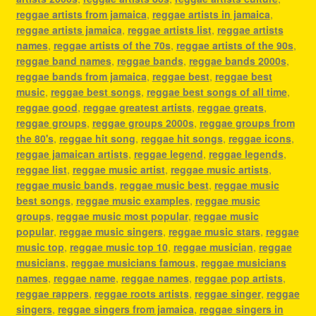
reggae artists from jamaica
,
reggae artists in jamaica
,
reggae artists jamaica
,
reggae artists list
,
reggae artists
names
,
reggae artists of the 70s
,
reggae artists of the 90s
,
reggae band names
,
reggae bands
,
reggae bands 2000s
,
reggae bands from jamaica
,
reggae best
,
reggae best
music
,
reggae best songs
,
reggae best songs of all time
,
reggae good
,
reggae greatest artists
,
reggae greats
,
reggae groups
,
reggae groups 2000s
,
reggae groups from
the 80's
,
reggae hit song
,
reggae hit songs
,
reggae icons
,
reggae jamaican artists
,
reggae legend
,
reggae legends
,
reggae list
,
reggae music artist
,
reggae music artists
,
reggae music bands
,
reggae music best
,
reggae music
best songs
,
reggae music examples
,
reggae music
groups
,
reggae music most popular
,
reggae music
popular
,
reggae music singers
,
reggae music stars
,
reggae
music top
,
reggae music top 10
,
reggae musician
,
reggae
musicians
,
reggae musicians famous
,
reggae musicians
names
,
reggae name
,
reggae names
,
reggae pop artists
,
reggae rappers
,
reggae roots artists
,
reggae singer
,
reggae
singers
,
reggae singers from jamaica
,
reggae singers in