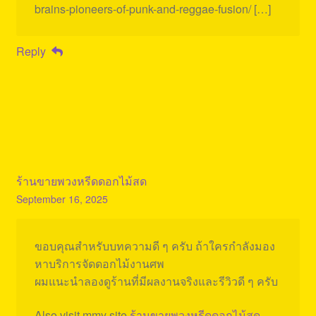
brains-pioneers-of-punk-and-reggae-fusion/ […]
Reply
ร้านขายพวงหรีดดอกไม้สด
September 16, 2025
ขอบคุณสำหรับบทความดี ๆ ครับ ถ้าใครกำลังมอง
หาบริการจัดดอกไม้งานศพ
ผมแนะนำลองดูร้านที่มีผลงานจริงและรีวิวดี ๆ ครับ
Also visit mmy site
ร้านขายพวงหรีดดอกไม้สด