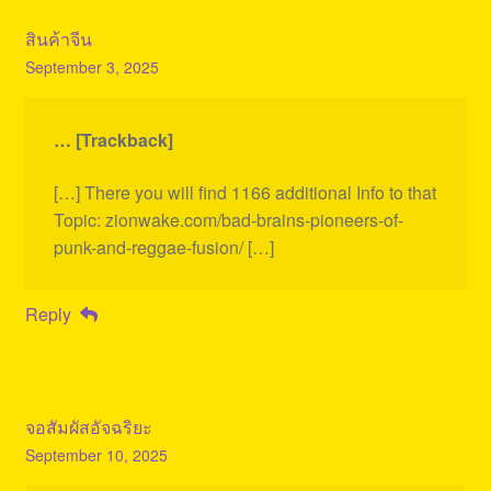
สินค้าจีน
September 3, 2025
… [Trackback]
[…] There you will find 1166 additional Info to that
Topic: zionwake.com/bad-brains-pioneers-of-
punk-and-reggae-fusion/ […]
Reply
จอสัมผัสอัจฉริยะ
September 10, 2025