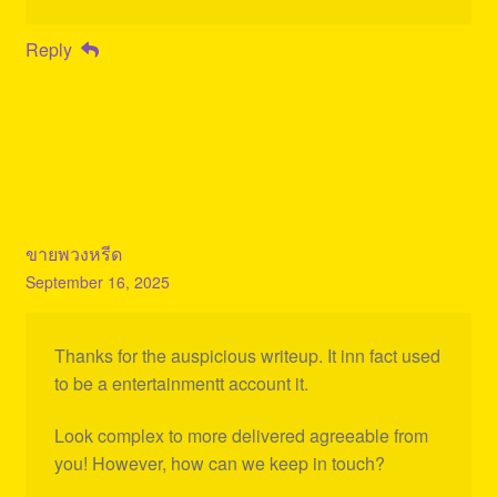
Reply
ขายพวงหรีด
September 16, 2025
Thanks for the auspicious writeup. It inn fact used
to be a entertainmentt account it.
Look complex to more delivered agreeable from
you! However, how can we keep in touch?