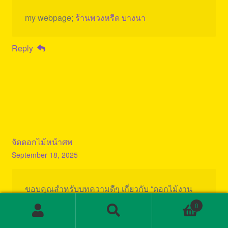
my webpage;
ร้านพวงหรีด บางนา
Reply
จัดดอกไม้หน้าศพ
September 18, 2025
ขอบคุณสำหรับบทความดีๆ เกี่ยวกับ “ดอกไม้งาน
ศพ” ช่วยอธิบายการจัด พวงหรีด ได้อย่างถูกต้อง น่า
0
สนใจมาก ค่ะ
Search
Search
for: