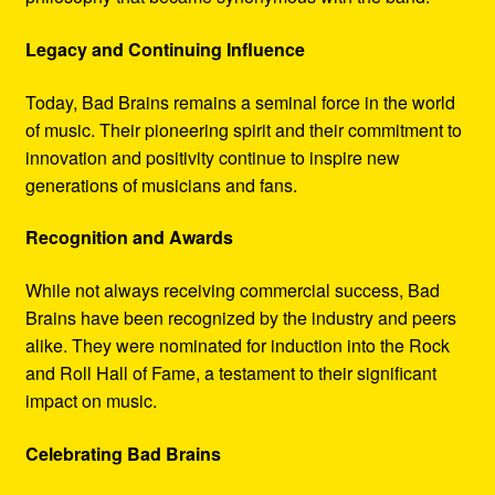
Legacy and Continuing Influence
Today, Bad Brains remains a seminal force in the world
of music. Their pioneering spirit and their commitment to
innovation and positivity continue to inspire new
generations of musicians and fans.
Recognition and Awards
While not always receiving commercial success, Bad
Brains have been recognized by the industry and peers
alike. They were nominated for induction into the Rock
and Roll Hall of Fame, a testament to their significant
impact on music.
Celebrating Bad Brains