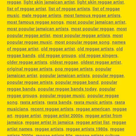
reggae
,
light skin jamaican artist
,
light skin reggae artist
,
list of reggae artist
,
list of reggae artists
,
list of reggae
music
,
male reggae artists
,
most famous reggae artists
,
most famous reggae songs
,
most popular jamaican artist
,
most popular jamaican artists
,
most popular reggae
,
most
popular reggae artist
,
most popular reggae artists
,
most
popular reggae music
,
most popular reggae song
,
names
of reggae artist
,
old reggae artist
,
old reggae artists
,
old
reggae bands
,
old reggae groups
,
old reggae singers
,
older reggae artists
,
oldest reggae
,
oldest reggae artist
,
original reggae artists
,
pop reggae artists
,
popular
jamaican artist
,
popular jamaican artists
,
popular reggae
,
popular reggae artists
,
popular reggae band
,
popular
reggae bands
,
popular reggae bands today
,
popular
reggae groups
,
popular reggae music
,
popular reggae
song
,
rasta artists
,
rasta bands
,
rasta music artists
,
rasta
musicians
,
recent reggae artists
,
reggae american
,
reggae
art
,
reggae artist
,
reggae artist 2000s
,
reggae artist from
jamaica
,
reggae artist in jamaica
,
reggae artist list
,
reggae
artist names
,
reggae artists
,
reggae artists 1980s
,
reggae
artists 2000s
,
reggae artists 80s
,
reggae artists culture
,