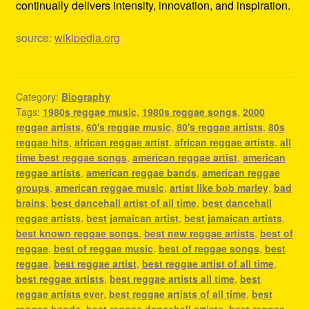
continually delivers intensity, innovation, and inspiration.
source:
wikipedia.org
Category:
Biography
Tags:
1980s reggae music
,
1980s reggae songs
,
2000
reggae artists
,
60's reggae music
,
80's reggae artists
,
80s
reggae hits
,
african reggae artist
,
african reggae artists
,
all
time best reggae songs
,
american reggae artist
,
american
reggae artists
,
american reggae bands
,
american reggae
groups
,
american reggae music
,
artist like bob marley
,
bad
brains
,
best dancehall artist of all time
,
best dancehall
reggae artists
,
best jamaican artist
,
best jamaican artists
,
best known reggae songs
,
best new reggae artists
,
best of
reggae
,
best of reggae music
,
best of reggae songs
,
best
reggae
,
best reggae artist
,
best reggae artist of all time
,
best reggae artists
,
best reggae artists all time
,
best
reggae artists ever
,
best reggae artists of all time
,
best