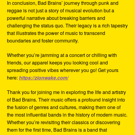
In conclusion, Bad Brains’ journey through punk and
reggae is not just a story of musical evolution but a
powerful narrative about breaking barriers and
challenging the status quo. Their legacy is a rich tapestry
that illustrates the power of music to transcend
boundaries and foster community.
Whether you’re jamming at a concert or chilling with
friends, our apparel keeps you looking cool and
spreading positive vibes wherever you go! Get yours
here:
https://zionwake.com/
Thank you for joining me in exploring the life and artistry
of Bad Brains. Their music offers a profound insight into
the fusion of genres and cultures, making them one of
the most influential bands in the history of modern music.
Whether you’re revisiting their classics or discovering
them for the first time, Bad Brains is a band that