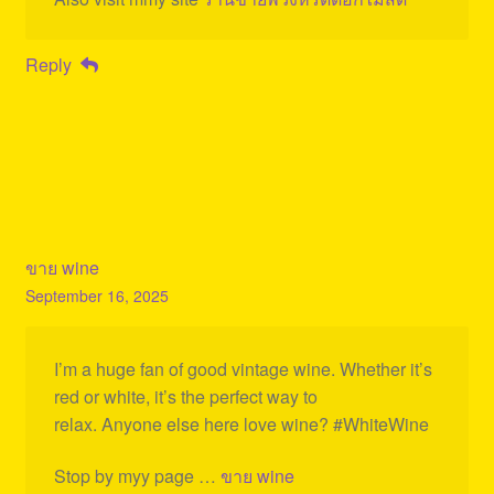
Reply
ขาย wine
September 16, 2025
I’m a huge fan of good vintage wine. Whether it’s
red or white, it’s the perfect way to
relax. Anyone else here love wine? #WhiteWine
Stop by myy page …
ขาย wine