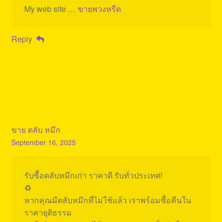
My web site …
ขายพวงหรีด
Reply
ขาย ตลับ หมึก
September 16, 2025
รับซื้อตลับหมึกเก่า ราคาดี รับทั่วประเทศ!
♻️
หากคุณมีตลับหมึกที่ไม่ใช้แล้ว เราพร้อมซื้อคืนใน
ราคายุติธรรม