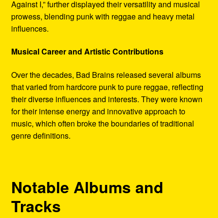
Against I,” further displayed their versatility and musical
prowess, blending punk with reggae and heavy metal
influences.
Musical Career and Artistic Contributions
Over the decades, Bad Brains released several albums
that varied from hardcore punk to pure reggae, reflecting
their diverse influences and interests. They were known
for their intense energy and innovative approach to
music, which often broke the boundaries of traditional
genre definitions.
Notable Albums and
Tracks