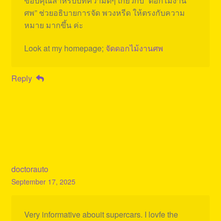
ขอบคุณสำหรับบทความดีๆ เกี่ยวกับ “ดอกไม้งาน
ศพ” ช่วยอธิบายการจัด พวงหรีด ให้ตรงกับความ
หมาย มากขึ้น ค่ะ
Look at my homepage;
จัดดอกไม้งานศพ
Reply
doctorauto
September 17, 2025
Very informative abouit supercars. I lovfe the