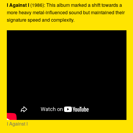
I Against I
(1986): This album marked a shift towards a
more heavy metal-influenced sound but maintained their
signature speed and complexity.
I Against I