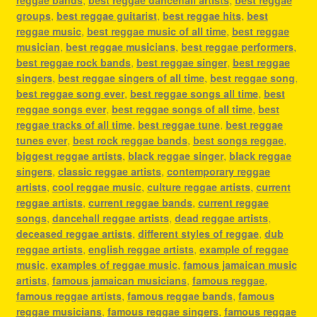
reggae bands
,
best reggae dancehall artists
,
best reggae
groups
,
best reggae guitarist
,
best reggae hits
,
best
reggae music
,
best reggae music of all time
,
best reggae
musician
,
best reggae musicians
,
best reggae performers
,
best reggae rock bands
,
best reggae singer
,
best reggae
singers
,
best reggae singers of all time
,
best reggae song
,
best reggae song ever
,
best reggae songs all time
,
best
reggae songs ever
,
best reggae songs of all time
,
best
reggae tracks of all time
,
best reggae tune
,
best reggae
tunes ever
,
best rock reggae bands
,
best songs reggae
,
biggest reggae artists
,
black reggae singer
,
black reggae
singers
,
classic reggae artists
,
contemporary reggae
artists
,
cool reggae music
,
culture reggae artists
,
current
reggae artists
,
current reggae bands
,
current reggae
songs
,
dancehall reggae artists
,
dead reggae artists
,
deceased reggae artists
,
different styles of reggae
,
dub
reggae artists
,
english reggae artists
,
example of reggae
music
,
examples of reggae music
,
famous jamaican music
artists
,
famous jamaican musicians
,
famous reggae
,
famous reggae artists
,
famous reggae bands
,
famous
reggae musicians
,
famous reggae singers
,
famous reggae