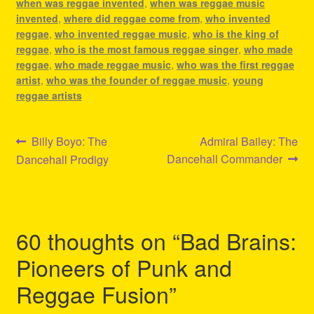
when was reggae invented
,
when was reggae music
invented
,
where did reggae come from
,
who invented
reggae
,
who invented reggae music
,
who is the king of
reggae
,
who is the most famous reggae singer
,
who made
reggae
,
who made reggae music
,
who was the first reggae
artist
,
who was the founder of reggae music
,
young
reggae artists
Post
Previous
Next
Billy Boyo: The
Admiral Bailey: The
post:
post:
Dancehall Commander
Dancehall Prodigy
navigation
60 thoughts on “
Bad Brains:
Pioneers of Punk and
Reggae Fusion
”