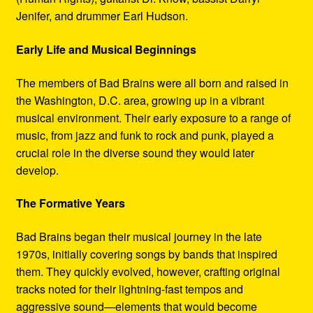
Jenifer, and drummer Earl Hudson.
Early Life and Musical Beginnings
The members of Bad Brains were all born and raised in
the Washington, D.C. area, growing up in a vibrant
musical environment. Their early exposure to a range of
music, from jazz and funk to rock and punk, played a
crucial role in the diverse sound they would later
develop.
The Formative Years
Bad Brains began their musical journey in the late
1970s, initially covering songs by bands that inspired
them. They quickly evolved, however, crafting original
tracks noted for their lightning-fast tempos and
aggressive sound—elements that would become