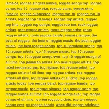
jamaica
,
reggae singers names
,
reggae songs top
,
reggae
songs top 10
,
reggae star
,
reggae stars
,
reggae stars
jamaica
,
reggae subgenres
,
reggae top 10
,
reggae top 10
artists
,
reggae top 10 songs
,
reggae top artists
,
reggae
top hits
,
reggae top songs
,
reggae top ten
,
rock reggae
artists
,
root reggae artists
,
roots reggae artist
,
roots
reggae artists
,
roots reggae bands
,
singers reggae
,
the
best of reggae
,
the best of reggae music
,
the best reggae
music
,
the best reggae songs
,
top 10 jamaican songs
,
top
10 reggae artists
,
top 10 reggae music
,
top 10 reggae
songs
,
top 10 reggae songs ever
,
top 10 reggae songs of
all time
,
top jamaican artists
,
top new reggae artists
,
top
rated reggae songs
,
top reggae
,
top reggae artist
,
top
reggae artist of all time
,
top reggae artists
,
top reggae
artists all time
,
top reggae artists of all time
,
top reggae
artists today
,
top reggae band
,
top reggae bands
,
top
reggae music
,
top reggae singers
,
top reggae song
,
top
reggae songs all time
,
top reggae songs ever
,
top reggae
songs of all time
,
top ten reggae artists
,
top ten reggae
songs ever
,
us reggae bands
,
when did reggae originate
,