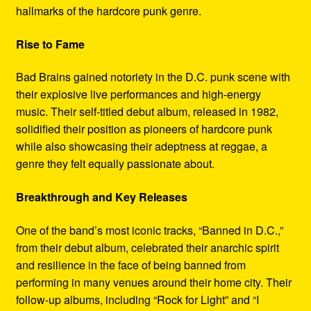
hallmarks of the hardcore punk genre.
Rise to Fame
Bad Brains gained notoriety in the D.C. punk scene with
their explosive live performances and high-energy
music. Their self-titled debut album, released in 1982,
solidified their position as pioneers of hardcore punk
while also showcasing their adeptness at reggae, a
genre they felt equally passionate about.
Breakthrough and Key Releases
One of the band’s most iconic tracks, “Banned in D.C.,”
from their debut album, celebrated their anarchic spirit
and resilience in the face of being banned from
performing in many venues around their home city. Their
follow-up albums, including “Rock for Light” and “I