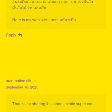
สนใจติดต่อสอบถามได้ตลอดเวลา รวดเร็วทันใจ
มั่นใจได้ว่าปลอดภัย
Here is my web site –
ขาย ตลับ หมึก
Reply
automotive clinic
September 16, 2025
Thanks for sharing this about exotic super car.