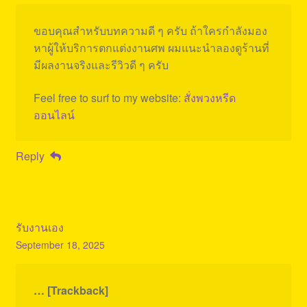
ขอบคุณสำหรับบทความดี ๆ ครับ ถ้าใครกำลังมอง
หาผู้ให้บริการตกแต่งงานศพ ผมแนะนำลองดูร้านที่
มีผลงานจริงและรีวิวดี ๆ ครับ
Feel free to surf to my website:
สั่งพวงหรีด
ออนไลน์
Reply
รับงานเอง
September 18, 2025
… [Trackback]