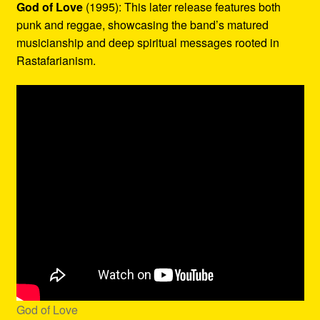
God of Love
(1995): This later release features both
punk and reggae, showcasing the band’s matured
musicianship and deep spiritual messages rooted in
Rastafarianism.
God of Love