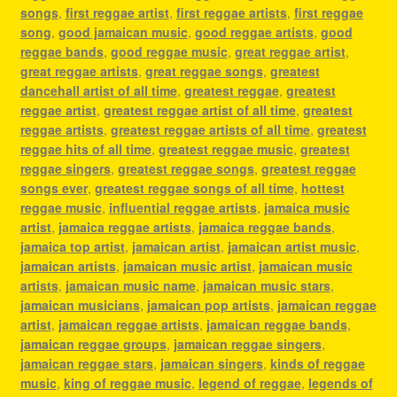
songs
,
first reggae artist
,
first reggae artists
,
first reggae
song
,
good jamaican music
,
good reggae artists
,
good
reggae bands
,
good reggae music
,
great reggae artist
,
great reggae artists
,
great reggae songs
,
greatest
dancehall artist of all time
,
greatest reggae
,
greatest
reggae artist
,
greatest reggae artist of all time
,
greatest
reggae artists
,
greatest reggae artists of all time
,
greatest
reggae hits of all time
,
greatest reggae music
,
greatest
reggae singers
,
greatest reggae songs
,
greatest reggae
songs ever
,
greatest reggae songs of all time
,
hottest
reggae music
,
influential reggae artists
,
jamaica music
artist
,
jamaica reggae artists
,
jamaica reggae bands
,
jamaica top artist
,
jamaican artist
,
jamaican artist music
,
jamaican artists
,
jamaican music artist
,
jamaican music
artists
,
jamaican music name
,
jamaican music stars
,
jamaican musicians
,
jamaican pop artists
,
jamaican reggae
artist
,
jamaican reggae artists
,
jamaican reggae bands
,
jamaican reggae groups
,
jamaican reggae singers
,
jamaican reggae stars
,
jamaican singers
,
kinds of reggae
music
,
king of reggae music
,
legend of reggae
,
legends of