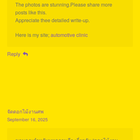
The photos are stunning.Please share more
posts like this.
Appreciate thee detailed write-up.
Here is my site;
automotive clinic
Reply
จัดดอกไม้งานศพ
September 16, 2025