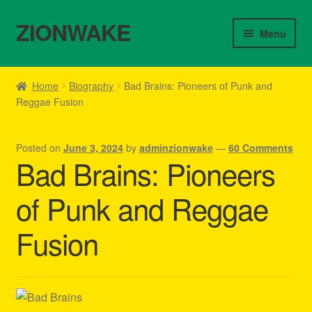
ZIONWAKE
Skip
Skip
Menu
to
to
navigation
content
Home
Home
Biography
Bad Brains: Pioneers of Punk and
Reggae Fusion
About Us – Reggae Clothes Shop
Cart
Posted on
June 3, 2024
by
adminzionwake
—
60 Comments
Bad Brains: Pioneers
Checkout
of Punk and Reggae
Contact Us – Outfit Ideas For Reggae Concert
Fusion
Homepage Reggae Apparel
My account