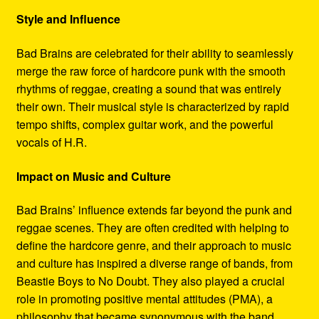
Style and Influence
Bad Brains are celebrated for their ability to seamlessly
merge the raw force of hardcore punk with the smooth
rhythms of reggae, creating a sound that was entirely
their own. Their musical style is characterized by rapid
tempo shifts, complex guitar work, and the powerful
vocals of H.R.
Impact on Music and Culture
Bad Brains’ influence extends far beyond the punk and
reggae scenes. They are often credited with helping to
define the hardcore genre, and their approach to music
and culture has inspired a diverse range of bands, from
Beastie Boys to No Doubt. They also played a crucial
role in promoting positive mental attitudes (PMA), a
philosophy that became synonymous with the band.