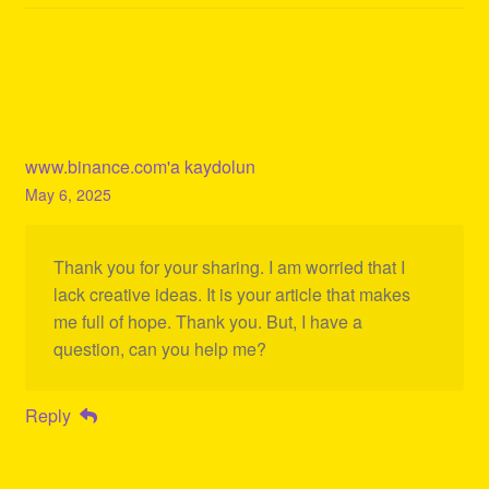
www.binance.com'a kaydolun
May 6, 2025
Thank you for your sharing. I am worried that I
lack creative ideas. It is your article that makes
me full of hope. Thank you. But, I have a
question, can you help me?
Reply