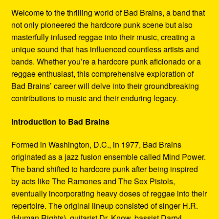
Refund and Returns Policy
Welcome to the thrilling world of Bad Brains, a band that
not only pioneered the hardcore punk scene but also
Reggae Artists Biography
masterfully infused reggae into their music, creating a
unique sound that has influenced countless artists and
Shipping Policy Information
bands. Whether you’re a hardcore punk aficionado or a
reggae enthusiast, this comprehensive exploration of
Bad Brains’ career will delve into their groundbreaking
contributions to music and their enduring legacy.
Introduction to Bad Brains
Formed in Washington, D.C., in 1977, Bad Brains
originated as a jazz fusion ensemble called Mind Power.
The band shifted to hardcore punk after being inspired
by acts like The Ramones and The Sex Pistols,
eventually incorporating heavy doses of reggae into their
repertoire. The original lineup consisted of singer H.R.
(Human Rights), guitarist Dr. Know, bassist Darryl