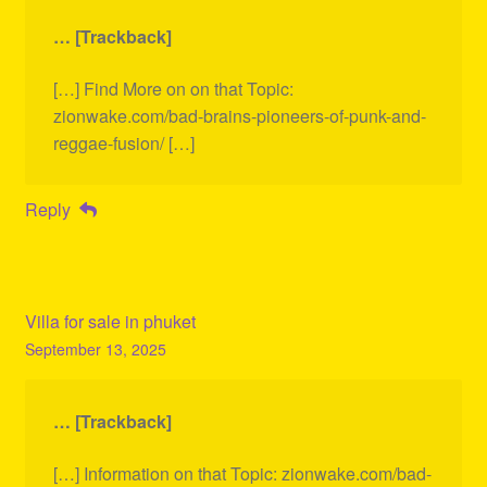
… [Trackback]
[…] Find More on on that Topic:
zionwake.com/bad-brains-pioneers-of-punk-and-
reggae-fusion/ […]
Reply
Villa for sale in phuket
September 13, 2025
… [Trackback]
[…] Information on that Topic: zionwake.com/bad-