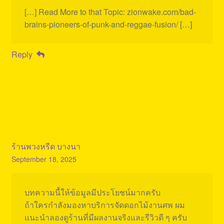
[…] Read More to that Topic: zionwake.com/bad-
brains-pioneers-of-punk-and-reggae-fusion/ […]
Reply
ร้านพวงหรีด บางนา
September 18, 2025
บทความนี้ให้ข้อมูลมีประโยชน์มากครับ
ถ้าใครกำลังมองหาบริการจัดดอกไม้งานศพ ผม
แนะนำลองดูร้านที่มีผลงานจริงและรีวิวดี ๆ ครับ