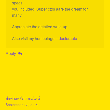
specs
you included. Super czrs aare the dream for
many.
Appreciate the detailed write-up.
Also visit my homeplage –
doctorauto
Reply
สั่งพวงหรีด ออนไลน์
September 17, 2025