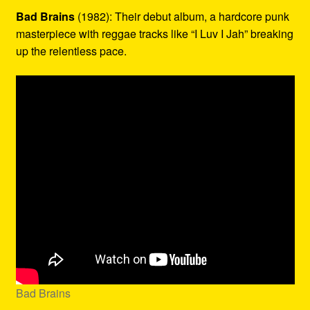
Bad Brains
(1982): Their debut album, a hardcore punk
masterpiece with reggae tracks like “I Luv I Jah” breaking
up the relentless pace.
Bad Brains