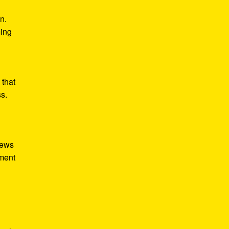
n.
ming
 that
ss.
iews
tment