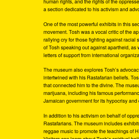
human rights, and the rights of the oppresse
a section dedicated to his activism and adv
One of the most powerful exhibits in this se
movement. Tosh was a vocal critic of the ap
rallying cry for those fighting against raci
of Tosh speaking out against apartheid, as we
letters of support from international organiza
The museum also explores Tosh’s advocacy f
intertwined with his Rastafarian beliefs. To
that connected him to the divine. The museum
marijuana, including his famous performanc
Jamaican government for its hypocrisy and 
In addition to his activism on behalf of opp
Rastafarians. The museum includes exhibits
reggae music to promote the teachings of Ha
Visitors can learn about Tosh’s spiritual be