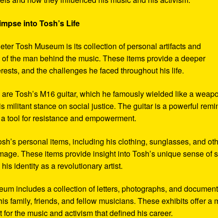
impse into Tosh’s Life
eter Tosh Museum is its collection of personal artifacts and
ife of the man behind the music. These items provide a deeper
erests, and the challenges he faced throughout his life.
y are Tosh’s M16 guitar, which he famously wielded like a weap
s militant stance on social justice. The guitar is a powerful remi
 a tool for resistance and empowerment.
sh’s personal items, including his clothing, sunglasses, and ot
image. These items provide insight into Tosh’s unique sense of s
s identity as a revolutionary artist.
seum includes a collection of letters, photographs, and documen
his family, friends, and fellow musicians. These exhibits offer a
xt for the music and activism that defined his career.