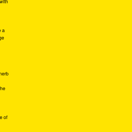
with
e a
age
d
 herb
the
e of