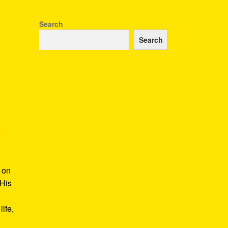
Search
Search
k on
 His
ife,