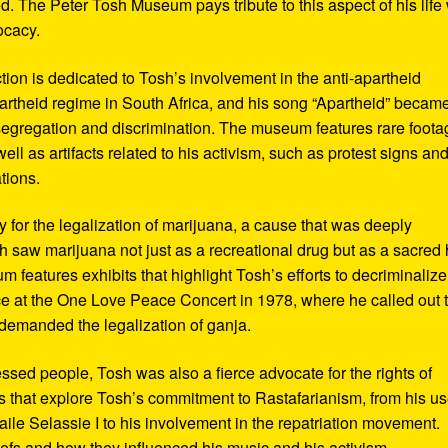
d. The Peter Tosh Museum pays tribute to this aspect of his life 
ocacy.
ction is dedicated to Tosh’s involvement in the anti-apartheid
artheid regime in South Africa, and his song “Apartheid” becam
al segregation and discrimination. The museum features rare foot
ll as artifacts related to his activism, such as protest signs an
tions.
or the legalization of marijuana, a cause that was deeply
sh saw marijuana not just as a recreational drug but as a sacred
 features exhibits that highlight Tosh’s efforts to decriminalize
e at the One Love Peace Concert in 1978, where he called out 
demanded the legalization of ganja.
ressed people, Tosh was also a fierce advocate for the rights of
 that explore Tosh’s commitment to Rastafarianism, from his us
ile Selassie I to his involvement in the repatriation movement.
liefs and how they influenced his music and his activism.