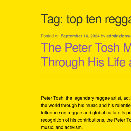
Shipping Policy Information
Tag:
top ten regga
Posted on
September 14, 2024
by
adminzionw
The Peter Tosh 
Through His Life
Peter Tosh, the legendary reggae artist, act
the world through his music and his relentles
influence on reggae and global culture is p
recognition of his contributions, the Peter 
music, and activism.