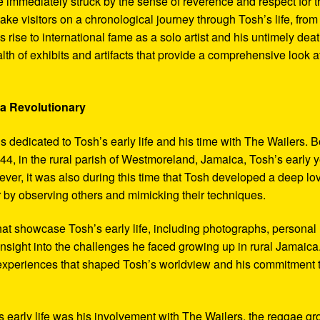
 immediately struck by the sense of reverence and respect for t
ake visitors on a chronological journey through Tosh’s life, from
 rise to international fame as a solo artist and his untimely deat
th of exhibits and artifacts that provide a comprehensive look a
 a Revolutionary
s dedicated to Tosh’s early life and his time with The Wailers. 
4, in the rural parish of Westmoreland, Jamaica, Tosh’s early 
er, it was also during this time that Tosh developed a deep lo
ar by observing others and mimicking their techniques.
hat showcase Tosh’s early life, including photographs, personal
 insight into the challenges he faced growing up in rural Jamaica
e experiences that shaped Tosh’s worldview and his commitment 
’s early life was his involvement with The Wailers, the reggae g