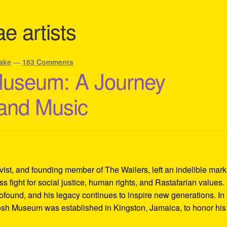
e artists
ake
—
183 Comments
Museum: A Journey
 and Music
ivist, and founding member of The Wailers, left an indelible mar
s fight for social justice, human rights, and Rastafarian values.
rofound, and his legacy continues to inspire new generations. In
Tosh Museum was established in Kingston, Jamaica, to honor his l