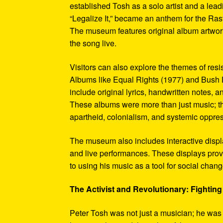
established Tosh as a solo artist and a leadi
“Legalize It,” became an anthem for the Ras
The museum features original album artwork
the song live.
Visitors can also explore the themes of re
Albums like Equal Rights (1977) and Bush D
include original lyrics, handwritten notes, a
These albums were more than just music; t
apartheid, colonialism, and systemic oppre
The museum also includes interactive display
and live performances. These displays pro
to using his music as a tool for social chang
The Activist and Revolutionary: Fighting 
Peter Tosh was not just a musician; he was a 