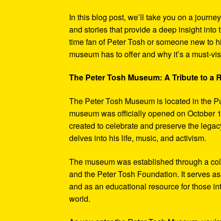
In this blog post, we’ll take you on a journe
and stories that provide a deep insight into 
time fan of Peter Tosh or someone new to hi
museum has to offer and why it’s a must-visi
The Peter Tosh Museum: A Tribute to a
The Peter Tosh Museum is located in the P
museum was officially opened on October 1
created to celebrate and preserve the legacy
delves into his life, music, and activism.
The museum was established through a coll
and the Peter Tosh Foundation. It serves as 
and as an educational resource for those in
world.