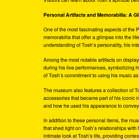
Personal Artifacts and Memorabilia: A Gl
One of the most fascinating aspects of the P
memorabilia that offer a glimpse into the l
understanding of Tosh’s personality, his int
Among the most notable artifacts on displa
during his live performances, symbolizing hi
of Tosh’s commitment to using his music as
The museum also features a collection of To
accessories that became part of his iconic 
and how he used his appearance to convey hi
In addition to these personal items, the mu
that shed light on Tosh’s relationships with 
intimate look at Tosh’s life, providing conte