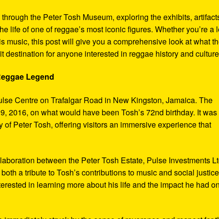
y through the Peter Tosh Museum, exploring the exhibits, artifact
the life of one of reggae’s most iconic figures. Whether you’re a 
s music, this post will give you a comprehensive look at what t
t destination for anyone interested in reggae history and culture
 Reggae Legend
ulse Centre on Trafalgar Road in New Kingston, Jamaica. The
9, 2016, on what would have been Tosh’s 72nd birthday. It was
 of Peter Tosh, offering visitors an immersive experience that
aboration between the Peter Tosh Estate, Pulse Investments Lt
both a tribute to Tosh’s contributions to music and social justic
terested in learning more about his life and the impact he had o