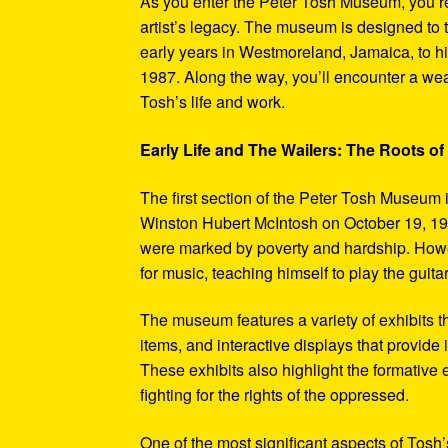
As you enter the Peter Tosh Museum, you’re
artist’s legacy. The museum is designed to t
early years in Westmoreland, Jamaica, to his
1987. Along the way, you’ll encounter a weal
Tosh’s life and work.
Early Life and The Wailers: The Roots of
The first section of the Peter Tosh Museum i
Winston Hubert McIntosh on October 19, 194
were marked by poverty and hardship. Howev
for music, teaching himself to play the guit
The museum features a variety of exhibits t
items, and interactive displays that provide
These exhibits also highlight the formativ
fighting for the rights of the oppressed.
One of the most significant aspects of Tosh