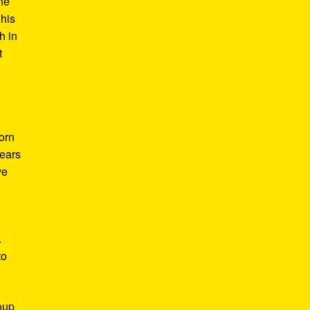
he
 his
h in
t
Born
years
ve
.
to
roup