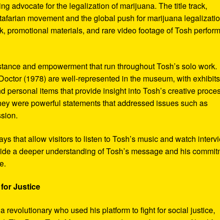
ng advocate for the legalization of marijuana. The title track,
tafarian movement and the global push for marijuana legalizatio
, promotional materials, and rare video footage of Tosh perfor
sistance and empowerment that run throughout Tosh’s solo work.
octor (1978) are well-represented in the museum, with exhibits
nd personal items that provide insight into Tosh’s creative proce
hey were powerful statements that addressed issues such as
ssion.
s that allow visitors to listen to Tosh’s music and watch interv
vide a deeper understanding of Tosh’s message and his commi
e.
for Justice
revolutionary who used his platform to fight for social justice,