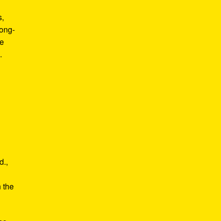
s,
long-
he
.
d.,
e
n the