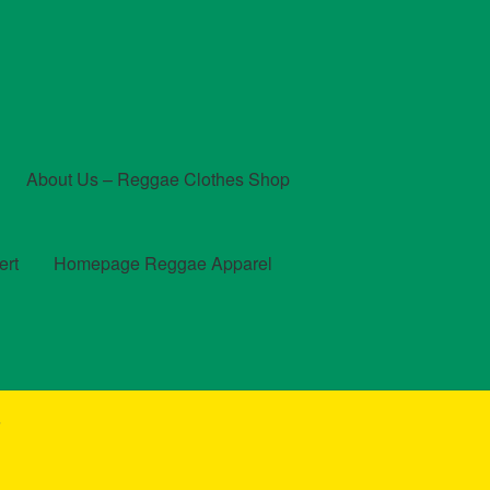
About Us – Reggae Clothes Shop
ert
Homepage Reggae Apparel
t
Checkout
Contact Us – Outfit Ideas For Reggae Concert
”
und and Returns Policy
Reggae Artists Biography