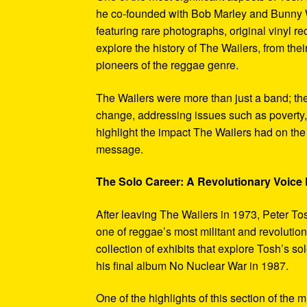
he co-founded with Bob Marley and Bunny W
featuring rare photographs, original vinyl r
explore the history of The Wailers, from their
pioneers of the reggae genre.
The Wailers were more than just a band; th
change, addressing issues such as poverty,
highlight the impact The Wailers had on th
message.
The Solo Career: A Revolutionary Voic
After leaving The Wailers in 1973, Peter To
one of reggae’s most militant and revoluti
collection of exhibits that explore Tosh’s so
his final album No Nuclear War in 1987.
One of the highlights of this section of the 