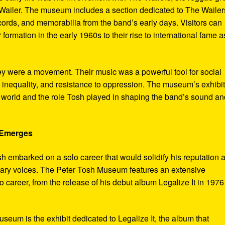
ailer. The museum includes a section dedicated to The Wailer
ecords, and memorabilia from the band’s early days. Visitors can
 formation in the early 1960s to their rise to international fame a
ey were a movement. Their music was a powerful tool for social
 inequality, and resistance to oppression. The museum’s exhibi
e world and the role Tosh played in shaping the band’s sound an
e Emerges
sh embarked on a solo career that would solidify his reputation 
onary voices. The Peter Tosh Museum features an extensive
lo career, from the release of his debut album Legalize It in 1976
museum is the exhibit dedicated to Legalize It, the album that