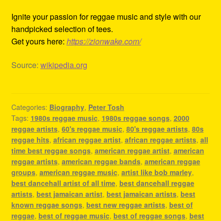
Ignite your passion for reggae music and style with our
handpicked selection of tees.
Get yours here:
https://zionwake.com/
Source:
wikipedia.org
Categories:
Biography
,
Peter Tosh
Tags:
1980s reggae music
,
1980s reggae songs
,
2000
reggae artists
,
60's reggae music
,
80's reggae artists
,
80s
reggae hits
,
african reggae artist
,
african reggae artists
,
all
time best reggae songs
,
american reggae artist
,
american
reggae artists
,
american reggae bands
,
american reggae
groups
,
american reggae music
,
artist like bob marley
,
best dancehall artist of all time
,
best dancehall reggae
artists
,
best jamaican artist
,
best jamaican artists
,
best
known reggae songs
,
best new reggae artists
,
best of
reggae
,
best of reggae music
,
best of reggae songs
,
best