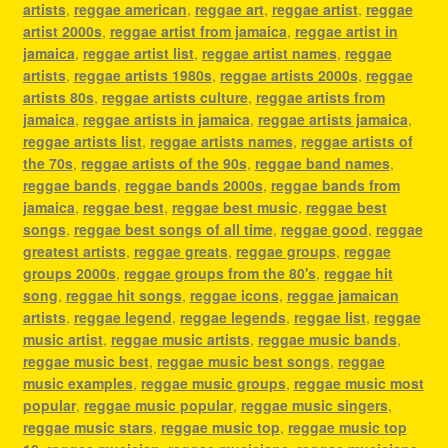
artists
,
reggae american
,
reggae art
,
reggae artist
,
reggae
artist 2000s
,
reggae artist from jamaica
,
reggae artist in
jamaica
,
reggae artist list
,
reggae artist names
,
reggae
artists
,
reggae artists 1980s
,
reggae artists 2000s
,
reggae
artists 80s
,
reggae artists culture
,
reggae artists from
jamaica
,
reggae artists in jamaica
,
reggae artists jamaica
,
reggae artists list
,
reggae artists names
,
reggae artists of
the 70s
,
reggae artists of the 90s
,
reggae band names
,
reggae bands
,
reggae bands 2000s
,
reggae bands from
jamaica
,
reggae best
,
reggae best music
,
reggae best
songs
,
reggae best songs of all time
,
reggae good
,
reggae
greatest artists
,
reggae greats
,
reggae groups
,
reggae
groups 2000s
,
reggae groups from the 80's
,
reggae hit
song
,
reggae hit songs
,
reggae icons
,
reggae jamaican
artists
,
reggae legend
,
reggae legends
,
reggae list
,
reggae
music artist
,
reggae music artists
,
reggae music bands
,
reggae music best
,
reggae music best songs
,
reggae
music examples
,
reggae music groups
,
reggae music most
popular
,
reggae music popular
,
reggae music singers
,
reggae music stars
,
reggae music top
,
reggae music top