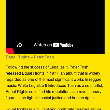
Equal Rights – Peter Tosh
Following the success of Legalize It, Peter Tosh
released Equal Rights in 1977, an album that is widely
regarded as one of the most significant works in reggae
music. While Legalize It introduced Tosh as a solo artist,
Equal Rights solidified his reputation as a revolutionary
figure in the fight for social justice and human rights.
Equal Rights is a militant and politically charged album