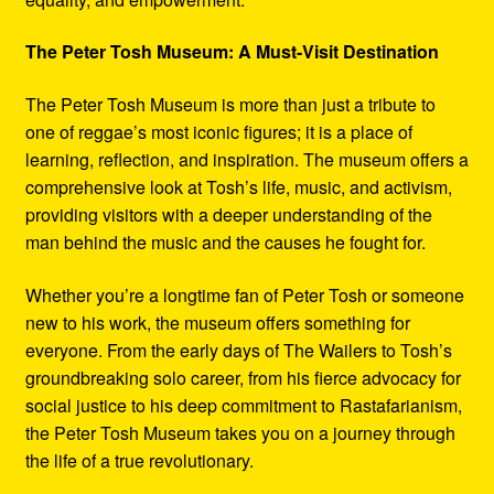
The Peter Tosh Museum: A Must-Visit Destination
The Peter Tosh Museum is more than just a tribute to
one of reggae’s most iconic figures; it is a place of
learning, reflection, and inspiration. The museum offers a
comprehensive look at Tosh’s life, music, and activism,
providing visitors with a deeper understanding of the
man behind the music and the causes he fought for.
Whether you’re a longtime fan of Peter Tosh or someone
new to his work, the museum offers something for
everyone. From the early days of The Wailers to Tosh’s
groundbreaking solo career, from his fierce advocacy for
social justice to his deep commitment to Rastafarianism,
the Peter Tosh Museum takes you on a journey through
the life of a true revolutionary.