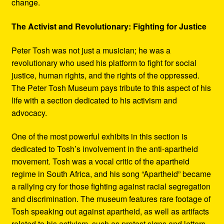
change.
The Activist and Revolutionary: Fighting for Justice
Peter Tosh was not just a musician; he was a
revolutionary who used his platform to fight for social
justice, human rights, and the rights of the oppressed.
The Peter Tosh Museum pays tribute to this aspect of his
life with a section dedicated to his activism and
advocacy.
One of the most powerful exhibits in this section is
dedicated to Tosh’s involvement in the anti-apartheid
movement. Tosh was a vocal critic of the apartheid
regime in South Africa, and his song “Apartheid” became
a rallying cry for those fighting against racial segregation
and discrimination. The museum features rare footage of
Tosh speaking out against apartheid, as well as artifacts
related to his activism, such as protest signs and letters