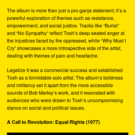
The album is more than just a pro-ganja statement; it’s a
powerful exploration of themes such as resistance,
empowerment, and social justice. Tracks like “Burial”
and “No Sympathy” reflect Tosh’s deep-seated anger at
the injustices faced by the oppressed, while “Why Must I
Cry” showcases a more introspective side of the artist,
dealing with themes of pain and heartache.
Legalize It was a commercial success and established
Tosh as a formidable solo artist. The album’s boldness
and militancy set it apart from the more accessible
sounds of Bob Marley’s work, and it resonated with
audiences who were drawn to Tosh’s uncompromising
stance on social and political issues.
A Call to Revolution: Equal Rights (1977)