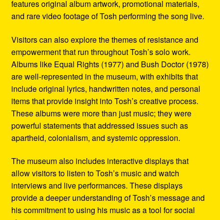
features original album artwork, promotional materials,
and rare video footage of Tosh performing the song live.
Visitors can also explore the themes of resistance and
empowerment that run throughout Tosh’s solo work.
Albums like Equal Rights (1977) and Bush Doctor (1978)
are well-represented in the museum, with exhibits that
include original lyrics, handwritten notes, and personal
items that provide insight into Tosh’s creative process.
These albums were more than just music; they were
powerful statements that addressed issues such as
apartheid, colonialism, and systemic oppression.
The museum also includes interactive displays that
allow visitors to listen to Tosh’s music and watch
interviews and live performances. These displays
provide a deeper understanding of Tosh’s message and
his commitment to using his music as a tool for social