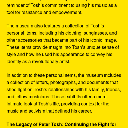
reminder of Tosh’s commitment to using his music as a
tool for resistance and empowerment.
The museum also features a collection of Tosh’s
personal items, including his clothing, sunglasses, and
other accessories that became part of his iconic image.
These items provide insight into Tosh’s unique sense of
style and how he used his appearance to convey his
identity as a revolutionary artist.
In addition to these personal items, the museum includes
a collection of letters, photographs, and documents that
shed light on Tosh’s relationships with his family, friends,
and fellow musicians. These exhibits offer a more
intimate look at Tosh’s life, providing context for the
music and activism that defined his career.
The Legacy of Peter Tosh: Continuing the Fight for