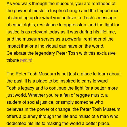
As you walk through the museum, you are reminded of
the power of music to inspire change and the importance
of standing up for what you believe in. Tosh’s message
of equal rights, resistance to oppression, and the fight for
justice is as relevant today as it was during his lifetime,
and the museum serves as a powerful reminder of the
impact that one individual can have on the world.
Celebrate the legendary Peter Tosh with this exclusive
tribute
t-shirt
!
The Peter Tosh Museum is not just a place to learn about
the past; it is a place to be inspired to carry forward
Tosh’s legacy and to continue the fight for a better, more
just world. Whether you’re a fan of reggae music, a
student of social justice, or simply someone who
believes in the power of change, the Peter Tosh Museum
offers a journey through the life and music of a man who
dedicated his life to making the world a better place.