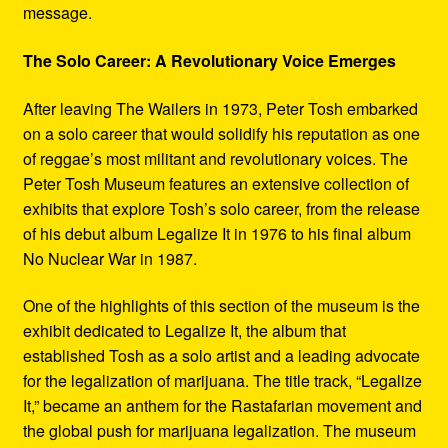
message.
The Solo Career: A Revolutionary Voice Emerges
After leaving The Wailers in 1973, Peter Tosh embarked
on a solo career that would solidify his reputation as one
of reggae’s most militant and revolutionary voices. The
Peter Tosh Museum features an extensive collection of
exhibits that explore Tosh’s solo career, from the release
of his debut album Legalize It in 1976 to his final album
No Nuclear War in 1987.
One of the highlights of this section of the museum is the
exhibit dedicated to Legalize It, the album that
established Tosh as a solo artist and a leading advocate
for the legalization of marijuana. The title track, “Legalize
It,” became an anthem for the Rastafarian movement and
the global push for marijuana legalization. The museum