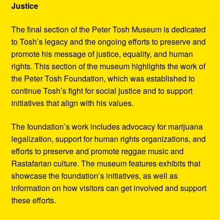
Justice
The final section of the Peter Tosh Museum is dedicated
to Tosh’s legacy and the ongoing efforts to preserve and
promote his message of justice, equality, and human
rights. This section of the museum highlights the work of
the Peter Tosh Foundation, which was established to
continue Tosh’s fight for social justice and to support
initiatives that align with his values.
The foundation’s work includes advocacy for marijuana
legalization, support for human rights organizations, and
efforts to preserve and promote reggae music and
Rastafarian culture. The museum features exhibits that
showcase the foundation’s initiatives, as well as
information on how visitors can get involved and support
these efforts.