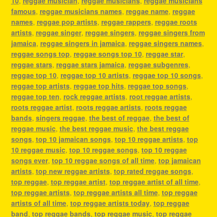
10
,
reggae musician
,
reggae musicians
,
reggae musicians
famous
,
reggae musicians names
,
reggae name
,
reggae
names
,
reggae pop artists
,
reggae rappers
,
reggae roots
artists
,
reggae singer
,
reggae singers
,
reggae singers from
jamaica
,
reggae singers in jamaica
,
reggae singers names
,
reggae songs top
,
reggae songs top 10
,
reggae star
,
reggae stars
,
reggae stars jamaica
,
reggae subgenres
,
reggae top 10
,
reggae top 10 artists
,
reggae top 10 songs
,
reggae top artists
,
reggae top hits
,
reggae top songs
,
reggae top ten
,
rock reggae artists
,
root reggae artists
,
roots reggae artist
,
roots reggae artists
,
roots reggae
bands
,
singers reggae
,
the best of reggae
,
the best of
reggae music
,
the best reggae music
,
the best reggae
songs
,
top 10 jamaican songs
,
top 10 reggae artists
,
top
10 reggae music
,
top 10 reggae songs
,
top 10 reggae
songs ever
,
top 10 reggae songs of all time
,
top jamaican
artists
,
top new reggae artists
,
top rated reggae songs
,
top reggae
,
top reggae artist
,
top reggae artist of all time
,
top reggae artists
,
top reggae artists all time
,
top reggae
artists of all time
,
top reggae artists today
,
top reggae
band
,
top reggae bands
,
top reggae music
,
top reggae