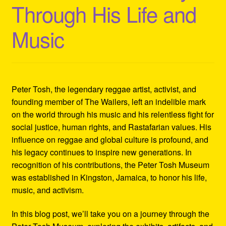
Through His Life and
Refund and Returns Policy
Music
Reggae Artists Biography
Shipping Policy Information
Peter Tosh, the legendary reggae artist, activist, and
founding member of The Wailers, left an indelible mark
on the world through his music and his relentless fight for
social justice, human rights, and Rastafarian values. His
influence on reggae and global culture is profound, and
his legacy continues to inspire new generations. In
recognition of his contributions, the Peter Tosh Museum
was established in Kingston, Jamaica, to honor his life,
music, and activism.
In this blog post, we’ll take you on a journey through the