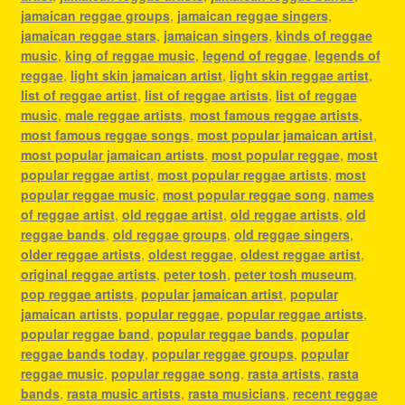
jamaican reggae groups
,
jamaican reggae singers
,
jamaican reggae stars
,
jamaican singers
,
kinds of reggae
music
,
king of reggae music
,
legend of reggae
,
legends of
reggae
,
light skin jamaican artist
,
light skin reggae artist
,
list of reggae artist
,
list of reggae artists
,
list of reggae
music
,
male reggae artists
,
most famous reggae artists
,
most famous reggae songs
,
most popular jamaican artist
,
most popular jamaican artists
,
most popular reggae
,
most
popular reggae artist
,
most popular reggae artists
,
most
popular reggae music
,
most popular reggae song
,
names
of reggae artist
,
old reggae artist
,
old reggae artists
,
old
reggae bands
,
old reggae groups
,
old reggae singers
,
older reggae artists
,
oldest reggae
,
oldest reggae artist
,
original reggae artists
,
peter tosh
,
peter tosh museum
,
pop reggae artists
,
popular jamaican artist
,
popular
jamaican artists
,
popular reggae
,
popular reggae artists
,
popular reggae band
,
popular reggae bands
,
popular
reggae bands today
,
popular reggae groups
,
popular
reggae music
,
popular reggae song
,
rasta artists
,
rasta
bands
,
rasta music artists
,
rasta musicians
,
recent reggae