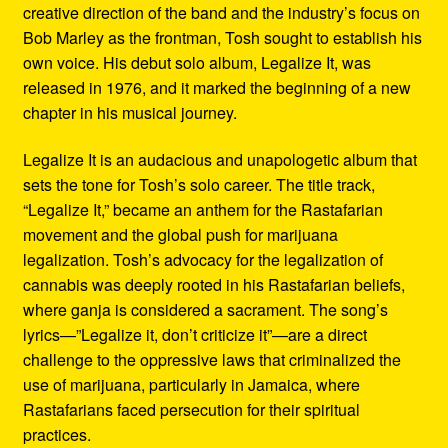
creative direction of the band and the industry’s focus on
Bob Marley as the frontman, Tosh sought to establish his
own voice. His debut solo album, Legalize It, was
released in 1976, and it marked the beginning of a new
chapter in his musical journey.
Legalize It is an audacious and unapologetic album that
sets the tone for Tosh’s solo career. The title track,
“Legalize It,” became an anthem for the Rastafarian
movement and the global push for marijuana
legalization. Tosh’s advocacy for the legalization of
cannabis was deeply rooted in his Rastafarian beliefs,
where ganja is considered a sacrament. The song’s
lyrics—”Legalize it, don’t criticize it”—are a direct
challenge to the oppressive laws that criminalized the
use of marijuana, particularly in Jamaica, where
Rastafarians faced persecution for their spiritual
practices.