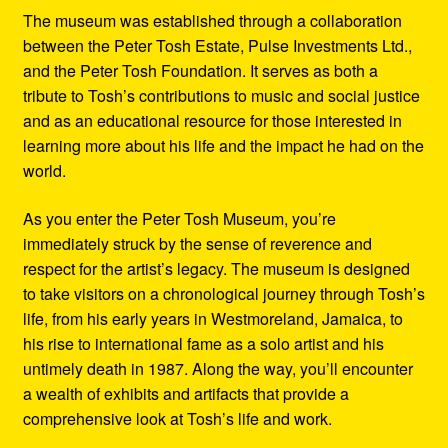
The museum was established through a collaboration
between the Peter Tosh Estate, Pulse Investments Ltd.,
and the Peter Tosh Foundation. It serves as both a
tribute to Tosh’s contributions to music and social justice
and as an educational resource for those interested in
learning more about his life and the impact he had on the
world.
As you enter the Peter Tosh Museum, you’re
immediately struck by the sense of reverence and
respect for the artist’s legacy. The museum is designed
to take visitors on a chronological journey through Tosh’s
life, from his early years in Westmoreland, Jamaica, to
his rise to international fame as a solo artist and his
untimely death in 1987. Along the way, you’ll encounter
a wealth of exhibits and artifacts that provide a
comprehensive look at Tosh’s life and work.