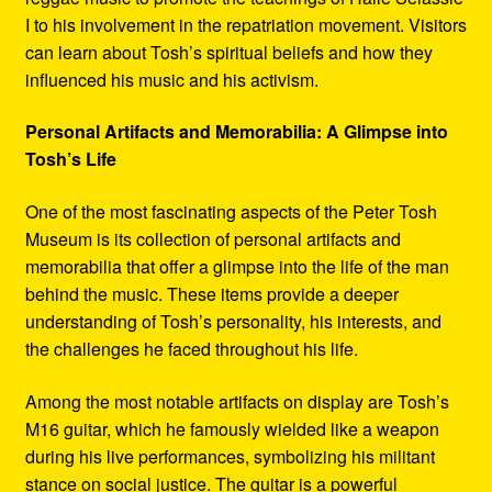
I to his involvement in the repatriation movement. Visitors
can learn about Tosh’s spiritual beliefs and how they
influenced his music and his activism.
Personal Artifacts and Memorabilia: A Glimpse into
Tosh’s Life
One of the most fascinating aspects of the Peter Tosh
Museum is its collection of personal artifacts and
memorabilia that offer a glimpse into the life of the man
behind the music. These items provide a deeper
understanding of Tosh’s personality, his interests, and
the challenges he faced throughout his life.
Among the most notable artifacts on display are Tosh’s
M16 guitar, which he famously wielded like a weapon
during his live performances, symbolizing his militant
stance on social justice. The guitar is a powerful