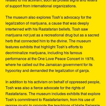
of support from international organizations.
The museum also explores Tosh’s advocacy for the
legalization of marijuana, a cause that was deeply
intertwined with his Rastafarian beliefs. Tosh saw
marijuana not just as a recreational drug but as a sacred
herb that connected him to the divine. The museum
features exhibits that highlight Tosh’s efforts to
decriminalize marijuana, including his famous
performance at the One Love Peace Concert in 1978,
where he called out the Jamaican government for its
hypocrisy and demanded the legalization of ganja.
In addition to his activism on behalf of oppressed people,
Tosh was also a fierce advocate for the rights of
Rastafarians. The museum includes exhibits that explore
Tosh’s commitment to Rastafarianism, from his use of
reggae music to promote the teachings of Haile Selassie