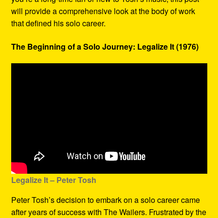
will provide a comprehensive look at the body of work
that defined his solo career.
The Beginning of a Solo Journey: Legalize It (1976)
Legalize It – Peter Tosh
Peter Tosh’s decision to embark on a solo career came
after years of success with The Wailers. Frustrated by the