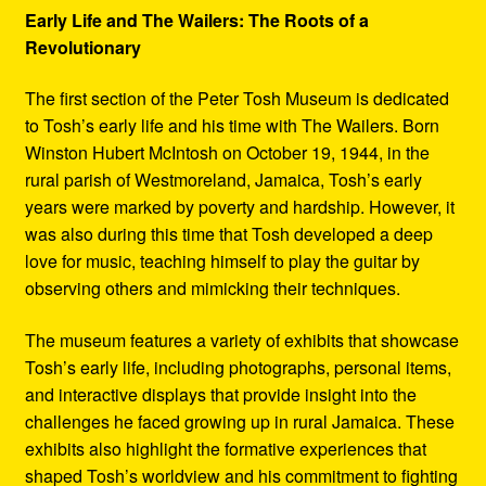
Early Life and The Wailers: The Roots of a
Revolutionary
The first section of the Peter Tosh Museum is dedicated
to Tosh’s early life and his time with The Wailers. Born
Winston Hubert McIntosh on October 19, 1944, in the
rural parish of Westmoreland, Jamaica, Tosh’s early
years were marked by poverty and hardship. However, it
was also during this time that Tosh developed a deep
love for music, teaching himself to play the guitar by
observing others and mimicking their techniques.
The museum features a variety of exhibits that showcase
Tosh’s early life, including photographs, personal items,
and interactive displays that provide insight into the
challenges he faced growing up in rural Jamaica. These
exhibits also highlight the formative experiences that
shaped Tosh’s worldview and his commitment to fighting