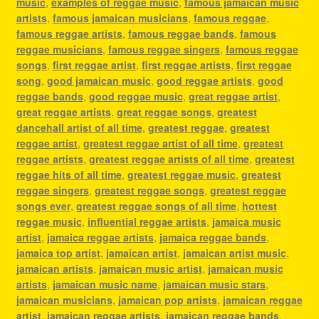
music
,
examples of reggae music
,
famous jamaican music
artists
,
famous jamaican musicians
,
famous reggae
,
famous reggae artists
,
famous reggae bands
,
famous
reggae musicians
,
famous reggae singers
,
famous reggae
songs
,
first reggae artist
,
first reggae artists
,
first reggae
song
,
good jamaican music
,
good reggae artists
,
good
reggae bands
,
good reggae music
,
great reggae artist
,
great reggae artists
,
great reggae songs
,
greatest
dancehall artist of all time
,
greatest reggae
,
greatest
reggae artist
,
greatest reggae artist of all time
,
greatest
reggae artists
,
greatest reggae artists of all time
,
greatest
reggae hits of all time
,
greatest reggae music
,
greatest
reggae singers
,
greatest reggae songs
,
greatest reggae
songs ever
,
greatest reggae songs of all time
,
hottest
reggae music
,
influential reggae artists
,
jamaica music
artist
,
jamaica reggae artists
,
jamaica reggae bands
,
jamaica top artist
,
jamaican artist
,
jamaican artist music
,
jamaican artists
,
jamaican music artist
,
jamaican music
artists
,
jamaican music name
,
jamaican music stars
,
jamaican musicians
,
jamaican pop artists
,
jamaican reggae
artist
,
jamaican reggae artists
,
jamaican reggae bands
,