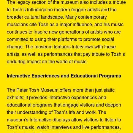
The legacy section of the museum also includes a tribute
to Tosh’s influence on modern reggae artists and the
broader cultural landscape. Many contemporary
musicians cite Tosh as a major influence, and his music
continues to inspire new generations of artists who are
committed to using their platforms to promote social
change. The museum features interviews with these
artists, as well as performances that pay tribute to Tosh’s
enduring impact on the world of music.
Interactive Experiences and Educational Programs
The Peter Tosh Museum offers more than just static
exhibits; it provides interactive experiences and
educational programs that engage visitors and deepen
their understanding of Tosh’s life and work. The
museum’s interactive displays allow visitors to listen to
Tosh’s music, watch interviews and live performances,