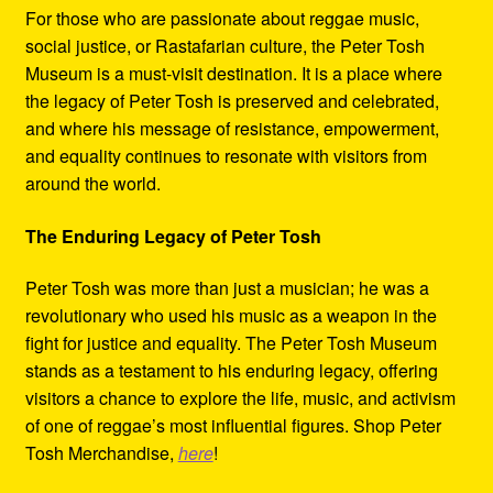
For those who are passionate about reggae music,
social justice, or Rastafarian culture, the Peter Tosh
Museum is a must-visit destination. It is a place where
the legacy of Peter Tosh is preserved and celebrated,
and where his message of resistance, empowerment,
and equality continues to resonate with visitors from
around the world.
The Enduring Legacy of Peter Tosh
Peter Tosh was more than just a musician; he was a
revolutionary who used his music as a weapon in the
fight for justice and equality. The Peter Tosh Museum
stands as a testament to his enduring legacy, offering
visitors a chance to explore the life, music, and activism
of one of reggae’s most influential figures. Shop Peter
Tosh Merchandise,
here
!