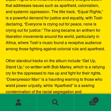
that addresses issues such as apartheid, colonialism,
and systemic oppression. The title track, “Equal Rights,”
is a powerful demand for justice and equality, with Tosh
declaring, “Everyone is crying out for peace, none is
crying out for justice.” The song became an anthem for
liberation movements around the world, particularly in
Africa, where Tosh’s music found a receptive audience
among those fighting against colonial rule and apartheid.
Other standout tracks on the album include “Get Up,
Stand Up,” co-written with Bob Marley, which is a rallying
cry for the oppressed to rise up and fight for their rights.
“Downpressor Man” is a haunting warning to those who
wield power unjustly, while “Apartheid” is a searing
condemnation of the racial segregation and
discrimination in South Africa.
0
Search
Search
Musically, Equal Rights blends traditional reggae
for: