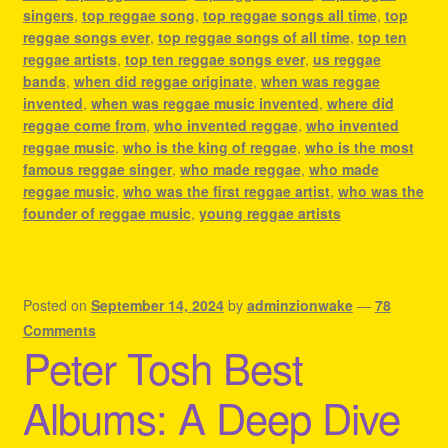
singers
,
top reggae song
,
top reggae songs all time
,
top
reggae songs ever
,
top reggae songs of all time
,
top ten
reggae artists
,
top ten reggae songs ever
,
us reggae
bands
,
when did reggae originate
,
when was reggae
invented
,
when was reggae music invented
,
where did
reggae come from
,
who invented reggae
,
who invented
reggae music
,
who is the king of reggae
,
who is the most
famous reggae singer
,
who made reggae
,
who made
reggae music
,
who was the first reggae artist
,
who was the
founder of reggae music
,
young reggae artists
Posted on
September 14, 2024
by
adminzionwake
—
78
Comments
Peter Tosh Best
Albums: A Deep Dive