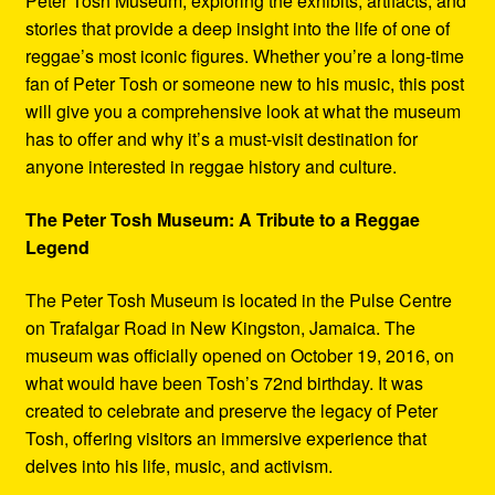
Peter Tosh Museum, exploring the exhibits, artifacts, and
stories that provide a deep insight into the life of one of
reggae’s most iconic figures. Whether you’re a long-time
fan of Peter Tosh or someone new to his music, this post
will give you a comprehensive look at what the museum
has to offer and why it’s a must-visit destination for
anyone interested in reggae history and culture.
The Peter Tosh Museum: A Tribute to a Reggae
Legend
The Peter Tosh Museum is located in the Pulse Centre
on Trafalgar Road in New Kingston, Jamaica. The
museum was officially opened on October 19, 2016, on
what would have been Tosh’s 72nd birthday. It was
created to celebrate and preserve the legacy of Peter
Tosh, offering visitors an immersive experience that
delves into his life, music, and activism.