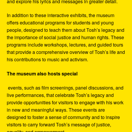
and explore his lyrics and messages in greater detail.
In addition to these interactive exhibits, the museum
offers educational programs for students and young
people, designed to teach them about Tosh’s legacy and
the importance of social justice and human rights. These
programs include workshops, lectures, and guided tours
that provide a comprehensive overview of Tosh’s life and
his contributions to music and activism.
The museum also hosts special
events, such as film screenings, panel discussions, and
live performances, that celebrate Tosh’s legacy and
provide opportunities for visitors to engage with his work
in new and meaningful ways. These events are
designed to foster a sense of community and to inspire
visitors to carry forward Tosh’s message of justice,
equality, and empowerment.