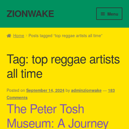
ZIONWAKE
Skip
Skip
Menu
to
to
navigation
content
Home
Home
Posts tagged “top reggae artists all time”
About Us – Reggae Clothes Shop
Tag:
top reggae artists
Cart
all time
Checkout
Contact Us – Outfit Ideas For Reggae Concert
Posted on
September 14, 2024
by
adminzionwake
—
183
Comments
The Peter Tosh
Homepage Reggae Apparel
Museum: A Journey
My account