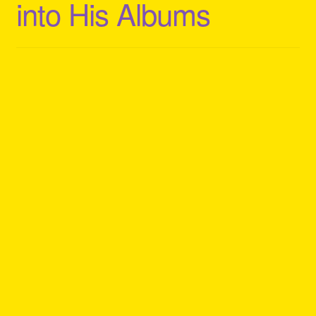
into His Albums