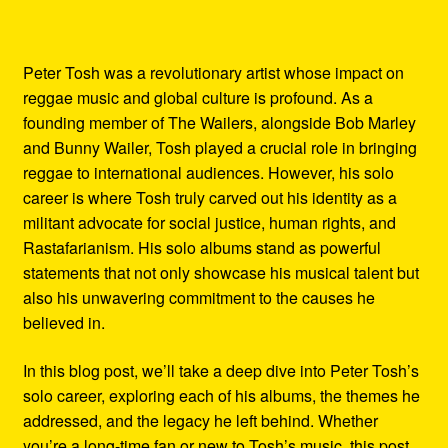
Peter Tosh was a revolutionary artist whose impact on
reggae music and global culture is profound. As a
founding member of The Wailers, alongside Bob Marley
and Bunny Wailer, Tosh played a crucial role in bringing
reggae to international audiences. However, his solo
career is where Tosh truly carved out his identity as a
militant advocate for social justice, human rights, and
Rastafarianism. His solo albums stand as powerful
statements that not only showcase his musical talent but
also his unwavering commitment to the causes he
believed in.
In this blog post, we’ll take a deep dive into Peter Tosh’s
solo career, exploring each of his albums, the themes he
addressed, and the legacy he left behind. Whether
you’re a long-time fan or new to Tosh’s music, this post