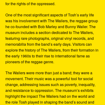
for the rights of the oppressed.
One of the most significant aspects of Tosh’s early life
was his involvement with The Wailers, the reggae group
he co-founded with Bob Marley and Bunny Wailer. The
museum includes a section dedicated to The Wailers,
featuring rare photographs, original vinyl records, and
memorabilia from the band’s early days. Visitors can
explore the history of The Wailers, from their formation in
the early 1960s to their rise to international fame as
pioneers of the reggae genre.
The Wailers were more than just a band; they were a
movement. Their music was a powerful tool for social
change, addressing issues such as poverty, inequality,
and resistance to oppression. The museum’s exhibits
highlight the impact The Wailers had on the world and
the role Tosh played in shaping the band’s sound and