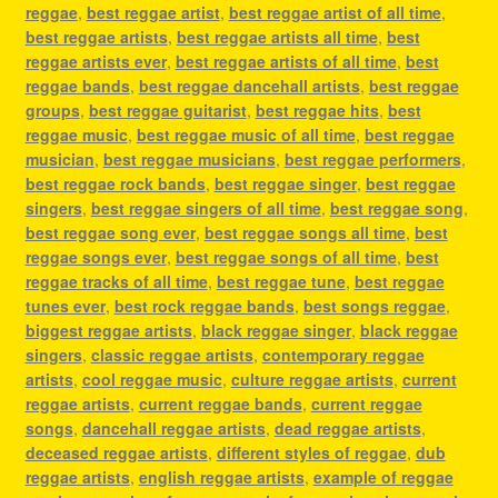
reggae
,
best reggae artist
,
best reggae artist of all time
,
best reggae artists
,
best reggae artists all time
,
best
reggae artists ever
,
best reggae artists of all time
,
best
reggae bands
,
best reggae dancehall artists
,
best reggae
groups
,
best reggae guitarist
,
best reggae hits
,
best
reggae music
,
best reggae music of all time
,
best reggae
musician
,
best reggae musicians
,
best reggae performers
,
best reggae rock bands
,
best reggae singer
,
best reggae
singers
,
best reggae singers of all time
,
best reggae song
,
best reggae song ever
,
best reggae songs all time
,
best
reggae songs ever
,
best reggae songs of all time
,
best
reggae tracks of all time
,
best reggae tune
,
best reggae
tunes ever
,
best rock reggae bands
,
best songs reggae
,
biggest reggae artists
,
black reggae singer
,
black reggae
singers
,
classic reggae artists
,
contemporary reggae
artists
,
cool reggae music
,
culture reggae artists
,
current
reggae artists
,
current reggae bands
,
current reggae
songs
,
dancehall reggae artists
,
dead reggae artists
,
deceased reggae artists
,
different styles of reggae
,
dub
reggae artists
,
english reggae artists
,
example of reggae