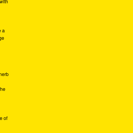
with
e a
age
d
 herb
the
e of