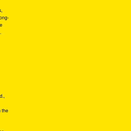
s,
long-
he
.
d.,
e
n the