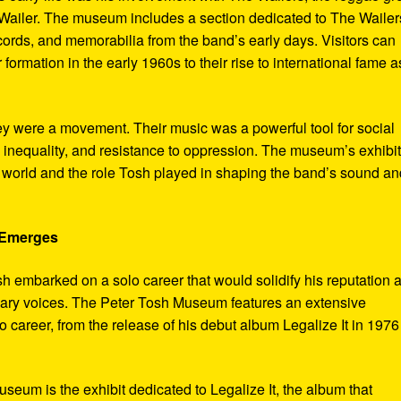
ailer. The museum includes a section dedicated to The Wailer
ecords, and memorabilia from the band’s early days. Visitors can
 formation in the early 1960s to their rise to international fame a
ey were a movement. Their music was a powerful tool for social
 inequality, and resistance to oppression. The museum’s exhibi
e world and the role Tosh played in shaping the band’s sound an
e Emerges
sh embarked on a solo career that would solidify his reputation 
onary voices. The Peter Tosh Museum features an extensive
lo career, from the release of his debut album Legalize It in 1976
museum is the exhibit dedicated to Legalize It, the album that