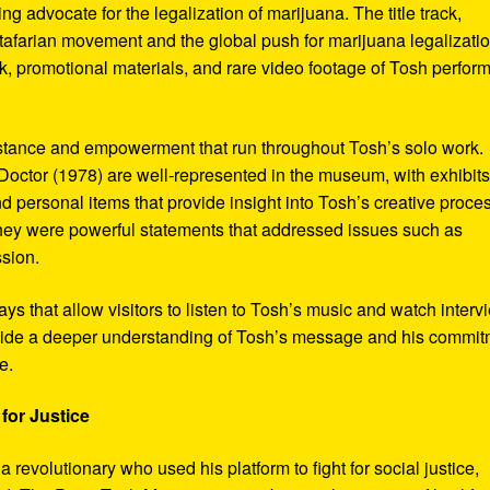
ng advocate for the legalization of marijuana. The title track,
tafarian movement and the global push for marijuana legalizatio
, promotional materials, and rare video footage of Tosh perfor
sistance and empowerment that run throughout Tosh’s solo work.
octor (1978) are well-represented in the museum, with exhibits
nd personal items that provide insight into Tosh’s creative proce
hey were powerful statements that addressed issues such as
ssion.
s that allow visitors to listen to Tosh’s music and watch interv
vide a deeper understanding of Tosh’s message and his commi
e.
for Justice
revolutionary who used his platform to fight for social justice,