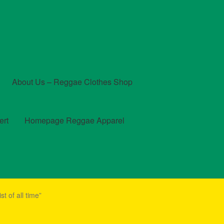
About Us – Reggae Clothes Shop
ert
Homepage Reggae Apparel
t
Checkout
Contact Us – Outfit Ideas For Reggae Concert
t of all time”
und and Returns Policy
Reggae Artists Biography