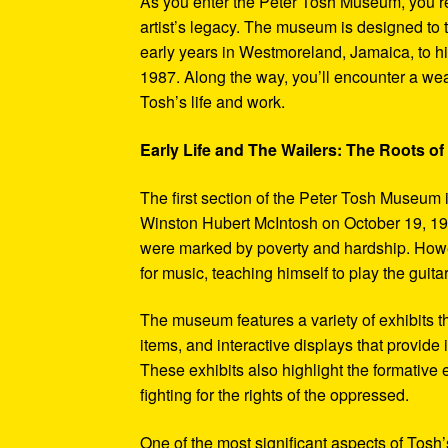
As you enter the Peter Tosh Museum, you’re
artist’s legacy. The museum is designed to t
early years in Westmoreland, Jamaica, to his
1987. Along the way, you’ll encounter a weal
Tosh’s life and work.
Early Life and The Wailers: The Roots of
The first section of the Peter Tosh Museum i
Winston Hubert McIntosh on October 19, 194
were marked by poverty and hardship. Howev
for music, teaching himself to play the guit
The museum features a variety of exhibits t
items, and interactive displays that provide
These exhibits also highlight the formativ
fighting for the rights of the oppressed.
One of the most significant aspects of Tosh