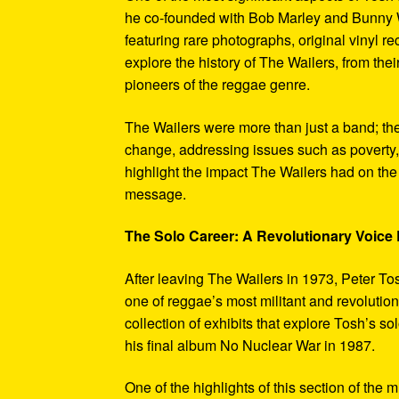
he co-founded with Bob Marley and Bunny W
featuring rare photographs, original vinyl r
explore the history of The Wailers, from their
pioneers of the reggae genre.
The Wailers were more than just a band; th
change, addressing issues such as poverty,
highlight the impact The Wailers had on th
message.
The Solo Career: A Revolutionary Voic
After leaving The Wailers in 1973, Peter To
one of reggae’s most militant and revoluti
collection of exhibits that explore Tosh’s so
his final album No Nuclear War in 1987.
One of the highlights of this section of the 