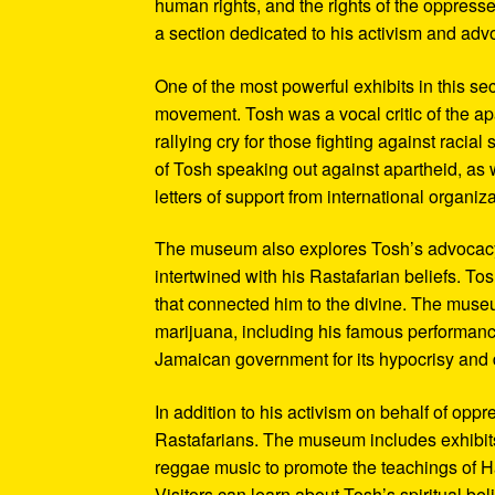
human rights, and the rights of the oppresse
a section dedicated to his activism and adv
One of the most powerful exhibits in this se
movement. Tosh was a vocal critic of the ap
rallying cry for those fighting against raci
of Tosh speaking out against apartheid, as we
letters of support from international organiza
The museum also explores Tosh’s advocacy f
intertwined with his Rastafarian beliefs. To
that connected him to the divine. The museum
marijuana, including his famous performanc
Jamaican government for its hypocrisy and 
In addition to his activism on behalf of opp
Rastafarians. The museum includes exhibits
reggae music to promote the teachings of Ha
Visitors can learn about Tosh’s spiritual be