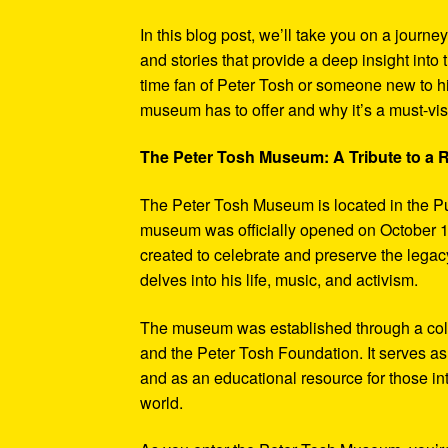
In this blog post, we’ll take you on a journe
and stories that provide a deep insight into 
time fan of Peter Tosh or someone new to hi
museum has to offer and why it’s a must-visi
The Peter Tosh Museum: A Tribute to a
The Peter Tosh Museum is located in the P
museum was officially opened on October 1
created to celebrate and preserve the legacy
delves into his life, music, and activism.
The museum was established through a coll
and the Peter Tosh Foundation. It serves as 
and as an educational resource for those in
world.