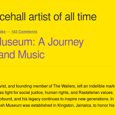
ehall artist of all time
ake
—
183 Comments
Museum: A Journey
 and Music
ivist, and founding member of The Wailers, left an indelible mar
s fight for social justice, human rights, and Rastafarian values.
rofound, and his legacy continues to inspire new generations. In
Tosh Museum was established in Kingston, Jamaica, to honor his l