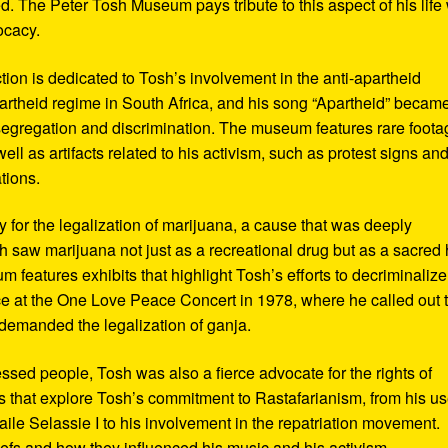
d. The Peter Tosh Museum pays tribute to this aspect of his life 
ocacy.
ction is dedicated to Tosh’s involvement in the anti-apartheid
artheid regime in South Africa, and his song “Apartheid” becam
al segregation and discrimination. The museum features rare foot
ll as artifacts related to his activism, such as protest signs an
tions.
or the legalization of marijuana, a cause that was deeply
sh saw marijuana not just as a recreational drug but as a sacred
 features exhibits that highlight Tosh’s efforts to decriminalize
e at the One Love Peace Concert in 1978, where he called out 
demanded the legalization of ganja.
ressed people, Tosh was also a fierce advocate for the rights of
 that explore Tosh’s commitment to Rastafarianism, from his us
ile Selassie I to his involvement in the repatriation movement.
liefs and how they influenced his music and his activism.