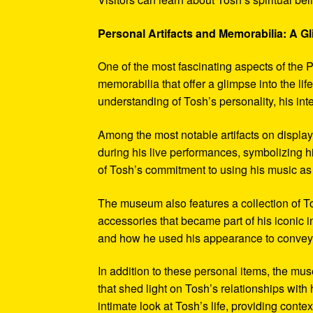
Personal Artifacts and Memorabilia: A Gl
One of the most fascinating aspects of the P
memorabilia that offer a glimpse into the l
understanding of Tosh’s personality, his int
Among the most notable artifacts on displa
during his live performances, symbolizing hi
of Tosh’s commitment to using his music as
The museum also features a collection of To
accessories that became part of his iconic 
and how he used his appearance to convey hi
In addition to these personal items, the mu
that shed light on Tosh’s relationships with 
intimate look at Tosh’s life, providing conte