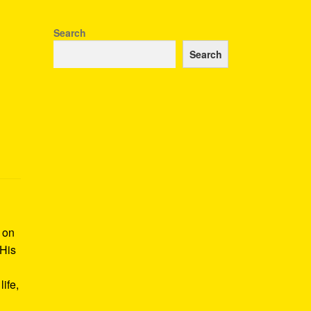
Search
Search
k on
 His
ife,