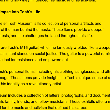
impse into Tosh’s Life
eter Tosh Museum is its collection of personal artifacts and
ife of the man behind the music. These items provide a deeper
erests, and the challenges he faced throughout his life.
y are Tosh’s M16 guitar, which he famously wielded like a weap
s militant stance on social justice. The guitar is a powerful remi
 a tool for resistance and empowerment.
sh’s personal items, including his clothing, sunglasses, and ot
image. These items provide insight into Tosh’s unique sense of s
s identity as a revolutionary artist.
seum includes a collection of letters, photographs, and documen
his family, friends, and fellow musicians. These exhibits offer a
xt for the music and activism that defined his career.