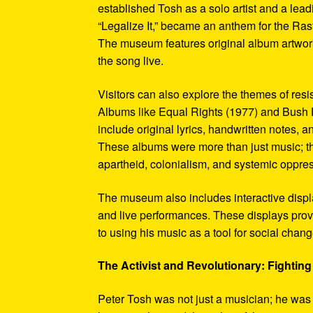
established Tosh as a solo artist and a leadi
“Legalize It,” became an anthem for the Ras
The museum features original album artwork
the song live.
Visitors can also explore the themes of re
Albums like Equal Rights (1977) and Bush D
include original lyrics, handwritten notes, a
These albums were more than just music; t
apartheid, colonialism, and systemic oppre
The museum also includes interactive display
and live performances. These displays pro
to using his music as a tool for social chang
The Activist and Revolutionary: Fighting 
Peter Tosh was not just a musician; he was a 