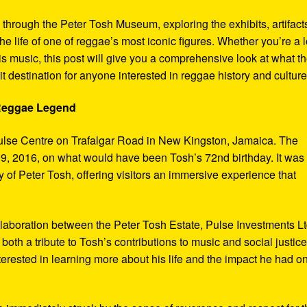
y through the Peter Tosh Museum, exploring the exhibits, artifact
the life of one of reggae’s most iconic figures. Whether you’re a 
s music, this post will give you a comprehensive look at what t
t destination for anyone interested in reggae history and culture
 Reggae Legend
ulse Centre on Trafalgar Road in New Kingston, Jamaica. The
9, 2016, on what would have been Tosh’s 72nd birthday. It was
 of Peter Tosh, offering visitors an immersive experience that
aboration between the Peter Tosh Estate, Pulse Investments Lt
both a tribute to Tosh’s contributions to music and social justic
terested in learning more about his life and the impact he had o