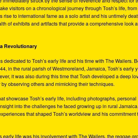
 immediately struck by the sense of reverence and respect for t
ake visitors on a chronological journey through Tosh’s life, from
 rise to international fame as a solo artist and his untimely deat
th of exhibits and artifacts that provide a comprehensive look a
 a Revolutionary
s dedicated to Tosh’s early life and his time with The Wailers. 
4, in the rural parish of Westmoreland, Jamaica, Tosh’s early 
er, it was also during this time that Tosh developed a deep lo
ar by observing others and mimicking their techniques.
hat showcase Tosh’s early life, including photographs, personal
 insight into the challenges he faced growing up in rural Jamaica
e experiences that shaped Tosh’s worldview and his commitment 
’s early life was his involvement with The Wailers, the reggae g