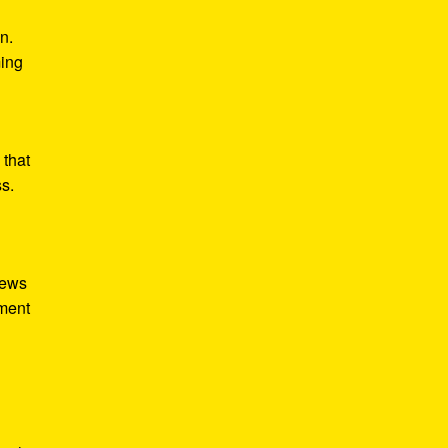
n.
ming
 that
ss.
iews
tment