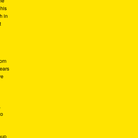
he
 his
h in
t
Born
years
ve
.
to
roup