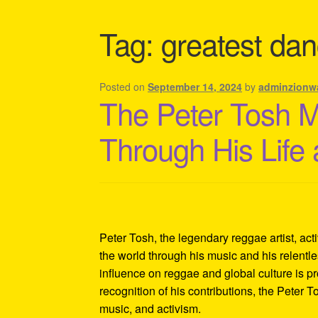
Shipping Policy Information
Tag:
greatest danc
Posted on
September 14, 2024
by
adminzionw
The Peter Tosh 
Through His Life
Peter Tosh, the legendary reggae artist, act
the world through his music and his relentles
influence on reggae and global culture is p
recognition of his contributions, the Peter 
music, and activism.