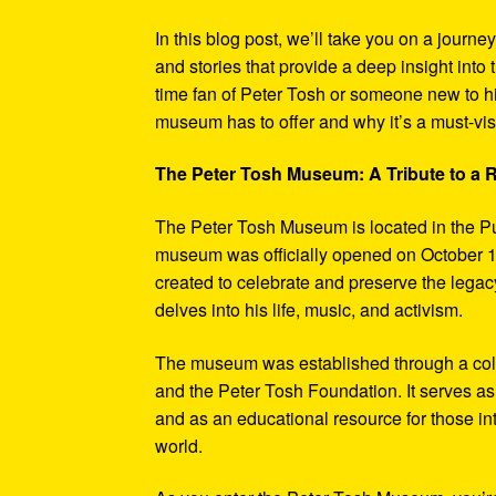
In this blog post, we’ll take you on a journe
and stories that provide a deep insight into 
time fan of Peter Tosh or someone new to hi
museum has to offer and why it’s a must-visi
The Peter Tosh Museum: A Tribute to a
The Peter Tosh Museum is located in the P
museum was officially opened on October 1
created to celebrate and preserve the legacy
delves into his life, music, and activism.
The museum was established through a coll
and the Peter Tosh Foundation. It serves as 
and as an educational resource for those in
world.