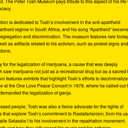
d. The Peter Tosh Museum pays tribute to this aspect of his life 
ocacy.
ction is dedicated to Tosh’s involvement in the anti-apartheid
artheid regime in South Africa, and his song “Apartheid” becam
al segregation and discrimination. The museum features rare foot
ll as artifacts related to his activism, such as protest signs an
tions.
or the legalization of marijuana, a cause that was deeply
sh saw marijuana not just as a recreational drug but as a sacred
 features exhibits that highlight Tosh’s efforts to decriminalize
e at the One Love Peace Concert in 1978, where he called out 
demanded the legalization of ganja.
ressed people, Tosh was also a fierce advocate for the rights of
 that explore Tosh’s commitment to Rastafarianism, from his us
ile Selassie I to his involvement in the repatriation movement.
liefs and how they influenced his music and his activism.