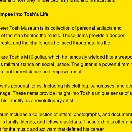
impse into Tosh’s Life
eter Tosh Museum is its collection of personal artifacts and
ife of the man behind the music. These items provide a deeper
erests, and the challenges he faced throughout his life.
y are Tosh’s M16 guitar, which he famously wielded like a weap
s militant stance on social justice. The guitar is a powerful remi
 a tool for resistance and empowerment.
sh’s personal items, including his clothing, sunglasses, and ot
image. These items provide insight into Tosh’s unique sense of s
s identity as a revolutionary artist.
seum includes a collection of letters, photographs, and documen
his family, friends, and fellow musicians. These exhibits offer a
xt for the music and activism that defined his career.