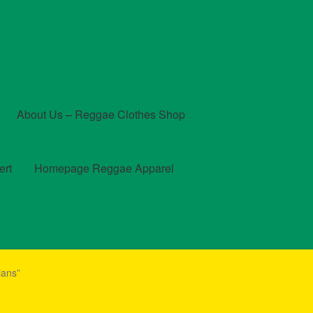
About Us – Reggae Clothes Shop
ert
Homepage Reggae Apparel
t
Checkout
Contact Us – Outfit Ideas For Reggae Concert
ians”
und and Returns Policy
Reggae Artists Biography