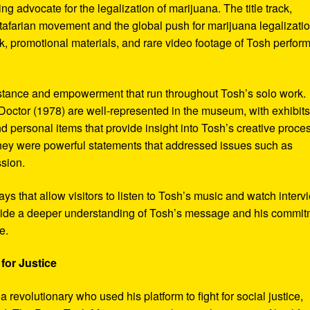
ng advocate for the legalization of marijuana. The title track,
tafarian movement and the global push for marijuana legalizatio
, promotional materials, and rare video footage of Tosh perfor
sistance and empowerment that run throughout Tosh’s solo work.
octor (1978) are well-represented in the museum, with exhibits
nd personal items that provide insight into Tosh’s creative proce
hey were powerful statements that addressed issues such as
ssion.
s that allow visitors to listen to Tosh’s music and watch interv
vide a deeper understanding of Tosh’s message and his commi
e.
for Justice
revolutionary who used his platform to fight for social justice,