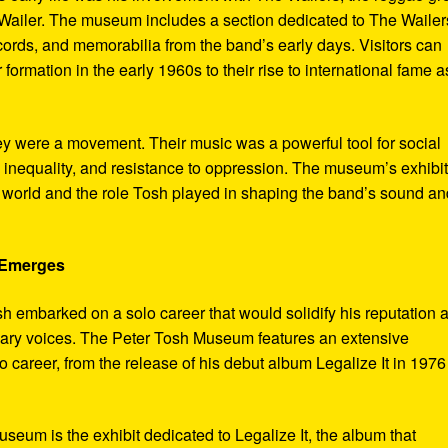
ailer. The museum includes a section dedicated to The Wailer
ecords, and memorabilia from the band’s early days. Visitors can
 formation in the early 1960s to their rise to international fame a
ey were a movement. Their music was a powerful tool for social
 inequality, and resistance to oppression. The museum’s exhibi
e world and the role Tosh played in shaping the band’s sound an
e Emerges
sh embarked on a solo career that would solidify his reputation 
onary voices. The Peter Tosh Museum features an extensive
lo career, from the release of his debut album Legalize It in 1976
museum is the exhibit dedicated to Legalize It, the album that