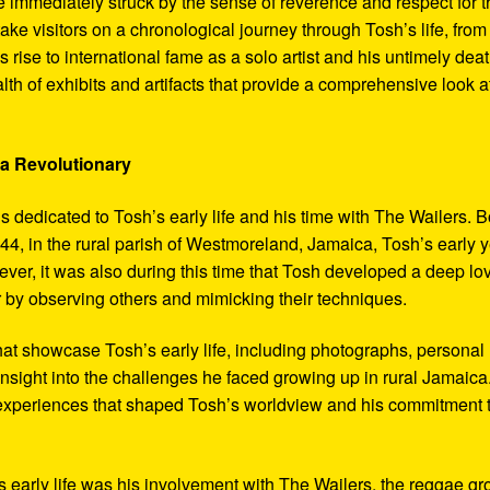
 immediately struck by the sense of reverence and respect for t
ake visitors on a chronological journey through Tosh’s life, from
 rise to international fame as a solo artist and his untimely deat
th of exhibits and artifacts that provide a comprehensive look a
 a Revolutionary
s dedicated to Tosh’s early life and his time with The Wailers. 
4, in the rural parish of Westmoreland, Jamaica, Tosh’s early 
er, it was also during this time that Tosh developed a deep lo
ar by observing others and mimicking their techniques.
hat showcase Tosh’s early life, including photographs, personal
 insight into the challenges he faced growing up in rural Jamaica
e experiences that shaped Tosh’s worldview and his commitment 
’s early life was his involvement with The Wailers, the reggae g