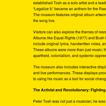
established Tosh as a solo artist and a leadi
“Legalize It,” became an anthem for the Ras
The museum features original album artwork
the song live.
Visitors can also explore the themes of re
Albums like Equal Rights (1977) and Bush D
include original lyrics, handwritten notes, a
These albums were more than just music; t
apartheid, colonialism, and systemic oppre
The museum also includes interactive display
and live performances. These displays pro
to using his music as a tool for social chang
The Activist and Revolutionary: Fighting 
Peter Tosh was not just a musician; he was a 