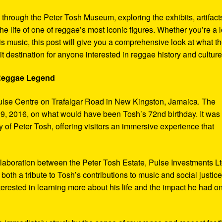
y through the Peter Tosh Museum, exploring the exhibits, artifact
the life of one of reggae’s most iconic figures. Whether you’re a 
s music, this post will give you a comprehensive look at what t
t destination for anyone interested in reggae history and culture
 Reggae Legend
ulse Centre on Trafalgar Road in New Kingston, Jamaica. The
9, 2016, on what would have been Tosh’s 72nd birthday. It was
 of Peter Tosh, offering visitors an immersive experience that
aboration between the Peter Tosh Estate, Pulse Investments Lt
both a tribute to Tosh’s contributions to music and social justic
terested in learning more about his life and the impact he had o