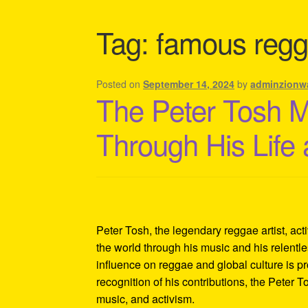
Shipping Policy Information
Tag:
famous regg
Posted on
September 14, 2024
by
adminzionw
The Peter Tosh 
Through His Life
Peter Tosh, the legendary reggae artist, act
the world through his music and his relentles
influence on reggae and global culture is p
recognition of his contributions, the Peter 
music, and activism.