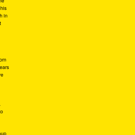
he
 his
h in
t
Born
years
ve
.
to
roup