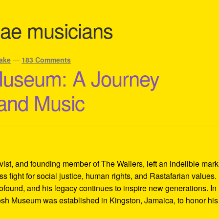
ae musicians
ake
—
183 Comments
Museum: A Journey
 and Music
ivist, and founding member of The Wailers, left an indelible mar
s fight for social justice, human rights, and Rastafarian values.
rofound, and his legacy continues to inspire new generations. In
Tosh Museum was established in Kingston, Jamaica, to honor his l