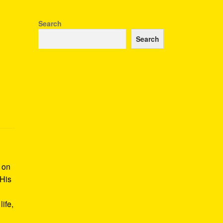
Search
Search
k on
 His
ife,