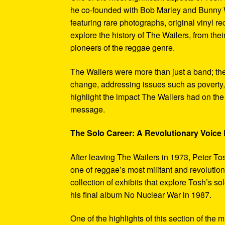
he co-founded with Bob Marley and Bunny W
featuring rare photographs, original vinyl r
explore the history of The Wailers, from their
pioneers of the reggae genre.
The Wailers were more than just a band; th
change, addressing issues such as poverty,
highlight the impact The Wailers had on th
message.
The Solo Career: A Revolutionary Voic
After leaving The Wailers in 1973, Peter To
one of reggae’s most militant and revoluti
collection of exhibits that explore Tosh’s so
his final album No Nuclear War in 1987.
One of the highlights of this section of the 