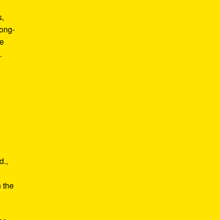
s,
long-
he
.
d.,
e
n the