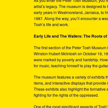
As you enter the Peter Tosh Museum, you’re
artist’s legacy. The museum is designed to t
early years in Westmoreland, Jamaica, to his
1987. Along the way, you’ll encounter a weal
Tosh’s life and work.
Early Life and The Wailers: The Roots of
The first section of the Peter Tosh Museum i
Winston Hubert McIntosh on October 19, 194
were marked by poverty and hardship. Howev
for music, teaching himself to play the guit
The museum features a variety of exhibits t
items, and interactive displays that provide
These exhibits also highlight the formativ
fighting for the rights of the oppressed.
One of the most significant aspects of Tosh