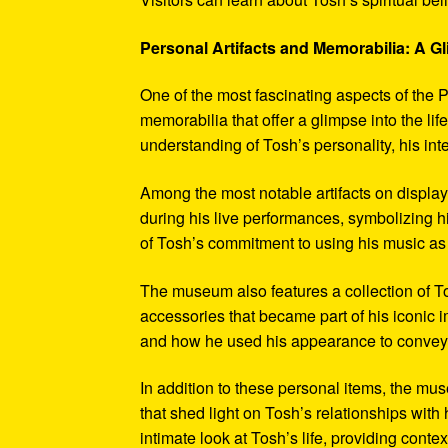
Personal Artifacts and Memorabilia: A Gl
One of the most fascinating aspects of the P
memorabilia that offer a glimpse into the l
understanding of Tosh’s personality, his int
Among the most notable artifacts on displa
during his live performances, symbolizing hi
of Tosh’s commitment to using his music as
The museum also features a collection of To
accessories that became part of his iconic 
and how he used his appearance to convey hi
In addition to these personal items, the mu
that shed light on Tosh’s relationships with 
intimate look at Tosh’s life, providing conte