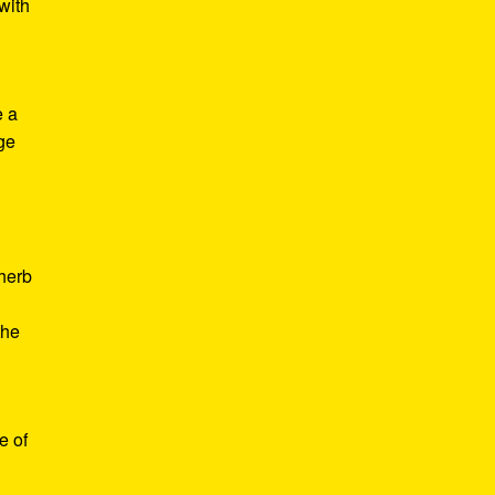
with
e a
age
d
 herb
the
e of