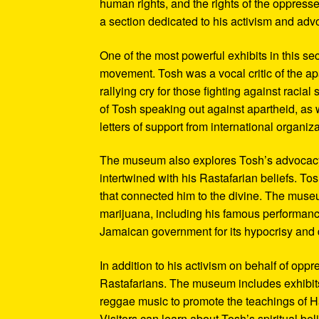
human rights, and the rights of the oppresse
a section dedicated to his activism and adv
One of the most powerful exhibits in this se
movement. Tosh was a vocal critic of the ap
rallying cry for those fighting against raci
of Tosh speaking out against apartheid, as we
letters of support from international organiza
The museum also explores Tosh’s advocacy f
intertwined with his Rastafarian beliefs. To
that connected him to the divine. The museum
marijuana, including his famous performanc
Jamaican government for its hypocrisy and 
In addition to his activism on behalf of opp
Rastafarians. The museum includes exhibits
reggae music to promote the teachings of Ha
Visitors can learn about Tosh’s spiritual be