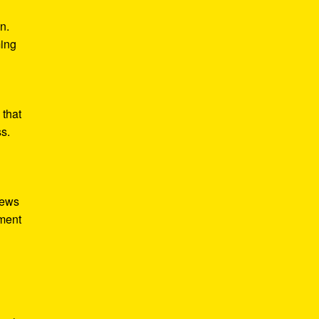
n.
ming
 that
ss.
iews
tment