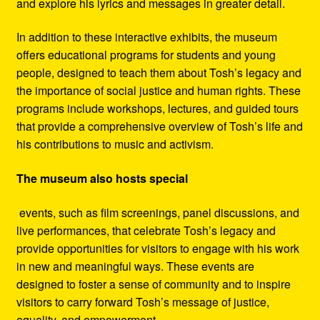
and explore his lyrics and messages in greater detail.
In addition to these interactive exhibits, the museum
offers educational programs for students and young
people, designed to teach them about Tosh’s legacy and
the importance of social justice and human rights. These
programs include workshops, lectures, and guided tours
that provide a comprehensive overview of Tosh’s life and
his contributions to music and activism.
The museum also hosts special
events, such as film screenings, panel discussions, and
live performances, that celebrate Tosh’s legacy and
provide opportunities for visitors to engage with his work
in new and meaningful ways. These events are
designed to foster a sense of community and to inspire
visitors to carry forward Tosh’s message of justice,
equality, and empowerment.