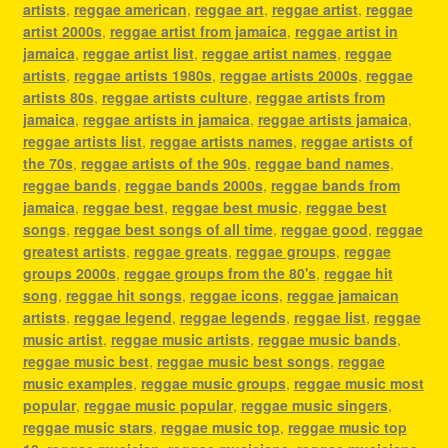
artists
,
reggae american
,
reggae art
,
reggae artist
,
reggae
artist 2000s
,
reggae artist from jamaica
,
reggae artist in
jamaica
,
reggae artist list
,
reggae artist names
,
reggae
artists
,
reggae artists 1980s
,
reggae artists 2000s
,
reggae
artists 80s
,
reggae artists culture
,
reggae artists from
jamaica
,
reggae artists in jamaica
,
reggae artists jamaica
,
reggae artists list
,
reggae artists names
,
reggae artists of
the 70s
,
reggae artists of the 90s
,
reggae band names
,
reggae bands
,
reggae bands 2000s
,
reggae bands from
jamaica
,
reggae best
,
reggae best music
,
reggae best
songs
,
reggae best songs of all time
,
reggae good
,
reggae
greatest artists
,
reggae greats
,
reggae groups
,
reggae
groups 2000s
,
reggae groups from the 80's
,
reggae hit
song
,
reggae hit songs
,
reggae icons
,
reggae jamaican
artists
,
reggae legend
,
reggae legends
,
reggae list
,
reggae
music artist
,
reggae music artists
,
reggae music bands
,
reggae music best
,
reggae music best songs
,
reggae
music examples
,
reggae music groups
,
reggae music most
popular
,
reggae music popular
,
reggae music singers
,
reggae music stars
,
reggae music top
,
reggae music top