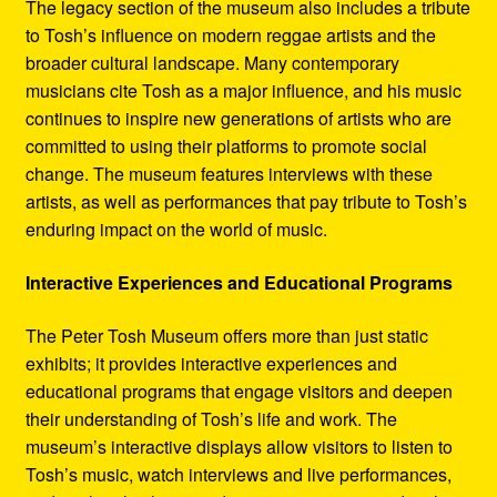
The legacy section of the museum also includes a tribute
to Tosh’s influence on modern reggae artists and the
broader cultural landscape. Many contemporary
musicians cite Tosh as a major influence, and his music
continues to inspire new generations of artists who are
committed to using their platforms to promote social
change. The museum features interviews with these
artists, as well as performances that pay tribute to Tosh’s
enduring impact on the world of music.
Interactive Experiences and Educational Programs
The Peter Tosh Museum offers more than just static
exhibits; it provides interactive experiences and
educational programs that engage visitors and deepen
their understanding of Tosh’s life and work. The
museum’s interactive displays allow visitors to listen to
Tosh’s music, watch interviews and live performances,