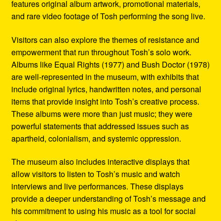
features original album artwork, promotional materials,
and rare video footage of Tosh performing the song live.
Visitors can also explore the themes of resistance and
empowerment that run throughout Tosh’s solo work.
Albums like Equal Rights (1977) and Bush Doctor (1978)
are well-represented in the museum, with exhibits that
include original lyrics, handwritten notes, and personal
items that provide insight into Tosh’s creative process.
These albums were more than just music; they were
powerful statements that addressed issues such as
apartheid, colonialism, and systemic oppression.
The museum also includes interactive displays that
allow visitors to listen to Tosh’s music and watch
interviews and live performances. These displays
provide a deeper understanding of Tosh’s message and
his commitment to using his music as a tool for social