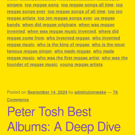
singers
,
top reggae song
,
top reggae songs all time
,
top
reggae songs ever
,
top reggae songs of all time
,
top ten
reggae artists
,
top ten reggae songs ever
,
us reggae
bands
,
when did reggae originate
,
when was reggae
invented
,
when was reggae music invented
,
where did
reggae come from
,
who invented reggae
,
who invented
reggae music
,
who is the king of reggae
,
who is the most
famous reggae singer
,
who made reggae
,
who made
reggae music
,
who was the first reggae artist
,
who was the
founder of reggae music
,
young reggae artists
Posted on
September 14, 2024
by
adminzionwake
—
78
Comments
Peter Tosh Best
Albums: A Deep Dive