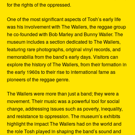
for the rights of the oppressed.
One of the most significant aspects of Tosh’s early life
was his involvement with The Wailers, the reggae group
he co-founded with Bob Marley and Bunny Wailer. The
museum includes a section dedicated to The Wailers,
featuring rare photographs, original vinyl records, and
memorabilia from the band’s early days. Visitors can
explore the history of The Wailers, from their formation in
the early 1960s to their rise to international fame as
pioneers of the reggae genre.
The Wailers were more than just a band; they were a
movement. Their music was a powerful tool for social
change, addressing issues such as poverty, inequality,
and resistance to oppression. The museum’s exhibits
highlight the impact The Wailers had on the world and
the role Tosh played in shaping the band’s sound and