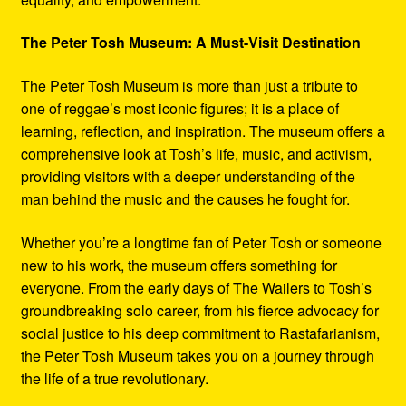
The Peter Tosh Museum: A Must-Visit Destination
The Peter Tosh Museum is more than just a tribute to
one of reggae’s most iconic figures; it is a place of
learning, reflection, and inspiration. The museum offers a
comprehensive look at Tosh’s life, music, and activism,
providing visitors with a deeper understanding of the
man behind the music and the causes he fought for.
Whether you’re a longtime fan of Peter Tosh or someone
new to his work, the museum offers something for
everyone. From the early days of The Wailers to Tosh’s
groundbreaking solo career, from his fierce advocacy for
social justice to his deep commitment to Rastafarianism,
the Peter Tosh Museum takes you on a journey through
the life of a true revolutionary.