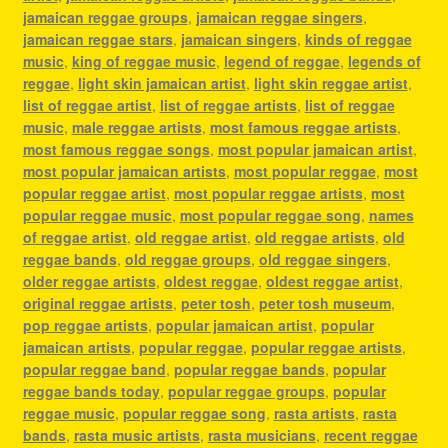
jamaican reggae groups
,
jamaican reggae singers
,
jamaican reggae stars
,
jamaican singers
,
kinds of reggae
music
,
king of reggae music
,
legend of reggae
,
legends of
reggae
,
light skin jamaican artist
,
light skin reggae artist
,
list of reggae artist
,
list of reggae artists
,
list of reggae
music
,
male reggae artists
,
most famous reggae artists
,
most famous reggae songs
,
most popular jamaican artist
,
most popular jamaican artists
,
most popular reggae
,
most
popular reggae artist
,
most popular reggae artists
,
most
popular reggae music
,
most popular reggae song
,
names
of reggae artist
,
old reggae artist
,
old reggae artists
,
old
reggae bands
,
old reggae groups
,
old reggae singers
,
older reggae artists
,
oldest reggae
,
oldest reggae artist
,
original reggae artists
,
peter tosh
,
peter tosh museum
,
pop reggae artists
,
popular jamaican artist
,
popular
jamaican artists
,
popular reggae
,
popular reggae artists
,
popular reggae band
,
popular reggae bands
,
popular
reggae bands today
,
popular reggae groups
,
popular
reggae music
,
popular reggae song
,
rasta artists
,
rasta
bands
,
rasta music artists
,
rasta musicians
,
recent reggae