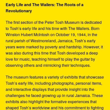
Early Life and The Wailers: The Roots of a
Revolutionary
The first section of the Peter Tosh Museum is dedicated
to Tosh’s early life and his time with The Wailers. Born
Winston Hubert McIntosh on October 19, 1944, in the
rural parish of Westmoreland, Jamaica, Tosh’s early
years were marked by poverty and hardship. However, it
was also during this time that Tosh developed a deep
love for music, teaching himself to play the guitar by
observing others and mimicking their techniques.
The museum features a variety of exhibits that showcase
Tosh’s early life, including photographs, personal items,
and interactive displays that provide insight into the
challenges he faced growing up in rural Jamaica. These
exhibits also highlight the formative experiences that
shaped Tosh’s worldview and his commitment to fighting