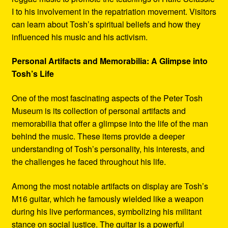
I to his involvement in the repatriation movement. Visitors
can learn about Tosh’s spiritual beliefs and how they
influenced his music and his activism.
Personal Artifacts and Memorabilia: A Glimpse into
Tosh’s Life
One of the most fascinating aspects of the Peter Tosh
Museum is its collection of personal artifacts and
memorabilia that offer a glimpse into the life of the man
behind the music. These items provide a deeper
understanding of Tosh’s personality, his interests, and
the challenges he faced throughout his life.
Among the most notable artifacts on display are Tosh’s
M16 guitar, which he famously wielded like a weapon
during his live performances, symbolizing his militant
stance on social justice. The guitar is a powerful