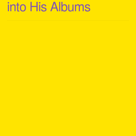
into His Albums