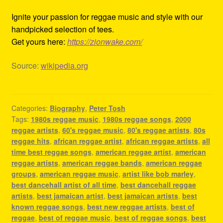
Ignite your passion for reggae music and style with our
handpicked selection of tees.
Get yours here:
https://zionwake.com/
Source:
wikipedia.org
Categories:
Biography
,
Peter Tosh
Tags:
1980s reggae music
,
1980s reggae songs
,
2000
reggae artists
,
60's reggae music
,
80's reggae artists
,
80s
reggae hits
,
african reggae artist
,
african reggae artists
,
all
time best reggae songs
,
american reggae artist
,
american
reggae artists
,
american reggae bands
,
american reggae
groups
,
american reggae music
,
artist like bob marley
,
best dancehall artist of all time
,
best dancehall reggae
artists
,
best jamaican artist
,
best jamaican artists
,
best
known reggae songs
,
best new reggae artists
,
best of
reggae
,
best of reggae music
,
best of reggae songs
,
best