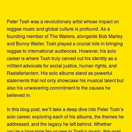
Peter Tosh was a revolutionary artist whose impact on
reggae music and global culture is profound. As a
founding member of The Wailers, alongside Bob Marley
and Bunny Wailer, Tosh played a crucial role in bringing
reggae to international audiences. However, his solo
career is where Tosh truly carved out his identity as a
militant advocate for social justice, human rights, and
Rastafarianism. His solo albums stand as powerful
statements that not only showcase his musical talent but
also his unwavering commitment to the causes he
believed in.
In this blog post, we’ll take a deep dive into Peter Tosh’s
solo career, exploring each of his albums, the themes he
addressed, and the legacy he left behind. Whether
you’re a long-time fan or new to Tosh’s music, this post