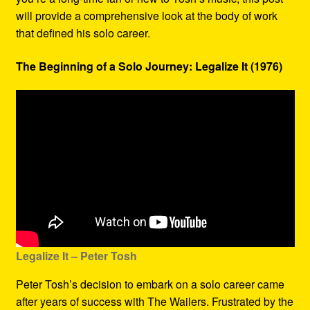
will provide a comprehensive look at the body of work
that defined his solo career.
The Beginning of a Solo Journey: Legalize It (1976)
Legalize It – Peter Tosh
Peter Tosh’s decision to embark on a solo career came
after years of success with The Wailers. Frustrated by the