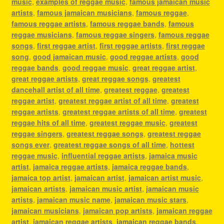
music
,
examples of reggae music
,
famous jamaican music
artists
,
famous jamaican musicians
,
famous reggae
,
famous reggae artists
,
famous reggae bands
,
famous
reggae musicians
,
famous reggae singers
,
famous reggae
songs
,
first reggae artist
,
first reggae artists
,
first reggae
song
,
good jamaican music
,
good reggae artists
,
good
reggae bands
,
good reggae music
,
great reggae artist
,
great reggae artists
,
great reggae songs
,
greatest
dancehall artist of all time
,
greatest reggae
,
greatest
reggae artist
,
greatest reggae artist of all time
,
greatest
reggae artists
,
greatest reggae artists of all time
,
greatest
reggae hits of all time
,
greatest reggae music
,
greatest
reggae singers
,
greatest reggae songs
,
greatest reggae
songs ever
,
greatest reggae songs of all time
,
hottest
reggae music
,
influential reggae artists
,
jamaica music
artist
,
jamaica reggae artists
,
jamaica reggae bands
,
jamaica top artist
,
jamaican artist
,
jamaican artist music
,
jamaican artists
,
jamaican music artist
,
jamaican music
artists
,
jamaican music name
,
jamaican music stars
,
jamaican musicians
,
jamaican pop artists
,
jamaican reggae
artist
,
jamaican reggae artists
,
jamaican reggae bands
,