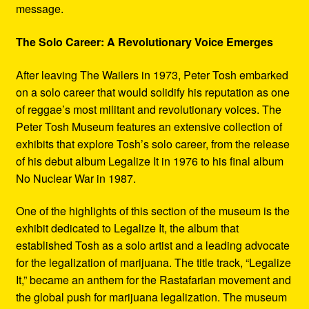
message.
The Solo Career: A Revolutionary Voice Emerges
After leaving The Wailers in 1973, Peter Tosh embarked
on a solo career that would solidify his reputation as one
of reggae’s most militant and revolutionary voices. The
Peter Tosh Museum features an extensive collection of
exhibits that explore Tosh’s solo career, from the release
of his debut album Legalize It in 1976 to his final album
No Nuclear War in 1987.
One of the highlights of this section of the museum is the
exhibit dedicated to Legalize It, the album that
established Tosh as a solo artist and a leading advocate
for the legalization of marijuana. The title track, “Legalize
It,” became an anthem for the Rastafarian movement and
the global push for marijuana legalization. The museum