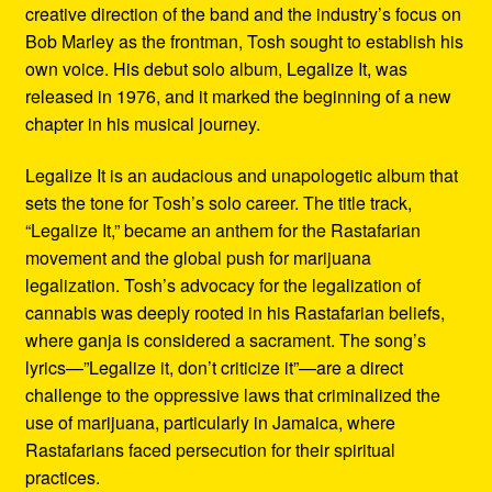
creative direction of the band and the industry’s focus on
Bob Marley as the frontman, Tosh sought to establish his
own voice. His debut solo album, Legalize It, was
released in 1976, and it marked the beginning of a new
chapter in his musical journey.
Legalize It is an audacious and unapologetic album that
sets the tone for Tosh’s solo career. The title track,
“Legalize It,” became an anthem for the Rastafarian
movement and the global push for marijuana
legalization. Tosh’s advocacy for the legalization of
cannabis was deeply rooted in his Rastafarian beliefs,
where ganja is considered a sacrament. The song’s
lyrics—”Legalize it, don’t criticize it”—are a direct
challenge to the oppressive laws that criminalized the
use of marijuana, particularly in Jamaica, where
Rastafarians faced persecution for their spiritual
practices.