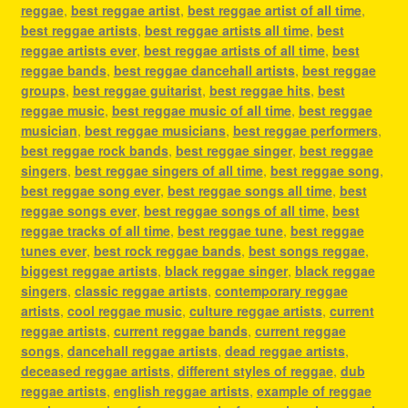
reggae
,
best reggae artist
,
best reggae artist of all time
,
best reggae artists
,
best reggae artists all time
,
best
reggae artists ever
,
best reggae artists of all time
,
best
reggae bands
,
best reggae dancehall artists
,
best reggae
groups
,
best reggae guitarist
,
best reggae hits
,
best
reggae music
,
best reggae music of all time
,
best reggae
musician
,
best reggae musicians
,
best reggae performers
,
best reggae rock bands
,
best reggae singer
,
best reggae
singers
,
best reggae singers of all time
,
best reggae song
,
best reggae song ever
,
best reggae songs all time
,
best
reggae songs ever
,
best reggae songs of all time
,
best
reggae tracks of all time
,
best reggae tune
,
best reggae
tunes ever
,
best rock reggae bands
,
best songs reggae
,
biggest reggae artists
,
black reggae singer
,
black reggae
singers
,
classic reggae artists
,
contemporary reggae
artists
,
cool reggae music
,
culture reggae artists
,
current
reggae artists
,
current reggae bands
,
current reggae
songs
,
dancehall reggae artists
,
dead reggae artists
,
deceased reggae artists
,
different styles of reggae
,
dub
reggae artists
,
english reggae artists
,
example of reggae