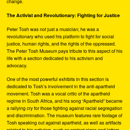
change.
The Activist and Revolutionary: Fighting for Justice
Peter Tosh was not just a musician; he was a
revolutionary who used his platform to fight for social
justice, human rights, and the rights of the oppressed.
The Peter Tosh Museum pays tribute to this aspect of his
life with a section dedicated to his activism and
advocacy.
One of the most powerful exhibits in this section is
dedicated to Tosh’s involvement in the anti-apartheid
movement. Tosh was a vocal critic of the apartheid
regime in South Africa, and his song “Apartheid” became
a rallying cry for those fighting against racial segregation
and discrimination. The museum features rare footage of
Tosh speaking out against apartheid, as well as artifacts
related to his activism, such as protest signs and letters