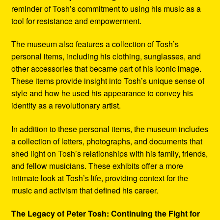
reminder of Tosh’s commitment to using his music as a
tool for resistance and empowerment.
The museum also features a collection of Tosh’s
personal items, including his clothing, sunglasses, and
other accessories that became part of his iconic image.
These items provide insight into Tosh’s unique sense of
style and how he used his appearance to convey his
identity as a revolutionary artist.
In addition to these personal items, the museum includes
a collection of letters, photographs, and documents that
shed light on Tosh’s relationships with his family, friends,
and fellow musicians. These exhibits offer a more
intimate look at Tosh’s life, providing context for the
music and activism that defined his career.
The Legacy of Peter Tosh: Continuing the Fight for