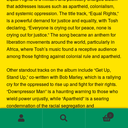
that addresses issues such as apartheid, colonialism,
and systemic oppression. The title track, “Equal Rights,”
is a powerful demand for justice and equality, with Tosh
declaring, “Everyone is crying out for peace, none is
crying out for justice.” The song became an anthem for
liberation movements around the world, particularly in
Africa, where Tosh’s music found a receptive audience
among those fighting against colonial rule and apartheid.
Other standout tracks on the album include “Get Up,
Stand Up,” co-written with Bob Marley, which is a rallying
cry for the oppressed to rise up and fight for their rights.
“Downpressor Man” is a haunting warning to those who
wield power unjustly, while “Apartheid” is a searing
condemnation of the racial segregation and
discrimination in South Africa.
0
Search
Search
Musically, Equal Rights blends traditional reggae
for: