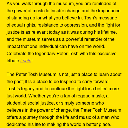
As you walk through the museum, you are reminded of
the power of music to inspire change and the importance
of standing up for what you believe in. Tosh’s message
of equal rights, resistance to oppression, and the fight for
justice is as relevant today as it was during his lifetime,
and the museum serves as a powerful reminder of the
impact that one individual can have on the world.
Celebrate the legendary Peter Tosh with this exclusive
tribute
t-shirt
!
The Peter Tosh Museum is not just a place to learn about
the past; it is a place to be inspired to carry forward
Tosh’s legacy and to continue the fight for a better, more
just world. Whether you’re a fan of reggae music, a
student of social justice, or simply someone who
believes in the power of change, the Peter Tosh Museum
offers a journey through the life and music of a man who
dedicated his life to making the world a better place.