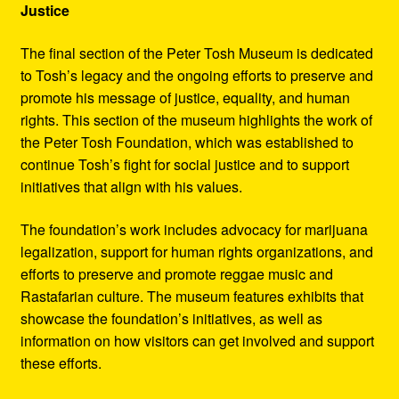
Justice
The final section of the Peter Tosh Museum is dedicated
to Tosh’s legacy and the ongoing efforts to preserve and
promote his message of justice, equality, and human
rights. This section of the museum highlights the work of
the Peter Tosh Foundation, which was established to
continue Tosh’s fight for social justice and to support
initiatives that align with his values.
The foundation’s work includes advocacy for marijuana
legalization, support for human rights organizations, and
efforts to preserve and promote reggae music and
Rastafarian culture. The museum features exhibits that
showcase the foundation’s initiatives, as well as
information on how visitors can get involved and support
these efforts.