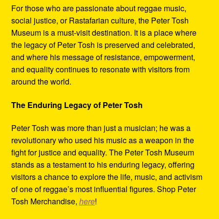
For those who are passionate about reggae music,
social justice, or Rastafarian culture, the Peter Tosh
Museum is a must-visit destination. It is a place where
the legacy of Peter Tosh is preserved and celebrated,
and where his message of resistance, empowerment,
and equality continues to resonate with visitors from
around the world.
The Enduring Legacy of Peter Tosh
Peter Tosh was more than just a musician; he was a
revolutionary who used his music as a weapon in the
fight for justice and equality. The Peter Tosh Museum
stands as a testament to his enduring legacy, offering
visitors a chance to explore the life, music, and activism
of one of reggae’s most influential figures. Shop Peter
Tosh Merchandise,
here
!