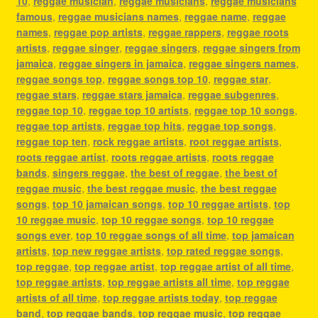
10
,
reggae musician
,
reggae musicians
,
reggae musicians
famous
,
reggae musicians names
,
reggae name
,
reggae
names
,
reggae pop artists
,
reggae rappers
,
reggae roots
artists
,
reggae singer
,
reggae singers
,
reggae singers from
jamaica
,
reggae singers in jamaica
,
reggae singers names
,
reggae songs top
,
reggae songs top 10
,
reggae star
,
reggae stars
,
reggae stars jamaica
,
reggae subgenres
,
reggae top 10
,
reggae top 10 artists
,
reggae top 10 songs
,
reggae top artists
,
reggae top hits
,
reggae top songs
,
reggae top ten
,
rock reggae artists
,
root reggae artists
,
roots reggae artist
,
roots reggae artists
,
roots reggae
bands
,
singers reggae
,
the best of reggae
,
the best of
reggae music
,
the best reggae music
,
the best reggae
songs
,
top 10 jamaican songs
,
top 10 reggae artists
,
top
10 reggae music
,
top 10 reggae songs
,
top 10 reggae
songs ever
,
top 10 reggae songs of all time
,
top jamaican
artists
,
top new reggae artists
,
top rated reggae songs
,
top reggae
,
top reggae artist
,
top reggae artist of all time
,
top reggae artists
,
top reggae artists all time
,
top reggae
artists of all time
,
top reggae artists today
,
top reggae
band
,
top reggae bands
,
top reggae music
,
top reggae