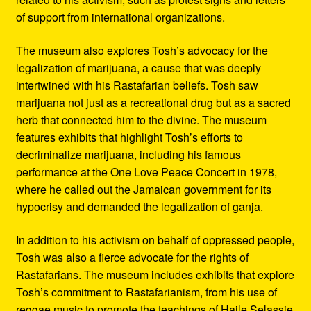
of support from international organizations.
The museum also explores Tosh’s advocacy for the
legalization of marijuana, a cause that was deeply
intertwined with his Rastafarian beliefs. Tosh saw
marijuana not just as a recreational drug but as a sacred
herb that connected him to the divine. The museum
features exhibits that highlight Tosh’s efforts to
decriminalize marijuana, including his famous
performance at the One Love Peace Concert in 1978,
where he called out the Jamaican government for its
hypocrisy and demanded the legalization of ganja.
In addition to his activism on behalf of oppressed people,
Tosh was also a fierce advocate for the rights of
Rastafarians. The museum includes exhibits that explore
Tosh’s commitment to Rastafarianism, from his use of
reggae music to promote the teachings of Haile Selassie