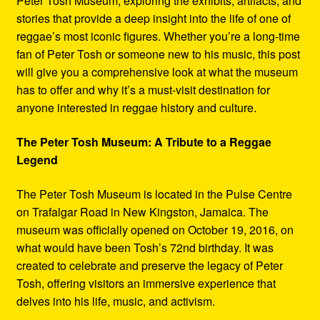
Peter Tosh Museum, exploring the exhibits, artifacts, and
stories that provide a deep insight into the life of one of
reggae’s most iconic figures. Whether you’re a long-time
fan of Peter Tosh or someone new to his music, this post
will give you a comprehensive look at what the museum
has to offer and why it’s a must-visit destination for
anyone interested in reggae history and culture.
The Peter Tosh Museum: A Tribute to a Reggae
Legend
The Peter Tosh Museum is located in the Pulse Centre
on Trafalgar Road in New Kingston, Jamaica. The
museum was officially opened on October 19, 2016, on
what would have been Tosh’s 72nd birthday. It was
created to celebrate and preserve the legacy of Peter
Tosh, offering visitors an immersive experience that
delves into his life, music, and activism.