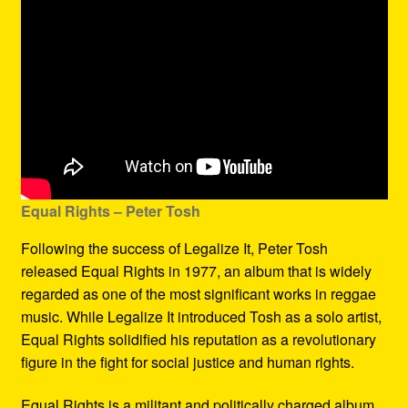
Equal Rights – Peter Tosh
Following the success of Legalize It, Peter Tosh
released Equal Rights in 1977, an album that is widely
regarded as one of the most significant works in reggae
music. While Legalize It introduced Tosh as a solo artist,
Equal Rights solidified his reputation as a revolutionary
figure in the fight for social justice and human rights.
Equal Rights is a militant and politically charged album