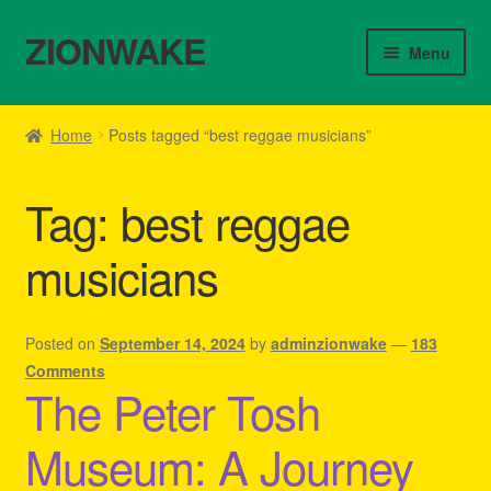
ZIONWAKE
Skip
Skip
Menu
to
to
navigation
content
Home
Home
Posts tagged “best reggae musicians”
About Us – Reggae Clothes Shop
Tag:
best reggae
Cart
musicians
Checkout
Contact Us – Outfit Ideas For Reggae Concert
Posted on
September 14, 2024
by
adminzionwake
—
183
Comments
The Peter Tosh
Homepage Reggae Apparel
Museum: A Journey
My account