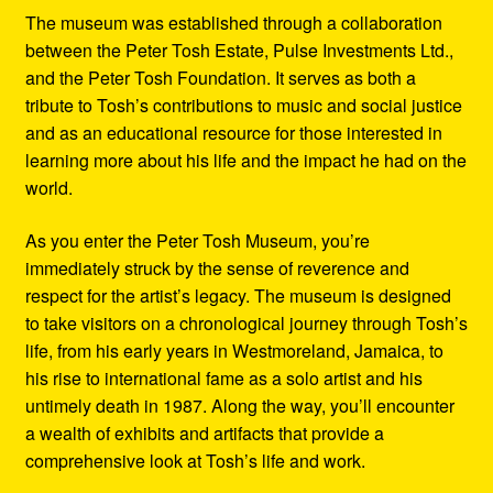
The museum was established through a collaboration
between the Peter Tosh Estate, Pulse Investments Ltd.,
and the Peter Tosh Foundation. It serves as both a
tribute to Tosh’s contributions to music and social justice
and as an educational resource for those interested in
learning more about his life and the impact he had on the
world.
As you enter the Peter Tosh Museum, you’re
immediately struck by the sense of reverence and
respect for the artist’s legacy. The museum is designed
to take visitors on a chronological journey through Tosh’s
life, from his early years in Westmoreland, Jamaica, to
his rise to international fame as a solo artist and his
untimely death in 1987. Along the way, you’ll encounter
a wealth of exhibits and artifacts that provide a
comprehensive look at Tosh’s life and work.