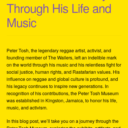
Through His Life and
Refund and Returns Policy
Music
Reggae Artists Biography
Shipping Policy Information
Peter Tosh, the legendary reggae artist, activist, and
founding member of The Wailers, left an indelible mark
on the world through his music and his relentless fight for
social justice, human rights, and Rastafarian values. His
influence on reggae and global culture is profound, and
his legacy continues to inspire new generations. In
recognition of his contributions, the Peter Tosh Museum
was established in Kingston, Jamaica, to honor his life,
music, and activism.
In this blog post, we’ll take you on a journey through the