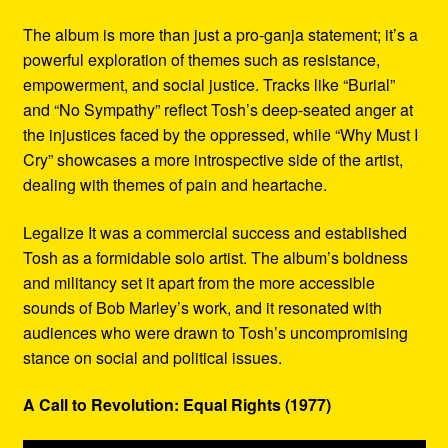
The album is more than just a pro-ganja statement; it’s a
powerful exploration of themes such as resistance,
empowerment, and social justice. Tracks like “Burial”
and “No Sympathy” reflect Tosh’s deep-seated anger at
the injustices faced by the oppressed, while “Why Must I
Cry” showcases a more introspective side of the artist,
dealing with themes of pain and heartache.
Legalize It was a commercial success and established
Tosh as a formidable solo artist. The album’s boldness
and militancy set it apart from the more accessible
sounds of Bob Marley’s work, and it resonated with
audiences who were drawn to Tosh’s uncompromising
stance on social and political issues.
A Call to Revolution: Equal Rights (1977)