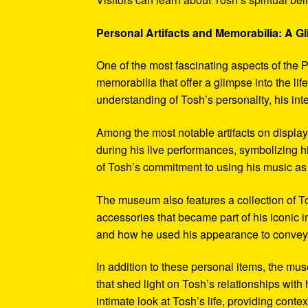
Personal Artifacts and Memorabilia: A Gl
One of the most fascinating aspects of the P
memorabilia that offer a glimpse into the l
understanding of Tosh’s personality, his int
Among the most notable artifacts on displa
during his live performances, symbolizing hi
of Tosh’s commitment to using his music as
The museum also features a collection of To
accessories that became part of his iconic 
and how he used his appearance to convey hi
In addition to these personal items, the mu
that shed light on Tosh’s relationships with 
intimate look at Tosh’s life, providing conte