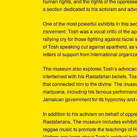
human rights, and the rights of the oppresse
a section dedicated to his activism and adv
One of the most powerful exhibits in this se
movement. Tosh was a vocal critic of the ap
rallying cry for those fighting against raci
of Tosh speaking out against apartheid, as we
letters of support from international organiza
The museum also explores Tosh’s advocacy f
intertwined with his Rastafarian beliefs. To
that connected him to the divine. The museum
marijuana, including his famous performanc
Jamaican government for its hypocrisy and 
In addition to his activism on behalf of opp
Rastafarians. The museum includes exhibits
reggae music to promote the teachings of Ha
Visitors can learn about Tosh’s spiritual be