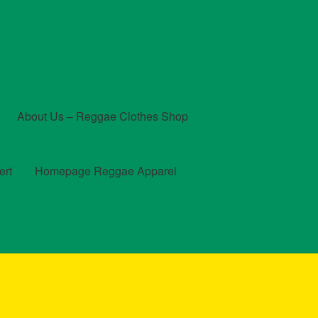
About Us – Reggae Clothes Shop
ert
Homepage Reggae Apparel
t
Checkout
Contact Us – Outfit Ideas For Reggae Concert
und and Returns Policy
Reggae Artists Biography