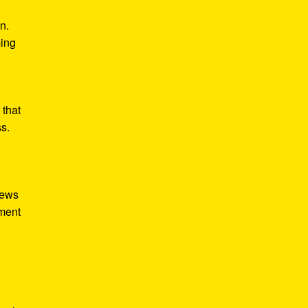
n.
ming
 that
ss.
iews
tment