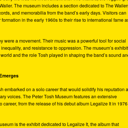
ailer. The museum includes a section dedicated to The Wailer
ecords, and memorabilia from the band’s early days. Visitors can
 formation in the early 1960s to their rise to international fame a
ey were a movement. Their music was a powerful tool for social
 inequality, and resistance to oppression. The museum’s exhibi
e world and the role Tosh played in shaping the band’s sound an
e Emerges
sh embarked on a solo career that would solidify his reputation 
onary voices. The Peter Tosh Museum features an extensive
lo career, from the release of his debut album Legalize It in 1976
museum is the exhibit dedicated to Legalize It, the album that