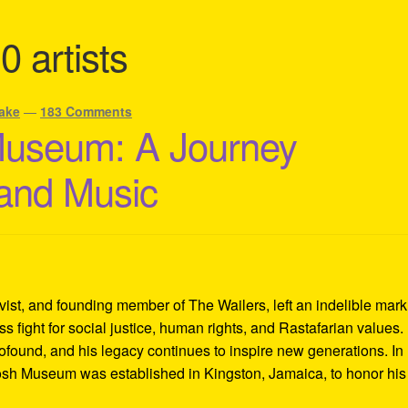
0 artists
ake
—
183 Comments
Museum: A Journey
 and Music
ivist, and founding member of The Wailers, left an indelible mar
s fight for social justice, human rights, and Rastafarian values.
rofound, and his legacy continues to inspire new generations. In
Tosh Museum was established in Kingston, Jamaica, to honor his l