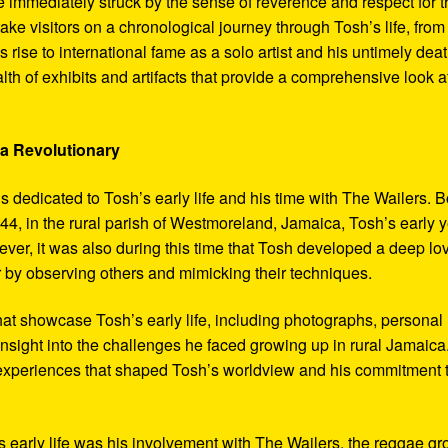
 immediately struck by the sense of reverence and respect for t
ake visitors on a chronological journey through Tosh’s life, from
 rise to international fame as a solo artist and his untimely deat
th of exhibits and artifacts that provide a comprehensive look a
 a Revolutionary
s dedicated to Tosh’s early life and his time with The Wailers. 
4, in the rural parish of Westmoreland, Jamaica, Tosh’s early 
er, it was also during this time that Tosh developed a deep lo
ar by observing others and mimicking their techniques.
hat showcase Tosh’s early life, including photographs, personal
 insight into the challenges he faced growing up in rural Jamaica
e experiences that shaped Tosh’s worldview and his commitment 
’s early life was his involvement with The Wailers, the reggae g