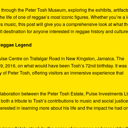
y through the Peter Tosh Museum, exploring the exhibits, artifact
the life of one of reggae’s most iconic figures. Whether you’re a 
s music, this post will give you a comprehensive look at what t
t destination for anyone interested in reggae history and culture
 Reggae Legend
ulse Centre on Trafalgar Road in New Kingston, Jamaica. The
9, 2016, on what would have been Tosh’s 72nd birthday. It was
 of Peter Tosh, offering visitors an immersive experience that
aboration between the Peter Tosh Estate, Pulse Investments Lt
both a tribute to Tosh’s contributions to music and social justic
terested in learning more about his life and the impact he had o