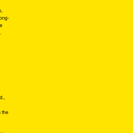
s,
long-
he
.
d.,
e
n the