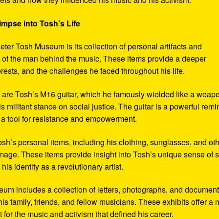
impse into Tosh’s Life
eter Tosh Museum is its collection of personal artifacts and
ife of the man behind the music. These items provide a deeper
erests, and the challenges he faced throughout his life.
y are Tosh’s M16 guitar, which he famously wielded like a weap
s militant stance on social justice. The guitar is a powerful remi
 a tool for resistance and empowerment.
sh’s personal items, including his clothing, sunglasses, and ot
image. These items provide insight into Tosh’s unique sense of s
s identity as a revolutionary artist.
seum includes a collection of letters, photographs, and documen
his family, friends, and fellow musicians. These exhibits offer a
xt for the music and activism that defined his career.