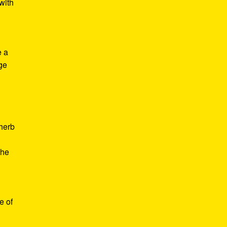
with
e a
age
d
 herb
the
e of