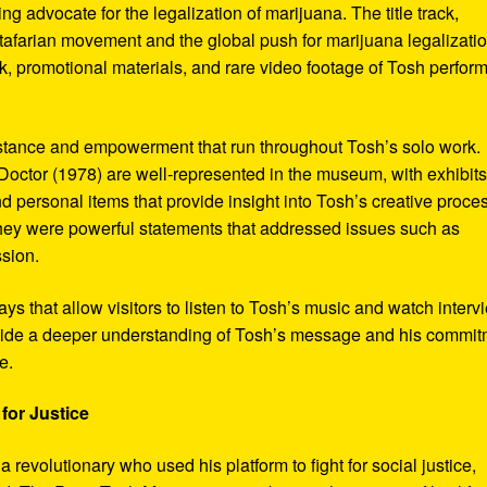
ng advocate for the legalization of marijuana. The title track,
tafarian movement and the global push for marijuana legalizatio
, promotional materials, and rare video footage of Tosh perfor
sistance and empowerment that run throughout Tosh’s solo work.
octor (1978) are well-represented in the museum, with exhibits
nd personal items that provide insight into Tosh’s creative proce
hey were powerful statements that addressed issues such as
ssion.
s that allow visitors to listen to Tosh’s music and watch interv
vide a deeper understanding of Tosh’s message and his commi
e.
for Justice
revolutionary who used his platform to fight for social justice,