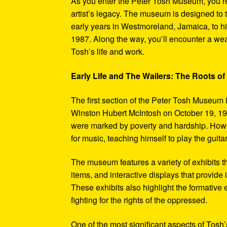
As you enter the Peter Tosh Museum, you’re
artist’s legacy. The museum is designed to t
early years in Westmoreland, Jamaica, to his
1987. Along the way, you’ll encounter a weal
Tosh’s life and work.
Early Life and The Wailers: The Roots of
The first section of the Peter Tosh Museum i
Winston Hubert McIntosh on October 19, 194
were marked by poverty and hardship. Howev
for music, teaching himself to play the guit
The museum features a variety of exhibits t
items, and interactive displays that provide
These exhibits also highlight the formativ
fighting for the rights of the oppressed.
One of the most significant aspects of Tosh