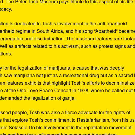
d. The Peter Tosh Museum pays tribute to this aspect of his life 
ocacy.
ction is dedicated to Tosh’s involvement in the anti-apartheid
artheid regime in South Africa, and his song “Apartheid” becam
al segregation and discrimination. The museum features rare foot
ll as artifacts related to his activism, such as protest signs an
tions.
or the legalization of marijuana, a cause that was deeply
sh saw marijuana not just as a recreational drug but as a sacred
 features exhibits that highlight Tosh’s efforts to decriminalize
e at the One Love Peace Concert in 1978, where he called out 
demanded the legalization of ganja.
ressed people, Tosh was also a fierce advocate for the rights of
 that explore Tosh’s commitment to Rastafarianism, from his us
ile Selassie I to his involvement in the repatriation movement.
liefs and how they influenced his music and his activism.