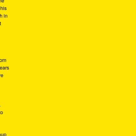
he
 his
h in
t
Born
years
ve
.
to
roup