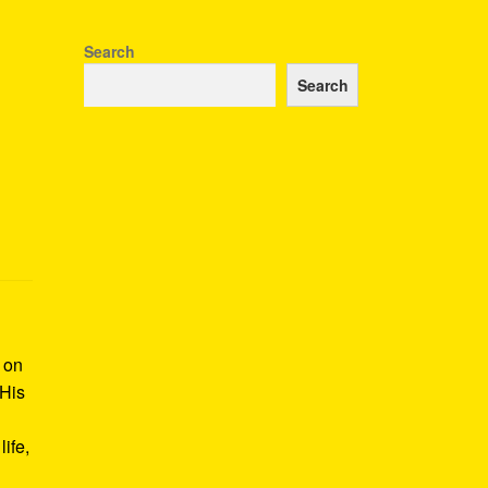
Search
Search
k on
 His
ife,