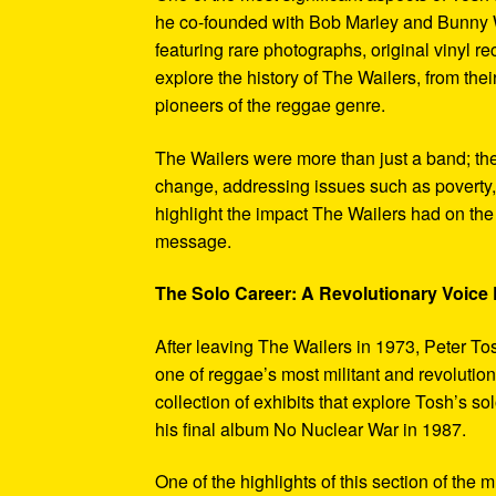
he co-founded with Bob Marley and Bunny W
featuring rare photographs, original vinyl r
explore the history of The Wailers, from their
pioneers of the reggae genre.
The Wailers were more than just a band; th
change, addressing issues such as poverty,
highlight the impact The Wailers had on th
message.
The Solo Career: A Revolutionary Voic
After leaving The Wailers in 1973, Peter To
one of reggae’s most militant and revoluti
collection of exhibits that explore Tosh’s so
his final album No Nuclear War in 1987.
One of the highlights of this section of the 