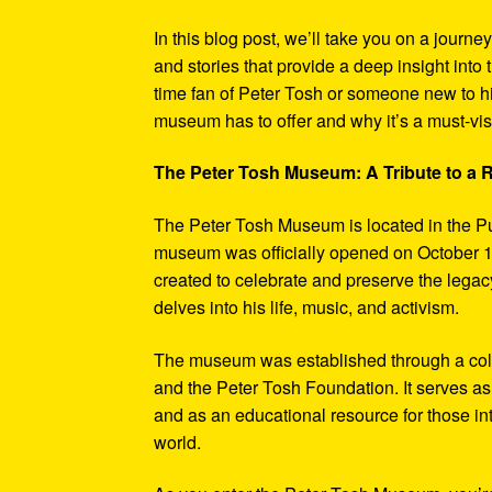
In this blog post, we’ll take you on a journe
and stories that provide a deep insight into 
time fan of Peter Tosh or someone new to hi
museum has to offer and why it’s a must-visi
The Peter Tosh Museum: A Tribute to a
The Peter Tosh Museum is located in the P
museum was officially opened on October 1
created to celebrate and preserve the legacy
delves into his life, music, and activism.
The museum was established through a coll
and the Peter Tosh Foundation. It serves as 
and as an educational resource for those in
world.