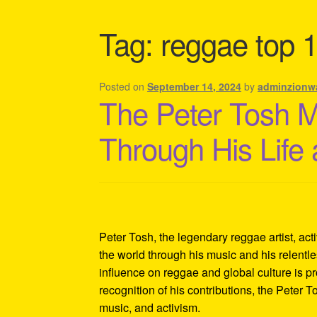
Shipping Policy Information
Tag:
reggae top 1
Posted on
September 14, 2024
by
adminzionw
The Peter Tosh 
Through His Life
Peter Tosh, the legendary reggae artist, act
the world through his music and his relentles
influence on reggae and global culture is p
recognition of his contributions, the Peter 
music, and activism.