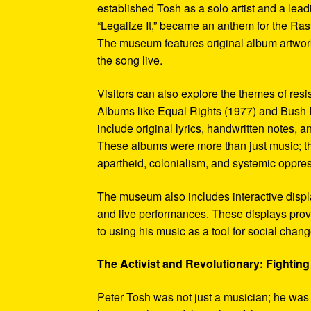
established Tosh as a solo artist and a leadi
“Legalize It,” became an anthem for the Ras
The museum features original album artwork
the song live.
Visitors can also explore the themes of re
Albums like Equal Rights (1977) and Bush D
include original lyrics, handwritten notes, a
These albums were more than just music; t
apartheid, colonialism, and systemic oppre
The museum also includes interactive display
and live performances. These displays pro
to using his music as a tool for social chang
The Activist and Revolutionary: Fighting 
Peter Tosh was not just a musician; he was a 