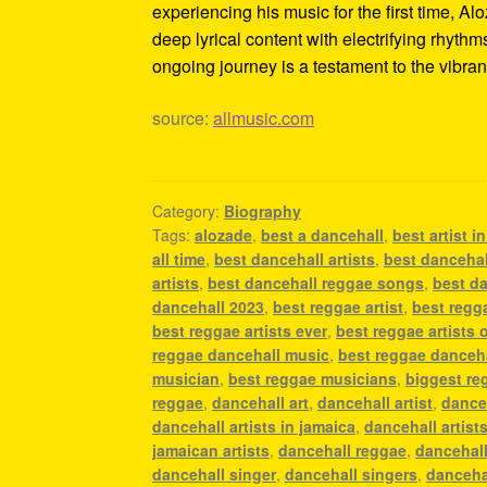
experiencing his music for the first time, 
deep lyrical content with electrifying rhyth
ongoing journey is a testament to the vibran
source:
allmusic.com
Category:
Biography
Tags:
alozade
,
best a dancehall
,
best artist i
all time
,
best dancehall artists
,
best dancehall
artists
,
best dancehall reggae songs
,
best da
dancehall 2023
,
best reggae artist
,
best regga
best reggae artists ever
,
best reggae artists o
reggae dancehall music
,
best reggae danceh
musician
,
best reggae musicians
,
biggest re
reggae
,
dancehall art
,
dancehall artist
,
danceh
dancehall artists in jamaica
,
dancehall artist
jamaican artists
,
dancehall reggae
,
dancehall
dancehall singer
,
dancehall singers
,
danceha