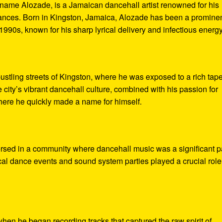
 name Alozade, is a Jamaican dancehall artist renowned for his
mances. Born in Kingston, Jamaica, Alozade has been a promine
 1990s, known for his sharp lyrical delivery and infectious energy
ustling streets of Kingston, where he was exposed to a rich tape
city’s vibrant dancehall culture, combined with his passion for
here he quickly made a name for himself.
sed in a community where dancehall music was a significant p
ocal dance events and sound system parties played a crucial role
when he began recording tracks that captured the raw spirit of