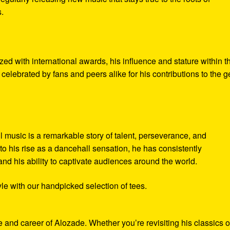
.
d with international awards, his influence and stature within t
elebrated by fans and peers alike for his contributions to the g
l music is a remarkable story of talent, perseverance, and
to his rise as a dancehall sensation, he has consistently
and his ability to captivate audiences around the world.
le with our handpicked selection of tees.
fe and career of Alozade. Whether you’re revisiting his classics o