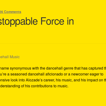
26 Comments
toppable Force in
a name synonymous with the dancehall genre that has captured t
ou’re a seasoned dancehall aficionado or a newcomer eager to
ensive look into Alozade’s career, his music, and his impact on 
erstanding of his contributions to music.