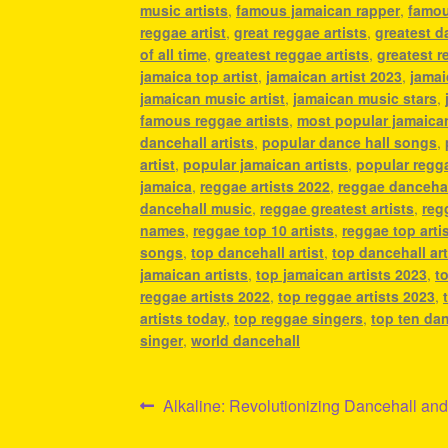
music artists
,
famous jamaican rapper
,
famou
reggae artist
,
great reggae artists
,
greatest da
of all time
,
greatest reggae artists
,
greatest re
jamaica top artist
,
jamaican artist 2023
,
jamai
jamaican music artist
,
jamaican music stars
,
famous reggae artists
,
most popular jamaican
dancehall artists
,
popular dance hall songs
,
artist
,
popular jamaican artists
,
popular regg
jamaica
,
reggae artists 2022
,
reggae danceha
dancehall music
,
reggae greatest artists
,
reg
names
,
reggae top 10 artists
,
reggae top arti
songs
,
top dancehall artist
,
top dancehall art
jamaican artists
,
top jamaican artists 2023
,
t
reggae artists 2022
,
top reggae artists 2023
,
artists today
,
top reggae singers
,
top ten da
singer
,
world dancehall
Post
Previous
Alkaline: Revolutionizing Dancehall a
post: