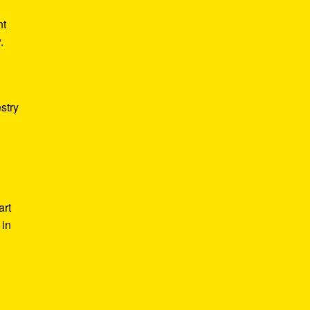
nt
.
stry
art
 in