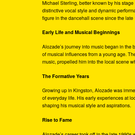
Michael Sterling, better known by his stage
distinctive vocal style and dynamic perfor
figure in the dancehall scene since the late
Early Life and Musical Beginnings
Alozade’s journey into music began in the b
of musical influences from a young age. The 
music, propelled him into the local scene w
The Formative Years
Growing up in Kingston, Alozade was immer
of everyday life. His early experiences at l
shaping his musical style and aspirations.
Rise to Fame
Alozade’s career took off in the late 1990s 