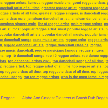
s reggae artists
,
famous reggae musicians
,
good reggae artists
,
ncehall artist of all time
,
greatest reggae artist
,
greatest reggae ar
ggae artists of all time
,
greatest reggae singers
,
is dancehall reg
can artists male
,
jamaican dancehall artist
,
jamaican dancehall art
jamaican singers male
,
list of reggae artist
,
male reggae artists
,
m
 artist
,
most popular reggae artist
,
most popular reggae artists
,
n
popular dancehall artists
,
popular dancehall music
,
popular jama
ae dancehall songs
,
rasta music artists
,
reggae artist
,
reggae artis
ll
,
reggae dancehall artists
,
reggae dancehall classics
,
reggae
gae music dancehall
,
reggae musicians famous
,
reggae singers
sts
,
top 10 dancehall songs
,
top 10 reggae artists
,
top dance regg
ists
,
top dancehall artists 2023
,
top dancehall songs of all time
,
t
op reggae artist
,
top reggae artist of all time
,
top reggae artists
,
to
top reggae artists all time
,
top reggae artists of all time
,
top regga
ncehall songs
,
top ten reggae artists
,
who is the most famous reg
Next
nd Reggae
Alpha And Omega: Pioneers of British Dub Regg
post: