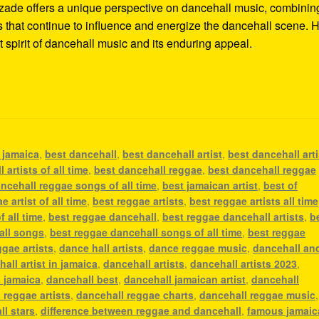
Alozade offers a unique perspective on dancehall music, combinin
ms that continue to influence and energize the dancehall scene. H
t spirit of dancehall music and its enduring appeal.
n jamaica
,
best dancehall
,
best dancehall artist
,
best dancehall arti
 artists of all time
,
best dancehall reggae
,
best dancehall reggae
ncehall reggae songs of all time
,
best jamaican artist
,
best of
e artist of all time
,
best reggae artists
,
best reggae artists all time
f all time
,
best reggae dancehall
,
best reggae dancehall artists
,
b
all songs
,
best reggae dancehall songs of all time
,
best reggae
ggae artists
,
dance hall artists
,
dance reggae music
,
dancehall an
all artist in jamaica
,
dancehall artists
,
dancehall artists 2023
,
s jamaica
,
dancehall best
,
dancehall jamaican artist
,
dancehall
 reggae artists
,
dancehall reggae charts
,
dancehall reggae music
,
ll stars
,
difference between reggae and dancehall
,
famous jamaic