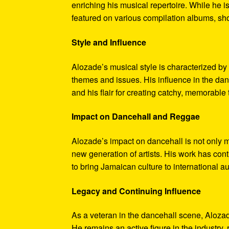
enriching his musical repertoire. While he i
featured on various compilation albums, sho
Style and Influence
Alozade’s musical style is characterized by 
themes and issues. His influence in the dan
and his flair for creating catchy, memorable 
Impact on Dancehall and Reggae
Alozade’s impact on dancehall is not only me
new generation of artists. His work has cont
to bring Jamaican culture to international a
Legacy and Continuing Influence
As a veteran in the dancehall scene, Alozade
He remains an active figure in the industry, 