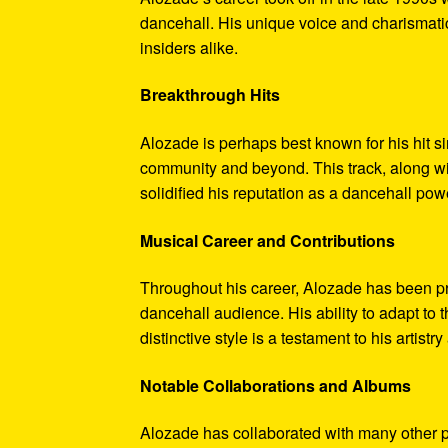
dancehall. His unique voice and charismatic
insiders alike.
Breakthrough Hits
Alozade is perhaps best known for his hit 
community and beyond. This track, along wi
solidified his reputation as a dancehall po
Musical Career and Contributions
Throughout his career, Alozade has been prol
dancehall audience. His ability to adapt to
distinctive style is a testament to his artist
Notable Collaborations and Albums
Alozade has collaborated with many other pr