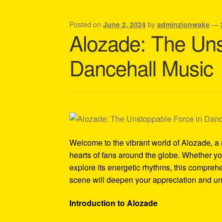
Shipping Policy Information
Posted on
June 2, 2024
by
adminzionwake
—
Alozade: The Uns
Dancehall Music
Welcome to the vibrant world of Alozade, 
hearts of fans around the globe. Whether y
explore its energetic rhythms, this compreh
scene will deepen your appreciation and und
Introduction to Alozade