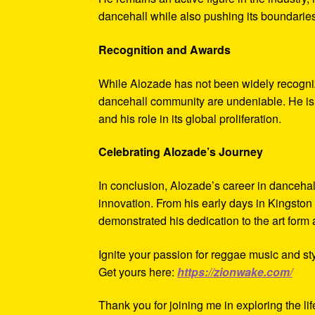
dancehall while also pushing its boundaries
Recognition and Awards
While Alozade has not been widely recognize
dancehall community are undeniable. He is c
and his role in its global proliferation.
Celebrating Alozade’s Journey
In conclusion, Alozade’s career in dancehal
innovation. From his early days in Kingston 
demonstrated his dedication to the art form 
Ignite your passion for reggae music and sty
Get yours here:
https://zionwake.com/
Thank you for joining me in exploring the li