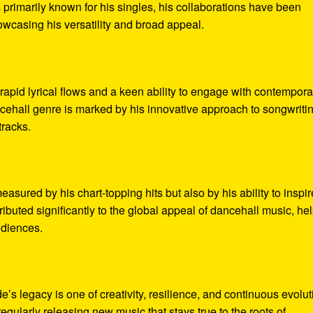
s primarily known for his singles, his collaborations have been
wcasing his versatility and broad appeal.
rapid lyrical flows and a keen ability to engage with contempora
cehall genre is marked by his innovative approach to songwriti
tracks.
asured by his chart-topping hits but also by his ability to inspir
ributed significantly to the global appeal of dancehall music, he
udiences.
’s legacy is one of creativity, resilience, and continuous evolut
regularly releasing new music that stays true to the roots of