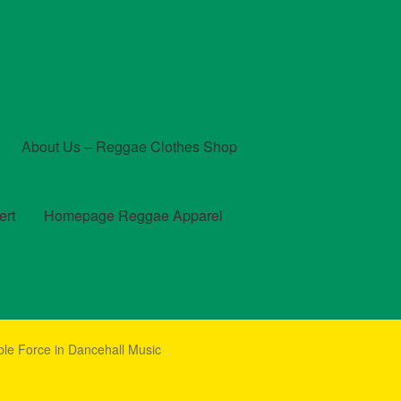
About Us – Reggae Clothes Shop
ert
Homepage Reggae Apparel
t
Checkout
Contact Us – Outfit Ideas For Reggae Concert
le Force in Dancehall Music
und and Returns Policy
Reggae Artists Biography