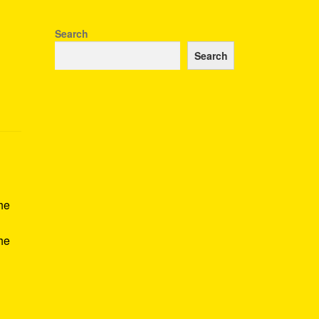
Search
Search
he
the