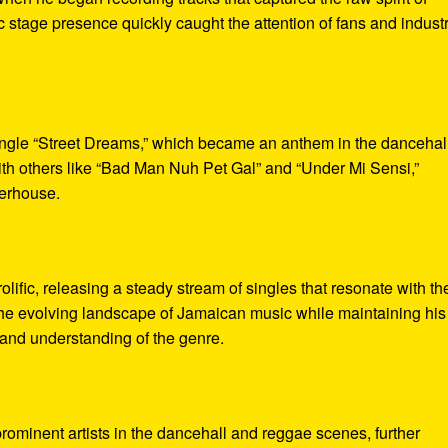
 stage presence quickly caught the attention of fans and indust
single “Street Dreams,” which became an anthem in the dancehal
th others like “Bad Man Nuh Pet Gal” and “Under Mi Sensi,”
werhouse.
ific, releasing a steady stream of singles that resonate with th
 the evolving landscape of Jamaican music while maintaining his
ry and understanding of the genre.
ominent artists in the dancehall and reggae scenes, further