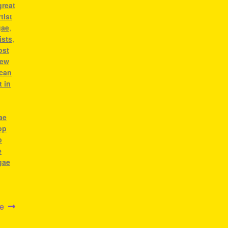
great
tist
gae
,
ists
,
ost
ew
ican
t in
ae
op
p
e
gae
ae