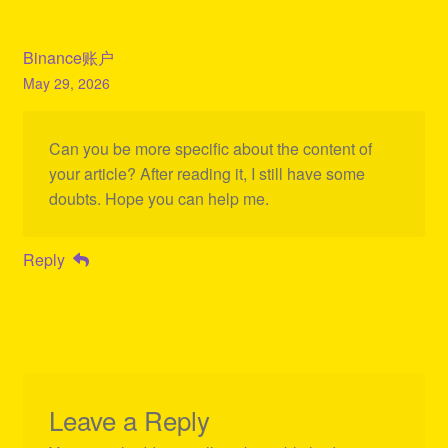
Binance账户
May 29, 2026
Can you be more specific about the content of
your article? After reading it, I still have some
doubts. Hope you can help me.
Reply
Leave a Reply