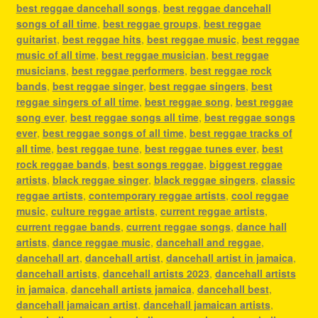
best reggae dancehall songs
,
best reggae dancehall
songs of all time
,
best reggae groups
,
best reggae
guitarist
,
best reggae hits
,
best reggae music
,
best reggae
music of all time
,
best reggae musician
,
best reggae
musicians
,
best reggae performers
,
best reggae rock
bands
,
best reggae singer
,
best reggae singers
,
best
reggae singers of all time
,
best reggae song
,
best reggae
song ever
,
best reggae songs all time
,
best reggae songs
ever
,
best reggae songs of all time
,
best reggae tracks of
all time
,
best reggae tune
,
best reggae tunes ever
,
best
rock reggae bands
,
best songs reggae
,
biggest reggae
artists
,
black reggae singer
,
black reggae singers
,
classic
reggae artists
,
contemporary reggae artists
,
cool reggae
music
,
culture reggae artists
,
current reggae artists
,
current reggae bands
,
current reggae songs
,
dance hall
artists
,
dance reggae music
,
dancehall and reggae
,
dancehall art
,
dancehall artist
,
dancehall artist in jamaica
,
dancehall artists
,
dancehall artists 2023
,
dancehall artists
in jamaica
,
dancehall artists jamaica
,
dancehall best
,
dancehall jamaican artist
,
dancehall jamaican artists
,