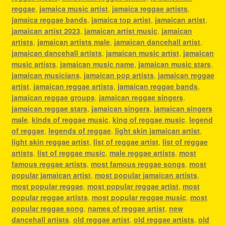
reggae
,
jamaica music artist
,
jamaica reggae artists
,
jamaica reggae bands
,
jamaica top artist
,
jamaican artist
,
jamaican artist 2023
,
jamaican artist music
,
jamaican
artists
,
jamaican artists male
,
jamaican dancehall artist
,
jamaican dancehall artists
,
jamaican music artist
,
jamaican
music artists
,
jamaican music name
,
jamaican music stars
,
jamaican musicians
,
jamaican pop artists
,
jamaican reggae
artist
,
jamaican reggae artists
,
jamaican reggae bands
,
jamaican reggae groups
,
jamaican reggae singers
,
jamaican reggae stars
,
jamaican singers
,
jamaican singers
male
,
kinds of reggae music
,
king of reggae music
,
legend
of reggae
,
legends of reggae
,
light skin jamaican artist
,
light skin reggae artist
,
list of reggae artist
,
list of reggae
artists
,
list of reggae music
,
male reggae artists
,
most
famous reggae artists
,
most famous reggae songs
,
most
popular jamaican artist
,
most popular jamaican artists
,
most popular reggae
,
most popular reggae artist
,
most
popular reggae artists
,
most popular reggae music
,
most
popular reggae song
,
names of reggae artist
,
new
dancehall artists
,
old reggae artist
,
old reggae artists
,
old