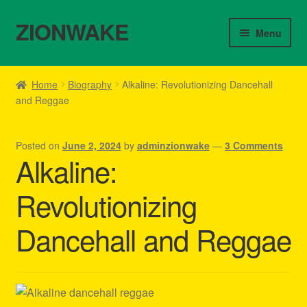
ZIONWAKE
Skip
Skip
Menu
to
to
navigation
content
Home
Home
Biography
Alkaline: Revolutionizing Dancehall
and Reggae
About Us – Reggae Clothes Shop
Cart
Posted on
June 2, 2024
by
adminzionwake
—
3 Comments
Alkaline:
Checkout
Revolutionizing
Contact Us – Outfit Ideas For Reggae Concert
Dancehall and Reggae
Homepage Reggae Apparel
My account