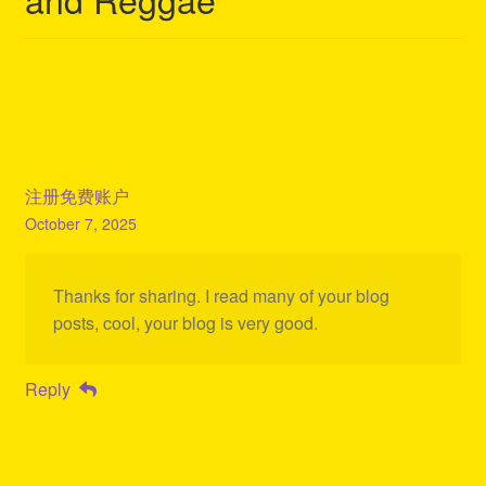
注册免费账户
October 7, 2025
Thanks for sharing. I read many of your blog
posts, cool, your blog is very good.
Reply