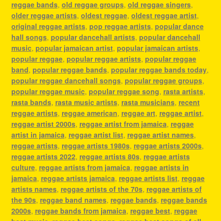
reggae bands
,
old reggae groups
,
old reggae singers
,
older reggae artists
,
oldest reggae
,
oldest reggae artist
,
original reggae artists
,
pop reggae artists
,
popular dance
hall songs
,
popular dancehall artists
,
popular dancehall
music
,
popular jamaican artist
,
popular jamaican artists
,
popular reggae
,
popular reggae artists
,
popular reggae
band
,
popular reggae bands
,
popular reggae bands today
,
popular reggae dancehall songs
,
popular reggae groups
,
popular reggae music
,
popular reggae song
,
rasta artists
,
rasta bands
,
rasta music artists
,
rasta musicians
,
recent
reggae artists
,
reggae american
,
reggae art
,
reggae artist
,
reggae artist 2000s
,
reggae artist from jamaica
,
reggae
artist in jamaica
,
reggae artist list
,
reggae artist names
,
reggae artists
,
reggae artists 1980s
,
reggae artists 2000s
,
reggae artists 2022
,
reggae artists 80s
,
reggae artists
culture
,
reggae artists from jamaica
,
reggae artists in
jamaica
,
reggae artists jamaica
,
reggae artists list
,
reggae
artists names
,
reggae artists of the 70s
,
reggae artists of
the 90s
,
reggae band names
,
reggae bands
,
reggae bands
2000s
,
reggae bands from jamaica
,
reggae best
,
reggae