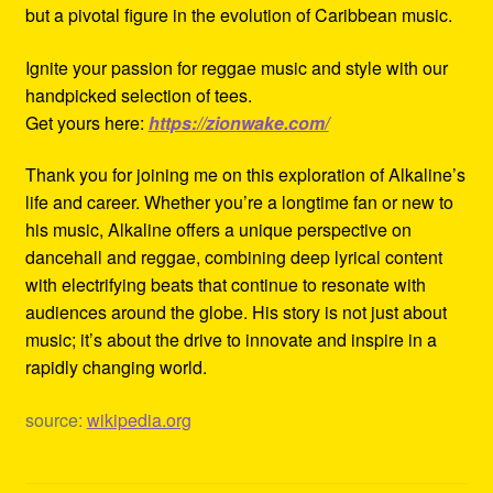
but a pivotal figure in the evolution of Caribbean music.
Ignite your passion for reggae music and style with our
handpicked selection of tees.
Get yours here:
https://zionwake.com/
Thank you for joining me on this exploration of Alkaline’s
life and career. Whether you’re a longtime fan or new to
his music, Alkaline offers a unique perspective on
dancehall and reggae, combining deep lyrical content
with electrifying beats that continue to resonate with
audiences around the globe. His story is not just about
music; it’s about the drive to innovate and inspire in a
rapidly changing world.
source:
wikipedia.org