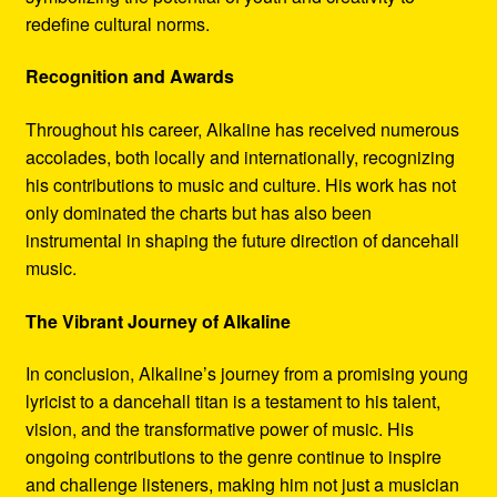
redefine cultural norms.
Recognition and Awards
Throughout his career, Alkaline has received numerous
accolades, both locally and internationally, recognizing
his contributions to music and culture. His work has not
only dominated the charts but has also been
instrumental in shaping the future direction of dancehall
music.
The Vibrant Journey of Alkaline
In conclusion, Alkaline’s journey from a promising young
lyricist to a dancehall titan is a testament to his talent,
vision, and the transformative power of music. His
ongoing contributions to the genre continue to inspire
and challenge listeners, making him not just a musician