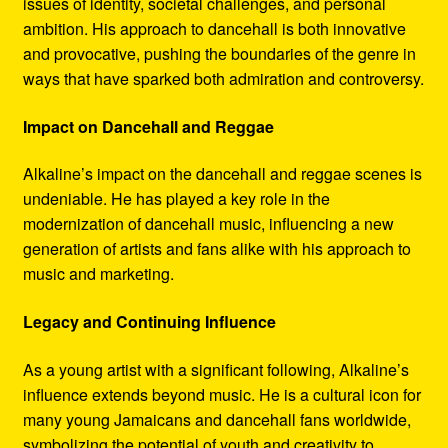
issues of identity, societal challenges, and personal
ambition. His approach to dancehall is both innovative
and provocative, pushing the boundaries of the genre in
ways that have sparked both admiration and controversy.
Impact on Dancehall and Reggae
Alkaline’s impact on the dancehall and reggae scenes is
undeniable. He has played a key role in the
modernization of dancehall music, influencing a new
generation of artists and fans alike with his approach to
music and marketing.
Legacy and Continuing Influence
As a young artist with a significant following, Alkaline’s
influence extends beyond music. He is a cultural icon for
many young Jamaicans and dancehall fans worldwide,
symbolizing the potential of youth and creativity to