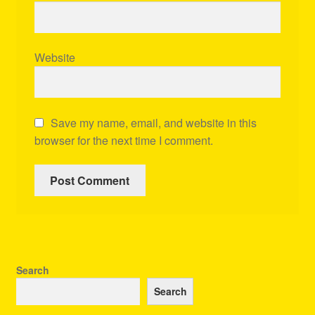
Website
Save my name, email, and website in this
browser for the next time I comment.
Search
Search