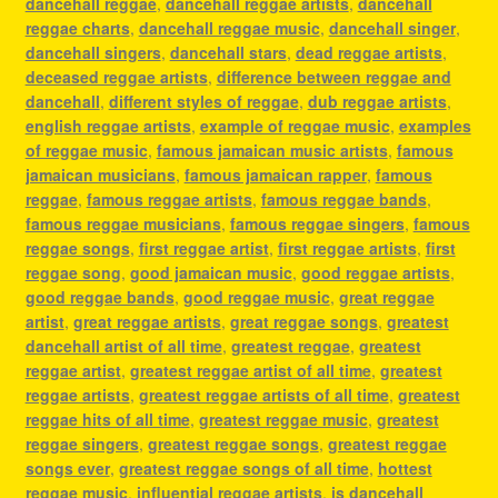
dancehall reggae
,
dancehall reggae artists
,
dancehall
reggae charts
,
dancehall reggae music
,
dancehall singer
,
dancehall singers
,
dancehall stars
,
dead reggae artists
,
deceased reggae artists
,
difference between reggae and
dancehall
,
different styles of reggae
,
dub reggae artists
,
english reggae artists
,
example of reggae music
,
examples
of reggae music
,
famous jamaican music artists
,
famous
jamaican musicians
,
famous jamaican rapper
,
famous
reggae
,
famous reggae artists
,
famous reggae bands
,
famous reggae musicians
,
famous reggae singers
,
famous
reggae songs
,
first reggae artist
,
first reggae artists
,
first
reggae song
,
good jamaican music
,
good reggae artists
,
good reggae bands
,
good reggae music
,
great reggae
artist
,
great reggae artists
,
great reggae songs
,
greatest
dancehall artist of all time
,
greatest reggae
,
greatest
reggae artist
,
greatest reggae artist of all time
,
greatest
reggae artists
,
greatest reggae artists of all time
,
greatest
reggae hits of all time
,
greatest reggae music
,
greatest
reggae singers
,
greatest reggae songs
,
greatest reggae
songs ever
,
greatest reggae songs of all time
,
hottest
reggae music
,
influential reggae artists
,
is dancehall