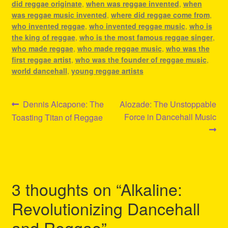
did reggae originate
,
when was reggae invented
,
when
was reggae music invented
,
where did reggae come from
,
who invented reggae
,
who invented reggae music
,
who is
the king of reggae
,
who is the most famous reggae singer
,
who made reggae
,
who made reggae music
,
who was the
first reggae artist
,
who was the founder of reggae music
,
world dancehall
,
young reggae artists
Post
Previous
Next
Dennis Alcapone: The
Alozade: The Unstoppable
post:
post:
Force in Dancehall Music
Toasting Titan of Reggae
navigation
3 thoughts on “
Alkaline:
Revolutionizing Dancehall
and Reggae
”