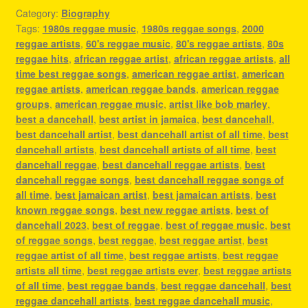
Category:
Biography
Tags:
1980s reggae music
,
1980s reggae songs
,
2000
reggae artists
,
60's reggae music
,
80's reggae artists
,
80s
reggae hits
,
african reggae artist
,
african reggae artists
,
all
time best reggae songs
,
american reggae artist
,
american
reggae artists
,
american reggae bands
,
american reggae
groups
,
american reggae music
,
artist like bob marley
,
best a dancehall
,
best artist in jamaica
,
best dancehall
,
best dancehall artist
,
best dancehall artist of all time
,
best
dancehall artists
,
best dancehall artists of all time
,
best
dancehall reggae
,
best dancehall reggae artists
,
best
dancehall reggae songs
,
best dancehall reggae songs of
all time
,
best jamaican artist
,
best jamaican artists
,
best
known reggae songs
,
best new reggae artists
,
best of
dancehall 2023
,
best of reggae
,
best of reggae music
,
best
of reggae songs
,
best reggae
,
best reggae artist
,
best
reggae artist of all time
,
best reggae artists
,
best reggae
artists all time
,
best reggae artists ever
,
best reggae artists
of all time
,
best reggae bands
,
best reggae dancehall
,
best
reggae dancehall artists
,
best reggae dancehall music
,