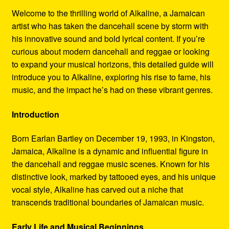
Refund and Returns Policy
Welcome to the thrilling world of Alkaline, a Jamaican
artist who has taken the dancehall scene by storm with
Reggae Artists Biography
his innovative sound and bold lyrical content. If you’re
curious about modern dancehall and reggae or looking
Shipping Policy Information
to expand your musical horizons, this detailed guide will
introduce you to Alkaline, exploring his rise to fame, his
music, and the impact he’s had on these vibrant genres.
Introduction
Born Earlan Bartley on December 19, 1993, in Kingston,
Jamaica, Alkaline is a dynamic and influential figure in
the dancehall and reggae music scenes. Known for his
distinctive look, marked by tattooed eyes, and his unique
vocal style, Alkaline has carved out a niche that
transcends traditional boundaries of Jamaican music.
Early Life and Musical Beginnings