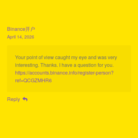
Binance开户
April 14, 2026
Your point of view caught my eye and was very
interesting. Thanks. I have a question for you.
https://accounts.binance.info/register-person?
ref=QCGZMHR6
Reply