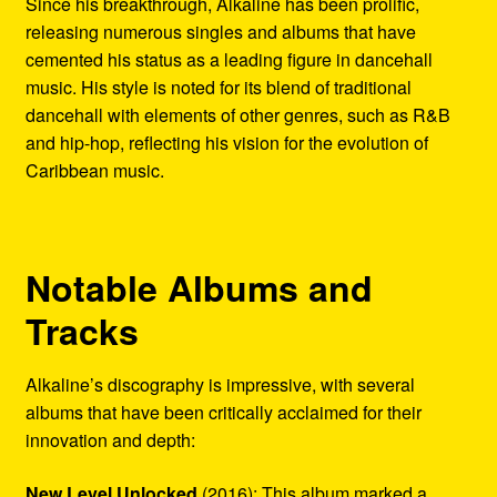
Since his breakthrough, Alkaline has been prolific,
releasing numerous singles and albums that have
cemented his status as a leading figure in dancehall
music. His style is noted for its blend of traditional
dancehall with elements of other genres, such as R&B
and hip-hop, reflecting his vision for the evolution of
Caribbean music.
Notable Albums and
Tracks
Alkaline’s discography is impressive, with several
albums that have been critically acclaimed for their
innovation and depth:
New Level Unlocked
(2016): This album marked a