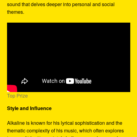
sound that delves deeper into personal and social
themes.
Top Prize
Style and Influence
Alkaline is known for his lyrical sophistication and the
thematic complexity of his music, which often explores