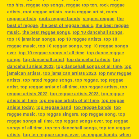
top hits
,
reggae top songs
,
reggae top ten
,
rock reggae
artists
,
root reggae artists
,
roots reggae artist
,
roots
reggae artists
,
roots reggae bands
,
singers reggae
,
the
best of reggae
,
the best of reggae music
,
the best reggae
music
,
the best reggae songs
,
top 10 dancehall songs
,
top 10 jamaican songs
,
top 10 reggae artists
,
top 10
reggae music
,
top 10 reggae songs
,
top 10 reggae songs
ever
,
top 10 reggae songs of all time
,
top dance reggae
songs
,
top dancehall artist
,
top dancehall artists
,
top
dancehall artists 2023
,
top dancehall songs of all time
,
top
jamaican artists
,
top jamaican artists 2023
,
top new reggae
artists
,
top rated reggae songs
,
top reggae
,
top reggae
artist
,
top reggae artist of all time
,
top reggae artists
,
top
reggae artists 2022
,
top reggae artists 2023
,
top reggae
artists all time
,
top reggae artists of all time
,
top reggae
artists today
,
top reggae band
,
top reggae bands
,
top
reggae music
,
top reggae singers
,
top reggae song
,
top
reggae songs all time
,
top reggae songs ever
,
top reggae
songs of all time
,
top ten dancehall songs
,
top ten reggae
artists
,
top ten reggae songs ever
,
us reggae bands
,
when