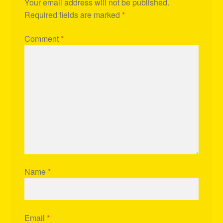
Your email address will not be published.
Required fields are marked
*
Comment
*
Name
*
Email
*