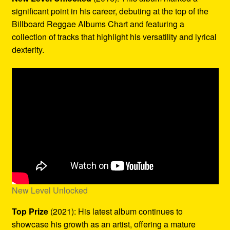
significant point in his career, debuting at the top of the
Billboard Reggae Albums Chart and featuring a
collection of tracks that highlight his versatility and lyrical
dexterity.
New Level Unlocked
Top Prize
(2021): His latest album continues to
showcase his growth as an artist, offering a mature