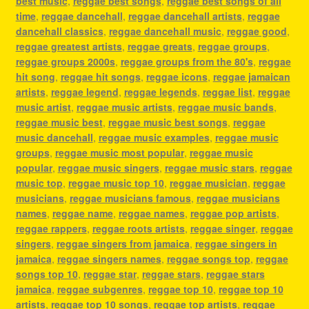
best music
,
reggae best songs
,
reggae best songs of all
time
,
reggae dancehall
,
reggae dancehall artists
,
reggae
dancehall classics
,
reggae dancehall music
,
reggae good
,
reggae greatest artists
,
reggae greats
,
reggae groups
,
reggae groups 2000s
,
reggae groups from the 80's
,
reggae
hit song
,
reggae hit songs
,
reggae icons
,
reggae jamaican
artists
,
reggae legend
,
reggae legends
,
reggae list
,
reggae
music artist
,
reggae music artists
,
reggae music bands
,
reggae music best
,
reggae music best songs
,
reggae
music dancehall
,
reggae music examples
,
reggae music
groups
,
reggae music most popular
,
reggae music
popular
,
reggae music singers
,
reggae music stars
,
reggae
music top
,
reggae music top 10
,
reggae musician
,
reggae
musicians
,
reggae musicians famous
,
reggae musicians
names
,
reggae name
,
reggae names
,
reggae pop artists
,
reggae rappers
,
reggae roots artists
,
reggae singer
,
reggae
singers
,
reggae singers from jamaica
,
reggae singers in
jamaica
,
reggae singers names
,
reggae songs top
,
reggae
songs top 10
,
reggae star
,
reggae stars
,
reggae stars
jamaica
,
reggae subgenres
,
reggae top 10
,
reggae top 10
artists
,
reggae top 10 songs
,
reggae top artists
,
reggae