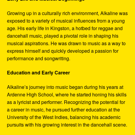
Growing up in a culturally rich environment, Alkaline was
exposed to a variety of musical influences from a young
age. His early life in Kingston, a hotbed for reggae and
dancehall music, played a pivotal role in shaping his
musical aspirations. He was drawn to music as a way to
express himself and quickly developed a passion for
performance and songwriting.
Education and Early Career
Alkaline’s journey into music began during his years at
Ardenne High School, where he started honing his skills
as a lyricist and performer. Recognizing the potential for
a career in music, he pursued further education at the
University of the West Indies, balancing his academic
pursuits with his growing interest in the dancehall scene.