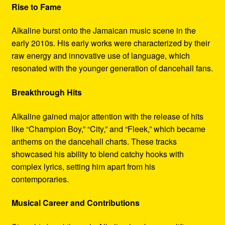
Rise to Fame
Alkaline burst onto the Jamaican music scene in the
early 2010s. His early works were characterized by their
raw energy and innovative use of language, which
resonated with the younger generation of dancehall fans.
Breakthrough Hits
Alkaline gained major attention with the release of hits
like “Champion Boy,” “City,” and “Fleek,” which became
anthems on the dancehall charts. These tracks
showcased his ability to blend catchy hooks with
complex lyrics, setting him apart from his
contemporaries.
Musical Career and Contributions